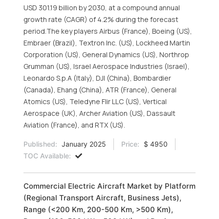
USD 301.19 billion by 2030, at a compound annual
growth rate (CAGR) of 4.2% during the forecast
period.The key players Airbus (France), Boeing (US),
Embraer (Brazil), Textron Inc. (US), Lockheed Martin
Corporation (US), General Dynamics (US), Northrop
Grumman (US), Israel Aerospace Industries (Israel),
Leonardo S.p.A (Italy), DJI (China), Bombardier
(Canada), Ehang (China), ATR (France), General
Atomics (US), Teledyne Flir LLC (US), Vertical
Aerospace (UK), Archer Aviation (US), Dassault
Aviation (France), and RTX (US).
Published:
January 2025
Price:
$ 4950
TOC Available:
Commercial Electric Aircraft Market by Platform
(Regional Transport Aircraft, Business Jets),
Range (<200 Km, 200-500 Km, >500 Km),