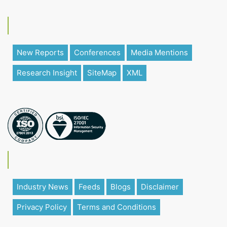
New Reports
Conferences
Media Mentions
Research Insight
SiteMap
XML
Industry News
Feeds
Blogs
Disclaimer
Privacy Policy
Terms and Conditions