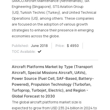
SAMCO Aircraft Maintenance (Netherlands), SIA
Engineering (Singapore), STS Aviation Group
(US),Turkish Technic (Turkey), and United Technical
Operations (US), among others. These companies
are focused on the adoption of various growth
strategies to enhance their presence in emerging
economies across the globe.
Published:
June 2018
Price:
$ 4950
TOC Available:
Aircraft Platforms Market by Type (Transport
Aircraft, Special Missions Aircraft, UAVs),
Power Source (Fuel Cell, SAF-Based, Battery-
Powered), Propulsion Technology (Turbofan,
Turfoprop, Turbojet, Electric), and Region -
Global Forecast to 2030
The global aircraft platforms market size is
expected to grow from USD 235.24 billion in 2024 to