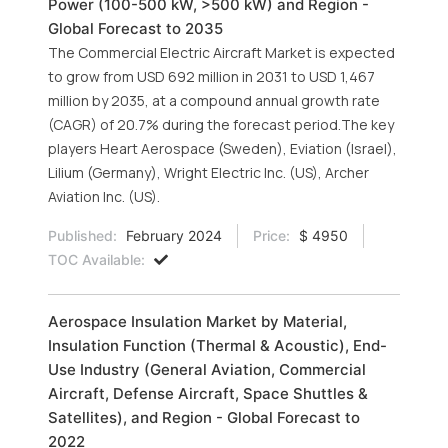
Power (100-500 kW, >500 kW) and Region -
Global Forecast to 2035
The Commercial Electric Aircraft Market is expected
to grow from USD 692 million in 2031 to USD 1,467
million by 2035, at a compound annual growth rate
(CAGR) of 20.7% during the forecast period.The key
players Heart Aerospace (Sweden), Eviation (Israel),
Lilium (Germany), Wright Electric Inc. (US), Archer
Aviation Inc. (US).
Published:
February 2024
Price:
$ 4950
TOC Available:
Aerospace Insulation Market by Material,
Insulation Function (Thermal & Acoustic), End-
Use Industry (General Aviation, Commercial
Aircraft, Defense Aircraft, Space Shuttles &
Satellites), and Region - Global Forecast to
2022