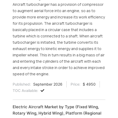
Aircraft turbocharger has a provision of compressor
to augment aerial force into an engine, so as to
provide more energy and increase its work efficiency
for its propulsion. The aircraft turbocharger is
basically placed in a circular case that includes a
turbine which is connected to a shaft. When aircraft
turbocharger is initiated, the turbine converts its
exhaust energy to kinetic energy and supplies it to
impeller wheel. This in turn results in a big mass of air
and entering the cylinders of the aircraft with each
and every intake stroke in order to achieve improved
speed of the engine.
Published:
September 2026
Price:
$ 4950
TOC Available:
Electric Aircraft Market by Type (Fixed Wing,
Rotary Wing, Hybrid Wing), Platform (Regional