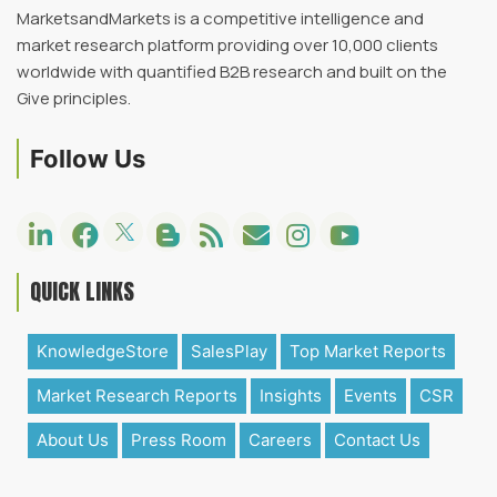
MarketsandMarkets is a competitive intelligence and
market research platform providing over 10,000 clients
worldwide with quantified B2B research and built on the
Give principles.
Follow Us
QUICK LINKS
KnowledgeStore
SalesPlay
Top Market Reports
Market Research Reports
Insights
Events
CSR
About Us
Press Room
Careers
Contact Us