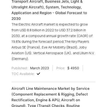
Transport Aircraft, Business Jets, Light &
Ultralight Aircraft), System, Technology,
Application and Region - Global Forecast to
2030
The Electric Aircraft market is expected to grow
from USD 8.8 billion in 2022 to USD 37.2 billion in
2030, at a compound annual growth rate (CAGR) of
19.8% during the forecast period.The Key Players
Airbus SE (France), Eve Air Mobility (Brazil), Joby
Aviation (US), Vertical Aerospace (UK), and Lilium N.V.
(Germany).
Published:
March 2023
Price:
$ 4950
TOC Available:
Aircraft Line Maintenance Market by Service
(Component Replacement & Rigging, Defect
Rectification, Engine & APU, Aircraft on
Ground), Type (Transit Checks, Routine