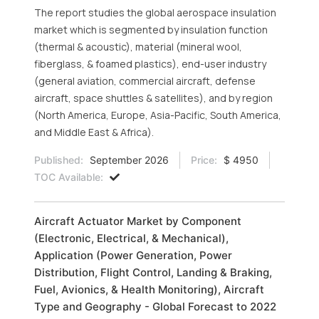
The report studies the global aerospace insulation
market which is segmented by insulation function
(thermal & acoustic), material (mineral wool,
fiberglass, & foamed plastics), end-user industry
(general aviation, commercial aircraft, defense
aircraft, space shuttles & satellites), and by region
(North America, Europe, Asia-Pacific, South America,
and Middle East & Africa).
Published:
September 2026
Price:
$ 4950
TOC Available:
Aircraft Actuator Market by Component
(Electronic, Electrical, & Mechanical),
Application (Power Generation, Power
Distribution, Flight Control, Landing & Braking,
Fuel, Avionics, & Health Monitoring), Aircraft
Type and Geography - Global Forecast to 2022