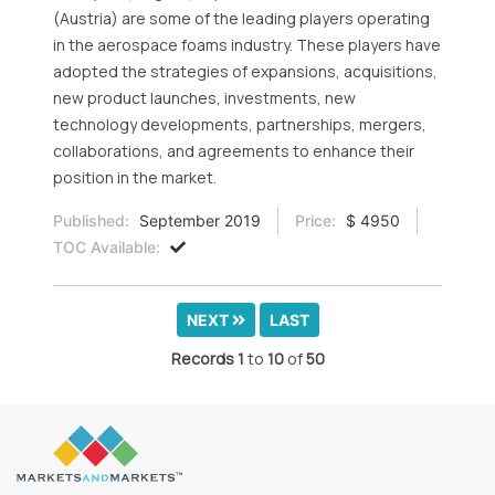
(Austria) are some of the leading players operating
in the aerospace foams industry. These players have
adopted the strategies of expansions, acquisitions,
new product launches, investments, new
technology developments, partnerships, mergers,
collaborations, and agreements to enhance their
position in the market.
Published:
September 2019
Price:
$ 4950
TOC Available:
NEXT
LAST
Records
1
to
10
of
50