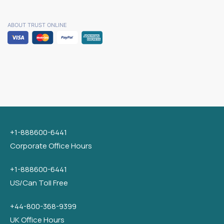
ABOUT TRUST ONLINE
+1-888600-6441
Corporate Office Hours
+1-888600-6441
US/Can Toll Free
+44-800-368-9399
UK Office Hours