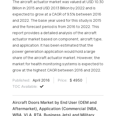
The aircraft actuator market was valued at USD 10.30
Billion in 2015 and USD 20.13 Billion by 2022 and is
expected to grow at a CAGR of 9.5% between 2016
and 2022. The base year used for this study is 2015
and the forecast period is from 2016 to 2022. This
report provides a detailed analysis of the aircraft
actuator market based on component, aircraft type,
and application. It has been estimated that the
power generation application would hold a large
share of the aircraft actuator market. However, the
market for health monitoring systems is expected to
grow at the highest CAGR between 2016 and 2022.
Published:
April 2016
Price:
$ 4950
TOC Available:
Aircraft Doors Market by End User (OEM and
Aftermarket), Application (Commercial (NBA,
WBA, VLA, RTA, Business Jets) and Military