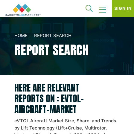
SIGN IN
HOME
REPORT SEARCH
REPORT SEARCH
HERE ARE RELEVANT
REPORTS ON : EVTOL-
AIRCRAFT-MARKET
eVTOL Aircraft Market Size, Share, and Trends
by Lift Technology (Lift+Cruise, Multirotor,