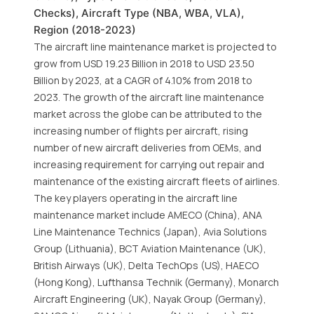
Checks), Aircraft Type (NBA, WBA, VLA),
Region (2018-2023)
The aircraft line maintenance market is projected to
grow from USD 19.23 Billion in 2018 to USD 23.50
Billion by 2023, at a CAGR of 4.10% from 2018 to
2023. The growth of the aircraft line maintenance
market across the globe can be attributed to the
increasing number of flights per aircraft, rising
number of new aircraft deliveries from OEMs, and
increasing requirement for carrying out repair and
maintenance of the existing aircraft fleets of airlines.
The key players operating in the aircraft line
maintenance market include AMECO (China), ANA
Line Maintenance Technics (Japan), Avia Solutions
Group (Lithuania), BCT Aviation Maintenance (UK),
British Airways (UK), Delta TechOps (US), HAECO
(Hong Kong), Lufthansa Technik (Germany), Monarch
Aircraft Engineering (UK), Nayak Group (Germany),