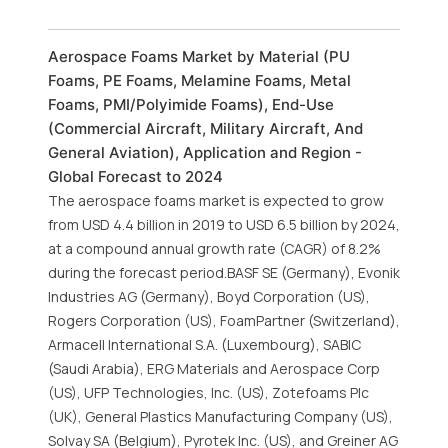
Aerospace Foams Market by Material (PU
Foams, PE Foams, Melamine Foams, Metal
Foams, PMI/Polyimide Foams), End-Use
(Commercial Aircraft, Military Aircraft, And
General Aviation), Application and Region -
Global Forecast to 2024
The aerospace foams market is expected to grow
from USD 4.4 billion in 2019 to USD 6.5 billion by 2024,
at a compound annual growth rate (CAGR) of 8.2%
during the forecast period.BASF SE (Germany), Evonik
Industries AG (Germany), Boyd Corporation (US),
Rogers Corporation (US), FoamPartner (Switzerland),
Armacell International S.A. (Luxembourg), SABIC
(Saudi Arabia), ERG Materials and Aerospace Corp
(US), UFP Technologies, Inc. (US), Zotefoams Plc
(UK), General Plastics Manufacturing Company (US),
Solvay SA (Belgium), Pyrotek Inc. (US), and Greiner AG