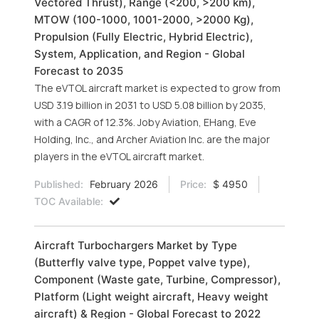
Vectored Thrust), Range (<200, >200 km),
MTOW (100-1000, 1001-2000, >2000 Kg),
Propulsion (Fully Electric, Hybrid Electric),
System, Application, and Region - Global
Forecast to 2035
The eVTOL aircraft market is expected to grow from
USD 3.19 billion in 2031 to USD 5.08 billion by 2035,
with a CAGR of 12.3%. Joby Aviation, EHang, Eve
Holding, Inc., and Archer Aviation Inc. are the major
players in the eVTOL aircraft market.
Published:
February 2026
Price:
$ 4950
TOC Available:
Aircraft Turbochargers Market by Type
(Butterfly valve type, Poppet valve type),
Component (Waste gate, Turbine, Compressor),
Platform (Light weight aircraft, Heavy weight
aircraft) & Region - Global Forecast to 2022