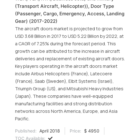
(Transport Aircraft, Helicopter)), Door Type
(Passenger, Cargo, Emergency, Access, Landing
Gear) (2017-2022)
The aircraft doors market is projected to grow from
USD 3.68 Billion in 2017 to USD 5.22 Billion by 2022, at
a CAGR of 7.25% during the forecast period. This
growth can be attributed to the increase in aircraft
deliveries and replacement of existing aircraft doors.
Key players operating in the aircraft doors market
include Airbus Helicopters (France), Latecoere
(France), Saab (Sweden), Elbit Systems (Israel),
Triumph Group (US), and Mitsubishi Heavy Industries
(Japan). These companies have well-equipped
manufacturing facilities and strong distribution
networks across North America, Europe, and Asia
Pacific.
Published:
April 2018
Price:
$ 4950
TOC Available: