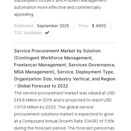
subsequent Incident and Problem Management
automation more effective and commercially
appealing.
Published:
September 2025
Price:
$ 4950
TOC Available:
Service Procurement Market by Solution
(Contingent Workforce Management,
Freelancer Management, Services Governance,
MSA Management), Service, Deployment Type,
Organization Size, Industry Vertical, and Region
- Global Forecast to 2022
The service procurement market was valued at USD
539.6 Million in 2016 and is projected to reach USD
1,011.6 Million by 2022. The global service
procurement solutions market is expected to grow
at a Compound Annual Growth Rate (CAGR) of 11.8%
during the forecast period. The forecast period has