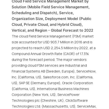
Cloud Field Service Management Market by
Solution (Mobile Field Service Management,
Scheduling and Dispatch), Service,
Organization Size, Deployment Model (Public
Cloud, Private Cloud, and Hybrid Cloud),
Vertical, and Region - Global Forecast to 2022
The cloud Field Service Management (FSM) market
size accounted for USD 903.7 Million in 2016 and is
projected to reach USD 2,254.5 Million by 2022, at a
Compound Annual Growth Rate (CAGR) of 17.3%
during the forecast period. The major vendors
providing cloud FSM services are Industrial and
Financial Systems AB (Sweden, Europe), ServiceNow,
Inc. (California, US), Salesforce.com, Inc. (California,
US), SAP SE (Germany, Europe), Oracle Corporation
(California, US), International Business Machines
Corporation (New York, US), ServicePower
Technologies plc (Cheshire, UK), ClickSoftware
Technologies Ltd. (Massachusetts, US), ServiceMax,