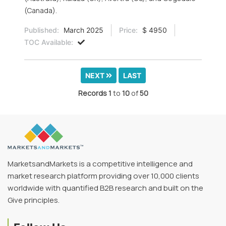
(Canada).
Published:
March 2025
Price:
$ 4950
TOC Available:
NEXT
LAST
Records
1
to
10
of
50
MarketsandMarkets is a competitive intelligence and
market research platform providing over 10,000 clients
worldwide with quantified B2B research and built on the
Give principles.