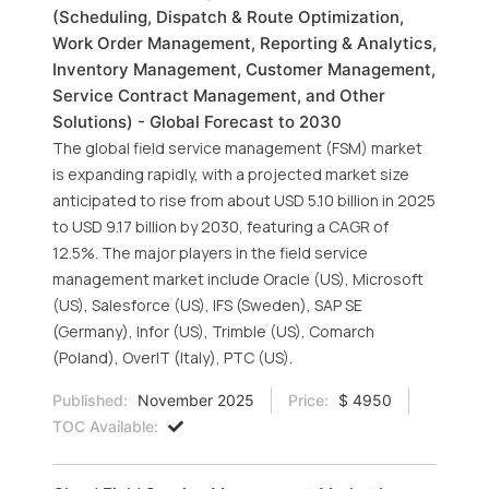
(Scheduling, Dispatch & Route Optimization,
Work Order Management, Reporting & Analytics,
Inventory Management, Customer Management,
Service Contract Management, and Other
Solutions) - Global Forecast to 2030
The global field service management (FSM) market
is expanding rapidly, with a projected market size
anticipated to rise from about USD 5.10 billion in 2025
to USD 9.17 billion by 2030, featuring a CAGR of
12.5%. The major players in the field service
management market include Oracle (US), Microsoft
(US), Salesforce (US), IFS (Sweden), SAP SE
(Germany), Infor (US), Trimble (US), Comarch
(Poland), OverIT (Italy), PTC (US).
Published:
November 2025
Price:
$ 4950
TOC Available: