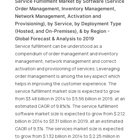
Service Fulfillment Market by Software (Service
Order Management, Inventory Management,
Network Management, Activation and
Provisioning), by Service, by Deployment Type
(Hosted, and On-Premises), & by Region -
Global Forecast & Analysis to 2019
Service fulfillment can be understood as a
compendium of order management and inventory
management, network management and correct
activation and provisioning of services. Leveraging
order management is among the key aspect which
helps in improving the customer experience. The
service fulfillment market size is expected to grow
from $3.48 billion in 2014 to $ 5.56 billion in 2019, at an
estimated CAGR of 9.8%%. The service fulfillment
software market size is expected to grow from $ 2.12
billion in 2014 to $3.31 billion in 2019, at an estimated
CAGR of 9.3%. The services market size is expected
to grow from $ 1.32 billion in 2014 to $ 2.25 million in