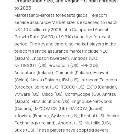
Organization Size, and Region - Global Forecast
to 2026
MarketsandMarkets forecasts global Telecom
service assurance Market size is expected to reach
USD 10.4 billion by 2026, at a Compound Annual
Growth Rate (CAGR) of 9.9% during the forecast
period. The key and emerging market players in the
telecom service assurance market include NEC
(Japan), Ericsson (Sweden), Amdocs (UK),
NETSCOUT (US), Broadcom (US), HPE (US),
Accenture (Ireland), Comarch (Poland), Huawei
(China), Nokia (Finland), IBM (US), Intracom Telecom
(Greece), Spirent (UK), TEOCO (US), EXFO (Canada),
VMware (US), Cisco (US), CommScope (US), Anritsu
(Japan), VIAVI Solutions (US), Enghouse Networks
(Canada), MYCOM OSI (UK), RADCOM (Israel),
Infovista (France), SysMech (UK), Itential (US), Aspire
Technology (Ireland), Anodot (US), Matellio (US),
Stixis (US). These players have adopted several