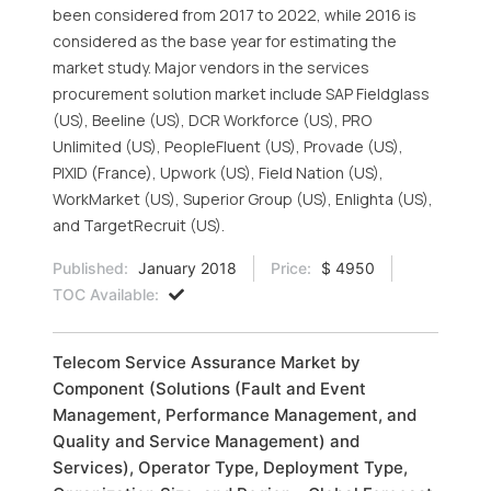
been considered from 2017 to 2022, while 2016 is
considered as the base year for estimating the
market study. Major vendors in the services
procurement solution market include SAP Fieldglass
(US), Beeline (US), DCR Workforce (US), PRO
Unlimited (US), PeopleFluent (US), Provade (US),
PIXID (France), Upwork (US), Field Nation (US),
WorkMarket (US), Superior Group (US), Enlighta (US),
and TargetRecruit (US).
Published:
January 2018
Price:
$ 4950
TOC Available:
Telecom Service Assurance Market by
Component (Solutions (Fault and Event
Management, Performance Management, and
Quality and Service Management) and
Services), Operator Type, Deployment Type,