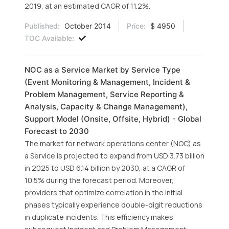
2019, at an estimated CAGR of 11.2%.
Published:
October 2014
Price:
$ 4950
TOC Available:
NOC as a Service Market by Service Type
(Event Monitoring & Management, Incident &
Problem Management, Service Reporting &
Analysis, Capacity & Change Management),
Support Model (Onsite, Offsite, Hybrid) - Global
Forecast to 2030
The market for network operations center (NOC) as
a Service is projected to expand from USD 3.73 billion
in 2025 to USD 6.14 billion by 2030, at a CAGR of
10.5% during the forecast period. Moreover,
providers that optimize correlation in the initial
phases typically experience double-digit reductions
in duplicate incidents. This efficiency makes