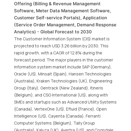
Offering (Billing & Revenue Management
Software, Meter Data Management Software,
Customer Self-service Portals), Application
(Service Order Management, Demand Response
Analytics) - Global Forecast to 2030
The Customer Information System (CIS) market is
projected to reach USD 3.26 billion by 2030. This
rapid growth, with a CAGR of 12.8% during the
forecast period. The major players in the customer
information system market include SAP (Germany),
Oracle (US), Minsait (Spain), Hansen Technologies
(Australia), Kraken Technologies (UK), Engineering
Group (Italy), Gentrack (New Zealand), Itineris
(Belgium), and CSG International (US), along with
SMEs and startups such as Advanced Utility Systems
(Canada), VertexOne (US), Efluid (France), Open
Intelligence (US), Cayenta (Canada), Ferranti
Computer Systems (Belgium), Tally Group
(Australia), Kaluza (UK), Avertra (US), and Cogsdale