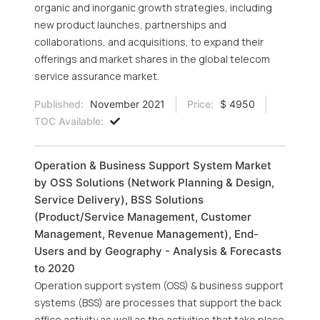
organic and inorganic growth strategies, including
new product launches, partnerships and
collaborations, and acquisitions, to expand their
offerings and market shares in the global telecom
service assurance market.
Published:
November 2021
Price:
$ 4950
TOC Available:
Operation & Business Support System Market
by OSS Solutions (Network Planning & Design,
Service Delivery), BSS Solutions
(Product/Service Management, Customer
Management, Revenue Management), End-
Users and by Geography - Analysis & Forecasts
to 2020
Operation support system (OSS) & business support
systems (BSS) are processes that support the back
office activity as well as the activities that take place