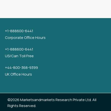
+1-888600-6441
Corporate Office Hours
+1-888600-6441
US/Can Toll Free
+44-800-368-9399
UK Office Hours
©2026 Marketsandmarkets Research Private Ltd. All
Rights Reserved.