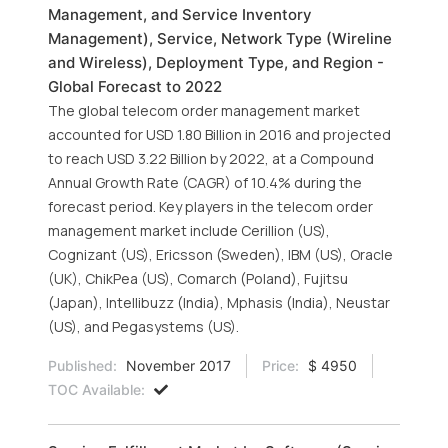
Management, and Service Inventory
Management), Service, Network Type (Wireline
and Wireless), Deployment Type, and Region -
Global Forecast to 2022
The global telecom order management market
accounted for USD 1.80 Billion in 2016 and projected
to reach USD 3.22 Billion by 2022, at a Compound
Annual Growth Rate (CAGR) of 10.4% during the
forecast period. Key players in the telecom order
management market include Cerillion (US),
Cognizant (US), Ericsson (Sweden), IBM (US), Oracle
(UK), ChikPea (US), Comarch (Poland), Fujitsu
(Japan), Intellibuzz (India), Mphasis (India), Neustar
(US), and Pegasystems (US).
Published:
November 2017
Price:
$ 4950
TOC Available: