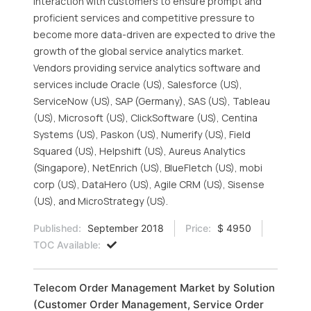
interaction with customers to ensure prompt and
proficient services and competitive pressure to
become more data-driven are expected to drive the
growth of the global service analytics market.
Vendors providing service analytics software and
services include Oracle (US), Salesforce (US),
ServiceNow (US), SAP (Germany), SAS (US), Tableau
(US), Microsoft (US), ClickSoftware (US), Centina
Systems (US), Paskon (US), Numerify (US), Field
Squared (US), Helpshift (US), Aureus Analytics
(Singapore), NetEnrich (US), BlueFletch (US), mobi
corp (US), DataHero (US), Agile CRM (US), Sisense
(US), and MicroStrategy (US).
Published:
September 2018
Price:
$ 4950
TOC Available:
Telecom Order Management Market by Solution
(Customer Order Management, Service Order