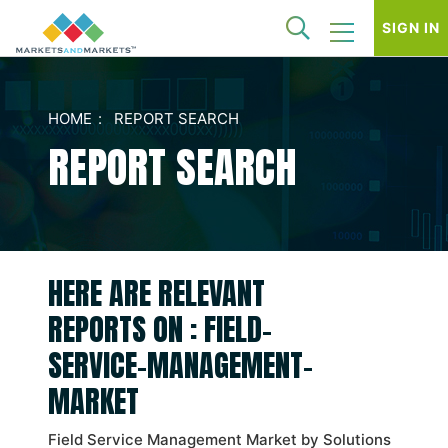
SIGN IN
HOME
REPORT SEARCH
REPORT SEARCH
HERE ARE RELEVANT
REPORTS ON : FIELD-
SERVICE-MANAGEMENT-
MARKET
Field Service Management Market by Solutions