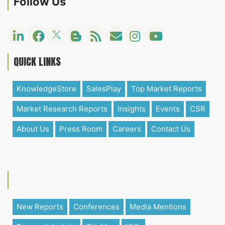
Follow Us
QUICK LINKS
KnowledgeStore
SalesPlay
Top Market Reports
Market Research Reports
Insights
Events
CSR
About Us
Press Room
Careers
Contact Us
New Reports
Conferences
Media Mentions