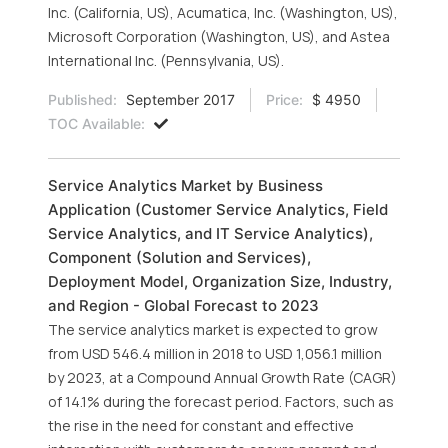
Inc. (California, US), Acumatica, Inc. (Washington, US),
Microsoft Corporation (Washington, US), and Astea
International Inc. (Pennsylvania, US).
Published:
September 2017
Price:
$ 4950
TOC Available:
Service Analytics Market by Business
Application (Customer Service Analytics, Field
Service Analytics, and IT Service Analytics),
Component (Solution and Services),
Deployment Model, Organization Size, Industry,
and Region - Global Forecast to 2023
The service analytics market is expected to grow
from USD 546.4 million in 2018 to USD 1,056.1 million
by 2023, at a Compound Annual Growth Rate (CAGR)
of 14.1% during the forecast period. Factors, such as
the rise in the need for constant and effective