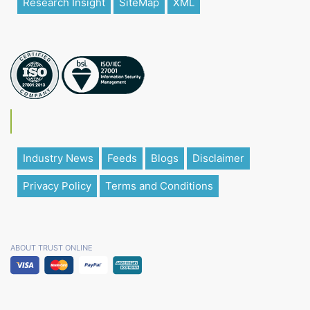
Research Insight
SiteMap
XML
Industry News
Feeds
Blogs
Disclaimer
Privacy Policy
Terms and Conditions
ABOUT TRUST ONLINE