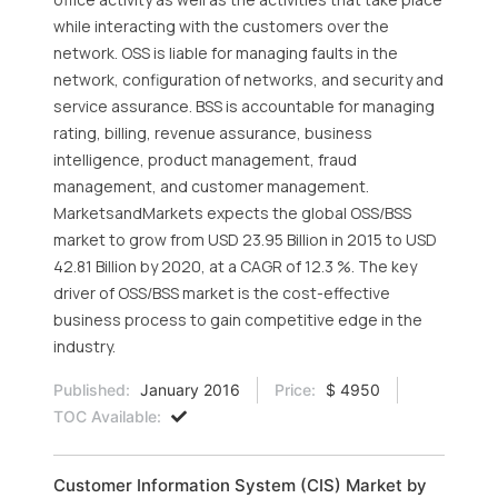
while interacting with the customers over the
network. OSS is liable for managing faults in the
network, configuration of networks, and security and
service assurance. BSS is accountable for managing
rating, billing, revenue assurance, business
intelligence, product management, fraud
management, and customer management.
MarketsandMarkets expects the global OSS/BSS
market to grow from USD 23.95 Billion in 2015 to USD
42.81 Billion by 2020, at a CAGR of 12.3 %. The key
driver of OSS/BSS market is the cost-effective
business process to gain competitive edge in the
industry.
Published:
January 2016
Price:
$ 4950
TOC Available:
Customer Information System (CIS) Market by