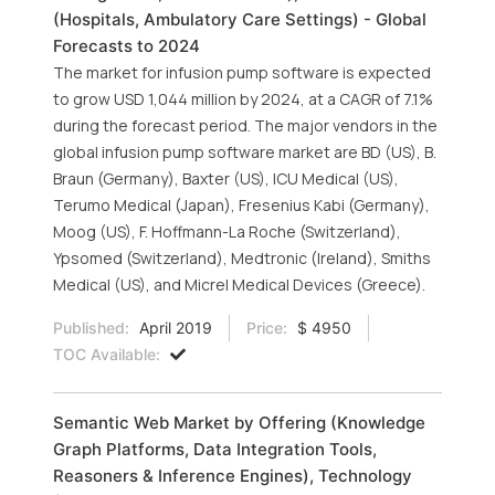
(Hospitals, Ambulatory Care Settings) - Global
Forecasts to 2024
The market for infusion pump software is expected
to grow USD 1,044 million by 2024, at a CAGR of 7.1%
during the forecast period. The major vendors in the
global infusion pump software market are BD (US), B.
Braun (Germany), Baxter (US), ICU Medical (US),
Terumo Medical (Japan), Fresenius Kabi (Germany),
Moog (US), F. Hoffmann-La Roche (Switzerland),
Ypsomed (Switzerland), Medtronic (Ireland), Smiths
Medical (US), and Micrel Medical Devices (Greece).
Published:
April 2019
Price:
$ 4950
TOC Available:
Semantic Web Market by Offering (Knowledge
Graph Platforms, Data Integration Tools,
Reasoners & Inference Engines), Technology