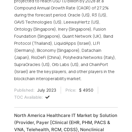
projected to reach USD 1.0 billion by 2028 at a
Compound Annual Growth Rate (CAGR) of 27.2%
during the forecast period. Oracle (US), R3 (US),
GAVS Technologies (US), LeewayHertz (US),
Ontology (Singapore), Inery (Singapore), Fusion
Foundation (Singapore), Quant Network (UK), Band
Protocol (Thailand), LiquidApps (Israel), LI.FI
(Germany), Biconomy (Singapore), Datachain
(Japan), RioDeFi (China), Polyhedra Networks (Italy),
SupraOracles (US), Orb Labs (US), and ChainPort
(Israel) are the key players, and other players in the
blockchain interoperability market.
Published:
July 2023
Price:
$ 4950
TOC Available:
North America Healthcare IT Market by Solution
(Provider, Payer [Clinical {EHR, PHM, PACS &
VNA, Telehealth, RCM, CDSS}, Nonclinical