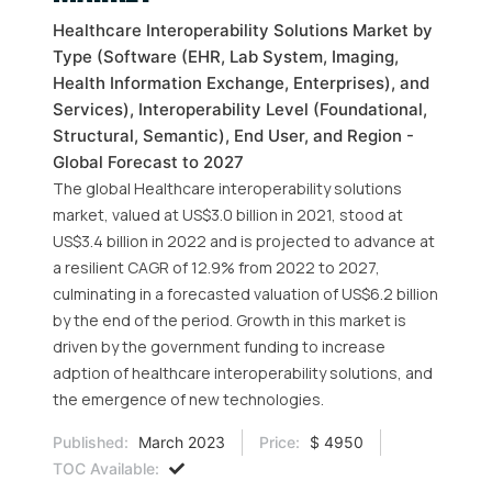
Healthcare Interoperability Solutions Market by
Type (Software (EHR, Lab System, Imaging,
Health Information Exchange, Enterprises), and
Services), Interoperability Level (Foundational,
Structural, Semantic), End User, and Region -
Global Forecast to 2027
The global Healthcare interoperability solutions
market, valued at US$3.0 billion in 2021, stood at
US$3.4 billion in 2022 and is projected to advance at
a resilient CAGR of 12.9% from 2022 to 2027,
culminating in a forecasted valuation of US$6.2 billion
by the end of the period. Growth in this market is
driven by the government funding to increase
adption of healthcare interoperability solutions, and
the emergence of new technologies.
Published:
March 2023
Price:
$ 4950
TOC Available: