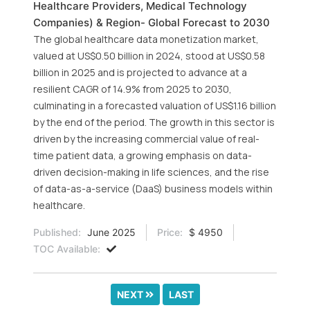
Healthcare Providers, Medical Technology
Companies) & Region- Global Forecast to 2030
The global healthcare data monetization market,
valued at US$0.50 billion in 2024, stood at US$0.58
billion in 2025 and is projected to advance at a
resilient CAGR of 14.9% from 2025 to 2030,
culminating in a forecasted valuation of US$1.16 billion
by the end of the period. The growth in this sector is
driven by the increasing commercial value of real-
time patient data, a growing emphasis on data-
driven decision-making in life sciences, and the rise
of data-as-a-service (DaaS) business models within
healthcare.
Published:
June 2025
Price:
$ 4950
TOC Available:
NEXT
LAST