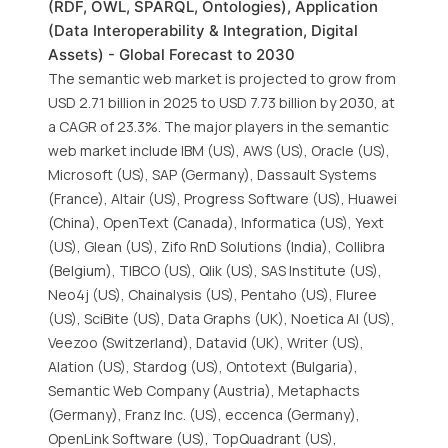
(RDF, OWL, SPARQL, Ontologies), Application
(Data Interoperability & Integration, Digital
Assets) - Global Forecast to 2030
The semantic web market is projected to grow from
USD 2.71 billion in 2025 to USD 7.73 billion by 2030, at
a CAGR of 23.3%. The major players in the semantic
web market include IBM (US), AWS (US), Oracle (US),
Microsoft (US), SAP (Germany), Dassault Systems
(France), Altair (US), Progress Software (US), Huawei
(China), OpenText (Canada), Informatica (US), Yext
(US), Glean (US), Zifo RnD Solutions (India), Collibra
(Belgium), TIBCO (US), Qlik (US), SAS Institute (US),
Neo4j (US), Chainalysis (US), Pentaho (US), Fluree
(US), SciBite (US), Data Graphs (UK), Noetica AI (US),
Veezoo (Switzerland), Datavid (UK), Writer (US),
Alation (US), Stardog (US), Ontotext (Bulgaria),
Semantic Web Company (Austria), Metaphacts
(Germany), Franz Inc. (US), eccenca (Germany),
OpenLink Software (US), TopQuadrant (US),