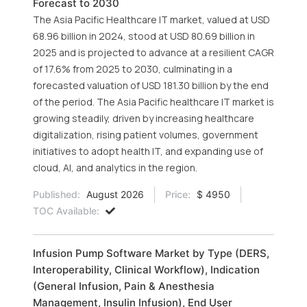
Forecast to 2030
The Asia Pacific Healthcare IT market, valued at USD
68.96 billion in 2024, stood at USD 80.69 billion in
2025 and is projected to advance at a resilient CAGR
of 17.6% from 2025 to 2030, culminating in a
forecasted valuation of USD 181.30 billion by the end
of the period. The Asia Pacific healthcare IT market is
growing steadily, driven by increasing healthcare
digitalization, rising patient volumes, government
initiatives to adopt health IT, and expanding use of
cloud, AI, and analytics in the region.
Published:
August 2026
Price:
$ 4950
TOC Available:
Infusion Pump Software Market by Type (DERS,
Interoperability, Clinical Workflow), Indication
(General Infusion, Pain & Anesthesia
Management, Insulin Infusion), End User