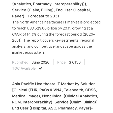
{Analytics, Pharmacy, Interoperability}]),
Service (Claim, Billing), End User (Hospital,
Payer) - Forecast to 2031
The North America healthcare IT market is projected
to reach USD 529.06 billion by 2031, growing at a
CAGR of 14.3% during the forecast period (2026–
2031). The report covers key segments, regional
analysis, and competitive landscape across the
market ecosystem.
Published:
June 2026
Price:
$ 6150
TOC Available:
Asia Pacific Healthcare IT Market by Solution
[Clinical (EHR, PACs & VNA, Telehealth, CDSS,
Medical Image), Nonclinical (Clinical Analytics,
RCM, Interoperability), Service (Claim, Billing)],
End User [Hospital, ASC, Pharmacy, Payer]-