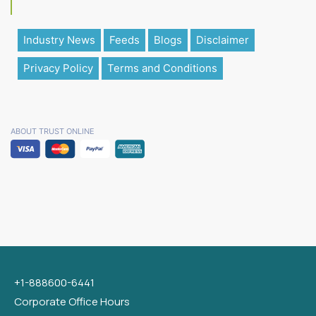
Industry News
Feeds
Blogs
Disclaimer
Privacy Policy
Terms and Conditions
ABOUT TRUST ONLINE
+1-888600-6441
Corporate Office Hours