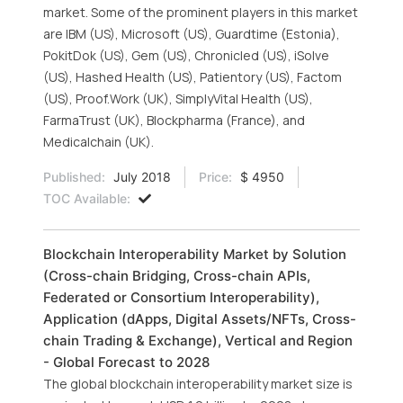
market. Some of the prominent players in this market
are IBM (US), Microsoft (US), Guardtime (Estonia),
PokitDok (US), Gem (US), Chronicled (US), iSolve
(US), Hashed Health (US), Patientory (US), Factom
(US), Proof.Work (UK), SimplyVital Health (US),
FarmaTrust (UK), Blockpharma (France), and
Medicalchain (UK).
Published:
July 2018
Price:
$ 4950
TOC Available:
Blockchain Interoperability Market by Solution
(Cross-chain Bridging, Cross-chain APIs,
Federated or Consortium Interoperability),
Application (dApps, Digital Assets/NFTs, Cross-
chain Trading & Exchange), Vertical and Region
- Global Forecast to 2028
The global blockchain interoperability market size is