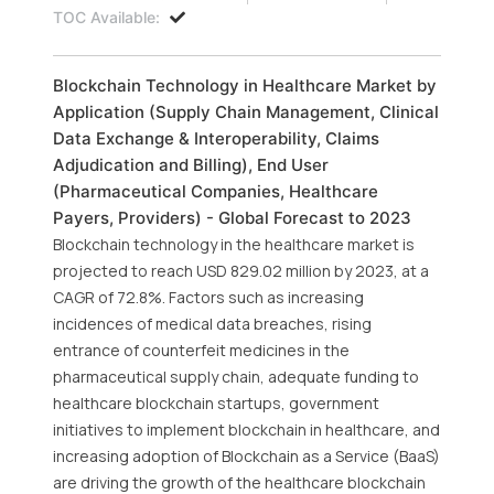
TOC Available:
Blockchain Technology in Healthcare Market by
Application (Supply Chain Management, Clinical
Data Exchange & Interoperability, Claims
Adjudication and Billing), End User
(Pharmaceutical Companies, Healthcare
Payers, Providers) - Global Forecast to 2023
Blockchain technology in the healthcare market is
projected to reach USD 829.02 million by 2023, at a
CAGR of 72.8%. Factors such as increasing
incidences of medical data breaches, rising
entrance of counterfeit medicines in the
pharmaceutical supply chain, adequate funding to
healthcare blockchain startups, government
initiatives to implement blockchain in healthcare, and
increasing adoption of Blockchain as a Service (BaaS)
are driving the growth of the healthcare blockchain