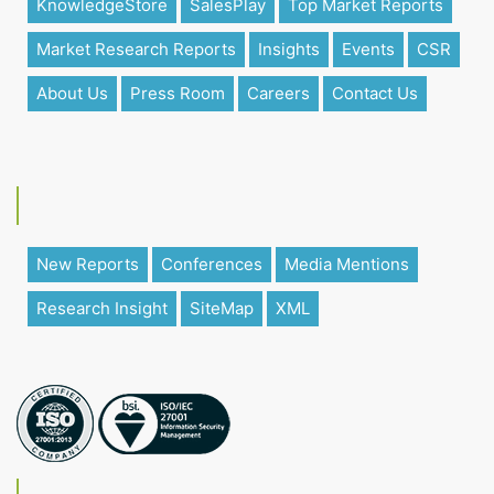
KnowledgeStore
SalesPlay
Top Market Reports
Market Research Reports
Insights
Events
CSR
About Us
Press Room
Careers
Contact Us
New Reports
Conferences
Media Mentions
Research Insight
SiteMap
XML