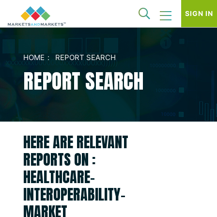
SIGN IN
HOME
REPORT SEARCH
REPORT SEARCH
HERE ARE RELEVANT
REPORTS ON :
HEALTHCARE-
INTEROPERABILITY-
MARKET