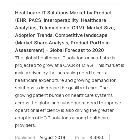
Healthcare IT Solutions Market by Product
(EHR, PACS, Interoperability, Healthcare
Analytics, Telemedicine, CRM), Market Size,
Adoption Trends, Competitive landscape
(Market Share Analysis, Product Portfolio
Assessment) - Global Forecast to 2020
The global healthcare IT solutions market size is
projected to grow at a CAGR of 13.4%. This market is
mainly driven by the increasing need to curtail
healthcare expenditure and growing demand for
solutions to increase the quality of care. The
growing patient burden on healthcare systems
across the globe and subsequent need to improve
operational efficiency is also driving the greater
adoption of HCIT solutions among healthcare
providers.
Published:
August 2016
Price:
$ 4950