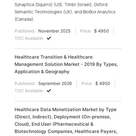
Synaptica (Squirro) (US), Timbr (Israel), Oxford
Semantic Technologies (UK), and BioBox Analytics
(Canada).
Published:
November 2025
Price:
$ 4950
TOC Available:
Healthcare Transition & Healthcare
Management Solution Market - 2019 By Types,
Application & Geography
Published:
September 2026
Price:
$ 4950
TOC Available:
Healthcare Data Monetization Market by Type
(Direct, Indirect), Deployment (On-premise,
Cloud), End User (Pharmaceutical &
Biotechnology Companies, Healthcare Payers,