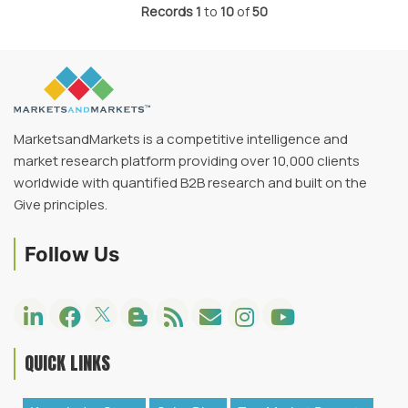
Records
1
to
10
of
50
MarketsandMarkets is a competitive intelligence and
market research platform providing over 10,000 clients
worldwide with quantified B2B research and built on the
Give principles.
Follow Us
QUICK LINKS