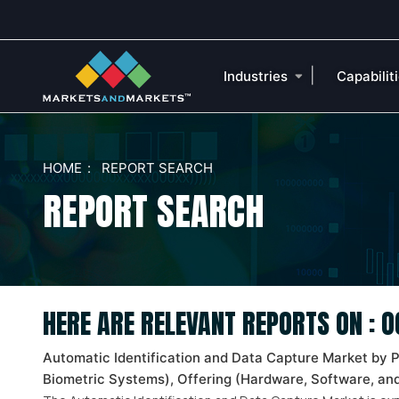
|
Industries
Capabilit
HOME
REPORT SEARCH
REPORT SEARCH
HERE ARE RELEVANT REPORTS ON : 
Automatic Identification and Data Capture Market by 
Biometric Systems), Offering (Hardware, Software, and