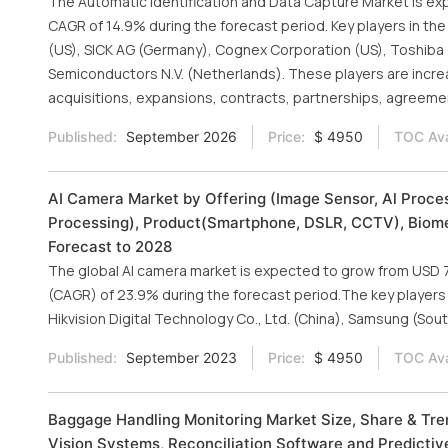
The Automatic Identification and Data Capture Market is expe
CAGR of 14.9% during the forecast period. Key players in the
(US), SICK AG (Germany), Cognex Corporation (US), Toshiba 
Semiconductors N.V. (Netherlands). These players are incr
acquisitions, expansions, contracts, partnerships, agreemen
Published:
September 2026
Price:
$ 4950
TOC Ava
AI Camera Market by Offering (Image Sensor, Al Proce
Processing), Product(Smartphone, DSLR, CCTV), Biomet
Forecast to 2028
The global AI camera market is expected to grow from USD 7.6
(CAGR) of 23.9% during the forecast period.The key player
Hikvision Digital Technology Co., Ltd. (China), Samsung (So
Published:
September 2023
Price:
$ 4950
TOC Ava
Baggage Handling Monitoring Market Size, Share & Tr
Vision Systems, Reconciliation Software and Predictiv