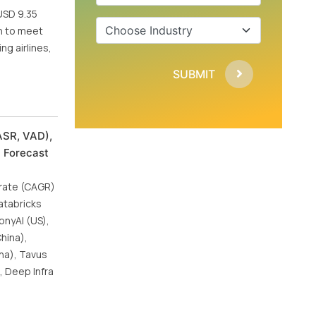
USD 9.35
h to meet
ng airlines,
SUBMIT
ASR, VAD),
l Forecast
 rate (CAGR)
atabricks
onyAI (US),
China),
na), Tavus
, Deep Infra