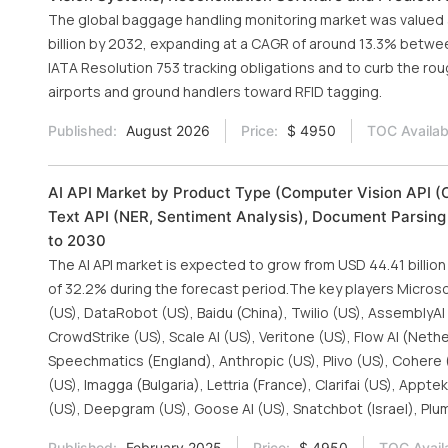
The global baggage handling monitoring market was valued at
billion by 2032, expanding at a CAGR of around 13.3% betwe
IATA Resolution 753 tracking obligations and to curb the roug
airports and ground handlers toward RFID tagging.
Published:
August 2026
Price:
$ 4950
TOC Availab
AI API Market by Product Type (Computer Vision API (O
Text API (NER, Sentiment Analysis), Document Parsing 
to 2030
The AI API market is expected to grow from USD 44.41 billion
of 32.2% during the forecast period.The key players Microso
(US), DataRobot (US), Baidu (China), Twilio (US), AssemblyA
CrowdStrike (US), Scale AI (US), Veritone (US), Flow AI (Neth
Speechmatics (England), Anthropic (US), Plivo (US), Cohere
(US), Imagga (Bulgaria), Lettria (France), Clarifai (US), Appt
(US), Deepgram (US), Goose AI (US), Snatchbot (Israel), Plum
Published:
February 2025
Price:
$ 4950
TOC Avail