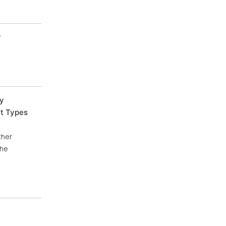
y
by
nt Types
ther
The