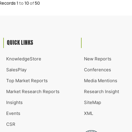
Records
1
to
10
of
50
QUICK LINKS
KnowledgeStore
New Reports
SalesPlay
Conferences
Top Market Reports
Media Mentions
Market Research Reports
Research Insight
Insights
SiteMap
Events
XML
CSR