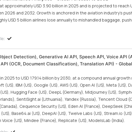
 approximately USD 3.90 billion in 2025 and is projected to reach 
en 2026 and 2032. Growth is anchored in the aviation industry's pus
hly USD 5 billion airlines lose annually to mishandled baggage, pushi
le:
bject Detection), Generative AI API, Speech API, Voice API (
API (OCR, Document Classification), Translation API) - Globa
 in 2025 to USD 179.14 billion by 2030, at a compound annual growth
ft (US), IBM (US), Google (US), AWS (US), Open AI (US), Meta (US), D
I (US), Hugging Face (US), DeepL (Germany), Midjourney (US), Symph
erlands), SentiSight.ai (Lithuania), Yandex (Russia), Tencent Cloud (
 (Canada), Cequence Security (US), Eden AI (France), DeepSeek (Chi
ek (US), Base64.ai (US), DeepAI (US), Twelve Labs (US), Stream.io (US)
 Voice (US), Mindee (France), Replicate (US), ModelsLab (India).
able: