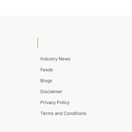
Industry News
Feeds
Blogs
Disclaimer
Privacy Policy
Terms and Conditions