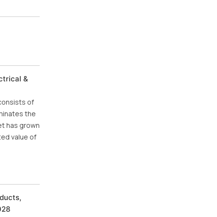
trical &
consists of
minates the
ket has grown
ted value of
ducts,
028