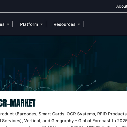
About
|
|
|
ies
Platform
Resources
OCR-MARKET
Product (Barcodes, Smart Cards, OCR Systems, RFID Products
 Services), Vertical, and Geography - Global Forecast to 20