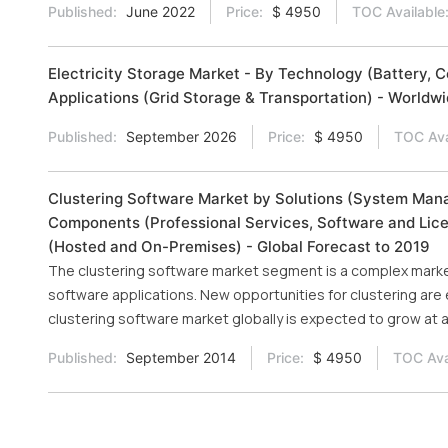
Published:
June 2022
Price:
$ 4950
TOC Available
Electricity Storage Market - By Technology (Battery, 
Applications (Grid Storage & Transportation) - Worldw
Published:
September 2026
Price:
$ 4950
TOC Ava
Clustering Software Market by Solutions (System Man
Components (Professional Services, Software and Lice
(Hosted and On-Premises) - Global Forecast to 2019
The clustering software market segment is a complex market
software applications. New opportunities for clustering are e
clustering software market globally is expected to grow a
Published:
September 2014
Price:
$ 4950
TOC Ava