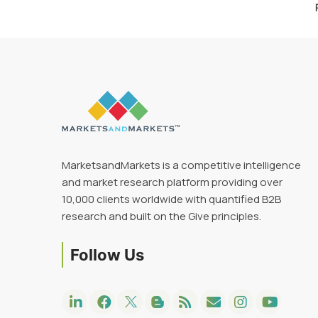
MarketsandMarkets is a competitive intelligence
and market research platform providing over
10,000 clients worldwide with quantified B2B
research and built on the Give principles.
Follow Us