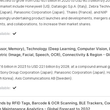
cted to grow from USD 40.1 billion in 2020 to USD 80.3 billion by 20
 market include Honeywell (US), Datalogic S.p.A. (Italy), Zebra Tech
(Japan), Panasonic Corporation (Japan), Thales (France), and NXP
easingly undertaking product launches and developments, mergers 
ts, and collaborations, to increase their market shares.
ilable:
ssor, Memory), Technology (Deep Learning, Computer Vision,
ric (Image, Facial, Speech, OCR), Connectivity & Region - Gl
 billion in 2023 to USD 22.1 billion by 2028, at a compound annual 
s Sony Group Corporation (Japan), Panasonic Corporation (Japan), 
uth Korea), Axis Communications AB (Sweden).
ilable:
ends by RFID Tags, Barcode & OCR Scanning, BLE Trackers, C
e Maintenance Analytics - Global Forecast to 2032