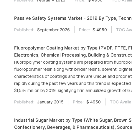
Passive Safety Systems Market - 2019 By Type, Tech
Published:
September 2026
Price:
$ 4950
TOC Ava
Fluoropolymer Coating Market by Type (PVDF, PTFE, FEP
Electronics, Chemical Processing, Building & Construct
Fluoropolymer coating systems are prepared from fluoropoly
fluoropolymer resin along with binder resins, solvent, pigm
characteristics of coatings and they are unique and propri
rapidly during the past few years and this trend is expected 
$1,534 million by 2019, signifying firm annualized growth of
Published:
January 2015
Price:
$ 4950
TOC Availa
Industrial Sugar Market by Type (White Sugar, Brown Su
Confectionery, Beverages, & Pharmaceuticals), Source