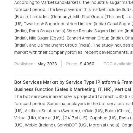
According to MarketsandMarkets, the industrial sugar market 
forecast period. The key players in this market include Sudzu
(Brazil), Lantic Inc. (Germany), Mitr Phol Group (Thailand)
(US) Dwarikesh Sugar Industries Limited (India) Canal Sugar 
(India), Rana Group (India) Shree Renuka Sugars Limited (Ind
(India), Nile Sugar (Egypt), Bannari Amman Group (India), Dh
(India), and Dalmia Bharat Group (India). The study includes 
market with their company profiles, recent developments, a
Published:
May 2023
Price:
$ 4950
TOC Available:
Bot Services Market by Service Type (Platform & Frame
Business Function (Sales & Marketing, IT, HR), Vertica
The bot services market size is projected to reach USD 6.7
forecast period. Some major players in the bot services mark
(US), Artificial Solutions (Sweden), eGain (US), Baidu (China
Virtual (UK), Kore.ai (US), [24]7.ai (US), Gupshup (US), Ras
(US), Webio (Ireland), ServisBOT (US), Morph.ai (India), Cogn