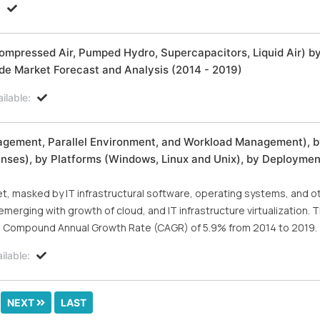
:
Compressed Air, Pumped Hydro, Supercapacitors, Liquid Air) b
ide Market Forecast and Analysis (2014 - 2019)
ilable:
agement, Parallel Environment, and Workload Management), 
nses), by Platforms (Windows, Linux and Unix), by Deployme
, masked by IT infrastructural software, operating systems, and o
merging with growth of cloud, and IT infrastructure virtualization. 
t a Compound Annual Growth Rate (CAGR) of 5.9% from 2014 to 2019.
ilable:
NEXT
LAST