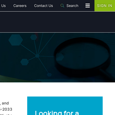
 Us
Careers
Contact Us
Search
SIGN IN
, and
25-2033
Looking for a