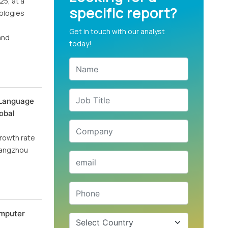
25, at a
specific report?
nologies
Get in touch with our analyst
and
today!
 Language
obal
growth rate
Hangzhou
omputer