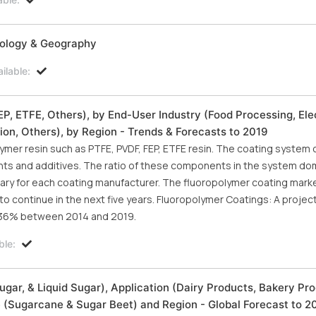
nology & Geography
ilable:
, ETFE, Others), by End-User Industry (Food Processing, Elec
ion, Others), by Region - Trends & Forecasts to 2019
mer resin such as PTFE, PVDF, FEP, ETFE resin. The coating system 
ents and additives. The ratio of these components in the system do
etary for each coating manufacturer. The fluoropolymer coating mar
to continue in the next five years. Fluoropolymer Coatings: A projec
 6.36% between 2014 and 2019.
ble:
gar, & Liquid Sugar), Application (Dairy Products, Bakery Pro
 (Sugarcane & Sugar Beet) and Region - Global Forecast to 2