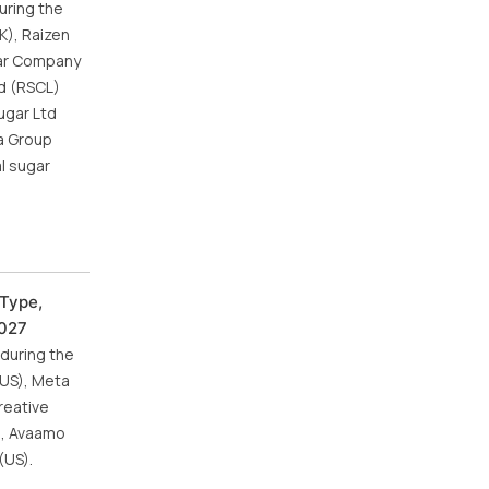
uring the
K), Raizen
gar Company
ed (RSCL)
ugar Ltd
ta Group
al sugar
 Type,
2027
 during the
(US), Meta
reative
S), Avaamo
(US).