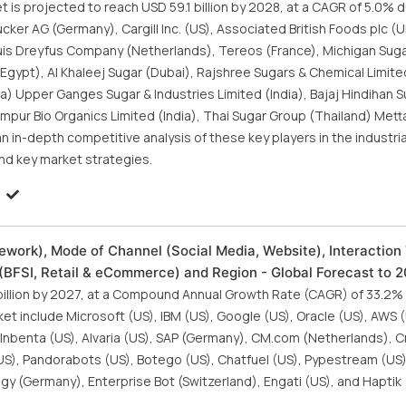
is projected to reach USD 59.1 billion by 2028, at a CAGR of 5.0% d
cker AG (Germany), Cargill Inc. (US), Associated British Foods plc (U
, Louis Dreyfus Company (Netherlands), Tereos (France), Michigan Su
(Egypt), Al Khaleej Sugar (Dubai), Rajshree Sugars & Chemical Limit
ia) Upper Ganges Sugar & Industries Limited (India), Bajaj Hindihan S
ampur Bio Organics Limited (India), Thai Sugar Group (Thailand) Met
an in-depth competitive analysis of these key players in the industri
nd key market strategies.
work), Mode of Channel (Social Media, Website), Interaction
l (BFSI, Retail & eCommerce) and Region - Global Forecast to 
 billion by 2027, at a Compound Annual Growth Rate (CAGR) of 33.2%
et include Microsoft (US), IBM (US), Google (US), Oracle (US), AWS 
), Inbenta (US), Alvaria (US), SAP (Germany), CM.com (Netherlands), C
a (US), Pandorabots (US), Botego (US), Chatfuel (US), Pypestream (U
igy (Germany), Enterprise Bot (Switzerland), Engati (US), and Haptik 