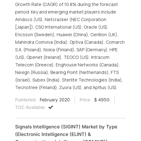
Growth Rate (CAGR) of 10.8% during the forecast
period. Key and emerging market players include
Amdocs (US), Netcracker (NEC Corporation
[Japan]), CSG International (US), Oracle (US),
Ericsson (Sweden), Huawei (China), Cerillion (UK),
Mahindra Comviva (India), Optiva (Canada), Comarch
S.A. (Poland), Nokia (Finland), SAP (Germany), HPE
(US), Openet (Ireland), TEOCO (US), Intracom
Telecom (Greece), Enghouse Networks (Canada),
Nexign (Russia), Bearing Point (Netherlands), FTS
(Israel), Subex (India), Sterlite Technologies (India),
Tecnotree (Finland), Zuora (US), and Apttus (US).
Published:
February 2020
Price:
$ 4950
TOC Available:
Signals Intelligence (SIGINT) Market by Type
(Electronic Intelligence (ELINT) &