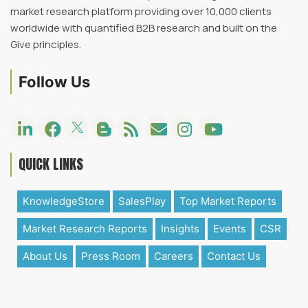
market research platform providing over 10,000 clients
worldwide with quantified B2B research and built on the
Give principles.
Follow Us
QUICK LINKS
KnowledgeStore
SalesPlay
Top Market Reports
Market Research Reports
Insights
Events
CSR
About Us
Press Room
Careers
Contact Us