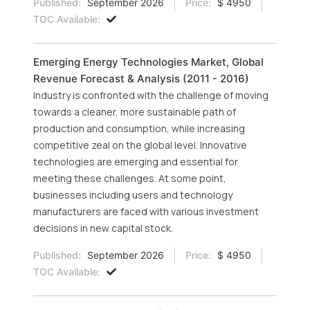
Published:
September 2026
Price:
$ 4950
TOC Available:
Emerging Energy Technologies Market, Global
Revenue Forecast & Analysis (2011 - 2016)
Industry is confronted with the challenge of moving
towards a cleaner, more sustainable path of
production and consumption, while increasing
competitive zeal on the global level. Innovative
technologies are emerging and essential for
meeting these challenges. At some point,
businesses including users and technology
manufacturers are faced with various investment
decisions in new capital stock.
Published:
September 2026
Price:
$ 4950
TOC Available: