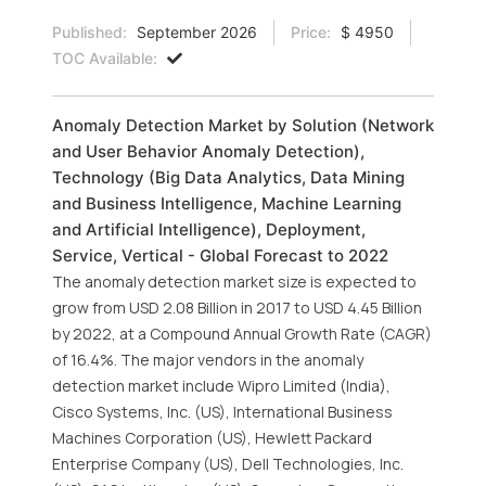
Published:
September 2026
Price:
$ 4950
TOC Available:
Anomaly Detection Market by Solution (Network
and User Behavior Anomaly Detection),
Technology (Big Data Analytics, Data Mining
and Business Intelligence, Machine Learning
and Artificial Intelligence), Deployment,
Service, Vertical - Global Forecast to 2022
The anomaly detection market size is expected to
grow from USD 2.08 Billion in 2017 to USD 4.45 Billion
by 2022, at a Compound Annual Growth Rate (CAGR)
of 16.4%. The major vendors in the anomaly
detection market include Wipro Limited (India),
Cisco Systems, Inc. (US), International Business
Machines Corporation (US), Hewlett Packard
Enterprise Company (US), Dell Technologies, Inc.