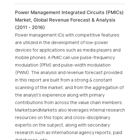
Power Management Integrated Circuits (PMICs)
Market, Global Revenue Forecast & Analysis
(2011 - 2016)
Power management ICs with competitive features
are utilized in the development of low-power
devices for applications such as media players and
mobile phones. A PMIC can use pulse-frequency
modulation (PFM) and pulse-width modulation
(PWM). The analysis and revenue forecast provided
in this report are built from a strong & constant
scanning of the market, and from the aggregation of
the analyst's experience along with primary
contributions from across the value chain members.
MarketsandMarkets also leverages internal research
resources on this topic and cross-disciplinary
experts on the subject, along with secondary
research such as international agency reports, paid
databases, etc.