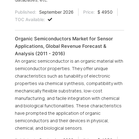
Published:
September 2026
Price:
$ 4950
TOC Available:
Organic Semiconductors Market for Sensor
Applications, Global Revenue Forecast &
Analysis (2011 - 2016)
An organic semiconductor is an organic material with
semiconductor properties. They offer unique
characteristics such as tunability of electronic
properties via chemical synthesis, compatibility with
mechanically flexible substrates, low-cost
manufacturing, and facile integration with chemical
and biological functionalities. These characteristics
have prompted the application of organic
semiconductors and their devices in physical,
chemical, and biological sensors.