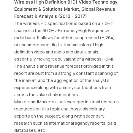
Wireless High Definition (HD) Video Technology,
Equipment & Solutions Market, Global Revenue
Forecast & Analysis (2012 - 2017)
The wireless HD specification is based on a 7 GHz
channel in the 60 GHz Extremely High Frequency
radio band. It allows for either compressed (H.264)
or uncompressed digital transmission of high-
definition video and audio and data signals,
essentially making it equivalent of a wireless HDMI.
The analysis and revenue forecast provided in this
report are built from a strong & constant scanning of
the market, and the aggregation of the analyst's
experience along with primary contributions from
across the value chain members.
MarketsandMarkets also leverages internal research
resources on this topic and cross-disciplinary
experts on the subject, along with secondary
research such as international agency reports, paid
databases, etc.