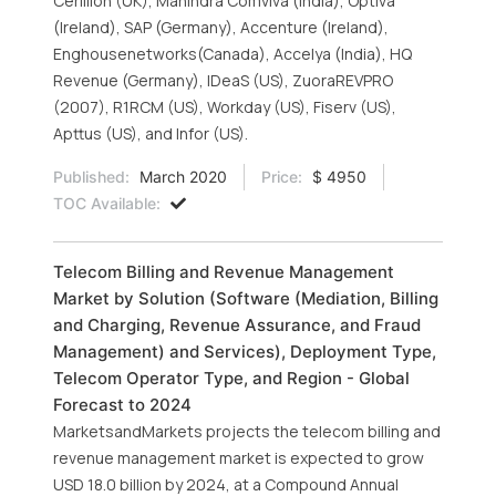
Cerillion (UK), Mahindra Comviva (India), Optiva
(Ireland), SAP (Germany), Accenture (Ireland),
Enghousenetworks(Canada), Accelya (India), HQ
Revenue (Germany), IDeaS (US), ZuoraREVPRO
(2007), R1RCM (US), Workday (US), Fiserv (US),
Apttus (US), and Infor (US).
Published:
March 2020
Price:
$ 4950
TOC Available:
Telecom Billing and Revenue Management
Market by Solution (Software (Mediation, Billing
and Charging, Revenue Assurance, and Fraud
Management) and Services), Deployment Type,
Telecom Operator Type, and Region - Global
Forecast to 2024
MarketsandMarkets projects the telecom billing and
revenue management market is expected to grow
USD 18.0 billion by 2024, at a Compound Annual