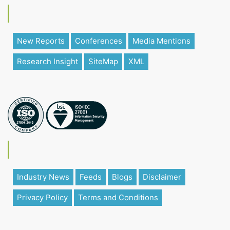
New Reports
Conferences
Media Mentions
Research Insight
SiteMap
XML
Industry News
Feeds
Blogs
Disclaimer
Privacy Policy
Terms and Conditions