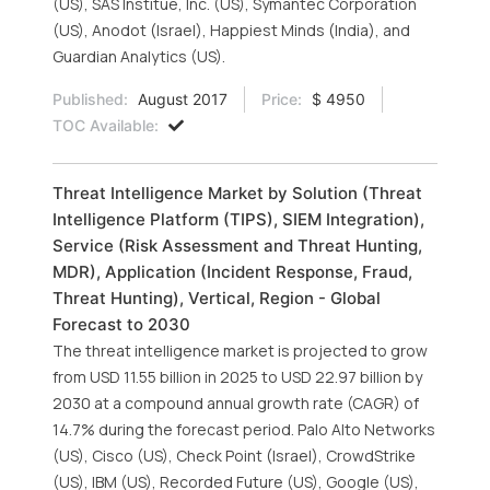
(US), SAS Institue, Inc. (US), Symantec Corporation
(US), Anodot (Israel), Happiest Minds (India), and
Guardian Analytics (US).
Published:
August 2017
Price:
$ 4950
TOC Available:
Threat Intelligence Market by Solution (Threat
Intelligence Platform (TIPS), SIEM Integration),
Service (Risk Assessment and Threat Hunting,
MDR), Application (Incident Response, Fraud,
Threat Hunting), Vertical, Region - Global
Forecast to 2030
The threat intelligence market is projected to grow
from USD 11.55 billion in 2025 to USD 22.97 billion by
2030 at a compound annual growth rate (CAGR) of
14.7% during the forecast period. Palo Alto Networks
(US), Cisco (US), Check Point (Israel), CrowdStrike
(US), IBM (US), Recorded Future (US), Google (US),