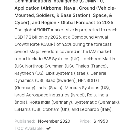
Communications Intelligence (COMINT)),
Application (Airborne, Naval, Ground (Vehicle-
Mounted, Soldiers, & Base Station), Space, &
Cyber), and Region - Global Forecast to 2025
The global SIGINT market size is projected to reach
USD 17.2 billion by 2025, at a Compound Annual
Growth Rate (CAGR) of 4.2% during the forecast
period. Major vendors covered in the IAM market
report include BAE Systems (UK), Lockheed Martin
(US), Northrop Grumman (US), Thales (France),
Raytheon (US), Elbit Systems (israel), General
Dynamics (US), Saab (Sweden), HENSOLDT
(Germany), Indra (Spain), Mercury Systems (US),
Israel Aerospace Industries (Israel), Rolta India
(India), Rolta India (Germany), Systematic (Denmark),
L3Harris (US), Cobham (UK), and Leonardo (Italy).
Published:
November 2020
Price:
$ 4950
TOC Available: