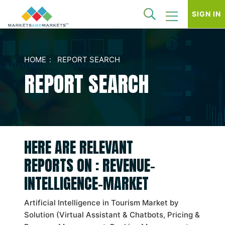
SIGN IN
HOME
REPORT SEARCH
REPORT SEARCH
HERE ARE RELEVANT
REPORTS ON : REVENUE-
INTELLIGENCE-MARKET
Artificial Intelligence in Tourism Market by
Solution (Virtual Assistant & Chatbots, Pricing &