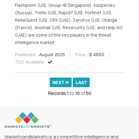
Flashpoint (US), Group-IB (Singapore), Kaspersky
(Russia), Trellix (US), Rapid7 (US), Fortinet (US),
ReliaQuest (US), CPX (UAE), ZeroFox (US), Orange
(France), Anomali (US), Resecurity (US), and Help AG
(UAE) are some of the key players in the threat
intelligence market.
Published:
August 2025
Price:
$ 4950
TOC Available:
NEXT
LAST
Records
1
to
10
of
50
MarketsandMarkets is a competitive intelligence and