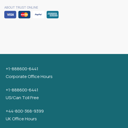
ABOUT TRUST ONLINE
+1-888600-6441
Corporate Office Hours
+1-888600-6441
US/Can Toll Free
+44-800-368-9399
UK Office Hours