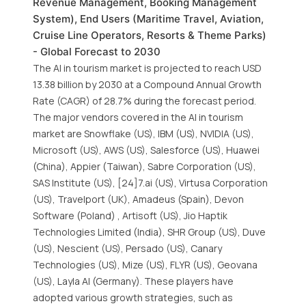
Revenue Management, Booking Management
System), End Users (Maritime Travel, Aviation,
Cruise Line Operators, Resorts & Theme Parks)
- Global Forecast to 2030
The AI in tourism market is projected to reach USD
13.38 billion by 2030 at a Compound Annual Growth
Rate (CAGR) of 28.7% during the forecast period.
The major vendors covered in the AI in tourism
market are Snowflake (US), IBM (US), NVIDIA (US),
Microsoft (US), AWS (US), Salesforce (US), Huawei
(China), Appier (Taiwan), Sabre Corporation (US),
SAS Institute (US), [24]7.ai (US), Virtusa Corporation
(US), Travelport (UK), Amadeus (Spain), Devon
Software (Poland) , Artisoft (US), Jio Haptik
Technologies Limited (India), SHR Group (US), Duve
(US), Nescient (US), Persado (US), Canary
Technologies (US), Mize (US), FLYR (US), Geovana
(US), Layla AI (Germany). These players have
adopted various growth strategies, such as