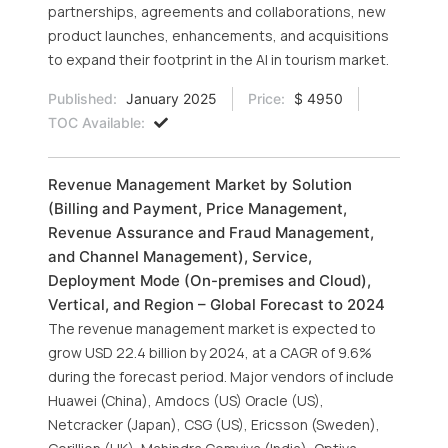
partnerships, agreements and collaborations, new
product launches, enhancements, and acquisitions
to expand their footprint in the AI in tourism market.
Published:
January 2025
Price:
$ 4950
TOC Available:
Revenue Management Market by Solution
(Billing and Payment, Price Management,
Revenue Assurance and Fraud Management,
and Channel Management), Service,
Deployment Mode (On-premises and Cloud),
Vertical, and Region – Global Forecast to 2024
The revenue management market is expected to
grow USD 22.4 billion by 2024, at a CAGR of 9.6%
during the forecast period. Major vendors of include
Huawei (China), Amdocs (US) Oracle (US),
Netcracker (Japan), CSG (US), Ericsson (Sweden),