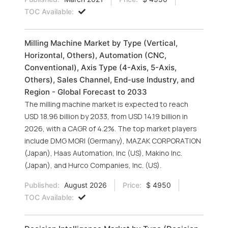
TOC Available:
Milling Machine Market by Type (Vertical,
Horizontal, Others), Automation (CNC,
Conventional), Axis Type (4-Axis, 5-Axis,
Others), Sales Channel, End-use Industry, and
Region - Global Forecast to 2033
The milling machine market is expected to reach
USD 18.96 billion by 2033, from USD 14.19 billion in
2026, with a CAGR of 4.2%. The top market players
include DMG MORI (Germany), MAZAK CORPORATION
(Japan), Haas Automation, Inc (US), Makino Inc.
(Japan), and Hurco Companies, Inc. (US).
Published:
August 2026
Price:
$ 4950
TOC Available: