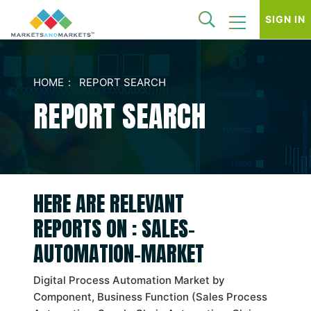
SIGN IN
HOME
REPORT SEARCH
REPORT SEARCH
HERE ARE RELEVANT
REPORTS ON : SALES-
AUTOMATION-MARKET
Digital Process Automation Market by
Component, Business Function (Sales Process