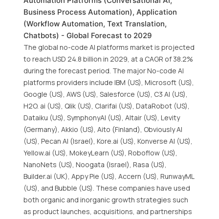
Automation Platforms (Conversational AI,
Business Process Automation), Application
(Workflow Automation, Text Translation,
Chatbots) - Global Forecast to 2029
The global no-code AI platforms market is projected
to reach USD 24.8 billion in 2029, at a CAGR of 38.2%
during the forecast period. The major No-code AI
platforms providers include IBM (US), Microsoft (US),
Google (US), AWS (US), Salesforce (US), C3 AI (US),
H2O. ai (US), Qlik (US), Clarifai (US), DataRobot (US),
Dataiku (US), SymphonyAI (US), Altair (US), Levity
(Germany), Akkio (US), Aito (Finland), Obviously AI
(US), Pecan AI (Israel), Kore.ai (US), Konverse AI (US),
Yellow.ai (US), MokeyLearn (US), Roboflow (US),
NanoNets (US), Noogata (Israel), Rasa (US),
Builder.ai (UK), Appy Pie (US), Accern (US), RunwayML
(US), and Bubble (US). These companies have used
both organic and inorganic growth strategies such
as product launches, acquisitions, and partnerships