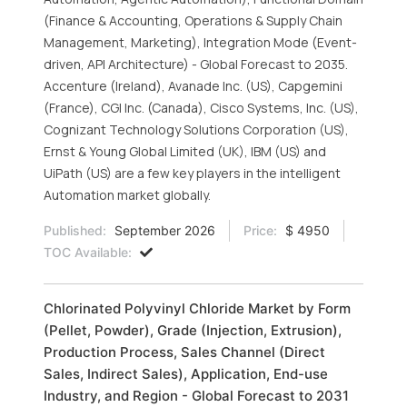
(Finance & Accounting, Operations & Supply Chain
Management, Marketing), Integration Mode (Event-
driven, API Architecture) - Global Forecast to 2035.
Accenture (Ireland), Avanade Inc. (US), Capgemini
(France), CGI Inc. (Canada), Cisco Systems, Inc. (US),
Cognizant Technology Solutions Corporation (US),
Ernst & Young Global Limited (UK), IBM (US) and
UiPath (US) are a few key players in the intelligent
Automation market globally.
Published:
September 2026
Price:
$ 4950
TOC Available:
Chlorinated Polyvinyl Chloride Market by Form
(Pellet, Powder), Grade (Injection, Extrusion),
Production Process, Sales Channel (Direct
Sales, Indirect Sales), Application, End-use
Industry, and Region - Global Forecast to 2031