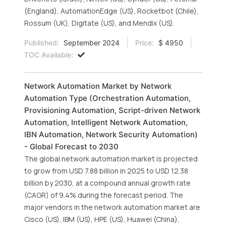
(England), AutomationEdge (US), Rocketbot (Chile),
Rossum (UK), Digitate (US), and Mendix (US).
Published:
September 2024
Price:
$ 4950
TOC Available:
Network Automation Market by Network
Automation Type (Orchestration Automation,
Provisioning Automation, Script-driven Network
Automation, Intelligent Network Automation,
IBN Automation, Network Security Automation)
- Global Forecast to 2030
The global network automation market is projected
to grow from USD 7.88 billion in 2025 to USD 12.38
billion by 2030, at a compound annual growth rate
(CAGR) of 9.4% during the forecast period. The
major vendors in the network automation market are
Cisco (US), IBM (US), HPE (US), Huawei (China),