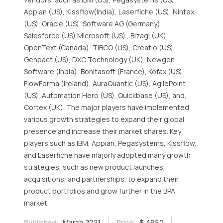
Appian (US), Kissflow(India), Laserfiche (US), Nintex
(US), Oracle (US), Software AG (Germany),
Salesforce (US) Microsoft (US) , Bizagi (UK),
OpenText (Canada), TIBCO (US), Creatio (US),
Genpact (US), DXC Technology (UK), Newgen
Software (India), Bonitasoft (France), Kofax (US),
FlowForma (Ireland), AuraQuantic (US), AgilePoint
(US), Automation Hero (US), Quickbase (US), and,
Cortex (UK). The major players have implemented
various growth strategies to expand their global
presence and increase their market shares. Key
players such as IBM, Appian, Pegasystems, Kissflow,
and Laserfiche have majorly adopted many growth
strategies, such as new product launches,
acquisitions, and partnerships, to expand their
product portfolios and grow further in the BPA
market.
Published:
March 2021
Price:
$ 4950