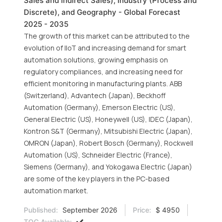
Sales and Indirect Sales), Industry (Process and
Discrete), and Geography - Global Forecast
2025 - 2035
The growth of this market can be attributed to the
evolution of IIoT and increasing demand for smart
automation solutions, growing emphasis on
regulatory compliances, and increasing need for
efficient monitoring in manufacturing plants. ABB
(Switzerland), Advantech (Japan), Beckhoff
Automation (Germany), Emerson Electric (US),
General Electric (US), Honeywell (US), IDEC (Japan),
Kontron S&T (Germany), Mitsubishi Electric (Japan),
OMRON (Japan), Robert Bosch (Germany), Rockwell
Automation (US), Schneider Electric (France),
Siemens (Germany), and Yokogawa Electric (Japan)
are some of the key players in the PC-based
automation market.
Published:
September 2026
Price:
$ 4950
TOC Available: