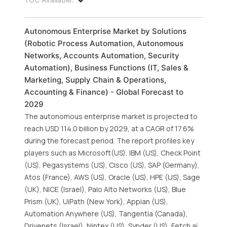
Autonomous Enterprise Market by Solutions
(Robotic Process Automation, Autonomous
Networks, Accounts Automation, Security
Automation), Business Functions (IT, Sales &
Marketing, Supply Chain & Operations,
Accounting & Finance) - Global Forecast to
2029
The autonomous enterprise market is projected to
reach USD 114.0 billion by 2029, at a CAGR of 17.6%
during the forecast period. The report profiles key
players such as Microsoft(US), IBM (US), Check Point
(US), Pegasystems (US), Cisco (US), SAP (Germany),
Atos (France), AWS (US), Oracle (US), HPE (US), Sage
(UK), NICE (Israel), Palo Alto Networks (US), Blue
Prism (UK), UiPath (New York), Appian (US),
Automation Anywhere (US), Tangentia (Canada),
Drivenets (Israel), Nintex (US), Synder (US), Fetch.ai