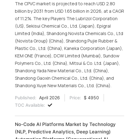
The CPVC market is projected to reach USD 2.80
billion by 2031 from USD 1.65 billion in 2026, at a CAGR
of 11.2%. The key Players The Lubrizol Corporation
(US), Sekisui Chemical Co., Ltd. (Japan), Epigral
Limited (India), Shandong Novista Chemicals Co., Ltd
(Novista Group) (China), Shandong Pujie Rubber &
Plastic Co., Ltd. (China), Kaneka Corporation (Japan),
KEM ONE (France), DCW Limited (Mumbai), Sundow
Polymers Co., Ltd. (China), Mitsui & Co. Ltd. (Japan),
Shandong Yada New Material Co., Ltd. (China),
Shandong Gaoxin Chemical Co., Ltd. (China), and
Shandong Xuye New Materials Co., Ltd. (China).
Published:
April 2026
Price:
$ 4950
TOC Available:
No-Code AI Platforms Market by Technology
(NLP, Predictive Analytics, Deep Learning)