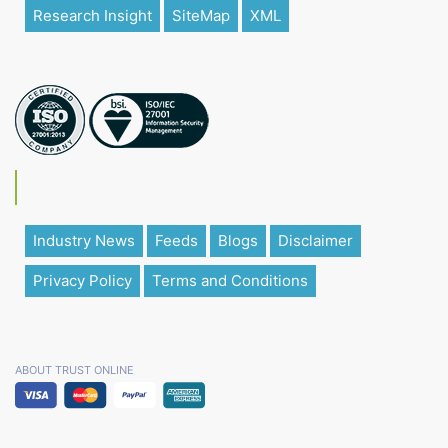
Research Insight
SiteMap
XML
Industry News
Feeds
Blogs
Disclaimer
Privacy Policy
Terms and Conditions
ABOUT TRUST ONLINE