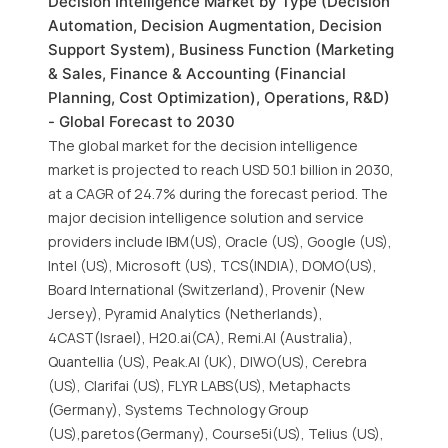
Decision Intelligence Market by Type (Decision
Automation, Decision Augmentation, Decision
Support System), Business Function (Marketing
& Sales, Finance & Accounting (Financial
Planning, Cost Optimization), Operations, R&D)
- Global Forecast to 2030
The global market for the decision intelligence
market is projected to reach USD 50.1 billion in 2030,
at a CAGR of 24.7% during the forecast period. The
major decision intelligence solution and service
providers include IBM(US), Oracle (US), Google (US),
Intel (US), Microsoft (US), TCS(INDIA), DOMO(US),
Board International (Switzerland), Provenir (New
Jersey), Pyramid Analytics (Netherlands),
4CAST(Israel), H20.ai(CA), Remi.AI (Australia),
Quantellia (US), Peak.AI (UK), DIWO(US), Cerebra
(US), Clarifai (US), FLYR LABS(US), Metaphacts
(Germany), Systems Technology Group
(US),paretos(Germany), Course5i(US), Telius (US),