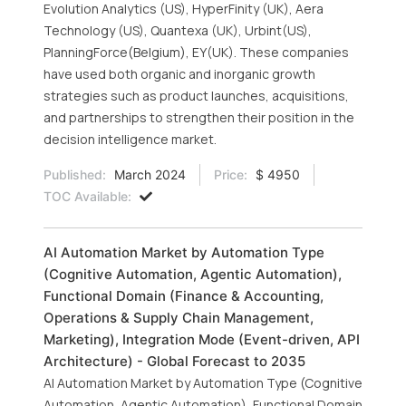
Evolution Analytics (US), HyperFinity (UK), Aera
Technology (US), Quantexa (UK), Urbint(US),
PlanningForce(Belgium), EY(UK). These companies
have used both organic and inorganic growth
strategies such as product launches, acquisitions,
and partnerships to strengthen their position in the
decision intelligence market.
Published:
March 2024
Price:
$ 4950
TOC Available:
AI Automation Market by Automation Type
(Cognitive Automation, Agentic Automation),
Functional Domain (Finance & Accounting,
Operations & Supply Chain Management,
Marketing), Integration Mode (Event-driven, API
Architecture) - Global Forecast to 2035
AI Automation Market by Automation Type (Cognitive
Automation, Agentic Automation), Functional Domain