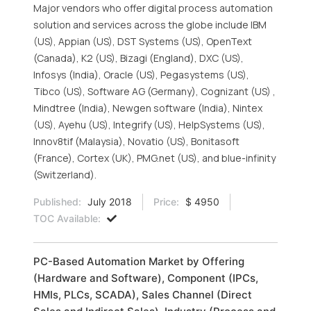
Major vendors who offer digital process automation
solution and services across the globe include IBM
(US), Appian (US), DST Systems (US), OpenText
(Canada), K2 (US), Bizagi (England), DXC (US),
Infosys (India), Oracle (US), Pegasystems (US),
Tibco (US), Software AG (Germany), Cognizant (US) ,
Mindtree (India), Newgen software (India), Nintex
(US), Ayehu (US), Integrify (US), HelpSystems (US),
Innov8tif (Malaysia), Novatio (US), Bonitasoft
(France), Cortex (UK), PMG.net (US), and blue-infinity
(Switzerland).
Published:
July 2018
Price:
$ 4950
TOC Available:
PC-Based Automation Market by Offering
(Hardware and Software), Component (IPCs,
HMIs, PLCs, SCADA), Sales Channel (Direct