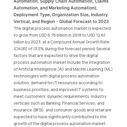
Automation, Supply Chain Automation, Claims
Automation, and Marketing Automation),
Deployment Type, Organization Size, Industry
Vertical, and Region - Global Forecast to 2023
The digital process automation market is expected
to grow from USD 6.76 billion in 2018 to USD 12.61
billion by 2023, at a Compound Annual Growth Rate
(CAGR) of 13.3% during the forecast period. Several
factors that are expected to drive the digital
process automation market include the integration
of Artificial Intelligence (AI) and Machin Learning (ML)
technologies with digital process automation
solution, demand for IT resources according to
business priorities, and improved IT systems to
meet customers’ dynamic requirements. Industry
verticals such as Banking, Financial Services, and
Insurance (BFSI), and consumer goods and retail are
expected to have significantly contributed to the
growth of the digital process automation market.