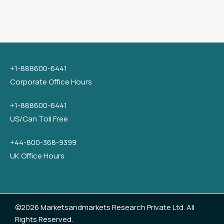
+1-888600-6441
Corporate Office Hours
+1-888600-6441
US/Can Toll Free
+44-800-368-9399
UK Office Hours
©2026 Marketsandmarkets Research Private Ltd. All
Rights Reserved.