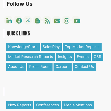
Follow Us
QUICK LINKS
KnowledgeStore
SalesPlay
Top Market Reports
Market Research Reports
Insights
Events
CSR
About Us
Press Room
Careers
Contact Us
New Reports
Conferences
Media Mentions