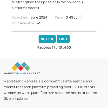
to strengthen their position in the no-code AI
platforms market.
Published:
June 2024
Price:
$ 4950
TOC Available:
NEXT
LAST
Records
1
to
10
of
50
MarketsandMarkets is a competitive intelligence and
market research platform providing over 10,000 clients
worldwide with quantified B2B research and built on the
Give principles.