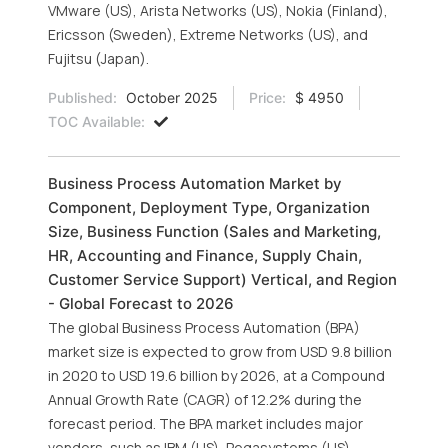
VMware (US), Arista Networks (US), Nokia (Finland),
Ericsson (Sweden), Extreme Networks (US), and
Fujitsu (Japan).
Published:
October 2025
Price:
$ 4950
TOC Available:
Business Process Automation Market by
Component, Deployment Type, Organization
Size, Business Function (Sales and Marketing,
HR, Accounting and Finance, Supply Chain,
Customer Service Support) Vertical, and Region
- Global Forecast to 2026
The global Business Process Automation (BPA)
market size is expected to grow from USD 9.8 billion
in 2020 to USD 19.6 billion by 2026, at a Compound
Annual Growth Rate (CAGR) of 12.2% during the
forecast period. The BPA market includes major
vendors, such as IBM (US), Pegasystems (US),