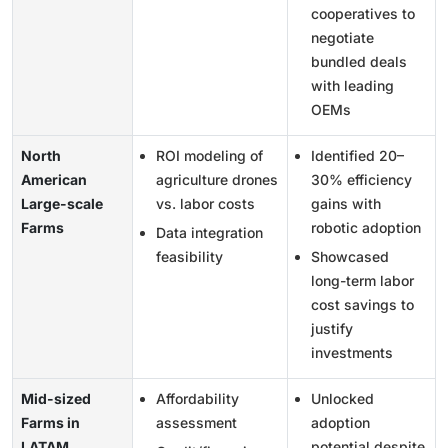
cooperatives to
negotiate
bundled deals
with leading
OEMs
North
ROI modeling of
Identified 20–
American
agriculture drones
30% efficiency
Large-scale
vs. labor costs
gains with
Farms
robotic adoption
Data integration
feasibility
Showcased
long-term labor
cost savings to
justify
investments
Mid-sized
Affordability
Unlocked
Farms in
assessment
adoption
LATAM
potential despite