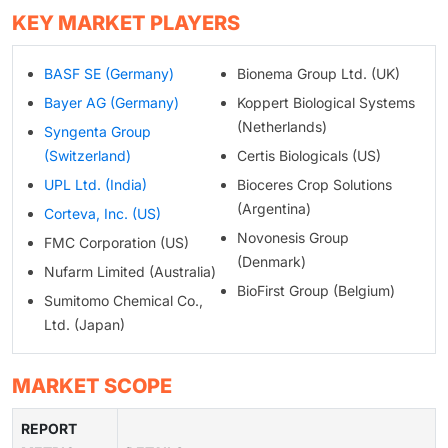
KEY MARKET PLAYERS
BASF SE (Germany)
Bionema Group Ltd. (UK)
Bayer AG (Germany)
Koppert Biological Systems
(Netherlands)
Syngenta Group
(Switzerland)
Certis Biologicals (US)
UPL Ltd. (India)
Bioceres Crop Solutions
(Argentina)
Corteva, Inc. (US)
Novonesis Group
FMC Corporation (US)
(Denmark)
Nufarm Limited (Australia)
BioFirst Group (Belgium)
Sumitomo Chemical Co.,
Ltd. (Japan)
MARKET SCOPE
REPORT