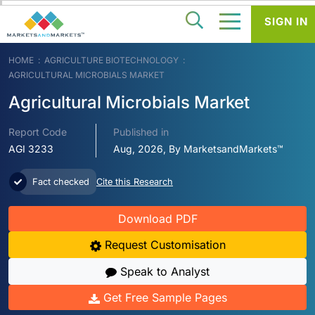
SIGN IN
HOME
AGRICULTURE BIOTECHNOLOGY
AGRICULTURAL MICROBIALS MARKET
Agricultural Microbials Market
Report Code
Published in
AGI 3233
Aug, 2026, By MarketsandMarkets™
Fact checked
Cite this Research
Download PDF
Request Customisation
Speak to Analyst
Get Free Sample Pages