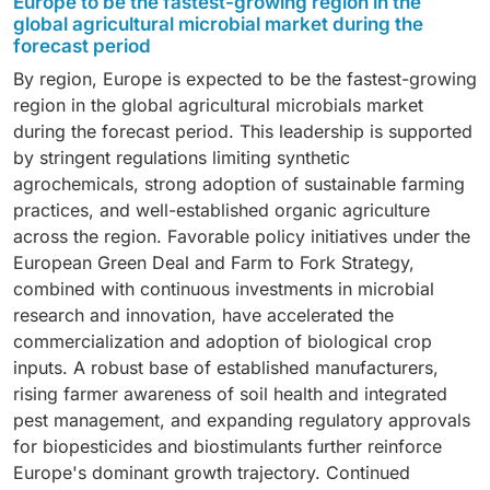
Europe to be the fastest-growing region in the
effectiveness in enhancing nutrient availability,
spraying, fertigation, and seed treatment. Liquid
residue-free produce, expansion of protected
global agricultural microbial market during the
spraying equipment, and ability to enhance crop health
promoting plant growth, and suppressing soil-borne
formulations provide uniform distribution and efficient
forecast period
cultivation, and increasing organic farming practices
while minimizing nutrient losses. Increasing demand
pathogens. Bacterial species such as Bacillus,
delivery of beneficial microorganisms, enabling faster
have accelerated the adoption of microbial
for precision input management and sustainable crop
By region, Europe is expected to be the fastest-growing
Rhizobium, Azospirillum, and Pseudomonas are
field application and improved product performance.
biofertilizers and biopesticides in horticultural
protection continues to support the growth of this
region in the global agricultural microbials market
extensively used across biofertilizer and biopesticide
Continuous advancements in formulation technologies
production systems.
segment.
during the forecast period. This leadership is supported
applications because of their adaptability, broad crop
are further strengthening demand for liquid microbial
by stringent regulations limiting synthetic
compatibility, and consistent field performance.
products.
agrochemicals, strong adoption of sustainable farming
Continuous innovation in microbial strain development
practices, and well-established organic agriculture
and formulation technologies is further driving the
across the region. Favorable policy initiatives under the
growth of this segment.
European Green Deal and Farm to Fork Strategy,
combined with continuous investments in microbial
research and innovation, have accelerated the
commercialization and adoption of biological crop
inputs. A robust base of established manufacturers,
rising farmer awareness of soil health and integrated
pest management, and expanding regulatory approvals
for biopesticides and biostimulants further reinforce
Europe's dominant growth trajectory. Continued