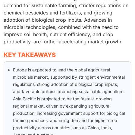
demand for sustainable farming, stricter regulations on
chemical pesticides and fertilizers, and growing
adoption of biological crop inputs. Advances in
microbial technologies, combined with the need to
improve soil health, nutrient efficiency, and crop
productivity, are further accelerating market growth.
KEY TAKEAWAYS
Europe is expected to lead the global agricultural
microbials market, supported by stringent environmental
regulations, strong adoption of biological crop inputs,
and favorable policies promoting sustainable agriculture.
Asia Pacific is projected to be the fastest-growing
regional market, driven by expanding agricultural
production, increasing government support for biological
farming practices, and rising demand for higher crop
productivity across countries such as China, India,
Japan, and Australia.