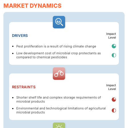
MARKET DYNAMICS
Impact
DRIVERS
Level
Pest proliferation is a result of rising climate change
Low development cost of microbial crop protectants as
compared to chemical pesticides
Impact
RESTRAINTS
Level
Shorter shelf life and complex storage requirements of
microbial products
Environmental and technological limitations of agricultural
microbial products