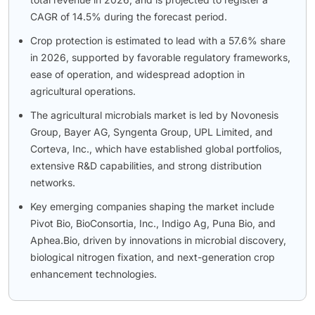
CAGR of 14.5% during the forecast period.
Crop protection is estimated to lead with a 57.6% share
in 2026, supported by favorable regulatory frameworks,
ease of operation, and widespread adoption in
agricultural operations.
The agricultural microbials market is led by Novonesis
Group, Bayer AG, Syngenta Group, UPL Limited, and
Corteva, Inc., which have established global portfolios,
extensive R&D capabilities, and strong distribution
networks.
Key emerging companies shaping the market include
Pivot Bio, BioConsortia, Inc., Indigo Ag, Puna Bio, and
Aphea.Bio, driven by innovations in microbial discovery,
biological nitrogen fixation, and next-generation crop
enhancement technologies.