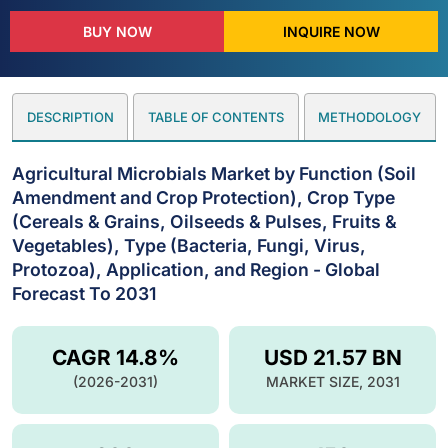
BUY NOW
INQUIRE NOW
DESCRIPTION
TABLE OF CONTENTS
METHODOLOGY
Agricultural Microbials Market by Function (Soil
Amendment and Crop Protection), Crop Type
(Cereals & Grains, Oilseeds & Pulses, Fruits &
Vegetables), Type (Bacteria, Fungi, Virus,
Protozoa), Application, and Region - Global
Forecast To 2031
CAGR 14.8%
USD 21.57 BN
(2026-2031)
MARKET SIZE, 2031