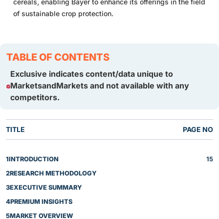
cereals, enabling Bayer to enhance its offerings in the field
of sustainable crop protection.
TABLE OF CONTENTS
Exclusive indicates content/data unique to
MarketsandMarkets and not available with any
competitors.
TITLE
PAGE NO
1
INTRODUCTION
15
2
RESEARCH METHODOLOGY
3
EXECUTIVE SUMMARY
4
PREMIUM INSIGHTS
5
MARKET OVERVIEW