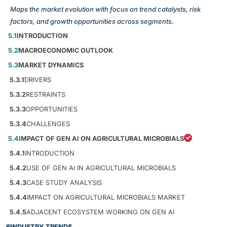
Maps the market evolution with focus on trend catalysts, risk
factors, and growth opportunities across segments.
5.1
INTRODUCTION
5.2
MACROECONOMIC OUTLOOK
5.3
MARKET DYNAMICS
5.3.1
DRIVERS
5.3.2
RESTRAINTS
5.3.3
OPPORTUNITIES
5.3.4
CHALLENGES
5.4
IMPACT OF GEN AI ON AGRICULTURAL MICROBIALS
5.4.1
INTRODUCTION
5.4.2
USE OF GEN AI IN AGRICULTURAL MICROBIALS
5.4.3
CASE STUDY ANALYSIS
5.4.4
IMPACT ON AGRICULTURAL MICROBIALS MARKET
5.4.5
ADJACENT ECOSYSTEM WORKING ON GEN AI
6
INDUSTRY TRENDS