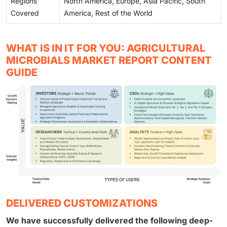
Regions
North America, Europe, Asia Pacific, South
Covered
America, Rest of the World
WHAT IS IN IT FOR YOU: AGRICULTURAL
MICROBIALS MARKET REPORT CONTENT
GUIDE
DELIVERED CUSTOMIZATIONS
We have successfully delivered the following deep-