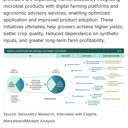
microbial products with digital farming platforms and
agronomic advisory services, enabling optimized
application and improved product adoption. These
initiatives ultimately help growers achieve higher yields,
better crop quality, reduced dependence on synthetic
inputs, and greater long-term farm profitability.
Source: Secondary Research, Interviews with Experts,
MarketsandMarkets Analysis