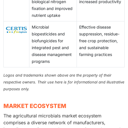
biological nitrogen
increased productivity
fixation and improved
nutrient uptake
Microbial
Effective disease
biopesticides and
suppression, residue-
biofungicides for
free crop protection,
integrated pest and
and sustainable
disease management
farming practices
programs
Logos and trademarks shown above are the property of their
respective owners. Their use here is for informational and illustrative
purposes only.
MARKET ECOSYSTEM
The agricultural microbials market ecosystem
comprises a diverse network of manufacturers,