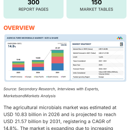
300
150
REPORT PAGES
MARKET TABLES
OVERVIEW
Source: Secondary Research, Interviews with Experts,
MarketsandMarkets Analysis
The agricultural microbials market was estimated at
USD 10.83 billion in 2026 and is projected to reach
USD 21.57 billion by 2031, registering a CAGR of
14.8%. The market is expanding due to increasing