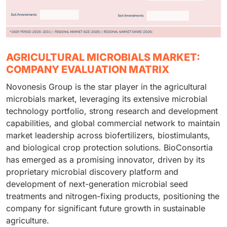
AGRICULTURAL MICROBIALS MARKET:
COMPANY EVALUATION MATRIX
Novonesis Group is the star player in the agricultural
microbials market, leveraging its extensive microbial
technology portfolio, strong research and development
capabilities, and global commercial network to maintain
market leadership across biofertilizers, biostimulants,
and biological crop protection solutions. BioConsortia
has emerged as a promising innovator, driven by its
proprietary microbial discovery platform and
development of next-generation microbial seed
treatments and nitrogen-fixing products, positioning the
company for significant future growth in sustainable
agriculture.