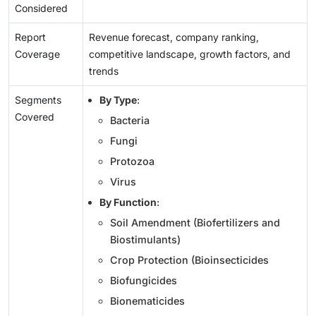
Considered
Report
Revenue forecast, company ranking,
Coverage
competitive landscape, growth factors, and
trends
Segments
By Type
:
Covered
Bacteria
Fungi
Protozoa
Virus
By Function
:
Soil Amendment (Biofertilizers and
Biostimulants)
Crop Protection (Bioinsecticides
Biofungicides
Bionematicides