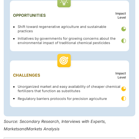
Impact
OPPORTUNITIES
Level
Shift toward regenerative agriculture and sustainable
practices
Initiatives by governments for growing concerns about the
environmental impact of traditional chemical pesticides
Impact
CHALLENGES
Level
Unorganized market and easy availability of cheaper chemical
fertilizers that function as substitutes
Regulatory barriers protocols for precision agriculture
Source: Secondary Research, Interviews with Experts,
MarketsandMarkets Analysis