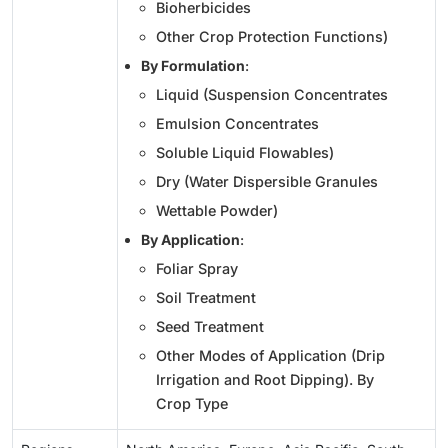
Bioherbicides
Other Crop Protection Functions)
By Formulation
:
Liquid (Suspension Concentrates
Emulsion Concentrates
Soluble Liquid Flowables)
Dry (Water Dispersible Granules
Wettable Powder)
By Application
:
Foliar Spray
Soil Treatment
Seed Treatment
Other Modes of Application (Drip
Irrigation and Root Dipping). By
Crop Type