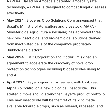
AXPERA. Based on Amoéba's patented amoeba lysate
technology, AXPERA is designed to combat fungal diseases
effectively.
May 2024
: Bioceres Crop Solutions Corp announced that
Brazil's Ministry of Agriculture and Livestock (MAPA -
Ministério da Agricultura e Pecuária) has approved three
new bio-insecticidal and bio-nemicidal solutions derived
from inactivated cells of the company’s proprietary
Burkholderia platform.
May 2024
: FMC Corporation and Optibrium signed an
agreement to accelerate the discovery of novel crop
protection technologies including biopesticides using ML
and AI.
April 2024
: Bayer signed an agreement with UK-based
AlphaBio Control on a new biological insecticide. This
strategic move should strengthen Bayer's product portfolio.
This new insecticide will be the first of its kind made
available for arable crops, such as oilseed, rapeseed, and