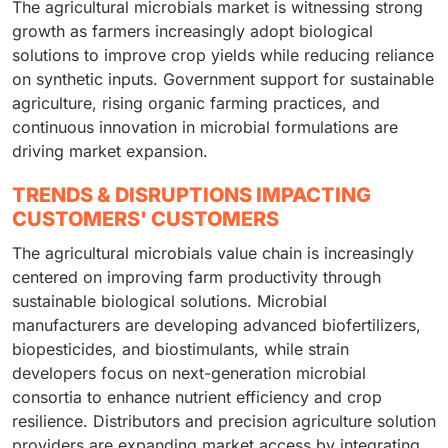
The agricultural microbials market is witnessing strong
growth as farmers increasingly adopt biological
solutions to improve crop yields while reducing reliance
on synthetic inputs. Government support for sustainable
agriculture, rising organic farming practices, and
continuous innovation in microbial formulations are
driving market expansion.
TRENDS & DISRUPTIONS IMPACTING
CUSTOMERS' CUSTOMERS
The agricultural microbials value chain is increasingly
centered on improving farm productivity through
sustainable biological solutions. Microbial
manufacturers are developing advanced biofertilizers,
biopesticides, and biostimulants, while strain
developers focus on next-generation microbial
consortia to enhance nutrient efficiency and crop
resilience. Distributors and precision agriculture solution
providers are expanding market access by integrating