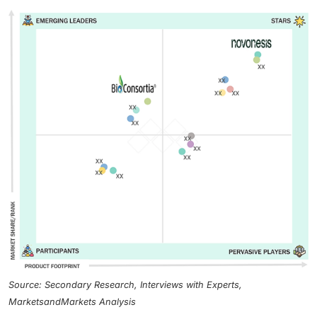
Source: Secondary Research, Interviews with Experts,
MarketsandMarkets Analysis