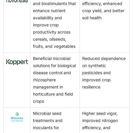
problems, microbial products are also susceptible to
and biostimulants that
efficiency, enhanced
consumer demand for environmentally responsible
among smaller manufacturers and limited farmer
biotic factors, such as field conditions, temperature,
enhance nutrient
crop yield, and better
agricultural products are further driving the adoption
awareness regarding the long-term agronomic
and competition for microbes in the field, which may
availability and
soil health
of microbial solutions.
benefits of microbial products further restrain market
persistently reduce their activity. Such limitations
improve crop
penetration and adoption.
make logistical supply more complicated, especially
productivity across
for those regions without a cold chain network that
cereals, oilseeds,
has a proper capacity for the suppliers to raise costs.
fruits, and vegetables
The risks and operational challenges of using these
products are higher for farmers and agribusinesses
Beneficial microbial
Reduced dependence
and could limit adoption even though these products
solutions for biological
on synthetic
offer environmental benefits. These inhibitions may
disease control and
pesticides and
then put the brakes on the growth in the agricultural
rhizosphere
improved crop
microbials market unless formulation and storage
management in
resilience
technologies related to these serious issues are
horticulture and field
further developed.
crops
Microbial seed
Higher seed vigor,
treatments and
improved nitrogen
inoculants for
efficiency, and