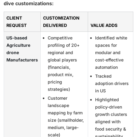
dive customizations:
CLIENT
CUSTOMIZATION
REQUEST
DELIVERED
VALUE ADDS
US-based
Competitive
Identified white
Agriculture
profiling of 20+
spaces for
drone
regional and
modular and
Manufacturers
global players
cost-effective
(financials,
automation
product mix,
Tracked
pricing
adoption drivers
strategies)
in US
Customer
Highlighted
landscape
policy-driven
mapping by farm
growth clusters
size (smallholder,
aligned with
medium, large-
food security &
scale)
sustainability