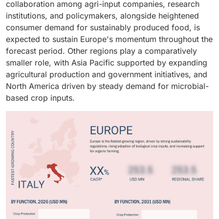
collaboration among agri-input companies, research
institutions, and policymakers, alongside heightened
consumer demand for sustainably produced food, is
expected to sustain Europe's momentum throughout the
forecast period. Other regions play a comparatively
smaller role, with Asia Pacific supported by expanding
agricultural production and government initiatives, and
North America driven by steady demand for microbial-
based crop inputs.