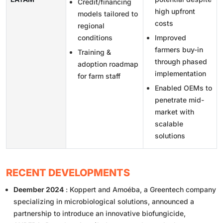
Credit/financing
high upfront
models tailored to
costs
regional
conditions
Improved
farmers buy-in
Training &
through phased
adoption roadmap
implementation
for farm staff
Enabled OEMs to
penetrate mid-
market with
scalable
solutions
RECENT DEVELOPMENTS
Deember 2024
: Koppert and Amoéba, a Greentech company
specializing in microbiological solutions, announced a
partnership to introduce an innovative biofungicide,