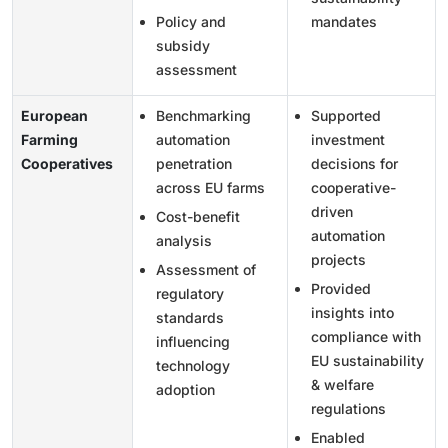
Policy and
mandates
subsidy
assessment
European
Benchmarking
Supported
Farming
automation
investment
Cooperatives
penetration
decisions for
across EU farms
cooperative-
driven
Cost-benefit
automation
analysis
projects
Assessment of
Provided
regulatory
insights into
standards
compliance with
influencing
EU sustainability
technology
& welfare
adoption
regulations
Enabled