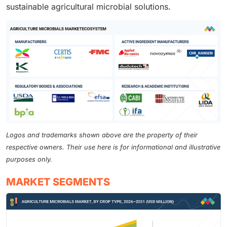
sustainable agricultural microbial solutions.
Logos and trademarks shown above are the property of their
respective owners. Their use here is for informational and illustrative
purposes only.
MARKET SEGMENTS