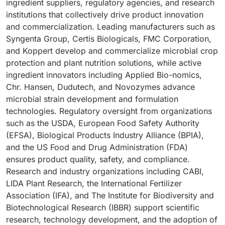
ingredient suppliers, regulatory agencies, and research
institutions that collectively drive product innovation
and commercialization. Leading manufacturers such as
Syngenta Group, Certis Biologicals, FMC Corporation,
and Koppert develop and commercialize microbial crop
protection and plant nutrition solutions, while active
ingredient innovators including Applied Bio-nomics,
Chr. Hansen, Dudutech, and Novozymes advance
microbial strain development and formulation
technologies. Regulatory oversight from organizations
such as the USDA, European Food Safety Authority
(EFSA), Biological Products Industry Alliance (BPIA),
and the US Food and Drug Administration (FDA)
ensures product quality, safety, and compliance.
Research and industry organizations including CABI,
LIDA Plant Research, the International Fertilizer
Association (IFA), and The Institute for Biodiversity and
Biotechnological Research (IBBR) support scientific
research, technology development, and the adoption of