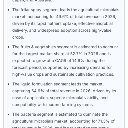
The foliar spray segment leads the agricultural microbials
market, accounting for 49.6% of total revenue in 2026,
driven by its rapid nutrient uptake, effective microbial
delivery, and widespread adoption across high-value
crops.
The fruits & vegetables segment is estimated to account
for the largest market share at 52.7% in 2026 and is
expected to grow at a CAGR of 14.9% during the
forecast period, supported by increasing demand for
high-value crops and sustainable cultivation practices.
The liquid formulation segment leads the market,
capturing 64.6% of total revenue in 2026, driven by its
ease of application, superior microbial viability, and
compatibility with modern farming systems.
The bacteria segment is estimated to dominate the
agricultural microbials market, accounting for 71.3% of
total revenue in 2026, and is projected to register a