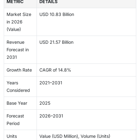
METRIC
DETAILS
Market Size
USD 10.83 Billion
in 2026
(Value)
Revenue
USD 21.57 Billion
Forecast in
2031
Growth Rate
CAGR of 14.8%
Years
2021–2031
Considered
Base Year
2025
Forecast
2026–2031
Period
Units
Value (USD Million), Volume (Units)