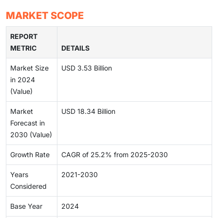
MARKET SCOPE
REPORT
METRIC
DETAILS
Market Size
USD 3.53 Billion
in 2024
(Value)
Market
USD 18.34 Billion
Forecast in
2030 (Value)
Growth Rate
CAGR of 25.2% from 2025-2030
Years
2021-2030
Considered
Base Year
2024