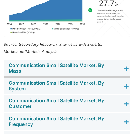
Source: Secondary Research, Interviews with Experts,
MarketsandMarkets Analysis
Communication Small Satellite Market, By
Mass
Communication Small Satellite Market, By
The mini satellite(101-1,200 KG) segment is projected
System
to dominate the market, driven by steady demand for
mid-capacity communication payloads that balance
Communication Small Satellite Market, By
The satellite bus segment is expected to capture the
Customer
coverage and cost.
largest market share owing to the rising need for
modular, power-efficient platforms that support high-
Communication Small Satellite Market, By
The commercial segment is projected to dominate the
Frequency
throughput communication missions.
market, driven by growing investments from operators