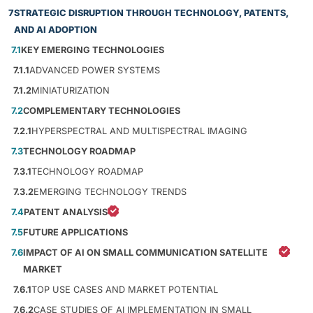
7
STRATEGIC DISRUPTION THROUGH TECHNOLOGY, PATENTS,
AND AI ADOPTION
7.1
KEY EMERGING TECHNOLOGIES
7.1.1
ADVANCED POWER SYSTEMS
7.1.2
MINIATURIZATION
7.2
COMPLEMENTARY TECHNOLOGIES
7.2.1
HYPERSPECTRAL AND MULTISPECTRAL IMAGING
7.3
TECHNOLOGY ROADMAP
7.3.1
TECHNOLOGY ROADMAP
7.3.2
EMERGING TECHNOLOGY TRENDS
7.4
PATENT ANALYSIS
7.5
FUTURE APPLICATIONS
7.6
IMPACT OF AI ON SMALL COMMUNICATION SATELLITE
MARKET
7.6.1
TOP USE CASES AND MARKET POTENTIAL
7.6.2
CASE STUDIES OF AI IMPLEMENTATION IN SMALL