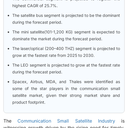
highest CAGR of 25.7%.
The satellite bus segment is projected to be the dominant
during the forecast period.
The mini satellite(101-1,200 KG) segment is expected to
dominate the market during the forecast period.
The laser/optical (200–400 THZ) segment is projected to
grow at the fastest rate from 2025 to 2030.
The LEO segment is projected to grow at the fastest rate
during the forecast period.
Spacex, Airbus, MDA, and Thales were identified as
some of the star players in the communication small
satellite market, given their strong market share and
product footprint.
The
Communication Small Satellite Industry
is
witnessing growth driven by the rising need for timely,