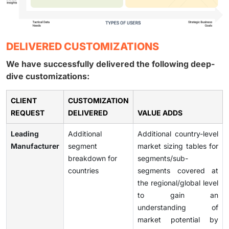
DELIVERED CUSTOMIZATIONS
We have successfully delivered the following deep-
dive customizations:
CLIENT
CUSTOMIZATION
REQUEST
DELIVERED
VALUE ADDS
Leading
Additional
Additional country-level
Manufacturer
segment
market sizing tables for
breakdown for
segments/sub-
countries
segments covered at
the regional/global level
to gain an
understanding of
market potential by