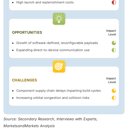
High launch and replenishment costs
Impact
OPPORTUNITIES
Level
Growth of software-defined, reconfigurable payloads
Expanding direct-to-device communication use
Impact
CHALLENGES
Level
Component supply chain delays impacting build cycles
Increasing orbital congestion and collision risks
Source: Secondary Research, Interviews with Experts,
MarketsandMarkets Analysis