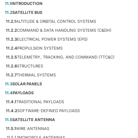
11.1
INTRODUCTION
11.2
SATELLITE BUS
11.2.1
ALTITUDE & ORBITAL CONTROL SYSTEMS
11.2.2
COMMAND & DATA HANDLING SYSTEMS (C&DH)
11.2.3
ELECTRICAL POWER SYSTEMS (EPS)
11.2.4
PROPULSION SYSTEMS
11.2.5
TELEMETRY, TRACKING, AND COMMAND (TTC&C)
11.2.6
STRUCTURES
11.2.7
THERMAL SYSTEMS
11.3
SOLAR PANELS
11.4
PAYLOADS
11.4.1
TRADITIONAL PAYLOADS
11.4.2
SOFTWARE-DEFINED PAYLOADS
11.5
SATELLITE ANTENNA
11.5.1
WIRE ANTENNAS
11.5.1.1
MONOPOLE ANTENNAS