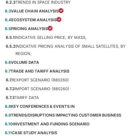
6.2.3
TRENDS IN SPACE INDUSTRY
6.3
VALUE CHAIN ANALYSIS
6.4
ECOSYSTEM ANALYSIS
6.5
PRICING ANALYSIS
6.5.1
INDICATIVE SELLING PRICE, BY MASS,
6.5.2
INDICATIVE PRICING ANALYSIS OF SMALL SATELLITES, BY
REGION,
6.6
VOLUME DATA
6.7
TRADE AND TARIFF ANALYSIS
6.7.1
EXPORT SCENARIO (880260)
6.7.2
IMPORT SCENARIO (880260)
6.7.3
TARIFF DATA
6.8
KEY CONFERENCES & EVENTS IN
6.9
TRENDS/DISRUPTIONS IMPACTING CUSTOMER BUSINESS
6.10
INVESTMENT AND FUNDING SCENARIO
6.11
CASE STUDY ANALYSIS