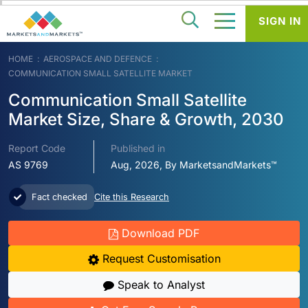
SIGN IN
HOME
AEROSPACE AND DEFENCE
COMMUNICATION SMALL SATELLITE MARKET
Communication Small Satellite
Market Size, Share & Growth, 2030
Report Code
Published in
AS 9769
Aug, 2026, By MarketsandMarkets™
Fact checked
Cite this Research
Download PDF
Request Customisation
Speak to Analyst