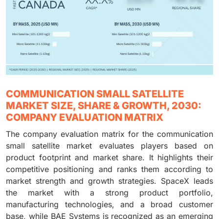
COMMUNICATION SMALL SATELLITE
MARKET SIZE, SHARE & GROWTH, 2030:
COMPANY EVALUATION MATRIX
The company evaluation matrix for the communication
small satellite market evaluates players based on
product footprint and market share. It highlights their
competitive positioning and ranks them according to
market strength and growth strategies. SpaceX leads
the market with a strong product portfolio,
manufacturing technologies, and a broad customer
base, while BAE Systems is recognized as an emerging