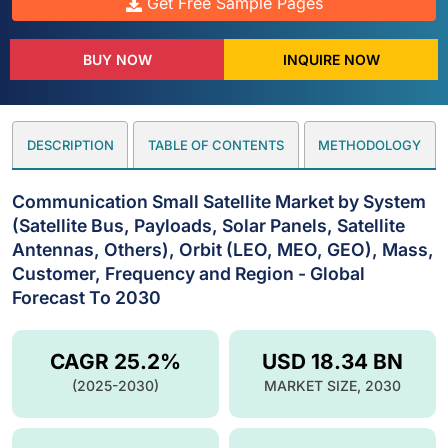
Get Free Sample Pages
BUY NOW
INQUIRE NOW
DESCRIPTION
TABLE OF CONTENTS
METHODOLOGY
Communication Small Satellite Market by System
(Satellite Bus, Payloads, Solar Panels, Satellite
Antennas, Others), Orbit (LEO, MEO, GEO), Mass,
Customer, Frequency and Region - Global
Forecast To 2030
CAGR 25.2%
USD 18.34 BN
(2025-2030)
MARKET SIZE, 2030