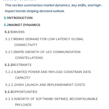
This section summarizes market dynamics, key shifts, and high-
impact trends shaping demand outlook.
5.1
INTRODUCTION
5.2
MARKET DYNAMICS
5.2.1
DRIVERS
5.2.1.1
RISING DEMAND FOR LOW-LATENCY GLOBAL
CONNECTIVITY
5.2.1.2
RAPID GROWTH OF LEO COMMUNICATION
CONSTELLATIONS
5.2.2
RESTRAINTS
5.2.2.1
LIMITED POWER AND PAYLOAD CONSTRAIN DATA
CAPACITY
5.2.2.2
HIGH LAUNCH AND REPLENISHMENT COSTS
5.2.3
OPPORTUNITIES
5.2.3.1
GROWTH OF SOFTWARE-DEFINED, RECONFIGURABLE
PAYLOADS