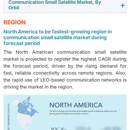
rolling out LEO broadband and direct-to-device
Communication Small Satellite Market, By
The Ku-band (12 to 18 GHz) segment is expected to
Orbit
services.
capture the largest market share owing to the
increasing adoption of this band for mobility,
The LEO segment is projected to dominate the market
REGION
enterprise connectivity, and high-throughput links.
in 2025, driven by the rising deployment of dense
North America to be fastest-growing region in
communication constellations aimed at achieving
communication small satellite market during
global, low-latency coverage.
forecast period
The North American communication small satellite
market is projected to register the highest CAGR during
the forecast period, driven by the rising demand for
fast, reliable connectivity across remote regions. Also,
the rapid use of LEO-based communication networks is
driving the market in the region.