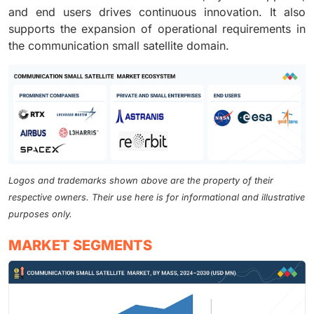
and end users drives continuous innovation. It also
supports the expansion of operational requirements in
the communication small satellite domain.
Logos and trademarks shown above are the property of their
respective owners. Their use here is for informational and illustrative
purposes only.
MARKET SEGMENTS