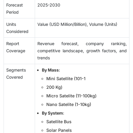
Forecast
2025-2030
Period
Units
Value (USD Million/Billion), Volume (Units)
Considered
Report
Revenue forecast, company ranking,
Coverage
competitive landscape, growth factors, and
trends
Segments
By Mass
:
Covered
Mini Satellite (101-1
200 Kg)
Micro Satelite (11-100kg)
Nano Satelite (1-10kg)
By System
:
Satellite Bus
Solar Panels