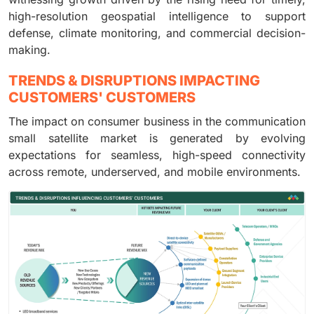
high-resolution geospatial intelligence to support
defense, climate monitoring, and commercial decision-
making.
TRENDS & DISRUPTIONS IMPACTING
CUSTOMERS' CUSTOMERS
The impact on consumer business in the communication
small satellite market is generated by evolving
expectations for seamless, high-speed connectivity
across remote, underserved, and mobile environments.