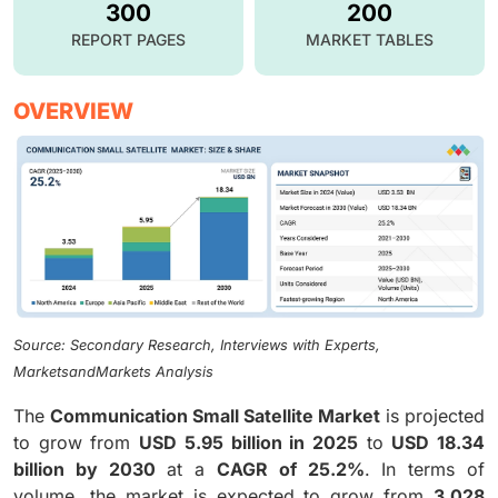
300
200
REPORT PAGES
MARKET TABLES
OVERVIEW
Source: Secondary Research, Interviews with Experts,
MarketsandMarkets Analysis
The
Communication Small Satellite Market
is projected
to grow from
USD 5.95 billion in 2025
to
USD 18.34
billion by 2030
at a
CAGR of 25.2%
. In terms of
volume, the market is expected to grow from
3,028