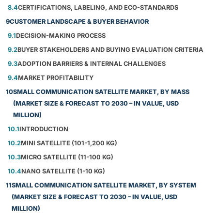
8.4
CERTIFICATIONS, LABELING, AND ECO-STANDARDS
9
CUSTOMER LANDSCAPE & BUYER BEHAVIOR
9.1
DECISION-MAKING PROCESS
9.2
BUYER STAKEHOLDERS AND BUYING EVALUATION CRITERIA
9.3
ADOPTION BARRIERS & INTERNAL CHALLENGES
9.4
MARKET PROFITABILITY
10
SMALL COMMUNICATION SATELLITE MARKET, BY MASS
(MARKET SIZE & FORECAST TO 2030 – IN VALUE, USD
MILLION)
10.1
INTRODUCTION
10.2
MINI SATELLITE (101-1,200 KG)
10.3
MICRO SATELLITE (11-100 KG)
10.4
NANO SATELLITE (1-10 KG)
11
SMALL COMMUNICATION SATELLITE MARKET, BY SYSTEM
(MARKET SIZE & FORECAST TO 2030 – IN VALUE, USD
MILLION)