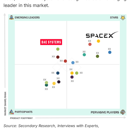
leader in this market.
Source: Secondary Research, Interviews with Experts,