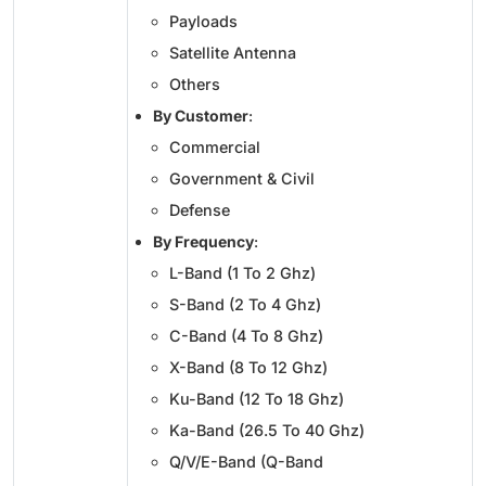
Payloads
Satellite Antenna
Others
By Customer
:
Commercial
Government & Civil
Defense
By Frequency
:
L-Band (1 To 2 Ghz)
S-Band (2 To 4 Ghz)
C-Band (4 To 8 Ghz)
X-Band (8 To 12 Ghz)
Ku-Band (12 To 18 Ghz)
Ka-Band (26.5 To 40 Ghz)
Q/V/E-Band (Q-Band