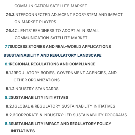
COMMUNICATION SATELLITE MARKET
7.6.3
INTERCONNECTED ADJACENT ECOSYSTEM AND IMPACT
ON MARKET PLAYERS
7.6.4
CLIENTS’ READINESS TO ADOPT AI IN SMALL
COMMUNICATION SATELLITE MARKET
7.7
SUCCESS STORIES AND REAL-WORLD APPLICATIONS
8
SUSTAINABILITY AND REGULATORY LANDSCAPE
8.1
REGIONAL REGULATIONS AND COMPLIANCE
8.1.1
REGULATORY BODIES, GOVERNMENT AGENCIES, AND
OTHER ORGANIZATIONS
8.1.2
INDUSTRY STANDARDS
8.2
SUSTAINABILITY INITIATIVES
8.2.1
GLOBAL & REGULATORY SUSTAINABILITY INITIATIVES
8.2.2
CORPORATE & INDUSTRY-LED SUSTAINABILITY PROGRAMS
8.3
SUSTAINABILITY IMPACT AND REGULATORY POLICY
INITIATIVES