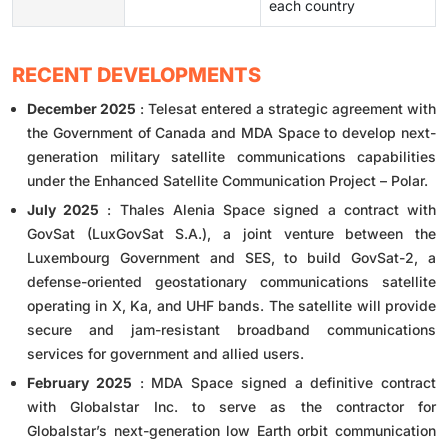
each country
RECENT DEVELOPMENTS
December 2025
: Telesat entered a strategic agreement with
the Government of Canada and MDA Space to develop next-
generation military satellite communications capabilities
under the Enhanced Satellite Communication Project – Polar.
July 2025
: Thales Alenia Space signed a contract with
GovSat (LuxGovSat S.A.), a joint venture between the
Luxembourg Government and SES, to build GovSat-2, a
defense-oriented geostationary communications satellite
operating in X, Ka, and UHF bands. The satellite will provide
secure and jam-resistant broadband communications
services for government and allied users.
February 2025
: MDA Space signed a definitive contract
with Globalstar Inc. to serve as the contractor for
Globalstar’s next-generation low Earth orbit communication