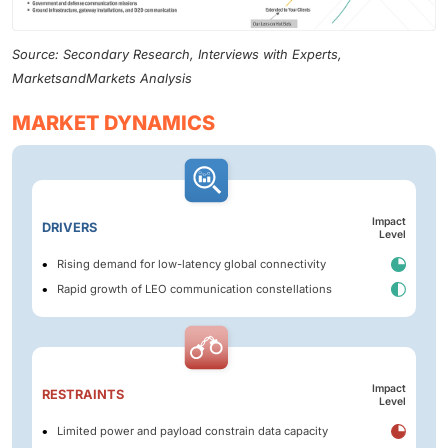
Source: Secondary Research, Interviews with Experts,
MarketsandMarkets Analysis
MARKET DYNAMICS
Impact
DRIVERS
Level
Rising demand for low-latency global connectivity
Rapid growth of LEO communication constellations
Impact
RESTRAINTS
Level
Limited power and payload constrain data capacity