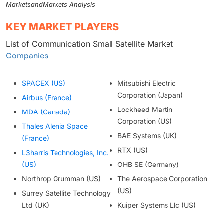
MarketsandMarkets Analysis
KEY MARKET PLAYERS
List of Communication Small Satellite Market
Companies
SPACEX (US)
Mitsubishi Electric
Corporation (Japan)
Airbus (France)
Lockheed Martin
MDA (Canada)
Corporation (US)
Thales Alenia Space
BAE Systems (UK)
(France)
RTX (US)
L3harris Technologies, Inc.
(US)
OHB SE (Germany)
Northrop Grumman (US)
The Aerospace Corporation
(US)
Surrey Satellite Technology
Ltd (UK)
Kuiper Systems Llc (US)