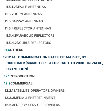
11.5.1.2
DIPOLE ANTENNAS
11.5.2
HORN ANTENNAS
11.5.3
ARRAY ANTENNAS
11.5.4
REFLECTOR ANTENNAS
11.5.4.1
PARABOLIC REFLECTORS
11.5.4.2
DOUBLE REFLECTORS
11.6
OTHERS
12
SMALL COMMUNICATION SATELLITE MARKET, BY
CUSTOMER (MARKET SIZE & FORECAST TO 2030 – IN VALUE,
USD MILLION)
12.1
INTRODUCTION
12.2
COMMERCIAL
12.2.1
SATELLITE OPERATORS/OWNERS
12.2.2
MEDIA & ENTERTAINMENT
12.2.3
ENERGY SERVICE PROVIDERS