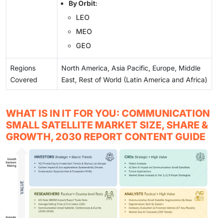
By Orbit
:
LEO
MEO
GEO
Regions
North America, Asia Pacific, Europe, Middle
Covered
East, Rest of World (Latin America and Africa)
WHAT IS IN IT FOR YOU: COMMUNICATION
SMALL SATELLITE MARKET SIZE, SHARE &
GROWTH, 2030 REPORT CONTENT GUIDE