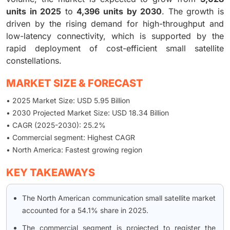
units in 2025
to
4,396 units by 2030
. The growth is
driven by the rising demand for high-throughput and
low-latency connectivity, which is supported by the
rapid deployment of cost-efficient small satellite
constellations.
MARKET SIZE & FORECAST
• 2025 Market Size: USD 5.95 Billion
• 2030 Projected Market Size: USD 18.34 Billion
• CAGR (2025-2030): 25.2%
• Commercial segment: Highest CAGR
• North America: Fastest growing region
KEY TAKEAWAYS
The North American communication small satellite market
accounted for a 54.1% share in 2025.
The commercial segment is projected to register the