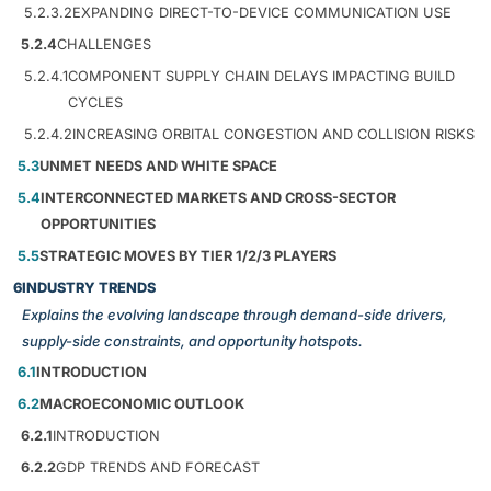
5.2.3.2
EXPANDING DIRECT-TO-DEVICE COMMUNICATION USE
5.2.4
CHALLENGES
5.2.4.1
COMPONENT SUPPLY CHAIN DELAYS IMPACTING BUILD
CYCLES
5.2.4.2
INCREASING ORBITAL CONGESTION AND COLLISION RISKS
5.3
UNMET NEEDS AND WHITE SPACE
5.4
INTERCONNECTED MARKETS AND CROSS-SECTOR
OPPORTUNITIES
5.5
STRATEGIC MOVES BY TIER 1/2/3 PLAYERS
6
INDUSTRY TRENDS
Explains the evolving landscape through demand-side drivers,
supply-side constraints, and opportunity hotspots.
6.1
INTRODUCTION
6.2
MACROECONOMIC OUTLOOK
6.2.1
INTRODUCTION
6.2.2
GDP TRENDS AND FORECAST