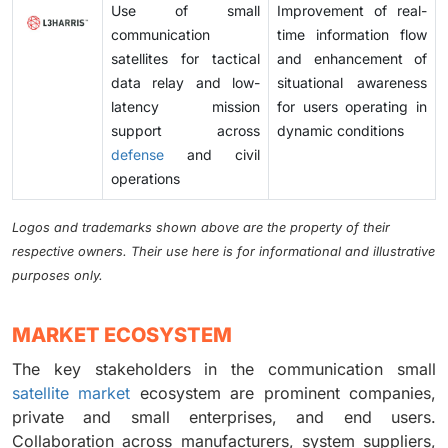
Use of small
Improvement of real-
communication
time information flow
satellites for tactical
and enhancement of
data relay and low-
situational awareness
latency mission
for users operating in
support across
dynamic conditions
defense
and civil
operations
Logos and trademarks shown above are the property of their
respective owners. Their use here is for informational and illustrative
purposes only.
MARKET ECOSYSTEM
The key stakeholders in the communication small
satellite market
ecosystem are prominent companies,
private and small enterprises, and end users.
Collaboration across manufacturers, system suppliers,