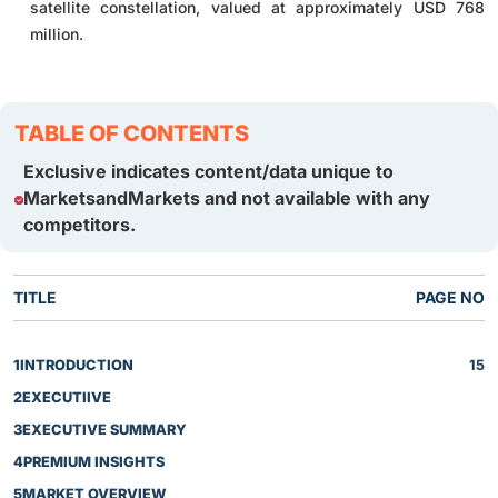
satellite constellation, valued at approximately USD 768
million.
TABLE OF CONTENTS
Exclusive indicates content/data unique to
MarketsandMarkets and not available with any
competitors.
TITLE
PAGE NO
1
INTRODUCTION
15
2
EXECUTIIVE
3
EXECUTIVE SUMMARY
4
PREMIUM INSIGHTS
5
MARKET OVERVIEW