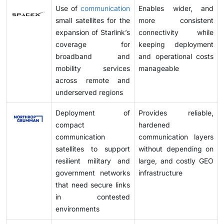
Use of
communication
Enables wider, and
small satellites for the
more consistent
expansion of Starlink’s
connectivity while
coverage for
keeping deployment
broadband and
and operational costs
mobility services
manageable
across remote and
underserved regions
Deployment of
Provides reliable,
compact
hardened
communication
communication layers
satellites to support
without depending on
resilient military and
large, and costly GEO
government networks
infrastructure
that need secure links
in contested
environments