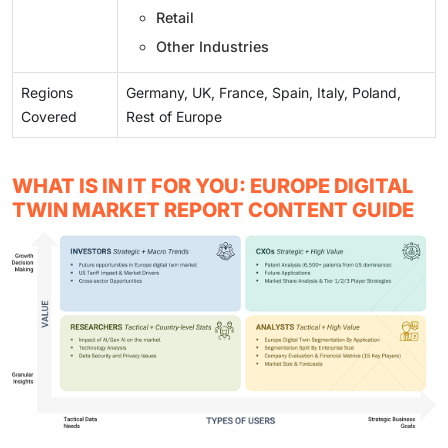
Retail
Other Industries
Regions
Germany, UK, France, Spain, Italy, Poland,
Covered
Rest of Europe
WHAT IS IN IT FOR YOU: EUROPE DIGITAL
TWIN MARKET REPORT CONTENT GUIDE