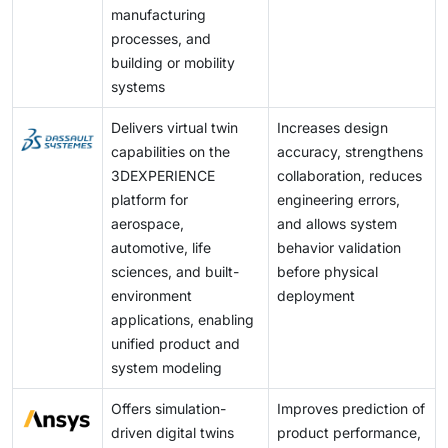
manufacturing
processes, and
building or mobility
systems
Delivers virtual twin
Increases design
capabilities on the
accuracy, strengthens
3DEXPERIENCE
collaboration, reduces
platform for
engineering errors,
aerospace,
and allows system
automotive, life
behavior validation
sciences, and built-
before physical
environment
deployment
applications, enabling
unified product and
system modeling
Offers simulation-
Improves prediction of
driven digital twins
product performance,