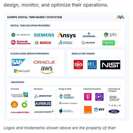
design, monitor, and optimize their operations.
Logos and trademarks shown above are the property of their