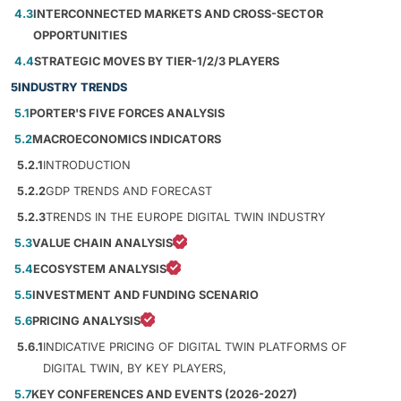
4.3
INTERCONNECTED MARKETS AND CROSS-SECTOR
OPPORTUNITIES
4.4
STRATEGIC MOVES BY TIER-1/2/3 PLAYERS
5
INDUSTRY TRENDS
5.1
PORTER'S FIVE FORCES ANALYSIS
5.2
MACROECONOMICS INDICATORS
5.2.1
INTRODUCTION
5.2.2
GDP TRENDS AND FORECAST
5.2.3
TRENDS IN THE EUROPE DIGITAL TWIN INDUSTRY
5.3
VALUE CHAIN ANALYSIS
5.4
ECOSYSTEM ANALYSIS
5.5
INVESTMENT AND FUNDING SCENARIO
5.6
PRICING ANALYSIS
5.6.1
INDICATIVE PRICING OF DIGITAL TWIN PLATFORMS OF
DIGITAL TWIN, BY KEY PLAYERS,
5.7
KEY CONFERENCES AND EVENTS (2026-2027)