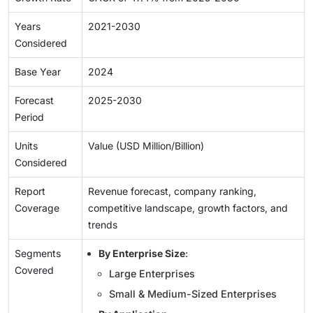
Years
2021-2030
Considered
Base Year
2024
Forecast
2025-2030
Period
Units
Value (USD Million/Billion)
Considered
Report
Revenue forecast, company ranking,
Coverage
competitive landscape, growth factors, and
trends
Segments
By Enterprise Size
:
Covered
Large Enterprises
Small & Medium-Sized Enterprises