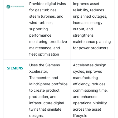
Provides digital twins
Improves asset
distribution networks, and DER ecosystems.
sensors, gateways, cloud connectors, or third-party
for gas turbines,
reliability, reduces
analytics can expose real-world assets to operational
steam turbines, and
unplanned outages,
disruption, safety risks, or regulatory non-compliance.
wind turbines,
increases energy
Moreover, Europe’s diverse supplier landscape
supporting
output, and
increases supply-chain risk, as smaller component
performance
strengthens
providers may lack mature security practices.
monitoring, predictive
maintenance planning
maintenance, and
for power producers
fleet optimization
Uses the Siemens
Accelerates design
Xcelerator,
cycles, improves
Teamcenter, and
manufacturing
MindSphere portfolios
efficiency, reduces
to create product,
commissioning time,
production, and
and enhances
infrastructure digital
operational visibility
twins that simulate
across the asset
designs,
lifecycle