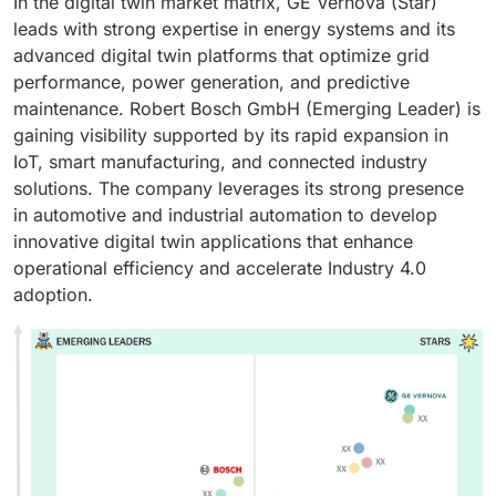
In the digital twin market matrix, GE Vernova (Star)
leads with strong expertise in energy systems and its
advanced digital twin platforms that optimize grid
performance, power generation, and predictive
maintenance. Robert Bosch GmbH (Emerging Leader) is
gaining visibility supported by its rapid expansion in
IoT, smart manufacturing, and connected industry
solutions. The company leverages its strong presence
in automotive and industrial automation to develop
innovative digital twin applications that enhance
operational efficiency and accelerate Industry 4.0
adoption.