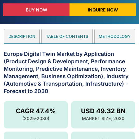
BUY NOW
INQUIRE NOW
DESCRIPTION
TABLE OF CONTENTS
METHODOLOGY
Europe Digital Twin Market by Application
(Product Design & Development, Performance
Monitoring, Predictive Maintenance, Inventory
Management, Business Optimization), Industry
(Automotive & Transportation, Infrastructure) -
Forecast to 2030
CAGR 47.4%
USD 49.32 BN
(2025-2030)
MARKET SIZE, 2030