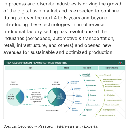
in process and discrete industries is driving the growth
of the digital twin market and is expected to continue
doing so over the next 4 to 5 years and beyond.
Introducing these technologies in an otherwise
traditional factory setting has revolutionized the
industries (aerospace, automotive & transportation,
retail, infrastructure, and others) and opened new
avenues for sustainable and optimized production.
Source: Secondary Research, Interviews with Experts,