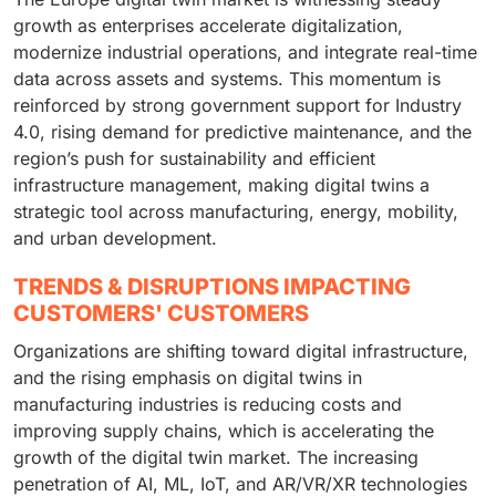
growth as enterprises accelerate digitalization,
modernize industrial operations, and integrate real-time
data across assets and systems. This momentum is
reinforced by strong government support for Industry
4.0, rising demand for predictive maintenance, and the
region’s push for sustainability and efficient
infrastructure management, making digital twins a
strategic tool across manufacturing, energy, mobility,
and urban development.
TRENDS & DISRUPTIONS IMPACTING
CUSTOMERS' CUSTOMERS
Organizations are shifting toward digital infrastructure,
and the rising emphasis on digital twins in
manufacturing industries is reducing costs and
improving supply chains, which is accelerating the
growth of the digital twin market. The increasing
penetration of AI, ML, IoT, and AR/VR/XR technologies