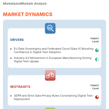
MarketsandMarkets Analysis
MARKET DYNAMICS
Impact
DRIVERS
Level
EU Data-Sovereignty and Federated Cloud (Gaia-X) Boosting
Confidence in Digital Twin Adoption
Industry 4.0 Momentum in European Manufacturing Driving
Digital Twin Uptake
Impact
RESTRAINTS
Level
GDPR and Strict Data-Privacy Rules Constraining Digital Twin
Deployment