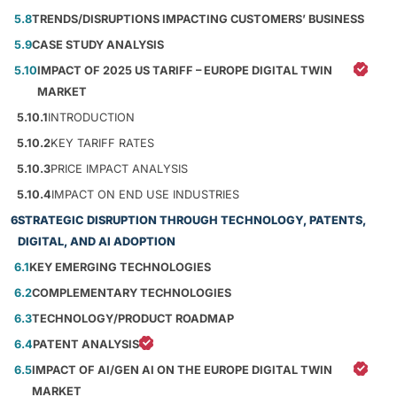
5.8
TRENDS/DISRUPTIONS IMPACTING CUSTOMERS’ BUSINESS
5.9
CASE STUDY ANALYSIS
5.10
IMPACT OF 2025 US TARIFF – EUROPE DIGITAL TWIN
MARKET
5.10.1
INTRODUCTION
5.10.2
KEY TARIFF RATES
5.10.3
PRICE IMPACT ANALYSIS
5.10.4
IMPACT ON END USE INDUSTRIES
6
STRATEGIC DISRUPTION THROUGH TECHNOLOGY, PATENTS,
DIGITAL, AND AI ADOPTION
6.1
KEY EMERGING TECHNOLOGIES
6.2
COMPLEMENTARY TECHNOLOGIES
6.3
TECHNOLOGY/PRODUCT ROADMAP
6.4
PATENT ANALYSIS
6.5
IMPACT OF AI/GEN AI ON THE EUROPE DIGITAL TWIN
MARKET