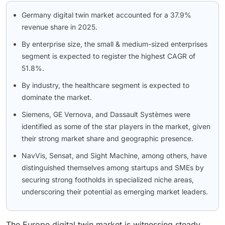
Germany digital twin market accounted for a 37.9%
revenue share in 2025.
By enterprise size, the small & medium-sized enterprises
segment is expected to register the highest CAGR of
51.8%.
By industry, the healthcare segment is expected to
dominate the market.
Siemens, GE Vernova, and Dassault Systèmes were
identified as some of the star players in the market, given
their strong market share and geographic presence.
NavVis, Sensat, and Sight Machine, among others, have
distinguished themselves among startups and SMEs by
securing strong footholds in specialized niche areas,
underscoring their potential as emerging market leaders.
The Europe digital twin market is witnessing steady