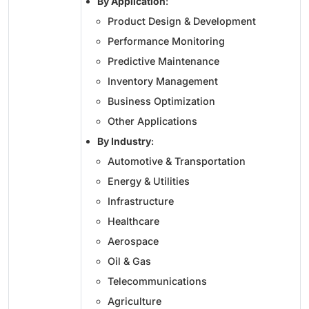
By Application
:
Product Design & Development
Performance Monitoring
Predictive Maintenance
Inventory Management
Business Optimization
Other Applications
By Industry
:
Automotive & Transportation
Energy & Utilities
Infrastructure
Healthcare
Aerospace
Oil & Gas
Telecommunications
Agriculture