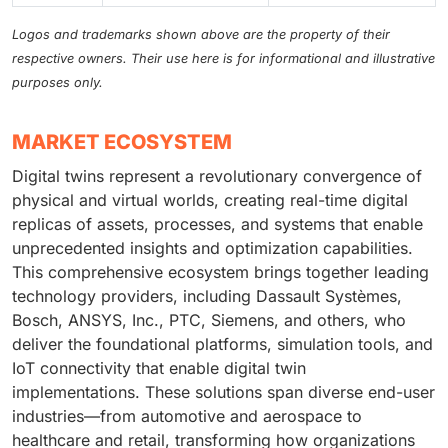
Logos and trademarks shown above are the property of their
respective owners. Their use here is for informational and illustrative
purposes only.
MARKET ECOSYSTEM
Digital twins represent a revolutionary convergence of
physical and virtual worlds, creating real-time digital
replicas of assets, processes, and systems that enable
unprecedented insights and optimization capabilities.
This comprehensive ecosystem brings together leading
technology providers, including Dassault Systèmes,
Bosch, ANSYS, Inc., PTC, Siemens, and others, who
deliver the foundational platforms, simulation tools, and
IoT connectivity that enable digital twin
implementations. These solutions span diverse end-user
industries—from automotive and aerospace to
healthcare and retail, transforming how organizations