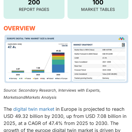
200
100
REPORT PAGES
MARKET TABLES
OVERVIEW
Source: Secondary Research, Interviews with Experts,
MarketsandMarkets Analysis
The
digital twin market
in Europe is projected to reach
USD 49.32 billion by 2030, up from USD 7.08 billion in
2025, at a CAGR of 47.4% from 2025 to 2030. The
growth of the europe digital twin market is driven by