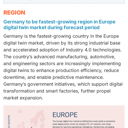
the Europe digital twin market due to their greater
As of 2024, the healthcare industry dominates the
REGION
capacity to invest in advanced digital technologies and
market due to its rapid adoption of advanced
large-scale transformation initiatives. These
Germany to be fastest-growing region in Europe
simulation and predictive modeling technologies.
organizations manage highly complex operations
digital twin market during forecast period
Healthcare providers increasingly rely on digital twins
across manufacturing, energy, automotive, and
Germany is the fastest-growing country in the Europe
to enhance patient care, optimize clinical workflows,
aerospace sectors, making digital twins essential for
digital twin market, driven by its strong industrial base
and support personalized treatment planning. The
real-time monitoring, performance optimization, and
and accelerated adoption of Industry 4.0 technologies.
growing need for efficient resource management,
risk reduction. Large enterprises also possess mature
The country’s advanced manufacturing, automotive,
especially in hospitals and medical device operations,
IT infrastructures and in-house expertise, allowing
and engineering sectors are increasingly implementing
further drives adoption. Additionally, Europe’s strong
them to integrate digital twins more seamlessly than
digital twins to enhance production efficiency, reduce
regulatory support for digital health innovation and
smaller firms.
downtime, and enable predictive maintenance.
investments in smart healthcare infrastructure
Germany’s government initiatives, which support digital
accelerate market growth.
transformation and smart factories, further propel
market expansion.