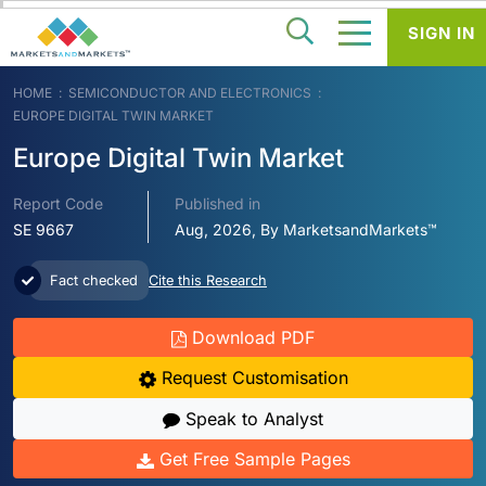
SIGN IN
HOME
SEMICONDUCTOR AND ELECTRONICS
EUROPE DIGITAL TWIN MARKET
Europe Digital Twin Market
Report Code
Published in
SE 9667
Aug, 2026, By MarketsandMarkets™
Fact checked
Cite this Research
Download PDF
Request Customisation
Speak to Analyst
Get Free Sample Pages