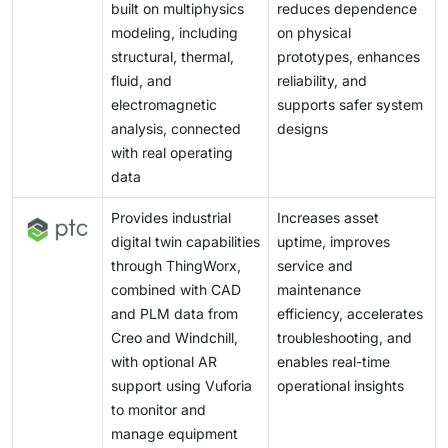
built on multiphysics
reduces dependence
modeling, including
on physical
structural, thermal,
prototypes, enhances
fluid, and
reliability, and
electromagnetic
supports safer system
analysis, connected
designs
with real operating
data
Provides industrial
Increases asset
digital twin capabilities
uptime, improves
through ThingWorx,
service and
combined with CAD
maintenance
and PLM data from
efficiency, accelerates
Creo and Windchill,
troubleshooting, and
with optional AR
enables real-time
support using Vuforia
operational insights
to monitor and
manage equipment