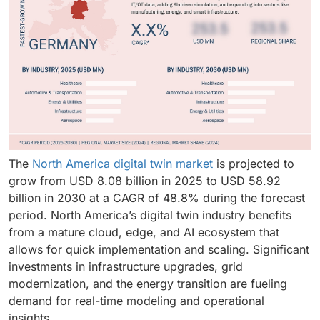
The
North America digital twin market
is projected to
grow from USD 8.08 billion in 2025 to USD 58.92
billion in 2030 at a CAGR of 48.8% during the forecast
period. North America’s digital twin industry benefits
from a mature cloud, edge, and AI ecosystem that
allows for quick implementation and scaling. Significant
investments in infrastructure upgrades, grid
modernization, and the energy transition are fueling
demand for real-time modeling and operational
insights.