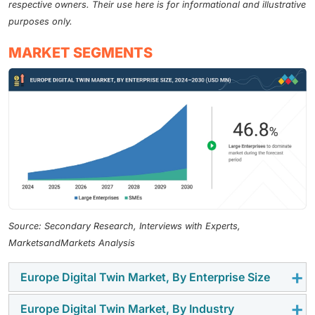
respective owners. Their use here is for informational and illustrative
purposes only.
MARKET SEGMENTS
Source: Secondary Research, Interviews with Experts,
MarketsandMarkets Analysis
Europe Digital Twin Market, By Enterprise Size
Europe Digital Twin Market, By Industry
As of 2024, the large enterprises segment dominates