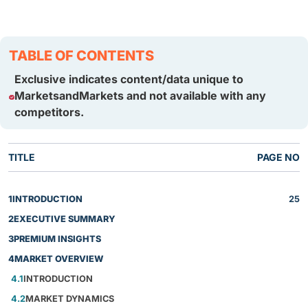
TABLE OF CONTENTS
Exclusive indicates content/data unique to
MarketsandMarkets and not available with any
competitors.
TITLE
PAGE NO
1
INTRODUCTION
25
2
EXECUTIVE SUMMARY
3
PREMIUM INSIGHTS
4
MARKET OVERVIEW
4.1
INTRODUCTION
4.2
MARKET DYNAMICS