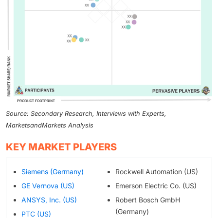
Source: Secondary Research, Interviews with Experts,
MarketsandMarkets Analysis
KEY MARKET PLAYERS
Siemens (Germany)
Rockwell Automation (US)
GE Vernova (US)
Emerson Electric Co. (US)
ANSYS, Inc. (US)
Robert Bosch GmbH
(Germany)
PTC (US)