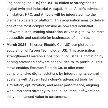
Engineering Inc. (US) for USD 10 billion to strengthen its
digital twin and industrial AI capabilities. Altair's advanced
simulation, HPC, and AI tools will be integrated into the
Siemens Xcelerator platform. This acquisition aims to deliver
one of the most comprehensive AI-powered industrial
software suites, making simulation-driven digital twins more
accessible and scalable for businesses of all sizes.
March 2025
: Emerson Electric Co. (US) completed the
acquisition of Aspen Technology (US). This acquisition
strengthened Emerson's position in industrial automation by
adding advanced software capabilities to its portfolio. This
move enables Emerson Electric Co. to offer more
comprehensive digital solutions by integrating its control
systems with Aspen Technology's advanced tools for
simulation, optimization, and asset performance, aligning
with Emerson's strategy to lead in industrial software and
deliver enhanced value to customers.