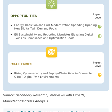
Impact
OPPORTUNITIES
Level
Energy Transition and Grid-Modernization Spending Opening
New Digital Twin Demand Pools
EU Sustainability and Reporting Mandates Elevating Digital
Twins as Compliance and Optimization Tools
Impact
CHALLENGES
Level
Rising Cybersecurity and Supply-Chain Risks in Connected
OT/IoT Digital Twin Environments
Source: Secondary Research, Interviews with Experts,
MarketsandMarkets Analysis