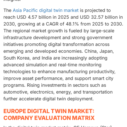
The
Asia Pacific digital twin market
is projected to
reach USD 4.57 billion in 2025 and USD 32.57 billion in
2030, growing at a CAGR of 48.1% from 2025 to 2030.
The regional market growth is fueled by large-scale
infrastructure development and strong government
initiatives promoting digital transformation across
emerging and developed economies. China, Japan,
South Korea, and India are increasingly adopting
advanced simulation and real-time monitoring
technologies to enhance manufacturing productivity,
improve asset performance, and support smart city
programs. Rising investments in sectors such as
automotive, electronics, energy, and transportation
further accelerate digital twin deployment.
EUROPE DIGITAL TWIN MARKET:
COMPANY EVALUATION MATRIX