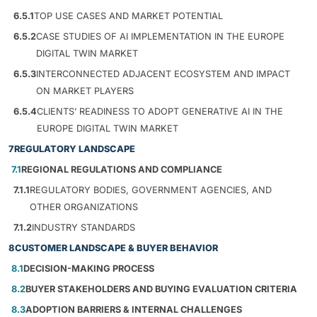
6.5.1
TOP USE CASES AND MARKET POTENTIAL
6.5.2
CASE STUDIES OF AI IMPLEMENTATION IN THE EUROPE
DIGITAL TWIN MARKET
6.5.3
INTERCONNECTED ADJACENT ECOSYSTEM AND IMPACT
ON MARKET PLAYERS
6.5.4
CLIENTS’ READINESS TO ADOPT GENERATIVE AI IN THE
EUROPE DIGITAL TWIN MARKET
7
REGULATORY LANDSCAPE
7.1
REGIONAL REGULATIONS AND COMPLIANCE
7.1.1
REGULATORY BODIES, GOVERNMENT AGENCIES, AND
OTHER ORGANIZATIONS
7.1.2
INDUSTRY STANDARDS
8
CUSTOMER LANDSCAPE & BUYER BEHAVIOR
8.1
DECISION-MAKING PROCESS
8.2
BUYER STAKEHOLDERS AND BUYING EVALUATION CRITERIA
8.3
ADOPTION BARRIERS & INTERNAL CHALLENGES