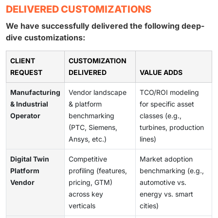
DELIVERED CUSTOMIZATIONS
We have successfully delivered the following deep-
dive customizations:
CLIENT
CUSTOMIZATION
REQUEST
DELIVERED
VALUE ADDS
Manufacturing
Vendor landscape
TCO/ROI modeling
& Industrial
& platform
for specific asset
Operator
benchmarking
classes (e.g.,
(PTC, Siemens,
turbines, production
Ansys, etc.)
lines)
Digital Twin
Competitive
Market adoption
Platform
profiling (features,
benchmarking (e.g.,
Vendor
pricing, GTM)
automotive vs.
across key
energy vs. smart
verticals
cities)