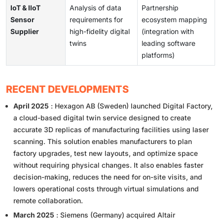
IoT & IIoT
Analysis of data
Partnership
Sensor
requirements for
ecosystem mapping
Supplier
high-fidelity digital
(integration with
twins
leading software
platforms)
RECENT DEVELOPMENTS
April 2025
: Hexagon AB (Sweden) launched Digital Factory,
a cloud-based digital twin service designed to create
accurate 3D replicas of manufacturing facilities using laser
scanning. This solution enables manufacturers to plan
factory upgrades, test new layouts, and optimize space
without requiring physical changes. It also enables faster
decision-making, reduces the need for on-site visits, and
lowers operational costs through virtual simulations and
remote collaboration.
March 2025
: Siemens (Germany) acquired Altair