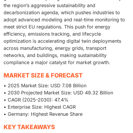
the region’s aggressive sustainability and
decarbonization agenda, which pushes industries to
adopt advanced modeling and real-time monitoring to
meet strict EU regulations. This push for energy
efficiency, emissions tracking, and lifecycle
optimization is accelerating digital twin deployments
across manufacturing, energy grids, transport
networks, and buildings, making sustainability
compliance a major catalyst for market growth.
MARKET SIZE & FORECAST
• 2025 Market Size: USD 7.08 Billion
• 2030 Projected Market Size: USD 49.32 Billion
• CAGR (2025-2030): 47.4%
• Enterprise Size: Highest CAGR
• Germany: Highest Revenue Share
KEY TAKEAWAYS