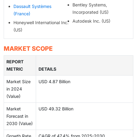
Bentley Systems,
Dassault Systèmes
Incorporated (US)
(France)
Autodesk Inc. (US)
Honeywell International Inc.
(US)
MARKET SCOPE
REPORT
METRIC
DETAILS
Market Size
USD 4.87 Billion
in 2024
(Value)
Market
USD 49.32 Billion
Forecast in
2030 (Value)
Growth Rate
CAGR of 47.4% from 2025-2030