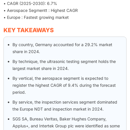
• CAGR (2025-2030): 6.7%
• Aerospace Segmentt : Highest CAGR
• Europe : Fastest growing market
KEY TAKEAWAYS
By country, Germany accounted for a 29.2% market
share in 2024.
By technique, the ultrasonic testing segment holds the
largest market share in 2024.
By vertical, the aerospace segment is expected to
register the highest CAGR of 9.4% during the forecast
period.
By service, the inspection services segment dominated
the Europe NDT and inspection market in 2024.
SGS SA, Bureau Veritas, Baker Hughes Company,
Applus+, and Intertek Group plc were identified as some