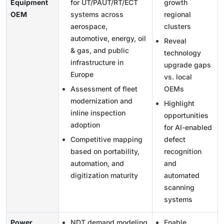
Equipment
for UT/PAUT/RT/ECT
growth
OEM
systems across
regional
aerospace,
clusters
automotive, energy, oil
Reveal
& gas, and public
technology
infrastructure in
upgrade gaps
Europe
vs. local
Assessment of fleet
OEMs
modernization and
Highlight
inline inspection
opportunities
adoption
for AI-enabled
Competitive mapping
defect
based on portability,
recognition
automation, and
and
digitization maturity
automated
scanning
systems
Power
NDT demand modeling
Enable