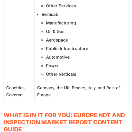
Other Services
Vertical
:
Manufacturing
Oil & Gas
Aerospace
Public Infrastructure
Automotive
Power
Other Verticals
Countries
Germany, the UK, France, Italy, and Rest of
Covered
Europe
WHAT IS IN IT FOR YOU: EUROPE NDT AND
INSPECTION MARKET REPORT CONTENT
GUIDE