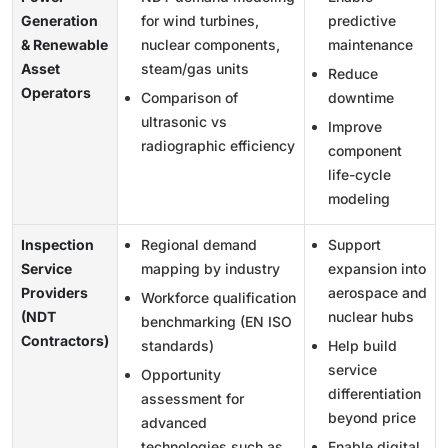
Generation
for wind turbines,
predictive
& Renewable
nuclear components,
maintenance
Asset
steam/gas units
Reduce
Operators
Comparison of
downtime
ultrasonic vs
Improve
radiographic efficiency
component
life-cycle
modeling
Inspection
Regional demand
Support
Service
mapping by industry
expansion into
Providers
aerospace and
Workforce qualification
(NDT
nuclear hubs
benchmarking (EN ISO
Contractors)
standards)
Help build
service
Opportunity
differentiation
assessment for
beyond price
advanced
technologies such as
Enable digital