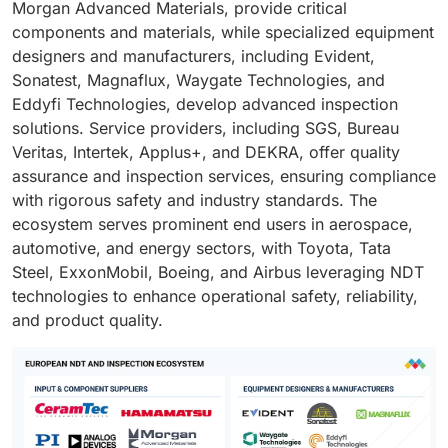
Morgan Advanced Materials, provide critical
components and materials, while specialized equipment
designers and manufacturers, including Evident,
Sonatest, Magnaflux, Waygate Technologies, and
Eddyfi Technologies, develop advanced inspection
solutions. Service providers, including SGS, Bureau
Veritas, Intertek, Applus+, and DEKRA, offer quality
assurance and inspection services, ensuring compliance
with rigorous safety and industry standards. The
ecosystem serves prominent end users in aerospace,
automotive, and energy sectors, with Toyota, Tata
Steel, ExxonMobil, Boeing, and Airbus leveraging NDT
technologies to enhance operational safety, reliability,
and product quality.