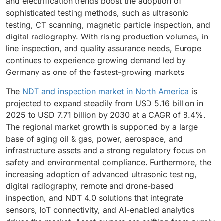
and electrification trends boost the adoption of
production of commercial and defense aircraft, and
consistent quality assurance, reinforcing inspection
sophisticated testing methods, such as ultrasonic
strict regulatory standards further support growth.
services as the leading segment in the Europe NDT
testing, CT scanning, magnetic particle inspection, and
The adoption of digital NDT solutions, automated
and inspection market.
digital radiography. With rising production volumes, in-
inspection systems, and predictive maintenance
line inspection, and quality assurance needs, Europe
technologies enhances efficiency and accuracy.
continues to experience growing demand led by
These factors make aerospace the fastest-growing
Germany as one of the fastest-growing markets
and most strategic segment in Europe NDT and
Inspection market.
The
NDT and inspection market in North America
is
projected to expand steadily from USD 5.16 billion in
2025 to USD 7.71 billion by 2030 at a CAGR of 8.4%.
The regional market growth is supported by a large
base of aging oil & gas, power, aerospace, and
infrastructure assets and a strong regulatory focus on
safety and environmental compliance. Furthermore, the
increasing adoption of advanced ultrasonic testing,
digital radiography, remote and drone-based
inspection, and NDT 4.0 solutions that integrate
sensors, IoT connectivity, and AI-enabled analytics