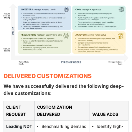
DELIVERED CUSTOMIZATIONS
We have successfully delivered the following deep-
dive customizations:
CLIENT
CUSTOMIZATION
REQUEST
DELIVERED
VALUE ADDS
Leading NDT
Benchmarking demand
Identify high-