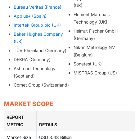
(UK)
Bureau Veritas (France)
Element Materials
Applus+ (Spain)
Technology (UK)
Intertek Group plc (UK)
Helmut Fischer GmbH
Baker Hughes Company
(Germany)
(US)
Nikon Metrology NV
TÜV Rheinland (Germany)
(Belgium)
DEKRA (Germany)
Sonatest (UK)
Ashtead Technology
MISTRAS Group (US)
(Scotland)
Comet Group (Switzerland)
MARKET SCOPE
REPORT
METRIC
DETAILS
Market Size
USD 3.48 Billion