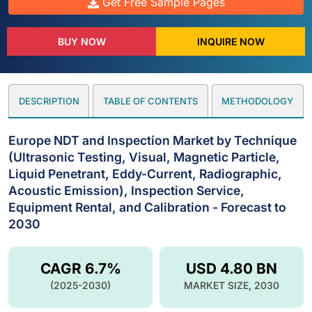
Get Free Sample Pages
BUY NOW
INQUIRE NOW
DESCRIPTION
TABLE OF CONTENTS
METHODOLOGY
Europe NDT and Inspection Market by Technique
(Ultrasonic Testing, Visual, Magnetic Particle,
Liquid Penetrant, Eddy-Current, Radiographic,
Acoustic Emission), Inspection Service,
Equipment Rental, and Calibration - Forecast to
2030
CAGR 6.7%
USD 4.80 BN
(2025-2030)
MARKET SIZE, 2030