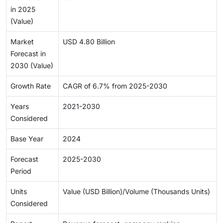
in 2025
(Value)
Market
USD 4.80 Billion
Forecast in
2030 (Value)
Growth Rate
CAGR of 6.7% from 2025-2030
Years
2021-2030
Considered
Base Year
2024
Forecast
2025-2030
Period
Units
Value (USD Billion)/Volume (Thousands Units)
Considered