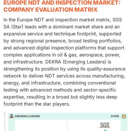
EUROPE NDT AND INSPECTION MARKET:
COMPANY EVALUATION MATRIX
In the Europe NDT and inspection market matrix, SGS
SA (Star) leads with a dominant market share and an
expansive service and technique footprint, supported
by strong regional presence, broad testing portfolios,
and advanced digital inspection platforms that support
complex applications in oil & gas, aerospace, power,
and infrastructure. DEKRA (Emerging Leaders) is
strengthening its position by using its quality-assurance
network to deliver NDT services across manufacturing,
energy, and infrastructure, combining conventional
testing with advanced methods and sector-specific
expertise, resulting in a broad but slightly less deep
footprint than the star players.