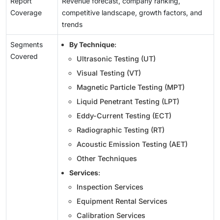
Report
Revenue forecast, company ranking,
Coverage
competitive landscape, growth factors, and
trends
Segments
By Technique
:
Covered
Ultrasonic Testing (UT)
Visual Testing (VT)
Magnetic Particle Testing (MPT)
Liquid Penetrant Testing (LPT)
Eddy-Current Testing (ECT)
Radiographic Testing (RT)
Acoustic Emission Testing (AET)
Other Techniques
Services
:
Inspection Services
Equipment Rental Services
Calibration Services