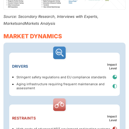
Source: Secondary Research, Interviews with Experts,
MarketsandMarkets Analysis
MARKET DYNAMICS
Impact
DRIVERS
Level
Stringent safety regulations and EU compliance standards
Aging infrastructure requiring frequent maintenance and
assessment
Impact
RESTRAINTS
Level
High costs of advanced NDT equipment and testing systems