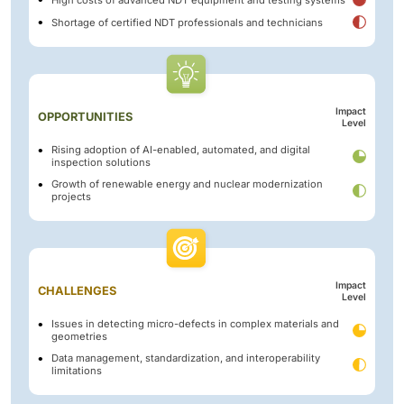
Shortage of certified NDT professionals and technicians
Impact
OPPORTUNITIES
Level
Rising adoption of AI-enabled, automated, and digital
inspection solutions
Growth of renewable energy and nuclear modernization
projects
Impact
CHALLENGES
Level
Issues in detecting micro-defects in complex materials and
geometries
Data management, standardization, and interoperability
limitations