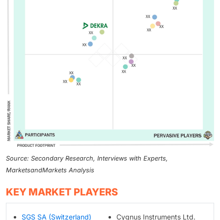
Source: Secondary Research, Interviews with Experts,
MarketsandMarkets Analysis
KEY MARKET PLAYERS
SGS SA (Switzerland)
Cygnus Instruments Ltd.