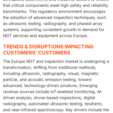
that critical components meet high safety and reliability
benchmarks. This regulatory environment encourages
the adoption of advanced inspection techniques, such
as ultrasonic testing, radiography, and phased-array
systems, supporting consistent growth in demand for
NDT services and equipment across Europe.
TRENDS & DISRUPTIONS IMPACTING
CUSTOMERS' CUSTOMERS
The Europe NDT and inspection market is undergoing a
transformation, shifting from traditional methods,
including ultrasonic, radiography, visual, magnetic
particle, and acoustic emission testing, toward
advanced, technology-driven solutions. Emerging
revenue sources include IoT-enabled monitoring, AI-
driven analysis, drone-based inspections, digital
radiography, automated ultrasonic testing, terahertz,
and near-infrared spectroscopy. Key drivers include the