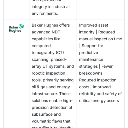
integrity in industrial
environments.
Baker Hughes offers
Improved asset
advanced NDT
integrity | Reduced
capabilities like
manual inspection time
computed
| Support for
tomography (CT)
predictive
scanning, phased-
maintenance
array UT systems, and
strategies | Fewer
robotic inspection
breakdowns |
tools, primarily serving
Reduced inspection
oil & gas and energy
costs | Improved
infrastructure. These
reliability and safety of
solutions enable high-
critical energy assets
precision detection of
subsurface and
volumetric flaws that
are difficult to identify