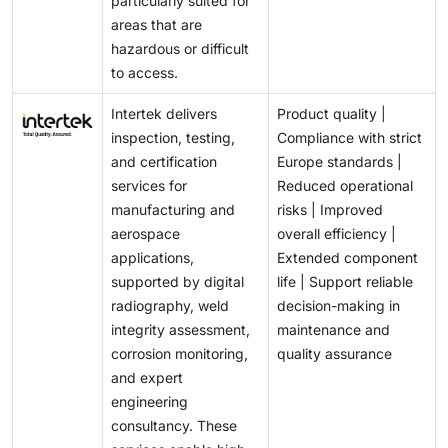
particularly suited for
areas that are
hazardous or difficult
to access.
Intertek delivers
Product quality |
inspection, testing,
Compliance with strict
and certification
Europe standards |
services for
Reduced operational
manufacturing and
risks | Improved
aerospace
overall efficiency |
applications,
Extended component
supported by digital
life | Support reliable
radiography, weld
decision-making in
integrity assessment,
maintenance and
corrosion monitoring,
quality assurance
and expert
engineering
consultancy. These