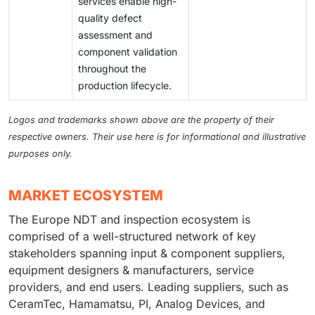
services enable high-
quality defect
assessment and
component validation
throughout the
production lifecycle.
Logos and trademarks shown above are the property of their
respective owners. Their use here is for informational and illustrative
purposes only.
MARKET ECOSYSTEM
The Europe NDT and inspection ecosystem is
comprised of a well-structured network of key
stakeholders spanning input & component suppliers,
equipment designers & manufacturers, service
providers, and end users. Leading suppliers, such as
CeramTec, Hamamatsu, PI, Analog Devices, and