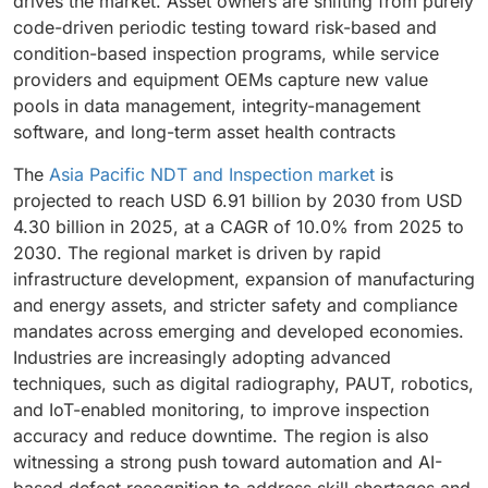
drives the market. Asset owners are shifting from purely
code-driven periodic testing toward risk-based and
condition-based inspection programs, while service
providers and equipment OEMs capture new value
pools in data management, integrity-management
software, and long-term asset health contracts
The
Asia Pacific NDT and Inspection market
is
projected to reach USD 6.91 billion by 2030 from USD
4.30 billion in 2025, at a CAGR of 10.0% from 2025 to
2030. The regional market is driven by rapid
infrastructure development, expansion of manufacturing
and energy assets, and stricter safety and compliance
mandates across emerging and developed economies.
Industries are increasingly adopting advanced
techniques, such as digital radiography, PAUT, robotics,
and IoT-enabled monitoring, to improve inspection
accuracy and reduce downtime. The region is also
witnessing a strong push toward automation and AI-
based defect recognition to address skill shortages and