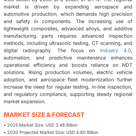
market is driven by expanding aerospace and
automotive production, which demands high precision
and safety in components. The increasing use of
lightweight composites, advanced alloys, and additive
manufacturing parts requires advanced inspection
methods, including ultrasonic testing, CT scanning, and
digital radiography. The focus on
Industry 4.0
,
automation, and predictive maintenance enhances
operational efficiency and boosts reliance on NDT
solutions. Rising production volumes, electric vehicle
adoption, and aerospace fleet modernization further
increase the need for regular testing, in-line inspection,
and regulatory compliance, supporting steady regional
market expansion.
MARKET SIZE & FORECAST
• 2025 Market Size: USD 3.48 Billion
• 2030 Projected Market Size: USD 4.80 Billion