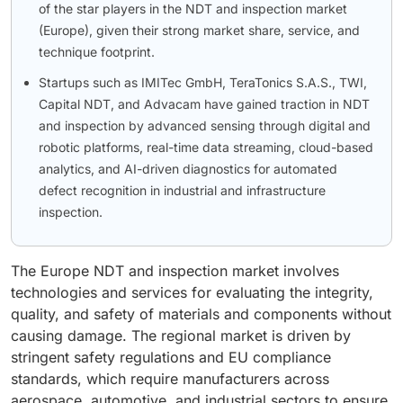
of the star players in the NDT and inspection market
(Europe), given their strong market share, service, and
technique footprint.
Startups such as IMITec GmbH, TeraTonics S.A.S., TWI,
Capital NDT, and Advacam have gained traction in NDT
and inspection by advanced sensing through digital and
robotic platforms, real-time data streaming, cloud-based
analytics, and AI-driven diagnostics for automated
defect recognition in industrial and infrastructure
inspection.
The Europe NDT and inspection market involves
technologies and services for evaluating the integrity,
quality, and safety of materials and components without
causing damage. The regional market is driven by
stringent safety regulations and EU compliance
standards, which require manufacturers across
aerospace, automotive, and industrial sectors to ensure