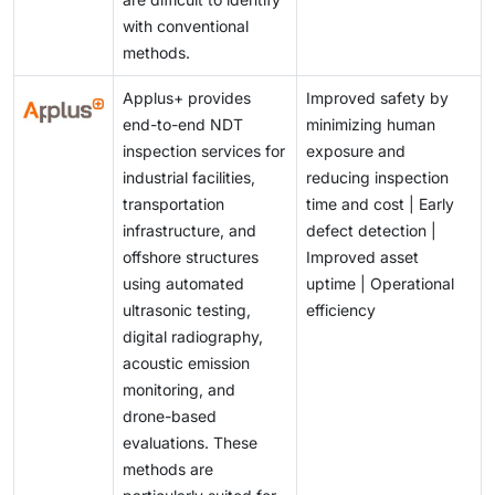
with conventional
methods.
Applus+ provides
Improved safety by
end-to-end NDT
minimizing human
inspection services for
exposure and
industrial facilities,
reducing inspection
transportation
time and cost | Early
infrastructure, and
defect detection |
offshore structures
Improved asset
using automated
uptime | Operational
ultrasonic testing,
efficiency
digital radiography,
acoustic emission
monitoring, and
drone-based
evaluations. These
methods are