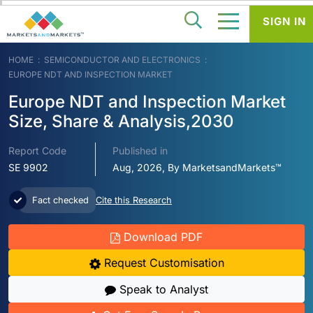
SIGN IN
HOME
SEMICONDUCTOR AND ELECTRONICS
EUROPE NDT AND INSPECTION MARKET
Europe NDT and Inspection Market
Size, Share & Analysis,2030
Report Code
Published in
SE 9902
Aug, 2026, By MarketsandMarkets™
Fact checked
Cite this Research
Download PDF
Request Customisation
Speak to Analyst