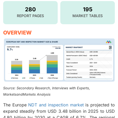
280
195
REPORT PAGES
MARKET TABLES
OVERVIEW
Source: Secondary Research, Interviews with Experts,
MarketsandMarkets Analysis
The Europe
NDT and inspection market
is projected to
expand steadily from USD 3.48 billion in 2025 to USD
4.80 billion by 2030 at a CAGR of 6.7%. The regional