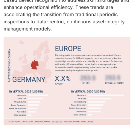
enhance operational efficiency. These trends are
accelerating the transition from traditional periodic
inspections to data-centric, continuous asset-integrity
management models.