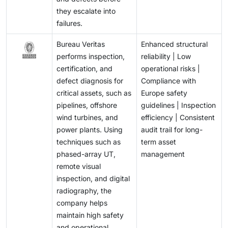
they escalate into
failures.
Bureau Veritas
Enhanced structural
performs inspection,
reliability | Low
certification, and
operational risks |
defect diagnosis for
Compliance with
critical assets, such as
Europe safety
pipelines, offshore
guidelines | Inspection
wind turbines, and
efficiency | Consistent
power plants. Using
audit trail for long-
techniques such as
term asset
phased-array UT,
management
remote visual
inspection, and digital
radiography, the
company helps
maintain high safety
and operational