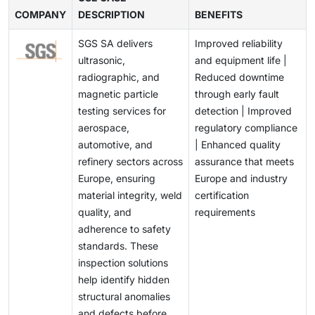
complex materials faster than traditional methods,
prevention of catastrophic failures further reinforces
COMPANY
possess non-uniform structures, making it difficult for
DESCRIPTION
BENEFITS
Additionally, ongoing costs related to software
while digital platforms enable remote monitoring,
the adoption of sophisticated NDT solutions across
conventional NDT techniques to ensure complete
updates, calibration, and training add to the financial
predictive maintenance, and cloud-based reporting.
Europe.
SGS SA delivers
Improved reliability
defect detection. This limitation requires continuous
burden, restraining market growth.
This transformation opens avenues for startups and
ultrasonic,
and equipment life |
research and development of high-resolution imaging
technology providers to introduce innovative NDT
radiographic, and
Reduced downtime
systems, advanced sensors, and adaptive inspection
solutions tailored for aerospace, automotive, and
magnetic particle
through early fault
methodologies. The challenge also extends to training
energy sectors.
testing services for
detection | Improved
skilled personnel capable of interpreting complex
aerospace,
regulatory compliance
inspection data accurately.
automotive, and
| Enhanced quality
refinery sectors across
assurance that meets
Europe, ensuring
Europe and industry
material integrity, weld
certification
quality, and
requirements
adherence to safety
standards. These
inspection solutions
help identify hidden
structural anomalies
and defects before