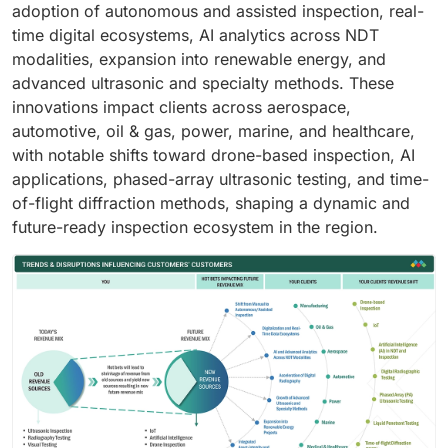
adoption of autonomous and assisted inspection, real-
time digital ecosystems, AI analytics across NDT
modalities, expansion into renewable energy, and
advanced ultrasonic and specialty methods. These
innovations impact clients across aerospace,
automotive, oil & gas, power, marine, and healthcare,
with notable shifts toward drone-based inspection, AI
applications, phased-array ultrasonic testing, and time-
of-flight diffraction methods, shaping a dynamic and
future-ready inspection ecosystem in the region.