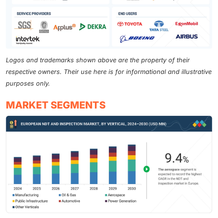
Logos and trademarks shown above are the property of their
respective owners. Their use here is for informational and illustrative
purposes only.
MARKET SEGMENTS