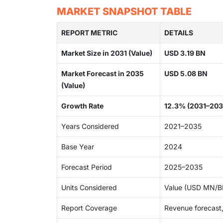
MARKET SNAPSHOT TABLE
REPORT METRIC
DETAILS
Market Size in 2031 (Value)
USD 3.19 BN
Market Forecast in 2035
USD 5.08 BN
(Value)
Growth Rate
12.3% (2031–203
Years Considered
2021–2035
Base Year
2024
Forecast Period
2025–2035
Units Considered
Value (USD MN/BN
Report Coverage
Revenue forecast,