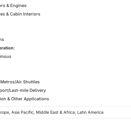
ors & Engines
es & Cabin Interiors
ms
eration
:
omous
r Metros/Air Shuttles
ort/Last-mile Delivery
ion & Other Applications
ope, Asia Pacific, Middle East & Africa, Latin America