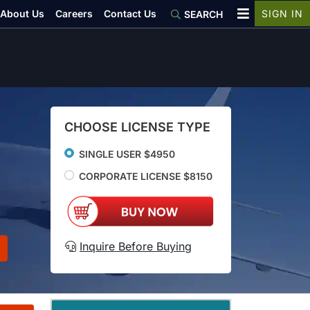
About Us
Careers
Contact Us
SIGN IN
SEARCH
CHOOSE LICENSE TYPE
SINGLE USER $4950
CORPORATE LICENSE $8150
Inquire Before Buying