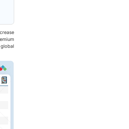
ncrease
premium
 global