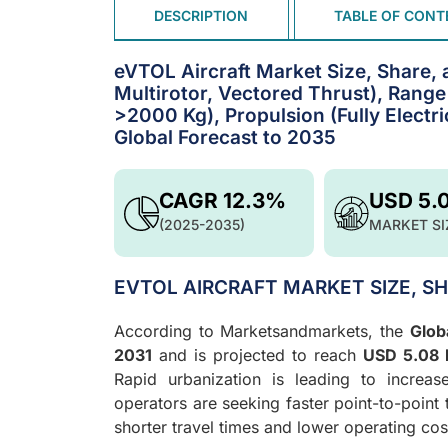
DESCRIPTION
TABLE OF CONT
eVTOL Aircraft Market Size, Share, 
Multirotor, Vectored Thrust), Ran
>2000 Kg), Propulsion (Fully Electri
Global Forecast to 2035
CAGR 12.3%
USD 5.
(2025-2035)
MARKET SI
EVTOL AIRCRAFT MARKET SIZE, S
According to Marketsandmarkets, the
Glob
2031
and is projected to reach
USD 5.08 b
Rapid urbanization is leading to increa
operators are seeking faster point-to-point
shorter travel times and lower operating co