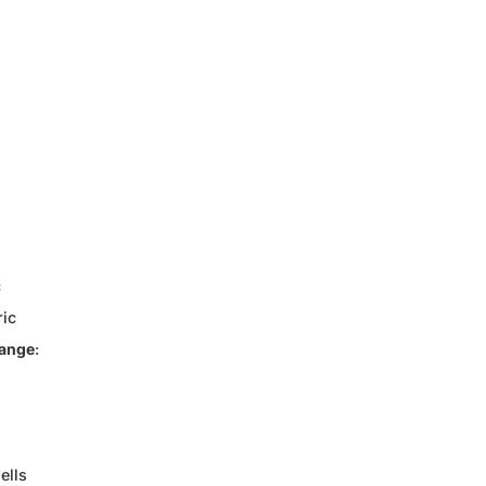
c
ric
Range
:
ells