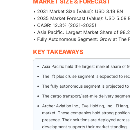
MARKET SIZE & FORECAST
• 2031 Market Size (Value): USD 3.19 BN
• 2035 Market Forecast (Value): USD 5.08 
• CAGR: 12.3% (2031–2035)
• Asia Pacific: Largest Market Share of 98
• Fully Autonomous Segment: Grow at The 
KEY TAKEAWAYS
Asia Pacific held the largest market share of
The lift plus cruise segment is expected to r
The fully autonomous segment is projected to 
The cargo transport/last-mile delivery segment 
Archer Aviation Inc., Eve Holding, Inc., EHang
market. These companies hold strong positions
presence. Their solutions are deployed across 
development supports their market standing.