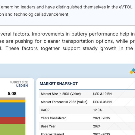
d emerging leaders and have distinguished themselves in the eVTOL
tion and technological advancement.
everal factors. Improvements in battery performance help i
es are pushing for cleaner transportation options, while 
vel. These factors together support steady growth in the