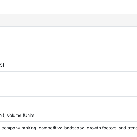
5)
), Volume (Units)
 company ranking, competitive landscape, growth factors, and tren