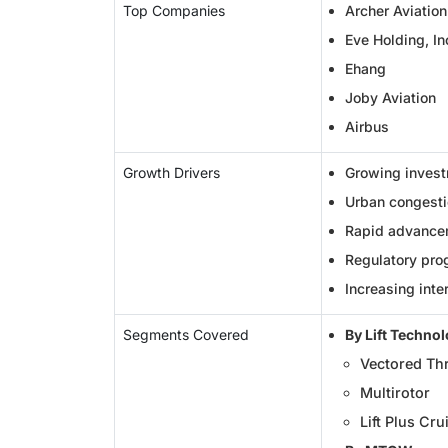
Top Companies
Archer Aviation
Eve Holding, In
Ehang
Joby Aviation
Airbus
Growth Drivers
Growing invest
Urban congestio
Rapid advancem
Regulatory pro
Increasing inte
Segments Covered
By Lift Techno
Vectored Th
Multirotor
Lift Plus Cru