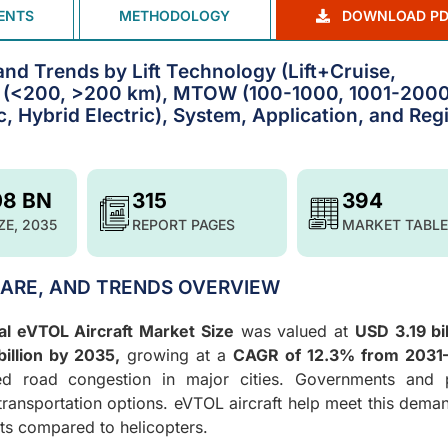
ENTS
METHODOLOGY
DOWNLOAD PD
and Trends by Lift Technology (Lift+Cruise,
ge (<200, >200 km), MTOW (100-1000, 1001-2000
c, Hybrid Electric), System, Application, and Reg
08 BN
315
394
ZE, 2035
REPORT PAGES
MARKET TABLE
HARE, AND TRENDS OVERVIEW
al eVTOL Aircraft Market Size
was valued at
USD 3.19 bil
illion by 2035,
growing at a
CAGR of 12.3% from 2031
sed road congestion in major cities. Governments and p
 transportation options. eVTOL aircraft help meet this dema
sts compared to helicopters.