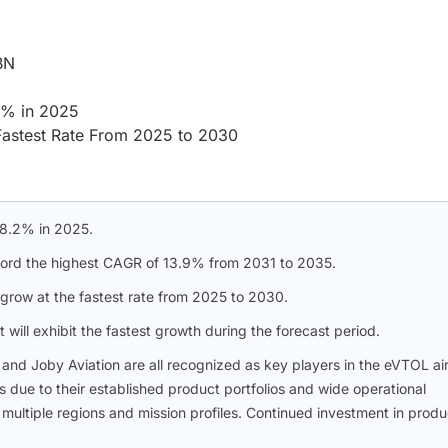
BN
.2% in 2025
Fastest Rate From 2025 to 2030
 98.2% in 2025.
ecord the highest CAGR of 13.9% from 2031 to 2035.
grow at the fastest rate from 2025 to 2030.
will exhibit the fastest growth during the forecast period.
, and Joby Aviation are all recognized as key players in the eVTOL air
 due to their established product portfolios and wide operational
multiple regions and mission profiles. Continued investment in produ