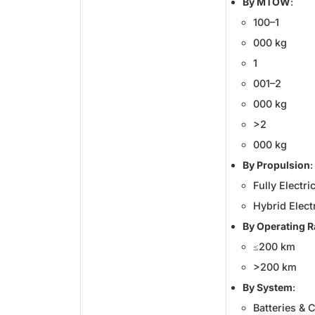
By MTOW
:
100–1
000 kg
1
001–2
000 kg
>2
000 kg
By Propulsion
:
Fully Electri
Hybrid Elect
By Operating 
≤200 km
>200 km
By System
:
Batteries & C