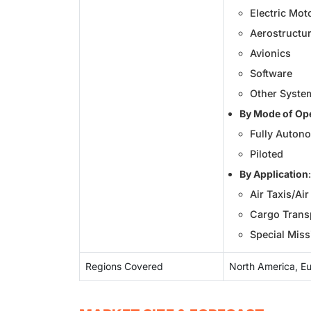
Electric Mot
Aerostructur
Avionics
Software
Other Syste
By Mode of Op
Fully Auton
Piloted
By Application
:
Air Taxis/Ai
Cargo Transp
Special Miss
Regions Covered
North America, Eur