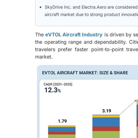
SkyDrive Inc. and Electra.Aero are considere
aircraft market due to strong product innova
The
eVTOL Aircraft Industry
is driven by s
the operating range and dependability. Citi
travelers prefer faster point-to-point tra
market.