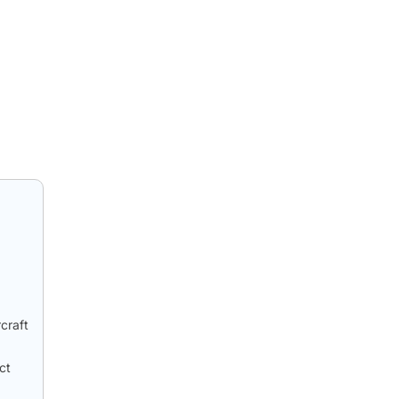
craft
ct