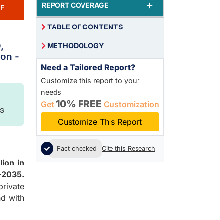
+
REPORT COVERAGE
F
TABLE OF CONTENTS
,
METHODOLOGY
ion -
Need a Tailored Report?
Customize this report to your
needs
10% FREE
Get
Customization
S
Customize This Report
Fact checked
Cite this Research
lion in
–2035.
rivate
nd with