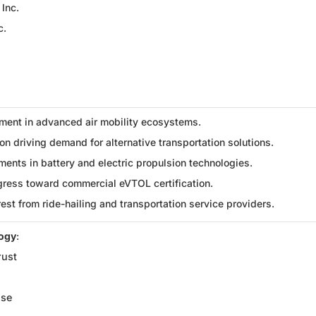
 Inc.
c.
ment in advanced air mobility ecosystems.
n driving demand for alternative transportation solutions.
ents in battery and electric propulsion technologies.
gress toward commercial eVTOL certification.
rest from ride-hailing and transportation service providers.
logy
:
rust
ise