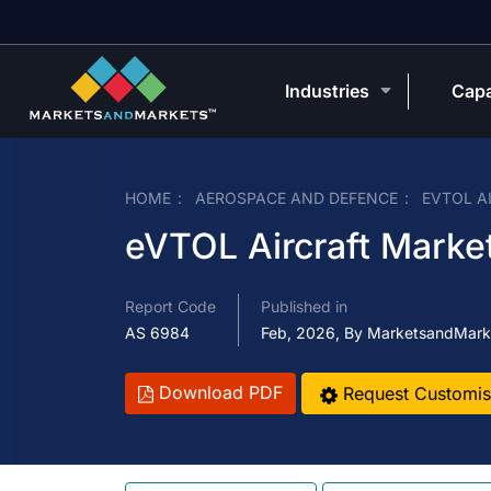
Industries
Capa
HOME
AEROSPACE AND DEFENCE
EVTOL A
eVTOL Aircraft Market
Report Code
Published in
AS 6984
Feb, 2026, By MarketsandMark
Download PDF
Request Customis