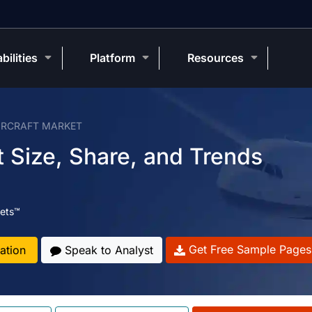
bilities
Platform
Resources
IRCRAFT MARKET
 Size, Share, and Trends
ets™
Get Free Sample Pages
ation
Speak to Analyst