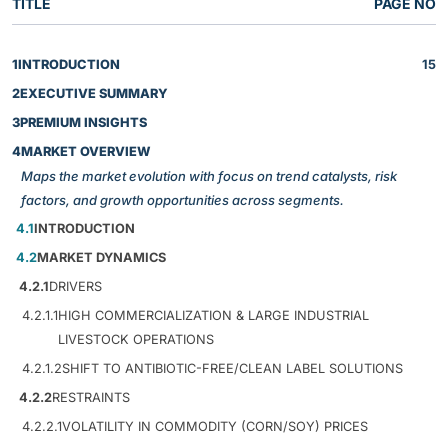
TITLE
PAGE NO
1
INTRODUCTION
15
2
EXECUTIVE SUMMARY
3
PREMIUM INSIGHTS
4
MARKET OVERVIEW
Maps the market evolution with focus on trend catalysts, risk
factors, and growth opportunities across segments.
4.1
INTRODUCTION
4.2
MARKET DYNAMICS
4.2.1
DRIVERS
4.2.1.1
HIGH COMMERCIALIZATION & LARGE INDUSTRIAL
LIVESTOCK OPERATIONS
4.2.1.2
SHIFT TO ANTIBIOTIC-FREE/CLEAN LABEL SOLUTIONS
4.2.2
RESTRAINTS
4.2.2.1
VOLATILITY IN COMMODITY (CORN/SOY) PRICES