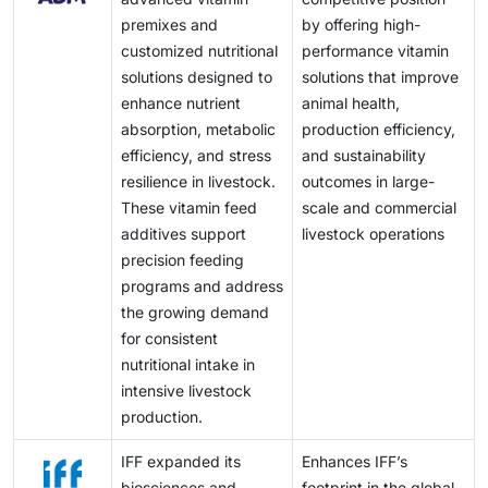
premixes and
by offering high-
customized nutritional
performance vitamin
solutions designed to
solutions that improve
enhance nutrient
animal health,
absorption, metabolic
production efficiency,
efficiency, and stress
and sustainability
resilience in livestock.
outcomes in large-
These vitamin feed
scale and commercial
additives support
livestock operations
precision feeding
programs and address
the growing demand
for consistent
nutritional intake in
intensive livestock
production.
IFF expanded its
Enhances IFF’s
biosciences and
footprint in the global