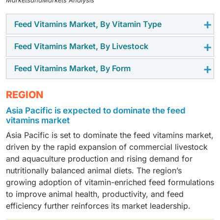
MarketsandMarkets Analysis
Feed Vitamins Market, By Vitamin Type
Feed Vitamins Market, By Livestock
The water-soluble vitamins segment is projected to be
the fastest-growing, driven by the rising demand for
Feed Vitamins Market, By Form
The poultry segment is expected to dominate the
improved metabolic efficiency, immunity support, and
market, as producers increasingly rely on vitamin
consistent nutrient intake in intensive livestock
The dry segment is expected to hold a significant
REGION
supplementation to enhance feed efficiency, disease
production.
market share, owing to its ease of handling, longer
resistance, and overall flock performance.
Asia Pacific is expected to dominate the feed
shelf life, and widespread use in commercial feed and
vitamins market
premix manufacturing.
Asia Pacific is set to dominate the feed vitamins market,
driven by the rapid expansion of commercial livestock
and aquaculture production and rising demand for
nutritionally balanced animal diets. The region’s
growing adoption of vitamin-enriched feed formulations
to improve animal health, productivity, and feed
efficiency further reinforces its market leadership.