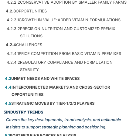
4.2.2.2
CONSERVATIVE ADOPTION BY SMALLER FAMILY FARMS
4.2.3
OPPORTUNITIES
4.2.3.1
GROWTH IN VALUE-ADDED VITAMIN FORMULATIONS
4.2.3.2
PRECISION NUTRITION AND CUSTOMIZED PREMIX
SOLUTIONS
4.2.4
CHALLENGES
4.2.4.1
PRICE COMPETITION FROM BASIC VITAMIN PREMIXES
4.2.4.2
REGULATORY COMPLIANCE AND FORMULATION
STABILITY
4.3
UNMET NEEDS AND WHITE SPACES
4.4
INTERCONNECTED MARKETS AND CROSS-SECTOR
OPPORTUNITIES
4.5
STRATEGIC MOVES BY TIER-1/2/3 PLAYERS
5
INDUSTRY TRENDS
Covers the key developments, trend analysis, and actionable
insights to support strategic planning and positioning.
5.1
PORTER’S FIVE FORCES ANALYSIS