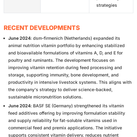
strategies
RECENT DEVELOPMENTS
June 2024
: dsm-firmenich (Netherlands) expanded its
animal nutrition vitamin portfolio by enhancing stabilized
and bioavailable formulations of vitamins A, D, and E for
poultry and ruminants. The development focuses on
improving vitamin retention during feed processing and
storage, supporting immunity, bone development, and
productivity in intensive livestock systems. This aligns with
the company's strategy to deliver science-backed,
sustainable micronutrition solutions.
June 2024
: BASF SE (Germany) strengthened its vitamin
feed additives offering by improving formulation stability
and supply reliability for fat-soluble vitamins used in
commercial feed and premix applications. The initiative
supports consistent vitamin delivery, reduces nutrient