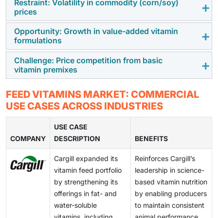
Restraint: Volatility in commodity (corn/soy)
As commercial and intensive livestock production
prices
expands rapidly worldwide, demand for vitamin feed
additives is rising. Large-scale producers rely on
Opportunity: Growth in value-added vitamin
Fluctuations in the prices of essential raw materials
formulations
scientifically balanced vitamin formulations to support
for feed substantially elevate overall feed costs,
animal growth, immunity, reproductive performance,
thereby restricting producers' capacity to invest in
Challenge: Price competition from basic
There is growing demand for value-added vitamin
and feed efficiency in high-density farming systems.
vitamin premixes
high-quality vitamin feed additives. This financial
feed additives, including stabilized, coated, and
pressure may hinder adoption, especially in markets
bioavailable vitamin blends that enhance nutrient
Low-cost, standardized vitamin premixes continue to
characterized by price sensitivity.
FEED VITAMINS MARKET: COMMERCIAL
retention, improve animal performance, and reduce
exert pricing pressure on advanced and specialty
USE CASES ACROSS INDUSTRIES
deficiencies across livestock species.
vitamin formulations, making differentiation and value
justification challenging, especially in cost-sensitive
USE CASE
COMPANY
markets.
DESCRIPTION
BENEFITS
Cargill expanded its
Reinforces Cargill’s
vitamin feed portfolio
leadership in science-
by strengthening its
based vitamin nutrition
offerings in fat- and
by enabling producers
water-soluble
to maintain consistent
vitamins, including
animal performance,