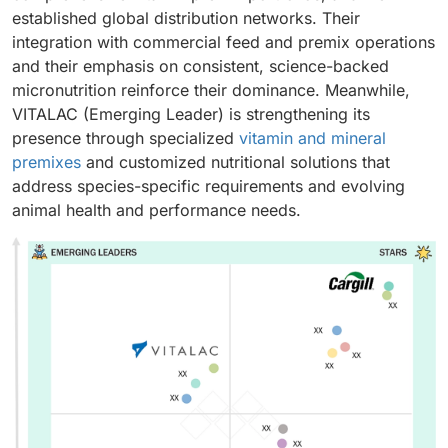
established global distribution networks. Their
integration with commercial feed and premix operations
and their emphasis on consistent, science-backed
micronutrition reinforce their dominance. Meanwhile,
VITALAC (Emerging Leader) is strengthening its
presence through specialized
vitamin and mineral
premixes
and customized nutritional solutions that
address species-specific requirements and evolving
animal health and performance needs.