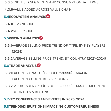
5.3.5
END-USER SEGMENTS AND CONSUMPTION PATTERNS
4.3.6
VALUE ADDED ACROSS VALUE CHAIN
5.4
ECOSYSTEM ANALYSIS
5.4.1
DEMAND SIDE
5.4.2
SUPPLY SIDE
5.5
PRICING ANALYSIS
5.5.1
AVERAGE SELLING PRICE TREND OF TYPE, BY KEY PLAYERS
(2024)
5.5.2
AVERAGE SELLING PRICE TREND, BY COUNTRY (2021–2024)
5.6
TRADE ANALYSIS
5.6.1
EXPORT SCENARIO (HS CODE 230990) – MAJOR
EXPORTING COUNTRIES & REGIONS
5.6.2
IMPORT SCENARIO (HS CODE 230990) – MAJOR IMPORTING
COUNTRIES & REGIONS
5.7
KEY CONFERENCES AND EVENTS IN 2025–2026
5.8
TRENDS/DISRUPTIONS IMPACTING CUSTOMER BUSINESS