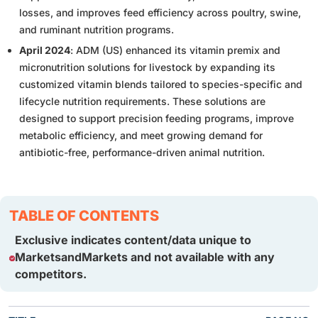
losses, and improves feed efficiency across poultry, swine,
and ruminant nutrition programs.
April 2024
: ADM (US) enhanced its vitamin premix and
micronutrition solutions for livestock by expanding its
customized vitamin blends tailored to species-specific and
lifecycle nutrition requirements. These solutions are
designed to support precision feeding programs, improve
metabolic efficiency, and meet growing demand for
antibiotic-free, performance-driven animal nutrition.
TABLE OF CONTENTS
Exclusive indicates content/data unique to
MarketsandMarkets and not available with any
competitors.