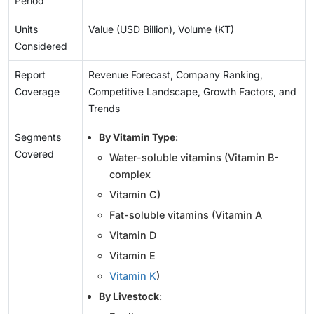
Period
Units
Value (USD Billion), Volume (KT)
Considered
Report
Revenue Forecast, Company Ranking,
Coverage
Competitive Landscape, Growth Factors, and
Trends
Segments
By Vitamin Type
:
Covered
Water-soluble vitamins (Vitamin B-
complex
Vitamin C)
Fat-soluble vitamins (Vitamin A
Vitamin D
Vitamin E
Vitamin K
)
By Livestock
: