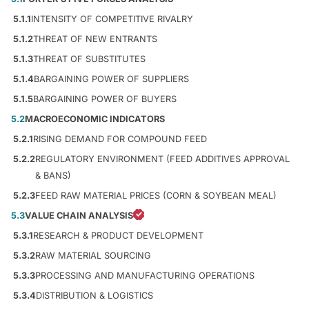
5.1.1
INTENSITY OF COMPETITIVE RIVALRY
5.1.2
THREAT OF NEW ENTRANTS
5.1.3
THREAT OF SUBSTITUTES
5.1.4
BARGAINING POWER OF SUPPLIERS
5.1.5
BARGAINING POWER OF BUYERS
5.2
MACROECONOMIC INDICATORS
5.2.1
RISING DEMAND FOR COMPOUND FEED
5.2.2
REGULATORY ENVIRONMENT (FEED ADDITIVES APPROVAL
& BANS)
5.2.3
FEED RAW MATERIAL PRICES (CORN & SOYBEAN MEAL)
5.3
VALUE CHAIN ANALYSIS
5.3.1
RESEARCH & PRODUCT DEVELOPMENT
5.3.2
RAW MATERIAL SOURCING
5.3.3
PROCESSING AND MANUFACTURING OPERATIONS
5.3.4
DISTRIBUTION & LOGISTICS