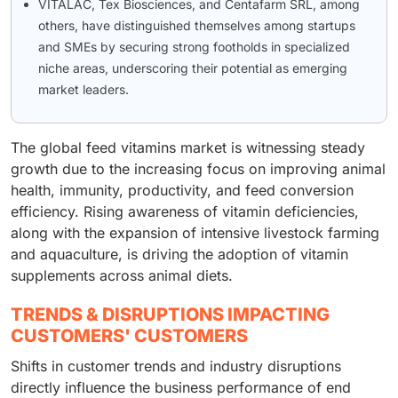
VITALAC, Tex Biosciences, and Centafarm SRL, among
others, have distinguished themselves among startups
and SMEs by securing strong footholds in specialized
niche areas, underscoring their potential as emerging
market leaders.
The global feed vitamins market is witnessing steady
growth due to the increasing focus on improving animal
health, immunity, productivity, and feed conversion
efficiency. Rising awareness of vitamin deficiencies,
along with the expansion of intensive livestock farming
and aquaculture, is driving the adoption of vitamin
supplements across animal diets.
TRENDS & DISRUPTIONS IMPACTING
CUSTOMERS' CUSTOMERS
Shifts in customer trends and industry disruptions
directly influence the business performance of end