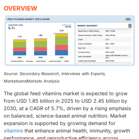
OVERVIEW
Source: Secondary Research, Interviews with Experts,
MarketsandMarkets Analysis
The global feed vitamins market is expected to grow
from USD 1.85 billion in 2025 to USD 2.45 billion by
2030, at a CAGR of 5.7%, driven by a rising emphasis
on balanced, science-based animal nutrition. Market
expansion is supported by growing demand for
vitamins
that enhance animal health, immunity, growth
performance, and reproductive efficiency across