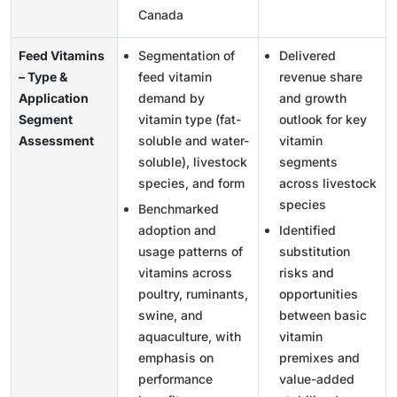
Canada
Feed Vitamins
Segmentation of
Delivered
– Type &
feed vitamin
revenue share
Application
demand by
and growth
Segment
vitamin type (fat-
outlook for key
Assessment
soluble and water-
vitamin
soluble), livestock
segments
species, and form
across livestock
species
Benchmarked
adoption and
Identified
usage patterns of
substitution
vitamins across
risks and
poultry, ruminants,
opportunities
swine, and
between basic
aquaculture, with
vitamin
emphasis on
premixes and
performance
value-added