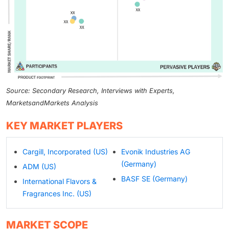
Source: Secondary Research, Interviews with Experts,
MarketsandMarkets Analysis
KEY MARKET PLAYERS
Cargill, Incorporated (US)
Evonik Industries AG
(Germany)
ADM (US)
BASF SE (Germany)
International Flavors &
Fragrances Inc. (US)
MARKET SCOPE