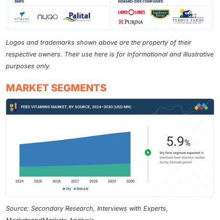
Logos and trademarks shown above are the property of their
respective owners. Their use here is for informational and illustrative
purposes only.
MARKET SEGMENTS
Source: Secondary Research, Interviews with Experts,