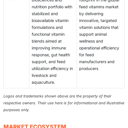
nutrition portfolio with
feed vitamins market
stabilized and
by delivering
bioavailable vitamin
innovative, targeted
formulations and
vitamin solutions that
functional vitamin
support animal
blends aimed at
wellness and
improving immune
operational efficiency
response, gut health
for feed
support, and feed
manufacturers and
utilization efficiency in
producers
livestock and
aquaculture.
Logos and trademarks shown above are the property of their
respective owners. Their use here is for informational and illustrative
purposes only.
MARKET ECOSYSTEM