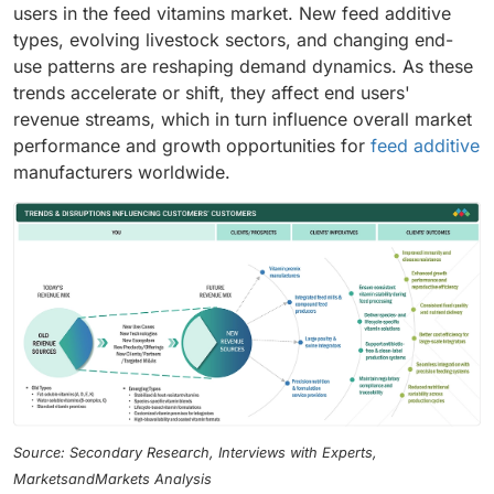
users in the feed vitamins market. New feed additive
types, evolving livestock sectors, and changing end-
use patterns are reshaping demand dynamics. As these
trends accelerate or shift, they affect end users'
revenue streams, which in turn influence overall market
performance and growth opportunities for
feed additive
manufacturers worldwide.
Source: Secondary Research, Interviews with Experts,
MarketsandMarkets Analysis