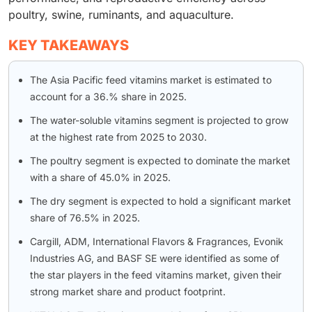
poultry, swine, ruminants, and aquaculture.
KEY TAKEAWAYS
The Asia Pacific feed vitamins market is estimated to
account for a 36.% share in 2025.
The water-soluble vitamins segment is projected to grow
at the highest rate from 2025 to 2030.
The poultry segment is expected to dominate the market
with a share of 45.0% in 2025.
The dry segment is expected to hold a significant market
share of 76.5% in 2025.
Cargill, ADM, International Flavors & Fragrances, Evonik
Industries AG, and BASF SE were identified as some of
the star players in the feed vitamins market, given their
strong market share and product footprint.