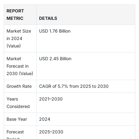
REPORT
METRIC
DETAILS
Market Size
USD 1.76 Billion
in 2024
(Value)
Market
USD 2.45 Billion
Forecast in
2030 (Value)
Growth Rate
CAGR of 5.7% from 2025 to 2030
Years
2021–2030
Considered
Base Year
2024
Forecast
2025–2030