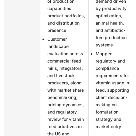
of production
demand driven
capabilities,
by productivity
product portfolios,
optimization,
and distribution
animal health,
presence
and antibiotic-
free production
Customer
systems
landscape
evaluation across
Mapped
commercial feed
regulatory and
mills, integrators,
compliance
and livestock
requirements for
producers, along
vitamin usage in
with market share
feed, supporting
benchmarking,
client decision-
pricing dynamics,
making on
and regulatory
formulation
review for vitamin
strategy and
feed additives in
market entry
the US and