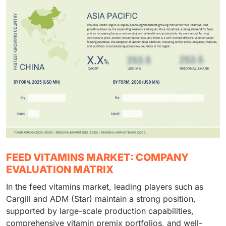
FEED VITAMINS MARKET: COMPANY
EVALUATION MATRIX
In the feed vitamins market, leading players such as
Cargill and ADM (Star) maintain a strong position,
supported by large-scale production capabilities,
comprehensive vitamin premix portfolios, and well-