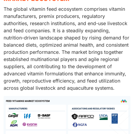
The global vitamin feed ecosystem comprises vitamin
manufacturers, premix producers, regulatory
authorities, research institutions, and end-use livestock
and feed companies. It is a steadily expanding,
nutrition-driven landscape shaped by rising demand for
balanced diets, optimized animal health, and consistent
production performance. The market brings together
established multinational players and agile regional
suppliers, all contributing to the development of
advanced vitamin formulations that enhance immunity,
growth, reproductive efficiency, and feed utilization
across global livestock and aquaculture systems.