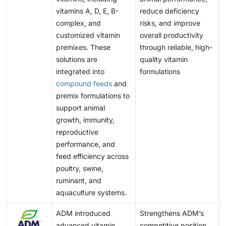
vitamins A, D, E, B-
reduce deficiency
complex, and
risks, and improve
customized vitamin
overall productivity
premixes. These
through reliable, high-
solutions are
quality vitamin
integrated into
formulations
compound feeds
and
premix formulations to
support animal
growth, immunity,
reproductive
performance, and
feed efficiency across
poultry, swine,
ruminant, and
aquaculture systems.
ADM introduced
Strengthens ADM’s
advanced vitamin
competitive position