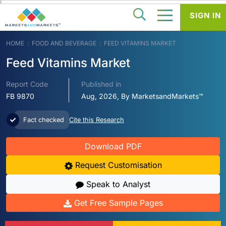
SIGN IN
HOME
FOOD AND BEVERAGE
FEED VITAMINS MARKET
Feed Vitamins Market
Report Code
Published in
FB 9870
Aug, 2026, By MarketsandMarkets™
Fact checked
Cite this Research
Download PDF
Request Customisation
Speak to Analyst
Get Free Sample Pages