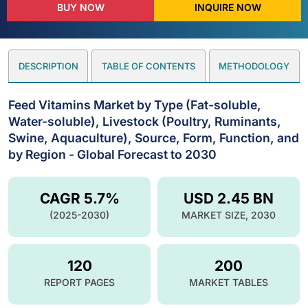
BUY NOW
INQUIRE NOW
DESCRIPTION
TABLE OF CONTENTS
METHODOLOGY
Feed Vitamins Market by Type (Fat-soluble,
Water-soluble), Livestock (Poultry, Ruminants,
Swine, Aquaculture), Source, Form, Function, and
by Region - Global Forecast to 2030
CAGR 5.7%
USD 2.45 BN
(2025-2030)
MARKET SIZE, 2030
120
200
REPORT PAGES
MARKET TABLES