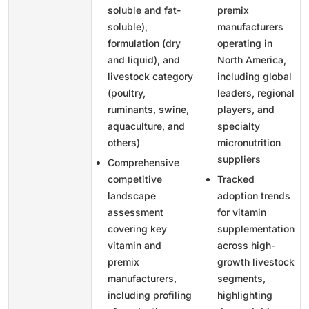
soluble and fat-
premix
soluble),
manufacturers
formulation (dry
operating in
and liquid), and
North America,
livestock category
including global
(poultry,
leaders, regional
ruminants, swine,
players, and
aquaculture, and
specialty
others)
micronutrition
suppliers
Comprehensive
competitive
Tracked
landscape
adoption trends
assessment
for vitamin
covering key
supplementation
vitamin and
across high-
premix
growth livestock
manufacturers,
segments,
including profiling
highlighting