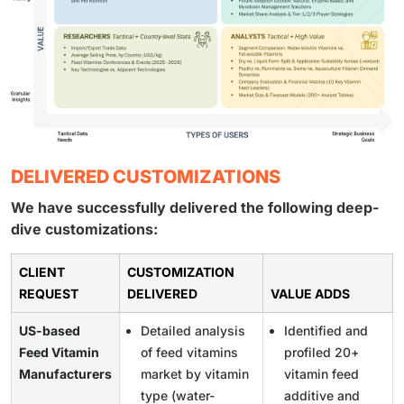
DELIVERED CUSTOMIZATIONS
We have successfully delivered the following deep-
dive customizations:
CLIENT
CUSTOMIZATION
REQUEST
DELIVERED
VALUE ADDS
US-based
Detailed analysis
Identified and
Feed Vitamin
of feed vitamins
profiled 20+
Manufacturers
market by vitamin
vitamin feed
type (water-
additive and