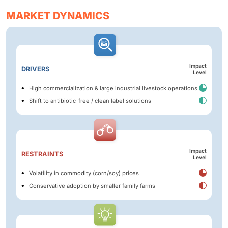
MARKET DYNAMICS
Impact
DRIVERS
Level
High commercialization & large industrial livestock operations
Shift to antibiotic-free / clean label solutions
Impact
RESTRAINTS
Level
Volatility in commodity (corn/soy) prices
Conservative adoption by smaller family farms