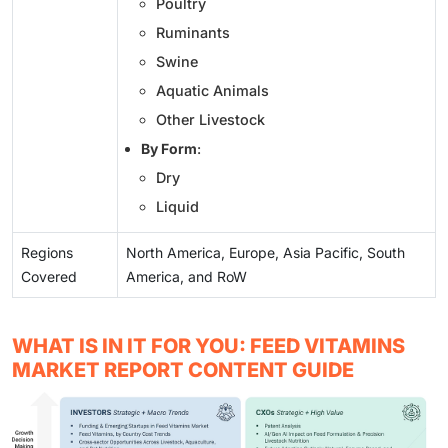
Poultry
Ruminants
Swine
Aquatic Animals
Other Livestock
By Form
:
Dry
Liquid
Regions
North America, Europe, Asia Pacific, South
Covered
America, and RoW
WHAT IS IN IT FOR YOU: FEED VITAMINS
MARKET REPORT CONTENT GUIDE