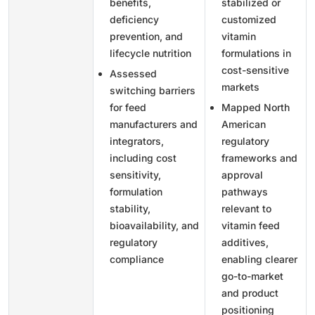
benefits,
stabilized or
deficiency
customized
prevention, and
vitamin
lifecycle nutrition
formulations in
cost-sensitive
Assessed
markets
switching barriers
for feed
Mapped North
manufacturers and
American
integrators,
regulatory
including cost
frameworks and
sensitivity,
approval
formulation
pathways
stability,
relevant to
bioavailability, and
vitamin feed
regulatory
additives,
compliance
enabling clearer
go-to-market
and product
positioning