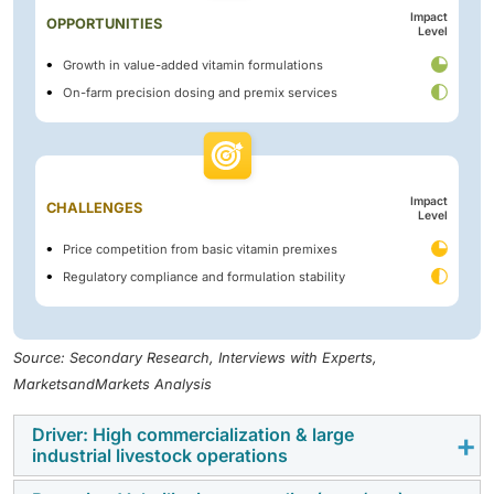
Impact
OPPORTUNITIES
Level
Growth in value-added vitamin formulations
On-farm precision dosing and premix services
Impact
CHALLENGES
Level
Price competition from basic vitamin premixes
Regulatory compliance and formulation stability
Source: Secondary Research, Interviews with Experts,
MarketsandMarkets Analysis
Driver: High commercialization & large
industrial livestock operations