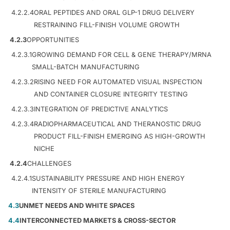
4.2.2.4
ORAL PEPTIDES AND ORAL GLP-1 DRUG DELIVERY
RESTRAINING FILL-FINISH VOLUME GROWTH
4.2.3
OPPORTUNITIES
4.2.3.1
GROWING DEMAND FOR CELL & GENE THERAPY/MRNA
SMALL-BATCH MANUFACTURING
4.2.3.2
RISING NEED FOR AUTOMATED VISUAL INSPECTION
AND CONTAINER CLOSURE INTEGRITY TESTING
4.2.3.3
INTEGRATION OF PREDICTIVE ANALYTICS
4.2.3.4
RADIOPHARMACEUTICAL AND THERANOSTIC DRUG
PRODUCT FILL-FINISH EMERGING AS HIGH-GROWTH
NICHE
4.2.4
CHALLENGES
4.2.4.1
SUSTAINABILITY PRESSURE AND HIGH ENERGY
INTENSITY OF STERILE MANUFACTURING
4.3
UNMET NEEDS AND WHITE SPACES
4.4
INTERCONNECTED MARKETS & CROSS-SECTOR