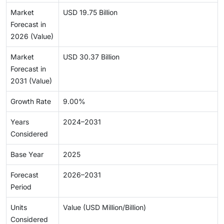
Market
USD 19.75 Billion
Forecast in
2026 (Value)
Market
USD 30.37 Billion
Forecast in
2031 (Value)
Growth Rate
9.00%
Years
2024–2031
Considered
Base Year
2025
Forecast
2026–2031
Period
Units
Value (USD Million/Billion)
Considered