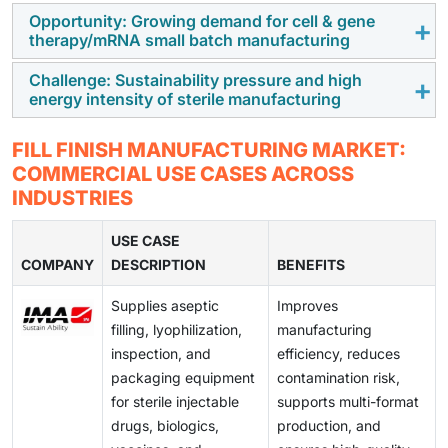
demand for sterile injectable production, prompting
Opportunity: Growing demand for cell & gene
Intense competition in generic injectables and
therapy/mRNA small batch manufacturing
pharmaceutical companies to outsource fill-finish
hospital-administered drugs limits pricing flexibility,
operations to specialized CDMOs with scalable
forcing manufacturers to reduce production costs
Challenge: Sustainability pressure and high
Expanding pipelines of cell therapies, gene therapies,
capacity.
energy intensity of sterile manufacturing
while maintaining regulatory compliance, quality
and mRNA-based products are creating demand for
standards, and operational efficiency in fill-finish
flexible, small-volume fill-finish capabilities,
Fill-finish facilities face increasing pressure to reduce
processes.
FILL FINISH MANUFACTURING MARKET:
presenting growth opportunities for manufacturers
environmental impact despite energy-intensive
COMMERCIAL USE CASES ACROSS
offering specialized aseptic processing solutions.
cleanrooms,
sterilization systems
, and cold-chain
INDUSTRIES
requirements, making sustainable operations and
cost-effective resource management significant
USE CASE
COMPANY
industry challenges.
DESCRIPTION
BENEFITS
Supplies aseptic
Improves
filling, lyophilization,
manufacturing
inspection, and
efficiency, reduces
packaging equipment
contamination risk,
for sterile injectable
supports multi-format
drugs, biologics,
production, and