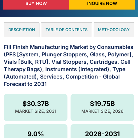
BUY NOW
INQUIRE NOW
DESCRIPTION
TABLE OF CONTENTS
METHODOLOGY
Fill Finish Manufacturing Market by Consumables
(PFS [System, Plunger Stoppers, Glass, Polymer],
Vials [Bulk, RTU], Vial Stoppers, Cartridges, Cell
Therapy Bags), Instruments (Integrated), Type
(Automated), Services, Competition - Global
Forecast to 2031
$30.37B
$19.75B
MARKET SIZE, 2031
MARKET SIZE, 2026
9.0%
2026-2031