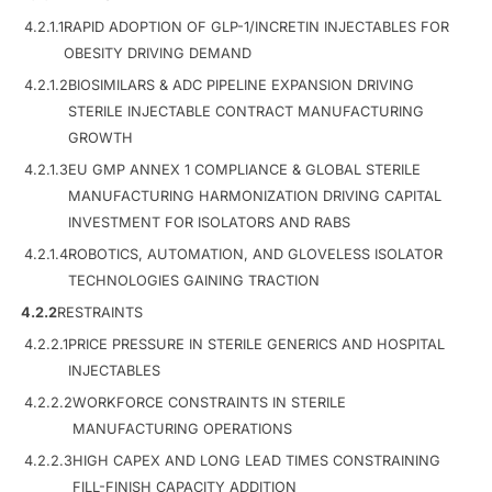
4.2.1.1
RAPID ADOPTION OF GLP-1/INCRETIN INJECTABLES FOR
OBESITY DRIVING DEMAND
4.2.1.2
BIOSIMILARS & ADC PIPELINE EXPANSION DRIVING
STERILE INJECTABLE CONTRACT MANUFACTURING
GROWTH
4.2.1.3
EU GMP ANNEX 1 COMPLIANCE & GLOBAL STERILE
MANUFACTURING HARMONIZATION DRIVING CAPITAL
INVESTMENT FOR ISOLATORS AND RABS
4.2.1.4
ROBOTICS, AUTOMATION, AND GLOVELESS ISOLATOR
TECHNOLOGIES GAINING TRACTION
4.2.2
RESTRAINTS
4.2.2.1
PRICE PRESSURE IN STERILE GENERICS AND HOSPITAL
INJECTABLES
4.2.2.2
WORKFORCE CONSTRAINTS IN STERILE
MANUFACTURING OPERATIONS
4.2.2.3
HIGH CAPEX AND LONG LEAD TIMES CONSTRAINING
FILL-FINISH CAPACITY ADDITION