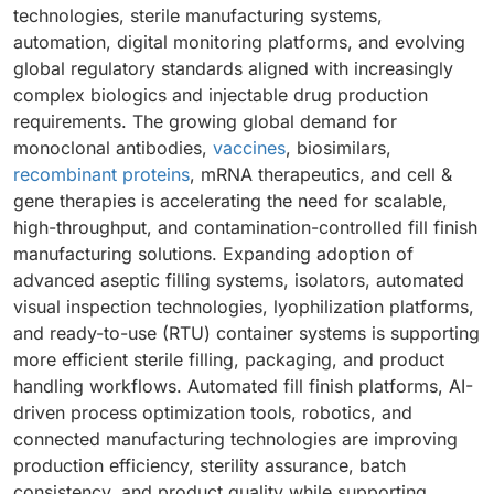
technologies, sterile manufacturing systems,
automation, digital monitoring platforms, and evolving
global regulatory standards aligned with increasingly
complex biologics and injectable drug production
requirements. The growing global demand for
monoclonal antibodies,
vaccines
, biosimilars,
recombinant proteins
, mRNA therapeutics, and cell &
gene therapies is accelerating the need for scalable,
high-throughput, and contamination-controlled fill finish
manufacturing solutions. Expanding adoption of
advanced aseptic filling systems, isolators, automated
visual inspection technologies, lyophilization platforms,
and ready-to-use (RTU) container systems is supporting
more efficient sterile filling, packaging, and product
handling workflows. Automated fill finish platforms, AI-
driven process optimization tools, robotics, and
connected manufacturing technologies are improving
production efficiency, sterility assurance, batch
consistency, and product quality while supporting