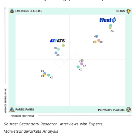
Source: Secondary Research, Interviews with Experts,
MarketsandMarkets Analysis