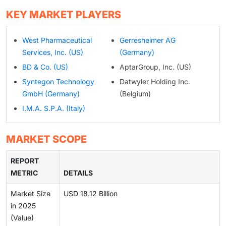
KEY MARKET PLAYERS
West Pharmaceutical
Gerresheimer AG
Services, Inc. (US)
(Germany)
BD & Co. (US)
AptarGroup, Inc. (US)
Syntegon Technology
Datwyler Holding Inc.
GmbH (Germany)
(Belgium)
I.M.A. S.P.A. (Italy)
MARKET SCOPE
REPORT
METRIC
DETAILS
Market Size
USD 18.12 Billion
in 2025
(Value)