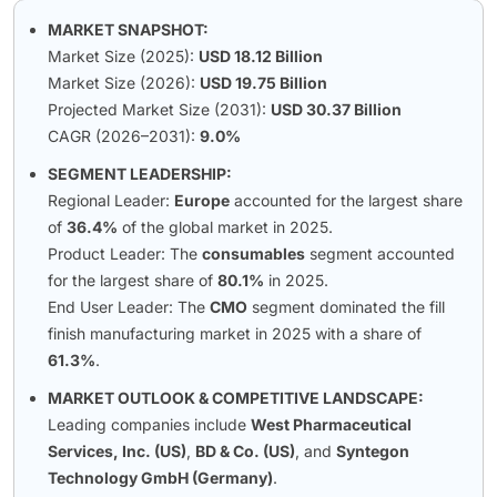
MARKET SNAPSHOT:
Market Size (2025):
USD 18.12 Billion
Market Size (2026):
USD 19.75 Billion
Projected Market Size (2031):
USD 30.37 Billion
CAGR (2026–2031):
9.0%
SEGMENT LEADERSHIP:
Regional Leader:
Europe
accounted for the largest share
of
36.4%
of the global market in 2025.
Product Leader: The
consumables
segment accounted
for the largest share of
80.1%
in 2025.
End User Leader: The
CMO
segment dominated the fill
finish manufacturing market in 2025 with a share of
61.3%
.
MARKET OUTLOOK & COMPETITIVE LANDSCAPE:
Leading companies include
West Pharmaceutical
Services, Inc. (US)
,
BD & Co. (US)
, and
Syntegon
Technology GmbH (Germany)
.