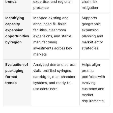
trends
expertise, and regional
chain risk
presence
mitigation
Identifying
Mapped existing and
Supports
capacity
announced fill-finish
geographic
expansion
facilities, cleanroom
expansion
opportunities
expansions, and sterile
planning and
by region
manufacturing
market entry
investments across key
strategies
markets
Evaluation of
Analyzed demand across
Helps align
packaging
vials, prefilled syringes,
product
format
cartridges, dual-chamber
portfolios with
trends
systems, and ready-to-
evolving
use containers
customer and
market
requirements