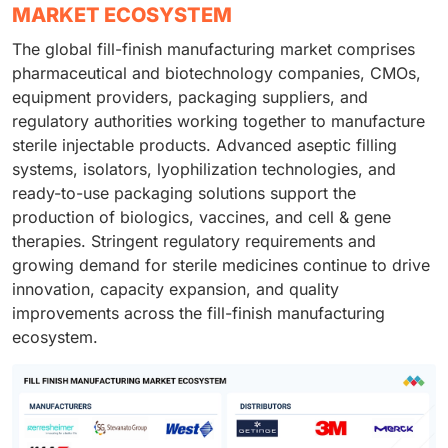
MARKET ECOSYSTEM
The global fill-finish manufacturing market comprises
pharmaceutical and biotechnology companies, CMOs,
equipment providers, packaging suppliers, and
regulatory authorities working together to manufacture
sterile injectable products. Advanced aseptic filling
systems, isolators, lyophilization technologies, and
ready-to-use packaging solutions support the
production of biologics, vaccines, and cell & gene
therapies. Stringent regulatory requirements and
growing demand for sterile medicines continue to drive
innovation, capacity expansion, and quality
improvements across the fill-finish manufacturing
ecosystem.