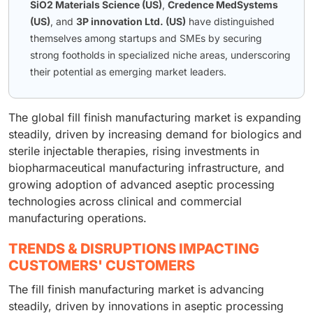
SiO2 Materials Science (US)
,
Credence MedSystems
(US)
, and
3P innovation Ltd. (US)
have distinguished
themselves among startups and SMEs by securing
strong footholds in specialized niche areas, underscoring
their potential as emerging market leaders.
The global fill finish manufacturing market is expanding
steadily, driven by increasing demand for biologics and
sterile injectable therapies, rising investments in
biopharmaceutical manufacturing infrastructure, and
growing adoption of advanced aseptic processing
technologies across clinical and commercial
manufacturing operations.
TRENDS & DISRUPTIONS IMPACTING
CUSTOMERS' CUSTOMERS
The fill finish manufacturing market is advancing
steadily, driven by innovations in aseptic processing