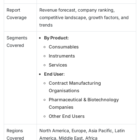
Report
Revenue forecast, company ranking,
Coverage
competitive landscape, growth factors, and
trends
Segments
By Product
:
Covered
Consumables
Instruments
Services
End User
:
Contract Manufacturing
Organisations
Pharmaceutical & Biotechnology
Companies
Other End Users
Regions
North America, Europe, Asia Pacific, Latin
Covered
America, Middle East, Africa