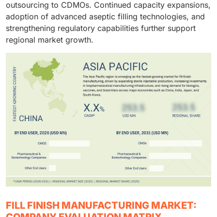
outsourcing to CDMOs. Continued capacity expansions,
adoption of advanced aseptic filling technologies, and
strengthening regulatory capabilities further support
regional market growth.
FILL FINISH MANUFACTURING MARKET:
COMPANY EVALUATION MATRIX