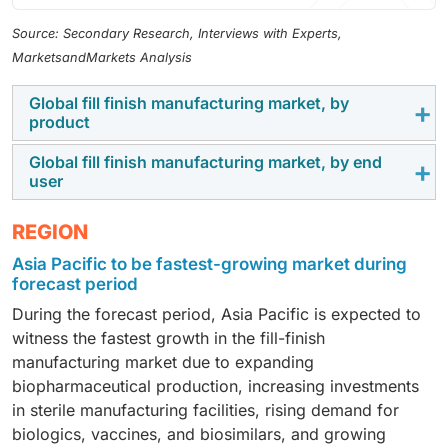
Source: Secondary Research, Interviews with Experts,
MarketsandMarkets Analysis
Global fill finish manufacturing market, by
product
Global fill finish manufacturing market, by end
In 2025, the consumables segment accounted for the
user
largest share of the fill-finish manufacturing market
due to its recurring use in aseptic processing
Contract manufacturing organizations (CMOs) held the
REGION
operations. Components such as vials, syringes,
largest market share in 2025 owing to the increasing
Asia Pacific to be fastest-growing market during
cartridges, stoppers, seals, filters, tubing, and
single-
outsourcing of sterile manufacturing by
forecast period
use assemblies
are essential for maintaining sterility
pharmaceutical and biotechnology companies. Their
and regulatory compliance. The growing production of
During the forecast period, Asia Pacific is expected to
specialized aseptic filling capabilities, regulatory
biologics, vaccines, and injectable therapies, coupled
witness the fastest growth in the fill-finish
expertise, flexible production capacity, and ability to
with increasing adoption of single-use technologies,
manufacturing market due to expanding
support both clinical and commercial-scale projects
continues to drive demand for consumables across
biopharmaceutical production, increasing investments
have made them preferred partners for biologics,
clinical and commercial manufacturing.
in sterile manufacturing facilities, rising demand for
vaccines, and advanced therapy developers
biologics, vaccines, and biosimilars, and growing