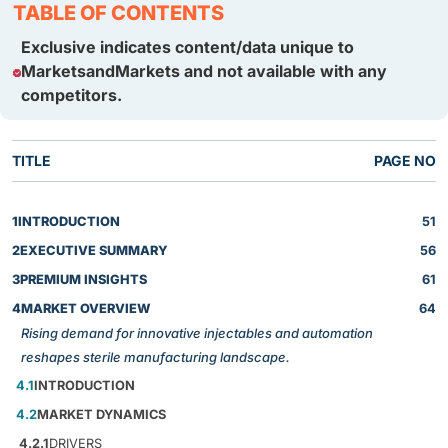
TABLE OF CONTENTS
Exclusive indicates content/data unique to
MarketsandMarkets and not available with any
competitors.
TITLE
PAGE NO
1
INTRODUCTION
51
2
EXECUTIVE SUMMARY
56
3
PREMIUM INSIGHTS
61
4
MARKET OVERVIEW
64
Rising demand for innovative injectables and automation
reshapes sterile manufacturing landscape.
4.1
INTRODUCTION
4.2
MARKET DYNAMICS
4.2.1
DRIVERS