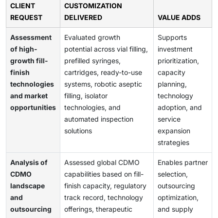
CLIENT
CUSTOMIZATION
REQUEST
DELIVERED
VALUE ADDS
Assessment
Evaluated growth
Supports
of high-
potential across vial filling,
investment
growth fill-
prefilled syringes,
prioritization,
finish
cartridges, ready-to-use
capacity
technologies
systems, robotic aseptic
planning,
and market
filling, isolator
technology
opportunities
technologies, and
adoption, and
automated inspection
service
solutions
expansion
strategies
Analysis of
Assessed global CDMO
Enables partner
CDMO
capabilities based on fill-
selection,
landscape
finish capacity, regulatory
outsourcing
and
track record, technology
optimization,
outsourcing
offerings, therapeutic
and supply