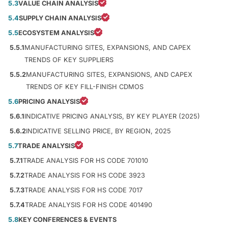
5.3
VALUE CHAIN ANALYSIS
5.4
SUPPLY CHAIN ANALYSIS
5.5
ECOSYSTEM ANALYSIS
5.5.1
MANUFACTURING SITES, EXPANSIONS, AND CAPEX
TRENDS OF KEY SUPPLIERS
5.5.2
MANUFACTURING SITES, EXPANSIONS, AND CAPEX
TRENDS OF KEY FILL-FINISH CDMOS
5.6
PRICING ANALYSIS
5.6.1
INDICATIVE PRICING ANALYSIS, BY KEY PLAYER (2025)
5.6.2
INDICATIVE SELLING PRICE, BY REGION, 2025
5.7
TRADE ANALYSIS
5.7.1
TRADE ANALYSIS FOR HS CODE 701010
5.7.2
TRADE ANALYSIS FOR HS CODE 3923
5.7.3
TRADE ANALYSIS FOR HS CODE 7017
5.7.4
TRADE ANALYSIS FOR HS CODE 401490
5.8
KEY CONFERENCES & EVENTS