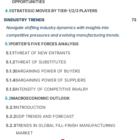
OPPORTUNITIES
4.5
STRATEGIC MOVES BY TIER-1/2/3 PLAYERS
5
INDUSTRY TRENDS
73
Navigate shifting industry dynamics with insights into
competitive pressures and evolving manufacturing trends.
5.1
PORTER’S FIVE FORCES ANALYSIS
5.1.1
THREAT OF NEW ENTRANTS
5.1.2
THREAT OF SUBSTITUTES
5.1.3
BARGAINING POWER OF BUYERS
5.1.4
BARGAINING POWER OF SUPPLIERS
5.1.5
INTENSITY OF COMPETITIVE RIVALRY
5.2
MACROECONOMIC OUTLOOK
5.2.1
INTRODUCTION
5.2.2
GDP TRENDS AND FORECAST
5.2.3
TRENDS IN GLOBAL FILL-FINISH MANUFACTURING
MARKET