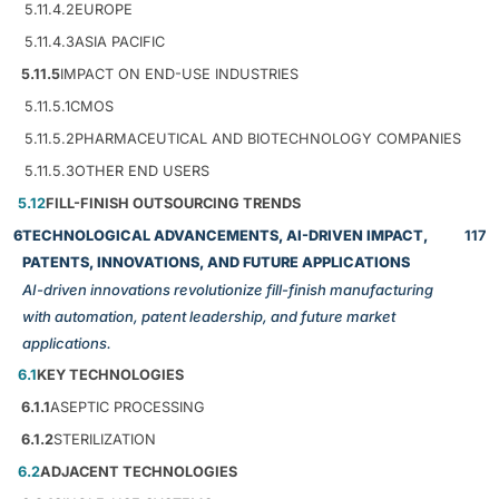
5.11.4.2
EUROPE
5.11.4.3
ASIA PACIFIC
5.11.5
IMPACT ON END-USE INDUSTRIES
5.11.5.1
CMOS
5.11.5.2
PHARMACEUTICAL AND BIOTECHNOLOGY COMPANIES
5.11.5.3
OTHER END USERS
5.12
FILL-FINISH OUTSOURCING TRENDS
6
TECHNOLOGICAL ADVANCEMENTS, AI-DRIVEN IMPACT,
117
PATENTS, INNOVATIONS, AND FUTURE APPLICATIONS
AI-driven innovations revolutionize fill-finish manufacturing
with automation, patent leadership, and future market
applications.
6.1
KEY TECHNOLOGIES
6.1.1
ASEPTIC PROCESSING
6.1.2
STERILIZATION
6.2
ADJACENT TECHNOLOGIES