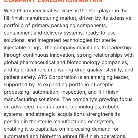
West Pharmaceutical Services is the star player in the
fill-finish manufacturing market, driven by its extensive
portfolio of primary packaging components,
containment and delivery systems, ready-to-use
solutions, and integrated technologies for sterile
injectable drugs. The company maintains its leadership
through continuous innovation, strong relationships with
global pharmaceutical and biotechnology companies,
and its critical role in ensuring drug quality, sterility, and
patient safety. ATS Corporation is an emerging leader,
supported by its expanding portfolio of aseptic
processing, automation, inspection, and fill-finish
manufacturing solutions. The company’s growing focus
on advanced manufacturing technologies, robotic
systems, and strategic acquisitions strengthens its
position in the sterile manufacturing ecosystem,
enabling it to capitalize on increasing demand for
automated and high-throughput fill-finish operations.