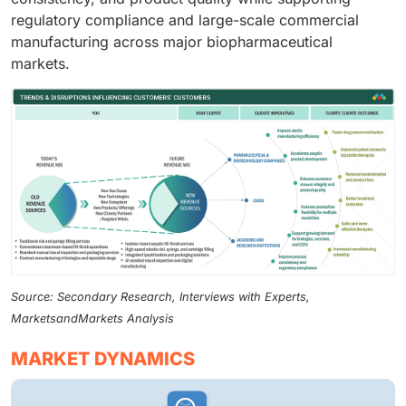
regulatory compliance and large-scale commercial
manufacturing across major biopharmaceutical
markets.
Source: Secondary Research, Interviews with Experts,
MarketsandMarkets Analysis
MARKET DYNAMICS