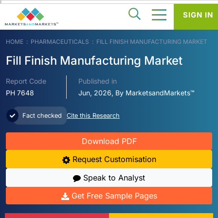
SIGN IN
HOME
PHARMACEUTICALS
FILL FINISH MANUFACTURING MARKET
Fill Finish Manufacturing Market
Report Code
Published in
PH 7648
Jun, 2026, By MarketsandMarkets™
Fact checked
Cite this Research
Download PDF
Request Customisation
Speak to Analyst
Get Free Sample Pages