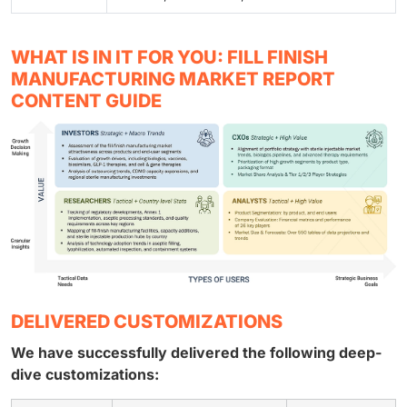
WHAT IS IN IT FOR YOU: FILL FINISH
MANUFACTURING MARKET REPORT
CONTENT GUIDE
DELIVERED CUSTOMIZATIONS
We have successfully delivered the following deep-
dive customizations: