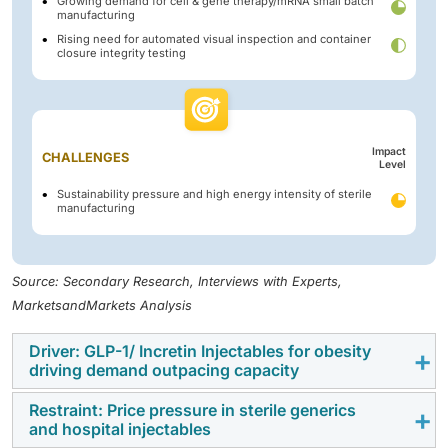
Growing demand for cell & gene therapy/mRNA small batch
manufacturing
Rising need for automated visual inspection and container
closure integrity testing
Impact
CHALLENGES
Level
Sustainability pressure and high energy intensity of sterile
manufacturing
Source: Secondary Research, Interviews with Experts,
MarketsandMarkets Analysis
Driver: GLP-1/ Incretin Injectables for obesity
driving demand outpacing capacity
Restraint: Price pressure in sterile generics
The rapid growth of GLP-1 and incretin-based
and hospital injectables
therapies for obesity and diabetes is increasing