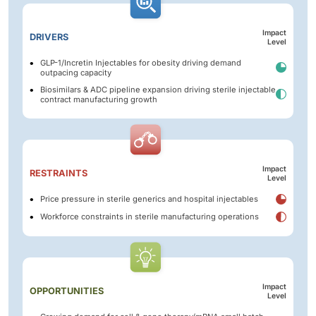
Impact
DRIVERS
Level
GLP-1/Incretin Injectables for obesity driving demand
outpacing capacity
Biosimilars & ADC pipeline expansion driving sterile injectable
contract manufacturing growth
Impact
RESTRAINTS
Level
Price pressure in sterile generics and hospital injectables
Workforce constraints in sterile manufacturing operations
Impact
OPPORTUNITIES
Level