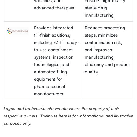
vaccines, and
ensures high-quality
advanced therapies
sterile drug
manufacturing
Provides integrated
Reduces processing
fill-finish solutions,
steps, minimizes
including EZ-fill ready-
contamination risk,
to-use containment
and improves
systems, inspection
manufacturing
technologies, and
efficiency and product
automated filling
quality
equipment for
pharmaceutical
manufacturers
Logos and trademarks shown above are the property of their
respective owners. Their use here is for informational and illustrative
purposes only.