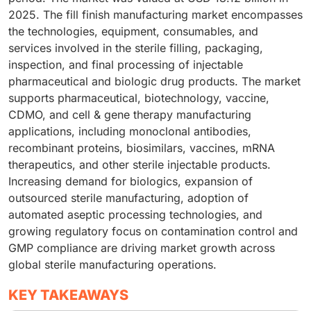
2025. The fill finish manufacturing market encompasses
the technologies, equipment, consumables, and
services involved in the sterile filling, packaging,
inspection, and final processing of injectable
pharmaceutical and biologic drug products. The market
supports pharmaceutical, biotechnology, vaccine,
CDMO, and cell & gene therapy manufacturing
applications, including monoclonal antibodies,
recombinant proteins, biosimilars, vaccines, mRNA
therapeutics, and other sterile injectable products.
Increasing demand for biologics, expansion of
outsourced sterile manufacturing, adoption of
automated aseptic processing technologies, and
growing regulatory focus on contamination control and
GMP compliance are driving market growth across
global sterile manufacturing operations.
KEY TAKEAWAYS