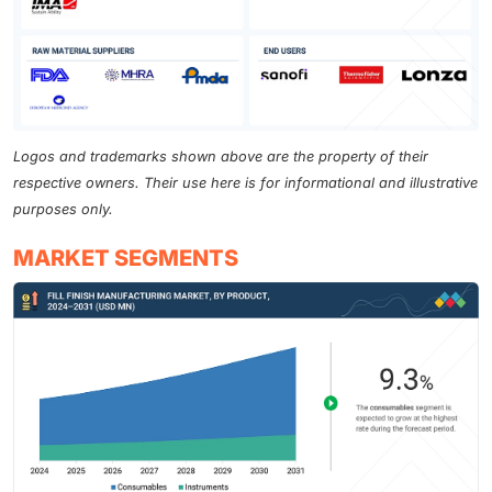
Logos and trademarks shown above are the property of their
respective owners. Their use here is for informational and illustrative
purposes only.
MARKET SEGMENTS