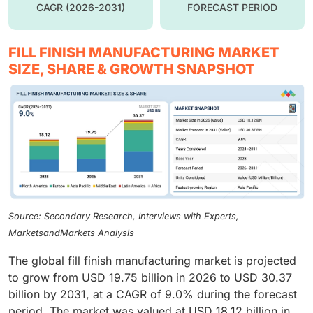
CAGR (2026-2031)
FORECAST PERIOD
FILL FINISH MANUFACTURING MARKET
SIZE, SHARE & GROWTH SNAPSHOT
Source: Secondary Research, Interviews with Experts,
MarketsandMarkets Analysis
The global fill finish manufacturing market is projected
to grow from USD 19.75 billion in 2026 to USD 30.37
billion by 2031, at a CAGR of 9.0% during the forecast
period. The market was valued at USD 18.12 billion in