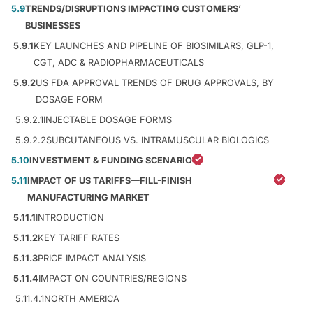
5.9
TRENDS/DISRUPTIONS IMPACTING CUSTOMERS’
BUSINESSES
5.9.1
KEY LAUNCHES AND PIPELINE OF BIOSIMILARS, GLP-1,
CGT, ADC & RADIOPHARMACEUTICALS
5.9.2
US FDA APPROVAL TRENDS OF DRUG APPROVALS, BY
DOSAGE FORM
5.9.2.1
INJECTABLE DOSAGE FORMS
5.9.2.2
SUBCUTANEOUS VS. INTRAMUSCULAR BIOLOGICS
5.10
INVESTMENT & FUNDING SCENARIO
5.11
IMPACT OF US TARIFFS—FILL-FINISH
MANUFACTURING MARKET
5.11.1
INTRODUCTION
5.11.2
KEY TARIFF RATES
5.11.3
PRICE IMPACT ANALYSIS
5.11.4
IMPACT ON COUNTRIES/REGIONS
5.11.4.1
NORTH AMERICA