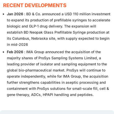
RECENT DEVELOPMENTS
Jan 2026
: BD & Co. announced a USD 110 million investment
to expand its production of prefillable syringes to accelerate
biologic and GLP-1 drug delivery. The expansion will
establish BD Neopak Glass Prefillable Syringe production at
its Columbus, Nebraska site, with supply expected to begin
in mid-2026
Feb 2026
: IMA Group announced the acquisition of the
majority shares of ProSys Sampling Systems Limited, a
leading provider of isolator and sampling equipment to the
global bio-pharmaceutical market. ProSys will continue to
operate independently, while for IMA Group, the acquisition
further strengthens capabilities in aseptic processing and
containment with ProSys solutions for small-scale fill, cell &
gene therapy, ADCs, HPAPI handling and peptides.