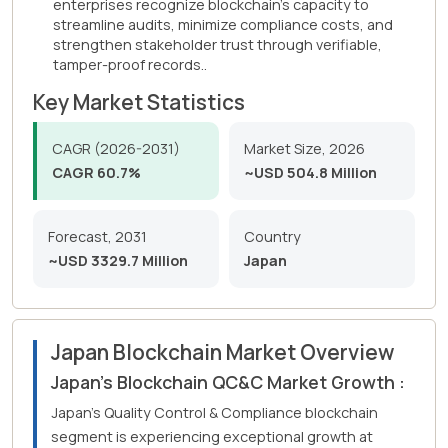
enterprises recognize blockchain's capacity to
streamline audits, minimize compliance costs, and
strengthen stakeholder trust through verifiable,
tamper-proof records..
Key Market Statistics
CAGR (2026-2031)
Market Size, 2026
CAGR 60.7%
~USD 504.8 Million
Forecast, 2031
Country
~USD 3329.7 Million
Japan
Japan Blockchain Market Overview
Japan's Blockchain QC&C Market Growth :
Japan's Quality Control & Compliance blockchain
segment is experiencing exceptional growth at