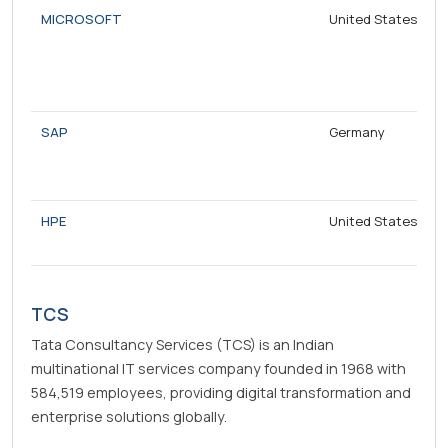
MICROSOFT
United States
SAP
Germany
HPE
United States
TCS
Tata Consultancy Services (TCS) is an Indian
multinational IT services company founded in 1968 with
584,519 employees, providing digital transformation and
enterprise solutions globally.