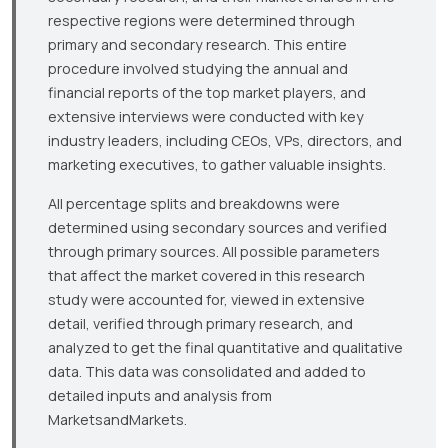
respective regions were determined through
primary and secondary research. This entire
procedure involved studying the annual and
financial reports of the top market players, and
extensive interviews were conducted with key
industry leaders, including CEOs, VPs, directors, and
marketing executives, to gather valuable insights.
All percentage splits and breakdowns were
determined using secondary sources and verified
through primary sources. All possible parameters
that affect the market covered in this research
study were accounted for, viewed in extensive
detail, verified through primary research, and
analyzed to get the final quantitative and qualitative
data. This data was consolidated and added to
detailed inputs and analysis from
MarketsandMarkets.