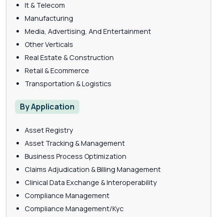
It & Telecom
Manufacturing
Media, Advertising, And Entertainment
Other Verticals
Real Estate & Construction
Retail & Ecommerce
Transportation & Logistics
By Application
Asset Registry
Asset Tracking & Management
Business Process Optimization
Claims Adjudication & Billing Management
Clinical Data Exchange & Interoperability
Compliance Management
Compliance Management/Kyc