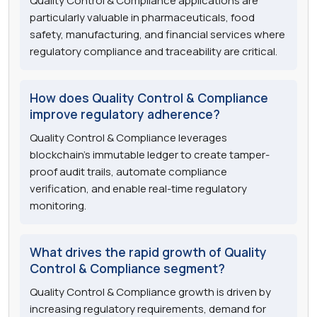
Quality Control & Compliance applications are
particularly valuable in pharmaceuticals, food
safety, manufacturing, and financial services where
regulatory compliance and traceability are critical.
How does Quality Control & Compliance
improve regulatory adherence?
Quality Control & Compliance leverages
blockchain's immutable ledger to create tamper-
proof audit trails, automate compliance
verification, and enable real-time regulatory
monitoring.
What drives the rapid growth of Quality
Control & Compliance segment?
Quality Control & Compliance growth is driven by
increasing regulatory requirements, demand for