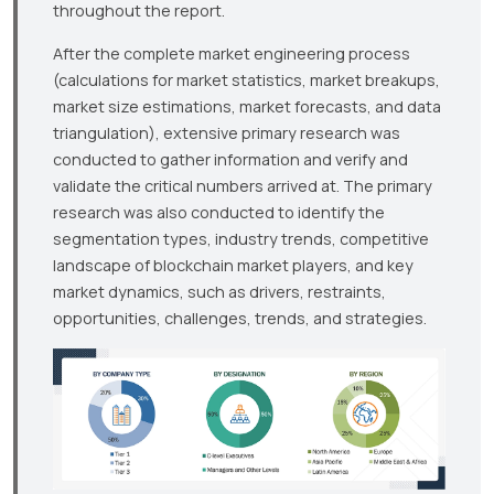
throughout the report.
After the complete market engineering process
(calculations for market statistics, market breakups,
market size estimations, market forecasts, and data
triangulation), extensive primary research was
conducted to gather information and verify and
validate the critical numbers arrived at. The primary
research was also conducted to identify the
segmentation types, industry trends, competitive
landscape of blockchain market players, and key
market dynamics, such as drivers, restraints,
opportunities, challenges, trends, and strategies.