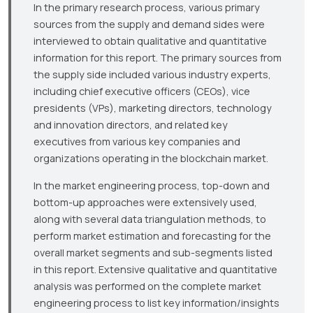
In the primary research process, various primary
sources from the supply and demand sides were
interviewed to obtain qualitative and quantitative
information for this report. The primary sources from
the supply side included various industry experts,
including chief executive officers (CEOs), vice
presidents (VPs), marketing directors, technology
and innovation directors, and related key
executives from various key companies and
organizations operating in the blockchain market.
In the market engineering process, top-down and
bottom-up approaches were extensively used,
along with several data triangulation methods, to
perform market estimation and forecasting for the
overall market segments and sub-segments listed
in this report. Extensive qualitative and quantitative
analysis was performed on the complete market
engineering process to list key information/insights