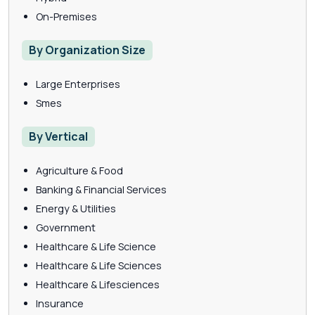
On-Premises
By Organization Size
Large Enterprises
Smes
By Vertical
Agriculture & Food
Banking & Financial Services
Energy & Utilities
Government
Healthcare & Life Science
Healthcare & Life Sciences
Healthcare & Lifesciences
Insurance