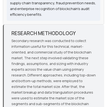
supply chain transparency, fraud prevention needs,
and enterprise recognition of blockchain's audit
efficiency benefits.
RESEARCH METHODOLOGY
Secondary research was conducted to collect
information useful for this technical, market-
oriented, and commercial study of the blockchain
market. The next step involved validating these
findings, assumptions, and sizing with industry
experts across the value chain using primary
research. Different approaches, including top-down
and bottom-up methods, were employed to
estimate the total market size. After that, the
market breakup and data triangulation procedures
were used to estimate the market size of the
segments and sub-segments of the blockchain