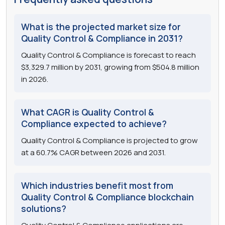
What is the projected market size for
Quality Control & Compliance in 2031?
Quality Control & Compliance is forecast to reach
$3,329.7 million by 2031, growing from $504.8 million
in 2026.
What CAGR is Quality Control &
Compliance expected to achieve?
Quality Control & Compliance is projected to grow
at a 60.7% CAGR between 2026 and 2031.
Which industries benefit most from
Quality Control & Compliance blockchain
solutions?