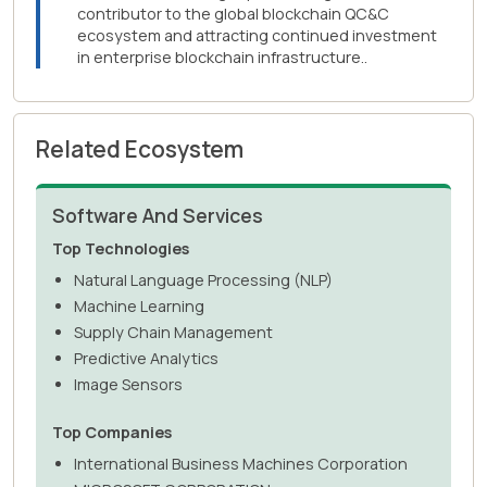
contributor to the global blockchain QC&C
ecosystem and attracting continued investment
in enterprise blockchain infrastructure..
Related Ecosystem
Software And Services
Top Technologies
Natural Language Processing (NLP)
Machine Learning
Supply Chain Management
Predictive Analytics
Image Sensors
Top Companies
International Business Machines Corporation