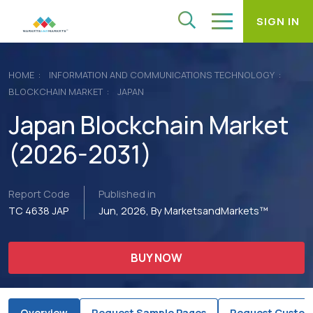
SIGN IN
HOME
INFORMATION AND COMMUNICATIONS TECHNOLOGY
BLOCKCHAIN MARKET
JAPAN
Japan Blockchain Market
(2026-2031)
Report Code
Published in
TC 4638 JAP
Jun, 2026, By MarketsandMarkets™
BUY NOW
Overview
Request Sample Pages
Request Custom