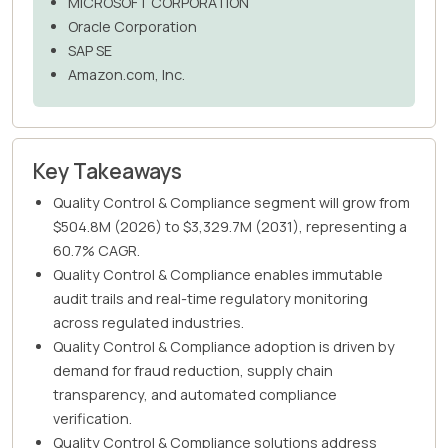
MICROSOFT CORPORATION
Oracle Corporation
SAP SE
Amazon.com, Inc.
Key Takeaways
Quality Control & Compliance segment will grow from
$504.8M (2026) to $3,329.7M (2031), representing a
60.7% CAGR.
Quality Control & Compliance enables immutable
audit trails and real-time regulatory monitoring
across regulated industries.
Quality Control & Compliance adoption is driven by
demand for fraud reduction, supply chain
transparency, and automated compliance
verification.
Quality Control & Compliance solutions address