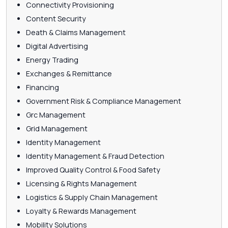
Connectivity Provisioning
Content Security
Death & Claims Management
Digital Advertising
Energy Trading
Exchanges & Remittance
Financing
Government Risk & Compliance Management
Grc Management
Grid Management
Identity Management
Identity Management & Fraud Detection
Improved Quality Control & Food Safety
Licensing & Rights Management
Logistics & Supply Chain Management
Loyalty & Rewards Management
Mobility Solutions