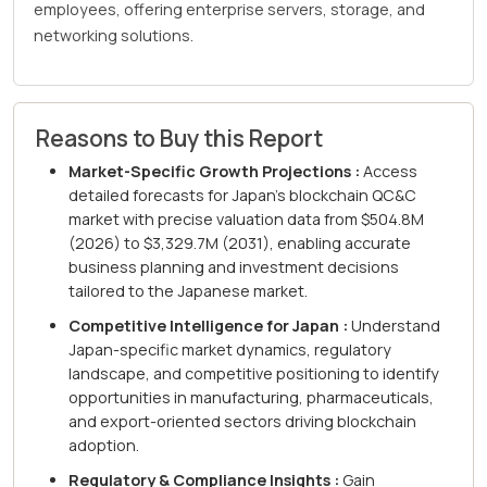
employees, offering enterprise servers, storage, and
networking solutions.
Reasons to Buy this Report
Market-Specific Growth Projections :
Access
detailed forecasts for Japan's blockchain QC&C
market with precise valuation data from $504.8M
(2026) to $3,329.7M (2031), enabling accurate
business planning and investment decisions
tailored to the Japanese market.
Competitive Intelligence for Japan :
Understand
Japan-specific market dynamics, regulatory
landscape, and competitive positioning to identify
opportunities in manufacturing, pharmaceuticals,
and export-oriented sectors driving blockchain
adoption.
Regulatory & Compliance Insights :
Gain