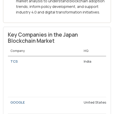
market analysis to understand blockchain adoption
trends, inform policy development, and support
industry 4.0 and digital transformation initiatives.
Key Companies in the Japan
Blockchain Market
Company
HQ
TCS
India
GOOGLE
United States