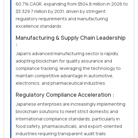
60.7% CAGR, expanding from $504.8 million in 2026 to
$3,329.7 million by 2031, driven by stringent
regulatory requirements and manufacturing
excellence standards.
Manufacturing & Supply Chain Leadership
:
Japan's advanced manufacturing sector is rapidly
adopting blockchain for quality assurance and
compliance tracking, leveraging the technology to
maintain competitive advantage in automotive,
electronics, and pharmaceutical industries.
Regulatory Compliance Acceleration :
Japanese enterprises are increasingly implementing
blockchain solutions to meet strict domestic and
international compliance standards, particularly in
food safety, pharmaceuticals, and export-oriented
industries requiring transparent audit trails.