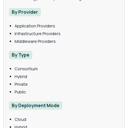
By Provider
Application Providers
Infrastructure Providers
Middleware Providers
By Type
Consortium
Hybrid
Private
Public
By Deployment Mode
Cloud
Hybrid