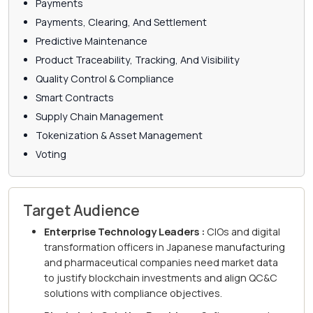
Payments
Payments, Clearing, And Settlement
Predictive Maintenance
Product Traceability, Tracking, And Visibility
Quality Control & Compliance
Smart Contracts
Supply Chain Management
Tokenization & Asset Management
Voting
Target Audience
Enterprise Technology Leaders :
CIOs and digital
transformation officers in Japanese manufacturing
and pharmaceutical companies need market data
to justify blockchain investments and align QC&C
solutions with compliance objectives.