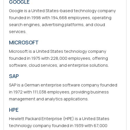
GOOGLE
Google is a United States-based technology company
founded in 1998 with 194,668 employees, operating
search engines, advertising platforms, and cloud
services.
MICROSOFT
Microsoft is a United States technology company
founded in 1975 with 228,000 employees, offering
software, cloud services, and enterprise solutions.
SAP
SAP is a German enterprise software company founded
in 1972 with 111,038 employees, providing business
management and analytics applications.
HPE
Hewlett Packard Enterprise (HPE) is a United States
technology company founded in 1939 with 67,000