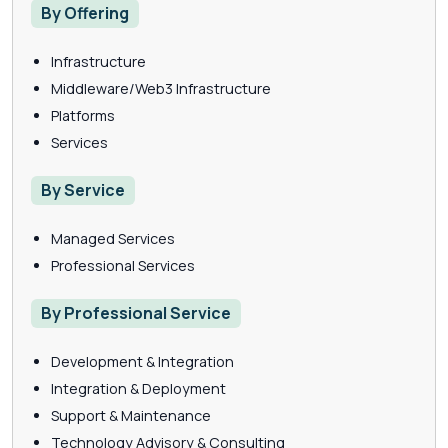
By Offering
Infrastructure
Middleware/Web3 Infrastructure
Platforms
Services
By Service
Managed Services
Professional Services
By Professional Service
Development & Integration
Integration & Deployment
Support & Maintenance
Technology Advisory & Consulting