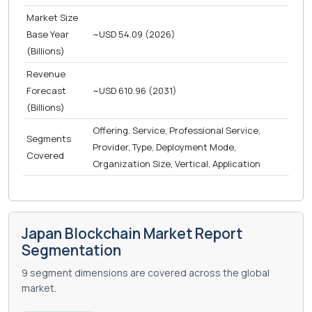
Market Size
Base Year
~USD 54.09 (2026)
(Billions)
Revenue
Forecast
~USD 610.96 (2031)
(Billions)
Offering, Service, Professional Service,
Segments
Provider, Type, Deployment Mode,
Covered
Organization Size, Vertical, Application
Japan Blockchain Market Report
Segmentation
9 segment dimensions are covered across the global
market.