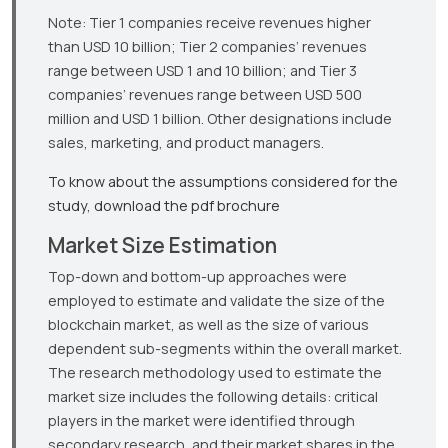
Note: Tier 1 companies receive revenues higher
than USD 10 billion; Tier 2 companies’ revenues
range between USD 1 and 10 billion; and Tier 3
companies’ revenues range between USD 500
million and USD 1 billion. Other designations include
sales, marketing, and product managers.
To know about the assumptions considered for the
study, download the pdf brochure
Market Size Estimation
Top-down and bottom-up approaches were
employed to estimate and validate the size of the
blockchain market, as well as the size of various
dependent sub-segments within the overall market.
The research methodology used to estimate the
market size includes the following details: critical
players in the market were identified through
secondary research, and their market shares in the