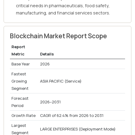
critical needs in pharmaceuticals, food safety,
manufacturing, and financial services sectors.
Blockchain Market Report Scope
Report
Metric
Details
Base Year
2026
Fastest
Growing
ASIA PACIFIC (Service)
Segment
Forecast
2026–2031
Period
Growth Rate
CAGR of 62.4% from 2026 to 2031
Largest
LARGE ENTERPRISES (Deployment Mode)
Segment