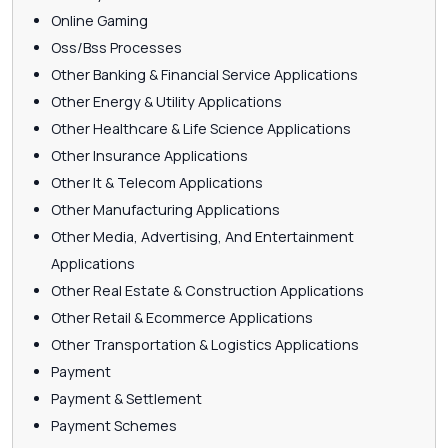
Online Gaming
Oss/Bss Processes
Other Banking & Financial Service Applications
Other Energy & Utility Applications
Other Healthcare & Life Science Applications
Other Insurance Applications
Other It & Telecom Applications
Other Manufacturing Applications
Other Media, Advertising, And Entertainment
Applications
Other Real Estate & Construction Applications
Other Retail & Ecommerce Applications
Other Transportation & Logistics Applications
Payment
Payment & Settlement
Payment Schemes