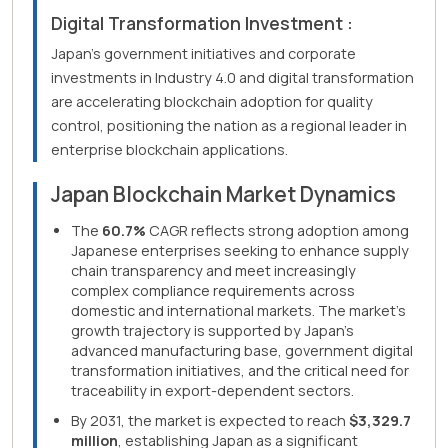
Digital Transformation Investment :
Japan's government initiatives and corporate
investments in Industry 4.0 and digital transformation
are accelerating blockchain adoption for quality
control, positioning the nation as a regional leader in
enterprise blockchain applications.
Japan Blockchain Market Dynamics
The
60.7%
CAGR reflects strong adoption among
Japanese enterprises seeking to enhance supply
chain transparency and meet increasingly
complex compliance requirements across
domestic and international markets. The market's
growth trajectory is supported by Japan's
advanced manufacturing base, government digital
transformation initiatives, and the critical need for
traceability in export-dependent sectors.
By 2031, the market is expected to reach
$3,329.7
million
, establishing Japan as a significant