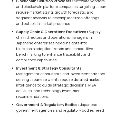
Blockchain Solution Providers :
Software vendors
and blockchain platform companies targeting Japan
require market sizing, growth forecasts, and
segment analysis to develop localized offerings
and establish market presence.
Supply Chain & Operations Executives :
Supply
chain directors and operations managers in
Japanese enterprises need insights into
blockchain adoption trends and competitive
benchmarking to enhance traceability and
compliance capabilities.
Investment & Strategy Consultants :
Management consultants and investment advisors
serving Japanese clients require detailed market
intelligence to guide strategic decisions, M&A
activities, and technology investment
recommendations.
Government & Regulatory Bodies :
Japanese
government agencies and regulatory bodies need