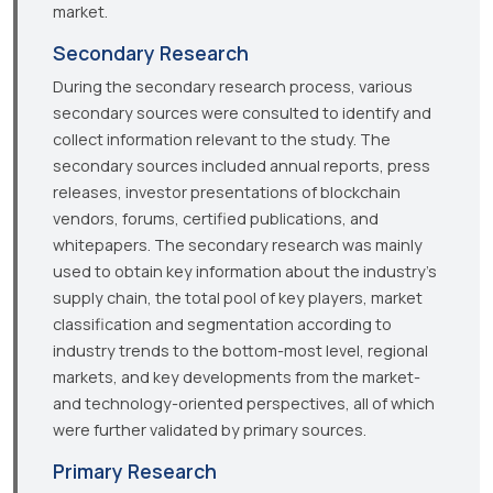
market.
Secondary Research
During the secondary research process, various
secondary sources were consulted to identify and
collect information relevant to the study. The
secondary sources included annual reports, press
releases, investor presentations of blockchain
vendors, forums, certified publications, and
whitepapers. The secondary research was mainly
used to obtain key information about the industry’s
supply chain, the total pool of key players, market
classification and segmentation according to
industry trends to the bottom-most level, regional
markets, and key developments from the market-
and technology-oriented perspectives, all of which
were further validated by primary sources.
Primary Research