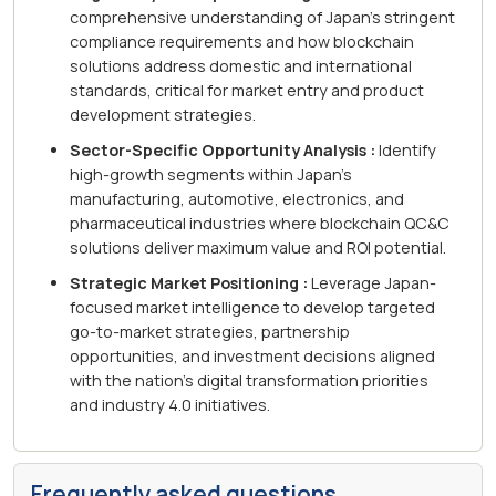
comprehensive understanding of Japan's stringent
compliance requirements and how blockchain
solutions address domestic and international
standards, critical for market entry and product
development strategies.
Sector-Specific Opportunity Analysis :
Identify
high-growth segments within Japan's
manufacturing, automotive, electronics, and
pharmaceutical industries where blockchain QC&C
solutions deliver maximum value and ROI potential.
Strategic Market Positioning :
Leverage Japan-
focused market intelligence to develop targeted
go-to-market strategies, partnership
opportunities, and investment decisions aligned
with the nation's digital transformation priorities
and industry 4.0 initiatives.
Frequently asked questions