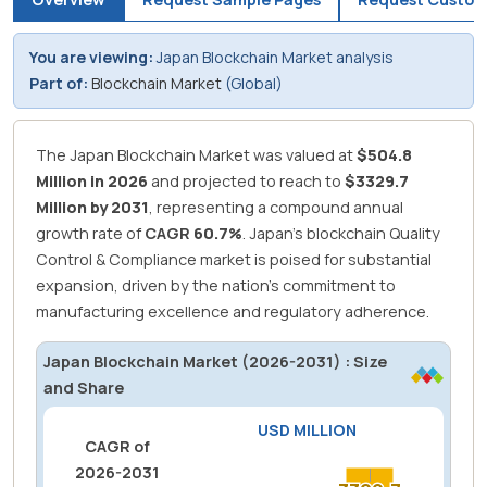
You are viewing:
Japan Blockchain Market analysis
Part of:
Blockchain Market
(Global)
The Japan Blockchain Market was valued at
$504.8
Million in 2026
and projected to reach to
$3329.7
Million by 2031
, representing a compound annual
growth rate of
CAGR
60.7%
.
Japan's blockchain Quality
Control & Compliance market is poised for substantial
expansion, driven by the nation's commitment to
manufacturing excellence and regulatory adherence.
Japan Blockchain Market (2026-2031) : Size
and Share
USD MILLION
CAGR of
2026-2031