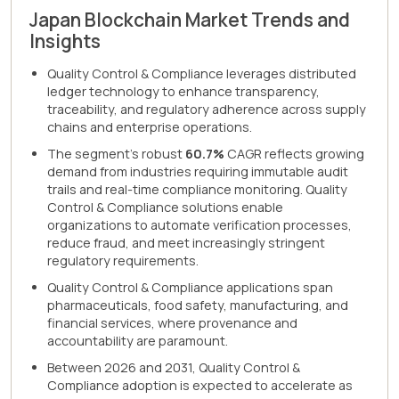
Japan Blockchain Market Trends and
Insights
Quality Control & Compliance leverages distributed
ledger technology to enhance transparency,
traceability, and regulatory adherence across supply
chains and enterprise operations.
The segment's robust
60.7%
CAGR reflects growing
demand from industries requiring immutable audit
trails and real-time compliance monitoring. Quality
Control & Compliance solutions enable
organizations to automate verification processes,
reduce fraud, and meet increasingly stringent
regulatory requirements.
Quality Control & Compliance applications span
pharmaceuticals, food safety, manufacturing, and
financial services, where provenance and
accountability are paramount.
Between 2026 and 2031, Quality Control &
Compliance adoption is expected to accelerate as