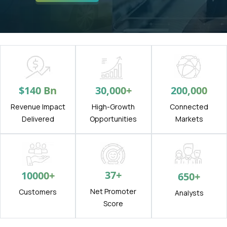
$
140
Bn
30,000
+
200,000
Revenue Impact
High-Growth
Connected
Delivered
Opportunities
Markets
37
+
10000
+
650
+
Net Promoter
Customers
Analysts
Score