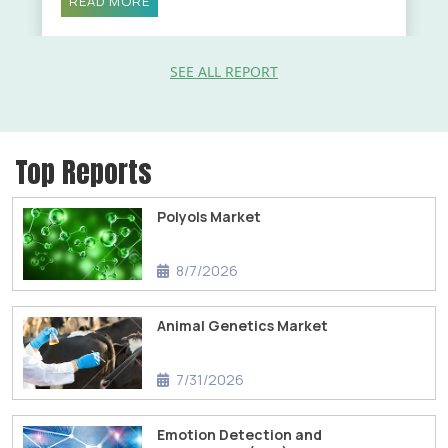
READ MORE
SEE ALL REPORT
Top Reports
Polyols Market
8/7/2026
Animal Genetics Market
7/31/2026
Emotion Detection and