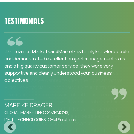
TESTIMONIALS
We are happy with the services and would strongly
recommend MarketsandMarkets to my peers in the
industry.MarketsandMarkets for an Opportunity
Assessment on "Incidence and Prevalence of Focus
Indications" as we wanted to know the most attractive
HCPs like Physician, Functional MD, Naturopath and
Pharmacist. The project was critical for us to ensure our
focus on the right target which would enable sustainable
growth and profitability for SFI Health. The business
insights provided exceeded our expectations and we
were extremely impressed. The team at
Previous
Next
MarketsandMarkets is highly professional and detail