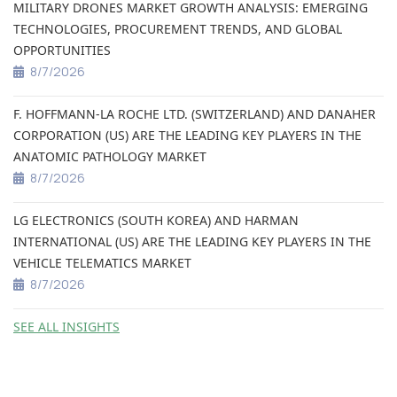
MILITARY DRONES MARKET GROWTH ANALYSIS: EMERGING
TECHNOLOGIES, PROCUREMENT TRENDS, AND GLOBAL
OPPORTUNITIES
8/7/2026
F. HOFFMANN-LA ROCHE LTD. (SWITZERLAND) AND DANAHER
CORPORATION (US) ARE THE LEADING KEY PLAYERS IN THE
ANATOMIC PATHOLOGY MARKET
8/7/2026
LG ELECTRONICS (SOUTH KOREA) AND HARMAN
INTERNATIONAL (US) ARE THE LEADING KEY PLAYERS IN THE
VEHICLE TELEMATICS MARKET
8/7/2026
SEE ALL INSIGHTS