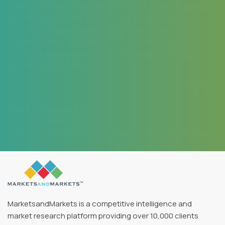
oriented and very well understood our business needs.
MarketsandMarkets offers a unique combination of
expertise and dedicated engagement model. We
identified 2 new products to be launched in coming
months, based on the research findings provided by
MarketsandMarkets.
Jayant Rajpurohit
Director of Market Insights
Data & Analytics SFI Health, Leading Pharmaceutical Company
MarketsandMarkets is a competitive intelligence and
market research platform providing over 10,000 clients