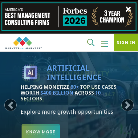
SIGN IN
SUSTAINABILITY
IDENTIFY AND MONETIZE
150+
GROWTH OPPORTUNITIES WORTH
$4.7
TRILLION
Previous
Next
Explore more growth opportunities
KNOW MORE