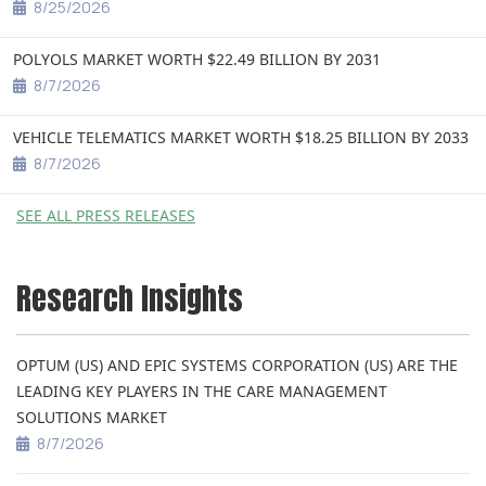
8/25/2026
POLYOLS MARKET WORTH $22.49 BILLION BY 2031
8/7/2026
VEHICLE TELEMATICS MARKET WORTH $18.25 BILLION BY 2033
8/7/2026
SEE ALL PRESS RELEASES
Research Insights
OPTUM (US) AND EPIC SYSTEMS CORPORATION (US) ARE THE
LEADING KEY PLAYERS IN THE CARE MANAGEMENT
SOLUTIONS MARKET
8/7/2026