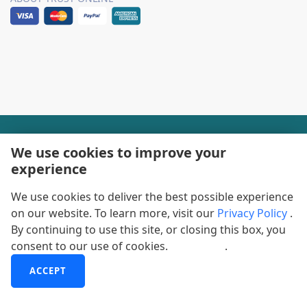
+1-888600-6441
We use cookies to improve your
experience
Corporate Office Hours
We use cookies to deliver the best possible experience
+1-888600-6441
on our website. To learn more, visit our
Privacy Policy
.
US/Can Toll Free
By continuing to use this site, or closing this box, you
consent to our use of cookies.
More info
.
+44-800-368-9399
UK Office Hours
ACCEPT