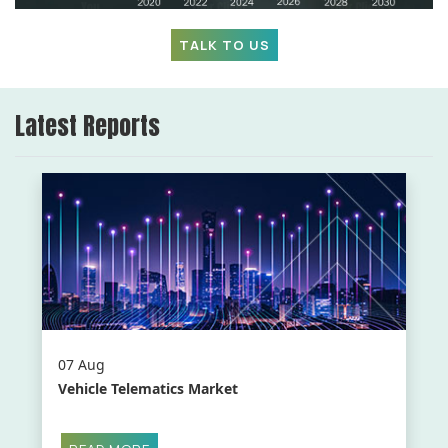
TALK TO US
Latest Reports
07 Aug
Vehicle Telematics Market