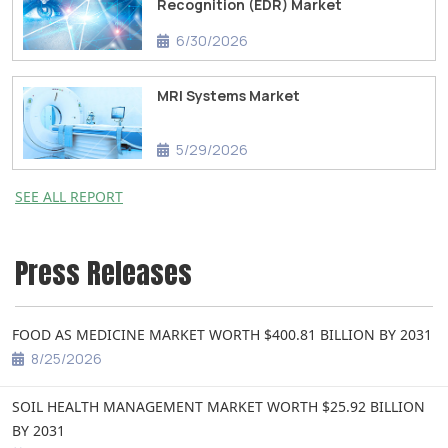
Recognition (EDR) Market
6/30/2026
MRI Systems Market
5/29/2026
SEE ALL REPORT
Press Releases
FOOD AS MEDICINE MARKET WORTH $400.81 BILLION BY 2031
8/25/2026
SOIL HEALTH MANAGEMENT MARKET WORTH $25.92 BILLION
BY 2031