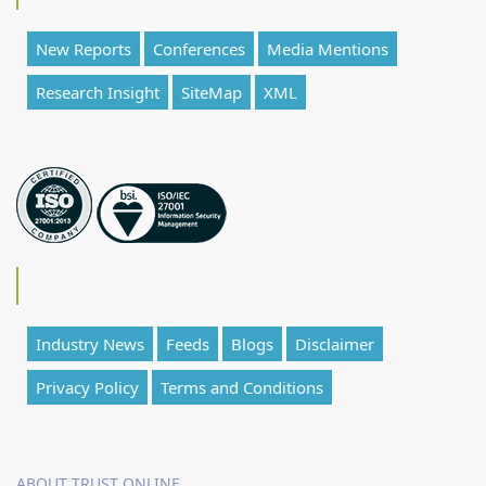
New Reports
Conferences
Media Mentions
Research Insight
SiteMap
XML
Industry News
Feeds
Blogs
Disclaimer
Privacy Policy
Terms and Conditions
ABOUT TRUST ONLINE