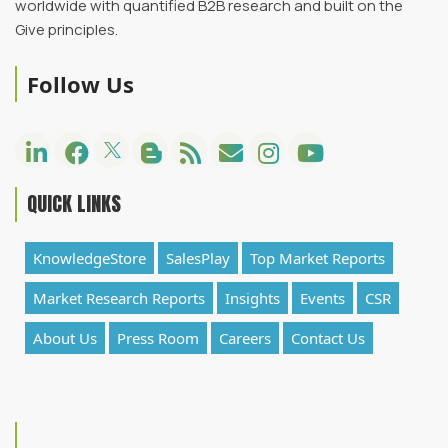
worldwide with quantified B2B research and built on the
Give principles.
Follow Us
QUICK LINKS
KnowledgeStore
SalesPlay
Top Market Reports
Market Research Reports
Insights
Events
CSR
About Us
Press Room
Careers
Contact Us