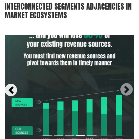
INTERCONNECTED SEGMENTS ADJACENCIES IN
MARKET ECOSYSTEMS
Next
Previous