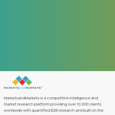
MarketsandMarkets offers a unique combination of
expertise and dedicated engagement model. We
identified 2 new products to be launched in coming
months, based on the research findings provided by
MarketsandMarkets.
Jayant Rajpurohit
Director of Market Insights
Data & Analytics SFI Health, Leading Pharmaceutical Company
MarketsandMarkets is a competitive intelligence and
market research platform providing over 10,000 clients
worldwide with quantified B2B research and built on the