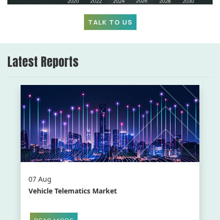
TALK TO US
Latest Reports
07 Aug
Vehicle Telematics Market