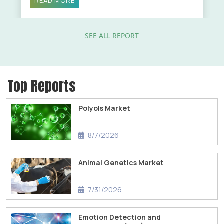
READ MORE
SEE ALL REPORT
Top Reports
Polyols Market
8/7/2026
Animal Genetics Market
7/31/2026
Emotion Detection and