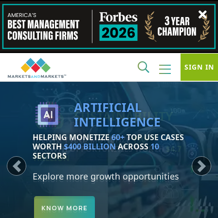
SIGN IN
SUSTAINABILITY
IDENTIFY AND MONETIZE
150+
GROWTH OPPORTUNITIES WORTH
$4.7
TRILLION
Previous
Next
Explore more growth opportunities
KNOW MORE