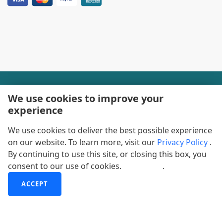
+1-888600-6441
We use cookies to improve your
experience
Corporate Office Hours
We use cookies to deliver the best possible experience
+1-888600-6441
on our website. To learn more, visit our
Privacy Policy
.
US/Can Toll Free
By continuing to use this site, or closing this box, you
consent to our use of cookies.
More info
.
+44-800-368-9399
UK Office Hours
ACCEPT