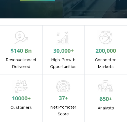
$
140
Bn
30,000
+
200,000
Revenue Impact
High-Growth
Connected
Delivered
Opportunities
Markets
37
+
10000
+
650
+
Net Promoter
Customers
Analysts
Score