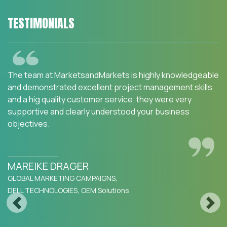
TESTIMONIALS
We are happy with the services and would strongly
recommend MarketsandMarkets to my peers in the
industry.MarketsandMarkets for an Opportunity
Assessment on "Incidence and Prevalence of Focus
Indications" as we wanted to know the most attractive
HCPs like Physician, Functional MD, Naturopath and
Pharmacist. The project was critical for us to ensure our
focus on the right target which would enable sustainable
growth and profitability for SFI Health. The business
insights provided exceeded our expectations and we
were extremely impressed. The team at
Previous
Next
MarketsandMarkets is highly professional and detail
oriented and very well understood our business needs.