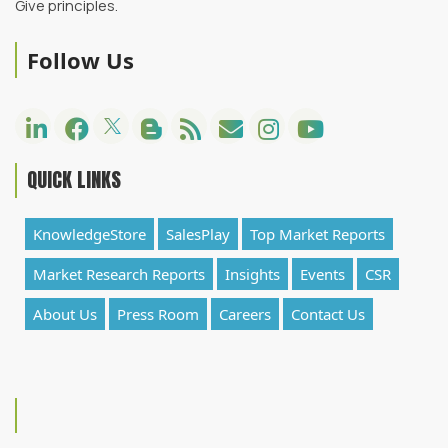
Give principles.
Follow Us
QUICK LINKS
KnowledgeStore
SalesPlay
Top Market Reports
Market Research Reports
Insights
Events
CSR
About Us
Press Room
Careers
Contact Us