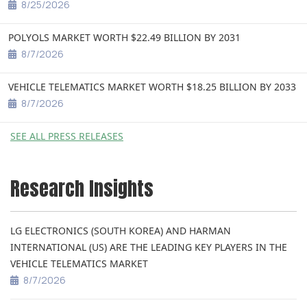
8/25/2026
POLYOLS MARKET WORTH $22.49 BILLION BY 2031
8/7/2026
VEHICLE TELEMATICS MARKET WORTH $18.25 BILLION BY 2033
8/7/2026
SEE ALL PRESS RELEASES
Research Insights
LG ELECTRONICS (SOUTH KOREA) AND HARMAN
INTERNATIONAL (US) ARE THE LEADING KEY PLAYERS IN THE
VEHICLE TELEMATICS MARKET
8/7/2026