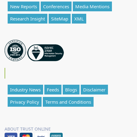
New Reports
Conferences
Media Mentions
Research Insight
SiteMap
XML
Industry News
Feeds
Blogs
Disclaimer
Privacy Policy
Terms and Conditions
ABOUT TRUST ONLINE