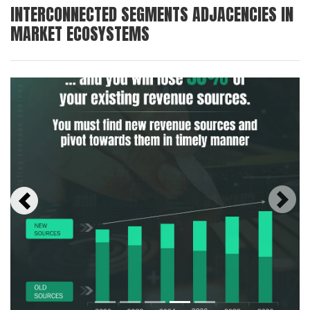
INTERCONNECTED SEGMENTS ADJACENCIES IN
MARKET ECOSYSTEMS
Next
Previous