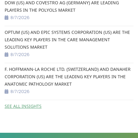
DOW (US) AND COVESTRO AG (GERMANY) ARE LEADING
PLAYERS IN THE POLYOLS MARKET
8/7/2026
OPTUM (US) AND EPIC SYSTEMS CORPORATION (US) ARE THE
LEADING KEY PLAYERS IN THE CARE MANAGEMENT
SOLUTIONS MARKET
8/7/2026
F. HOFFMANN-LA ROCHE LTD. (SWITZERLAND) AND DANAHER
CORPORATION (US) ARE THE LEADING KEY PLAYERS IN THE
ANATOMIC PATHOLOGY MARKET
8/7/2026
SEE ALL INSIGHTS