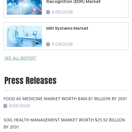
Recognition (EDR) Market
6/30/2026
MRI Systems Market
5/29/2026
SEE ALL REPORT
Press Releases
FOOD AS MEDICINE MARKET WORTH $400.81 BILLION BY 2031
8/25/2026
SOIL HEALTH MANAGEMENT MARKET WORTH $25.92 BILLION
BY 2031