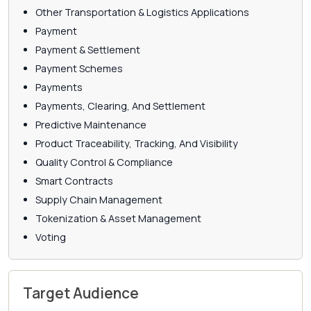
Other Transportation & Logistics Applications
Payment
Payment & Settlement
Payment Schemes
Payments
Payments, Clearing, And Settlement
Predictive Maintenance
Product Traceability, Tracking, And Visibility
Quality Control & Compliance
Smart Contracts
Supply Chain Management
Tokenization & Asset Management
Voting
Target Audience