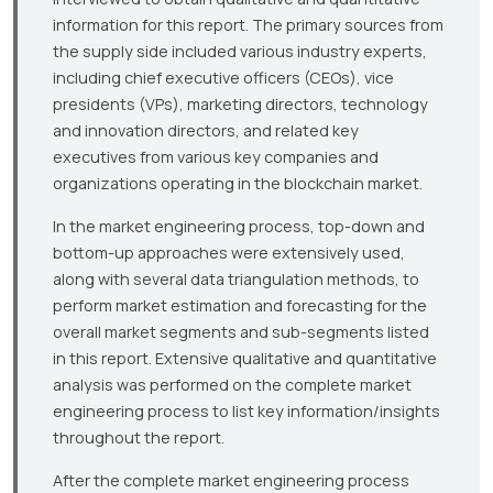
information for this report. The primary sources from
the supply side included various industry experts,
including chief executive officers (CEOs), vice
presidents (VPs), marketing directors, technology
and innovation directors, and related key
executives from various key companies and
organizations operating in the blockchain market.
In the market engineering process, top-down and
bottom-up approaches were extensively used,
along with several data triangulation methods, to
perform market estimation and forecasting for the
overall market segments and sub-segments listed
in this report. Extensive qualitative and quantitative
analysis was performed on the complete market
engineering process to list key information/insights
throughout the report.
After the complete market engineering process