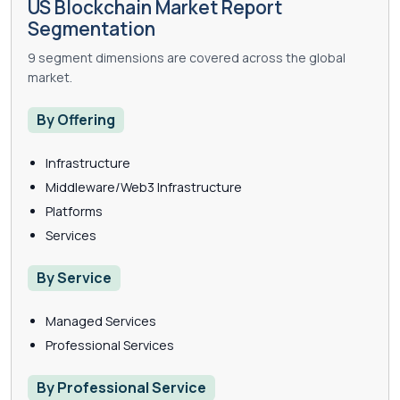
US Blockchain Market Report
Segmentation
9 segment dimensions are covered across the global
market.
By Offering
Infrastructure
Middleware/Web3 Infrastructure
Platforms
Services
By Service
Managed Services
Professional Services
By Professional Service