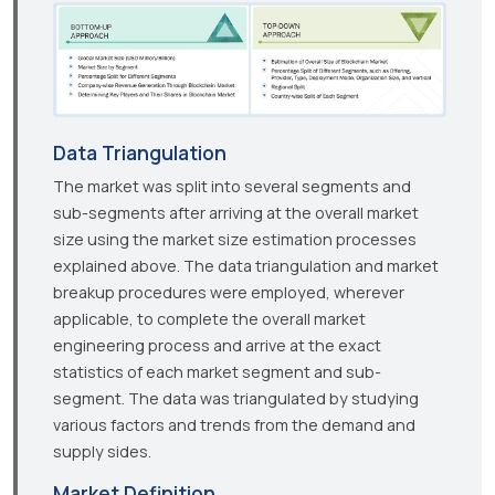
Data Triangulation
The market was split into several segments and
sub-segments after arriving at the overall market
size using the market size estimation processes
explained above. The data triangulation and market
breakup procedures were employed, wherever
applicable, to complete the overall market
engineering process and arrive at the exact
statistics of each market segment and sub-
segment. The data was triangulated by studying
various factors and trends from the demand and
supply sides.
Market Definition