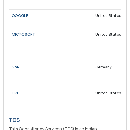
GOOGLE
United States
MICROSOFT
United States
SAP
Germany
HPE
United States
TCS
Tata Consultancy Services (TCS) is an Indian