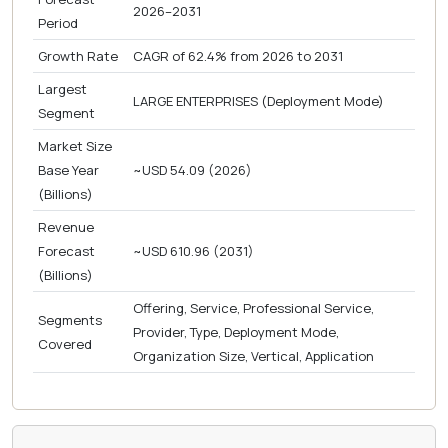
2026–2031
Period
Growth Rate
CAGR of 62.4% from 2026 to 2031
Largest
LARGE ENTERPRISES (Deployment Mode)
Segment
Market Size
Base Year
~USD 54.09 (2026)
(Billions)
Revenue
Forecast
~USD 610.96 (2031)
(Billions)
Offering, Service, Professional Service,
Segments
Provider, Type, Deployment Mode,
Covered
Organization Size, Vertical, Application