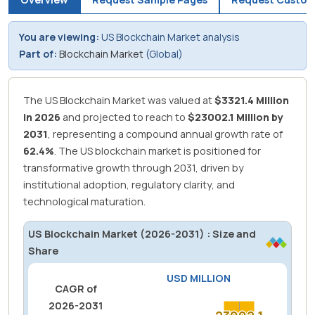
You are viewing:
US Blockchain Market analysis
Part of:
Blockchain Market
(Global)
The US Blockchain Market was valued at
$3321.4 Million
in 2026
and projected to reach to
$23002.1 Million by
2031
, representing a compound annual growth rate of
62.4%
.
The US blockchain market is positioned for
transformative growth through 2031, driven by
institutional adoption, regulatory clarity, and
technological maturation.
US Blockchain Market (2026-2031) : Size and
Share
USD MILLION
CAGR of
2026-2031