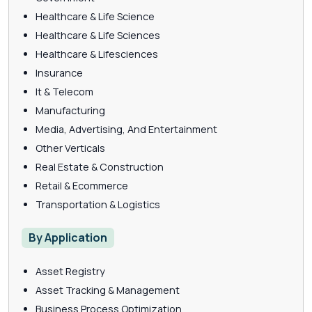
Healthcare & Life Science
Healthcare & Life Sciences
Healthcare & Lifesciences
Insurance
It & Telecom
Manufacturing
Media, Advertising, And Entertainment
Other Verticals
Real Estate & Construction
Retail & Ecommerce
Transportation & Logistics
By Application
Asset Registry
Asset Tracking & Management
Business Process Optimization