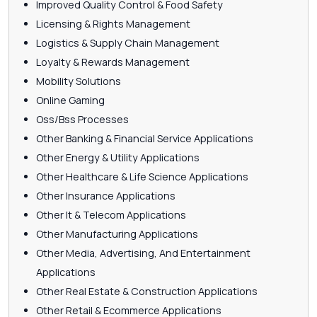
Improved Quality Control & Food Safety
Licensing & Rights Management
Logistics & Supply Chain Management
Loyalty & Rewards Management
Mobility Solutions
Online Gaming
Oss/Bss Processes
Other Banking & Financial Service Applications
Other Energy & Utility Applications
Other Healthcare & Life Science Applications
Other Insurance Applications
Other It & Telecom Applications
Other Manufacturing Applications
Other Media, Advertising, And Entertainment
Applications
Other Real Estate & Construction Applications
Other Retail & Ecommerce Applications