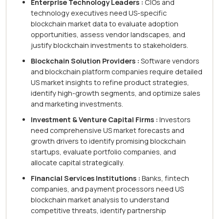
Enterprise Technology Leaders :
CIOs and
technology executives need US-specific
blockchain market data to evaluate adoption
opportunities, assess vendor landscapes, and
justify blockchain investments to stakeholders.
Blockchain Solution Providers :
Software vendors
and blockchain platform companies require detailed
US market insights to refine product strategies,
identify high-growth segments, and optimize sales
and marketing investments.
Investment & Venture Capital Firms :
Investors
need comprehensive US market forecasts and
growth drivers to identify promising blockchain
startups, evaluate portfolio companies, and
allocate capital strategically.
Financial Services Institutions :
Banks, fintech
companies, and payment processors need US
blockchain market analysis to understand
competitive threats, identify partnership