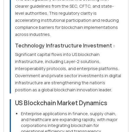
clearer guidelines from the SEC, CFTC, and state-
level authorities. This regulatory clarity is
accelerating institutional participation and reducing
compliance barriers for blockchain implementations
across industries.
Technology Infrastructure Investment :
Significant capital flows into US blockchain
infrastructure, including Layer-2 solutions,
interoperability protocols, and enterprise platforms.
Government and private sector investments in digital
infrastructure are strengthening the nation's
position as a global blockchain innovation leader.
US Blockchain Market Dynamics
Enterprise applications in finance, supply chain,
and healthcare are expanding rapidly, with major
corporations integrating blockchain for
operational efficiency and transparency.