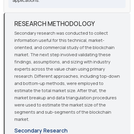
applications.
RESEARCH METHODOLOGY
Secondary research was conducted to collect
information useful for this technical, market-
oriented, and commercial study of the blockchain
market. The next step involved validating these
findings, assumptions, and sizing with industry
experts across the value chain using primary
research. Different approaches, including top-down
and bottom-up methods, were employed to
estimate the total market size. After that, the
market breakup and data triangulation procedures
were used to estimate the market size of the
segments and sub-segments of the blockchain
market.
Secondary Research