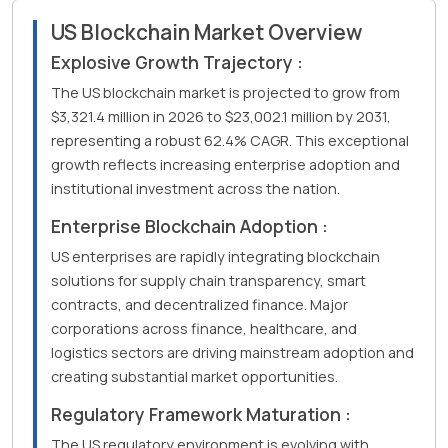
US Blockchain Market Overview
Explosive Growth Trajectory :
The US blockchain market is projected to grow from
$3,321.4 million in 2026 to $23,002.1 million by 2031,
representing a robust 62.4% CAGR. This exceptional
growth reflects increasing enterprise adoption and
institutional investment across the nation.
Enterprise Blockchain Adoption :
US enterprises are rapidly integrating blockchain
solutions for supply chain transparency, smart
contracts, and decentralized finance. Major
corporations across finance, healthcare, and
logistics sectors are driving mainstream adoption and
creating substantial market opportunities.
Regulatory Framework Maturation :
The US regulatory environment is evolving with