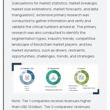
(calculations for market statistics, market breakups,
market size estimations, market forecasts, and data
triangulation), extensive primary research was
conducted to gather information and verify and
validate the critical numbers arrived at. The primary
research was also conducted to identify the
segmentation types, industry trends, competitive
landscape of blockchain market players, and key
market dynamics, such as drivers, restraints,
opportunities, challenges, trends, and strategies.
Note: Tier 1 companies receive revenues higher
than USD 10 billion; Tier 2 companies’ revenues