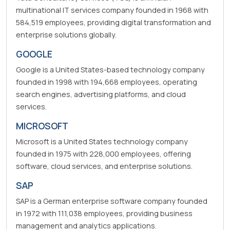
multinational IT services company founded in 1968 with
584,519 employees, providing digital transformation and
enterprise solutions globally.
GOOGLE
Google is a United States-based technology company
founded in 1998 with 194,668 employees, operating
search engines, advertising platforms, and cloud
services.
MICROSOFT
Microsoft is a United States technology company
founded in 1975 with 228,000 employees, offering
software, cloud services, and enterprise solutions.
SAP
SAP is a German enterprise software company founded
in 1972 with 111,038 employees, providing business
management and analytics applications.