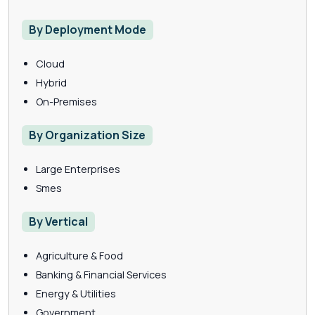
By Deployment Mode
Cloud
Hybrid
On-Premises
By Organization Size
Large Enterprises
Smes
By Vertical
Agriculture & Food
Banking & Financial Services
Energy & Utilities
Government