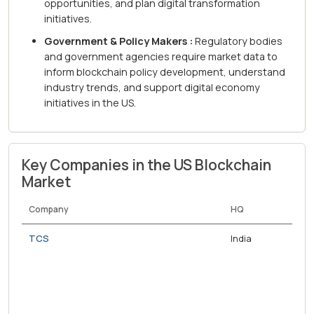
opportunities, and plan digital transformation
initiatives.
Government & Policy Makers :
Regulatory bodies
and government agencies require market data to
inform blockchain policy development, understand
industry trends, and support digital economy
initiatives in the US.
Key Companies in the US Blockchain
Market
Company
HQ
TCS
India