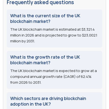
Frequently asked questions
What is the current size of the UK
blockchain market?
The UK blockchain market is estimated at $3,321.4
million in 2026 and is projected to grow to $23,002.1
million by 2031.
What is the growth rate of the UK
blockchain market?
The UK blockchain market is expected to grow at a
compound annual growth rate (CAGR) of 62.4%
from 2026 to 2031.
Which sectors are driving blockchain
adoption in the UK?