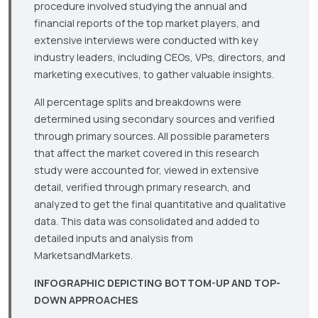
procedure involved studying the annual and
financial reports of the top market players, and
extensive interviews were conducted with key
industry leaders, including CEOs, VPs, directors, and
marketing executives, to gather valuable insights.
All percentage splits and breakdowns were
determined using secondary sources and verified
through primary sources. All possible parameters
that affect the market covered in this research
study were accounted for, viewed in extensive
detail, verified through primary research, and
analyzed to get the final quantitative and qualitative
data. This data was consolidated and added to
detailed inputs and analysis from
MarketsandMarkets.
INFOGRAPHIC DEPICTING BOTTOM-UP AND TOP-
DOWN APPROACHES