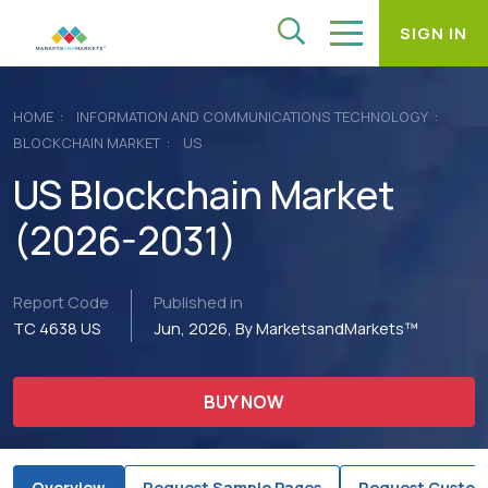
SIGN IN
HOME
INFORMATION AND COMMUNICATIONS TECHNOLOGY
BLOCKCHAIN MARKET
US
US Blockchain Market
(2026-2031)
Report Code
Published in
TC 4638 US
Jun, 2026, By MarketsandMarkets™
BUY NOW
Overview
Request Sample Pages
Request Custom