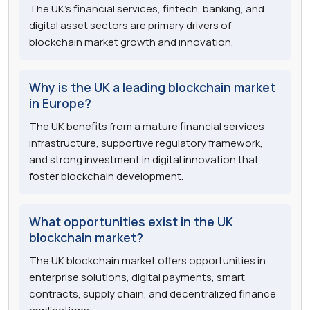
The UK's financial services, fintech, banking, and
digital asset sectors are primary drivers of
blockchain market growth and innovation.
Why is the UK a leading blockchain market
in Europe?
The UK benefits from a mature financial services
infrastructure, supportive regulatory framework,
and strong investment in digital innovation that
foster blockchain development.
What opportunities exist in the UK
blockchain market?
The UK blockchain market offers opportunities in
enterprise solutions, digital payments, smart
contracts, supply chain, and decentralized finance