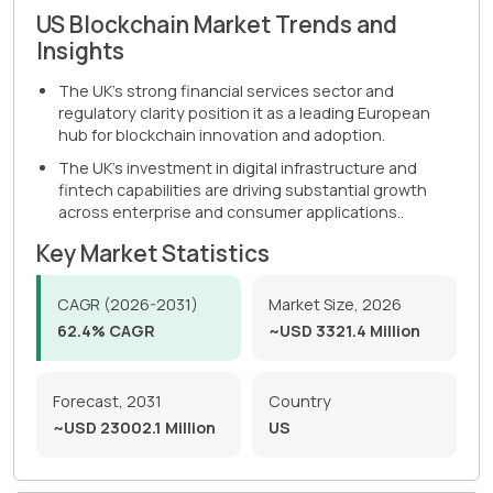
US Blockchain Market Trends and
Insights
The UK's strong financial services sector and
regulatory clarity position it as a leading European
hub for blockchain innovation and adoption.
The UK's investment in digital infrastructure and
fintech capabilities are driving substantial growth
across enterprise and consumer applications..
Key Market Statistics
CAGR (2026-2031)
Market Size, 2026
62.4% CAGR
~USD 3321.4 Million
Forecast, 2031
Country
~USD 23002.1 Million
US