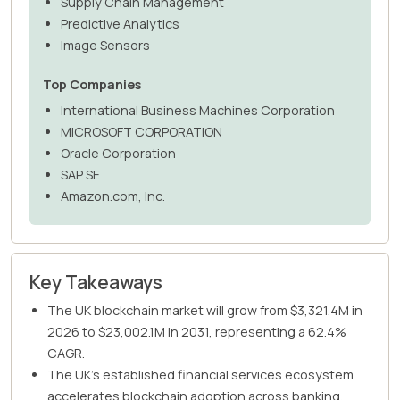
Supply Chain Management
Predictive Analytics
Image Sensors
Top Companies
International Business Machines Corporation
MICROSOFT CORPORATION
Oracle Corporation
SAP SE
Amazon.com, Inc.
Key Takeaways
The UK blockchain market will grow from $3,321.4M in
2026 to $23,002.1M in 2031, representing a 62.4%
CAGR.
The UK's established financial services ecosystem
accelerates blockchain adoption across banking,