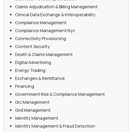
Claims Adjudication & Billing Management
Clinical Data Exchange & Interoperability
Compliance Management
Compliance Management/Kyc
Connectivity Provisioning
Content Security
Death & Claims Management
Digital Advertising
Energy Trading
Exchanges & Remittance
Financing
Government Risk & Compliance Management
Grc Management
Grid Management
Identity Management
Identity Management & Fraud Detection