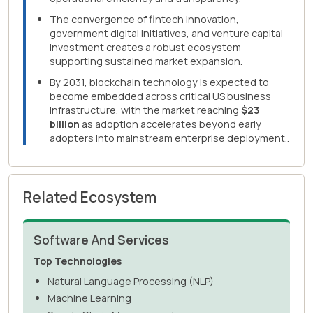
The convergence of fintech innovation,
government digital initiatives, and venture capital
investment creates a robust ecosystem
supporting sustained market expansion.
By 2031, blockchain technology is expected to
become embedded across critical US business
infrastructure, with the market reaching
$23
billion
as adoption accelerates beyond early
adopters into mainstream enterprise deployment..
Related Ecosystem
Software And Services
Top Technologies
Natural Language Processing (NLP)
Machine Learning