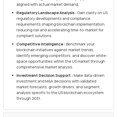
aligned with actual market demand.
Regulatory Landscape Analysis :
Gain clarity on US
regulatory developments and compliance
requirements shaping blockchain implementation,
reducing risk and accelerating time-to-market for
compliant solutions.
Competitive Intelligence :
Benchmark your
blockchain initiatives against market trends,
identify emerging competitors, and discover white-
space opportunities within the US market through
comprehensive market analysis.
Investment Decision Support :
Make data-driven
investment and M&A decisions with validated
market forecasts, growth drivers, and segment
analysis specific to the US blockchain ecosystem
through 2031.