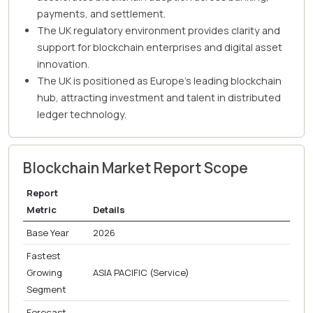
payments, and settlement.
The UK regulatory environment provides clarity and
support for blockchain enterprises and digital asset
innovation.
The UK is positioned as Europe's leading blockchain
hub, attracting investment and talent in distributed
ledger technology.
Blockchain Market Report Scope
Report
Metric
Details
Base Year
2026
Fastest
Growing
ASIA PACIFIC (Service)
Segment
Forecast