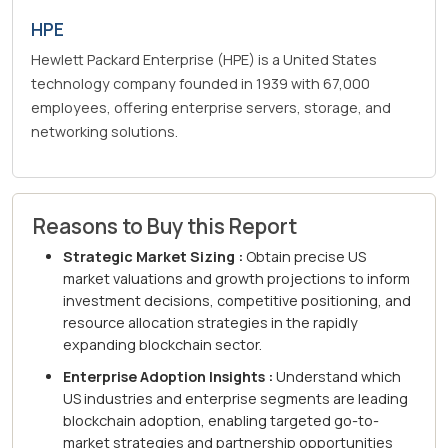
HPE
Hewlett Packard Enterprise (HPE) is a United States
technology company founded in 1939 with 67,000
employees, offering enterprise servers, storage, and
networking solutions.
Reasons to Buy this Report
Strategic Market Sizing :
Obtain precise US
market valuations and growth projections to inform
investment decisions, competitive positioning, and
resource allocation strategies in the rapidly
expanding blockchain sector.
Enterprise Adoption Insights :
Understand which
US industries and enterprise segments are leading
blockchain adoption, enabling targeted go-to-
market strategies and partnership opportunities