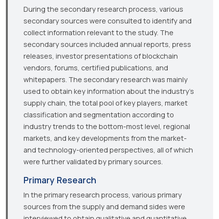
During the secondary research process, various
secondary sources were consulted to identify and
collect information relevant to the study. The
secondary sources included annual reports, press
releases, investor presentations of blockchain
vendors, forums, certified publications, and
whitepapers. The secondary research was mainly
used to obtain key information about the industry’s
supply chain, the total pool of key players, market
classification and segmentation according to
industry trends to the bottom-most level, regional
markets, and key developments from the market-
and technology-oriented perspectives, all of which
were further validated by primary sources.
Primary Research
In the primary research process, various primary
sources from the supply and demand sides were
interviewed to obtain qualitative and quantitative