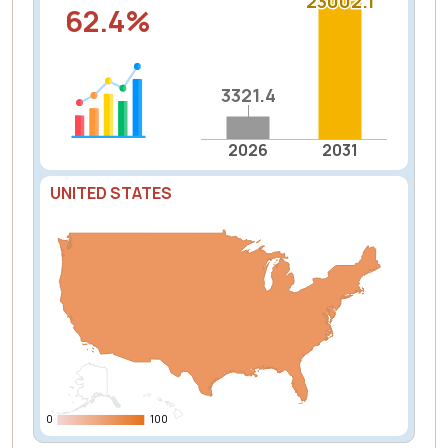
23002.1
23002.1
62.4%
3321.4
3321.4
2026
2031
UNITED STATES
0
0
100
100