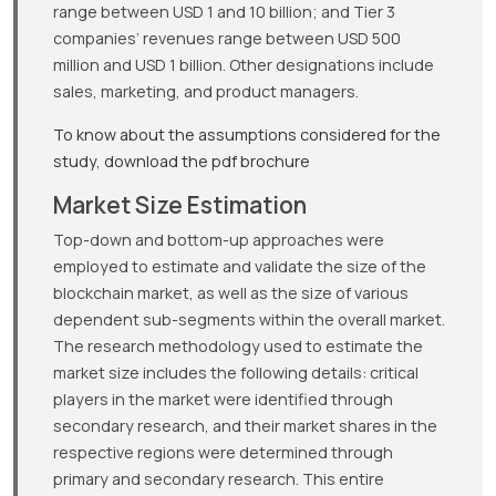
range between USD 1 and 10 billion; and Tier 3
companies’ revenues range between USD 500
million and USD 1 billion. Other designations include
sales, marketing, and product managers.
To know about the assumptions considered for the
study, download the pdf brochure
Market Size Estimation
Top-down and bottom-up approaches were
employed to estimate and validate the size of the
blockchain market, as well as the size of various
dependent sub-segments within the overall market.
The research methodology used to estimate the
market size includes the following details: critical
players in the market were identified through
secondary research, and their market shares in the
respective regions were determined through
primary and secondary research. This entire