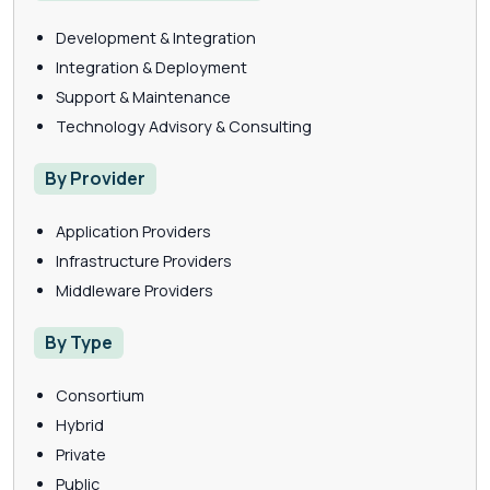
Development & Integration
Integration & Deployment
Support & Maintenance
Technology Advisory & Consulting
By Provider
Application Providers
Infrastructure Providers
Middleware Providers
By Type
Consortium
Hybrid
Private
Public