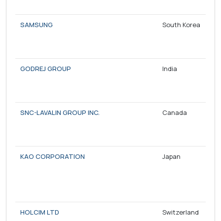
SAMSUNG
South Korea
GODREJ GROUP
India
SNC-LAVALIN GROUP INC.
Canada
KAO CORPORATION
Japan
HOLCIM LTD
Switzerland