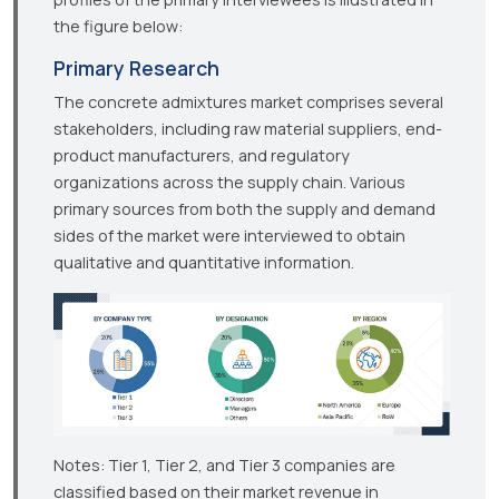
the figure below:
Primary Research
The concrete admixtures market comprises several
stakeholders, including raw material suppliers, end-
product manufacturers, and regulatory
organizations across the supply chain. Various
primary sources from both the supply and demand
sides of the market were interviewed to obtain
qualitative and quantitative information.
Notes: Tier 1, Tier 2, and Tier 3 companies are
classified based on their market revenue in