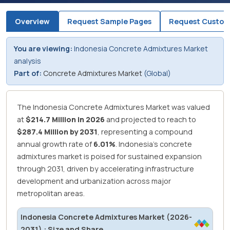
Overview
Request Sample Pages
Request Custom
You are viewing:
Indonesia Concrete Admixtures Market
analysis
Part of:
Concrete Admixtures Market
(Global)
The Indonesia Concrete Admixtures Market was valued
at
$214.7 Million in 2026
and projected to reach to
$287.4 Million by 2031
, representing a compound
annual growth rate of
6.01%
.
Indonesia's concrete
admixtures market is poised for sustained expansion
through 2031, driven by accelerating infrastructure
development and urbanization across major
metropolitan areas.
Indonesia Concrete Admixtures Market (2026-
2031) : Size and Share