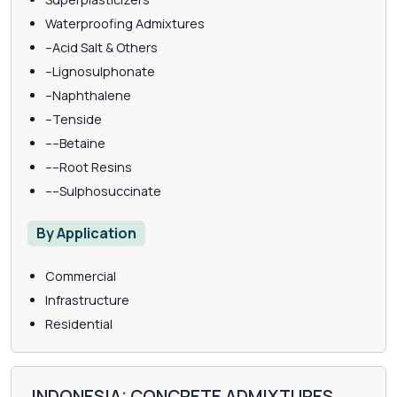
Waterproofing Admixtures
–Acid Salt & Others
–Lignosulphonate
–Naphthalene
–Tenside
––Betaine
––Root Resins
––Sulphosuccinate
By Application
Commercial
Infrastructure
Residential
INDONESIA: CONCRETE ADMIXTURES