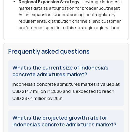
Regional Expansion Strategy :
Leverage Indonesia
market data as a foundation for broader Southeast
Asian expansion, understanding local regulatory
requirements, distribution channels, and customer
preferences specific to this strategic regional hub.
Frequently asked questions
What is the current size of Indonesia's
concrete admixtures market?
Indonesia's concrete admixtures market is valued at
USD 214.7 million in 2026 and is expected to reach
USD 287.4 million by 2031.
What is the projected growth rate for
Indonesia's concrete admixtures market?