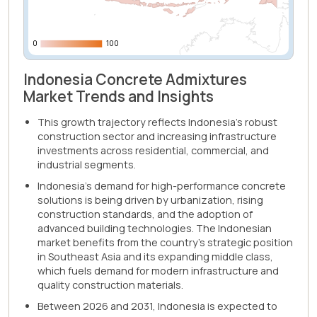
0
0
100
100
Indonesia Concrete Admixtures
Market Trends and Insights
This growth trajectory reflects Indonesia's robust
construction sector and increasing infrastructure
investments across residential, commercial, and
industrial segments.
Indonesia's demand for high-performance concrete
solutions is being driven by urbanization, rising
construction standards, and the adoption of
advanced building technologies. The Indonesian
market benefits from the country's strategic position
in Southeast Asia and its expanding middle class,
which fuels demand for modern infrastructure and
quality construction materials.
Between 2026 and 2031, Indonesia is expected to