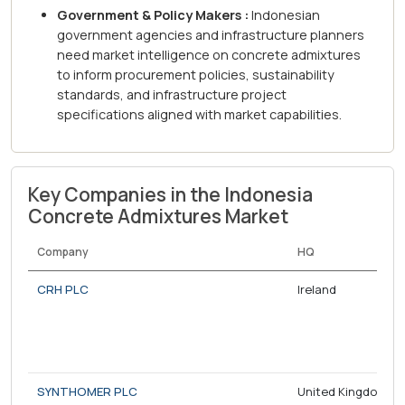
Government & Policy Makers :
Indonesian
government agencies and infrastructure planners
need market intelligence on concrete admixtures
to inform procurement policies, sustainability
standards, and infrastructure project
specifications aligned with market capabilities.
Key Companies in the Indonesia
Concrete Admixtures Market
Company
HQ
CRH PLC
Ireland
SYNTHOMER PLC
United Kingdom