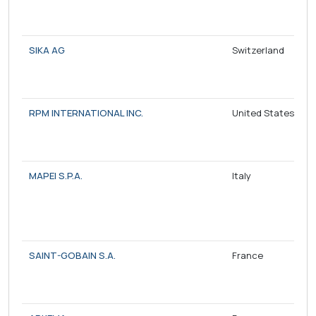
SIKA AG
Switzerland
RPM INTERNATIONAL INC.
United States
MAPEI S.P.A.
Italy
SAINT-GOBAIN S.A.
France