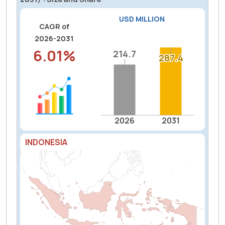
USD MILLION
CAGR of
2026-2031
6.01%
214.7
214.7
287.4
287.4
2026
2031
INDONESIA