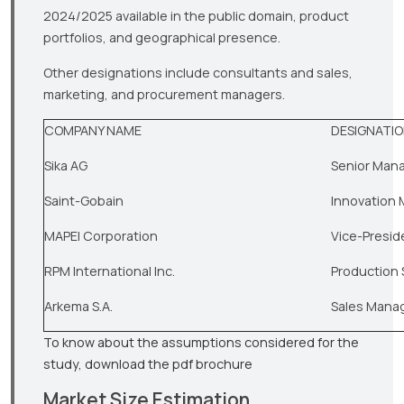
2024/2025 available in the public domain, product
portfolios, and geographical presence.
Other designations include consultants and sales,
marketing, and procurement managers.
COMPANY NAME
DESIGNATI
Sika AG
Senior Man
Saint-Gobain
Innovation
MAPEI Corporation
Vice-Presid
RPM International Inc.
Production 
Arkema S.A.
Sales Mana
To know about the assumptions considered for the
study, download the pdf brochure
Market Size Estimation