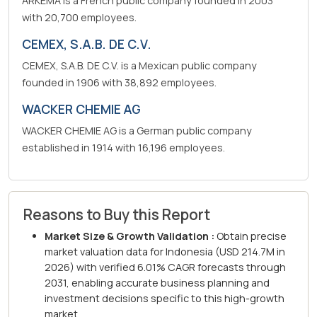
ARKEMA is a French public company founded in 2003
with 20,700 employees.
CEMEX, S.A.B. DE C.V.
CEMEX, S.A.B. DE C.V. is a Mexican public company
founded in 1906 with 38,892 employees.
WACKER CHEMIE AG
WACKER CHEMIE AG is a German public company
established in 1914 with 16,196 employees.
Reasons to Buy this Report
Market Size & Growth Validation :
Obtain precise
market valuation data for Indonesia (USD 214.7M in
2026) with verified 6.01% CAGR forecasts through
2031, enabling accurate business planning and
investment decisions specific to this high-growth
market.