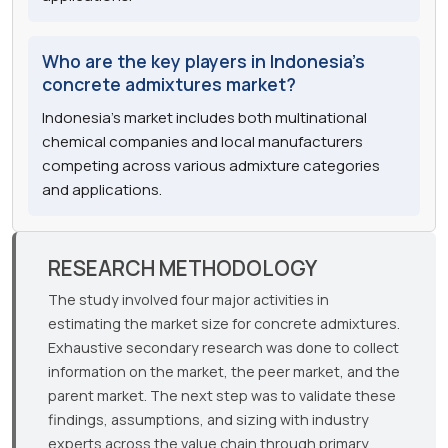
Who are the key players in Indonesia's
concrete admixtures market?
Indonesia's market includes both multinational
chemical companies and local manufacturers
competing across various admixture categories
and applications.
RESEARCH METHODOLOGY
The study involved four major activities in
estimating the market size for concrete admixtures.
Exhaustive secondary research was done to collect
information on the market, the peer market, and the
parent market. The next step was to validate these
findings, assumptions, and sizing with industry
experts across the value chain through primary