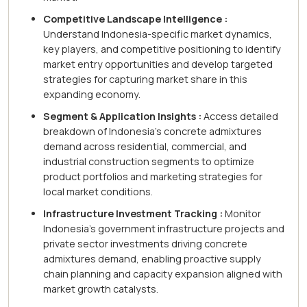
Competitive Landscape Intelligence :
Understand Indonesia-specific market dynamics,
key players, and competitive positioning to identify
market entry opportunities and develop targeted
strategies for capturing market share in this
expanding economy.
Segment & Application Insights :
Access detailed
breakdown of Indonesia's concrete admixtures
demand across residential, commercial, and
industrial construction segments to optimize
product portfolios and marketing strategies for
local market conditions.
Infrastructure Investment Tracking :
Monitor
Indonesia's government infrastructure projects and
private sector investments driving concrete
admixtures demand, enabling proactive supply
chain planning and capacity expansion aligned with
market growth catalysts.