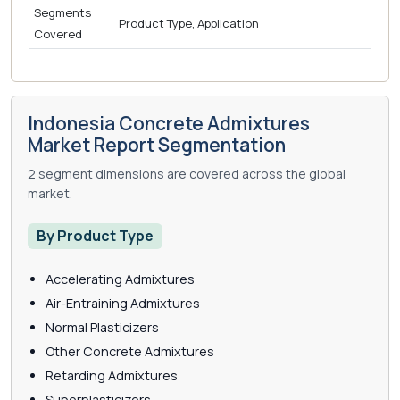
Segments
Product Type, Application
Covered
Indonesia Concrete Admixtures
Market Report Segmentation
2 segment dimensions are covered across the global
market.
By Product Type
Accelerating Admixtures
Air-Entraining Admixtures
Normal Plasticizers
Other Concrete Admixtures
Retarding Admixtures
Superplasticizers