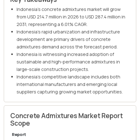
Indonesia's concrete admixtures market will grow
from USD 214.7 million in 2026 to USD 287.4 million in
2031, representing a 6.01% CAGR.
Indonesia's rapid urbanization and infrastructure
development are primary drivers of concrete
admixtures demand across the forecast period.
Indonesia is witnessing increased adoption of
sustainable and high-performance admixtures in
large-scale construction projects.
Indonesia's competitive landscape includes both
international manufacturers and emerging local
suppliers capturing growing market opportunities.
Concrete Admixtures Market Report
Scope
Report