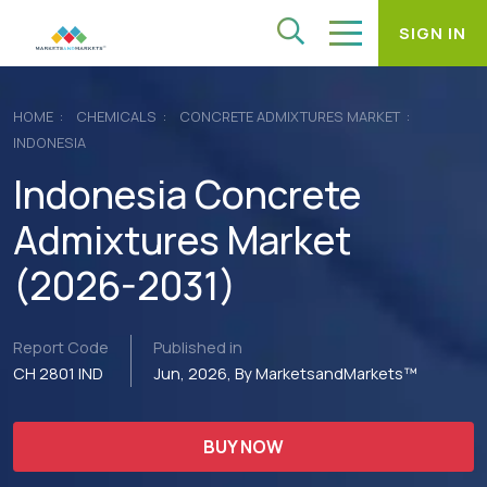
SIGN IN
HOME
CHEMICALS
CONCRETE ADMIXTURES MARKET
INDONESIA
Indonesia Concrete
Admixtures Market
(2026-2031)
Report Code
Published in
CH 2801 IND
Jun, 2026, By MarketsandMarkets™
BUY NOW