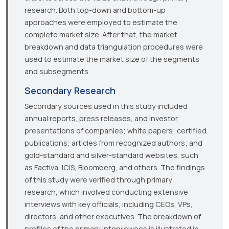
research. Both top-down and bottom-up
approaches were employed to estimate the
complete market size. After that, the market
breakdown and data triangulation procedures were
used to estimate the market size of the segments
and subsegments.
Secondary Research
Secondary sources used in this study included
annual reports, press releases, and investor
presentations of companies; white papers; certified
publications; articles from recognized authors; and
gold-standard and silver-standard websites, such
as Factiva, ICIS, Bloomberg, and others. The findings
of this study were verified through primary
research, which involved conducting extensive
interviews with key officials, including CEOs, VPs,
directors, and other executives. The breakdown of
profiles of the primary interviewees is illustrated in