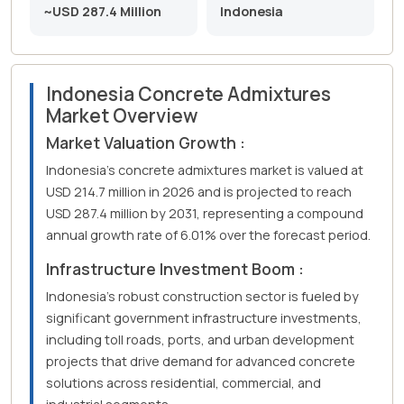
~USD 287.4 Million
Indonesia
Indonesia Concrete Admixtures
Market Overview
Market Valuation Growth :
Indonesia's concrete admixtures market is valued at
USD 214.7 million in 2026 and is projected to reach
USD 287.4 million by 2031, representing a compound
annual growth rate of 6.01% over the forecast period.
Infrastructure Investment Boom :
Indonesia's robust construction sector is fueled by
significant government infrastructure investments,
including toll roads, ports, and urban development
projects that drive demand for advanced concrete
solutions across residential, commercial, and