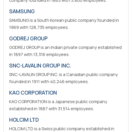
company founded in 1863 with 3,800 employees.
SAMSUNG
SAMSUNG is a South Korean public company founded in
1969 with 128,735 employees.
GODREJ GROUP
GODREJ GROUP is an Indian private company established
in 1897 with 13,316 employees.
SNC-LAVALIN GROUP INC.
SNC-LAVALIN GROUP INC. is a Canadian public company
founded in 1911 with 40,246 employees.
KAO CORPORATION
KAO CORPORATION is a Japanese public company
established in 1887 with 31,514 employees.
HOLCIM LTD
HOLCIM LTD is a Swiss public company established in