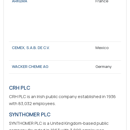
ARKEMA
France
CEMEX, S.A.B. DE C.V.
Mexico
WACKER CHEMIE AG
Germany
CRH PLC
CRH PLC is an Irish public company established in 1936
with 83,032 employees.
SYNTHOMER PLC
SYNTHOMER PLC is a United Kingdom-based public