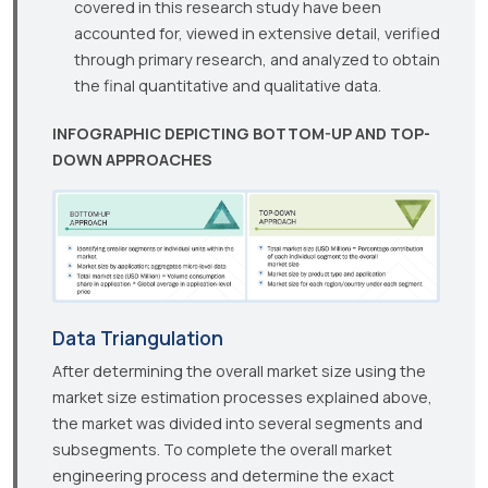
covered in this research study have been
accounted for, viewed in extensive detail, verified
through primary research, and analyzed to obtain
the final quantitative and qualitative data.
INFOGRAPHIC DEPICTING BOTTOM-UP AND TOP-
DOWN APPROACHES
Data Triangulation
After determining the overall market size using the
market size estimation processes explained above,
the market was divided into several segments and
subsegments. To complete the overall market
engineering process and determine the exact