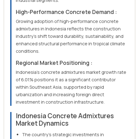
industrial segments.
High-Performance Concrete Demand :
Growing adoption of high-performance concrete
admixtures in Indonesia reflects the construction
industry's shift toward durability, sustainability, and
enhanced structural performance in tropical climate
conditions.
Regional Market Positioning :
Indonesia's concrete admixtures market growth rate
of 6.01% positions it as a significant contributor
within Southeast Asia, supported by rapid
urbanization and increasing foreign direct
investment in construction infrastructure.
Indonesia Concrete Admixtures
Market Dynamics
The country's strategic investments in