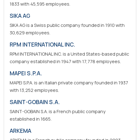
1833 with 45,595 employees.
SIKA AG
SIKA AG is a Swiss public company founded in 1910 with
30,629 employees.
RPM INTERNATIONAL INC.
RPM INTERNATIONAL INC. is a United States-based public
company established in 1947 with 17,778 employees.
MAPEI S.P.A.
MAPEI S.P.A. is an Italian private company founded in 1937
with 13,252 employees.
SAINT-GOBAIN S.A.
SAINT-GOBAIN S.A. is a French public company
established in 1665.
ARKEMA