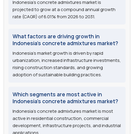
Indonesia's concrete admixtures market is
projected to grow at a compound annual growth
rate (CAGR) of 6.01% from 2026 to 2031.
What factors are driving growth in
Indonesia's concrete admixtures market?
Indonesia's market growth is driven by rapid
urbanization, increased infrastructure investments,
rising construction standards, and growing
adoption of sustainable building practices.
Which segments are most active in
Indonesia's concrete admixtures market?
Indonesia's concrete admixtures market is most
active in residential construction, commercial
development, infrastructure projects, and industrial
applications.