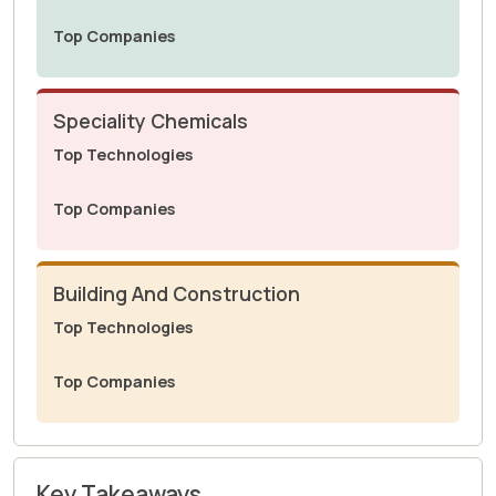
Top Companies
Speciality Chemicals
Top Technologies
Top Companies
Building And Construction
Top Technologies
Top Companies
Key Takeaways