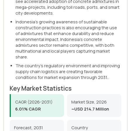
see accelerated adoption of concrete admixtures in
mega-projects, including toll roads, ports, and smart
city developments.
Indonesia's growing awareness of sustainable
construction practices is also encouraging the use
of admixtures that enhance durability and reduce
environmental impact. Indonesia's concrete
admixtures sector remains competitive, with both
multinational and local players capturing market
share.
The country's regulatory environment and improving
supply chain logistics are creating favorable
conditions for market expansion through 2031..
Key Market Statistics
CAGR (2026-2031)
Market Size, 2026
6.01% CAGR
~USD 214.7 Million
Forecast, 2031
Country