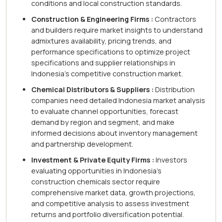
conditions and local construction standards.
Construction & Engineering Firms :
Contractors
and builders require market insights to understand
admixtures availability, pricing trends, and
performance specifications to optimize project
specifications and supplier relationships in
Indonesia's competitive construction market.
Chemical Distributors & Suppliers :
Distribution
companies need detailed Indonesia market analysis
to evaluate channel opportunities, forecast
demand by region and segment, and make
informed decisions about inventory management
and partnership development.
Investment & Private Equity Firms :
Investors
evaluating opportunities in Indonesia's
construction chemicals sector require
comprehensive market data, growth projections,
and competitive analysis to assess investment
returns and portfolio diversification potential.