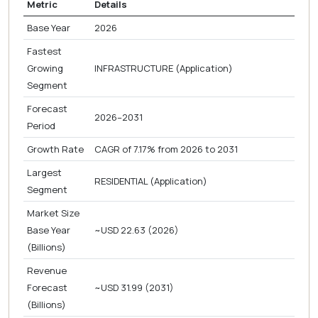
Metric
Details
Base Year
2026
Fastest
Growing
INFRASTRUCTURE (Application)
Segment
Forecast
2026–2031
Period
Growth Rate
CAGR of 7.17% from 2026 to 2031
Largest
RESIDENTIAL (Application)
Segment
Market Size
Base Year
~USD 22.63 (2026)
(Billions)
Revenue
Forecast
~USD 31.99 (2031)
(Billions)