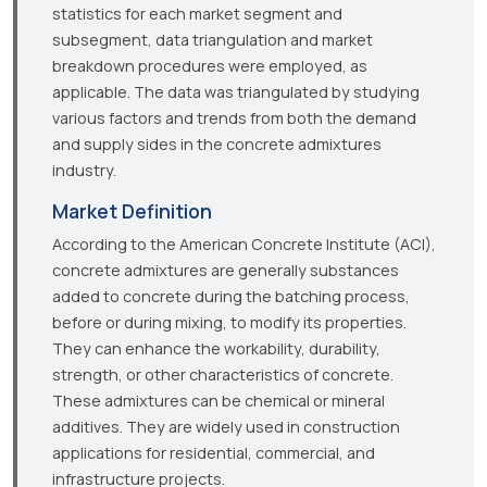
statistics for each market segment and
subsegment, data triangulation and market
breakdown procedures were employed, as
applicable. The data was triangulated by studying
various factors and trends from both the demand
and supply sides in the concrete admixtures
industry.
Market Definition
According to the American Concrete Institute (ACI),
concrete admixtures are generally substances
added to concrete during the batching process,
before or during mixing, to modify its properties.
They can enhance the workability, durability,
strength, or other characteristics of concrete.
These admixtures can be chemical or mineral
additives. They are widely used in construction
applications for residential, commercial, and
infrastructure projects.