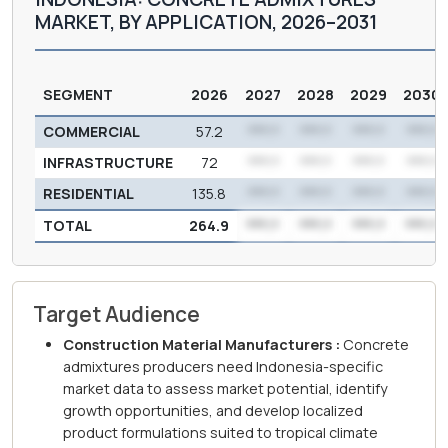
MARKET, BY APPLICATION, 2026–2031
SEGMENT
2026
2027
2028
2029
2030
COMMERCIAL
57.2
***.*
***.*
***.*
***.*
INFRASTRUCTURE
72
***.*
***.*
***.*
***.*
RESIDENTIAL
135.8
***.*
***.*
***.*
***.*
TOTAL
264.9
***.*
***.*
***.*
***.*
Target Audience
Construction Material Manufacturers :
Concrete
admixtures producers need Indonesia-specific
market data to assess market potential, identify
growth opportunities, and develop localized
product formulations suited to tropical climate