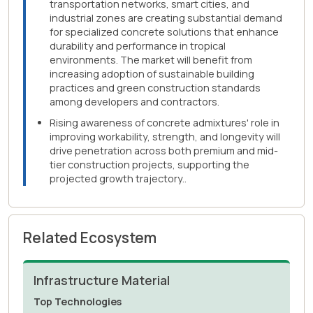
transportation networks, smart cities, and
industrial zones are creating substantial demand
for specialized concrete solutions that enhance
durability and performance in tropical
environments. The market will benefit from
increasing adoption of sustainable building
practices and green construction standards
among developers and contractors.
Rising awareness of concrete admixtures' role in
improving workability, strength, and longevity will
drive penetration across both premium and mid-
tier construction projects, supporting the
projected growth trajectory..
Related Ecosystem
Infrastructure Material
Top Technologies