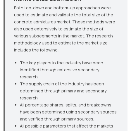
Both top-down and bottom-up approaches were
used to estimate and validate the total size of the
concrete admixtures market. These methods were
also used extensively to estimate the size of
various subsegments in the market. The research
methodology used to estimate the market size
includes the following:
The key players in the industry have been
identified through extensive secondary
research.
The supply chain of the industry has been
determined through primary and secondary
research.
All percentage shares, splits, and breakdowns
have been determined using secondary sources
and verified through primary sources.
All possible parameters that affect the markets