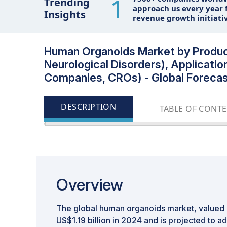
1
Trending
approach us every year f
Insights
revenue growth initiati
Human Organoids Market by Product 
Neurological Disorders), Applicatio
Companies, CROs) - Global Forecas
DESCRIPTION
TABLE OF CONT
Overview
The global human organoids market, valued a
US$1.19 billion in 2024 and is projected to a