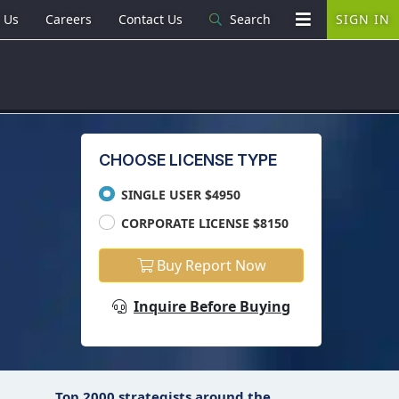
 Us
Careers
Contact Us
Search
SIGN IN
CHOOSE LICENSE TYPE
SINGLE USER $4950
CORPORATE LICENSE $8150
Buy Report Now
Inquire Before Buying
Top 2000 strategists around the