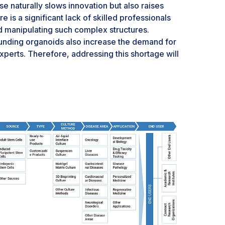
se naturally slows innovation but also raises
ere is a significant lack of skilled professionals
d manipulating such complex structures.
ounding organoids also increase the demand for
perts. Therefore, addressing this shortage will
noids market and realizing its full potential in