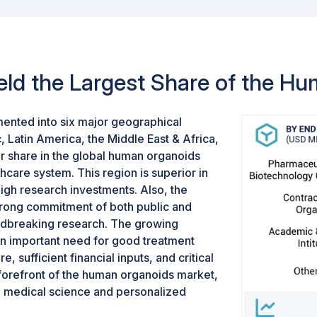
uently, the liver segment is
to-use organoids are often u
ganoids market.
results and boost reproduci
processes, the demand for
rapidly, thus ensuring the m
eld the Largest Share of the H
organoids.
ented into six major geographical
, Latin America, the Middle East & Africa,
r share in the global human organoids
hcare system. This region is superior in
high research investments. Also, the
trong commitment of both public and
undbreaking research. The growing
an important need for good treatment
, sufficient financial inputs, and critical
 forefront of the human organoids market,
in medical science and personalized