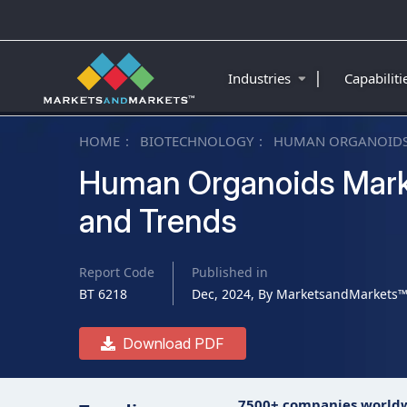
|
Industries
Capabilit
HOME
BIOTECHNOLOGY
HUMAN ORGANOIDS
Human Organoids Marke
and Trends
Report Code
Published in
BT 6218
Dec, 2024, By MarketsandMarkets
Download PDF
7500+ companies world