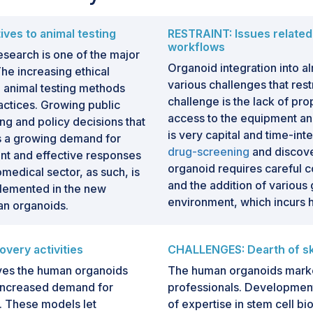
ves to animal testing
RESTRAINT: Issues related 
workflows
esearch is one of the major
Organoid integration into 
he increasing ethical
various challenges that rest
al animal testing methods
challenge is the lack of prop
ctices. Growing public
access to the equipment an
ng and policy decisions that
is very capital and time-int
s a growing demand for
drug-screening
and discove
nt and effective responses
organoid requires careful 
medical sector, as such, is
and the addition of various 
lemented in the new
environment, which incurs hi
an organoids.
very activities
CHALLENGES: Dearth of ski
rives the human organoids
The human organoids market 
 increased demand for
professionals. Development
. These models let
of expertise in stem cell bi