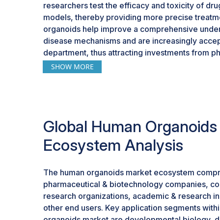
researchers test the efficacy and toxicity of dru
models, thereby providing more precise treatme
organoids help improve a comprehensive unde
disease mechanisms and are increasingly accep
department, thus attracting investments from 
Consequently, integrating human organoids into cl
SHOW MORE
enhances efficiency and relevance to drug disco
factors promise growth prospects for the huma
Global Human Organoids
Ecosystem Analysis
The human organoids market ecosystem compr
pharmaceutical & biotechnology companies, co
research organizations, academic & research ins
other end users. Key application segments with
organoids market are developmental biology, dr