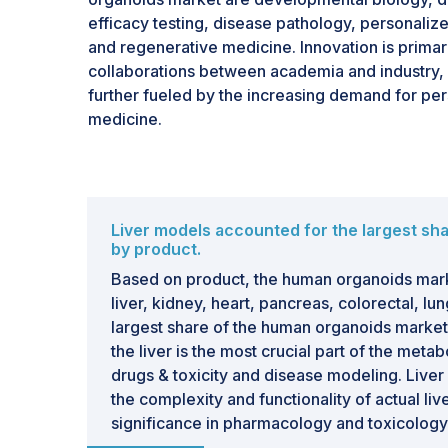
efficacy testing, disease pathology, personaliz
and regenerative medicine. Innovation is primar
collaborations between academia and industry, 
further fueled by the increasing demand for pe
medicine.
Liver models accounted for the largest sha
by product.
Based on product, the human organoids mar
liver, kidney, heart, pancreas, colorectal, lu
largest share of the human organoids market 
the liver is the most crucial part of the meta
drugs & toxicity and disease modeling. Liver
the complexity and functionality of actual li
significance in pharmacology and toxicology
growing incidence of liver diseases, such as h