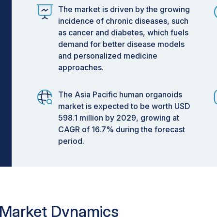
The market is driven by the growing
incidence of chronic diseases, such
as cancer and diabetes, which fuels
demand for better disease models
and personalized medicine
approaches.
The Asia Pacific human organoids
market is expected to be worth USD
598.1 million by 2029, growing at
CAGR of 16.7% during the forecast
period.
 Market Dynamics