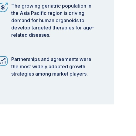
The growing geriatric population in
the Asia Pacific region is driving
demand for human organoids to
develop targeted therapies for age-
related diseases.
Partnerships and agreements were
the most widely adopted growth
strategies among market players.