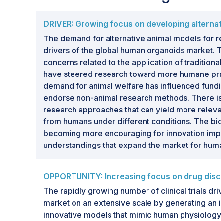
DRIVER: Growing focus on developing alternati
The demand for alternative animal models for r
drivers of the global human organoids market. T
concerns related to the application of tradition
have steered research toward more humane pra
demand for animal welfare has influenced fundi
endorse non-animal research methods. There i
research approaches that can yield more releva
from humans under different conditions. The bio
becoming more encouraging for innovation imp
understandings that expand the market for hum
OPPORTUNITY: Increasing focus on drug disco
The rapidly growing number of clinical trials d
market on an extensive scale by generating an
innovative models that mimic human physiology