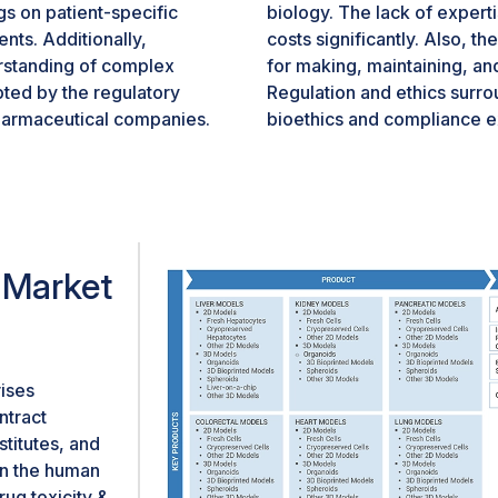
gs on patient-specific
biology. The lack of experti
nts. Additionally,
costs significantly. Also, th
rstanding of complex
for making, maintaining, an
ted by the regulatory
Regulation and ethics surr
pharmaceutical companies.
bioethics and compliance ex
inical trials strongly
be key to advancing the orga
very efforts. All these
healthcare and research.
n organoids market.
 Market
ises
ntract
titutes, and
in the human
ug toxicity &