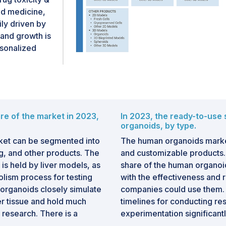
ed medicine,
ily driven by
and growth is
rsonalized
re of the market in 2023,
In 2023, the ready-to-use
organoids, by type.
ket can be segmented into
The human organoids marke
ng, and other products. The
and customizable products.
is held by liver models, as
share of the human organoi
bolism process for testing
with the effectiveness and 
 organoids closely simulate
companies could use them. 
ver tissue and hold much
timelines for conducting res
 research. There is a
experimentation significantly
epatitis and fatty liver
pharmaceutical and academic