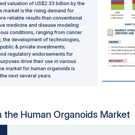
ed valuation of US$2.33 billion by the
is market is the rising demand for
re reliable results than conventional
ative medicine and disease modeling
ous conditions, ranging from cancer
y, the development of technologies,
public & private investments;
and regulatory endorsements for
rposes drive their use in various
 the market for human organoids is
the next several years.
 in the Human Organoids Market