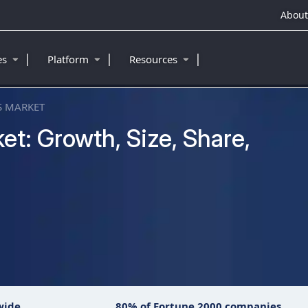
About
|
|
|
ies
Platform
Resources
 MARKET
t: Growth, Size, Share,
™
wide
80% of Fortune 2000 companies