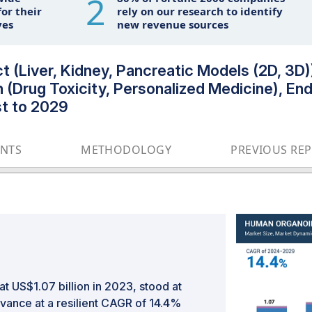
2
or their
rely on our research to identify
ves
new revenue sources
(Liver, Kidney, Pancreatic Models (2D, 3D))
n (Drug Toxicity, Personalized Medicine), E
t to 2029
ENTS
METHODOLOGY
PREVIOUS RE
t US$1.07 billion in 2023, stood at
dvance at a resilient CAGR of 14.4%