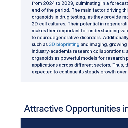
from 2024 to 2029, culminating in a forecast
end of the period. The main factor driving th
organoids in drug testing, as they provide mo
2D cell cultures. Their potential in regener
makes them important for understanding vari
to neurodegenerative disorders. Additionall
such as
3D bioprinting
and imaging; growing 
industry-academia research collaborations; 
organoids as powerful models for research pu
applications across different sectors. Thus,
expected to continue its steady growth over 
Attractive Opportunities