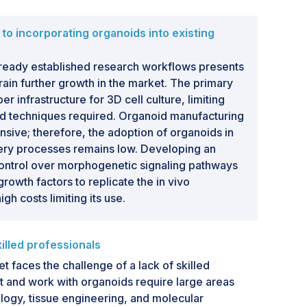
to incorporating organoids into existing
already established research workflows presents
rain further growth in the market. The primary
er infrastructure for 3D cell culture, limiting
d techniques required. Organoid manufacturing
ensive; therefore, the adoption of organoids in
ry processes remains low. Developing an
control over morphogenetic signaling pathways
growth factors to replicate the in vivo
gh costs limiting its use.
lled professionals
faces the challenge of a lack of skilled
 and work with organoids require large areas
ology, tissue engineering, and molecular