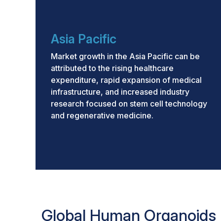
Asia Pacific
Market growth in the Asia Pacific can be
attributed to the rising healthcare
expenditure, rapid expansion of medical
infrastructure, and increased industry
research focused on stem cell technology
and regenerative medicine.
Global Human Organoids