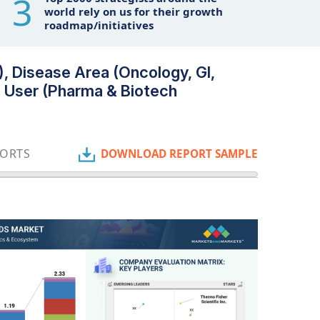
3
world rely on us for their growth
roadmap/initiatives
, Disease Area (Oncology, GI,
nd User (Pharma & Biotech
PORTS
DOWNLOAD REPORT SAMPLE