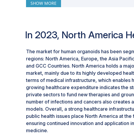
SHOW MORE
disease that need innovative models. Conseq
a vital growth and investment area in the or
In 2023, North America H
The market for human organoids has been segm
regions: North America, Europe, the Asia Pacific
and GCC Countries. North America holds a majo
market, mainly due to its highly developed healt
terms of medical infrastructure, which enables 
growing healthcare expenditure indicates the s
private sectors to fund new therapies and gro
number of infections and cancers also creates 
models. Overall, a strong healthcare infrastructure
public health issues place North America at the
ensuring continued innovation and application 
medicine.