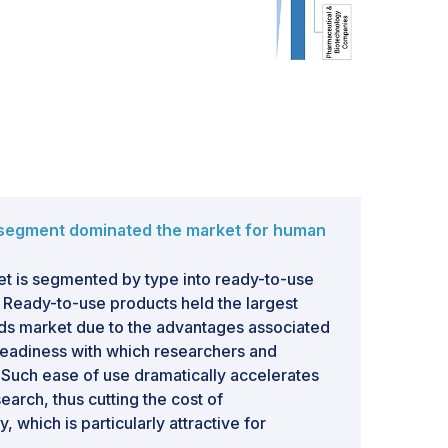
 segment dominated the market for human
t is segmented by type into ready-to-use
 Ready-to-use products held the largest
ds market due to the advantages associated
readiness with which researchers and
Such ease of use dramatically accelerates
earch, thus cutting the cost of
, which is particularly attractive for
 research institutions. Furthermore, ready-