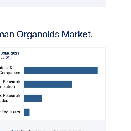
sed for applications to ensure reliable
bility. Tending to more streamlined
 ready-to-use organoid products grows
arket leader position for ready-to-use
uman Organoids Market.