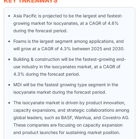
KEY TAKEAWAYS
Asia Pacific is projected to be the largest and fastest-
growing market for isocyanates, at a CAGR of 4.6%
during the forecast period.
Foams is the largest segment among applications, and
will grow at a CAGR of 4.3% between 2025 and 2030.
Building & construction will be the fastest-growing end-
use industry in the isocyanates market, at a CAGR of
4.3% during the forecast period.
MDI will be the fastest growing type segment in the
isocyanate market during the forecast period.
The isocyanate market is driven by product innovation,
capacity expansions, and strategic collaborations among
global leaders, such as BASF, Wanhua, and Covestro AG.
These companies are focusing on capacity expansion
and product launches for sustaining market position.