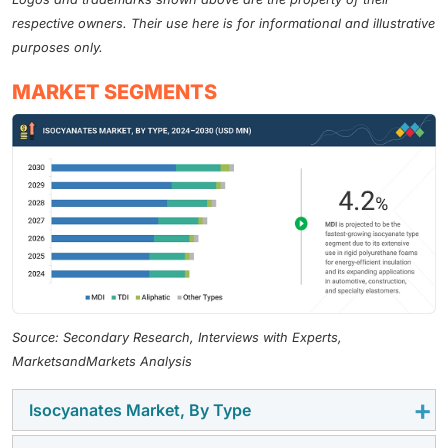
respective owners. Their use here is for informational and illustrative
purposes only.
MARKET SEGMENTS
Source: Secondary Research, Interviews with Experts,
MarketsandMarkets Analysis
Isocyanates Market, By Type