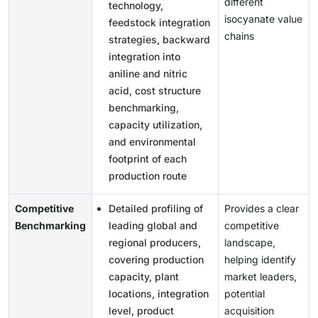
different
technology,
isocyanate value
feedstock integration
chains
strategies, backward
integration into
aniline and nitric
acid, cost structure
benchmarking,
capacity utilization,
and environmental
footprint of each
production route
Competitive
Detailed profiling of
Provides a clear
Benchmarking
leading global and
competitive
regional producers,
landscape,
covering production
helping identify
capacity, plant
market leaders,
locations, integration
potential
level, product
acquisition