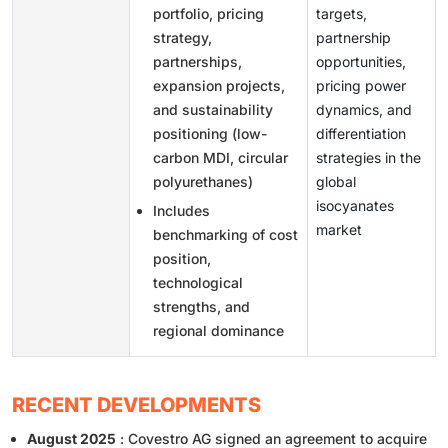
portfolio, pricing
targets,
strategy,
partnership
partnerships,
opportunities,
expansion projects,
pricing power
and sustainability
dynamics, and
positioning (low-
differentiation
carbon MDI, circular
strategies in the
polyurethanes)
global
isocyanates
Includes
market
benchmarking of cost
position,
technological
strengths, and
regional dominance
RECENT DEVELOPMENTS
August 2025
: Covestro AG signed an agreement to acquire