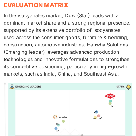
EVALUATION MATRIX
In the isocyanates market, Dow (Star) leads with a
dominant market share and a strong regional presence,
supported by its extensive portfolio of isocyanates
used across the consumer goods, furniture & bedding,
construction, automotive industries. Hanwha Solutions
(Emerging leader) leverages advanced production
technologies and innovative formulations to strengthen
its competitive positioning, particularly in high-growth
markets, such as India, China, and Southeast Asia.