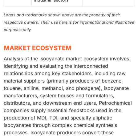
Logos and trademarks shown above are the property of their
respective owners. Their use here is for informational and illustrative
purposes only.
MARKET ECOSYSTEM
Analysis of the isocyanate market ecosystem involves
identifying and evaluating the interconnected
relationships among key stakeholders, including raw
material suppliers (primarily producers of benzene,
toluene, aniline, methanol, and phosgene), isocyanate
manufacturers, system houses and formulators,
distributors, and downstream end users. Petrochemical
companies supply essential feedstocks used in the
production of MDI, TDI, and specialty aliphatic
isocyanates through complex chemical synthesis
processes. Isocyanate producers convert these