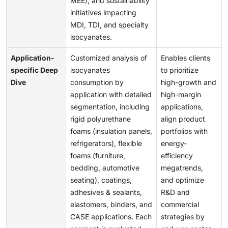
MEE), and sustainability
initiatives impacting
MDI, TDI, and specialty
isocyanates.
Application-
Customized analysis of
Enables clients
specific Deep
isocyanates
to prioritize
Dive
consumption by
high-growth and
application with detailed
high-margin
segmentation, including
applications,
rigid polyurethane
align product
foams (insulation panels,
portfolios with
refrigerators), flexible
energy-
foams (furniture,
efficiency
bedding, automotive
megatrends,
seating), coatings,
and optimize
adhesives & sealants,
R&D and
elastomers, binders, and
commercial
CASE applications. Each
strategies by