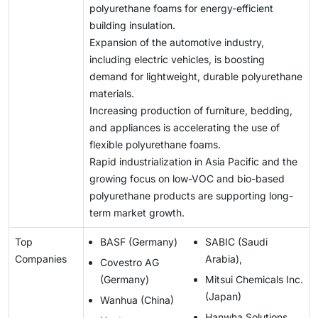
polyurethane foams for energy-efficient
building insulation.
Expansion of the automotive industry,
including electric vehicles, is boosting
demand for lightweight, durable polyurethane
materials.
Increasing production of furniture, bedding,
and appliances is accelerating the use of
flexible polyurethane foams.
Rapid industrialization in Asia Pacific and the
growing focus on low-VOC and bio-based
polyurethane products are supporting long-
term market growth.
Top
BASF (Germany)
SABIC (Saudi
Companies
Arabia),
Covestro AG
(Germany)
Mitsui Chemicals Inc.
(Japan)
Wanhua (China)
Hanwha Solutions