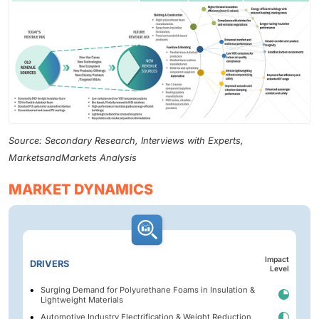
Source: Secondary Research, Interviews with Experts,
MarketsandMarkets Analysis
MARKET DYNAMICS
Impact
DRIVERS
Level
Surging Demand for Polyurethane Foams in Insulation &
Lightweight Materials
Automotive Industry Electrification & Weight Reduction