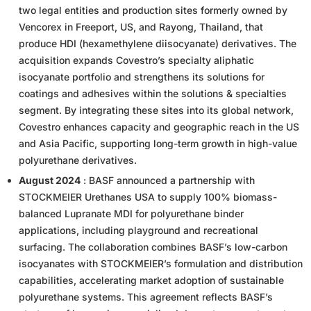
two legal entities and production sites formerly owned by
Vencorex in Freeport, US, and Rayong, Thailand, that
produce HDI (hexamethylene diisocyanate) derivatives. The
acquisition expands Covestro’s specialty aliphatic
isocyanate portfolio and strengthens its solutions for
coatings and adhesives within the solutions & specialties
segment. By integrating these sites into its global network,
Covestro enhances capacity and geographic reach in the US
and Asia Pacific, supporting long-term growth in high-value
polyurethane derivatives.
August 2024
: BASF announced a partnership with
STOCKMEIER Urethanes USA to supply 100% biomass-
balanced Lupranate MDI for polyurethane binder
applications, including playground and recreational
surfacing. The collaboration combines BASF’s low-carbon
isocyanates with STOCKMEIER’s formulation and distribution
capabilities, accelerating market adoption of sustainable
polyurethane systems. This agreement reflects BASF’s