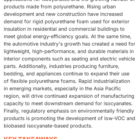
products made from polyurethane. Rising urban
development and new construction have increased
demand for rigid polyurethane foam used for exterior
insulation in residential and commercial buildings to
meet global energy-efficiency goals. At the same time,
the automotive industry's growth has created a need for
lightweight, high-performance, and durable materials in
interior components such as seating and electric vehicle
parts. Additionally, industries producing furniture,
bedding, and appliances continue to expand their use
of flexible polyurethane foams. Rapid industrialization
in emerging markets, especially in the Asia Pacific
region, will drive continued expansion of manufacturing
capacity to meet downstream demand for isocyanates.
Finally, regulatory emphasis on environmentally friendly
products is promoting the development of low-VOC and
biobased isocyanate-based products.