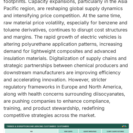
footprints. Capacity expansions, particularly in the Asia
Pacific region, are reshaping global supply dynamics
and intensifying price competition. At the same time,
raw material price volatility, especially for benzene and
toluene derivatives, continues to disrupt cost structures
and margins. The rapid growth of electric vehicles is
altering polyurethane application patterns, increasing
demand for lightweight composites and advanced
insulation materials. Digitalization of supply chains and
strategic partnerships between chemical producers and
downstream manufacturers are improving efficiency
and accelerating innovation. However, stricter
regulatory frameworks in Europe and North America,
along with health concerns surrounding diisocyanates,
are pushing companies to enhance compliance,
training, and product stewardship, redefining
competitive strategies across the market.