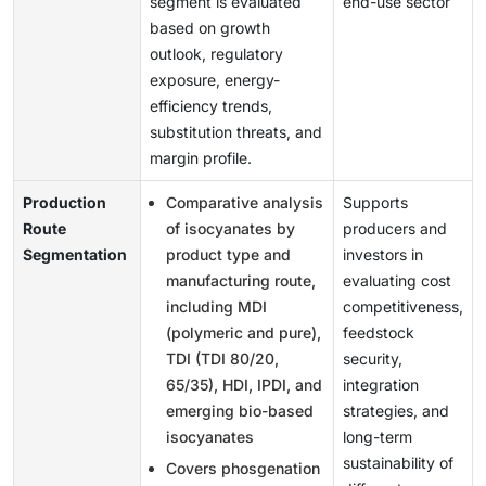
segment is evaluated
end-use sector
based on growth
outlook, regulatory
exposure, energy-
efficiency trends,
substitution threats, and
margin profile.
Production
Comparative analysis
Supports
Route
of isocyanates by
producers and
Segmentation
product type and
investors in
manufacturing route,
evaluating cost
including MDI
competitiveness,
(polymeric and pure),
feedstock
TDI (TDI 80/20,
security,
65/35), HDI, IPDI, and
integration
emerging bio-based
strategies, and
isocyanates
long-term
sustainability of
Covers phosgenation