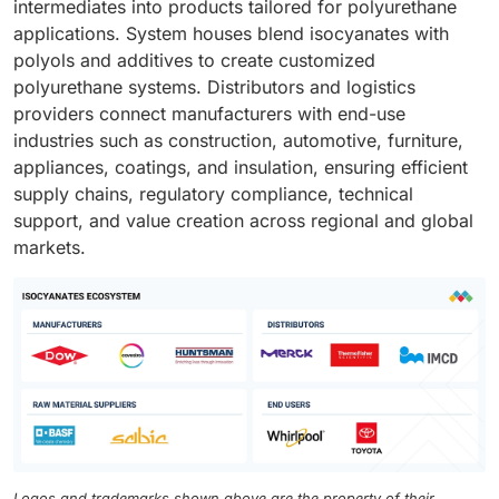
intermediates into products tailored for polyurethane
applications. System houses blend isocyanates with
polyols and additives to create customized
polyurethane systems. Distributors and logistics
providers connect manufacturers with end-use
industries such as construction, automotive, furniture,
appliances, coatings, and insulation, ensuring efficient
supply chains, regulatory compliance, technical
support, and value creation across regional and global
markets.
Logos and trademarks shown above are the property of their