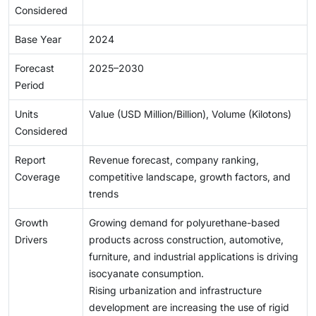
Considered
Base Year
2024
Forecast
2025–2030
Period
Units
Value (USD Million/Billion), Volume (Kilotons)
Considered
Report
Revenue forecast, company ranking,
Coverage
competitive landscape, growth factors, and
trends
Growth
Growing demand for polyurethane-based
Drivers
products across construction, automotive,
furniture, and industrial applications is driving
isocyanate consumption.
Rising urbanization and infrastructure
development are increasing the use of rigid