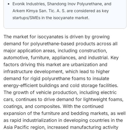
Evonik Industries, Shandong Inov Polyurethane, and
Arkem Kimya San. Tic. A. S. are considered as key
startups/SMEs in the isocyanate market.
The market for isocyanates is driven by growing
demand for polyurethane-based products across all
major application areas, including construction,
automotive, furniture, appliances, and industrial. Key
factors driving this market are urbanization and
infrastructure development, which lead to higher
demand for rigid polyurethane foams to insulate
energy-efficient buildings and cold storage facilities.
The growth of vehicle production, including electric
cars, continues to drive demand for lightweight foams,
coatings, and composites. With the continued
expansion of the furniture and bedding markets, as well
as rapid industrialization in developing countries in the
Asia Pacific region, increased manufacturing activity