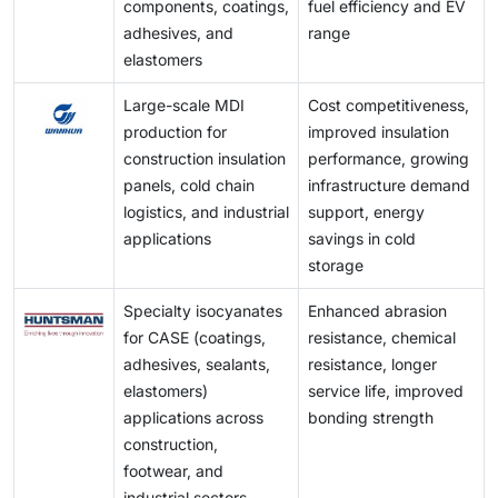
components, coatings,
fuel efficiency and EV
adhesives, and
range
elastomers
Large-scale MDI
Cost competitiveness,
production for
improved insulation
construction insulation
performance, growing
panels, cold chain
infrastructure demand
logistics, and industrial
support, energy
applications
savings in cold
storage
Specialty isocyanates
Enhanced abrasion
for CASE (coatings,
resistance, chemical
adhesives, sealants,
resistance, longer
elastomers)
service life, improved
applications across
bonding strength
construction,
footwear, and
industrial sectors