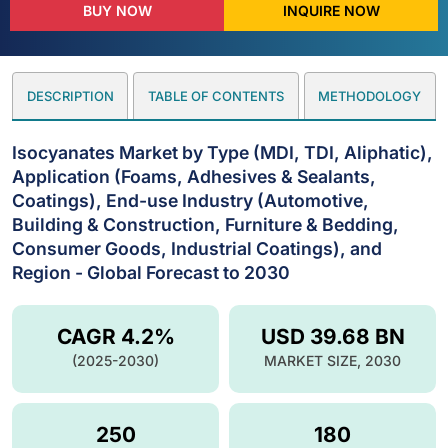
BUY NOW
INQUIRE NOW
DESCRIPTION
TABLE OF CONTENTS
METHODOLOGY
Isocyanates Market by Type (MDI, TDI, Aliphatic),
Application (Foams, Adhesives & Sealants,
Coatings), End-use Industry (Automotive,
Building & Construction, Furniture & Bedding,
Consumer Goods, Industrial Coatings), and
Region - Global Forecast to 2030
CAGR 4.2%
USD 39.68 BN
(2025-2030)
MARKET SIZE, 2030
250
180