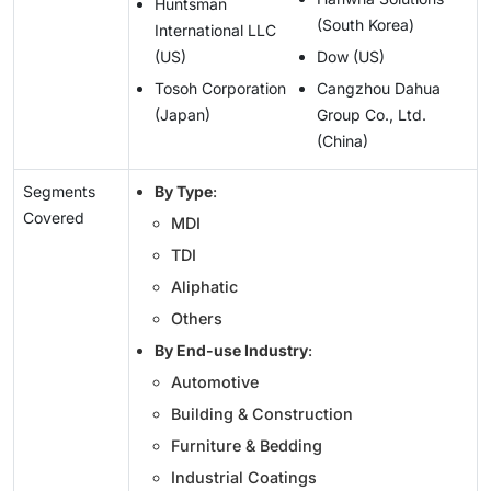
Huntsman
(South Korea)
International LLC
(US)
Dow (US)
Tosoh Corporation
Cangzhou Dahua
(Japan)
Group Co., Ltd.
(China)
Segments
By Type
:
Covered
MDI
TDI
Aliphatic
Others
By End-use Industry
:
Automotive
Building & Construction
Furniture & Bedding
Industrial Coatings