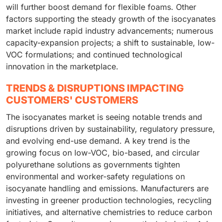
will further boost demand for flexible foams. Other
factors supporting the steady growth of the isocyanates
market include rapid industry advancements; numerous
capacity-expansion projects; a shift to sustainable, low-
VOC formulations; and continued technological
innovation in the marketplace.
TRENDS & DISRUPTIONS IMPACTING
CUSTOMERS' CUSTOMERS
The isocyanates market is seeing notable trends and
disruptions driven by sustainability, regulatory pressure,
and evolving end-use demand. A key trend is the
growing focus on low-VOC, bio-based, and circular
polyurethane solutions as governments tighten
environmental and worker-safety regulations on
isocyanate handling and emissions. Manufacturers are
investing in greener production technologies, recycling
initiatives, and alternative chemistries to reduce carbon