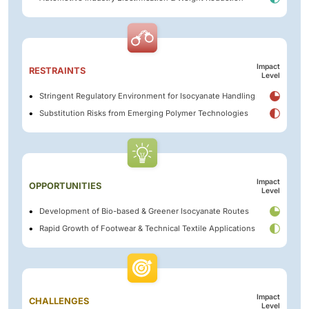
Impact
RESTRAINTS
Level
Stringent Regulatory Environment for Isocyanate Handling
Substitution Risks from Emerging Polymer Technologies
Impact
OPPORTUNITIES
Level
Development of Bio-based & Greener Isocyanate Routes
Rapid Growth of Footwear & Technical Textile Applications
Impact
CHALLENGES
Level