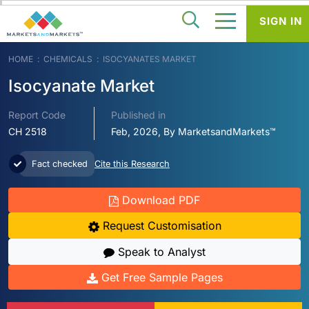
SIGN IN
HOME
CHEMICALS
ISOCYANATES MARKET
Isocyanate Market
Report Code
Published in
CH 2518
Feb, 2026, By MarketsandMarkets™
Fact checked
Cite this Research
Download PDF
Request Customisation
Speak to Analyst
Get Free Sample Pages