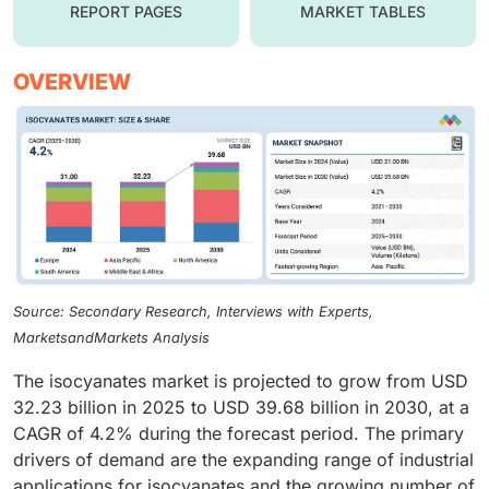
REPORT PAGES
MARKET TABLES
OVERVIEW
Source: Secondary Research, Interviews with Experts,
MarketsandMarkets Analysis
The isocyanates market is projected to grow from USD
32.23 billion in 2025 to USD 39.68 billion in 2030, at a
CAGR of 4.2% during the forecast period. The primary
drivers of demand are the expanding range of industrial
applications for isocyanates and the growing number of