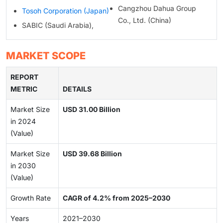
Cangzhou Dahua Group
Tosoh Corporation (Japan)
Co., Ltd. (China)
SABIC (Saudi Arabia),
MARKET SCOPE
REPORT
METRIC
DETAILS
Market Size
USD 31.00 Billion
in 2024
(Value)
Market Size
USD 39.68 Billion
in 2030
(Value)
Growth Rate
CAGR of 4.2% from 2025–2030
Years
2021–2030