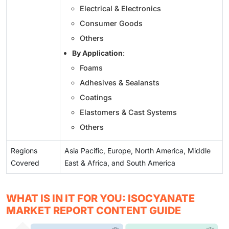
Electrical & Electronics
Consumer Goods
Others
By Application
:
Foams
Adhesives & Sealansts
Coatings
Elastomers & Cast Systems
Others
Regions
Asia Pacific, Europe, North America, Middle
Covered
East & Africa, and South America
WHAT IS IN IT FOR YOU: ISOCYANATE
MARKET REPORT CONTENT GUIDE