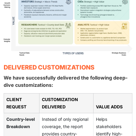
DELIVERED CUSTOMIZATIONS
We have successfully delivered the following deep-
dive customizations:
CLIENT
CUSTOMIZATION
REQUEST
DELIVERED
VALUE ADDS
Country-level
Instead of only regional
Helps
Breakdown
coverage, the report
stakeholders
provides country-
identify high-