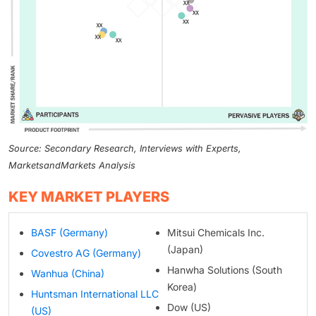
Source: Secondary Research, Interviews with Experts,
MarketsandMarkets Analysis
KEY MARKET PLAYERS
BASF (Germany)
Mitsui Chemicals Inc.
(Japan)
Covestro AG (Germany)
Hanwha Solutions (South
Wanhua (China)
Korea)
Huntsman International LLC
Dow (US)
(US)