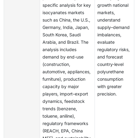
specific analysis for key
growth national
isocyanates markets
markets,
such as China, the U.S.,
understand
Germany, India, Japan,
supply–demand
South Korea, Saudi
imbalances,
Arabia, and Brazil. The
evaluate
analysis includes
regulatory risks,
demand by end-use
and forecast
(construction,
country-level
automotive, appliances,
polyurethane
furniture), production
consumption
capacity by major
with greater
players, import–export
precision.
dynamics, feedstock
trends (benzene,
toluene, aniline),
regulatory frameworks
(REACH, EPA, China