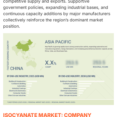
competitive supply and exports. Supportive
indispensable in residential and commercial
government policies, expanding industrial bases, and
construction projects globally.
continuous capacity additions by major manufacturers
collectively reinforce the region’s dominant market
position.
ISOCYANATE MARKET: COMPANY