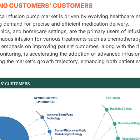
ING CUSTOMERS' CUSTOMERS
ca infusion pump market is driven by evolving healthcare n
g demand for precise and efficient medication delivery.
inics, and homecare settings, are the primary users of infus
nuous infusion for various treatments such as chemotherapy
emphasis on improving patient outcomes, along with the ri
itoring, is accelerating the adoption of advanced infusio
g the market's growth trajectory, enhancing both patient s