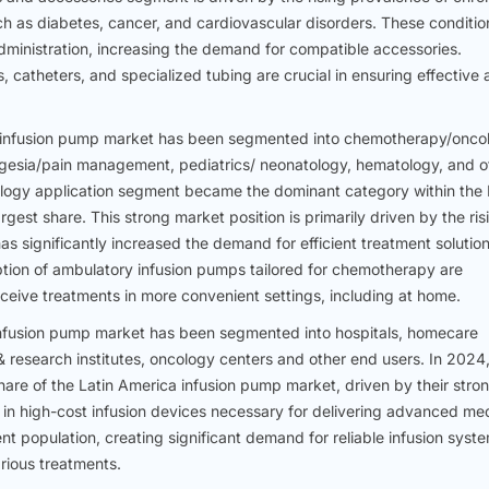
ch as diabetes, cancer, and cardiovascular disorders. These conditio
ministration, increasing the demand for compatible accessories.
, catheters, and specialized tubing are crucial in ensuring effective
ca infusion pump market has been segmented into chemotherapy/onco
gesia/pain management, pediatrics/ neonatology, hematology, and o
logy application segment became the dominant category within the 
gest share. This strong market position is primarily driven by the ris
as significantly increased the demand for efficient treatment solution
ption of ambulatory infusion pumps tailored for chemotherapy are
receive treatments in more convenient settings, including at home.
 infusion pump market has been segmented into hospitals, homecare
 research institutes, oncology centers and other end users. In 2024,
hare of the Latin America infusion pump market, driven by their stro
t in high-cost infusion devices necessary for delivering advanced me
ient population, creating significant demand for reliable infusion syst
rious treatments.