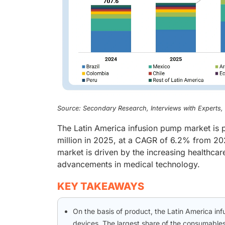
Source: Secondary Research, Interviews with Experts
The Latin America infusion pump market is 
million in 2025, at a CAGR of 6.2% from 20
market is driven by the increasing healthcar
advancements in medical technology.
KEY TAKEAWAYS
On the basis of product, the Latin America i
devices. The largest share of the consumables