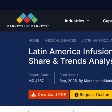
Industries
Capa
HOME
MEDICAL DEVICES
LATIN AMERICA 
Latin America Infusi
Share & Trends Analy
Report Code
Published in
MD 4587
Sep, 2025, By MarketsandMark
Download PDF
Request Customi