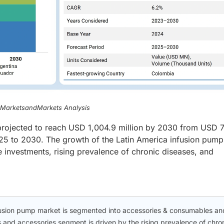
, MarketsandMarkets Analysis
projected to reach USD 1,004.9 million by 2030 from USD 
25 to 2030. The growth of the Latin America infusion pump
e investments, rising prevalence of chronic diseases, and
nfusion pump market is segmented into accessories & consumables an
 and accessories segment is driven by the rising prevalence of chro