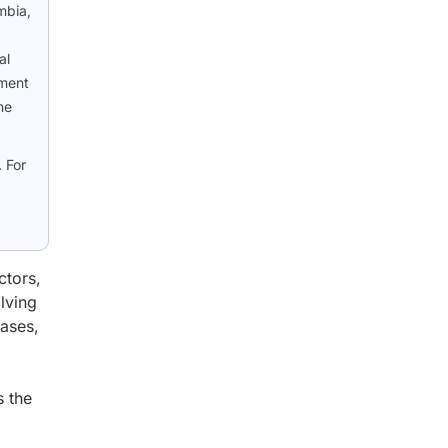
mbia,
al
tment
he
 For
ctors,
lving
eases,
s the