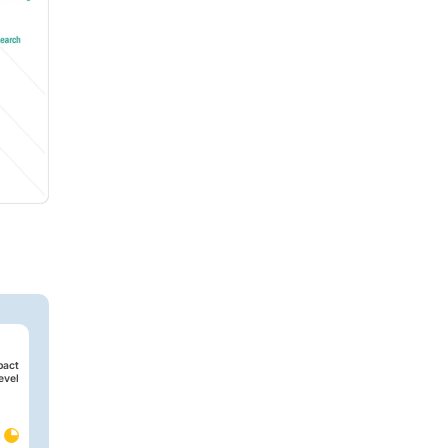
pact
evel