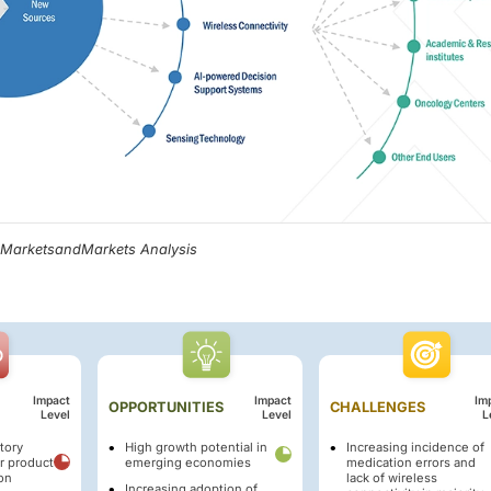
, MarketsandMarkets Analysis
Impact
Impact
Im
OPPORTUNITIES
CHALLENGES
Level
Level
L
tory
High growth potential in
Increasing incidence of
r product
emerging economies
medication errors and
on
lack of wireless
Increasing adoption of