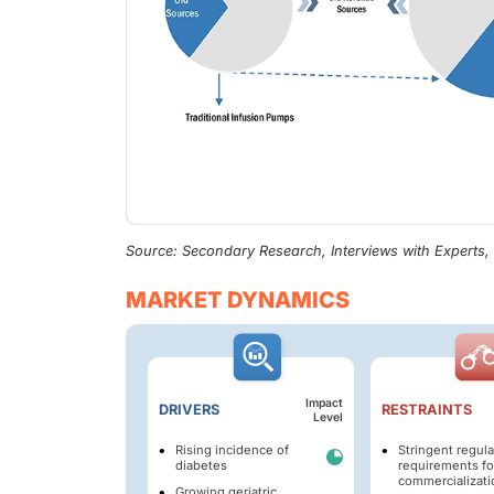
Source: Secondary Research, Interviews with Experts
MARKET DYNAMICS
Impact
DRIVERS
RESTRAINTS
Level
Rising incidence of
Stringent regula
diabetes
requirements fo
commercializati
Growing geriatric