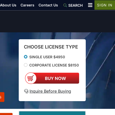
About Us
Careers
Contact Us
SIGN IN
SEARCH
CHOOSE LICENSE TYPE
SINGLE USER $4950
CORPORATE LICENSE $8150
Inquire Before Buying
s