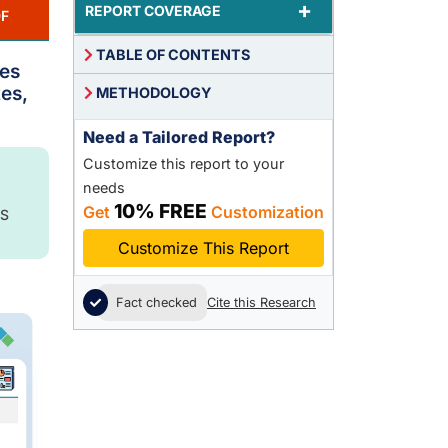
+
REPORT COVERAGE
F
TABLE OF CONTENTS
ces
es,
METHODOLOGY
Need a Tailored Report?
Customize this report to your
needs
10% FREE
Get
Customization
S
Customize This Report
Fact checked
Cite this Research