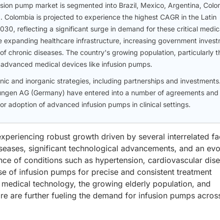
fusion pump market is segmented into Brazil, Mexico, Argentina, Colo
. Colombia is projected to experience the highest CAGR in the Latin
0, reflecting a significant surge in demand for these critical medic
the expanding healthcare infrastructure, increasing government inves
 of chronic diseases. The country's growing population, particularly t
 advanced medical devices like infusion pumps.
c and inorganic strategies, including partnerships and investments.
lsungen AG (Germany) have entered into a number of agreements and
r adoption of advanced infusion pumps in clinical settings.
xperiencing robust growth driven by several interrelated fa
iseases, significant technological advancements, and an evo
nce of conditions such as hypertension, cardiovascular dis
se of infusion pumps for precise and consistent treatment
medical technology, the growing elderly population, and
re are further fueling the demand for infusion pumps acros