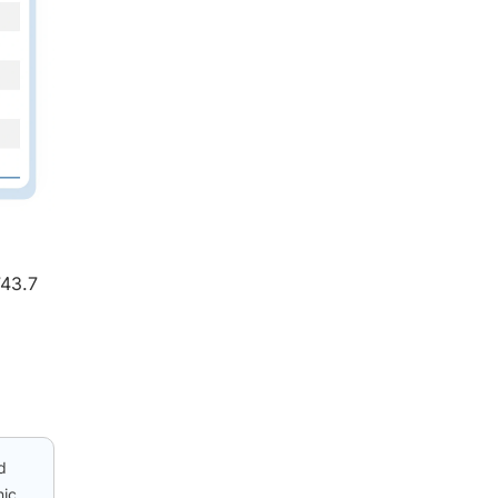
743.7
d
nic