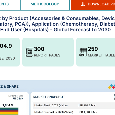
ENTS
METHODOLOGY
DOWNLOAD PD
t by Product (Accessories & Consumables, Devi
latory, PCA)), Application (Chemotherapy, Diabet
 End User (Hospitals) - Global Forecast to 2030
004.9
300
259
REPORT PAGES
MARKET TABLE
ZE, 2030