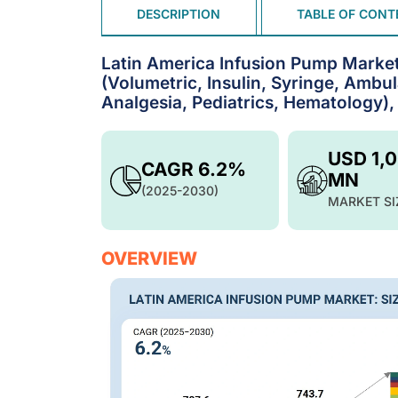
DESCRIPTION
TABLE OF CONT
Latin America Infusion Pump Marke
(Volumetric, Insulin, Syringe, Ambu
Analgesia, Pediatrics, Hematology),
USD 1,
CAGR 6.2%
MN
(2025-2030)
MARKET SI
OVERVIEW