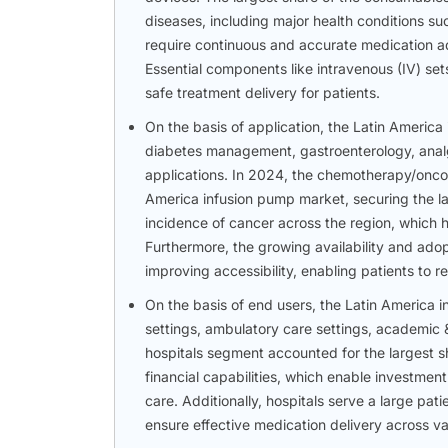
diseases, including major health conditions su
require continuous and accurate medication ad
Essential components like intravenous (IV) sets
safe treatment delivery for patients.
On the basis of application, the Latin Ameri
diabetes management, gastroenterology, anal
applications. In 2024, the chemotherapy/onco
America infusion pump market, securing the lar
incidence of cancer across the region, which h
Furthermore, the growing availability and ado
improving accessibility, enabling patients to 
On the basis of end users, the Latin America
settings, ambulatory care settings, academic &
hospitals segment accounted for the largest s
financial capabilities, which enable investmen
care. Additionally, hospitals serve a large pat
ensure effective medication delivery across va