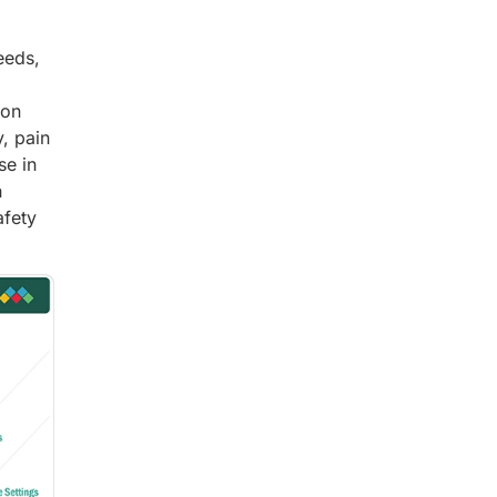
eeds,
ion
, pain
se in
n
afety