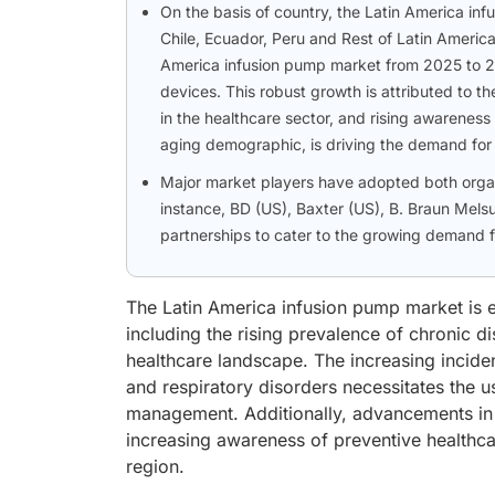
On the basis of country, the Latin America in
Chile, Ecuador, Peru and Rest of Latin America
America infusion pump market from 2025 to 203
devices. This robust growth is attributed to 
in the healthcare sector, and rising awareness
aging demographic, is driving the demand for
Major market players have adopted both organi
instance, BD (US), Baxter (US), B. Braun Me
partnerships to cater to the growing demand fo
The Latin America infusion pump market is e
including the rising prevalence of chronic d
healthcare landscape. The increasing incide
and respiratory disorders necessitates the u
management. Additionally, advancements in 
increasing awareness of preventive healthca
region.