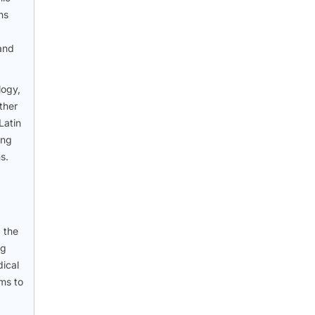
ns
 and
logy,
ther
Latin
ing
s.
 the
ng
dical
ems to