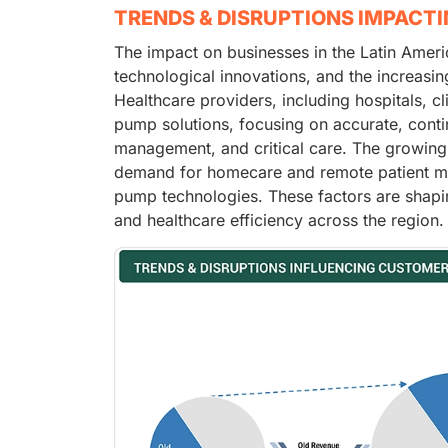
TRENDS & DISRUPTIONS IMPACT
The impact on businesses in the Latin Ameri
technological innovations, and the increasin
Healthcare providers, including hospitals, cl
pump solutions, focusing on accurate, conti
management, and critical care. The growing 
demand for homecare and remote patient mon
pump technologies. These factors are shapin
and healthcare efficiency across the region.