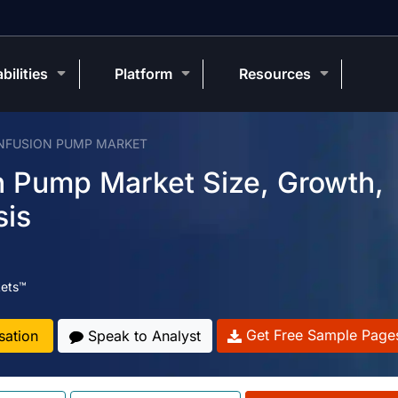
bilities
Platform
Resources
INFUSION PUMP MARKET
on Pump Market Size, Growth,
sis
ets™
Get Free Sample Page
sation
Speak to Analyst