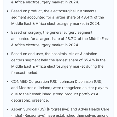
& Africa electrosurgery market in 2024.
Based on product, the electrosurgical instruments
segment accounted for a larger share of 48.4% of the
Middle East & Africa electrosurgery market in 2024.
Based on surgery, the general surgery segment
accounted for a larger share of 28.7% of the Middle East
& Africa electrosurgery market in 2024.
Based on end user, the hospitals, clinics & ablation
centers segment held the largest share of 65.4% in the
Middle East & Africa electrosurgery market during the
forecast period.
CONMED Corporation (US), Johnson & Johnson (US),
and Medtronic (Ireland) were recognized as star players
due to their established strong product portfolios &
geographic presence.
Aspen Surgical (US) (Progressive) and Advin Health Care
(India) (Responsive) have established themselves among