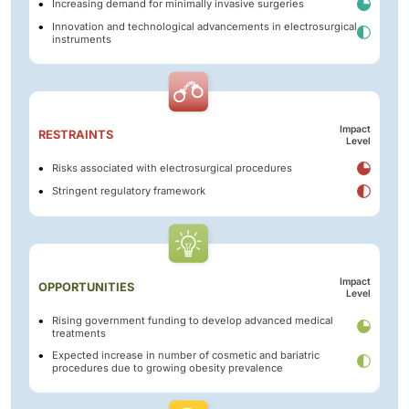
Increasing demand for minimally invasive surgeries
Innovation and technological advancements in electrosurgical
instruments
Impact
RESTRAINTS
Level
Risks associated with electrosurgical procedures
Stringent regulatory framework
Impact
OPPORTUNITIES
Level
Rising government funding to develop advanced medical
treatments
Expected increase in number of cosmetic and bariatric
procedures due to growing obesity prevalence