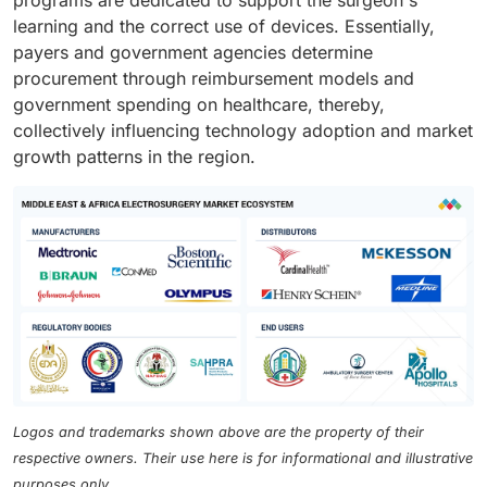
programs are dedicated to support the surgeon's
learning and the correct use of devices. Essentially,
payers and government agencies determine
procurement through reimbursement models and
government spending on healthcare, thereby,
collectively influencing technology adoption and market
growth patterns in the region.
Logos and trademarks shown above are the property of their
respective owners. Their use here is for informational and illustrative
purposes only.