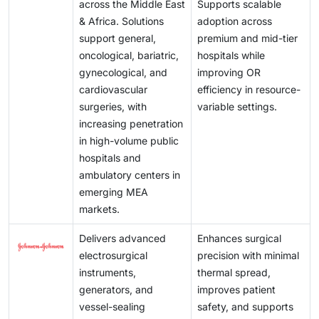
across the Middle East
Supports scalable
& Africa. Solutions
adoption across
support general,
premium and mid-tier
oncological, bariatric,
hospitals while
gynecological, and
improving OR
cardiovascular
efficiency in resource-
surgeries, with
variable settings.
increasing penetration
in high-volume public
hospitals and
ambulatory centers in
emerging MEA
markets.
Delivers advanced
Enhances surgical
electrosurgical
precision with minimal
instruments,
thermal spread,
generators, and
improves patient
vessel-sealing
safety, and supports