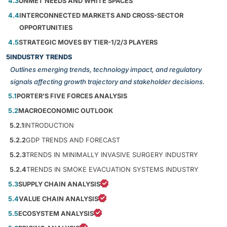
4.3
UNMET NEEDS AND WHITE SPACES
4.4
INTERCONNECTED MARKETS AND CROSS-SECTOR
OPPORTUNITIES
4.5
STRATEGIC MOVES BY TIER-1/2/3 PLAYERS
5
INDUSTRY TRENDS
Outlines emerging trends, technology impact, and regulatory
signals affecting growth trajectory and stakeholder decisions.
5.1
PORTER’S FIVE FORCES ANALYSIS
5.2
MACROECONOMIC OUTLOOK
5.2.1
INTRODUCTION
5.2.2
GDP TRENDS AND FORECAST
5.2.3
TRENDS IN MINIMALLY INVASIVE SURGERY INDUSTRY
5.2.4
TRENDS IN SMOKE EVACUATION SYSTEMS INDUSTRY
5.3
SUPPLY CHAIN ANALYSIS
5.4
VALUE CHAIN ANALYSIS
5.5
ECOSYSTEM ANALYSIS