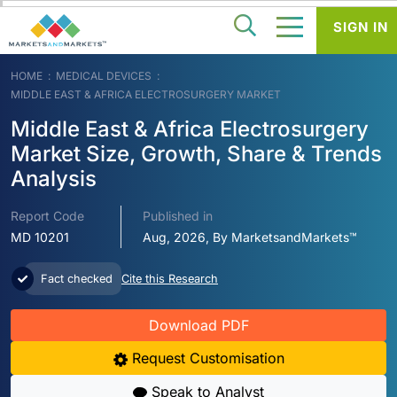
SIGN IN
HOME
MEDICAL DEVICES
MIDDLE EAST & AFRICA ELECTROSURGERY MARKET
Middle East & Africa Electrosurgery
Market Size, Growth, Share & Trends
Analysis
Report Code
Published in
MD 10201
Aug, 2026, By MarketsandMarkets™
Fact checked
Cite this Research
Download PDF
Request Customisation
Speak to Analyst