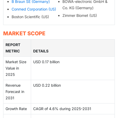
B Braun SE (Germany)
BOWA-electronic GmbH &
Co. KG (Germany)
Conmed Corporation (US)
Zimmer Biomet (US)
Boston Scientific (US)
MARKET SCOPE
REPORT
METRIC
DETAILS
Market Size
USD 0.17 billion
Value in
2025
Revenue
USD 0.22 billion
Forecast in
2031
Growth Rate
CAGR of 4.6% during 2025-2031