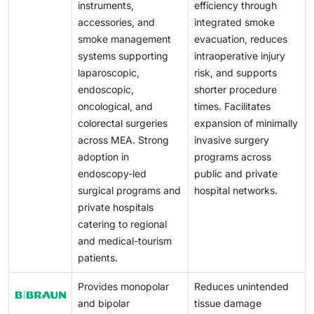
instruments,
efficiency through
accessories, and
integrated smoke
smoke management
evacuation, reduces
systems supporting
intraoperative injury
laparoscopic,
risk, and supports
endoscopic,
shorter procedure
oncological, and
times. Facilitates
colorectal surgeries
expansion of minimally
across MEA. Strong
invasive surgery
adoption in
programs across
endoscopy-led
public and private
surgical programs and
hospital networks.
private hospitals
catering to regional
and medical-tourism
patients.
Provides monopolar
Reduces unintended
and bipolar
tissue damage