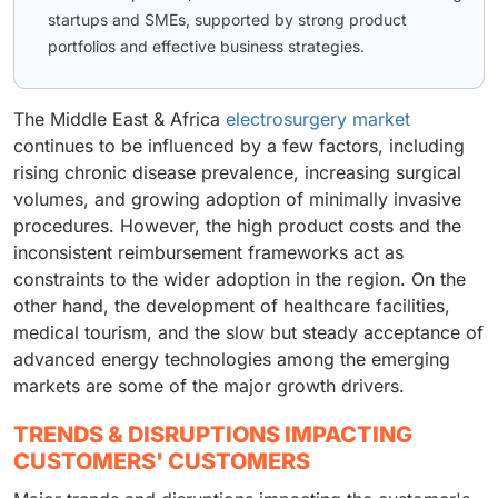
startups and SMEs, supported by strong product
portfolios and effective business strategies.
The Middle East & Africa
electrosurgery market
continues to be influenced by a few factors, including
rising chronic disease prevalence, increasing surgical
volumes, and growing adoption of minimally invasive
procedures. However, the high product costs and the
inconsistent reimbursement frameworks act as
constraints to the wider adoption in the region. On the
other hand, the development of healthcare facilities,
medical tourism, and the slow but steady acceptance of
advanced energy technologies among the emerging
markets are some of the major growth drivers.
TRENDS & DISRUPTIONS IMPACTING
CUSTOMERS' CUSTOMERS