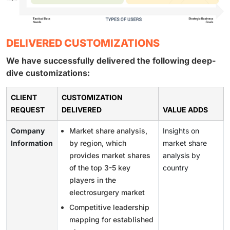
DELIVERED CUSTOMIZATIONS
We have successfully delivered the following deep-
dive customizations:
CLIENT
CUSTOMIZATION
REQUEST
DELIVERED
VALUE ADDS
Company
Market share analysis,
Insights on
Information
by region, which
market share
provides market shares
analysis by
of the top 3-5 key
country
players in the
electrosurgery market
Competitive leadership
mapping for established