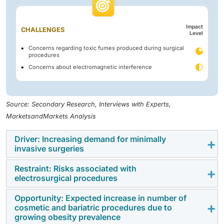
Impact
CHALLENGES
Level
Concerns regarding toxic fumes produced during surgical
procedures
Concerns about electromagnetic interference
Source: Secondary Research, Interviews with Experts,
MarketsandMarkets Analysis
Driver: Increasing demand for minimally
invasive surgeries
Restraint: Risks associated with
One of the major growth drivers for the Middle East &
electrosurgical procedures
Africa electrosurgery market is the increasing usage
of minimally invasive surgical procedures in various
Opportunity: Expected increase in number of
Even though electrosurgical procedures are being
cosmetic and bariatric procedures due to
healthcare sectors. The surgeons are increasingly
embraced more and more, the Middle East & Africa
growing obesity prevalence
looking more and more at the minimally invasive route