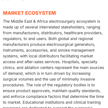
MARKET ECOSYSTEM
The Middle East & Africa electrosurgery ecosystem is
made up of several interrelated stakeholders, ranging
from manufacturers, distributors, healthcare providers,
regulators, to end users. Both global and regional
manufacturers produce electrosurgical generators,
instruments, accessories, and smoke management
systems, with local distributors facilitating market
access and after-sales services. Hospitals, specialty
clinics, and ablation centers represent the main sources
of demand, which is in turn driven by increasing
surgical volumes and the use of minimally invasive
procedures. The role of the regulatory bodies is to
ensure product approvals, maintain quality standards,
and enforce compliance factors that determine the time
to market. Educational institutions and clinical training