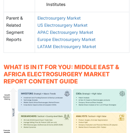
Institutes
Parent &
Electrosurgery Market
Related
US Electrosurgery Market
Segment
APAC Electrosurgery Market
Reports
Europe Electrosurgery Market
LATAM Electrosurgery Market
WHAT IS IN IT FOR YOU: MIDDLE EAST &
AFRICA ELECTROSURGERY MARKET
REPORT CONTENT GUIDE