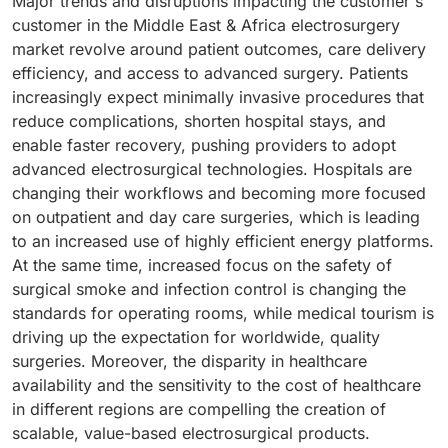
Major trends and disruptions impacting the customer's
customer in the Middle East & Africa electrosurgery
market revolve around patient outcomes, care delivery
efficiency, and access to advanced surgery. Patients
increasingly expect minimally invasive procedures that
reduce complications, shorten hospital stays, and
enable faster recovery, pushing providers to adopt
advanced electrosurgical technologies. Hospitals are
changing their workflows and becoming more focused
on outpatient and day care surgeries, which is leading
to an increased use of highly efficient energy platforms.
At the same time, increased focus on the safety of
surgical smoke and infection control is changing the
standards for operating rooms, while medical tourism is
driving up the expectation for worldwide, quality
surgeries. Moreover, the disparity in healthcare
availability and the sensitivity to the cost of healthcare
in different regions are compelling the creation of
scalable, value-based electrosurgical products.