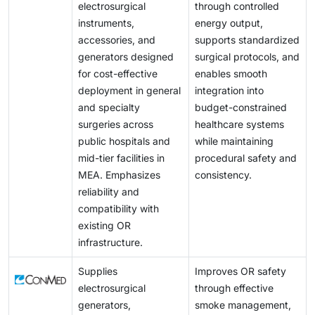
electrosurgical
through controlled
instruments,
energy output,
accessories, and
supports standardized
generators designed
surgical protocols, and
for cost-effective
enables smooth
deployment in general
integration into
and specialty
budget-constrained
surgeries across
healthcare systems
public hospitals and
while maintaining
mid-tier facilities in
procedural safety and
MEA. Emphasizes
consistency.
reliability and
compatibility with
existing OR
infrastructure.
Supplies
Improves OR safety
electrosurgical
through effective
generators,
smoke management,