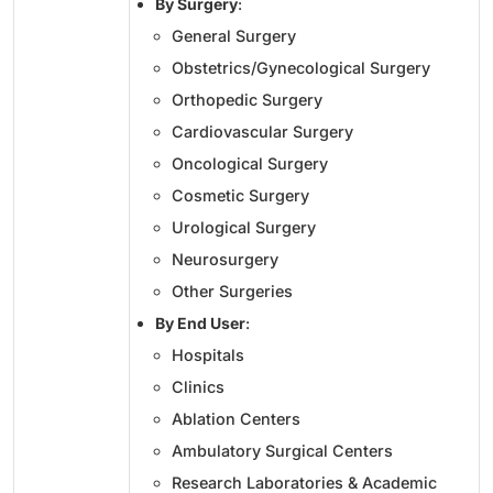
By Surgery
:
General Surgery
Obstetrics/Gynecological Surgery
Orthopedic Surgery
Cardiovascular Surgery
Oncological Surgery
Cosmetic Surgery
Urological Surgery
Neurosurgery
Other Surgeries
By End User
:
Hospitals
Clinics
Ablation Centers
Ambulatory Surgical Centers
Research Laboratories & Academic