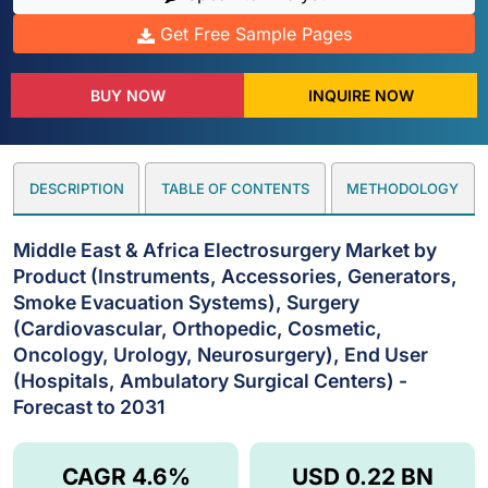
Get Free Sample Pages
BUY NOW
INQUIRE NOW
DESCRIPTION
TABLE OF CONTENTS
METHODOLOGY
Middle East & Africa Electrosurgery Market by
Product (Instruments, Accessories, Generators,
Smoke Evacuation Systems), Surgery
(Cardiovascular, Orthopedic, Cosmetic,
Oncology, Urology, Neurosurgery), End User
(Hospitals, Ambulatory Surgical Centers) -
Forecast to 2031
CAGR 4.6%
USD 0.22 BN