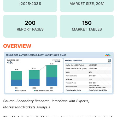
(2025-2031)
MARKET SIZE, 2031
200
150
REPORT PAGES
MARKET TABLES
OVERVIEW
Source: Secondary Research, Interviews with Experts,
MarketsandMarkets Analysis