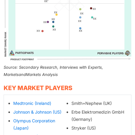
Source: Secondary Research, Interviews with Experts,
MarketsandMarkets Analysis
KEY MARKET PLAYERS
Medtronic (Ireland)
Smith+Nephew (UK)
Johnson & Johnson (US)
Erbe Elektromedizin GmbH
(Germany)
Olympus Corporation
(Japan)
Stryker (US)