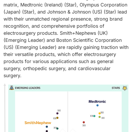
matrix, Medtronic (Ireland) (Star), Olympus Corporation
(Japan) (Star), and Johnson & Johnson (US) (Star) lead
with their unmatched regional presence, strong brand
recognition, and comprehensive portfolios of
electrosurgery products. Smith+Nephews (UK)
(Emerging Leader) and Boston Scientific Corporation
(US) (Emerging Leader) are rapidly gaining traction with
their versatile products, which offer electrosurgery
products for various applications such as general
surgery, orthopedic surgery, and cardiovascular
surgery.