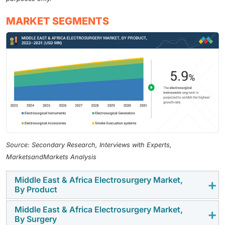
MARKET SEGMENTS
Source: Secondary Research, Interviews with Experts,
MarketsandMarkets Analysis
Middle East & Africa Electrosurgery Market,
By Product
Middle East & Africa Electrosurgery Market,
The Middle East & Africa electrosurgery market is
By Surgery
dominated by the electrosurgical instruments