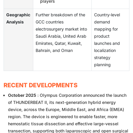
players
Geographic
Further breakdown of the
Country-level
Analysis
GCC countries
demand
electrosurgery market into
mapping for
Saudi Arabia, United Arab
product
Emirates, Qatar, Kuwait,
launches and
Bahrain, and Oman
localization
strategy
planning
RECENT DEVELOPMENTS
October 2025
: Olympus Corporation announced the launch
of THUNDERBEAT II, its next-generation hybrid energy
device, across the Europe, Middle East, and Africa (EMEA)
region. The device is engineered to enable faster, more
hemostatic tissue dissection and effective large-vessel
transection, supporting both laparoscopic and open surgical