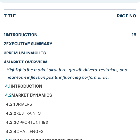
TITLE
PAGE NO
1
INTRODUCTION
15
2
EXECUTIVE SUMMARY
3
PREMIUM INSIGHTS
4
MARKET OVERVIEW
Highlights the market structure, growth drivers, restraints, and
near-term inflection points influencing performance.
4.1
INTRODUCTION
4.2
MARKET DYNAMICS
4.2.1
DRIVERS
4.2.2
RESTRAINTS
4.2.3
OPPORTUNITIES
4.2.4
CHALLENGES