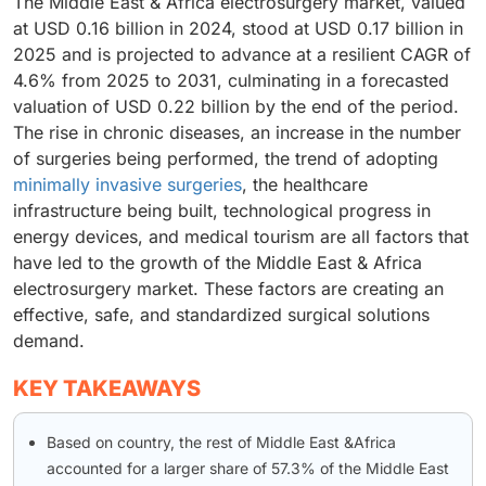
The Middle East & Africa electrosurgery market, valued
at USD 0.16 billion in 2024, stood at USD 0.17 billion in
2025 and is projected to advance at a resilient CAGR of
4.6% from 2025 to 2031, culminating in a forecasted
valuation of USD 0.22 billion by the end of the period.
The rise in chronic diseases, an increase in the number
of surgeries being performed, the trend of adopting
minimally invasive surgeries
, the healthcare
infrastructure being built, technological progress in
energy devices, and medical tourism are all factors that
have led to the growth of the Middle East & Africa
electrosurgery market. These factors are creating an
effective, safe, and standardized surgical solutions
demand.
KEY TAKEAWAYS
Based on country, the rest of Middle East &Africa
accounted for a larger share of 57.3% of the Middle East