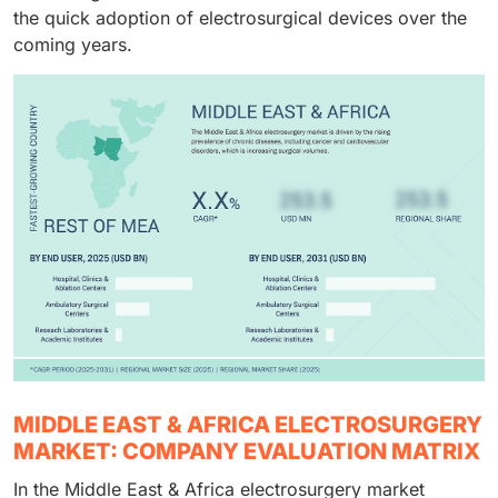
instruments and accessories and thereby the
the quick adoption of electrosurgical devices over the
dominance of this end user segment is strengthened.
coming years.
MIDDLE EAST & AFRICA ELECTROSURGERY
MARKET: COMPANY EVALUATION MATRIX
In the Middle East & Africa electrosurgery market