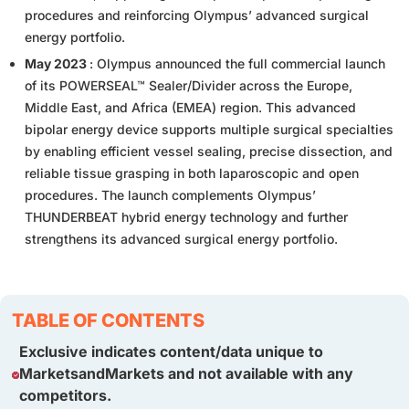
procedures and reinforcing Olympus’ advanced surgical
energy portfolio.
May 2023
: Olympus announced the full commercial launch
of its POWERSEAL™ Sealer/Divider across the Europe,
Middle East, and Africa (EMEA) region. This advanced
bipolar energy device supports multiple surgical specialties
by enabling efficient vessel sealing, precise dissection, and
reliable tissue grasping in both laparoscopic and open
procedures. The launch complements Olympus’
THUNDERBEAT hybrid energy technology and further
strengthens its advanced surgical energy portfolio.
TABLE OF CONTENTS
Exclusive indicates content/data unique to
MarketsandMarkets and not available with any
competitors.