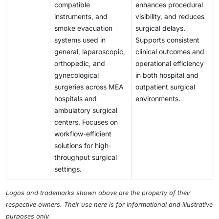
compatible
enhances procedural
instruments, and
visibility, and reduces
smoke evacuation
surgical delays.
systems used in
Supports consistent
general, laparoscopic,
clinical outcomes and
orthopedic, and
operational efficiency
gynecological
in both hospital and
surgeries across MEA
outpatient surgical
hospitals and
environments.
ambulatory surgical
centers. Focuses on
workflow-efficient
solutions for high-
throughput surgical
settings.
Logos and trademarks shown above are the property of their
respective owners. Their use here is for informational and illustrative
purposes only.