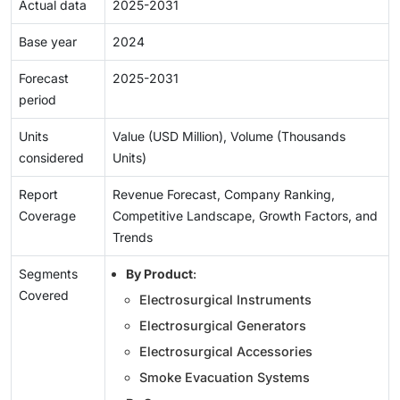
Actual data
2025-2031
Base year
2024
Forecast
2025-2031
period
Units
Value (USD Million), Volume (Thousands
considered
Units)
Report
Revenue Forecast, Company Ranking,
Coverage
Competitive Landscape, Growth Factors, and
Trends
Segments
By Product
:
Covered
Electrosurgical Instruments
Electrosurgical Generators
Electrosurgical Accessories
Smoke Evacuation Systems