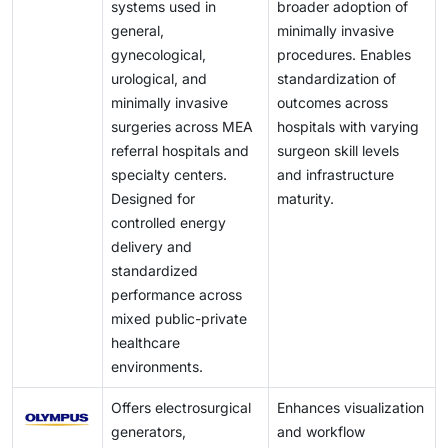
systems used in
broader adoption of
general,
minimally invasive
gynecological,
procedures. Enables
urological, and
standardization of
minimally invasive
outcomes across
surgeries across MEA
hospitals with varying
referral hospitals and
surgeon skill levels
specialty centers.
and infrastructure
Designed for
maturity.
controlled energy
delivery and
standardized
performance across
mixed public-private
healthcare
environments.
Offers electrosurgical
Enhances visualization
generators,
and workflow