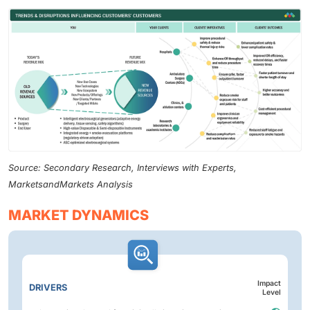
Source: Secondary Research, Interviews with Experts,
MarketsandMarkets Analysis
MARKET DYNAMICS
Impact
DRIVERS
Level