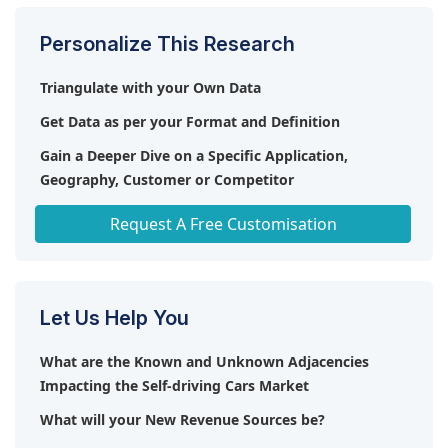
Personalize This Research
Triangulate with your Own Data
Get Data as per your Format and Definition
Gain a Deeper Dive on a Specific Application,
Geography, Customer or Competitor
Any level of Personalization
Request A Free Customisation
Let Us Help You
What are the Known and Unknown Adjacencies
Impacting the Self-driving Cars Market
What will your New Revenue Sources be?