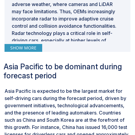
adverse weather, where cameras and LiDAR
may face limitations. Thus, OEMs increasingly
incorporate radar to improve adaptive cruise
control and collision avoidance functionalities.
Radar technology plays a critical role in self-
driving cars, especially at higher levels of
autonomy (Level 3 and beyond), providing
SHOW MORE
reliable data on the vehicle’s surroundings.
Short-range radar (SRR), medium-range radar
Asia Pacific to be dominant during
(MRR), and long-range radar (LRR) are types of
forecast period
radars categorized by their detection range.
Short-range radars detect objects up to a few
Asia Pacific is expected to be the largest market for
hundred meters used in parking assistance and
self-driving cars during the forecast period, driven by
collision avoidance. Medium-range radars cover
government initiatives, technological advancements,
several kilometers, facilitating adaptive cruise
and the presence of leading automakers. Countries
control and lane-keeping. Long-range radars
such as China and South Korea are at the forefront of
detect objects up to hundreds of kilometers,
this growth. For instance, China has issued 16,000 test
crucial for autonomous driving, weather
licenses for driverless cars and opened approximately
monitoring, and defense. Vehicle models such as