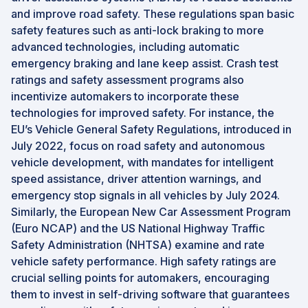
and improve road safety. These regulations span basic
safety features such as anti-lock braking to more
advanced technologies, including automatic
emergency braking and lane keep assist. Crash test
ratings and safety assessment programs also
incentivize automakers to incorporate these
technologies for improved safety. For instance, the
EU’s Vehicle General Safety Regulations, introduced in
July 2022, focus on road safety and autonomous
vehicle development, with mandates for intelligent
speed assistance, driver attention warnings, and
emergency stop signals in all vehicles by July 2024.
Similarly, the European New Car Assessment Program
(Euro NCAP) and the US National Highway Traffic
Safety Administration (NHTSA) examine and rate
vehicle safety performance. High safety ratings are
crucial selling points for automakers, encouraging
them to invest in self-driving software that guarantees