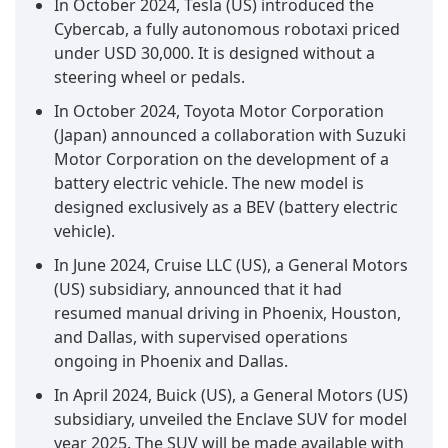
In October 2024, Tesla (US) introduced the
Cybercab, a fully autonomous robotaxi priced
under USD 30,000. It is designed without a
steering wheel or pedals.
In October 2024, Toyota Motor Corporation
(Japan) announced a collaboration with Suzuki
Motor Corporation on the development of a
battery electric vehicle. The new model is
designed exclusively as a BEV (battery electric
vehicle).
In June 2024, Cruise LLC (US), a General Motors
(US) subsidiary, announced that it had
resumed manual driving in Phoenix, Houston,
and Dallas, with supervised operations
ongoing in Phoenix and Dallas.
In April 2024, Buick (US), a General Motors (US)
subsidiary, unveiled the Enclave SUV for model
year 2025. The SUV will be made available with