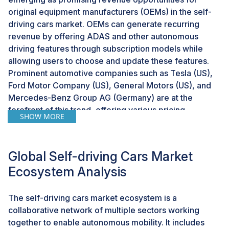
original equipment manufacturers (OEMs) in the self-
driving cars market. OEMs can generate recurring
revenue by offering ADAS and other autonomous
driving features through subscription models while
allowing users to choose and update these features.
Prominent automotive companies such as Tesla (US),
Ford Motor Company (US), General Motors (US), and
Mercedes-Benz Group AG (Germany) are at the
forefront of this trend, offering various pricing
SHOW MORE
structures for their self-driving solutions. For instance,
Ford’s BlueCruise technology is free for the first 90
days on its 2024 and 2025 models, after which
Global Self-driving Cars Market
customers can opt for a subscription at USD 50 per
Ecosystem Analysis
month or USD 495 per year. Similarly, Mercedes’ DRIVE
PILOT, one of the industry’s most advanced Level 3
systems, comes with an annual fee of USD 2,500.
The self-driving cars market ecosystem is a
Alternately, General Motors takes a different approach
collaborative network of multiple sectors working
by charging an upfront cost of USD 2,200 for
together to enable autonomous mobility. It includes