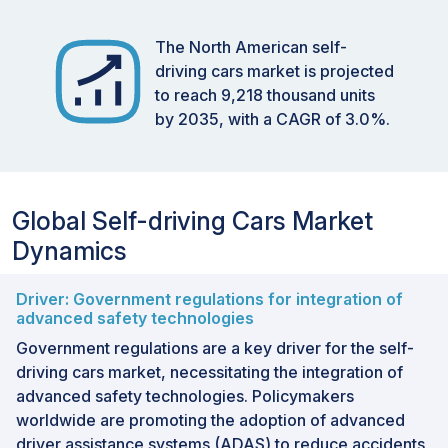
The North American self-
driving cars market is projected
to reach 9,218 thousand units
by 2035, with a CAGR of 3.0%.
Global Self-driving Cars Market
Dynamics
Driver: Government regulations for integration of
advanced safety technologies
Government regulations are a key driver for the self-
driving cars market, necessitating the integration of
advanced safety technologies. Policymakers
worldwide are promoting the adoption of advanced
driver assistance systems (ADAS) to reduce accidents