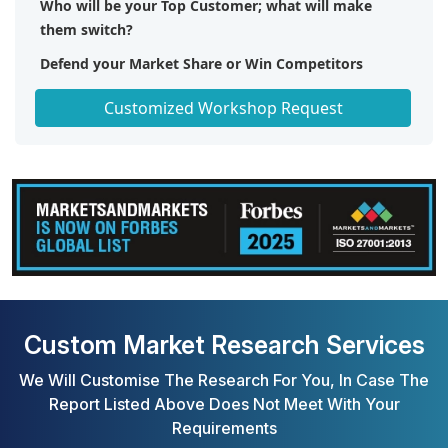
Who will be your Top Customer; what will make
them switch?
Defend your Market Share or Win Competitors
Get a Scorecard for Target Partners
Customized Workshop Request
Custom Market Research Services
We Will Customise The Research For You, In Case The
Report Listed Above Does Not Meet With Your
Requirements