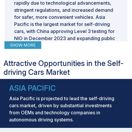
rapidly due to technological advancements,
stringent regulations, and increased demand
for safer, more convenient vehicles. Asia
Pacific is the largest market for self-driving
cars, with China approving Level 3 testing for
NIO in December 2023 and expanding public
SHOW MORE
road trials for BYD, FAW, and SAIC in 2024.
Similarly, South Korea’s Vision 2030 targets
citywide autonomous infrastructure by 2026,
Attractive Opportunities in the Self-
while Japan plans Level 4 deployments across
driving Cars Market
100 municipalities by 2027. Regulations such
as Europe’s GSR2 (2024) and US NHTSA’s
ASIA PACIFIC
pedestrian AEB mandate (2029) further drive
automakers such as Mercedes-Benz and
Asia Pacific is projected to lead the self-driving
BMW to innovate in Level 3 autonomy.
cars market, driven by substantial investments
from OEMs and technology companies in
autonomous driving systems.