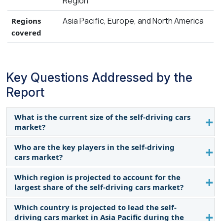
Region
Asia Pacific, Europe, and North America
Regions
covered
Key Questions Addressed by the
Report
What is the current size of the self-driving cars
market?
Who are the key players in the self-driving
The self-driving cars market is estimated at 37,090
cars market?
thousand units in 2024. It is expected to reach
76,217 thousand units by 2035, with a CAGR of
Which region is projected to account for the
The self-driving cars market is dominated by
6.8%.
largest share of the self-driving cars market?
players such as Toyota Motor Corporation (Japan),
Tesla (US), BYD Co., Ltd. (China), Volkswagen Group
Which country is projected to lead the self-
Asia Pacific is projected to account for the largest
(Germany), Ford Motor Company (US), and Hyundai
driving cars market in Asia Pacific during the