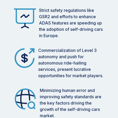
Strict safety regulations like
GSR2 and efforts to enhance
ADAS features are speeding up
the adoption of self-driving cars
in Europe.
Commercialization of Level 3
autonomy and push for
autonomous ride-hailing
services, present lucrative
opportunities for market players.
Minimizing human error and
improving safety standards are
the key factors driving the
growth of the self-driving cars
market.