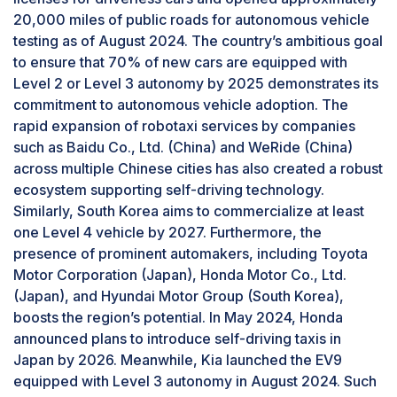
20,000 miles of public roads for autonomous vehicle
the Nissan Altima, Audi A4, Honda Accord, and
testing as of August 2024. The country’s ambitious goal
Tesla Model S are equipped with short-range
to ensure that 70% of new cars are equipped with
radar. Alternately, the Ford F-Series Duty Truck,
Level 2 or Level 3 autonomy by 2025 demonstrates its
Ram ProMaster, and Mercedes-Benz Sprinter
commitment to autonomous vehicle adoption. The
models are fitted with medium-range radar. The
rapid expansion of robotaxi services by companies
Audi Q4 e-tron (L1) is equipped with radar from
such as Baidu Co., Ltd. (China) and WeRide (China)
Continental AG (Germany), while the Audi Q5
across multiple Chinese cities has also created a robust
features radar from Robert Bosch GmbH
ecosystem supporting self-driving technology.
(Germany). The BYD Song L 2024 (L2), which
Similarly, South Korea aims to commercialize at least
uses milliwave radar from Shenzhen Cheng-
one Level 4 vehicle by 2027. Furthermore, the
Tech Co., Ltd., further illustrates the growing
presence of prominent automakers, including Toyota
demand for vehicle radar technology.
Level 2 to surpass other autonomy levels
Motor Corporation (Japan), Honda Motor Co., Ltd.
during forecast period
(Japan), and Hyundai Motor Group (South Korea),
Level 2 is expected to be the largest segment of
boosts the region’s potential. In May 2024, Honda
the self-driving cars market during the forecast
announced plans to introduce self-driving taxis in
period, driven by the integration of advanced
Japan by 2026. Meanwhile, Kia launched the EV9
driver assistance features such as lane
equipped with Level 3 autonomy in August 2024. Such