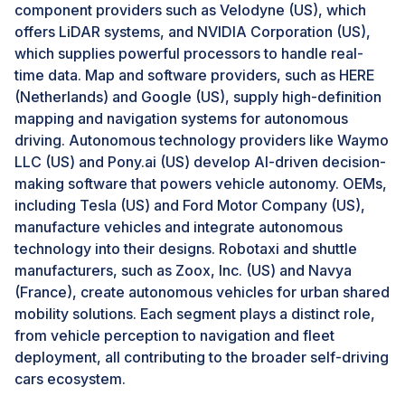
Chevrolet and GMC models and USD 2,500 for
component providers such as Velodyne (US), which
Cadillacs; after a duration of three years, this converts
offers LiDAR systems, and NVIDIA Corporation (US),
to a USD 25 monthly or USD 250 yearly fee.
which supplies powerful processors to handle real-
time data. Map and software providers, such as HERE
(Netherlands) and Google (US), supply high-definition
Challenges: Lack of software standardization
mapping and navigation systems for autonomous
A lack of software standardization poses a critical
driving. Autonomous technology providers like Waymo
challenge to the self-driving cars market, hindering the
LLC (US) and Pony.ai (US) develop AI-driven decision-
interoperability and integration of autonomous vehicle
making software that powers vehicle autonomy. OEMs,
systems. Self-driving technology relies on complex
including Tesla (US) and Ford Motor Company (US),
sensors, data processing, AI, and real-time decision-
manufacture vehicles and integrate autonomous
making algorithms necessary for seamless operations
technology into their designs. Robotaxi and shuttle
across different platforms and manufacturers.
manufacturers, such as Zoox, Inc. (US) and Navya
However, the absence of standardized software
(France), create autonomous vehicles for urban shared
protocols leads to fragmentation, with each automaker
mobility solutions. Each segment plays a distinct role,
or technology company developing proprietary
from vehicle perception to navigation and fleet
systems that may not communicate effectively with
deployment, all contributing to the broader self-driving
other systems. This fragmentation increases
cars ecosystem.
development costs, complicates collaboration, and