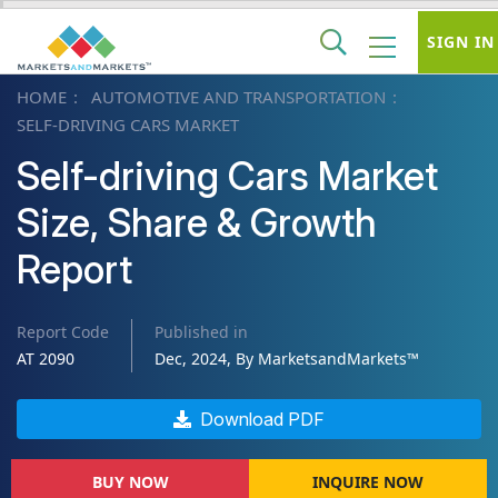
SIGN IN
HOME
AUTOMOTIVE AND TRANSPORTATION
SELF-DRIVING CARS MARKET
Self-driving Cars Market
Size, Share & Growth
Report
Report Code
Published in
AT 2090
Dec, 2024, By MarketsandMarkets™
Download PDF
BUY NOW
INQUIRE NOW