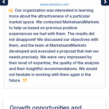
Previous
Ne
www.weasler.com
Our organization was interested in learning
more about the attractiveness of a particular
market space. We contacted MarketsandMarkets
to help us based on previous positive
experiences we had with them. The results did
not disappoint! We discussed our objectives with
them, and the team at MarketsandMarkets
developed and executed a proposal that met our
needs precisely. We were very impressed by
their level of expertise, the quality of the analysis
and their insightful recommendations. We would
not hesitate in working with them again in the
future.
Growth opportunities and