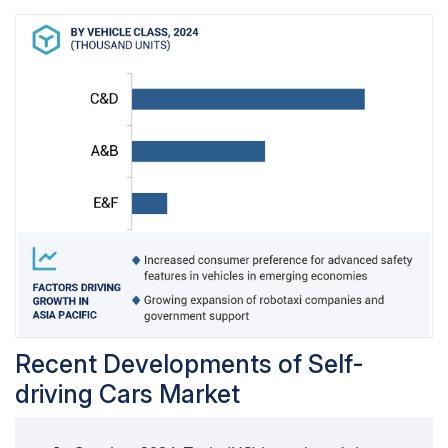
emphasize the increasing availability and
demand for accessible L2 features. Similarly, in
Asia Pacific, rapid technological adoption and
strong consumer interest in ADAS-equipped cars
are expected to drive growth.
Recent Developments of Self-
driving Cars Market