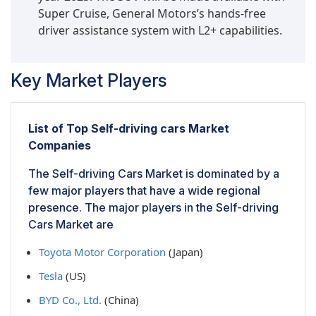
Super Cruise, General Motors’s hands-free
driver assistance system with L2+ capabilities.
Key Market Players
List of Top Self-driving cars Market
Companies
The Self-driving Cars Market is dominated by a
few major players that have a wide regional
presence. The major players in the Self-driving
Cars Market are
Toyota Motor Corporation
(Japan)
Tesla
(US)
BYD Co., Ltd.
(China)