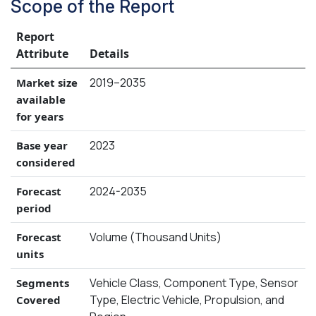
Scope of the Report
Report
Attribute
Details
2019–2035
Market size
available
for years
2023
Base year
considered
2024-2035
Forecast
period
Volume (Thousand Units)
Forecast
units
Vehicle Class, Component Type, Sensor
Segments
Type, Electric Vehicle, Propulsion, and
Covered