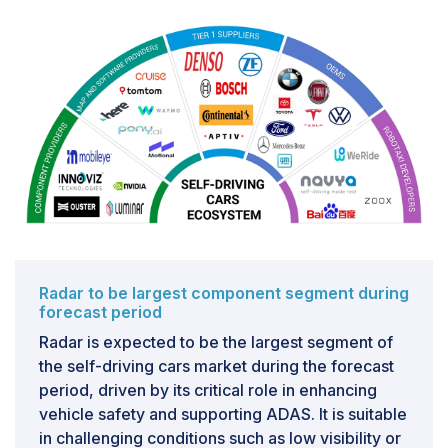
limits the ability to adopt uniform safety and security
measures across the industry. It also poses challenges
to developing universal testing and validation methods
for regulatory approval and public trust. For instance,
software systems of companies such as Tesla (US),
Waymo LLC (US), and Cruise LLC (US) create barriers
to collective learning and cross-platform
improvements, as each company’s software operates
independently. To address this, the industry must
employ collaborative efforts to establish software
standards similar to the ISO and SAE standards for
safety-critical automotive systems. Without these
standards, the self-driving cars market may face
Radar to be largest component segment during
forecast period
delays and higher costs, slowing the widespread
adoption of autonomous vehicles.
Radar is expected to be the largest segment of
the self-driving cars market during the forecast
period, driven by its critical role in enhancing
vehicle safety and supporting ADAS. It is suitable
in challenging conditions such as low visibility or