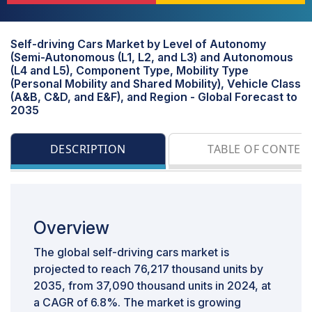
Self-driving Cars Market by Level of Autonomy
(Semi-Autonomous (L1, L2, and L3) and Autonomous
(L4 and L5), Component Type, Mobility Type
(Personal Mobility and Shared Mobility), Vehicle Class
(A&B, C&D, and E&F), and Region - Global Forecast to
2035
DESCRIPTION
TABLE OF CONTEN
Overview
The global self-driving cars market is
projected to reach 76,217 thousand units by
2035, from 37,090 thousand units in 2024, at
a CAGR of 6.8%. The market is growing