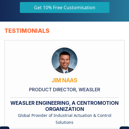
Get 10% Free Customisation
TESTIMONIALS
JIM NAAS
PRODUCT DIRECTOR, WEASLER
WEASLER ENGINEERING, A CENTROMOTION
ORGANIZATION
Global Provider of Industrial Actuation & Control
Solutions