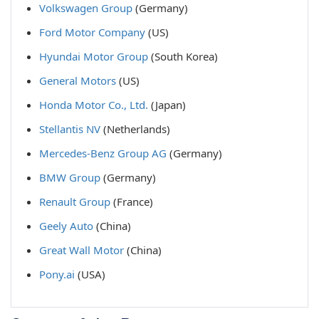
Volkswagen Group
(Germany)
Ford Motor Company
(US)
Hyundai Motor Group
(South Korea)
General Motors
(US)
Honda Motor Co., Ltd.
(Japan)
Stellantis NV
(Netherlands)
Mercedes-Benz Group AG
(Germany)
BMW Group
(Germany)
Renault Group
(France)
Geely Auto
(China)
Great Wall Motor
(China)
Pony.ai
(USA)