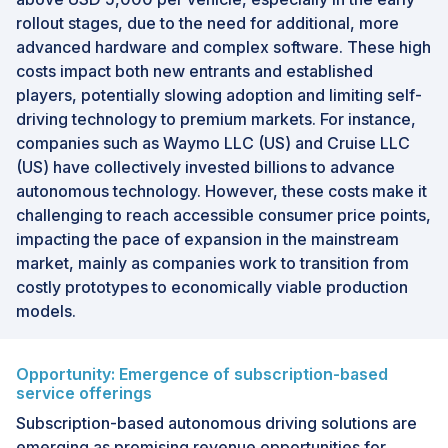
rollout stages, due to the need for additional, more
advanced hardware and complex software. These high
costs impact both new entrants and established
players, potentially slowing adoption and limiting self-
driving technology to premium markets. For instance,
companies such as Waymo LLC (US) and Cruise LLC
(US) have collectively invested billions to advance
autonomous technology. However, these costs make it
challenging to reach accessible consumer price points,
impacting the pace of expansion in the mainstream
market, mainly as companies work to transition from
costly prototypes to economically viable production
models.
Opportunity: Emergence of subscription-based
service offerings
Subscription-based autonomous driving solutions are
emerging as promising revenue opportunities for