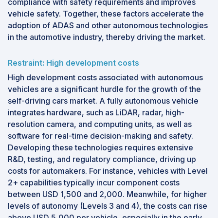
compliance with safety requirements and improves
vehicle safety. Together, these factors accelerate the
adoption of ADAS and other autonomous technologies
in the automotive industry, thereby driving the market.
Restraint: High development costs
High development costs associated with autonomous
vehicles are a significant hurdle for the growth of the
self-driving cars market. A fully autonomous vehicle
integrates hardware, such as LiDAR, radar, high-
resolution camera, and computing units, as well as
software for real-time decision-making and safety.
Developing these technologies requires extensive
R&D, testing, and regulatory compliance, driving up
costs for automakers. For instance, vehicles with Level
2+ capabilities typically incur component costs
between USD 1,500 and 2,000. Meanwhile, for higher
levels of autonomy (Levels 3 and 4), the costs can rise
above USD 5,000 per vehicle, especially in the early