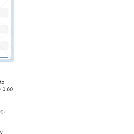
to
D 0.60
-
ng.
r
ay