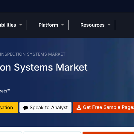
bilities
Platform
Resources
 INSPECTION SYSTEMS MARKET
tion Systems Market
kets™
Get Free Sample Page
sation
Speak to Analyst