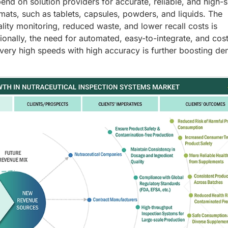
nd on solution providers for accurate, reliable, and high-
mats, such as tablets, capsules, powders, and liquids. The
ity monitoring, reduced waste, and lower recall costs is
ionally, the need for automated, easy-to-integrate, and cos
t very high speeds with high accuracy is further boosting d