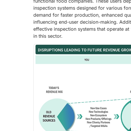
functional food companies. These users depe
inspection systems designed for various for
demand for faster production, enhanced qual
influencing end-user decision-making. Addit
effective inspection systems that operate a
in this sector.