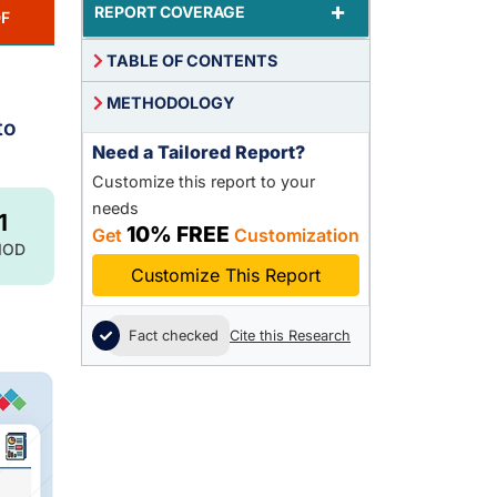
+
REPORT COVERAGE
F
TABLE OF CONTENTS
METHODOLOGY
to
Need a Tailored Report?
Customize this report to your
needs
1
10% FREE
Get
Customization
IOD
Customize This Report
Fact checked
Cite this Research