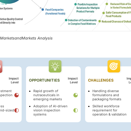
, MarketsandMarkets Analysis
Impact
Impact
Im
OPPORTUNITIES
CHALLENGES
Level
Level
L
vestment
Rapid growth of
Handling diverse
spection
nutraceuticals in
formulations and
emerging markets
packaging formats
ess
Adoption of AI-driven
Skilled workforce
mid-sized
vision inspection
requirement for
systems
operation & validation