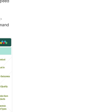
speed
t-
emand