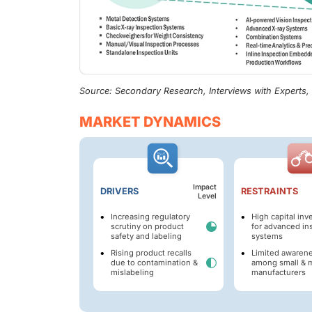
Source: Secondary Research, Interviews with Experts
MARKET DYNAMICS
Impact
DRIVERS
RESTRAINTS
Level
Increasing regulatory
High capital in
scrutiny on product
for advanced in
safety and labeling
systems
Rising product recalls
Limited awaren
due to contamination &
among small & 
mislabeling
manufacturers