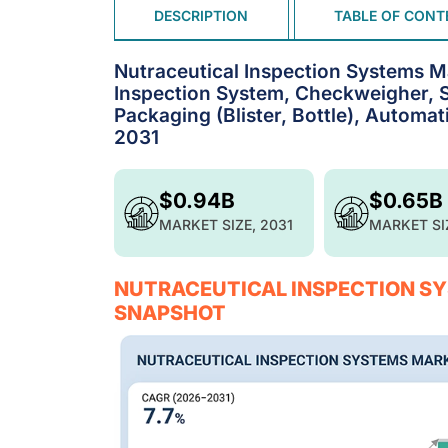
DESCRIPTION
TABLE OF CONT
Nutraceutical Inspection Systems M
Inspection System, Checkweigher, So
Packaging (Blister, Bottle), Automat
2031
$0.94B
$0.65B
MARKET SIZE, 2031
MARKET SI
NUTRACEUTICAL INSPECTION SY
SNAPSHOT