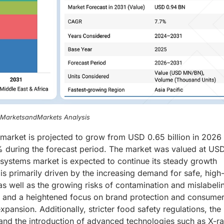
, MarketsandMarkets Analysis
 market is projected to grow from USD 0.65 billion in 2026 
% during the forecast period. The market was valued at US
n systems market is expected to continue its steady growth
is primarily driven by the increasing demand for safe, high
as well as the growing risks of contamination and mislabeli
ls and a heightened focus on brand protection and consume
pansion. Additionally, stricter food safety regulations, the
and the introduction of advanced technologies such as X-r