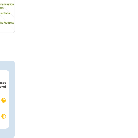
pact
evel