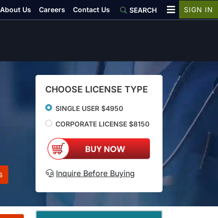
About Us
Careers
Contact Us
SIGN IN
SEARCH
CHOOSE LICENSE TYPE
SINGLE USER $4950
CORPORATE LICENSE $8150
Inquire Before Buying
s