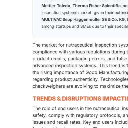
Mettler-Toledo
,
Thermo Fisher Scientific Inc
inspection systems market, given their extens
MULTIVAC Sepp Haggenmüller SE & Co. KG
,
among startups and SMEs due to their speciali
The market for nutraceutical inspection syst
compliance with various regulations during 
product recalls, packaging errors, and false
advanced inspection systems. This trend is f
the rising importance of Good Manufacturi
regarding product authenticity. Technologies
checkweighers are evolving to maximize the 
TRENDS & DISRUPTIONS IMPACT
The role of end users in the nutraceutical i
safety, comply with regulatory protocols, and
issues and recall rates. Key end users inclu