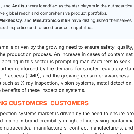
.
, and
Anritsu
were identified as the star players in the nutraceutical
ive global reach and comprehensive product portfolios.
Mekitec Oy
, and
Mesutronic GmbH
have distinguished themselves
zed expertise and focused product capabilities.
ems is driven by the growing need to ensure safety, quality
the production process. An increase in cases of contaminati
 labeling in this sector is prompting manufacturers to seek
urther reinforced by the demand for stricter regulatory sta
ng Practices (GMP), and the growing consumer awareness
 such as X-ray inspection, vision systems, metal detection,
benefits of these inspection systems.
ING CUSTOMERS' CUSTOMERS
nspection systems market is driven by the need to ensure pr
 maintain brand credibility in light of increasing contamina
de nutraceutical manufacturers, contract manufacturers, and