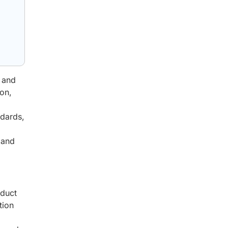
, and
on,
ndards,
 and
oduct
tion