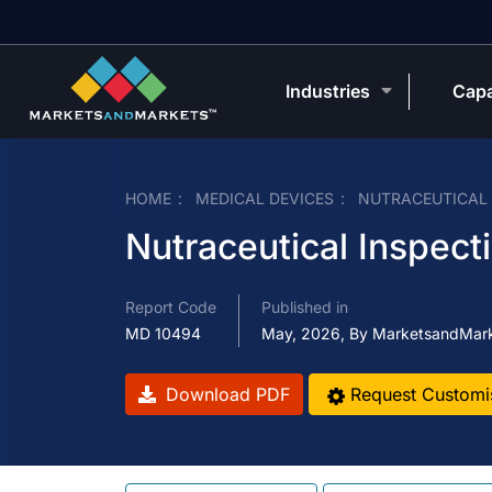
Industries
Capa
HOME
MEDICAL DEVICES
NUTRACEUTICAL
Nutraceutical Inspec
Report Code
Published in
MD 10494
May, 2026, By MarketsandMar
Download PDF
Request Customi