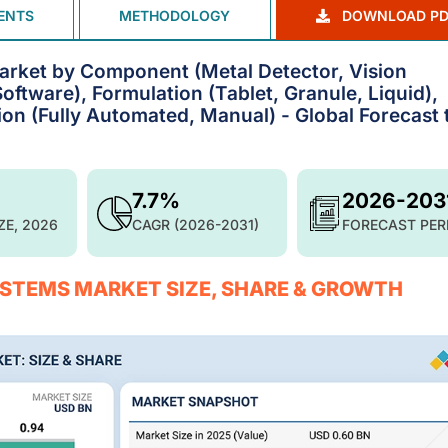
ENTS
METHODOLOGY
DOWNLOAD PD
arket by Component (Metal Detector, Vision
ftware), Formulation (Tablet, Granule, Liquid),
ion (Fully Automated, Manual) - Global Forecast 
7.7%
2026-203
ZE, 2026
CAGR (2026-2031)
FORECAST PER
STEMS MARKET SIZE, SHARE & GROWTH