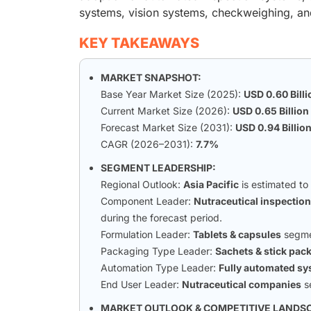
systems, vision systems, checkweighing, and
KEY TAKEAWAYS
MARKET SNAPSHOT:
Base Year Market Size (2025):
USD 0.60 Billi
Current Market Size (2026):
USD 0.65 Billion
Forecast Market Size (2031):
USD 0.94 Billio
CAGR (2026–2031):
7.7%
SEGMENT LEADERSHIP:
Regional Outlook:
Asia Pacific
is estimated to
Component Leader:
Nutraceutical inspectio
during the forecast period.
Formulation Leader:
Tablets & capsules
segmen
Packaging Type Leader:
Sachets & stick pac
Automation Type Leader:
Fully automated s
End User Leader:
Nutraceutical companies
s
MARKET OUTLOOK & COMPETITIVE LANDS