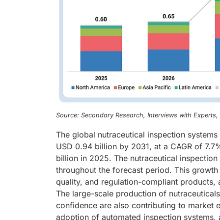
Source: Secondary Research, Interviews with Experts
The global nutraceutical inspection systems
USD 0.94 billion by 2031, at a CAGR of 7.7
billion in 2025. The nutraceutical inspectio
throughout the forecast period. This growth 
quality, and regulation-compliant products, 
The large-scale production of nutraceutica
confidence are also contributing to market ex
adoption of automated inspection systems, 