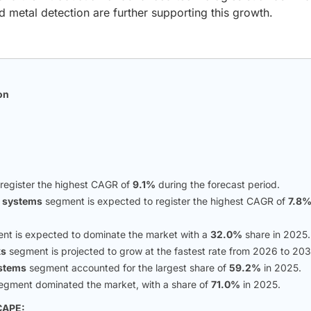
 metal detection are further supporting this growth.
on
n
 register the highest CAGR of
9.1%
during the forecast period.
n systems
segment is expected to register the highest CAGR of
7.8
t is expected to dominate the market with a
32.0%
share in 2025.
ks
segment is projected to grow at the fastest rate from 2026 to 203
ystems
segment accounted for the largest share of
59.2%
in 2025.
egment dominated the market, with a share of
71.0%
in 2025.
CAPE: