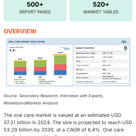
500+
520+
REPORT PAGES
MARKET TABLES
OVERVIEW
Source: Secondary Research, Interviews with Experts,
MarketsandMarkets Analysis
The oral care market is valued at an estimated USD
37.21 billion in 2024. The size is projected to reach USD
53.29 billion by 2030, at a CAGR of 6.4%. Oral care