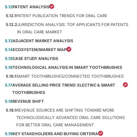
5.12
PATENT ANALYSIS
5.12.1
PATENT PUBLICATION TRENDS FOR ORAL CARE
5.12.2
JURISDICTION ANALYSIS: TOP APPLICANTS FOR PATENTS
IN ORAL CARE MARKET
5.13
ADJACENT MARKET ANALYSIS
5.14
ECOSYSTEM/MARKET MAP
5.15
CASE STUDY ANALYSIS
5.16
TECHNOLOGICAL ANALYSIS IN SMART TOOTHBRUSHES
5.16.1
SMART TOOTHBRUSHES/CONNECTED TOOTHBRUSHES
5.17
AVERAGE SELLING PRICE TREND: ELECTRIC & SMART
TOOTHBRUSHES
5.18
REVENUE SHIFT
5.18.1
REVENUE SOURCES ARE SHIFTING TOWARD MORE
TECHNOLOGICALLY ADVANCED ORAL CARE SOLUTIONS
FOR BETTER ORAL CARE MANAGEMENT
5.19
KEY STAKEHOLDERS AND BUYING CRITERIA