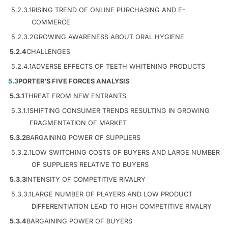
5.2.3.1
RISING TREND OF ONLINE PURCHASING AND E-
COMMERCE
5.2.3.2
GROWING AWARENESS ABOUT ORAL HYGIENE
5.2.4
CHALLENGES
5.2.4.1
ADVERSE EFFECTS OF TEETH WHITENING PRODUCTS
5.3
PORTER’S FIVE FORCES ANALYSIS
5.3.1
THREAT FROM NEW ENTRANTS
5.3.1.1
SHIFTING CONSUMER TRENDS RESULTING IN GROWING
FRAGMENTATION OF MARKET
5.3.2
BARGAINING POWER OF SUPPLIERS
5.3.2.1
LOW SWITCHING COSTS OF BUYERS AND LARGE NUMBER
OF SUPPLIERS RELATIVE TO BUYERS
5.3.3
INTENSITY OF COMPETITIVE RIVALRY
5.3.3.1
LARGE NUMBER OF PLAYERS AND LOW PRODUCT
DIFFERENTIATION LEAD TO HIGH COMPETITIVE RIVALRY
5.3.4
BARGAINING POWER OF BUYERS