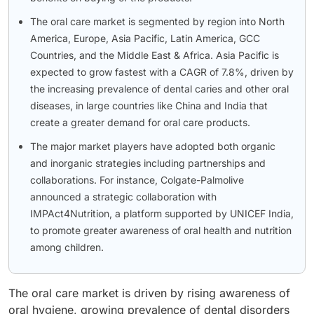
The oral care market is segmented by region into North
America, Europe, Asia Pacific, Latin America, GCC
Countries, and the Middle East & Africa. Asia Pacific is
expected to grow fastest with a CAGR of 7.8%, driven by
the increasing prevalence of dental caries and other oral
diseases, in large countries like China and India that
create a greater demand for oral care products.
The major market players have adopted both organic
and inorganic strategies including partnerships and
collaborations. For instance, Colgate-Palmolive
announced a strategic collaboration with
IMPAct4Nutrition, a platform supported by UNICEF India,
to promote greater awareness of oral health and nutrition
among children.
The oral care market is driven by rising awareness of
oral hygiene, growing prevalence of dental disorders