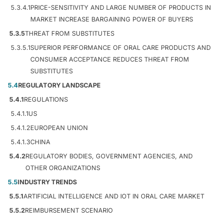
5.3.4.1
PRICE-SENSITIVITY AND LARGE NUMBER OF PRODUCTS IN
MARKET INCREASE BARGAINING POWER OF BUYERS
5.3.5
THREAT FROM SUBSTITUTES
5.3.5.1
SUPERIOR PERFORMANCE OF ORAL CARE PRODUCTS AND
CONSUMER ACCEPTANCE REDUCES THREAT FROM
SUBSTITUTES
5.4
REGULATORY LANDSCAPE
5.4.1
REGULATIONS
5.4.1.1
US
5.4.1.2
EUROPEAN UNION
5.4.1.3
CHINA
5.4.2
REGULATORY BODIES, GOVERNMENT AGENCIES, AND
OTHER ORGANIZATIONS
5.5
INDUSTRY TRENDS
5.5.1
ARTIFICIAL INTELLIGENCE AND IOT IN ORAL CARE MARKET
5.5.2
REIMBURSEMENT SCENARIO