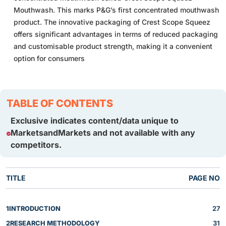
Mouthwash. This marks P&G’s first concentrated mouthwash
product. The innovative packaging of Crest Scope Squeez
offers significant advantages in terms of reduced packaging
and customisable product strength, making it a convenient
option for consumers
TABLE OF CONTENTS
Exclusive indicates content/data unique to
MarketsandMarkets and not available with any
competitors.
TITLE
PAGE NO
1
INTRODUCTION
27
2
RESEARCH METHODOLOGY
31