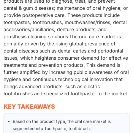
products are used to diagnose, treat, and prevent
dental & gum diseases; maintenance of oral hygiene; or
provide postoperative care. These products include
toothpastes, toothbrushes, mouthwashes/rinses, dental
accessories/ancillaries, denture products, and
prosthesis cleaning solutions.The oral care market is
primarily driven by the rising global prevalence of
dental diseases such as dental caries and periodontal
issues, which heightens consumer demand for effective
treatments and prevention products. This demand is
further amplified by increasing public awareness of oral
hygiene and continuous technological innovation that
brings advanced products, such as electric
toothbrushes and specialized toothpaste, to the market
KEY TAKEAWAYS
Based on the product type, the oral care market is
segmented into Toothpaste, toothbrush,