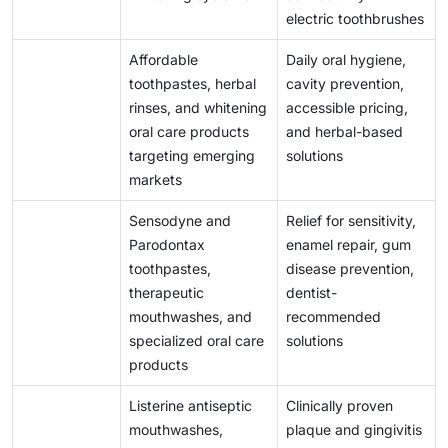
electric toothbrushes
Affordable
Daily oral hygiene,
toothpastes, herbal
cavity prevention,
rinses, and whitening
accessible pricing,
oral care products
and herbal-based
targeting emerging
solutions
markets
Sensodyne and
Relief for sensitivity,
Parodontax
enamel repair, gum
toothpastes,
disease prevention,
therapeutic
dentist-
mouthwashes, and
recommended
specialized oral care
solutions
products
Listerine antiseptic
Clinically proven
mouthwashes,
plaque and gingivitis