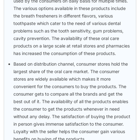
used by the consumers on daily basis for multiple times.
The various options available in these products include
the breath fresheners in different flavors, various
toothpaste which cater to the need of various dental
problems such as the tooth sensitivity, gum problems,
cavity prevention. The availability of these oral care
products on a large scale at retail stores and pharmacies
has increased the consumption of these products.
Based on distribution channel, consumer stores hold the
largest share of the oral care market. The consumer
stores are widely available which makes it more
convenient for the consumers to buy the products. The
consumer gets to compare all the brands and get the
best out of it. The availability of all the products enables
the consumer to get the products whenever in need
without any delay. The satisfaction of buying the product
in person gives immense satisfaction to the consumer.
Loyalty with the seller helps the consumer gain various
benefits on buying of the products.