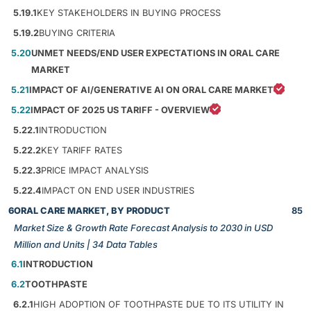
5.19.1
KEY STAKEHOLDERS IN BUYING PROCESS
5.19.2
BUYING CRITERIA
5.20
UNMET NEEDS/END USER EXPECTATIONS IN ORAL CARE
MARKET
5.21
IMPACT OF AI/GENERATIVE AI ON ORAL CARE MARKET
5.22
IMPACT OF 2025 US TARIFF - OVERVIEW
5.22.1
INTRODUCTION
5.22.2
KEY TARIFF RATES
5.22.3
PRICE IMPACT ANALYSIS
5.22.4
IMPACT ON END USER INDUSTRIES
6
ORAL CARE MARKET, BY PRODUCT
85
Market Size & Growth Rate Forecast Analysis to 2030 in USD
Million and Units | 34 Data Tables
6.1
INTRODUCTION
6.2
TOOTHPASTE
6.2.1
HIGH ADOPTION OF TOOTHPASTE DUE TO ITS UTILITY IN