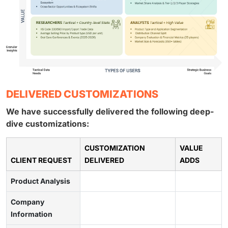
DELIVERED CUSTOMIZATIONS
We have successfully delivered the following deep-
dive customizations:
CUSTOMIZATION
VALUE
CLIENT REQUEST
DELIVERED
ADDS
Product Analysis
Company
Information