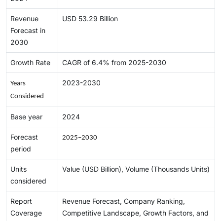
Revenue
USD 53.29 Billion
Forecast in
2030
Growth Rate
CAGR of 6.4% from 2025-2030
2023-2030
Years 
Considered
Base year
2024
Forecast
2025–2030
period
Units
Value (USD Billion), Volume (Thousands Units)
considered
Report
Revenue Forecast, Company Ranking,
Coverage
Competitive Landscape, Growth Factors, and