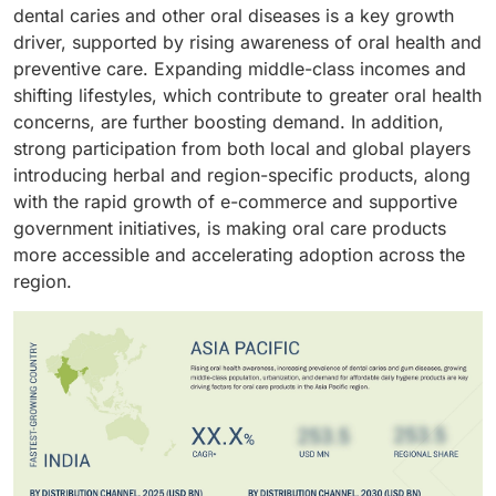
which cater the need of various dental problems such
out to be an attractive feature for those who have
dental caries and other oral diseases is a key growth
products whenever in need without any delay. The
as the tooth sensitivity, gum problems, cavity
aesthetics as their primary concern. Also, other
driver, supported by rising awareness of oral health and
satisfaction of buying the product in person gives
prevention. The availability of these oral care products
varieties such as the cavity prevention which avoids
preventive care. Expanding middle-class incomes and
immense satisfaction to the consumer. The loyalty
on a large scale at retail stores, pharmacies has
the plaque buildup, and sensitivity relief are
shifting lifestyles, which contribute to greater oral health
with the seller helps the consumer gain various
increased the consumption of these products.
responsible for the growth of the market. The various
concerns, are further boosting demand. In addition,
benefits on buying products.
options available help the consumers to switch to
strong participation from both local and global players
different brands.
introducing herbal and region-specific products, along
with the rapid growth of e-commerce and supportive
government initiatives, is making oral care products
more accessible and accelerating adoption across the
region.