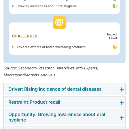
Growing awareness about oral hygiene
Impact
CHALLENGES
Level
Adverse effects of teeth whitening products
Source: Secondary Research, Interviews with Experts,
MarketsandMarkets Analysis
Driver: Rising incidence of dental diseases
Restraint:Product recall
The persistent high prevalence of oral diseases is a
crucial factor propelling the growth of the oral care
Opportunity: Growing awareness about oral
Product recalls act as a major restring factor for oral
products market globally. According to the WHO
hygiene
care market. Oftenly recalls are due to safety concern
Global Oral Health Status Report (2022), approximately