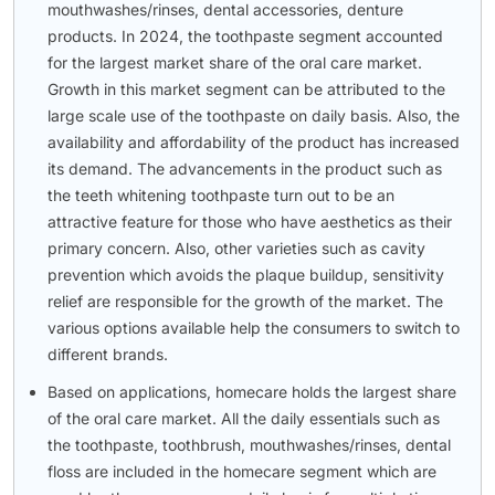
mouthwashes/rinses, dental accessories, denture
products. In 2024, the toothpaste segment accounted
for the largest market share of the oral care market.
Growth in this market segment can be attributed to the
large scale use of the toothpaste on daily basis. Also, the
availability and affordability of the product has increased
its demand. The advancements in the product such as
the teeth whitening toothpaste turn out to be an
attractive feature for those who have aesthetics as their
primary concern. Also, other varieties such as cavity
prevention which avoids the plaque buildup, sensitivity
relief are responsible for the growth of the market. The
various options available help the consumers to switch to
different brands.
Based on applications, homecare holds the largest share
of the oral care market. All the daily essentials such as
the toothpaste, toothbrush, mouthwashes/rinses, dental
floss are included in the homecare segment which are