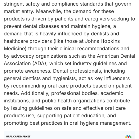
stringent safety and compliance standards that govern
market entry. Meanwhile, the demand for these
products is driven by patients and caregivers seeking to
prevent dental diseases and maintain hygiene, a
demand that is heavily influenced by dentists and
healthcare providers (like those at Johns Hopkins
Medicine) through their clinical recommendations and
by advocacy organizations such as the American Dental
Association (ADA), which set industry guidelines and
promote awareness. Dental professionals, including
general dentists and hygienists, act as key influencers
by recommending oral care products based on patient
needs. Additionally, professional bodies, academic
institutions, and public health organizations contribute
by issuing guidelines on safe and effective oral care
products use, supporting patient education, and
promoting best practices in oral hygiene management.