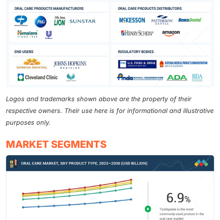
Logos and trademarks shown above are the property of their
respective owners. Their use here is for informational and illustrative
purposes only.
MARKET SEGMENTS