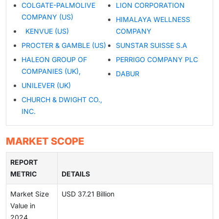
COLGATE-PALMOLIVE
LION CORPORATION
COMPANY (US)
HIMALAYA WELLNESS
KENVUE (US)
COMPANY
PROCTER & GAMBLE (US)
SUNSTAR SUISSE S.A
HALEON GROUP OF
PERRIGO COMPANY PLC
COMPANIES (UK),
DABUR
UNILEVER (UK)
CHURCH & DWIGHT CO.,
INC.
MARKET SCOPE
REPORT
METRIC
DETAILS
Market Size
USD 37.21 Billion
Value in
2024