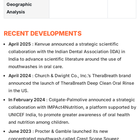
Geographic
Analysis
RECENT DEVELOPMENTS
April 2025
: Kenvue announced a strategic scientific
collaboration with the Indian Dental Association (IDA) in
India to advance scientific literature around the use of
mouthwashes in oral care.
April 2024
: Church & Dwight Co., Inc.’s TheraBreath brand
announced the launch of TheraBreath Deep Clean Oral Rinse
in the US.
In February 2024
: Colgate-Palmolive announced a strategic
collaboration with IMPAct4Nutrition, a platform supported by
UNICEF India, to promote greater awareness of oral health
and nutrition among children.
June 2023
: Procter & Gamble launched its new
concentrated mouthwash called Crest Scope Squeez