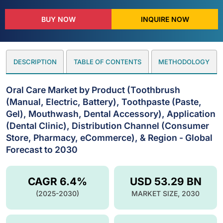
BUY NOW
INQUIRE NOW
DESCRIPTION
TABLE OF CONTENTS
METHODOLOGY
Oral Care Market by Product (Toothbrush
(Manual, Electric, Battery), Toothpaste (Paste,
Gel), Mouthwash, Dental Accessory), Application
(Dental Clinic), Distribution Channel (Consumer
Store, Pharmacy, eCommerce), & Region - Global
Forecast to 2030
CAGR 6.4%
USD 53.29 BN
(2025-2030)
MARKET SIZE, 2030