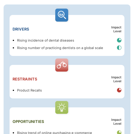
Impact
DRIVERS
Level
Rising incidence of dental diseases
Rising number of practicing dentists on a global scale
Impact
RESTRAINTS
Level
Product Recalls
Impact
OPPORTUNITIES
Level
Rising trend of online purchasing e-commerce