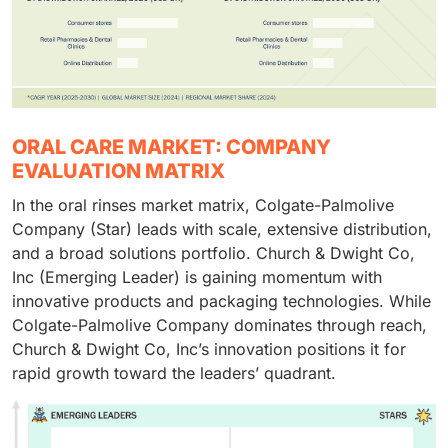
ORAL CARE MARKET: COMPANY
EVALUATION MATRIX
In the oral rinses market matrix, Colgate-Palmolive
Company (Star) leads with scale, extensive distribution,
and a broad solutions portfolio. Church & Dwight Co,
Inc (Emerging Leader) is gaining momentum with
innovative products and packaging technologies. While
Colgate-Palmolive Company dominates through reach,
Church & Dwight Co, Inc’s innovation positions it for
rapid growth toward the leaders’ quadrant.