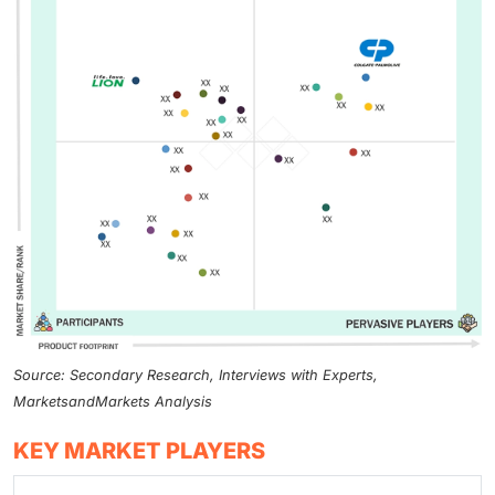
Source: Secondary Research, Interviews with Experts,
MarketsandMarkets Analysis
KEY MARKET PLAYERS