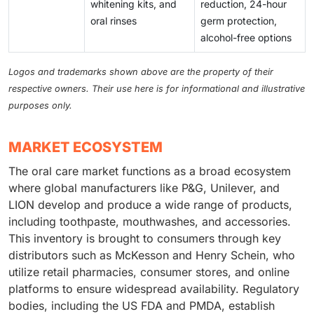
whitening kits, and
reduction, 24-hour
oral rinses
germ protection,
alcohol-free options
Logos and trademarks shown above are the property of their
respective owners. Their use here is for informational and illustrative
purposes only.
MARKET ECOSYSTEM
The oral care market functions as a broad ecosystem
where global manufacturers like P&G, Unilever, and
LION develop and produce a wide range of products,
including toothpaste, mouthwashes, and accessories.
This inventory is brought to consumers through key
distributors such as McKesson and Henry Schein, who
utilize retail pharmacies, consumer stores, and online
platforms to ensure widespread availability. Regulatory
bodies, including the US FDA and PMDA, establish