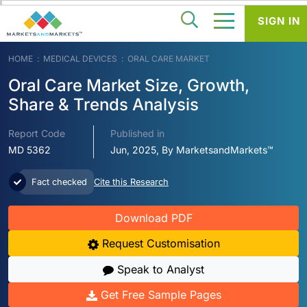
SIGN IN
HOME
MEDICAL DEVICES
ORAL CARE MARKET
Oral Care Market Size, Growth,
Share & Trends Analysis
Report Code
Published in
MD 5362
Jun, 2025, By MarketsandMarkets™
Fact checked
Cite this Research
Download PDF
Request Customisation
Speak to Analyst
Get Free Sample Pages