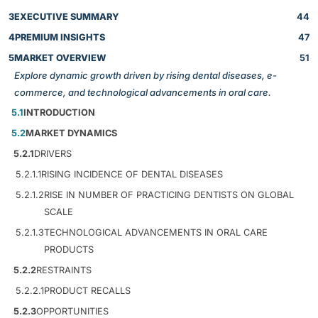
3
EXECUTIVE SUMMARY
44
4
PREMIUM INSIGHTS
47
5
MARKET OVERVIEW
51
Explore dynamic growth driven by rising dental diseases, e-
commerce, and technological advancements in oral care.
5.1
INTRODUCTION
5.2
MARKET DYNAMICS
5.2.1
DRIVERS
5.2.1.1
RISING INCIDENCE OF DENTAL DISEASES
5.2.1.2
RISE IN NUMBER OF PRACTICING DENTISTS ON GLOBAL
SCALE
5.2.1.3
TECHNOLOGICAL ADVANCEMENTS IN ORAL CARE
PRODUCTS
5.2.2
RESTRAINTS
5.2.2.1
PRODUCT RECALLS
5.2.3
OPPORTUNITIES