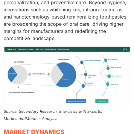
personalization, and preventive care. Beyond hygiene,
innovations such as whitening kits, intraoral cameras,
and nanotechnology-based remineralizing toothpastes
are broadening the scope of oral care, driving higher
margins for manufacturers and redefining the
competitive landscape.
Source: Secondary Research, Interviews with Experts,
MarketsandMarkets Analysis
MARKET DYNAMICS