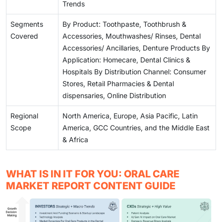
Trends
Segments
By Product: Toothpaste, Toothbrush &
Covered
Accessories, Mouthwashes/ Rinses, Dental
Accessories/ Ancillaries, Denture Products By
Application: Homecare, Dental Clinics &
Hospitals By Distribution Channel: Consumer
Stores, Retail Pharmacies & Dental
dispensaries, Online Distribution
Regional
North America, Europe, Asia Pacific, Latin
Scope
America, GCC Countries, and the Middle East
& Africa
WHAT IS IN IT FOR YOU: ORAL CARE
MARKET REPORT CONTENT GUIDE