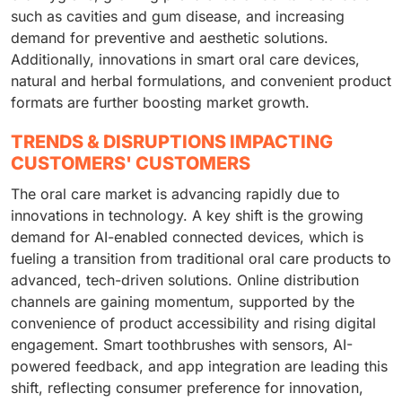
such as cavities and gum disease, and increasing
demand for preventive and aesthetic solutions.
Additionally, innovations in smart oral care devices,
natural and herbal formulations, and convenient product
formats are further boosting market growth.
TRENDS & DISRUPTIONS IMPACTING
CUSTOMERS' CUSTOMERS
The oral care market is advancing rapidly due to
innovations in technology. A key shift is the growing
demand for AI-enabled connected devices, which is
fueling a transition from traditional oral care products to
advanced, tech-driven solutions. Online distribution
channels are gaining momentum, supported by the
convenience of product accessibility and rising digital
engagement. Smart toothbrushes with sensors, AI-
powered feedback, and app integration are leading this
shift, reflecting consumer preference for innovation,