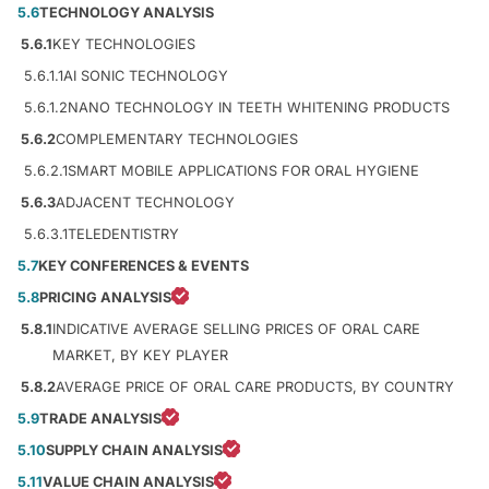
5.6
TECHNOLOGY ANALYSIS
5.6.1
KEY TECHNOLOGIES
5.6.1.1
AI SONIC TECHNOLOGY
5.6.1.2
NANO TECHNOLOGY IN TEETH WHITENING PRODUCTS
5.6.2
COMPLEMENTARY TECHNOLOGIES
5.6.2.1
SMART MOBILE APPLICATIONS FOR ORAL HYGIENE
5.6.3
ADJACENT TECHNOLOGY
5.6.3.1
TELEDENTISTRY
5.7
KEY CONFERENCES & EVENTS
5.8
PRICING ANALYSIS
5.8.1
INDICATIVE AVERAGE SELLING PRICES OF ORAL CARE
MARKET, BY KEY PLAYER
5.8.2
AVERAGE PRICE OF ORAL CARE PRODUCTS, BY COUNTRY
5.9
TRADE ANALYSIS
5.10
SUPPLY CHAIN ANALYSIS
5.11
VALUE CHAIN ANALYSIS