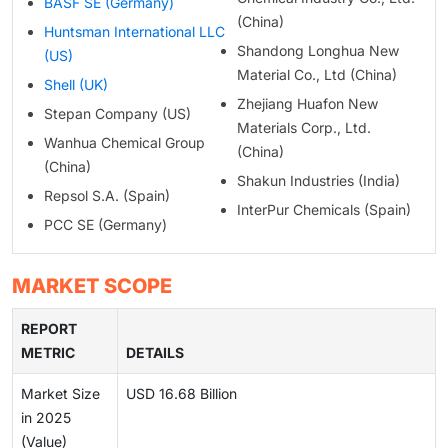
BASF SE (Germany)
(China)
Huntsman International LLC
Shandong Longhua New
(US)
Material Co., Ltd (China)
Shell (UK)
Zhejiang Huafon New
Stepan Company (US)
Materials Corp., Ltd.
Wanhua Chemical Group
(China)
(China)
Shakun Industries (India)
Repsol S.A. (Spain)
InterPur Chemicals (Spain)
PCC SE (Germany)
MARKET SCOPE
REPORT
METRIC
DETAILS
Market Size
USD 16.68 Billion
in 2025
(Value)