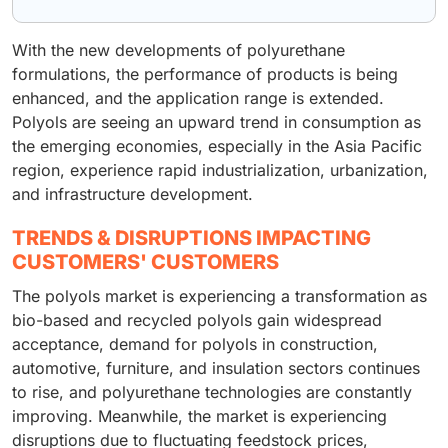
With the new developments of polyurethane
formulations, the performance of products is being
enhanced, and the application range is extended.
Polyols are seeing an upward trend in consumption as
the emerging economies, especially in the Asia Pacific
region, experience rapid industrialization, urbanization,
and infrastructure development.
TRENDS & DISRUPTIONS IMPACTING
CUSTOMERS' CUSTOMERS
The polyols market is experiencing a transformation as
bio-based and recycled polyols gain widespread
acceptance, demand for polyols in construction,
automotive, furniture, and insulation sectors continues
to rise, and polyurethane technologies are constantly
improving. Meanwhile, the market is experiencing
disruptions due to fluctuating feedstock prices,