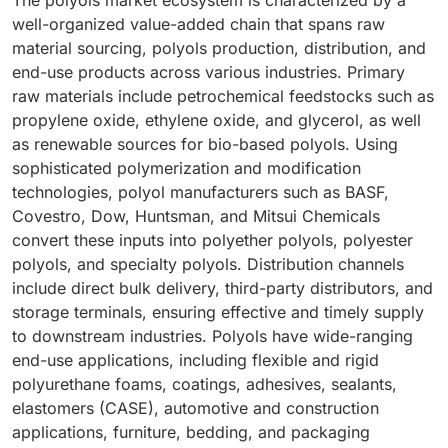
The polyols market ecosystem is characterized by a
well-organized value-added chain that spans raw
material sourcing, polyols production, distribution, and
end-use products across various industries. Primary
raw materials include petrochemical feedstocks such as
propylene oxide, ethylene oxide, and glycerol, as well
as renewable sources for bio-based polyols. Using
sophisticated polymerization and modification
technologies, polyol manufacturers such as BASF,
Covestro, Dow, Huntsman, and Mitsui Chemicals
convert these inputs into polyether polyols, polyester
polyols, and specialty polyols. Distribution channels
include direct bulk delivery, third-party distributors, and
storage terminals, ensuring effective and timely supply
to downstream industries. Polyols have wide-ranging
end-use applications, including flexible and rigid
polyurethane foams, coatings, adhesives, sealants,
elastomers (CASE), automotive and construction
applications, furniture, bedding, and packaging