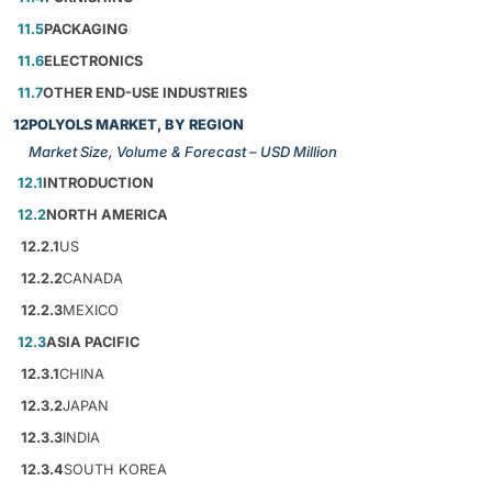
11.5
PACKAGING
11.6
ELECTRONICS
11.7
OTHER END-USE INDUSTRIES
12
POLYOLS MARKET, BY REGION
Market Size, Volume & Forecast – USD Million
12.1
INTRODUCTION
12.2
NORTH AMERICA
12.2.1
US
12.2.2
CANADA
12.2.3
MEXICO
12.3
ASIA PACIFIC
12.3.1
CHINA
12.3.2
JAPAN
12.3.3
INDIA
12.3.4
SOUTH KOREA