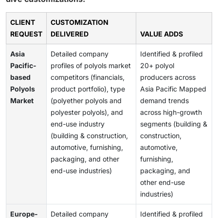
CLIENT
CUSTOMIZATION
REQUEST
DELIVERED
VALUE ADDS
Asia
Detailed company
Identified & profiled
Pacific-
profiles of polyols market
20+ polyol
based
competitors (financials,
producers across
Polyols
product portfolio), type
Asia Pacific Mapped
Market
(polyether polyols and
demand trends
polyester polyols), and
across high-growth
end-use industry
segments (building &
(building & construction,
construction,
automotive, furnishing,
automotive,
packaging, and other
furnishing,
end-use industries)
packaging, and
other end-use
industries)
Europe-
Detailed company
Identified & profiled