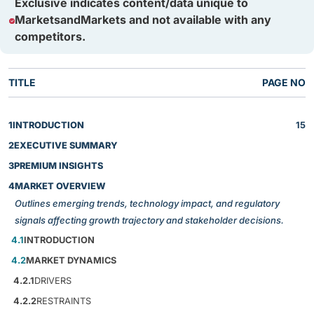
Exclusive indicates content/data unique to
MarketsandMarkets and not available with any
competitors.
TITLE
PAGE NO
1
INTRODUCTION
15
2
EXECUTIVE SUMMARY
3
PREMIUM INSIGHTS
4
MARKET OVERVIEW
Outlines emerging trends, technology impact, and regulatory
signals affecting growth trajectory and stakeholder decisions.
4.1
INTRODUCTION
4.2
MARKET DYNAMICS
4.2.1
DRIVERS
4.2.2
RESTRAINTS