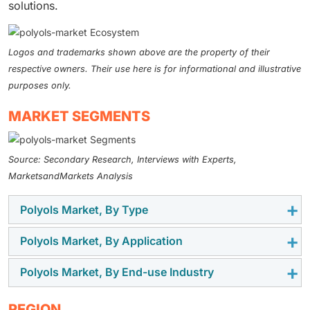
solutions.
Logos and trademarks shown above are the property of their
respective owners. Their use here is for informational and illustrative
purposes only.
MARKET SEGMENTS
Source: Secondary Research, Interviews with Experts,
MarketsandMarkets Analysis
Polyols Market, By Type
Polyols Market, By Application
Polyether polyols propellant accounted for the largest
share of the polyols market in 2025 due to their wide
Polyols Market, By End-use Industry
In 2025, flexible polyurethane foam accounted for the
use in manufacturing flexible and rigid polyurethane
largest segment of the polyols market, as it is widely
foams. They are flexible, hydrolytically stable, and
Building & construction accounted for the largest
REGION
used in the furniture and bedding, automotive seating,
economical, and can be used for a variety of