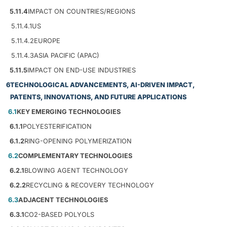
5.11.4
IMPACT ON COUNTRIES/REGIONS
5.11.4.1
US
5.11.4.2
EUROPE
5.11.4.3
ASIA PACIFIC (APAC)
5.11.5
IMPACT ON END-USE INDUSTRIES
6
TECHNOLOGICAL ADVANCEMENTS, AI-DRIVEN IMPACT,
PATENTS, INNOVATIONS, AND FUTURE APPLICATIONS
6.1
KEY EMERGING TECHNOLOGIES
6.1.1
POLYESTERIFICATION
6.1.2
RING-OPENING POLYMERIZATION
6.2
COMPLEMENTARY TECHNOLOGIES
6.2.1
BLOWING AGENT TECHNOLOGY
6.2.2
RECYCLING & RECOVERY TECHNOLOGY
6.3
ADJACENT TECHNOLOGIES
6.3.1
CO2-BASED POLYOLS