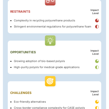
Impact
RESTRAINTS
Level
Complexity in recycling polyurethane products
Stringent environmental regulations for polyurethane foam
Impact
OPPORTUNITIES
Level
Growing adoption of bio-based polyols
High-purity polyols for medical-grade applications
Impact
CHALLENGES
Level
Eco-friendly alternatives
Cross-border compliance complexity for CASE polyols