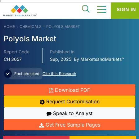
SIGN IN
HOME
CHEMICALS
POLYOLS MARKET
Polyols Market
Report Code
Published in
CH 3057
Sep, 2025, By MarketsandMarkets™
Fact checked
Cite this Research
Download PDF
Request Customisation
Speak to Analyst
Get Free Sample Pages