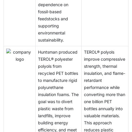
dependence on
fossil-based
feedstocks and
supporting
environmental
sustainability.
Huntsman produced
TEROL® polyols
TEROL® polyester
improve compressive
polyols from
strength, thermal
recycled PET bottles
insulation, and flame-
to manufacture rigid
retardant
polyurethane
performance while
insulation foams. The
converting more than
goal was to divert
one billion PET
plastic waste from
bottles annually into
landfills, improve
valuable materials.
building energy
This approach
efficiency, and meet
reduces plastic