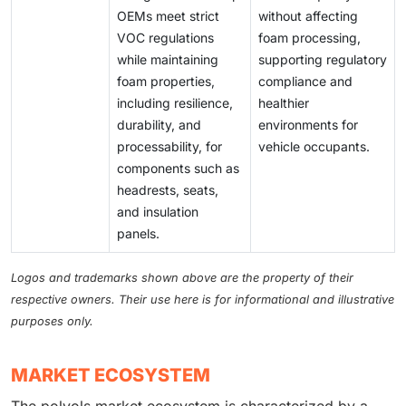
OEMs meet strict
without affecting
VOC regulations
foam processing,
while maintaining
supporting regulatory
foam properties,
compliance and
including resilience,
healthier
durability, and
environments for
processability, for
vehicle occupants.
components such as
headrests, seats,
and insulation
panels.
Logos and trademarks shown above are the property of their
respective owners. Their use here is for informational and illustrative
purposes only.
MARKET ECOSYSTEM