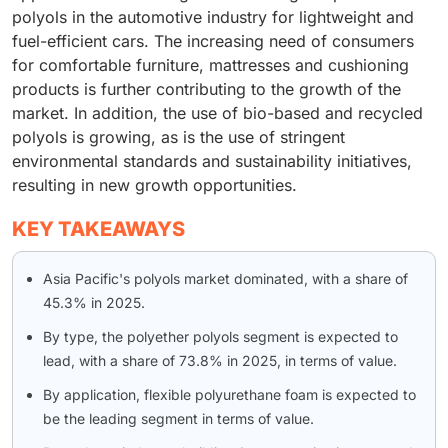
polyols in the automotive industry for lightweight and
fuel-efficient cars. The increasing need of consumers
for comfortable furniture, mattresses and cushioning
products is further contributing to the growth of the
market. In addition, the use of bio-based and recycled
polyols is growing, as is the use of stringent
environmental standards and sustainability initiatives,
resulting in new growth opportunities.
KEY TAKEAWAYS
Asia Pacific's polyols market dominated, with a share of
45.3% in 2025.
By type, the polyether polyols segment is expected to
lead, with a share of 73.8% in 2025, in terms of value.
By application, flexible polyurethane foam is expected to
be the leading segment in terms of value.