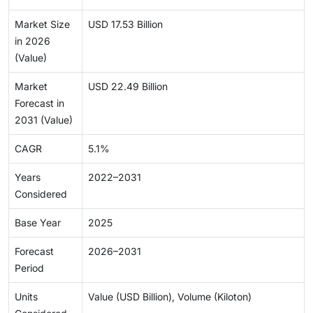
Market Size
USD 17.53 Billion
in 2026
(Value)
Market
USD 22.49 Billion
Forecast in
2031 (Value)
CAGR
5.1%
Years
2022–2031
Considered
Base Year
2025
Forecast
2026–2031
Period
Units
Value (USD Billion), Volume (Kiloton)