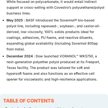
While focused on polycarbonate, it would entail indirect
support or cross-selling with Covestro’s polyurethane/polyol
business lines.
May 2025
: BASF introduced the Sovermol® bio-based
polyol line, including rapeseed-, soybean-, and castor-oil-
derived, low-viscosity, 100% solids products ideal for
coatings, adhesives, PU foams, and reactive diluents,
expanding global availability (including Sovermol 805ap
from India).
December 2024
: Dow launched VORANOL™ WK5750, a
next-generation polyether polyol produced at its Freeport,
Texas facility. The product was tailored for soft and
hypersoft foams and also functions as an effective cell
opener for viscoelastic and high-resilience applications.
TABLE OF CONTENTS