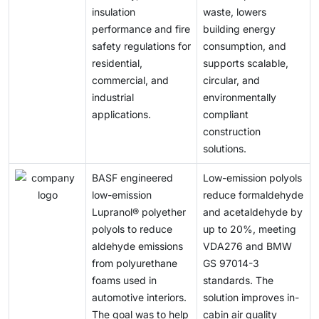
insulation
waste, lowers
performance and fire
building energy
safety regulations for
consumption, and
residential,
supports scalable,
commercial, and
circular, and
industrial
environmentally
applications.
compliant
construction
solutions.
BASF engineered
Low-emission polyols
low-emission
reduce formaldehyde
Lupranol® polyether
and acetaldehyde by
polyols to reduce
up to 20%, meeting
aldehyde emissions
VDA276 and BMW
from polyurethane
GS 97014-3
foams used in
standards. The
automotive interiors.
solution improves in-
The goal was to help
cabin air quality