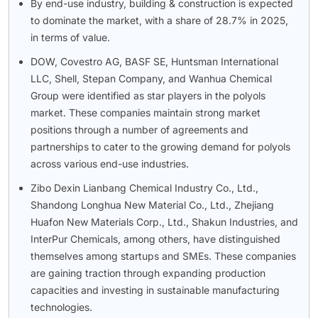
By end-use industry, building & construction is expected
to dominate the market, with a share of 28.7% in 2025,
in terms of value.
DOW, Covestro AG, BASF SE, Huntsman International
LLC, Shell, Stepan Company, and Wanhua Chemical
Group were identified as star players in the polyols
market. These companies maintain strong market
positions through a number of agreements and
partnerships to cater to the growing demand for polyols
across various end-use industries.
Zibo Dexin Lianbang Chemical Industry Co., Ltd.,
Shandong Longhua New Material Co., Ltd., Zhejiang
Huafon New Materials Corp., Ltd., Shakun Industries, and
InterPur Chemicals, among others, have distinguished
themselves among startups and SMEs. These companies
are gaining traction through expanding production
capacities and investing in sustainable manufacturing
technologies.