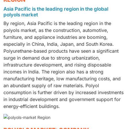
share of the polyols market in 2025, driven by rising
and packaging industries. Due to its lightweight
applications. They have excellent mechanical
Asia Pacific is the leading region in the global
demand for polyurethane insulation to improve the
construction, durability, cushioning, and high level of
properties and are compatible with a wide range of
polyols market
energy efficiency of residential and commercial
comfort, it is the material of choice for consumer and
additives, improving the performance of polyurethane.
By region, Asia Pacific is the leading region in the
buildings. Polyols are used in rigid polyurethane foam
industrial products. Urbanization has driven up
They also benefited from strong demand for their
polyols market, as the construction, automotive,
for wall insulation, roofing systems, doors, windows,
consumption, as has the rising demand for
products from the construction, automotive, furniture,
furniture, and appliance industries are booming,
and structural panels. Adoption is accelerating
comfortable furniture and vehicle interiors. The
and appliance sectors.
especially in China, India, Japan, and South Korea.
worldwide due to rapid urbanization, infrastructure
material also offers good resilience and durability,
Polyurethane-based products have seen a significant
development, and strict energy-efficiency regulations.
leading to more widespread use across end-use
surge in demand due to strong urbanization,
The push for green buildings and sustainable
sectors.
infrastructure development, and rising disposable
construction has also contributed to demand.
incomes in India. The region also has a strong
Government programs that encourage energy-
manufacturing heritage, low manufacturing costs, and
efficient buildings are also driving long-term market
an abundant supply of raw materials. Polyol
growth.
consumption is further driven by increased investments
in industrial development and government support for
energy-efficient buildings.