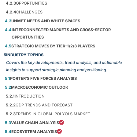
4.2.3
OPPORTUNITIES
4.2.4
CHALLENGES
4.3
UNMET NEEDS AND WHITE SPACES
4.4
INTERCONNECTED MARKETS AND CROSS-SECTOR
OPPORTUNITIES
4.5
STRATEGIC MOVES BY TIER-1/2/3 PLAYERS
5
INDUSTRY TRENDS
Covers the key developments, trend analysis, and actionable
insights to support strategic planning and positioning.
5.1
PORTER’S FIVE FORCES ANALYSIS
5.2
MACROECONOMIC OUTLOOK
5.2.1
INTRODUCTION
5.2.2
GDP TRENDS AND FORECAST
5.2.3
TRENDS IN GLOBAL POLYOLS MARKET
5.3
VALUE CHAIN ANALYSIS
5.4
ECOSYSTEM ANALYSIS