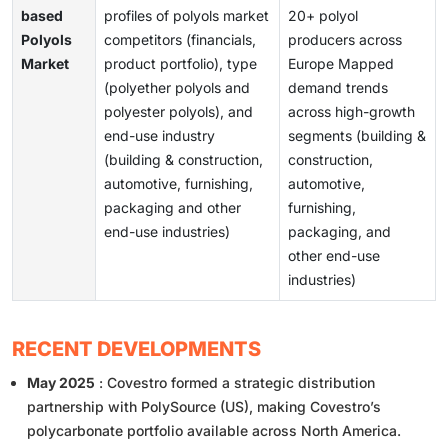
based
profiles of polyols market
20+ polyol
Polyols
competitors (financials,
producers across
Market
product portfolio), type
Europe Mapped
(polyether polyols and
demand trends
polyester polyols), and
across high-growth
end-use industry
segments (building &
(building & construction,
construction,
automotive, furnishing,
automotive,
packaging and other
furnishing,
end-use industries)
packaging, and
other end-use
industries)
RECENT DEVELOPMENTS
May 2025
: Covestro formed a strategic distribution
partnership with PolySource (US), making Covestro’s
polycarbonate portfolio available across North America.