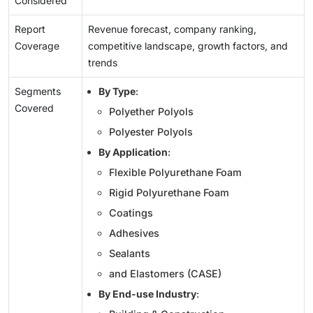
Considered
Report
Revenue forecast, company ranking,
Coverage
competitive landscape, growth factors, and
trends
Segments
By Type
:
Covered
Polyether Polyols
Polyester Polyols
By Application
:
Flexible Polyurethane Foam
Rigid Polyurethane Foam
Coatings
Adhesives
Sealants
and Elastomers (CASE)
By End-use Industry
: