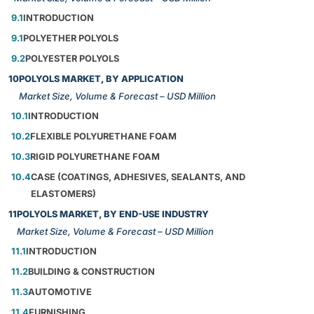
9.1
INTRODUCTION
9.1
POLYETHER POLYOLS
9.2
POLYESTER POLYOLS
10
POLYOLS MARKET, BY APPLICATION
Market Size, Volume & Forecast – USD Million
10.1
INTRODUCTION
10.2
FLEXIBLE POLYURETHANE FOAM
10.3
RIGID POLYURETHANE FOAM
10.4
CASE (COATINGS, ADHESIVES, SEALANTS, AND
ELASTOMERS)
11
POLYOLS MARKET, BY END-USE INDUSTRY
Market Size, Volume & Forecast – USD Million
11.1
INTRODUCTION
11.2
BUILDING & CONSTRUCTION
11.3
AUTOMOTIVE
11.4
FURNISHING