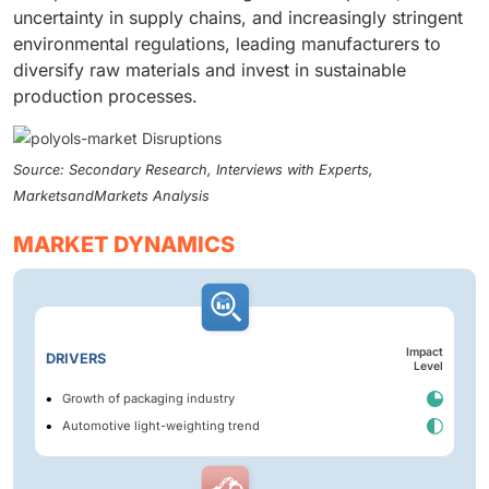
uncertainty in supply chains, and increasingly stringent
environmental regulations, leading manufacturers to
diversify raw materials and invest in sustainable
production processes.
Source: Secondary Research, Interviews with Experts,
MarketsandMarkets Analysis
MARKET DYNAMICS
Impact
DRIVERS
Level
Growth of packaging industry
Automotive light-weighting trend