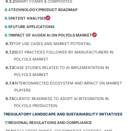
6.3.2
SMART FOAMS & COMPOSITES
6.4
TECHNOLOGY/PRODUCT ROADMAP
6.5
PATENT ANALYSIS
6.6
FUTURE APPLICATIONS
6.7
IMPACT OF AI/GEN AI ON POLYOLS MARKET
6.7.1
TOP USE CASES AND MARKET POTENTIAL
6.7.2
BEST PRACTICES FOLLOWED BY MANUFACTURERS IN
POLYOLS MARKET
6.7.3
CASE STUDIES RELATED TO AI IMPLEMENTATION IN
POLYOLS MARKET
6.7.4
INTERCONNECTED ECOSYSTEM AND IMPACT ON MARKET
PLAYERS
6.7.5
CLIENTS’ READINESS TO ADOPT AI INTEGRATION IN
POLYOLS PRODUCTION
7
REGULATORY LANDSCAPE AND SUSTAINABILITY INITIATIVES
7.1
REGIONAL REGULATIONS AND COMPLIANCE