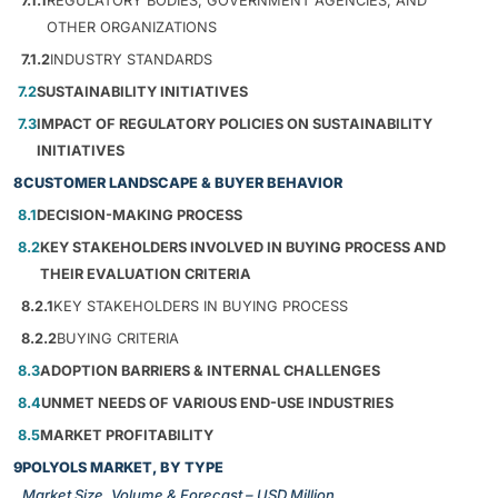
7.1.1
REGULATORY BODIES, GOVERNMENT AGENCIES, AND
OTHER ORGANIZATIONS
7.1.2
INDUSTRY STANDARDS
7.2
SUSTAINABILITY INITIATIVES
7.3
IMPACT OF REGULATORY POLICIES ON SUSTAINABILITY
INITIATIVES
8
CUSTOMER LANDSCAPE & BUYER BEHAVIOR
8.1
DECISION-MAKING PROCESS
8.2
KEY STAKEHOLDERS INVOLVED IN BUYING PROCESS AND
THEIR EVALUATION CRITERIA
8.2.1
KEY STAKEHOLDERS IN BUYING PROCESS
8.2.2
BUYING CRITERIA
8.3
ADOPTION BARRIERS & INTERNAL CHALLENGES
8.4
UNMET NEEDS OF VARIOUS END-USE INDUSTRIES
8.5
MARKET PROFITABILITY
9
POLYOLS MARKET, BY TYPE
Market Size, Volume & Forecast – USD Million