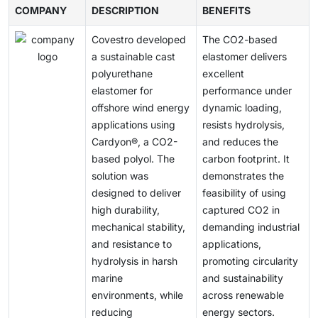
is gaining momentum across the construction industry
next-generation vehicle design and sustainable
COMPANY
region, including REACH in Europe, TSCA in the US,
DESCRIPTION
BENEFITS
practices and slow the sustainable growth of the
and in the automotive, furniture, coatings, adhesives,
mobility is gaining momentum.
and the growing safety standards for Asian chemicals,
polyols market.
sealants, and elastomers sectors, driven by supportive
Covestro developed
The CO2-based
which require comprehensive testing and
government policies, tougher environmental
a sustainable cast
elastomer delivers
certification. Operating under VOC limits and
regulations, and growing consumer demand for green
polyurethane
excellent
environmental standards also increases operating
products. Market opportunities are expected to
elastomer for
performance under
expenses and delays product approvals. These
expand further through continuous innovation and
offshore wind energy
dynamic loading,
regulatory differences make international trade
investment in bio-based technologies.
applications using
resists hydrolysis,
difficult, complicate supply chains, and pose
Cardyon®, a CO2-
and reduces the
challenges for companies seeking to expand
based polyol. The
carbon footprint. It
internationally.
solution was
demonstrates the
designed to deliver
feasibility of using
high durability,
captured CO2 in
mechanical stability,
demanding industrial
and resistance to
applications,
hydrolysis in harsh
promoting circularity
marine
and sustainability
environments, while
across renewable
reducing
energy sectors.