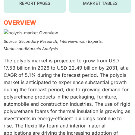
REPORT PAGES
MARKET TABLES
OVERVIEW
Source: Secondary Research, Interviews with Experts,
MarketsandMarkets Analysis
The polyols market is projected to grow from USD
17.53 billion in 2026 to USD 22.49 billion by 2031, at a
CAGR of 5.1% during the forecast period. The polyols
market is anticipated to experience substantial growth
during the forecast period, due to growing demand for
polyurethane products in the packaging, furniture,
automobile and construction industries. The use of rigid
polyurethane foams for thermal insulation is growing as
investments in energy-efficient buildings continue to
rise. The flexibility foam and interior material
applications are driving the increasing adoption of