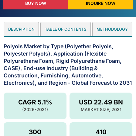
BUY NOW
INQUIRE NOW
DESCRIPTION
TABLE OF CONTENTS
METHODOLOGY
Polyols Market by Type (Polyether Polyols,
Polyester Polyols), Application (Flexible
Polyurethane Foam, Rigid Polyurethane Foam,
CASE), End-use Industry (Building &
Construction, Furnishing, Automotive,
Electronics), and Region - Global Forecast to 2031
CAGR 5.1%
USD 22.49 BN
(2026-2031)
MARKET SIZE, 2031
300
410