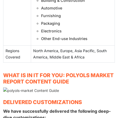
Building & Construction
Automotive
Furnishing
Packaging
Electronics
Other End-use Industries
Regions
North America, Europe, Asia Pacific, South
Covered
America, Middle East & Africa
WHAT IS IN IT FOR YOU: POLYOLS MARKET
REPORT CONTENT GUIDE
DELIVERED CUSTOMIZATIONS
We have successfully delivered the following deep-
dive customizations: