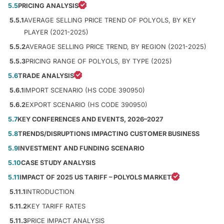
5.5
PRICING ANALYSIS
5.5.1
AVERAGE SELLING PRICE TREND OF POLYOLS, BY KEY
PLAYER (2021-2025)
5.5.2
AVERAGE SELLING PRICE TREND, BY REGION (2021-2025)
5.5.3
PRICING RANGE OF POLYOLS, BY TYPE (2025)
5.6
TRADE ANALYSIS
5.6.1
IMPORT SCENARIO (HS CODE 390950)
5.6.2
EXPORT SCENARIO (HS CODE 390950)
5.7
KEY CONFERENCES AND EVENTS, 2026–2027
5.8
TRENDS/DISRUPTIONS IMPACTING CUSTOMER BUSINESS
5.9
INVESTMENT AND FUNDING SCENARIO
5.10
CASE STUDY ANALYSIS
5.11
IMPACT OF 2025 US TARIFF – POLYOLS MARKET
5.11.1
INTRODUCTION
5.11.2
KEY TARIFF RATES
5.11.3
PRICE IMPACT ANALYSIS