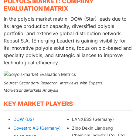
POLYOLS MARKET: COMPANY
EVALUATION MATRIX
In the polyols market matrix, DOW (Star) leads due to
its large production capacity, diversified polyols
portfolio, and extensive global distribution network.
Repsol S.A. (Emerging Leader) is gaining visibility for
its innovative polyols solutions, focus on bio-based and
specialty polyols, and strategic alliances to improve
technological efficiency.
Source: Secondary Research, Interviews with Experts,
MarketsandMarkets Analysis
KEY MARKET PLAYERS
DOW (US)
LANXESS (Germany)
Covestro AG (Germany)
Zibo Dexin Lianbang
Chemical Industry Co., Ltd.