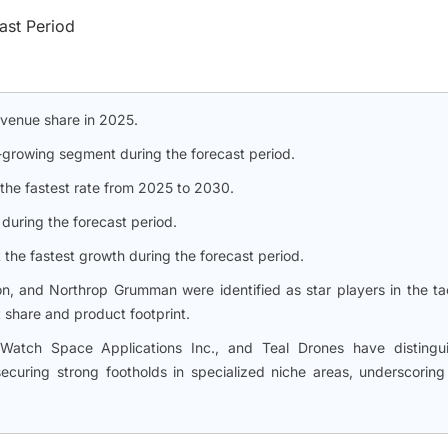
ast Period
evenue share in 2025.
-growing segment during the forecast period.
he fastest rate from 2025 to 2030.
during the forecast period.
 the fastest growth during the forecast period.
, and Northrop Grumman were identified as star players in the tac
 share and product footprint.
atch Space Applications Inc., and Teal Drones have distingu
uring strong footholds in specialized niche areas, underscoring 