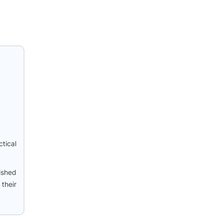
tical
ished
their