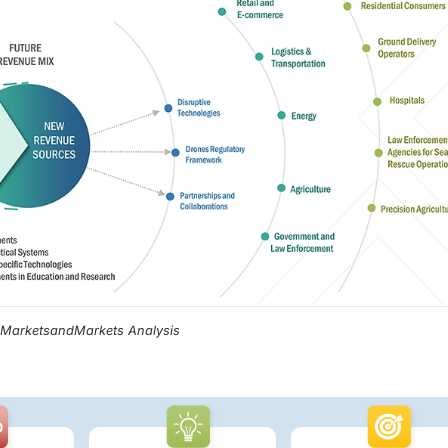
, MarketsandMarkets Analysis