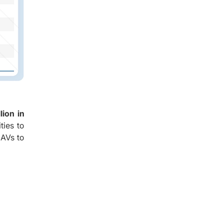
lion in
ties to
UAVs to