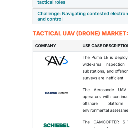
tactical roles
fidelity sensing and tracking.
tactical programs. Compliance demands add
timelines, raising costs for manufacturers 
Challenge: Navigating contested electr
AI-enabled autonomy and next-generation
and control
reach and reduce operational flexibility for 
technologies enhance mission adaptabilit
agencies choose more versatile and cap
Contested electromagnetic environments are
TACTICAL UAV (DRONE) MARKET
propulsion, and payload optimization are ga
guidance functions. Rivals are enhancing th
COMPANY
precision and system reliability. Therefor
USE CASE DESCRIPTIO
ongoing innovation in robust communication
The Puma LE is deploy
vendors to maintain technological leadership
wide-area inspection 
substations, and offsh
surveys are inefficient.
The Aerosonde UAV 
operators with continuo
offshore platform
environmental assessmen
The CAMCOPTER S-10