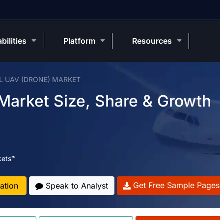
bilities
Platform
Resources
L UAV (DRONE) MARKET
 Market Size, Share & Growth
kets™
Get Free Sample Pages
ation
Speak to Analyst