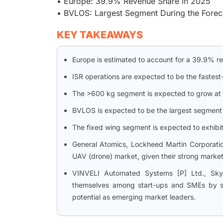
• Europe: 39.9% Revenue Share in 2025
• BVLOS: Largest Segment During the Forec
KEY TAKEAWAYS
Europe is estimated to account for a 39.9% r
ISR operations are expected to be the fastest
The >600 kg segment is expected to grow at t
BVLOS is expected to be the largest segment 
The fixed wing segment is expected to exhibit
General Atomics, Lockheed Martin Corporation
UAV (drone) market, given their strong market
VINVELI Automated Systems [P] Ltd., SkyW
themselves among start-ups and SMEs by sec
potential as emerging market leaders.