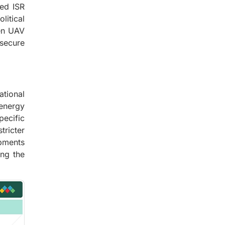
ed ISR
litical
en UAV
secure
ational
 energy
pecific
ricter
opments
ing the