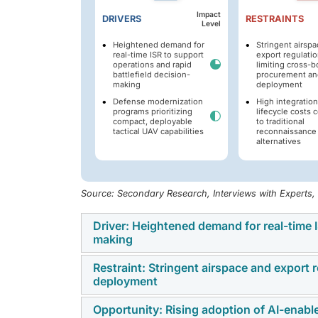
Impact
DRIVERS
RESTRAINTS
Level
Heightened demand for
Stringent airsp
real-time ISR to support
export regulati
operations and rapid
limiting cross-b
battlefield decision-
procurement an
making
deployment
Defense modernization
High integratio
programs prioritizing
lifecycle costs
compact, deployable
to traditional
tactical UAV capabilities
reconnaissance
alternatives
Source: Secondary Research, Interviews with Experts
Driver: Heightened demand for real-time I
making
Restraint: Stringent airspace and export
The market is experiencing strong grow
deployment
capabilities to support precision targeting
provide rapid data collection and mission in
Opportunity: Rising adoption of AI-enab
Strict airspace and export rules continue 