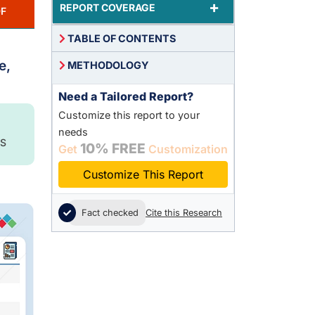
+
REPORT COVERAGE
F
TABLE OF CONTENTS
e,
METHODOLOGY
Need a Tailored Report?
Customize this report to your
needs
S
10% FREE
Get
Customization
Customize This Report
Fact checked
Cite this Research