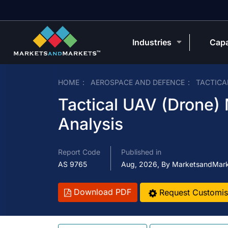
Industries
Capa
HOME
AEROSPACE AND DEFENCE
TACTICA
Tactical UAV (Drone)
Analysis
Report Code
Published in
AS 9765
Aug, 2026, By MarketsandMar
Download PDF
Request Customis