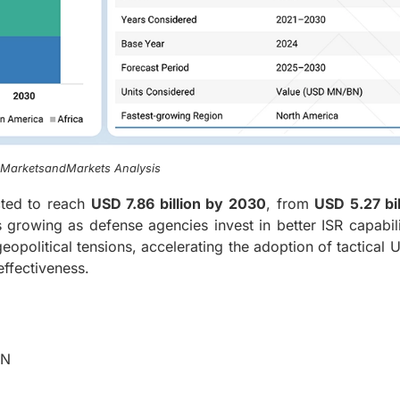
, MarketsandMarkets Analysis
ted to reach
USD 7.86 billion by 2030
, from
USD 5.27 bil
 growing as defense agencies invest in better ISR capabili
eopolitical tensions, accelerating the adoption of tactical 
ffectiveness.
BN