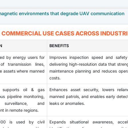
 complexity to international partnerships and extend acquis
dealing with multiple approvals. These restrictions decrease m
omagnetic environments that degrade UAV communication
 payloads are opening new opportunities in the market. T
end users.
y, targeting precision, and overall responsiveness. As de
able platforms, vendors providing advancements in guida
 increasing operational risks by disrupting command, control
: COMMERCIAL USE CASES ACROSS INDUSTRI
ining a competitive edge and expanding into higher-value segme
eir electronic warfare capabilities, which can undermine targ
e, maintaining resilience against jamming and interference de
N
BENEFITS
 and guidance systems, raising development complexity and u
ed by energy users for
Improves inspection speed and safety
.
of transmission lines,
delivering high-resolution data that stre
ore assets where manned
maintenance planning and reduces opera
costs.
supports oil & gas
Enhances asset security, lowers relia
us pipeline monitoring,
manned patrols, and enables early detect
 surveillance, and
leaks or anomalies.
t in remote regions.
0 is used by civil
Expands situational awareness, accel