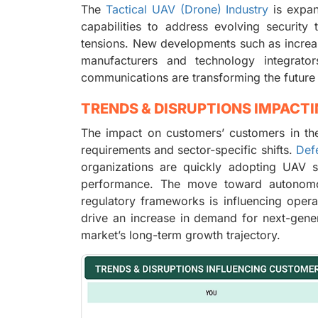
The
Tactical UAV (Drone) Industry
is expan
capabilities to address evolving security
tensions. New developments such as incre
manufacturers and technology integrat
communications are transforming the future 
TRENDS & DISRUPTIONS IMPACT
The impact on customers’ customers in the
requirements and sector-specific shifts.
Def
organizations are quickly adopting UAV so
performance. The move toward autonomou
regulatory frameworks is influencing opera
drive an increase in demand for next-gener
market’s long-term growth trajectory.