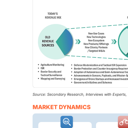
Source: Secondary Research, Interviews with Experts
MARKET DYNAMICS