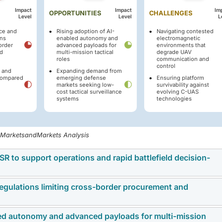
Impact
Impact
Im
OPPORTUNITIES
CHALLENGES
Level
Level
L
ace and
Rising adoption of AI-
Navigating contested
ons
enabled autonomy and
electromagnetic
order
advanced payloads for
environments that
d
multi-mission tactical
degrade UAV
roles
communication and
control
n and
Expanding demand from
 compared
emerging defense
Ensuring platform
markets seeking low-
survivability against
cost tactical surveillance
evolving C-UAS
systems
technologies
, MarketsandMarkets Analysis
SR to support operations and rapid battlefield decision-
 regulations limiting cross-border procurement and
th as defense forces increase their reliance on real-tim
 and operational planning. Militaries are prioritizing systems
telligence, leading to investments in advanced platforms with 
led autonomy and advanced payloads for multi-mission
to slow cross-border purchasing and limit the global expansi