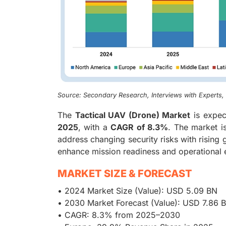
Source: Secondary Research, Interviews with Experts
The
Tactical UAV (Drone) Market
is expec
2025
, with a
CAGR of 8.3%
. The market is
address changing security risks with rising g
enhance mission readiness and operational e
MARKET SIZE & FORECAST
• 2024 Market Size (Value): USD 5.09 BN
• 2030 Market Forecast (Value): USD 7.86 
• CAGR: 8.3% from 2025–2030