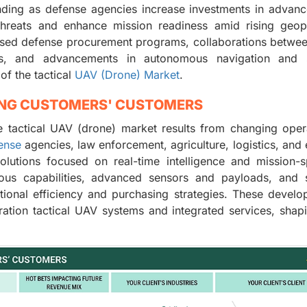
ding as defense agencies increase investments in advanc
 threats and enhance mission readiness amid rising geopo
ased defense procurement programs, collaborations betwe
ors, and advancements in autonomous navigation and 
of the tactical
UAV (Drone) Market
.
ING CUSTOMERS' CUSTOMERS
 tactical UAV (drone) market results from changing oper
ense
agencies, law enforcement, agriculture, logistics, and
lutions focused on real-time intelligence and mission-s
s capabilities, advanced sensors and payloads, and st
tional efficiency and purchasing strategies. These devel
ation tactical UAV systems and integrated services, shap