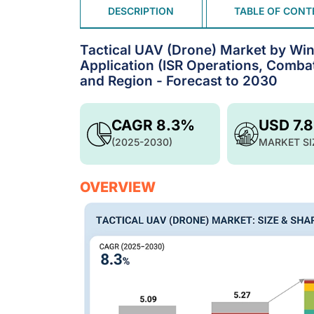
DESCRIPTION
TABLE OF CONT
Tactical UAV (Drone) Market by Win
Application (ISR Operations, Comba
and Region - Forecast to 2030
CAGR 8.3%
USD 7.
(2025-2030)
MARKET SI
OVERVIEW