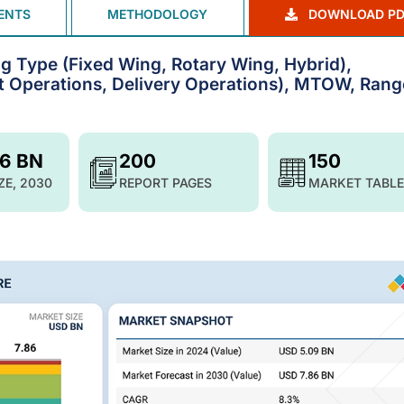
ENTS
METHODOLOGY
DOWNLOAD PD
g Type (Fixed Wing, Rotary Wing, Hybrid),
t Operations, Delivery Operations), MTOW, Rang
86 BN
200
150
ZE, 2030
REPORT PAGES
MARKET TABLE