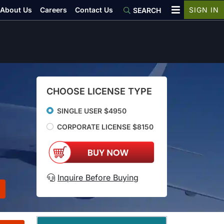
About Us
Careers
Contact Us
SIGN IN
SEARCH
CHOOSE LICENSE TYPE
SINGLE USER $4950
CORPORATE LICENSE $8150
Inquire Before Buying