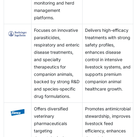
monitoring and herd
management
platforms.
Focuses on innovative
Delivers high-efficacy
parasiticides,
treatments with strong
respiratory and enteric
safety profiles,
disease treatments,
enhances disease
and specialty
control in intensive
therapeutics for
livestock systems, and
companion animals,
supports premium
backed by strong R&D
companion animal
and species-specific
healthcare growth.
drug formulations.
Offers diversified
Promotes antimicrobial
veterinary
stewardship, improves
pharmaceuticals
livestock feed
targeting
efficiency, enhances