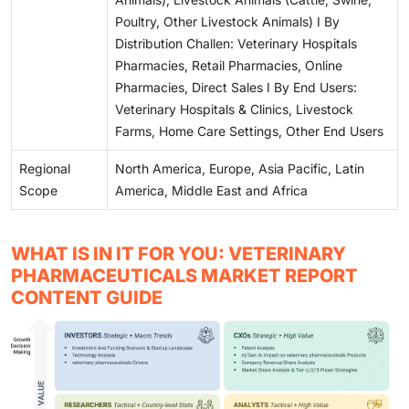
Poultry, Other Livestock Animals) I By
Distribution Challen: Veterinary Hospitals
Pharmacies, Retail Pharmacies, Online
Pharmacies, Direct Sales I By End Users:
Veterinary Hospitals & Clinics, Livestock
Farms, Home Care Settings, Other End Users
Regional
North America, Europe, Asia Pacific, Latin
Scope
America, Middle East and Africa
WHAT IS IN IT FOR YOU: VETERINARY
PHARMACEUTICALS MARKET REPORT
CONTENT GUIDE