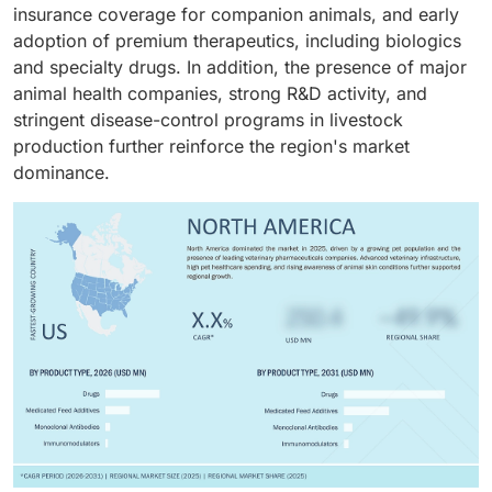
insurance coverage for companion animals, and early
ownership, increasing awareness of animal hygiene,
Heavy R&D spending, a strong biologics pipeline, and
adoption of premium therapeutics, including biologics
and growing demand for anti-parasitic, antifungal, and
the premiumization of pet healthcare are further
and specialty drugs. In addition, the presence of major
anti-inflammatory therapies are key factors supporting
fueling this segment's growth.
animal health companies, strong R&D activity, and
the segment’s leading position.
stringent disease-control programs in livestock
production further reinforce the region's market
dominance.