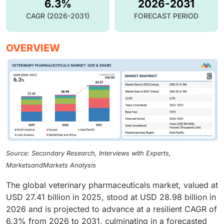
6.3%
2026-2031
CAGR (2026-2031)
FORECAST PERIOD
OVERVIEW
Source: Secondary Research, Interviews with Experts,
MarketsandMarkets Analysis
The global veterinary pharmaceuticals market, valued at
USD 27.41 billion in 2025, stood at USD 28.98 billion in
2026 and is projected to advance at a resilient CAGR of
6.3% from 2026 to 2031, culminating in a forecasted