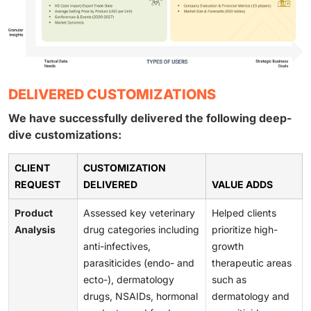
DELIVERED CUSTOMIZATIONS
We have successfully delivered the following deep-
dive customizations:
CLIENT
CUSTOMIZATION
REQUEST
DELIVERED
VALUE ADDS
Product
Assessed key veterinary
Helped clients
Analysis
drug categories including
prioritize high-
anti-infectives,
growth
parasiticides (endo- and
therapeutic areas
ecto-), dermatology
such as
drugs, NSAIDs, hormonal
dermatology and