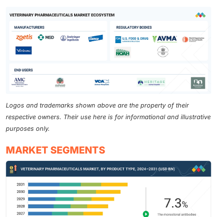
Logos and trademarks shown above are the property of their
respective owners. Their use here is for informational and illustrative
purposes only.
MARKET SEGMENTS