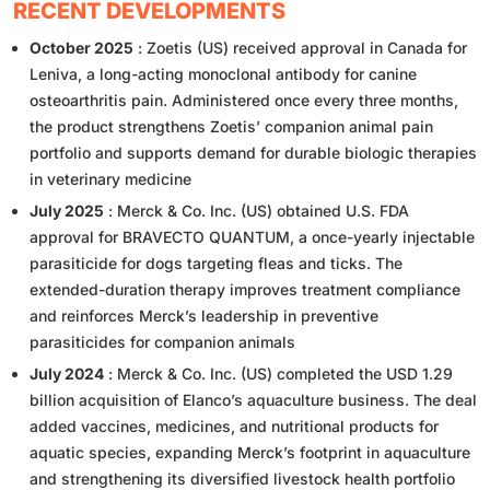
RECENT DEVELOPMENTS
October 2025
: Zoetis (US) received approval in Canada for
Leniva, a long-acting monoclonal antibody for canine
osteoarthritis pain. Administered once every three months,
the product strengthens Zoetis’ companion animal pain
portfolio and supports demand for durable biologic therapies
in veterinary medicine
July 2025
: Merck & Co. Inc. (US) obtained U.S. FDA
approval for BRAVECTO QUANTUM, a once-yearly injectable
parasiticide for dogs targeting fleas and ticks. The
extended-duration therapy improves treatment compliance
and reinforces Merck’s leadership in preventive
parasiticides for companion animals
July 2024
: Merck & Co. Inc. (US) completed the USD 1.29
billion acquisition of Elanco’s aquaculture business. The deal
added vaccines, medicines, and nutritional products for
aquatic species, expanding Merck’s footprint in aquaculture
and strengthening its diversified livestock health portfolio