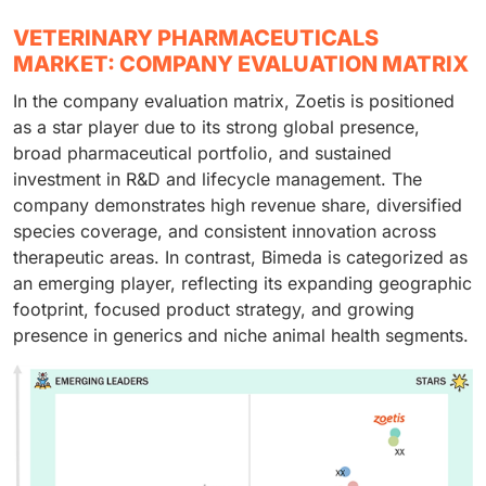
VETERINARY PHARMACEUTICALS
MARKET: COMPANY EVALUATION MATRIX
In the company evaluation matrix, Zoetis is positioned
as a star player due to its strong global presence,
broad pharmaceutical portfolio, and sustained
investment in R&D and lifecycle management. The
company demonstrates high revenue share, diversified
species coverage, and consistent innovation across
therapeutic areas. In contrast, Bimeda is categorized as
an emerging player, reflecting its expanding geographic
footprint, focused product strategy, and growing
presence in generics and niche animal health segments.