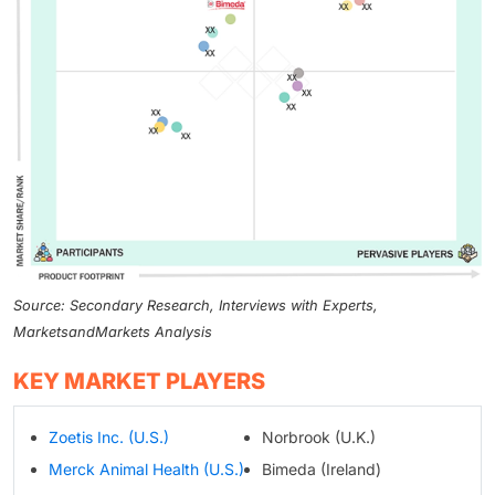
Source: Secondary Research, Interviews with Experts,
MarketsandMarkets Analysis
KEY MARKET PLAYERS
Zoetis Inc. (U.S.)
Norbrook (U.K.)
Merck Animal Health (U.S.)
Bimeda (Ireland)