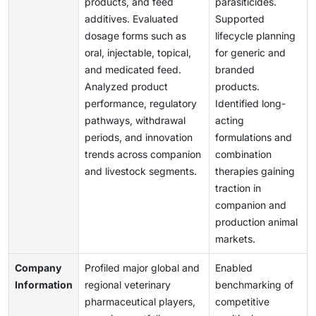
products, and feed
parasiticides.
additives. Evaluated
Supported
dosage forms such as
lifecycle planning
oral, injectable, topical,
for generic and
and medicated feed.
branded
Analyzed product
products.
performance, regulatory
Identified long-
pathways, withdrawal
acting
periods, and innovation
formulations and
trends across companion
combination
and livestock segments.
therapies gaining
traction in
companion and
production animal
markets.
Company
Profiled major global and
Enabled
Information
regional veterinary
benchmarking of
pharmaceutical players,
competitive