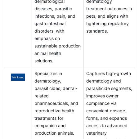
dermatological
dermatology
diseases, parasitic
treatment outcomes in
infections, pain, and
pets, and aligns with
gastrointestinal
tightening regulatory
disorders, with
standards.
emphasis on
sustainable production
animal health
solutions.
Specializes in
Captures high-growth
dermatology,
dermatology and
parasiticides, dental-
parasiticide segments,
related
improves owner
pharmaceuticals, and
compliance via
reproductive health
convenient dosage
treatments for
forms, and expands
companion and
access to advanced
production animals.
veterinary