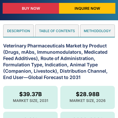
BUY NOW
INQUIRE NOW
DESCRIPTION
TABLE OF CONTENTS
METHODOLOGY
Veterinary Pharmaceuticals Market by Product
(Drugs, mAbs, Immunomodulators, Medicated
Feed Additives), Route of Administration,
Formulation Type, Indication, Animal Type
(Companion, Livestock), Distribution Channel,
End User—Global Forecast to 2031
$39.37B
$28.98B
MARKET SIZE, 2031
MARKET SIZE, 2026