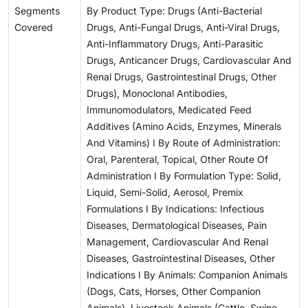
Segments
By Product Type: Drugs (Anti-Bacterial
Covered
Drugs, Anti-Fungal Drugs, Anti-Viral Drugs,
Anti-Inflammatory Drugs, Anti-Parasitic
Drugs, Anticancer Drugs, Cardiovascular And
Renal Drugs, Gastrointestinal Drugs, Other
Drugs), Monoclonal Antibodies,
Immunomodulators, Medicated Feed
Additives (Amino Acids, Enzymes, Minerals
And Vitamins) I By Route of Administration:
Oral, Parenteral, Topical, Other Route Of
Administration I By Formulation Type: Solid,
Liquid, Semi-Solid, Aerosol, Premix
Formulations I By Indications: Infectious
Diseases, Dermatological Diseases, Pain
Management, Cardiovascular And Renal
Diseases, Gastrointestinal Diseases, Other
Indications I By Animals: Companion Animals
(Dogs, Cats, Horses, Other Companion
Animals), Livestock Animals (Cattle, Swine,