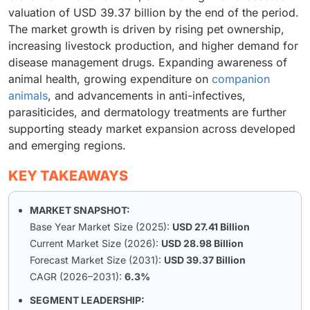
valuation of USD 39.37 billion by the end of the period.
The market growth is driven by rising pet ownership,
increasing livestock production, and higher demand for
disease management drugs. Expanding awareness of
animal health, growing expenditure on
companion
animals
, and advancements in anti-infectives,
parasiticides, and dermatology treatments are further
supporting steady market expansion across developed
and emerging regions.
KEY TAKEAWAYS
MARKET SNAPSHOT:
Base Year Market Size (2025):
USD 27.41 Billion
Current Market Size (2026):
USD 28.98 Billion
Forecast Market Size (2031):
USD 39.37 Billion
CAGR (2026–2031):
6.3%
SEGMENT LEADERSHIP: