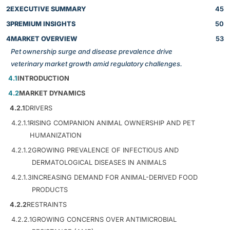
2
EXECUTIVE SUMMARY
45
3
PREMIUM INSIGHTS
50
4
MARKET OVERVIEW
53
Pet ownership surge and disease prevalence drive
veterinary market growth amid regulatory challenges.
4.1
INTRODUCTION
4.2
MARKET DYNAMICS
4.2.1
DRIVERS
4.2.1.1
RISING COMPANION ANIMAL OWNERSHIP AND PET
HUMANIZATION
4.2.1.2
GROWING PREVALENCE OF INFECTIOUS AND
DERMATOLOGICAL DISEASES IN ANIMALS
4.2.1.3
INCREASING DEMAND FOR ANIMAL-DERIVED FOOD
PRODUCTS
4.2.2
RESTRAINTS
4.2.2.1
GROWING CONCERNS OVER ANTIMICROBIAL