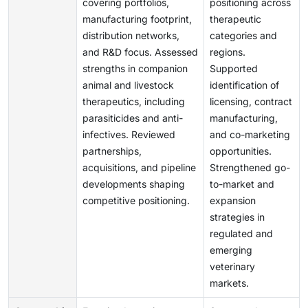
covering portfolios,
positioning across
manufacturing footprint,
therapeutic
distribution networks,
categories and
and R&D focus. Assessed
regions.
strengths in companion
Supported
animal and livestock
identification of
therapeutics, including
licensing, contract
parasiticides and anti-
manufacturing,
infectives. Reviewed
and co-marketing
partnerships,
opportunities.
acquisitions, and pipeline
Strengthened go-
developments shaping
to-market and
competitive positioning.
expansion
strategies in
regulated and
emerging
veterinary
markets.