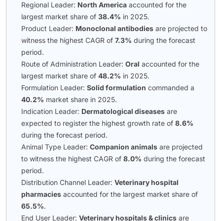
Regional Leader:
North America
accounted for the
largest market share of
38.4%
in 2025.
Product Leader:
Monoclonal antibodies
are projected to
witness the highest CAGR of
7.3%
during the forecast
period.
Route of Administration Leader:
Oral
accounted for the
largest market share of
48.2%
in 2025.
Formulation Leader:
Solid formulation
commanded a
40.2%
market share in 2025.
Indication Leader:
Dermatological diseases
are
expected to register the highest growth rate of
8.6%
during the forecast period.
Animal Type Leader:
Companion animals
are projected
to witness the highest CAGR of
8.0%
during the forecast
period.
Distribution Channel Leader:
Veterinary hospital
pharmacies
accounted for the largest market share of
65.5%
.
End User Leader:
Veterinary hospitals & clinics
are