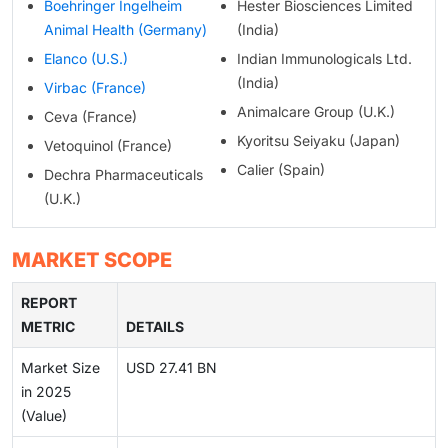
Boehringer Ingelheim
Hester Biosciences Limited
Animal Health (Germany)
(India)
Elanco (U.S.)
Indian Immunologicals Ltd.
(India)
Virbac (France)
Animalcare Group (U.K.)
Ceva (France)
Kyoritsu Seiyaku (Japan)
Vetoquinol (France)
Calier (Spain)
Dechra Pharmaceuticals
(U.K.)
MARKET SCOPE
REPORT
METRIC
DETAILS
Market Size
USD 27.41 BN
in 2025
(Value)