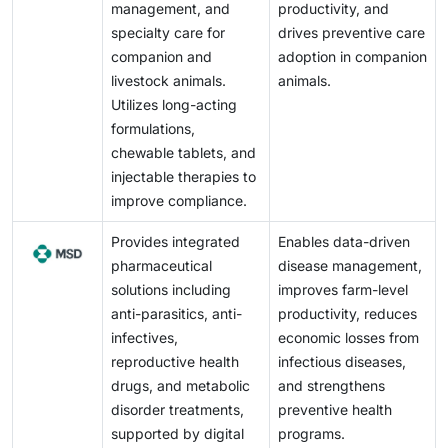
management, and
productivity, and
specialty care for
drives preventive care
companion and
adoption in companion
livestock animals.
animals.
Utilizes long-acting
formulations,
chewable tablets, and
injectable therapies to
improve compliance.
Provides integrated
Enables data-driven
pharmaceutical
disease management,
solutions including
improves farm-level
anti-parasitics, anti-
productivity, reduces
infectives,
economic losses from
reproductive health
infectious diseases,
drugs, and metabolic
and strengthens
disorder treatments,
preventive health
supported by digital
programs.