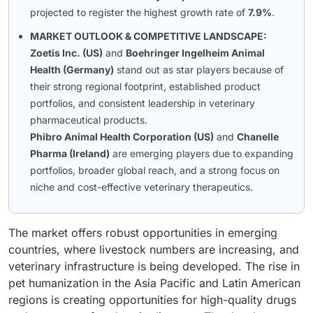
projected to register the highest growth rate of
7.9%
.
MARKET OUTLOOK & COMPETITIVE LANDSCAPE:
Zoetis Inc. (US)
and
Boehringer Ingelheim Animal
Health (Germany)
stand out as star players because of
their strong regional footprint, established product
portfolios, and consistent leadership in veterinary
pharmaceutical products.
Phibro Animal Health Corporation (US)
and
Chanelle
Pharma (Ireland)
are emerging players due to expanding
portfolios, broader global reach, and a strong focus on
niche and cost-effective veterinary therapeutics.
The market offers robust opportunities in emerging
countries, where livestock numbers are increasing, and
veterinary infrastructure is being developed. The rise in
pet humanization in the Asia Pacific and Latin American
regions is creating opportunities for high-quality drugs