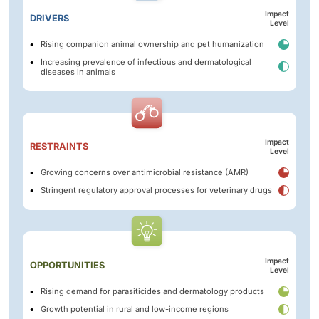
Impact
DRIVERS
Level
Rising companion animal ownership and pet humanization
Increasing prevalence of infectious and dermatological
diseases in animals
Impact
RESTRAINTS
Level
Growing concerns over antimicrobial resistance (AMR)
Stringent regulatory approval processes for veterinary drugs
Impact
OPPORTUNITIES
Level
Rising demand for parasiticides and dermatology products
Growth potential in rural and low-income regions