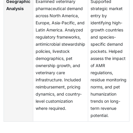
Geographic
Examined veterinary
Supported
Analysis
pharmaceutical demand
strategic market
across North America,
entry by
Europe, Asia-Pacific, and
identifying high-
Latin America. Analyzed
growth countries
regulatory frameworks,
and species-
antimicrobial stewardship
specific demand
policies, livestock
pockets. Helped
demographics, pet
assess the impact
ownership growth, and
of AMR
veterinary care
regulations,
infrastructure. Included
residue monitoring
reimbursement, pricing
norms, and pet
dynamics, and country-
humanization
level customization
trends on long-
where required.
term revenue
potential.