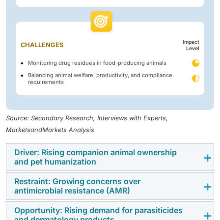
Impact
CHALLENGES
Level
Monitoring drug residues in food-producing animals
Balancing animal welfare, productivity, and compliance
requirements
Source: Secondary Research, Interviews with Experts,
MarketsandMarkets Analysis
Driver: Rising companion animal ownership
and pet humanization
Restraint: Growing concerns over
The steady rise in companion animal ownership,
antimicrobial resistance (AMR)
particularly in urban areas, is driving significant
demand for veterinary pharmaceuticals. Pets are
Opportunity: Rising demand for parasiticides
The rising threat of antimicrobial resistance is
and dermatology products
increasingly viewed as family members, leading to