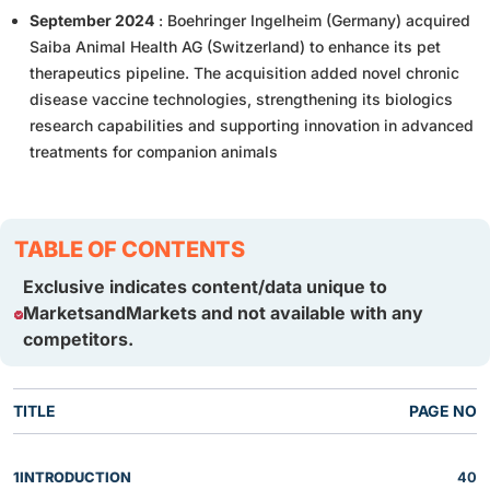
September 2024
: Boehringer Ingelheim (Germany) acquired
Saiba Animal Health AG (Switzerland) to enhance its pet
therapeutics pipeline. The acquisition added novel chronic
disease vaccine technologies, strengthening its biologics
research capabilities and supporting innovation in advanced
treatments for companion animals
TABLE OF CONTENTS
Exclusive indicates content/data unique to
MarketsandMarkets and not available with any
competitors.
TITLE
PAGE NO
1
INTRODUCTION
40