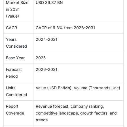
Market Size
USD 39.37 BN
in 2031
(Value)
CAGR
GAGR of 6.3% from 2026-2031
Years
2024–2031
Considered
Base Year
2025
Forecast
2026–2031
Period
Units
Value (USD Bn/Mn), Volume (Thousands Unit)
Considered
Report
Revenue forecast, company ranking,
Coverage
competitive landscape, growth factors, and
trends