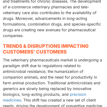
and treatments for chronic diseases. The development
of e-commerce veterinary pharmacies and tele-
veterinary care also contributes to the availability of
drugs. Moreover, advancements in long-acting
formulations, combination drugs, and species-specific
drugs are creating new avenues for pharmaceutical
companies.
TRENDS & DISRUPTIONS IMPACTING
CUSTOMERS' CUSTOMERS
The veterinary pharmaceuticals market is undergoing a
paradigm shift due to regulations related to
antimicrobial resistance, the humanization of
companion animals, and the need for productivity in
farm animal production. Traditional antimicrobials and
generics are slowly being replaced by innovative
biologics, long-acting products, and
precision
medicines
. This shift has created a new set of client
needs, driving the development of preventive medicine