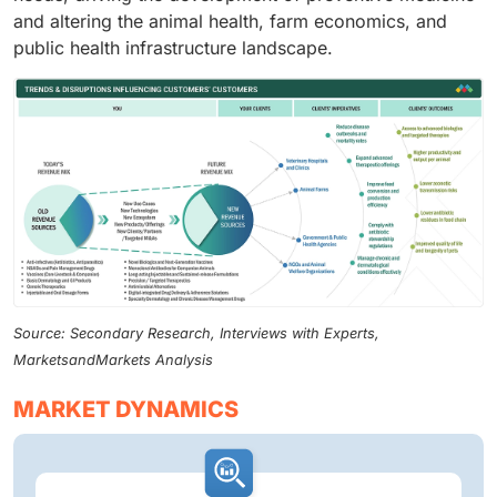
and altering the animal health, farm economics, and
public health infrastructure landscape.
Source: Secondary Research, Interviews with Experts,
MarketsandMarkets Analysis
MARKET DYNAMICS