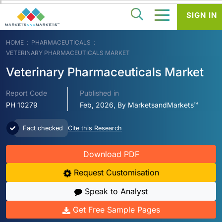
SIGN IN
HOME
PHARMACEUTICALS
VETERINARY PHARMACEUTICALS MARKET
Veterinary Pharmaceuticals Market
Report Code
Published in
PH 10279
Feb, 2026, By MarketsandMarkets™
Fact checked
Cite this Research
Download PDF
Request Customisation
Speak to Analyst
Get Free Sample Pages