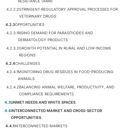
RESISTANCE (AMR)
4.2.2.2
STRINGENT REGULATORY APPROVAL PROCESSES FOR
VETERINARY DRUGS
4.2.3
OPPORTUNITIES
4.2.3.1
RISING DEMAND FOR PARASITICIDES AND
DERMATOLOGY PRODUCTS
4.2.3.2
GROWTH POTENTIAL IN RURAL AND LOW-INCOME
REGIONS
4.2.4
CHALLENGES
4.2.4.1
MONITORING DRUG RESIDUES IN FOOD-PRODUCING
ANIMALS
4.2.4.2
BALANCING ANIMAL WELFARE, PRODUCTIVITY, AND
COMPLIANCE REQUIREMENTS
4.3
UNMET NEEDS AND WHITE SPACES
4.4
INTERCONNECTED MARKET AND CROSS-SECTOR
OPPORTUNITIES
4.4.1
INTERCONNECTED MARKETS