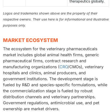
therapeutics globally.
Logos and trademarks shown above are the property of their
respective owners. Their use here is for informational and illustrative
purposes only.
MARKET ECOSYSTEM
The ecosystem for the veterinary pharmaceuticals
market includes global animal health firms, generic
pharmaceutical firms, contract research and
manufacturing organizations (
CRO
/CMOs), veterinary
hospitals and clinics, animal producers, and
government institutions. The development stage is
fueled by R&D and species-specific formulations, while
the commercialization stage is fueled by robust
distribution channels and veterinary partnerships.
Government regulations, antimicrobial use, and pet
ownership are market drivers.