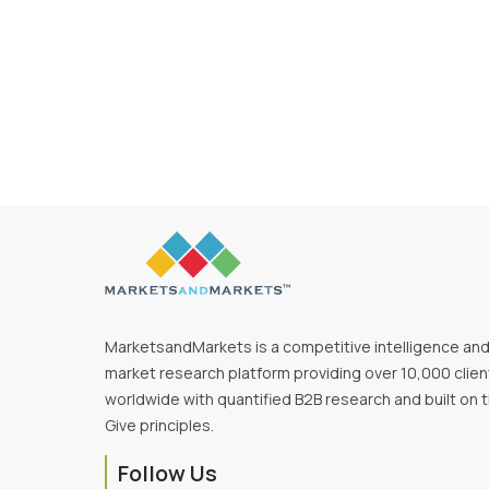
MarketsandMarkets is a competitive intelligence an
market research platform providing over 10,000 clien
worldwide with quantified B2B research and built on 
Give principles.
Follow Us