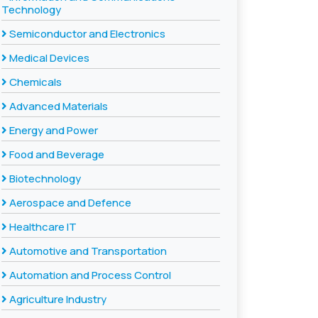
Technology
Semiconductor and Electronics
Medical Devices
Chemicals
Advanced Materials
Energy and Power
Food and Beverage
Biotechnology
Aerospace and Defence
Healthcare IT
Automotive and Transportation
Automation and Process Control
Agriculture Industry