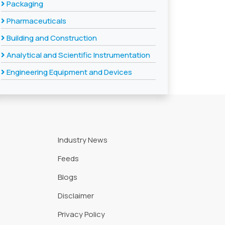
Packaging
Pharmaceuticals
Building and Construction
Analytical and Scientific Instrumentation
Engineering Equipment and Devices
Industry News
Feeds
Blogs
Disclaimer
Privacy Policy