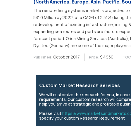
(North America, Europe, Asia-Pacific, Sou
The remote firing systems market is projected to 
531.0 Million by 2022, at a CAGR of 2.51% during t
redevelopment of existing infrastructure, mining & 
expanding sea routes and ports are factors expec
forecast period. Orica Mining Services (Australia), 
Dynitec (Germany) are some of the major players i
October 2017
$ 4950
Published:
Price:
TOC 
Custom Market Research Services
We will customize the research for you, in cas
requirements. Our custom research will compre
help you arrive at strategic and profitable busi
Please visit
https://www.marketsandmarkets.c
specify your custom Research Requirement