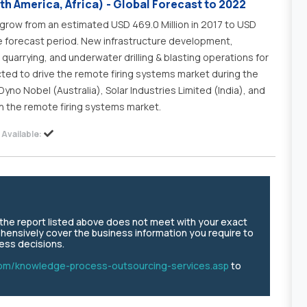
th America, Africa) - Global Forecast to 2022
grow from an estimated USD 469.0 Million in 2017 to USD
he forecast period. New infrastructure development,
quarrying, and underwater drilling & blasting operations for
ted to drive the remote firing systems market during the
Dyno Nobel (Australia), Solar Industries Limited (India), and
n the remote firing systems market.
Available:
e the report listed above does not meet with your exact
hensively cover the business information you require to
ness decisions.
om/knowledge-process-outsourcing-services.asp
to