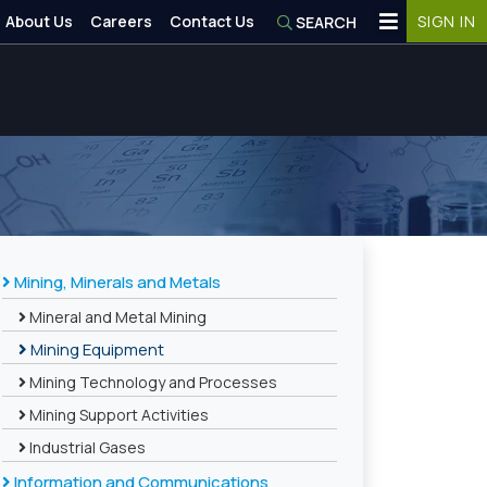
About Us
Careers
Contact Us
SIGN IN
SEARCH
Mining, Minerals and Metals
Mineral and Metal Mining
Mining Equipment
Mining Technology and Processes
Mining Support Activities
Industrial Gases
Information and Communications