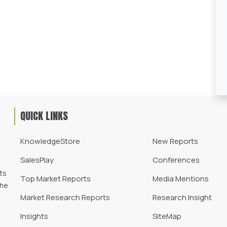
QUICK LINKS
KnowledgeStore
New Reports
SalesPlay
Conferences
d
ts
Top Market Reports
Media Mentions
the
Market Research Reports
Research Insight
Insights
SiteMap