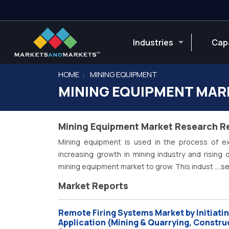
Industries
Capa
HOME
MINING EQUIPMENT
MINING EQUIPMENT MAR
Mining Equipment Market Research R
Mining equipment is used in the process of ex
increasing growth in mining industry and rising
mining equipment market to grow. This indust
....
Market Reports
Remote Firing Systems Market by Initiatin
Application (Mining & Quarrying, Constru