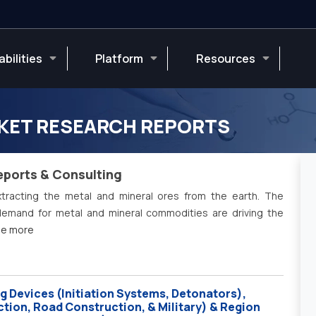
bilities
Platform
Resources
KET RESEARCH REPORTS
eports & Consulting
tracting the metal and mineral ores from the earth. The
 demand for metal and mineral commodities are driving the
see more
g Devices (Initiation Systems, Detonators),
ction, Road Construction, & Military) & Region