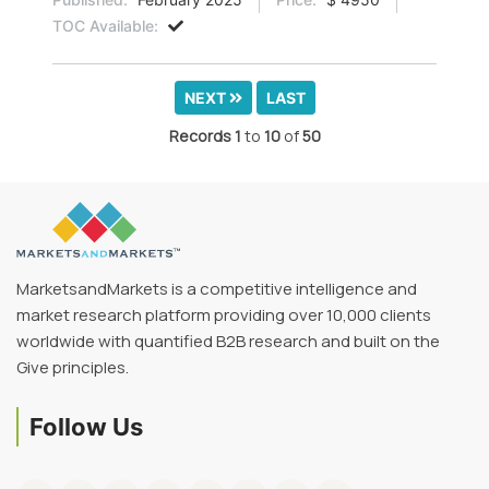
TOC Available:
NEXT
LAST
Records
1
to
10
of
50
MarketsandMarkets is a competitive intelligence and
market research platform providing over 10,000 clients
worldwide with quantified B2B research and built on the
Give principles.
Follow Us