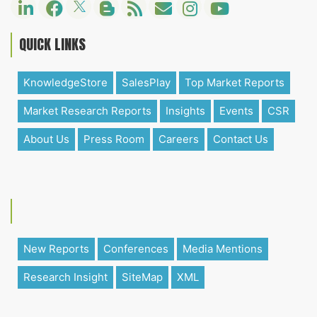
QUICK LINKS
KnowledgeStore
SalesPlay
Top Market Reports
Market Research Reports
Insights
Events
CSR
About Us
Press Room
Careers
Contact Us
New Reports
Conferences
Media Mentions
Research Insight
SiteMap
XML