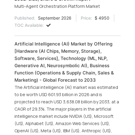
Multi-Agent Orchestration Platform Market
Published:
September 2026
Price:
$ 4950
TOC Available:
Artificial Intelligence (AI) Market by Offering
[Hardware (AI Chips, Memory, Storage),
Software, Services], Technology (ML, NLP,
Generative AI, Neurosymbolic AI), Business
Function (Operations & Supply Chain, Sales &
Marketing) - Global Forecast to 2033
The Artificial intelligence (AI) market was estimated
to be worth USD 601.93 billion in 2026 and is
projected to reach USD 3,638.08 billion by 2033, at a
CAGR of 29.3%. The major players in the artificial
intelligence market include NVIDIA (US), Microsoft
(US), Alphabet (US), Amazon Web Services (US),
OpenAI (US), Meta (US), IBM (US), Anthropic (US),