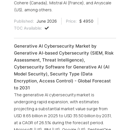
Cohere (Canada), Mistral AI (France), and Anyscale
(US), among others.
Published:
June 2026
Price:
$ 4950
TOC Available:
Generative AI Cybersecurity Market by
Generative AI-based Cybersecurity (SIEM, Risk
Assessment, Threat Intelligence),
Cybersecurity Software for Generative AI (AI
Model Security), Security Type (Data
Encryption, Access Control) - Global Forecast
to 2031
The generative AI cybersecurity market is
undergoing rapid expansion, with estimates
projecting a substantial market value surge from
USD 8.65 billion in 2025 to USD 35.50 billion by 2031,
at a CAGR of 26.5% during the forecast period.
Microsoft (US), IBM (US), Google (US), SentinelOne