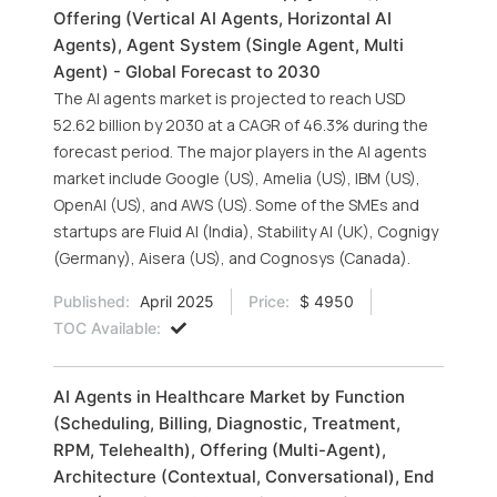
Offering (Vertical AI Agents, Horizontal AI
Agents), Agent System (Single Agent, Multi
Agent) - Global Forecast to 2030
The AI agents market is projected to reach USD
52.62 billion by 2030 at a CAGR of 46.3% during the
forecast period. The major players in the AI agents
market include Google (US), Amelia (US), IBM (US),
OpenAI (US), and AWS (US). Some of the SMEs and
startups are Fluid AI (India), Stability AI (UK), Cognigy
(Germany), Aisera (US), and Cognosys (Canada).
Published:
April 2025
Price:
$ 4950
TOC Available:
AI Agents in Healthcare Market by Function
(Scheduling, Billing, Diagnostic, Treatment,
RPM, Telehealth), Offering (Multi-Agent),
Architecture (Contextual, Conversational), End