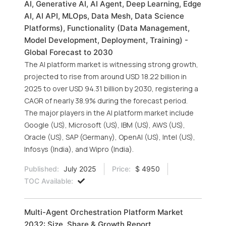
AI, Generative AI, AI Agent, Deep Learning, Edge
AI, AI API, MLOps, Data Mesh, Data Science
Platforms), Functionality (Data Management,
Model Development, Deployment, Training) -
Global Forecast to 2030
The AI platform market is witnessing strong growth,
projected to rise from around USD 18.22 billion in
2025 to over USD 94.31 billion by 2030, registering a
CAGR of nearly 38.9% during the forecast period.
The major players in the AI platform market include
Google (US), Microsoft (US), IBM (US), AWS (US),
Oracle (US), SAP (Germany), OpenAI (US), Intel (US),
Infosys (India), and Wipro (India).
Published:
July 2025
Price:
$ 4950
TOC Available:
Multi-Agent Orchestration Platform Market
2032: Size, Share & Growth Report