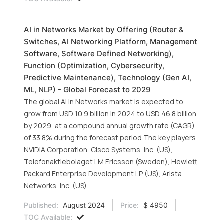
AI in Networks Market by Offering (Router &
Switches, AI Networking Platform, Management
Software, Software Defined Networking),
Function (Optimization, Cybersecurity,
Predictive Maintenance), Technology (Gen AI,
ML, NLP) - Global Forecast to 2029
The global AI in Networks market is expected to
grow from USD 10.9 billion in 2024 to USD 46.8 billion
by 2029, at a compound annual growth rate (CAGR)
of 33.8% during the forecast period.The key players
NVIDIA Corporation, Cisco Systems, Inc. (US),
Telefonaktiebolaget LM Ericsson (Sweden), Hewlett
Packard Enterprise Development LP (US), Arista
Networks, Inc. (US).
Published:
August 2024
Price:
$ 4950
TOC Available: