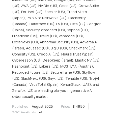
(US), AWS (US), NVIDIA (US), Cisco (US), CrowdStrike
(US), Fortinet (US), Zscaler (US), Trend Micro
(Japan), Palo Alto Networks (US), BlackBerry
(Canada), Darktrace (UK), F5 (US), Okta (US), Sangfor
(China), SecurityScorecard (US), Sophos (UK),
Broadcom (US), Trellix (US), Veracode (US),
LexisNexis (US), Abnormal Security (US), Adversa AI
(Israel), Aquasec (US), BigID (US), Checkmarx (US),
Cohesity (US), Credo AI (US), NeuralTrust (Spain),
Cybereason (US), DeepKeep (Israel), Elastic NV (US),
Flashpoint (US), Lakera (US), MOSTLY AI (Austria),
Recorded Future (US), Secureframe (US), Skyflow
(US), SlashNext (US), Snyk (US), Tenable (US), TrojAI
(Canada), VirusTotal (Spain), XenonStack (UAE), and
Zerofox (US) are leading plaryes in generative AI
cybersecurity market
Published:
August 2025
Price:
$ 4950
TOC Available: