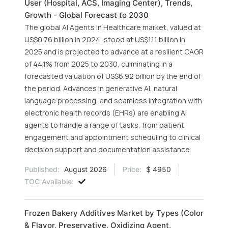
User (Hospital, ACS, Imaging Center), Trends,
Growth - Global Forecast to 2030
The global AI Agents in Healthcare market, valued at
US$0.76 billion in 2024, stood at US$1.11 billion in
2025 and is projected to advance at a resilient CAGR
of 44.1% from 2025 to 2030, culminating in a
forecasted valuation of US$6.92 billion by the end of
the period. Advances in generative AI, natural
language processing, and seamless integration with
electronic health records (EHRs) are enabling AI
agents to handle a range of tasks, from patient
engagement and appointment scheduling to clinical
decision support and documentation assistance.
Published:
August 2026
Price:
$ 4950
TOC Available:
Frozen Bakery Additives Market by Types (Color
& Flavor, Preservative, Oxidizing Agent,