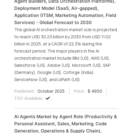
Agent Builders, Data Orchestration Platforms),
Deployment Model (SaaS, Air-gapped),
Application (ITSM, Marketing Automation, Field
Services) - Global Forecast to 2030
The global AI orchestration market size is projected
to reach USD 30.23 billion by 2030 from USD 11.02
billion in 2025, at a CAGR of 22.3% during the
forecast period. The major players in the AI
orchestration market include IBM (US), AWS (US),
Salesforce (US), Adobe (US), Microsoft (US), SAP
(Germany), Google (US), Coforge (India),
ServiceNow (US), and UiPath (US).
Published:
October 2025
Price:
$ 4950
TOC Available:
AI Agents Market by Agent Role (Productivity &
Personal Assistant, Sales, Marketing, Code
Generation, Operations & Supply Chain),