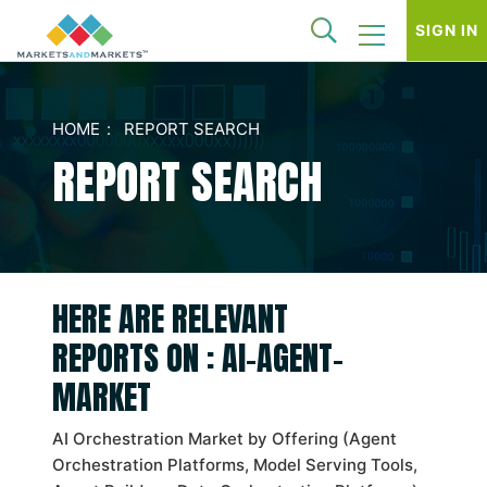
SIGN IN
HOME
REPORT SEARCH
REPORT SEARCH
HERE ARE RELEVANT
REPORTS ON : AI-AGENT-
MARKET
AI Orchestration Market by Offering (Agent
Orchestration Platforms, Model Serving Tools,