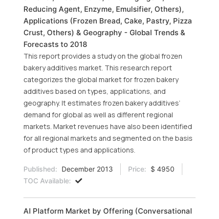
Reducing Agent, Enzyme, Emulsifier, Others),
Applications (Frozen Bread, Cake, Pastry, Pizza
Crust, Others) & Geography - Global Trends &
Forecasts to 2018
This report provides a study on the global frozen
bakery additives market. This research report
categorizes the global market for frozen bakery
additives based on types, applications, and
geography. It estimates frozen bakery additives’
demand for global as well as different regional
markets. Market revenues have also been identified
for all regional markets and segmented on the basis
of product types and applications.
Published:
December 2013
Price:
$ 4950
TOC Available:
AI Platform Market by Offering (Conversational