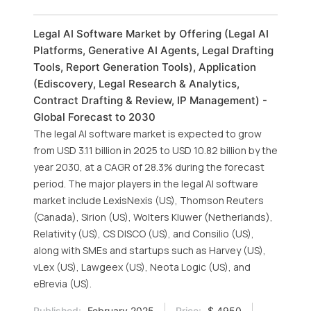
Legal AI Software Market by Offering (Legal AI
Platforms, Generative AI Agents, Legal Drafting
Tools, Report Generation Tools), Application
(Ediscovery, Legal Research & Analytics,
Contract Drafting & Review, IP Management) -
Global Forecast to 2030
The legal AI software market is expected to grow
from USD 3.11 billion in 2025 to USD 10.82 billion by the
year 2030, at a CAGR of 28.3% during the forecast
period. The major players in the legal AI software
market include LexisNexis (US), Thomson Reuters
(Canada), Sirion (US), Wolters Kluwer (Netherlands),
Relativity (US), CS DISCO (US), and Consilio (US),
along with SMEs and startups such as Harvey (US),
vLex (US), Lawgeex (US), Neota Logic (US), and
eBrevia (US).
Published:
February 2025
Price:
$ 4950