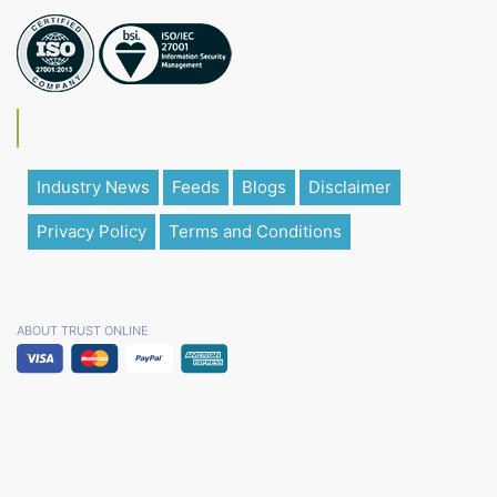
Industry News
Feeds
Blogs
Disclaimer
Privacy Policy
Terms and Conditions
ABOUT TRUST ONLINE