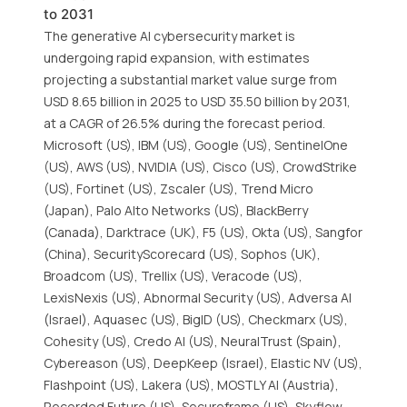
to 2031
The generative AI cybersecurity market is
undergoing rapid expansion, with estimates
projecting a substantial market value surge from
USD 8.65 billion in 2025 to USD 35.50 billion by 2031,
at a CAGR of 26.5% during the forecast period.
Microsoft (US), IBM (US), Google (US), SentinelOne
(US), AWS (US), NVIDIA (US), Cisco (US), CrowdStrike
(US), Fortinet (US), Zscaler (US), Trend Micro
(Japan), Palo Alto Networks (US), BlackBerry
(Canada), Darktrace (UK), F5 (US), Okta (US), Sangfor
(China), SecurityScorecard (US), Sophos (UK),
Broadcom (US), Trellix (US), Veracode (US),
LexisNexis (US), Abnormal Security (US), Adversa AI
(Israel), Aquasec (US), BigID (US), Checkmarx (US),
Cohesity (US), Credo AI (US), NeuralTrust (Spain),
Cybereason (US), DeepKeep (Israel), Elastic NV (US),
Flashpoint (US), Lakera (US), MOSTLY AI (Austria),
Recorded Future (US), Secureframe (US), Skyflow