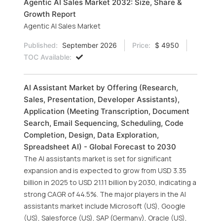
Agentic AI Sales Market 2032: Size, Share &
Growth Report
Agentic AI Sales Market
Published:
September 2026
Price:
$ 4950
TOC Available:
AI Assistant Market by Offering (Research,
Sales, Presentation, Developer Assistants),
Application (Meeting Transcription, Document
Search, Email Sequencing, Scheduling, Code
Completion, Design, Data Exploration,
Spreadsheet AI) - Global Forecast to 2030
The AI assistants market is set for significant
expansion and is expected to grow from USD 3.35
billion in 2025 to USD 21.11 billion by 2030, indicating a
strong CAGR of 44.5%. The major players in the AI
assistants market include Microsoft (US), Google
(US), Salesforce (US), SAP (Germany), Oracle (US),