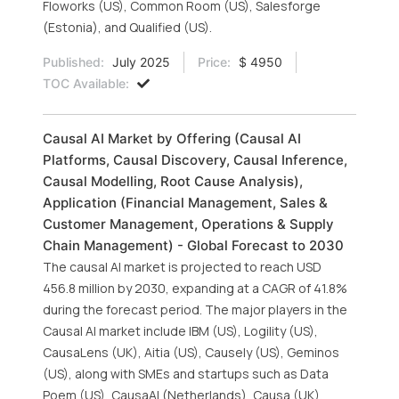
Floworks (US), Common Room (US), Salesforge
(Estonia), and Qualified (US).
Published:
July 2025
Price:
$ 4950
TOC Available:
Causal AI Market by Offering (Causal AI
Platforms, Causal Discovery, Causal Inference,
Causal Modelling, Root Cause Analysis),
Application (Financial Management, Sales &
Customer Management, Operations & Supply
Chain Management) - Global Forecast to 2030
The causal AI market is projected to reach USD
456.8 million by 2030, expanding at a CAGR of 41.8%
during the forecast period. The major players in the
Causal AI market include IBM (US), Logility (US),
CausaLens (UK), Aitia (US), Causely (US), Geminos
(US), along with SMEs and startups such as Data
Poem (US), CausaAI (Netherlands), Causa (UK),