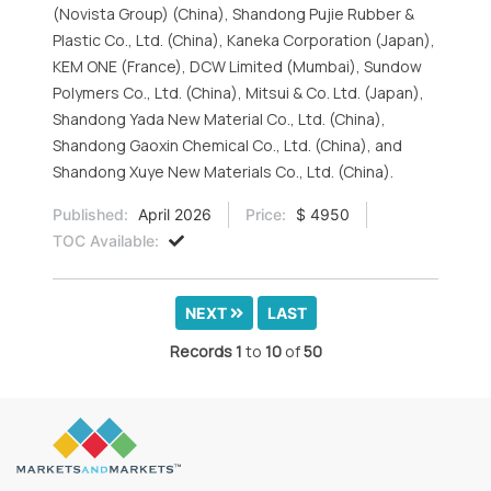
(Novista Group) (China), Shandong Pujie Rubber &
Plastic Co., Ltd. (China), Kaneka Corporation (Japan),
KEM ONE (France), DCW Limited (Mumbai), Sundow
Polymers Co., Ltd. (China), Mitsui & Co. Ltd. (Japan),
Shandong Yada New Material Co., Ltd. (China),
Shandong Gaoxin Chemical Co., Ltd. (China), and
Shandong Xuye New Materials Co., Ltd. (China).
Published:
April 2026
Price:
$ 4950
TOC Available:
NEXT
LAST
Records
1
to
10
of
50