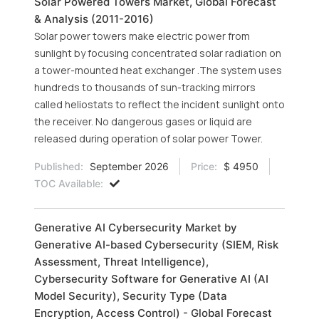
Solar Powered Towers Market, Global Forecast
& Analysis (2011-2016)
Solar power towers make electric power from
sunlight by focusing concentrated solar radiation on
a tower-mounted heat exchanger .The system uses
hundreds to thousands of sun-tracking mirrors
called heliostats to reflect the incident sunlight onto
the receiver. No dangerous gases or liquid are
released during operation of solar power Tower.
Published:
September 2026
Price:
$ 4950
TOC Available:
Generative AI Cybersecurity Market by
Generative AI-based Cybersecurity (SIEM, Risk
Assessment, Threat Intelligence),
Cybersecurity Software for Generative AI (AI
Model Security), Security Type (Data
Encryption, Access Control) - Global Forecast