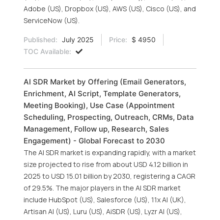
Adobe (US), Dropbox (US), AWS (US), Cisco (US), and
ServiceNow (US).
Published:
July 2025
Price:
$ 4950
TOC Available:
AI SDR Market by Offering (Email Generators,
Enrichment, AI Script, Template Generators,
Meeting Booking), Use Case (Appointment
Scheduling, Prospecting, Outreach, CRMs, Data
Management, Follow up, Research, Sales
Engagement) - Global Forecast to 2030
The AI SDR market is expanding rapidly, with a market
size projected to rise from about USD 4.12 billion in
2025 to USD 15.01 billion by 2030, registering a CAGR
of 29.5%. The major players in the AI SDR market
include HubSpot (US), Salesforce (US), 11x AI (UK),
Artisan AI (US), Luru (US), AiSDR (US), Lyzr AI (US),