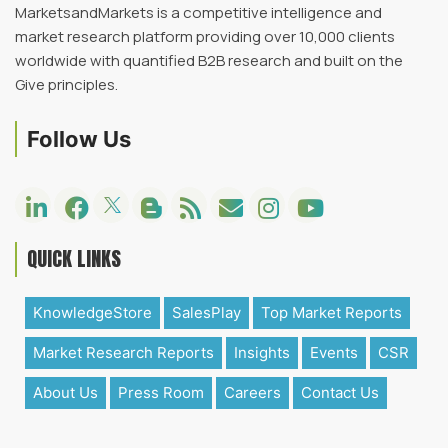
MarketsandMarkets is a competitive intelligence and
market research platform providing over 10,000 clients
worldwide with quantified B2B research and built on the
Give principles.
Follow Us
QUICK LINKS
KnowledgeStore
SalesPlay
Top Market Reports
Market Research Reports
Insights
Events
CSR
About Us
Press Room
Careers
Contact Us