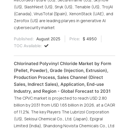
(US), SlashNext (US), Snyk (US), Tenable (US), TrojAI
(Canada), VirusTotal (Spain), XenonStack (UAE), and
Zerofox (US) are leading plaryes in generative AI
cybersecurity market
Published:
August 2025
Price:
$ 4950
TOC Available:
Chlorinated Polyvinyl Chloride Market by Form
(Pellet, Powder), Grade (Injection, Extrusion),
Production Process, Sales Channel (Direct
Sales, Indirect Sales), Application, End-use
Industry, and Region - Global Forecast to 2031
The CPVC market is projected to reach USD 2.80
billion by 2031 from USD 1.65 billion in 2026, at a CAGR
of 11.2%. The key Players The Lubrizol Corporation
(US), Sekisui Chemical Co., Ltd. (Japan), Epigral
Limited (India), Shandong Novista Chemicals Co., Ltd