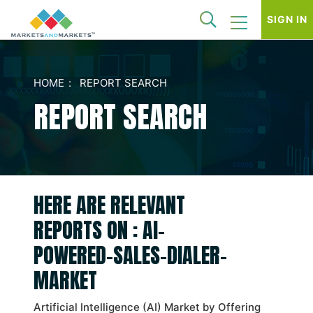
SIGN IN
HOME
REPORT SEARCH
REPORT SEARCH
HERE ARE RELEVANT
REPORTS ON : AI-
POWERED-SALES-DIALER-
MARKET
Artificial Intelligence (AI) Market by Offering