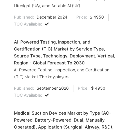
Lifesight (US), amd Actable AI (UK).
Published:
December 2024
Price:
$ 4950
TOC Available:
AI-Powered Testing, Inspection, and
Certification (TIC) Market by Service Type,
Source Type, Technology, Deployment, Vertical,
Region - Global Forecast To 2030
AI-Powered Testing, Inspection, and Certification
(TIC) Market The key players
Published:
September 2026
Price:
$ 4950
TOC Available:
Medical Suction Devices Market by Type (AC-
Powered, Battery-Powered, Dual, Manually
Operated), Application (Surgical, Airway, R&D),