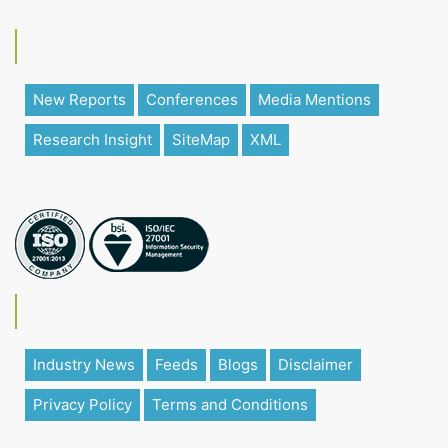
New Reports
Conferences
Media Mentions
Research Insight
SiteMap
XML
Industry News
Feeds
Blogs
Disclaimer
Privacy Policy
Terms and Conditions