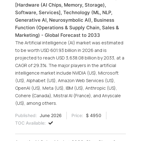
[Hardware (AI Chips, Memory, Storage),
Software, Services], Technology (ML, NLP,
Generative AI, Neurosymbolic AI), Business
Function (Operations & Supply Chain, Sales &
Marketing) - Global Forecast to 2033
The Artificial intelligence (AI) market was estimated
to be worth USD 601.93 billion in 2026 and is
projected to reach USD 3,638.08 billion by 2033, at a
CAGR of 29.3%. The major players in the artificial
intelligence market include NVIDIA (US), Microsoft
(US), Alphabet (US), Amazon Web Services (US),
OpenAI (US), Meta (US), IBM (US), Anthropic (US),
Cohere (Canada), Mistral AI (France), and Anyscale
(US), among others.
Published:
June 2026
Price:
$ 4950
TOC Available: