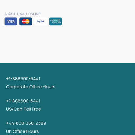
ABOUT TRUST ONLINE
+1-888600-6441
Corporate Office Hours
+1-888600-6441
US/Can Toll Free
+44-800-368-9399
UK Office Hours