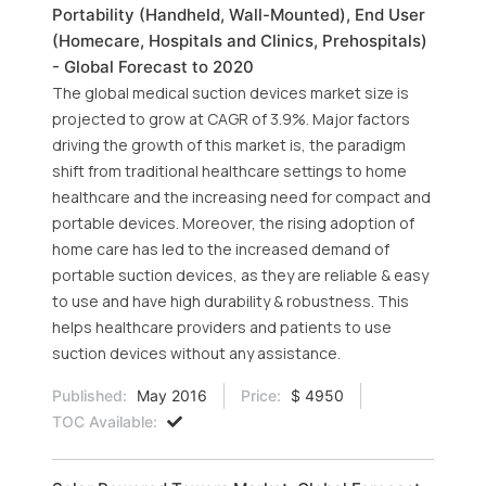
Portability (Handheld, Wall-Mounted), End User
(Homecare, Hospitals and Clinics, Prehospitals)
- Global Forecast to 2020
The global medical suction devices market size is
projected to grow at CAGR of 3.9%. Major factors
driving the growth of this market is, the paradigm
shift from traditional healthcare settings to home
healthcare and the increasing need for compact and
portable devices. Moreover, the rising adoption of
home care has led to the increased demand of
portable suction devices, as they are reliable & easy
to use and have high durability & robustness. This
helps healthcare providers and patients to use
suction devices without any assistance.
Published:
May 2016
Price:
$ 4950
TOC Available: