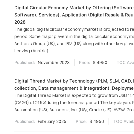
Digital Circular Economy Market by Offering (Software
Software), Services), Application (Digital Resale & Reu
2028
The global digital circular economy market is projected to r
period. Some major players in the digital circular economy m
Anthesis Group (UK), and IBM (US) along with other key playe
Lenzing (Austria).
Published:
November 2023
Price:
$ 4950
TOC Avai
Digital Thread Market by Technology (PLM, SLM, CAD, 
collection, Data management & Integration), Deployment
The Digital Thread Market is expected to grow from USD 11.42
(CAGR) of 21.5%during the forecast period.The key players 
Automation (US), Autodesk, Inc. (US), Oracle (US), AVEVA Gro
Published:
February 2025
Price:
$ 4950
TOC Avail