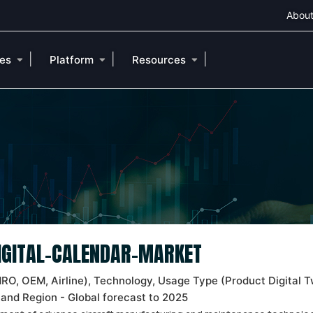
About
|
|
|
ies
Platform
Resources
DIGITAL-CALENDAR-MARKET
MRO, OEM, Airline), Technology, Usage Type (Product Digital T
 and Region - Global forecast to 2025