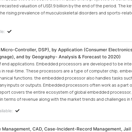
recasted valuation of US$1.9 billion by the end of the period. The ke
the rising prevalence of musculoskeletal disorders and sports-relate
le:
cro-Controller, DSP), by Application (Consumer Electronics,
Signage), and by Geography- Analysis & Forecast to 2020)
of end applications. Embedded processors are developed to be inte
s in real-time. These processors are a type of computer chip, emb
hanical functions. the embedded processor also handles tasks such
any inputs or outputs. Embedded processors often work as a part o
eport covers the entire ecosystem of global embedded processor, a
n terms of revenue along with the market trends and challenges in t
ilable:
ce Management, CAD, Case-Incident-Record Management, Jail