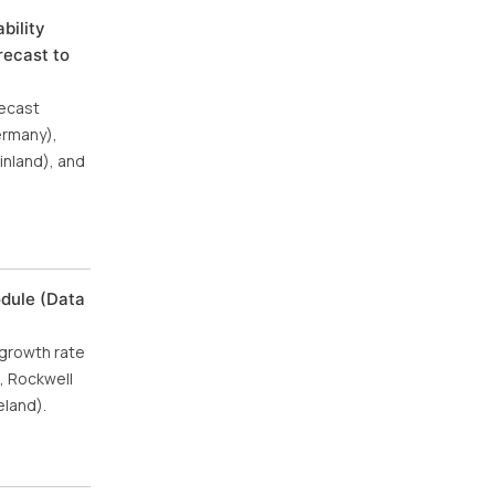
bility
recast to
recast
ermany),
inland), and
odule (Data
 growth rate
, Rockwell
eland).