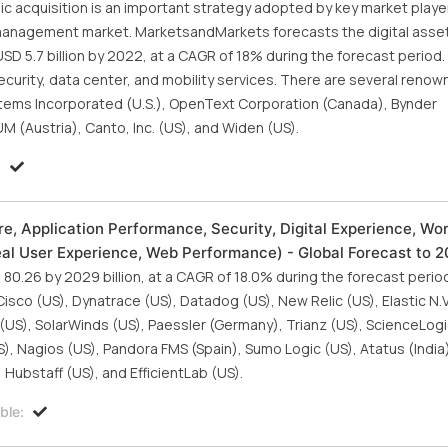
gic acquisition is an important strategy adopted by key market playe
t management market. MarketsandMarkets forecasts the digital asse
D 5.7 billion by 2022, at a CAGR of 18% during the forecast period. 
rity, data center, and mobility services. There are several reno
tems Incorporated (U.S.), OpenText Corporation (Canada), Bynder
 (Austria), Canto, Inc. (US), and Widen (US).
:
re, Application Performance, Security, Digital Experience, Wo
Real User Experience, Web Performance) - Global Forecast to 
80.26 by 2029 billion, at a CAGR of 18.0% during the forecast perio
Cisco (US), Dynatrace (US), Datadog (US), New Relic (US), Elastic N.V.
(US), SolarWinds (US), Paessler (Germany), Trianz (US), ScienceLogi
S), Nagios (US), Pandora FMS (Spain), Sumo Logic (US), Atatus (India
 Hubstaff (US), and EfficientLab (US).
ble: