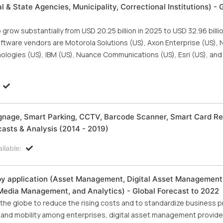
l & State Agencies, Municipality, Correctional Institutions) - 
row substantially from USD 20.25 billion in 2025 to USD 32.96 billi
tware vendors are Motorola Solutions (US), Axon Enterprise (US), NI
ologies (US), IBM (US), Nuance Communications (US), Esri (US), an
 Signage, Smart Parking, CCTV, Barcode Scanner, Smart Card Re
asts & Analysis (2014 - 2019)
ilable:
by application (Asset Management, Digital Asset Management
 Media Management, and Analytics) - Global Forecast to 2022
he globe to reduce the rising costs and to standardize business 
n and mobility among enterprises, digital asset management provide