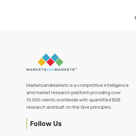
MarketsandMarkets is a competitive intelligence
and market research platform providing over
10,000 clients worldwide with quantified B2B
research and built on the Give principles.
Follow Us