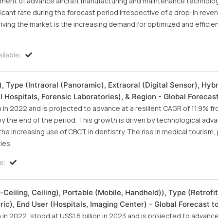
opment of advance aircraft manufacturing and maintenance technolo
ficant rate during the forecast period irrespective of a drop-in reve
iving the market is the increasing demand for optimized and efficie
.
ilable:
, Type (Intraoral (Panoramic), Extraoral (Digital Sensor), Hybr
l Hospitals, Forensic Laboratories), & Region - Global Forecas
on in 2022 and is projected to advance at a resilient CAGR of 11.9% f
n by the end of the period. This growth is driven by technological a
e increasing use of CBCT in dentistry. The rise in medical tourism, p
ies.
e:
Ceiling, Ceiling), Portable (Mobile, Handheld)), Type (Retrofi
ric), End User (Hospitals, Imaging Center) - Global Forecast 
n in 2022, stood at US$1.6 billion in 2023 and is projected to advance