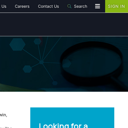
 Us
Careers
Contact Us
Search
SIGN IN
win,
Looking for a