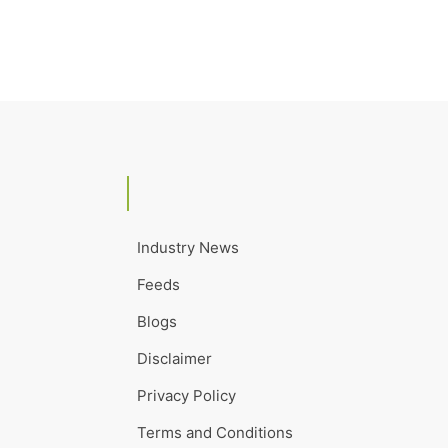
Industry News
Feeds
Blogs
Disclaimer
Privacy Policy
Terms and Conditions