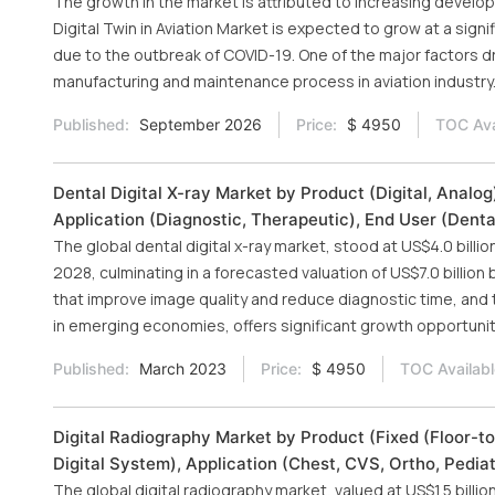
The growth in the market is attributed to increasing devel
Digital Twin in Aviation Market is expected to grow at a signi
due to the outbreak of COVID-19. One of the major factors dr
manufacturing and maintenance process in aviation industry
Published:
September 2026
Price:
$ 4950
TOC Ava
Dental Digital X-ray Market by Product (Digital, Analog)
Application (Diagnostic, Therapeutic), End User (Denta
The global dental digital x-ray market, stood at US$4.0 billi
2028, culminating in a forecasted valuation of US$7.0 billio
that improve image quality and reduce diagnostic time, and th
in emerging economies, offers significant growth opportunit
Published:
March 2023
Price:
$ 4950
TOC Availabl
Digital Radiography Market by Product (Fixed (Floor-to-
Digital System), Application (Chest, CVS, Ortho, Pediat
The global digital radiography market, valued at US$1.5 billio