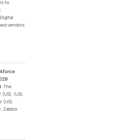
rs to
t
Digital
wned vendors
rkforce
2029
d. The
 (US), (US),
c (US),
), Zabbix