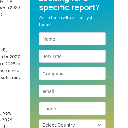
gy. The
specific report?
nue in 2020,
nt
Get in touch with our analyst
today!
id),
ts to 2027
rom 2023 to
dvancements
articularly
t, New
to 2029
 at a