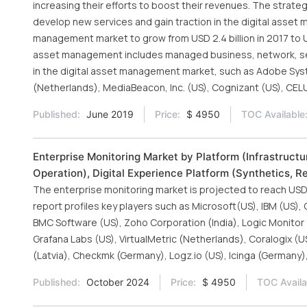
increasing their efforts to boost their revenues. The strate
develop new services and gain traction in the digital asse
management market to grow from USD 2.4 billion in 2017 to US
asset management includes managed business, network, secu
in the digital asset management market, such as Adobe Sys
(Netherlands), MediaBeacon, Inc. (US), Cognizant (US), CELUM
Published:
June 2019
Price:
$ 4950
TOC Available
Enterprise Monitoring Market by Platform (Infrastructu
Operation), Digital Experience Platform (Synthetics, 
The enterprise monitoring market is projected to reach USD 
report profiles key players such as Microsoft(US), IBM (US), 
BMC Software (US), Zoho Corporation (India), Logic Monitor 
Grafana Labs (US), VirtualMetric (Netherlands), Coralogix (U
(Latvia), Checkmk (Germany), Logz.io (US), Icinga (Germany),
Published:
October 2024
Price:
$ 4950
TOC Availa