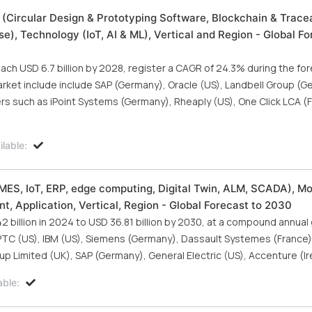
 (Circular Design & Prototyping Software, Blockchain & Tracea
se), Technology (IoT, AI & ML), Vertical and Region - Global Fo
each USD 6.7 billion by 2028, register a CAGR of 24.3% during the fo
arket include include SAP (Germany), Oracle (US), Landbell Group (G
rs such as iPoint Systems (Germany), Rheaply (US), One Click LCA (F
lable:
MES, IoT, ERP, edge computing, Digital Twin, ALM, SCADA), M
, Application, Vertical, Region - Global Forecast to 2030
 billion in 2024 to USD 36.81 billion by 2030, at a compound annual
PTC (US), IBM (US), Siemens (Germany), Dassault Systemes (France)
up Limited (UK), SAP (Germany), General Electric (US), Accenture (Ir
able: