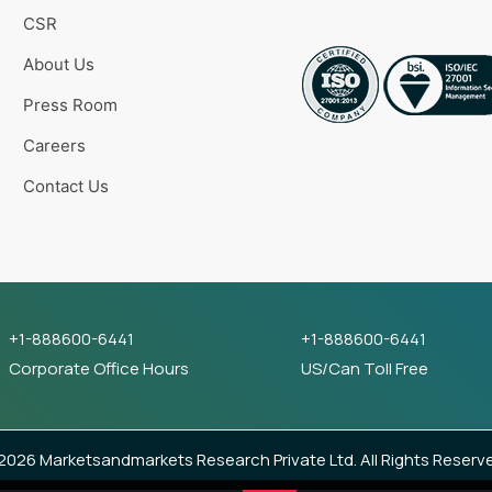
CSR
About Us
Press Room
Careers
Contact Us
+1-888600-6441
+1-888600-6441
Corporate Office Hours
US/Can Toll Free
026 Marketsandmarkets Research Private Ltd. All Rights Reserv