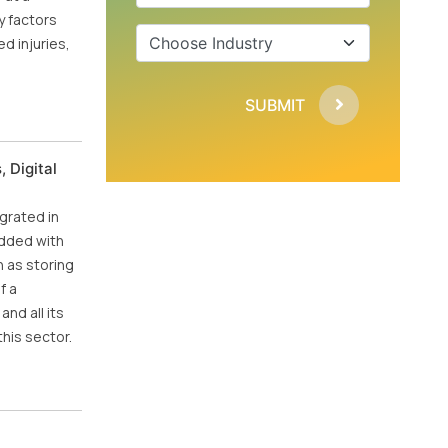
y factors
d injuries,
SUBMIT
 Digital
grated in
edded with
 as storing
f a
nd all its
his sector.