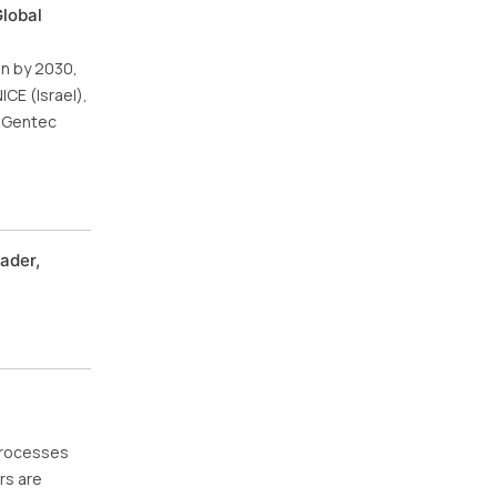
Global
on by 2030,
CE (Israel),
d Gentec
ader,
processes
rs are