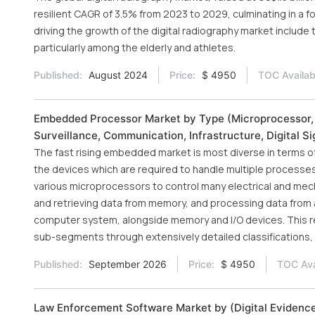
resilient CAGR of 3.5% from 2023 to 2029, culminating in a fo
driving the growth of the digital radiography market include 
particularly among the elderly and athletes.
Published:
August 2024
Price:
$ 4950
TOC Availab
Embedded Processor Market by Type (Microprocessor, Mi
Surveillance, Communication, Infrastructure, Digital 
The fast rising embedded market is most diverse in terms 
the devices which are required to handle multiple processe
various microprocessors to control many electrical and mec
and retrieving data from memory, and processing data from 
computer system, alongside memory and I/O devices. This r
sub-segments through extensively detailed classifications, i
Published:
September 2026
Price:
$ 4950
TOC Ava
Law Enforcement Software Market by (Digital Eviden