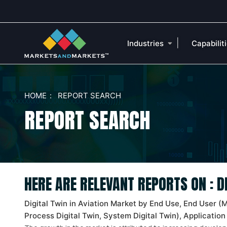
|
Industries
Capabilit
HOME
REPORT SEARCH
REPORT SEARCH
HERE ARE RELEVANT REPORTS ON : 
Digital Twin in Aviation Market by End Use, End User (
Process Digital Twin, System Digital Twin), Application