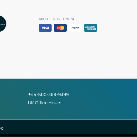
ABOUT TRUST ONLINE
+44-800-368-9399
UK Office Hours
ed.