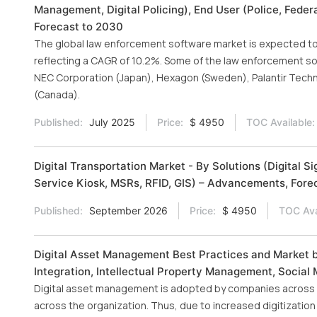
Management, Digital Policing), End User (Police, Federa
Forecast to 2030
The global law enforcement software market is expected to g
reflecting a CAGR of 10.2%. Some of the law enforcement sof
NEC Corporation (Japan), Hexagon (Sweden), Palantir Techn
(Canada).
Published:
July 2025
Price:
$ 4950
TOC Available:
Digital Transportation Market - By Solutions (Digital
Service Kiosk, MSRs, RFID, GIS) – Advancements, Forec
Published:
September 2026
Price:
$ 4950
TOC Ava
Digital Asset Management Best Practices and Market 
Integration, Intellectual Property Management, Social
Digital asset management is adopted by companies across t
across the organization. Thus, due to increased digitizatio