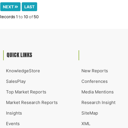
NEXT
LAST
Records
1
to
10
of
50
QUICK LINKS
KnowledgeStore
New Reports
SalesPlay
Conferences
Top Market Reports
Media Mentions
Market Research Reports
Research Insight
Insights
SiteMap
Events
XML