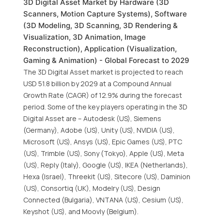
3D Digital Asset Market by Hardware (3D
Scanners, Motion Capture Systems), Software
(3D Modeling, 3D Scanning, 3D Rendering &
Visualization, 3D Animation, Image
Reconstruction), Application (Visualization,
Gaming & Animation) - Global Forecast to 2029
The 3D Digital Asset market is projected to reach
USD 51.8 billion by 2029 at a Compound Annual
Growth Rate (CAGR) of 12.9% during the forecast
period. Some of the key players operating in the 3D
Digital Asset are – Autodesk (US), Siemens
(Germany), Adobe (US), Unity (US), NVIDIA (US),
Microsoft (US), Ansys (US), Epic Games (US), PTC
(US), Trimble (US), Sony (Tokyo), Apple (US), Meta
(US), Reply (Italy), Google (US), IKEA (Netherlands),
Hexa (Israel), Threekit (US), Sitecore (US), Daminion
(US), Consortiq (UK), Modelry (US), Design
Connected (Bulgaria), VNTANA (US), Cesium (US),
Keyshot (US), and Moovly (Belgium).