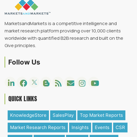
MarketsandMarkets is a competitive intelligence and
market research platform providing over 10,000 clients
worldwide with quantified B2B research and built on the
Give principles.
Follow Us
QUICK LINKS
KnowledgeStore
SalesPlay
Top Market Reports
Market Research Reports
Insights
Events
CSR