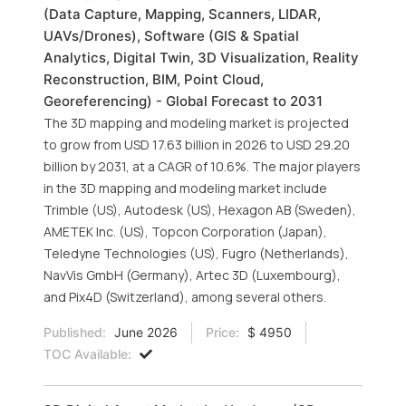
(Data Capture, Mapping, Scanners, LIDAR,
UAVs/Drones), Software (GIS & Spatial
Analytics, Digital Twin, 3D Visualization, Reality
Reconstruction, BIM, Point Cloud,
Georeferencing) - Global Forecast to 2031
The 3D mapping and modeling market is projected
to grow from USD 17.63 billion in 2026 to USD 29.20
billion by 2031, at a CAGR of 10.6%. The major players
in the 3D mapping and modeling market include
Trimble (US), Autodesk (US), Hexagon AB (Sweden),
AMETEK Inc. (US), Topcon Corporation (Japan),
Teledyne Technologies (US), Fugro (Netherlands),
NavVis GmbH (Germany), Artec 3D (Luxembourg),
and Pix4D (Switzerland), among several others.
Published:
June 2026
Price:
$ 4950
TOC Available: