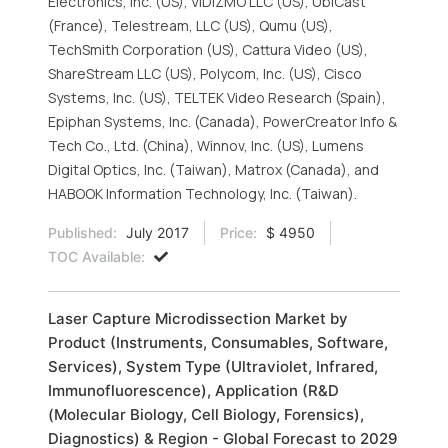
Electronics, Inc. (US), VIDIZMO LLC (US), UbiCast
(France), Telestream, LLC (US), Qumu (US),
TechSmith Corporation (US), Cattura Video (US),
ShareStream LLC (US), Polycom, Inc. (US), Cisco
Systems, Inc. (US), TELTEK Video Research (Spain),
Epiphan Systems, Inc. (Canada), PowerCreator Info &
Tech Co., Ltd. (China), Winnov, Inc. (US), Lumens
Digital Optics, Inc. (Taiwan), Matrox (Canada), and
HABOOK Information Technology, Inc. (Taiwan).
Published:
July 2017
Price:
$ 4950
TOC Available:
Laser Capture Microdissection Market by
Product (Instruments, Consumables, Software,
Services), System Type (Ultraviolet, Infrared,
Immunofluorescence), Application (R&D
(Molecular Biology, Cell Biology, Forensics),
Diagnostics) & Region - Global Forecast to 2029