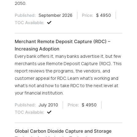
2050.
Published:
September 2026
Price:
$ 4950
TOC Available:
Merchant Remote Deposit Capture (RDC) –
Increasing Adoption
Every bank offers it, many banks advertise it, but few
merchants use Remote Deposit Capture (RDC). This
report reviews the programs, the vendors, and
customer appeal for RDC. Learn what’s working and
what’s not and how to take RDC to the next level at
your financial institution.
Published:
July 2010
Price:
$ 4950
TOC Available:
Global Carbon Dioxide Capture and Storage