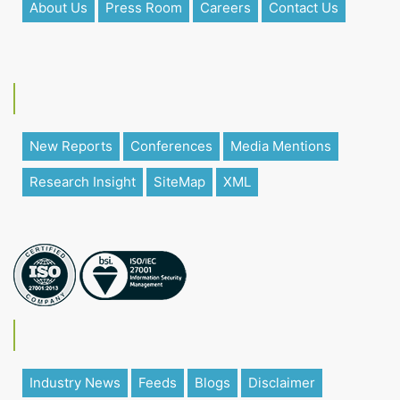
About Us
Press Room
Careers
Contact Us
New Reports
Conferences
Media Mentions
Research Insight
SiteMap
XML
Industry News
Feeds
Blogs
Disclaimer