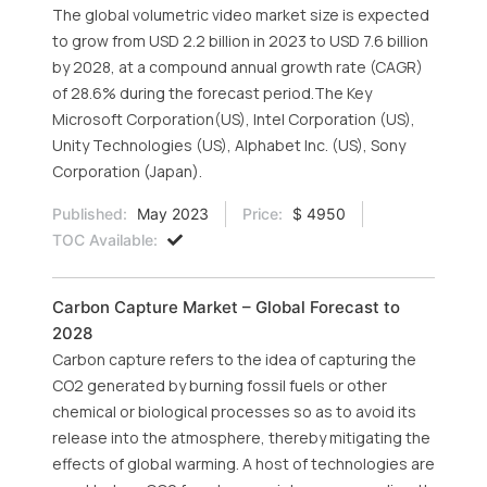
The global volumetric video market size is expected
to grow from USD 2.2 billion in 2023 to USD 7.6 billion
by 2028, at a compound annual growth rate (CAGR)
of 28.6% during the forecast period.The Key
Microsoft Corporation(US), Intel Corporation (US),
Unity Technologies (US), Alphabet Inc. (US), Sony
Corporation (Japan).
Published:
May 2023
Price:
$ 4950
TOC Available:
Carbon Capture Market – Global Forecast to
2028
Carbon capture refers to the idea of capturing the
CO2 generated by burning fossil fuels or other
chemical or biological processes so as to avoid its
release into the atmosphere, thereby mitigating the
effects of global warming. A host of technologies are