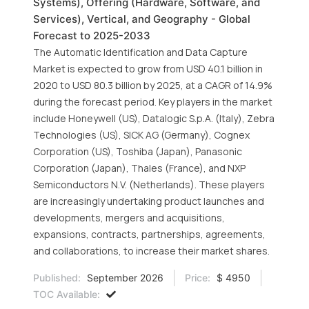
Systems), Offering (Hardware, Software, and
Services), Vertical, and Geography - Global
Forecast to 2025-2033
The Automatic Identification and Data Capture
Market is expected to grow from USD 40.1 billion in
2020 to USD 80.3 billion by 2025, at a CAGR of 14.9%
during the forecast period. Key players in the market
include Honeywell (US), Datalogic S.p.A. (Italy), Zebra
Technologies (US), SICK AG (Germany), Cognex
Corporation (US), Toshiba (Japan), Panasonic
Corporation (Japan), Thales (France), and NXP
Semiconductors N.V. (Netherlands). These players
are increasingly undertaking product launches and
developments, mergers and acquisitions,
expansions, contracts, partnerships, agreements,
and collaborations, to increase their market shares.
Published:
September 2026
Price:
$ 4950
TOC Available: