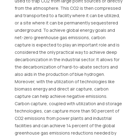
used to trap CO2 from large point sources or directly
from the atmosphere. This CO2 is then compressed
and transported to a facility where it can be utilized,
or a site where it can be permanently sequestered
underground. To achieve global energy goals and
net-zero greenhouse gas emissions, carbon
capture is expected to play an important role and is
considered the only practical way to achieve deep
decarbonization in the industrial sector. It allows for
the decarbonization of hard-to-abate sectors and
also aids in the production of blue hydrogen.
Moreover, with the utilization of technologies like
biomass energy and direct air capture, carbon
capture can help achieve negative emissions.
Carbon capture, coupled with utilization and storage
technologies, can capture more than 90 percent of
CO2 emissions from power plants and industrial
facilities and can achieve 14 percent of the global
greenhouse gas emissions reductions needed by