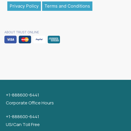
Privacy Policy
Terms and Conditions
ABOUT TRUST ONLINE
+1-888600-6441
Corporate Office Hours
+1-888600-6441
US/Can Toll Free