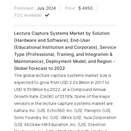
Published:
July 2024
Price:
$ 4950
TOC Available:
Lecture Capture Systems Market by Solution
(Hardware and Software), End-User
(Educational Institution and Corporate), Service
Type (Professional, Training, and Integration &
Maintenance), Deployment Model, and Region -
Global Forecast to 2022
The global lecture capture systems market size is
expected to grow from USD 2.24 Billion in 2017 to
USD 9.39 Billion by 2022, at a Compound Annual
Growth Rate (CAGR) of 33.19%. Some of the major
vendors in the lecture capture systems market are
Kaltura, Inc. (US), Echo360, Inc. (US), Panopto (US),
Sonic Foundry, Inc. (US), VBrick (US), YuJa Corporation
(US), McGraw-Hill Education, Inc. (US), Crestron