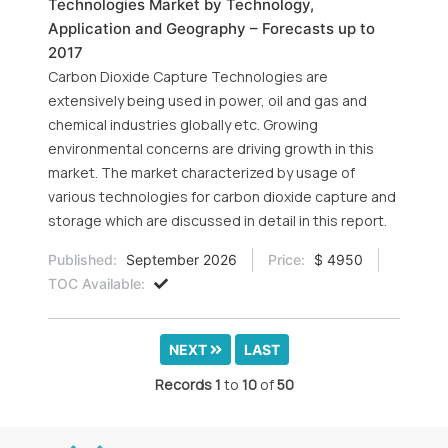
Technologies Market by Technology,
Application and Geography – Forecasts up to
2017
Carbon Dioxide Capture Technologies are
extensively being used in power, oil and gas and
chemical industries globally etc. Growing
environmental concerns are driving growth in this
market. The market characterized by usage of
various technologies for carbon dioxide capture and
storage which are discussed in detail in this report.
Published:
September 2026
Price:
$ 4950
TOC Available:
NEXT
LAST
Records
1
to
10
of
50