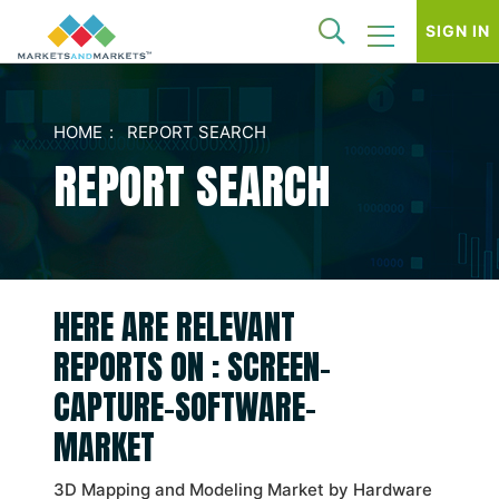
SIGN IN
HOME
REPORT SEARCH
REPORT SEARCH
HERE ARE RELEVANT
REPORTS ON : SCREEN-
CAPTURE-SOFTWARE-
MARKET
3D Mapping and Modeling Market by Hardware