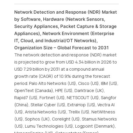
Network Detection and Response (NDR) Market
by Software, Hardware (Network Sensors,
Security Appliances, Packet Capture & Storage
Appliances), Network Environment (Enterprise
IT, Cloud, and Industrial/OT Networks),
Organization Size – Global Forecast to 2031
The network detection and response (NDR) market
is projected to grow from USD 4.34 billion in 2026 to
USD 7.29 billion by 2031 at a compound annual
growth rate (CAGR) of 10.9% during the forecast
period. Palo Alto Networks (US), Cisco (US), IBM (US),
OpenText (Canada), HPE (US), Darktrace (UK),
Rapid7 (US), Fortinet (US), NETSCOUT (US), Sangfor
(China), Stellar Cyber (US), ExtraHop (US), Vectra AI
(US), Arista Networks (US), Trellix (US), NetWitness
(US), Sophos (UK), Corelight (US), Stamus Networks
(US), Lumu Technologies (US), Logpoint (Denmark),