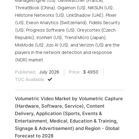
ManageEngine (US), Gatewatcher (France),
ThreatBook (China), Gigamon (US), NIKSUN (US),
Hillstone Networks (US), LinkShadow (UAE), Plixer
(US), Exeon Analytics (Switzerland), Fidelis Security
(US), Progress Software (US), Greycortex (Czech
Republic), IronNet (US), Trend Micro (Japan),
MixMode (US), Jizo AI (US), and Verizon (US) are the
players in the network detection and response
(NDR) market.
Published:
July 2026
Price:
$ 4950
TOC Available:
Volumetric Video Market by Volumetric Capture
(Hardware, Software, Service), Content
Delivery, Application (Sports, Events &
Entertainment, Medical, Education & Training,
Signage & Advertisement) and Region - Global
Forecast to 2028