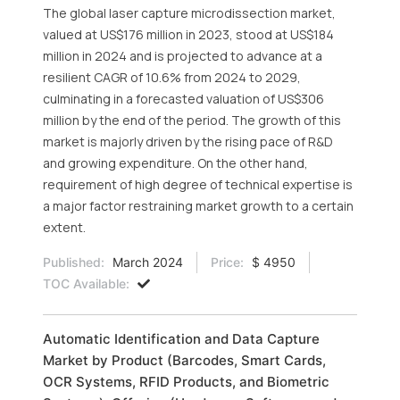
The global laser capture microdissection market,
valued at US$176 million in 2023, stood at US$184
million in 2024 and is projected to advance at a
resilient CAGR of 10.6% from 2024 to 2029,
culminating in a forecasted valuation of US$306
million by the end of the period. The growth of this
market is majorly driven by the rising pace of R&D
and growing expenditure. On the other hand,
requirement of high degree of technical expertise is
a major factor restraining market growth to a certain
extent.
Published:
March 2024
Price:
$ 4950
TOC Available:
Automatic Identification and Data Capture
Market by Product (Barcodes, Smart Cards,
OCR Systems, RFID Products, and Biometric