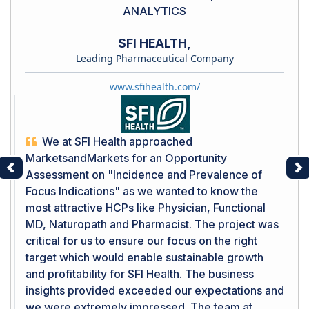
ANALYTICS
SFI HEALTH,
Leading Pharmaceutical Company
www.sfihealth.com/
We at SFI Health approached
MarketsandMarkets for an Opportunity
Assessment on "Incidence and Prevalence of
Previous
Ne
Focus Indications" as we wanted to know the
most attractive HCPs like Physician, Functional
MD, Naturopath and Pharmacist. The project was
critical for us to ensure our focus on the right
target which would enable sustainable growth
and profitability for SFI Health. The business
insights provided exceeded our expectations and
we were extremely impressed. The team at