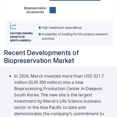
Recent Developments of
Biopreservation Market
In 2024, Merck invested more than USD 321.7
million (EUR 300 million) into a new
Bioprocessing Production Center in Daejeon,
South Korea. The new site is the largest
investment by Merck’s Life Science business
sector in the Asia Pacific to date and
demonstrates the company’s commitment to