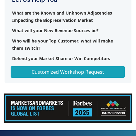
What are the Known and Unknown Adjacencies
Impacting the Biopreservation Market
What will your New Revenue Sources be?
Who will be your Top Customer; what will make
them switch?
Defend your Market Share or Win Competitors
Get a Scorecard for Target Partners
Customized Workshop Request