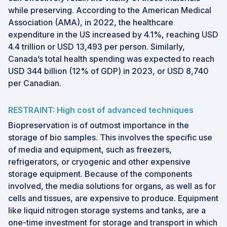
while preserving. According to the American Medical
Association (AMA), in 2022, the healthcare
expenditure in the US increased by 4.1%, reaching USD
4.4 trillion or USD 13,493 per person. Similarly,
Canada’s total health spending was expected to reach
USD 344 billion (12% of GDP) in 2023, or USD 8,740
per Canadian.
RESTRAINT: High cost of advanced techniques
Biopreservation is of outmost importance in the
storage of bio samples. This involves the specific use
of media and equipment, such as freezers,
refrigerators, or cryogenic and other expensive
storage equipment. Because of the components
involved, the media solutions for organs, as well as for
cells and tissues, are expensive to produce. Equipment
like liquid nitrogen storage systems and tanks, are a
one-time investment for storage and transport in which