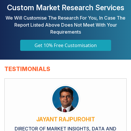
Custom Market Research Services
We Will Customise The Research For You, In Case The
Report Listed Above Does Not Meet With Your
Requirements
Get 10% Free Customisation
TESTIMONIALS
JAYANT RAJPUROHIT
DIRECTOR OF MARKET INSIGHTS, DATA AND