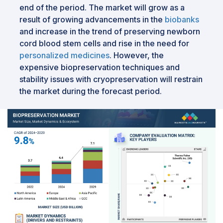
end of the period. The market will grow as a
result of growing advancements in the
biobanks
and increase in the trend of preserving newborn
cord blood stem cells and rise in the need for
personalized medicines
. However, the
expensive biopreservation techniques and
stability issues with cryopreservation will restrain
the market during the forecast period.