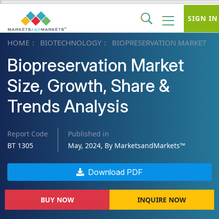
SIGN IN
HOME
BIOTECHNOLOGY
BIOPRESERVATION MARKET
Biopreservation Market
Size, Growth, Share &
Trends Analysis
Report Code
Published in
BT 1305
May, 2024, By MarketsandMarkets™
Download PDF
BUY NOW
INQUIRE NOW