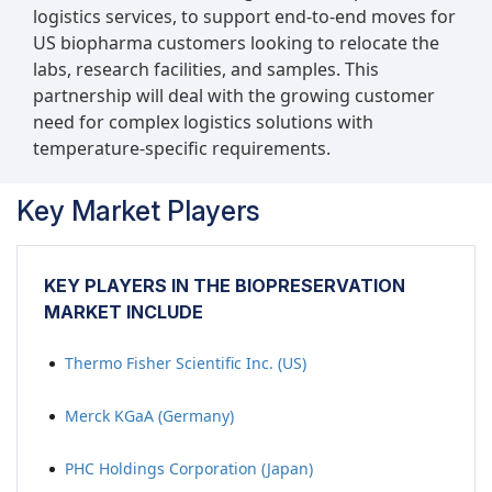
logistics services, to support end-to-end moves for
US biopharma customers looking to relocate the
labs, research facilities, and samples. This
partnership will deal with the growing customer
need for complex logistics solutions with
temperature-specific requirements.
Key Market Players
KEY PLAYERS IN THE BIOPRESERVATION
MARKET INCLUDE
Thermo Fisher Scientific Inc. (US)
Merck KGaA (Germany)
PHC Holdings Corporation (Japan)