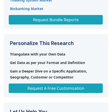
Thawing System Market
Biobanking Market
Organ Preservation Market
Request Bundle Reports
Personalize This Research
Triangulate with your Own Data
Get Data as per your Format and Definition
Gain a Deeper Dive on a Specific Application,
Geography, Customer or Competitor
Any level of Personalization
Request A Free Customisation
Let Us Help You