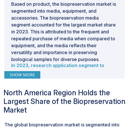
Based on product, the biopreservation market is
segmented into media, equipment, and
accessories. The biopreservation media
segment accounted for the largest market share
in 2023. This is attributed to the frequent and
repeated purchase of media when compared to
equipment, and the media reflects their
versatility and importance in preserving
biological samples for diverse purposes.
In 2023, research application segment to
dominate the biopreservation industry, by
SHOW MORE
application.
Based on the application, the biopreservation
North America Region Holds the
market is segmented into therapeutic
applications, research applications, and other
Largest Share of the Biopreservation
applications. The research applications segment
Market
accounted for the largest market share in 2023.
The growing research investments in biomedical
The global biopreservation market is segmented into
research, personalized medicine, cell-based