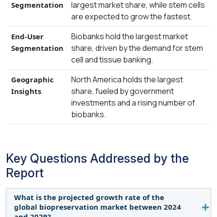
largest market share, while stem cells
Segmentation
are expected to grow the fastest.
Biobanks hold the largest market
End-User
share, driven by the demand for stem
Segmentation
cell and tissue banking.
North America holds the largest
Geographic
share, fueled by government
Insights
investments and a rising number of
biobanks.
Key Questions Addressed by the
Report
What is the projected growth rate of the
global biopreservation market between 2024
and 2029?