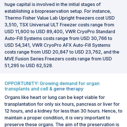
huge capital is involved in the initial stages of
establishing a biopreservation setup. For instance,
Thermo Fisher Value Lab Upright freezers cost USD
3,510, TSX Universal ULT Freezer costs range from
USD 11,600 to USD 89,400, VWR CryoPro Standard
Auto-Fill Systems costs range from USD 30,766 to
USD 54,341, VWR CryoPro AFX Auto-Fill Systems
costs range from USD 20,847 to USD 23,762, and the
MVE Fusion Series Freezers costs range from USD
51,295 to USD 62,528.
OPPORTUNITY: Growing demand for organ
transplants and cell &
gene therapy
Organs like heart or lung can be kept viable for
transplantation for only six hours, pancreas or liver for
12 hours, and a kidney for less than 30 hours. Hence, to
maintain a proper condition, it is very important to
preserve these organs. The aim of the preservation is