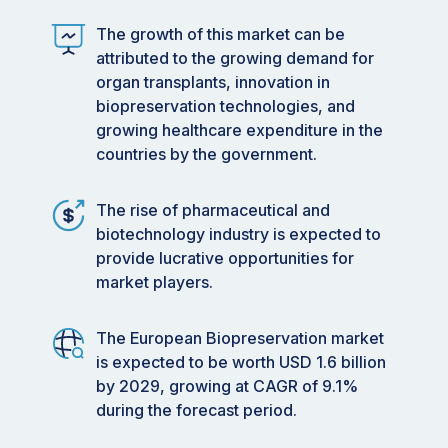
The growth of this market can be
attributed to the growing demand for
organ transplants, innovation in
biopreservation technologies, and
growing healthcare expenditure in the
countries by the government.
The rise of pharmaceutical and
biotechnology industry is expected to
provide lucrative opportunities for
market players.
The European Biopreservation market
is expected to be worth USD 1.6 billion
by 2029, growing at CAGR of 9.1%
during the forecast period.