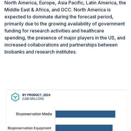
North America, Europe, Asia Pacific, Latin America, the
research, drug discovery, and other related
Middle East & Africa, and GCC. North America is
segments will drive the market during the
expected to dominate during the forecast period,
forecast period.In 2023, biobanks segment to
primarily due to the growing availability of government
dominate the biopreservation industry, by end
funding for research activities and healthcare
user.Based on the end user, the biopreservation
spending, the presence of major players in the US, and
market is segmented into biobanks, gene banks,
increased collaborations and partnerships between
hospitals, and other end users such as research
biobanks and research institutes.
institutes and universities, pharmaceutical
companies, and contract research organizations.
The biobanks segment accounted for the largest
share of the market in 2023. Advances in
biobanks, more number of investments by the
government in the biobanking sector, and
collaborative research activities are supporting
the growth of this end-user segment.