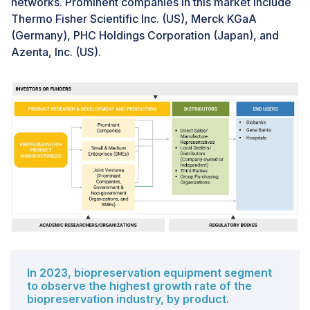
networks. Prominent companies in this market include
biological materials is technically challenging. Issues
Thermo Fisher Scientific Inc. (US), Merck KGaA
such as ice crystal formation during freezing,
(Germany), PHC Holdings Corporation (Japan), and
contamination risks, and sample degradation over time
Azenta, Inc. (US).
pose significant hurdles. Maintaining consistent quality
control standards is also resource intensive.
Furthermore, biological samples often need to be
transported at consistent low temperatures to prevent
degradation. Any break in the cold chain can
compromise sample viability.
In 2023, biopreservation equipment segment
to observe the highest growth rate of the
biopreservation industry, by product.