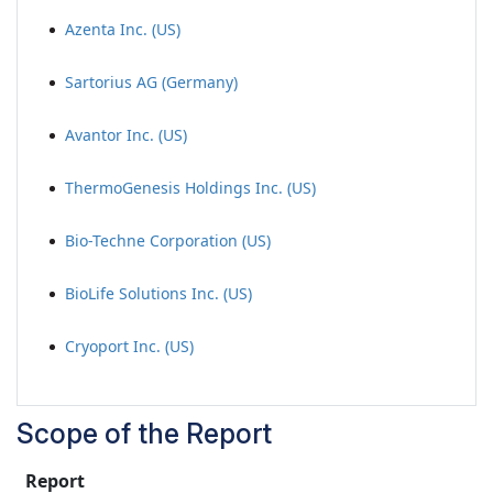
Azenta Inc. (US)
Sartorius AG (Germany)
Avantor Inc. (US)
ThermoGenesis Holdings Inc. (US)
Bio-Techne Corporation (US)
BioLife Solutions Inc. (US)
Cryoport Inc. (US)
Scope of the Report
Report