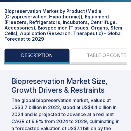
Biopreservation Market by Product (Media
[Cryopreservation, Hypothermic]), Equipment
(Freezers, Refrigerators, Incubators, Centrifuge,
Accessories), Biospecimen (Tissues, Organs, Stem
Cells), Application (Research, Therapeutic) - Global
Forecast to 2029
DESCRIPTION
TABLE OF CONTEN
Biopreservation Market Size,
Growth Drivers & Restraints
The global biopreservation market, valued at
US$3.7 billion in 2022, stood at US$4.4 billion in
2024 and is projected to advance at a resilient
CAGR of 9.8% from 2024 to 2029, culminating in
a forecasted valuation of US$7.1 billion by the