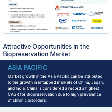
Attractive Opportunities in the
Biopreservation Market
ASIA PACIFIC
Market growth in the Asia Pacific can be attributed
to the growth in untapped markets of China, Japan,
and India. China is considered a record a highest
CAGR for Biopreservation due to high prevalence
of chronic disorders.