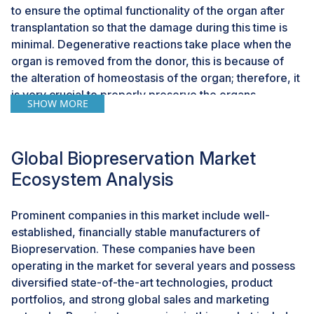
to ensure the optimal functionality of the organ after
transplantation so that the damage during this time is
minimal. Degenerative reactions take place when the
organ is removed from the donor, this is because of
the alteration of homeostasis of the organ; therefore, it
is very crucial to properly preserve the organs.
SHOW MORE
Moreover, the rise in the number of cell and gene
therapy products in development will support the
demand for biopreservation solutions to store and
Global Biopreservation Market
manage biological materials used in these therapies,
Ecosystem Analysis
which includes cells, tissues, and viral vectors. This is
due to increasing investments in cell and gene therapy
R&D which has led to the significant growth of the
Prominent companies in this market include well-
therapy pipeline, with more candidate therapies
established, financially stable manufacturers of
advancing into
clinical trials
and commercialization.
Biopreservation. These companies have been
operating in the market for several years and possess
diversified state-of-the-art technologies, product
CHALLENGE: Storage and transportation logistics
portfolios, and strong global sales and marketing
Ensuring the viability and integrity of preserved