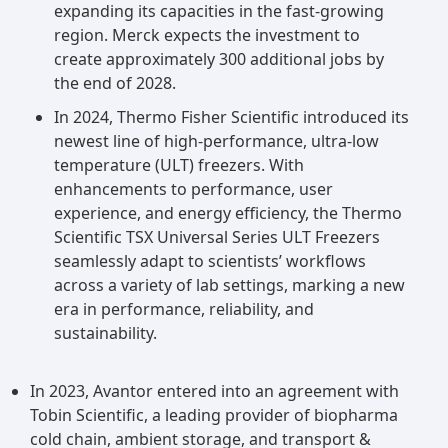
expanding its capacities in the fast-growing
region. Merck expects the investment to
create approximately 300 additional jobs by
the end of 2028.
In 2024, Thermo Fisher Scientific introduced its
newest line of high-performance, ultra-low
temperature (ULT) freezers. With
enhancements to performance, user
experience, and energy efficiency, the Thermo
Scientific TSX Universal Series ULT Freezers
seamlessly adapt to scientists’ workflows
across a variety of lab settings, marking a new
era in performance, reliability, and
sustainability.
In 2023, Avantor entered into an agreement with
Tobin Scientific, a leading provider of biopharma
cold chain, ambient storage, and transport &