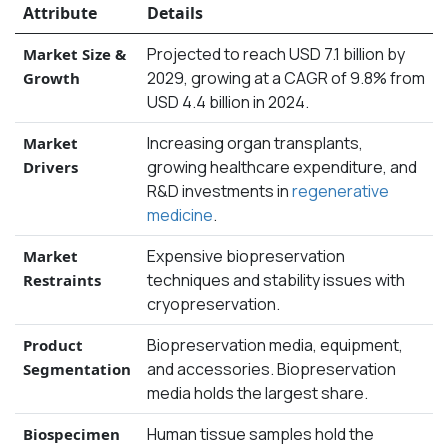
Attribute
Details
Projected to reach USD 7.1 billion by
Market Size &
2029, growing at a CAGR of 9.8% from
Growth
USD 4.4 billion in 2024.
Increasing organ transplants,
Market
growing healthcare expenditure, and
Drivers
R&D investments in
regenerative
medicine
.
Expensive biopreservation
Market
techniques and stability issues with
Restraints
cryopreservation.
Biopreservation media, equipment,
Product
and accessories. Biopreservation
Segmentation
media holds the largest share.
Human tissue samples hold the
Biospecimen