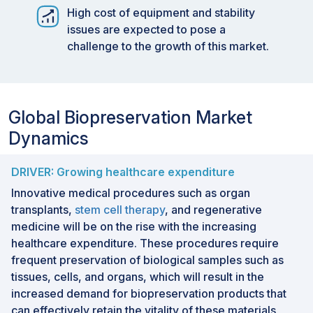
High cost of equipment and stability
issues are expected to pose a
challenge to the growth of this market.
Global Biopreservation Market
Dynamics
DRIVER: Growing healthcare expenditure
Innovative medical procedures such as organ
transplants,
stem cell therapy
, and regenerative
medicine will be on the rise with the increasing
healthcare expenditure. These procedures require
frequent preservation of biological samples such as
tissues, cells, and organs, which will result in the
increased demand for biopreservation products that
can effectively retain the vitality of these materials