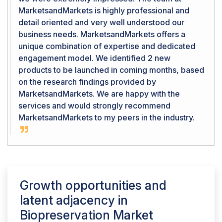
MarketsandMarkets is highly professional and
detail oriented and very well understood our
business needs. MarketsandMarkets offers a
unique combination of expertise and dedicated
engagement model. We identified 2 new
products to be launched in coming months, based
on the research findings provided by
MarketsandMarkets. We are happy with the
services and would strongly recommend
MarketsandMarkets to my peers in the industry.
Growth opportunities and
latent adjacency in
Biopreservation Market