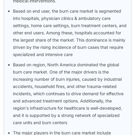
medical interventions.
Based on end user, the burn care market is segmented
into hospitals, physician clinics & ambulatory care
settings, home care settings, burn treatment centers, and
other end users. Among these, hospitals accounted for
the largest share of the market. This dominance is mainly
driven by the rising incidence of burn cases that require
specialized and intensive care
Based on region, North America dominated the global
burn care market. One of the major drivers is the
increasing number of burn injuries, caused by industrial
accidents, household fires, and other trauma-related
incidents, which continues to drive demand for effective
and advanced treatment options. Additionally, the
region's infrastructure for healthcare is well-developed,
and it is supported by a strong network of specialized
care units and burn centers
The major players in the burn care market include