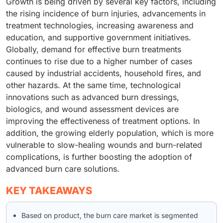
Growth is being driven by several key factors, including
the rising incidence of burn injuries, advancements in
treatment technologies, increasing awareness and
education, and supportive government initiatives.
Globally, demand for effective burn treatments
continues to rise due to a higher number of cases
caused by industrial accidents, household fires, and
other hazards. At the same time, technological
innovations such as advanced burn dressings,
biologics, and wound assessment devices are
improving the effectiveness of treatment options. In
addition, the growing elderly population, which is more
vulnerable to slow-healing wounds and burn-related
complications, is further boosting the adoption of
advanced burn care solutions.
KEY TAKEAWAYS
Based on product, the burn care market is segmented