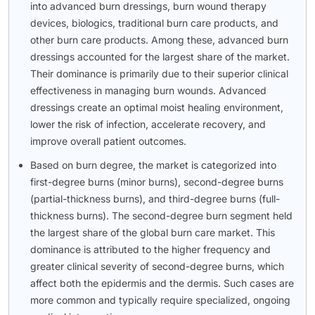
into advanced burn dressings, burn wound therapy
devices, biologics, traditional burn care products, and
other burn care products. Among these, advanced burn
dressings accounted for the largest share of the market.
Their dominance is primarily due to their superior clinical
effectiveness in managing burn wounds. Advanced
dressings create an optimal moist healing environment,
lower the risk of infection, accelerate recovery, and
improve overall patient outcomes.
Based on burn degree, the market is categorized into
first-degree burns (minor burns), second-degree burns
(partial-thickness burns), and third-degree burns (full-
thickness burns). The second-degree burn segment held
the largest share of the global burn care market. This
dominance is attributed to the higher frequency and
greater clinical severity of second-degree burns, which
affect both the epidermis and the dermis. Such cases are
more common and typically require specialized, ongoing