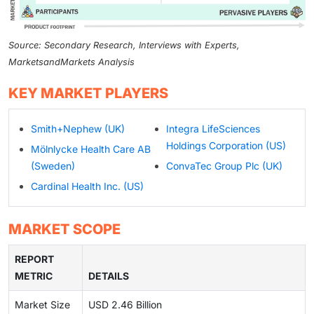
Source: Secondary Research, Interviews with Experts,
MarketsandMarkets Analysis
KEY MARKET PLAYERS
Smith+Nephew (UK)
Integra LifeSciences
Holdings Corporation (US)
Mölnlycke Health Care AB
(Sweden)
ConvaTec Group Plc (UK)
Cardinal Health Inc. (US)
MARKET SCOPE
REPORT
METRIC
DETAILS
Market Size
USD 2.46 Billion