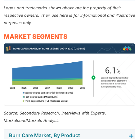
Logos and trademarks shown above are the property of their
respective owners. Their use here is for informational and illustrative
purposes only.
MARKET SEGMENTS
Source: Secondary Research, Interviews with Experts,
MarketsandMarkets Analysis
Burn Care Market, By Product