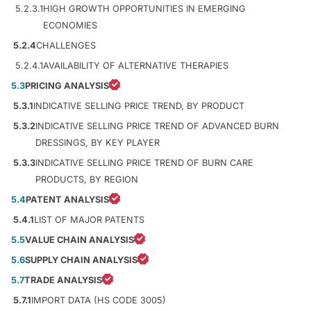
5.2.3.1
HIGH GROWTH OPPORTUNITIES IN EMERGING
ECONOMIES
5.2.4
CHALLENGES
5.2.4.1
AVAILABILITY OF ALTERNATIVE THERAPIES
5.3
PRICING ANALYSIS
5.3.1
INDICATIVE SELLING PRICE TREND, BY PRODUCT
5.3.2
INDICATIVE SELLING PRICE TREND OF ADVANCED BURN
DRESSINGS, BY KEY PLAYER
5.3.3
INDICATIVE SELLING PRICE TREND OF BURN CARE
PRODUCTS, BY REGION
5.4
PATENT ANALYSIS
5.4.1
LIST OF MAJOR PATENTS
5.5
VALUE CHAIN ANALYSIS
5.6
SUPPLY CHAIN ANALYSIS
5.7
TRADE ANALYSIS
5.7.1
IMPORT DATA (HS CODE 3005)