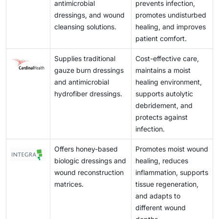
antimicrobial
prevents infection,
dressings, and wound
promotes undisturbed
cleansing solutions.
healing, and improves
patient comfort.
Supplies traditional
Cost-effective care,
gauze burn dressings
maintains a moist
and antimicrobial
healing environment,
hydrofiber dressings.
supports autolytic
debridement, and
protects against
infection.
Offers honey-based
Promotes moist wound
biologic dressings and
healing, reduces
wound reconstruction
inflammation, supports
matrices.
tissue regeneration,
and adapts to
different wound