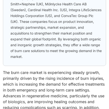
Smith+Nephew (UK), Mölnlycke Health Care AB
(Sweden), Cardinal Health Inc. (US), Integra LifeSciences
Holdings Corporation (US), and ConvaTec Group Plc
(UK). These companies focus on product innovation,
strategic partnerships, market expansion, and
acquisitions to strengthen their market position and
expand their global footprint. By leveraging both organic
and inorganic growth strategies, they offer a wide range
of burn care solutions to meet the growing demand in the
market.
The burn care market is experiencing steady growth,
primarily driven by the rising incidence of burn injuries,
which is increasing the demand for effective treatments
in both emergency and long-term care settings.
Advances in regenerative medicine, particularly the use
of biologics, are improving healing outcomes and
reducing complications such as scarring. In addition,