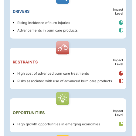
Impact
DRIVERS
Level
Rising incidence of burn injuries
Advancements in burn care products
Impact
RESTRAINTS
Level
High cost of advanced burn care treatments
Risks associated with use of advanced burn care products
Impact
OPPORTUNITIES
Level
High growth opportunities in emerging economies