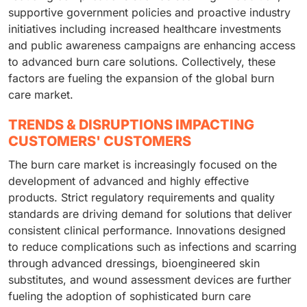
supportive government policies and proactive industry
initiatives including increased healthcare investments
and public awareness campaigns are enhancing access
to advanced burn care solutions. Collectively, these
factors are fueling the expansion of the global burn
care market.
TRENDS & DISRUPTIONS IMPACTING
CUSTOMERS' CUSTOMERS
The burn care market is increasingly focused on the
development of advanced and highly effective
products. Strict regulatory requirements and quality
standards are driving demand for solutions that deliver
consistent clinical performance. Innovations designed
to reduce complications such as infections and scarring
through advanced dressings, bioengineered skin
substitutes, and wound assessment devices are further
fueling the adoption of sophisticated burn care