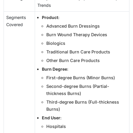
Trends
Segments
Product
:
Covered
Advanced Burn Dressings
Burn Wound Therapy Devices
Biologics
Traditional Burn Care Products
Other Burn Care Products
Burn Degree
:
First-degree Burns (Minor Burns)
Second-degree Burns (Partial-
thickness Burns)
Third-degree Burns (Full-thickness
Burns)
End User
:
Hospitals