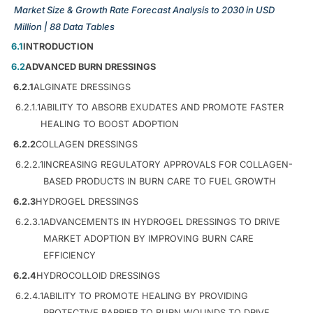
Market Size & Growth Rate Forecast Analysis to 2030 in USD
Million | 88 Data Tables
6.1
INTRODUCTION
6.2
ADVANCED BURN DRESSINGS
6.2.1
ALGINATE DRESSINGS
6.2.1.1
ABILITY TO ABSORB EXUDATES AND PROMOTE FASTER
HEALING TO BOOST ADOPTION
6.2.2
COLLAGEN DRESSINGS
6.2.2.1
INCREASING REGULATORY APPROVALS FOR COLLAGEN-
BASED PRODUCTS IN BURN CARE TO FUEL GROWTH
6.2.3
HYDROGEL DRESSINGS
6.2.3.1
ADVANCEMENTS IN HYDROGEL DRESSINGS TO DRIVE
MARKET ADOPTION BY IMPROVING BURN CARE
EFFICIENCY
6.2.4
HYDROCOLLOID DRESSINGS
6.2.4.1
ABILITY TO PROMOTE HEALING BY PROVIDING
PROTECTIVE BARRIER TO BURN WOUNDS TO DRIVE