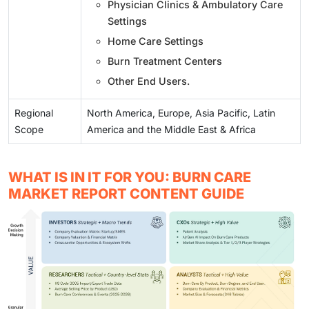
Physician Clinics & Ambulatory Care
Settings
Home Care Settings
Burn Treatment Centers
Other End Users.
Regional
North America, Europe, Asia Pacific, Latin
Scope
America and the Middle East & Africa
WHAT IS IN IT FOR YOU: BURN CARE
MARKET REPORT CONTENT GUIDE