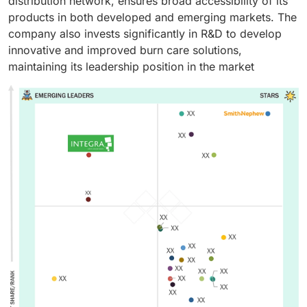
distribution network, ensures broad accessibility of its
products in both developed and emerging markets. The
company also invests significantly in R&D to develop
innovative and improved burn care solutions,
maintaining its leadership position in the market