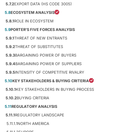
5.7.2
EXPORT DATA (HS CODE 3005)
5.8
ECOSYSTEM ANALYSIS
5.8.1
ROLE IN ECOSYSTEM
5.9
PORTER’S FIVE FORCES ANALYSIS
5.9.1
THREAT OF NEW ENTRANTS
5.9.2
THREAT OF SUBSTITUTES
5.9.3
BARGAINING POWER OF BUYERS
5.9.4
BARGAINING POWER OF SUPPLIERS
5.9.5
INTENSITY OF COMPETITIVE RIVALRY
5.10
KEY STAKEHOLDERS & BUYING CRITERIA
5.10.1
KEY STAKEHOLDERS IN BUYING PROCESS
5.10.2
BUYING CRITERIA
5.11
REGULATORY ANALYSIS
5.11.1
REGULATORY LANDSCAPE
5.11.1.1
NORTH AMERICA