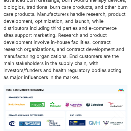
biologics, traditional burn care products, and other burn
care products. Manufacturers handle research, product
development, optimization, and launch, while
distributors including third parties and e-commerce
sites support marketing. Research and product
development involve in-house facilities, contract
research organizations, and contract development and
manufacturing organizations. End customers are the
main stakeholders in the supply chain, with
investors/funders and health regulatory bodies acting
as major influencers in the market.