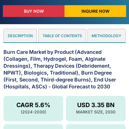
BUY NOW
INQUIRE NOW
DESCRIPTION
TABLE OF CONTENTS
METHODOLOGY
Burn Care Market by Product (Advanced
(Collagen, Film, Hydrogel, Foam, Alginate
Dressings), Therapy Devices (Debridement,
NPWT), Biologics, Traditional), Burn Degree
(First, Second, Third-degree Burns), End User
(Hospitals, ASCs) - Global Forecast to 2030
CAGR 5.6%
USD 3.35 BN
(2024-2030)
MARKET SIZE, 2030