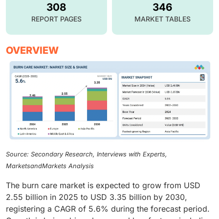
308
346
REPORT PAGES
MARKET TABLES
OVERVIEW
Source: Secondary Research, Interviews with Experts,
MarketsandMarkets Analysis
The burn care market is expected to grow from USD
2.55 billion in 2025 to USD 3.35 billion by 2030,
registering a CAGR of 5.6% during the forecast period.