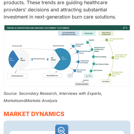
products. These trends are guiding healthcare
providers’ decisions and attracting substantial
investment in next-generation burn care solutions.
Source: Secondary Research, Interviews with Experts,
MarketsandMarkets Analysis
MARKET DYNAMICS