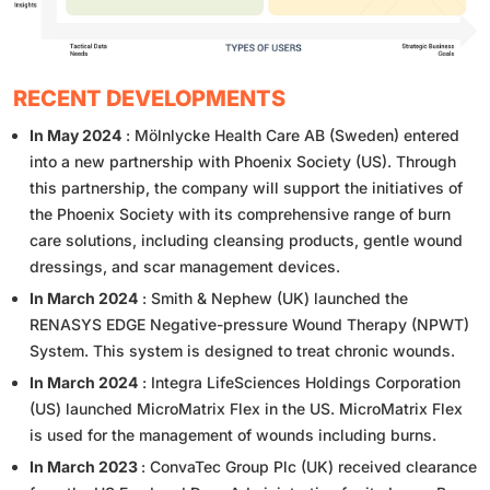
RECENT DEVELOPMENTS
In May 2024
: Mölnlycke Health Care AB (Sweden) entered
into a new partnership with Phoenix Society (US). Through
this partnership, the company will support the initiatives of
the Phoenix Society with its comprehensive range of burn
care solutions, including cleansing products, gentle wound
dressings, and scar management devices.
In March 2024
: Smith & Nephew (UK) launched the
RENASYS EDGE Negative-pressure Wound Therapy (NPWT)
System. This system is designed to treat chronic wounds.
In March 2024
: Integra LifeSciences Holdings Corporation
(US) launched MicroMatrix Flex in the US. MicroMatrix Flex
is used for the management of wounds including burns.
In March 2023
: ConvaTec Group Plc (UK) received clearance