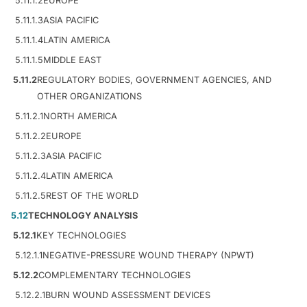
5.11.1.2
EUROPE
5.11.1.3
ASIA PACIFIC
5.11.1.4
LATIN AMERICA
5.11.1.5
MIDDLE EAST
5.11.2
REGULATORY BODIES, GOVERNMENT AGENCIES, AND
OTHER ORGANIZATIONS
5.11.2.1
NORTH AMERICA
5.11.2.2
EUROPE
5.11.2.3
ASIA PACIFIC
5.11.2.4
LATIN AMERICA
5.11.2.5
REST OF THE WORLD
5.12
TECHNOLOGY ANALYSIS
5.12.1
KEY TECHNOLOGIES
5.12.1.1
NEGATIVE-PRESSURE WOUND THERAPY (NPWT)
5.12.2
COMPLEMENTARY TECHNOLOGIES
5.12.2.1
BURN WOUND ASSESSMENT DEVICES