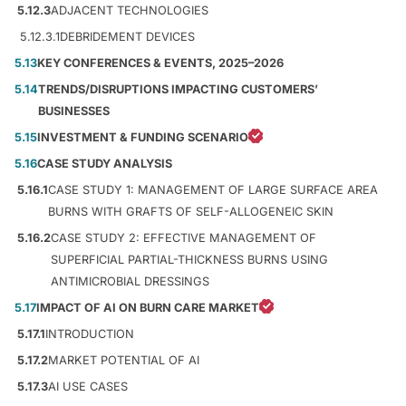
5.12.3
ADJACENT TECHNOLOGIES
5.12.3.1
DEBRIDEMENT DEVICES
5.13
KEY CONFERENCES & EVENTS, 2025–2026
5.14
TRENDS/DISRUPTIONS IMPACTING CUSTOMERS’
BUSINESSES
5.15
INVESTMENT & FUNDING SCENARIO
5.16
CASE STUDY ANALYSIS
5.16.1
CASE STUDY 1: MANAGEMENT OF LARGE SURFACE AREA
BURNS WITH GRAFTS OF SELF-ALLOGENEIC SKIN
5.16.2
CASE STUDY 2: EFFECTIVE MANAGEMENT OF
SUPERFICIAL PARTIAL-THICKNESS BURNS USING
ANTIMICROBIAL DRESSINGS
5.17
IMPACT OF AI ON BURN CARE MARKET
5.17.1
INTRODUCTION
5.17.2
MARKET POTENTIAL OF AI
5.17.3
AI USE CASES