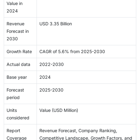
Value in
2024
Revenue
USD 3.35 Billion
Forecast in
2030
Growth Rate
CAGR of 5.6% from 2025-2030
Actual data
2022-2030
Base year
2024
Forecast
2025-2030
period
Units
Value (USD Million)
considered
Report
Revenue Forecast, Company Ranking,
Coverage
Competitive Landscape, Growth Factors, and