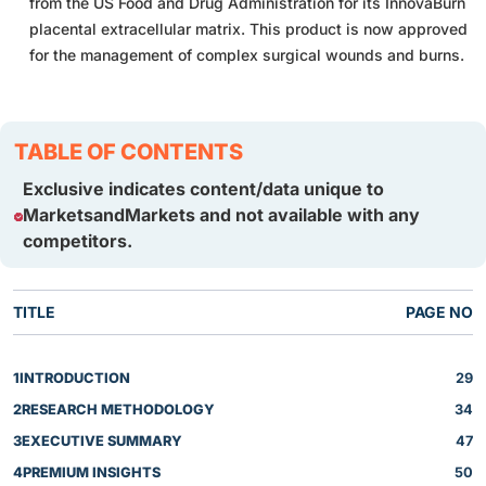
from the US Food and Drug Administration for its InnovaBurn
placental extracellular matrix. This product is now approved
for the management of complex surgical wounds and burns.
TABLE OF CONTENTS
Exclusive indicates content/data unique to
MarketsandMarkets and not available with any
competitors.
TITLE
PAGE NO
1
INTRODUCTION
29
2
RESEARCH METHODOLOGY
34
3
EXECUTIVE SUMMARY
47
4
PREMIUM INSIGHTS
50