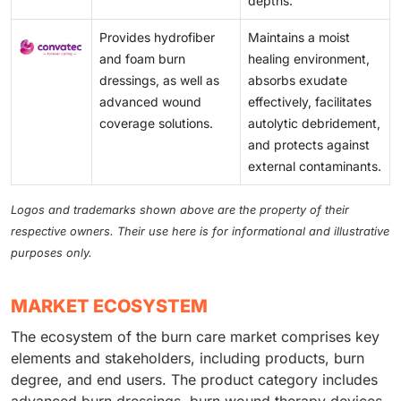
depths.
Provides hydrofiber
Maintains a moist
and foam burn
healing environment,
dressings, as well as
absorbs exudate
advanced wound
effectively, facilitates
coverage solutions.
autolytic debridement,
and protects against
external contaminants.
Logos and trademarks shown above are the property of their
respective owners. Their use here is for informational and illustrative
purposes only.
MARKET ECOSYSTEM
The ecosystem of the burn care market comprises key
elements and stakeholders, including products, burn
degree, and end users. The product category includes
advanced burn dressings, burn wound therapy devices,