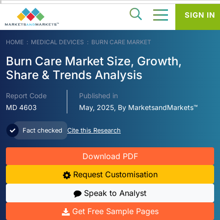
SIGN IN
HOME
MEDICAL DEVICES
BURN CARE MARKET
Burn Care Market Size, Growth,
Share & Trends Analysis
Report Code
Published in
MD 4603
May, 2025, By MarketsandMarkets™
Fact checked
Cite this Research
Download PDF
Request Customisation
Speak to Analyst
Get Free Sample Pages