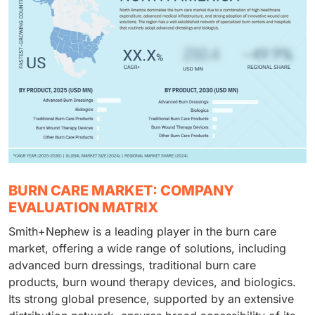
BURN CARE MARKET: COMPANY
EVALUATION MATRIX
Smith+Nephew is a leading player in the burn care
market, offering a wide range of solutions, including
advanced burn dressings, traditional burn care
products, burn wound therapy devices, and biologics.
Its strong global presence, supported by an extensive