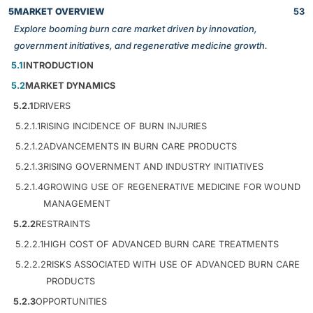
5
MARKET OVERVIEW
53
Explore booming burn care market driven by innovation,
government initiatives, and regenerative medicine growth.
5.1
INTRODUCTION
5.2
MARKET DYNAMICS
5.2.1
DRIVERS
5.2.1.1
RISING INCIDENCE OF BURN INJURIES
5.2.1.2
ADVANCEMENTS IN BURN CARE PRODUCTS
5.2.1.3
RISING GOVERNMENT AND INDUSTRY INITIATIVES
5.2.1.4
GROWING USE OF REGENERATIVE MEDICINE FOR WOUND
MANAGEMENT
5.2.2
RESTRAINTS
5.2.2.1
HIGH COST OF ADVANCED BURN CARE TREATMENTS
5.2.2.2
RISKS ASSOCIATED WITH USE OF ADVANCED BURN CARE
PRODUCTS
5.2.3
OPPORTUNITIES