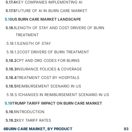
5.17.4
KEY COMPANIES IMPLEMENTING AI
5.17.5
FUTURE OF AI IN BURN CARE MARKET
5.18
US BURN CARE MARKET LANDSCAPE
5.18.1
LENGTH OF STAY AND COST DRIVERS OF BURN
TREATMENT
5.18.1.1
LENGTH OF STAY
5.18.1.2
COST DRIVERS OF BURN TREATMENT
5.18.2
CPT AND DRG CODES FOR BURNS
5.18.3
INSURANCE POLICIES & COVERAGE
5.18.4
TREATMENT COST BY HOSPITALS
5.18.5
REIMBURSEMENT SCENARIO IN US
5.18.5.1
CHANGES IN REIMBURSEMENT SCENARIO IN US
5.19
TRUMP TARIFF IMPACT ON BURN CARE MARKET
5.19.1
INTRODUCTION
5.19.2
KEY TARIFF RATES
6
BURN CARE MARKET, BY PRODUCT
93