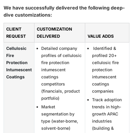
We have successfully delivered the following deep-
dive customizations:
CLIENT
CUSTOMIZATION
REQUEST
DELIVERED
VALUE ADDS
Cellulosic
Detailed company
Identified &
Fire
profiles of cellulosic
profiled 20+
Protection
fire protection
cellulosic fire
Intumescent
intumescent
protection
Coatings
coatings
intumescent
competitors
coatings
(financials, product
companies
portfolio)
Track adoption
Market
trends in high-
segmentation by
growth APAC
type (water-borne,
industries
solvent-borne)
(building &