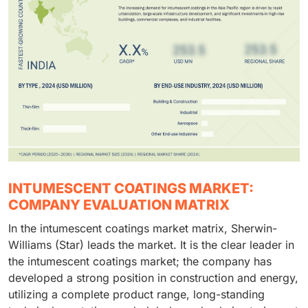
INTUMESCENT COATINGS MARKET:
COMPANY EVALUATION MATRIX
In the intumescent coatings market matrix, Sherwin-
Williams (Star) leads the market. It is the clear leader in
the intumescent coatings market; the company has
developed a strong position in construction and energy,
utilizing a complete product range, long-standing