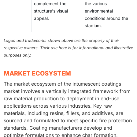
complement the
the various
structure's visual
environmental
appeal.
conditions around the
stadium.
Logos and trademarks shown above are the property of their
respective owners. Their use here is for informational and illustrative
purposes only.
MARKET ECOSYSTEM
The market ecosystem of the intumescent coatings
market involves a vertically integrated framework from
raw material production to deployment in end-use
applications across various industries. Key raw
materials, including resins, fillers, and additives, are
sourced and formulated to meet specific fire protection
standards. Coating manufacturers develop and
optimize formulations to enhance char formation,