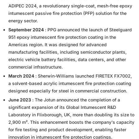
ADIPEC 2024, a revolutionary single-coat, mesh-free epoxy
intumescent passive fire protection (PFP) solution for the
energy sector.
September 2024
: PPG announced the launch of Steelguard
951 epoxy intumescent fire protection coating in the
Americas region. It was designed for advanced
manufacturing facilities, including semiconductor plants,
electric vehicle battery facilities, data centers, and other
commercial infrastructure.
March 2024
: Sherwin-Williams launched FIRETEX FX7002,
a solvent-based acrylic intumescent fire protection coating
designed especially for steel in commercial construction.
June 2023
: The Jotun announced the completion of a
significant expansion of its Global Intumescent R&D
Laboratory in Flixborough, UK, more than doubling its size to
2,900 m². This enhancement boosts the company's capacity
for fire testing and product development, enabling faster
innovation in intumescent fire protection coatings.