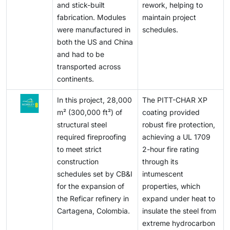
urban redevelopment, heritage building preservation,
and stick-built
rework, helping to
total expenses, and manufacturers cannot afford
and adaptive reuse of older infrastructure is
fabrication. Modules
maintain project
innovation and cost-effectiveness at once.
increasingly a demand driver, making intumescent
were manufactured in
schedules.
Maintaining competitiveness and still gaining
coating a major facilitator to re-engineered and safer
both the US and China
profitability consequently becomes a pressing
buildings.
and had to be
challenge for industry participants.
transported across
continents.
In this project, 28,000
The PITT-CHAR XP
m² (300,000 ft²) of
coating provided
structural steel
robust fire protection,
required fireproofing
achieving a UL 1709
to meet strict
2-hour fire rating
construction
through its
schedules set by CB&I
intumescent
for the expansion of
properties, which
the Reficar refinery in
expand under heat to
Cartagena, Colombia.
insulate the steel from
extreme hydrocarbon