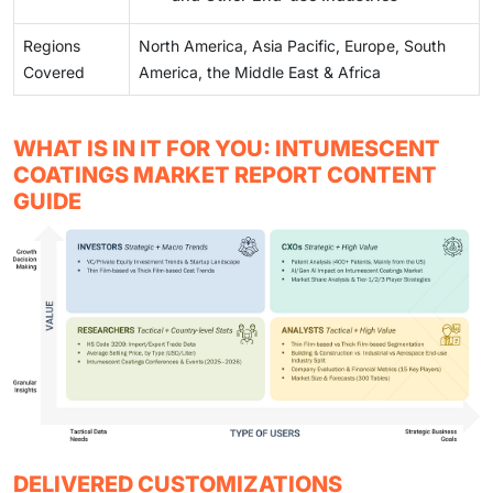
Regions
North America, Asia Pacific, Europe, South
Covered
America, the Middle East & Africa
WHAT IS IN IT FOR YOU: INTUMESCENT
COATINGS MARKET REPORT CONTENT
GUIDE
DELIVERED CUSTOMIZATIONS