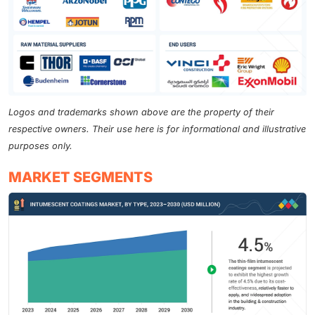
Logos and trademarks shown above are the property of their
respective owners. Their use here is for informational and illustrative
purposes only.
MARKET SEGMENTS