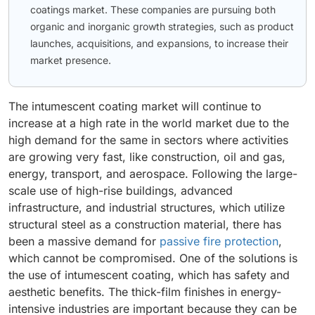
coatings market. These companies are pursuing both
organic and inorganic growth strategies, such as product
launches, acquisitions, and expansions, to increase their
market presence.
The intumescent coating market will continue to
increase at a high rate in the world market due to the
high demand for the same in sectors where activities
are growing very fast, like construction, oil and gas,
energy, transport, and aerospace. Following the large-
scale use of high-rise buildings, advanced
infrastructure, and industrial structures, which utilize
structural steel as a construction material, there has
been a massive demand for
passive fire protection
,
which cannot be compromised. One of the solutions is
the use of intumescent coating, which has safety and
aesthetic benefits. The thick-film finishes in energy-
intensive industries are important because they can be