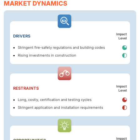
MARKET DYNAMICS
Impact
DRIVERS
Level
Stringent fire-safety regulations and building codes
Rising investments in construction
Impact
RESTRAINTS
Level
Long, costly, certification and testing cycles
Stringent application and installation requirements
Impact