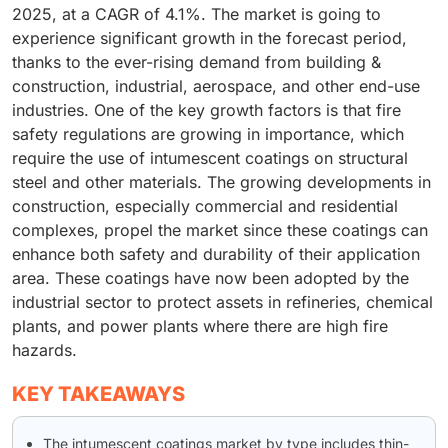
2025, at a CAGR of 4.1%. The market is going to
experience significant growth in the forecast period,
thanks to the ever-rising demand from building &
construction, industrial, aerospace, and other end-use
industries. One of the key growth factors is that fire
safety regulations are growing in importance, which
require the use of intumescent coatings on structural
steel and other materials. The growing developments in
construction, especially commercial and residential
complexes, propel the market since these coatings can
enhance both safety and durability of their application
area. These coatings have now been adopted by the
industrial sector to protect assets in refineries, chemical
plants, and power plants where there are high fire
hazards.
KEY TAKEAWAYS
The intumescent coatings market by type includes thin-