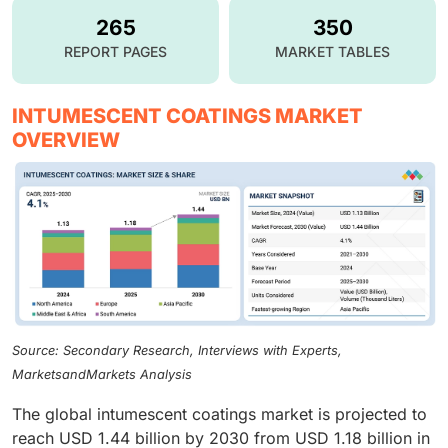
265
350
REPORT PAGES
MARKET TABLES
INTUMESCENT COATINGS MARKET
OVERVIEW
Source: Secondary Research, Interviews with Experts,
MarketsandMarkets Analysis
The global intumescent coatings market is projected to
reach USD 1.44 billion by 2030 from USD 1.18 billion in