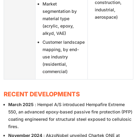
construction,
Market
industrial,
segmentation by
aerospace)
material type
(acrylic, epoxy,
alkyd, VAE)
Customer landscape
mapping, by end-
use industry
(residential,
commercial)
RECENT DEVELOPMENTS
March 2025
: Hempel A/S introduced Hempafire Extreme
550, an advanced epoxy-based passive fire protection (PFP)
coating engineered for structural steel exposed to cellulosic
fires.
November 2024
: AkzoNobel unveiled Chartek ONE at