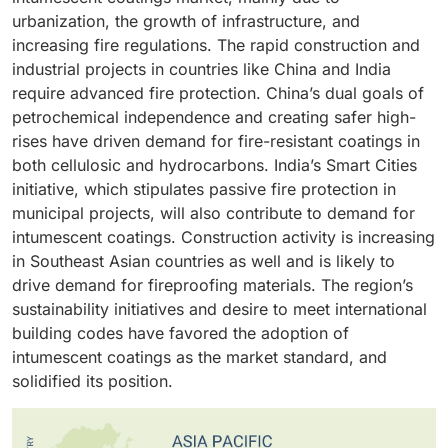
buildings on the rise, the protection of life and
damaged by fire. This expansion retards the transfer
incorporated in the construction of buildings without
methods, improving safety. Also, spray methods can
urbanization, the growth of infrastructure, and
property is of utmost importance. Intumescent
of heat, which keeps the structural integrity of
jeopardizing security. Their prevalence in different
help reduce labor costs and the time it takes to apply
increasing fire regulations. The rapid construction and
coatings applied to materials such as structural steel
important components intact in case there is a fire.
sectors of the economy, such as construction and
coatings, which is particularly useful with large
industrial projects in countries like China and India
and wood expand when heat is applied to the surface,
The strict fire safety laws and the use of passive fire
transport industries, is a testimony to their efficacy
projects. The added value of speed, uniformity, and a
require advanced fire protection. China’s dual goals of
creating an insulating layer of char to slow the fire
protection in construction are also other factors that
and consistency with high fire safety standards. This
generally lower cost has made spray application the
petrochemical independence and creating safer high-
spread. This is necessary in order to comply with
spur the need to use intumescent coating on these
has given them an edge in the market as they have
dominant application method in the intumescent
rises have driven demand for fire-resistant coatings in
strict fire safety regulations and building codes. With
surfaces. They are a good choice in the industry due
become the choice due to the combination of
coatings segment.
both cellulosic and hydrocarbons. India’s Smart Cities
the building industry becoming more focused on
to their efficiency in improving fire resistance.
performance, efficiency and design flexibility.
initiative, which stipulates passive fire protection in
sustainable and efficient fire protection solutions, the
municipal projects, will also contribute to demand for
use of intumescent coatings has been encouraged,
intumescent coatings. Construction activity is increasing
strengthening their position in the market.
in Southeast Asian countries as well and is likely to
drive demand for fireproofing materials. The region’s
sustainability initiatives and desire to meet international
building codes have favored the adoption of
intumescent coatings as the market standard, and
solidified its position.