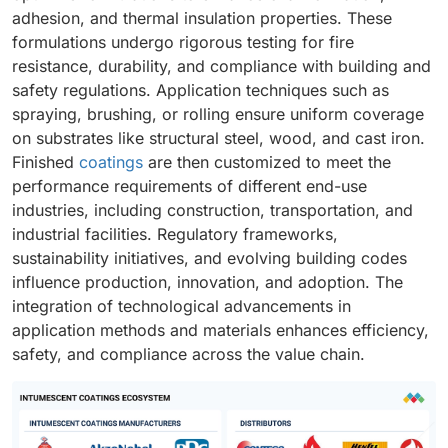
adhesion, and thermal insulation properties. These
formulations undergo rigorous testing for fire
resistance, durability, and compliance with building and
safety regulations. Application techniques such as
spraying, brushing, or rolling ensure uniform coverage
on substrates like structural steel, wood, and cast iron.
Finished
coatings
are then customized to meet the
performance requirements of different end-use
industries, including construction, transportation, and
industrial facilities. Regulatory frameworks,
sustainability initiatives, and evolving building codes
influence production, innovation, and adoption. The
integration of technological advancements in
application methods and materials enhances efficiency,
safety, and compliance across the value chain.