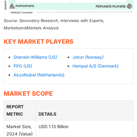
Source: Secondary Research, Interviews with Experts,
MarketsandMarkets Analysis
KEY MARKET PLAYERS
Sherwin-Williams (US)
Jotun (Norway)
PPG (US)
Hempel A/S (Denmark)
AkzoNobel (Netherlands)
MARKET SCOPE
REPORT
METRIC
DETAILS
Market Size,
USD 1.13 Billion
2024 (Value)