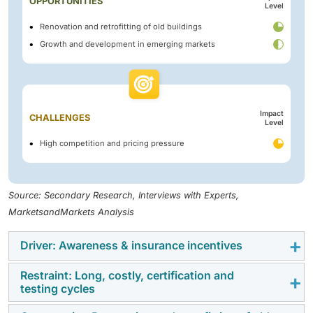
OPPORTUNITIES
Level
Renovation and retrofitting of old buildings
Growth and development in emerging markets
Impact
CHALLENGES
Level
High competition and pricing pressure
Source: Secondary Research, Interviews with Experts,
MarketsandMarkets Analysis
Driver: Awareness & insurance incentives
Restraint: Long, costly, certification and
The intumescent coatings market is driven by
testing cycles
awareness and insurance incentives. Passive fire