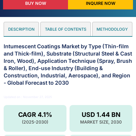
BUY NOW
INQUIRE NOW
DESCRIPTION
TABLE OF CONTENTS
METHODOLOGY
Intumescent Coatings Market by Type (Thin-film
and Thick-film), Substrate (Structural Steel & Cast
Iron, Wood), Application Technique (Spray, Brush
& Roller), End-use Industry (Building &
Construction, Industrial, Aerospace), and Region
- Global Forecast to 2030
Updated on : November 27, 2025
CAGR 4.1%
USD 1.44 BN
(2025-2030)
MARKET SIZE, 2030