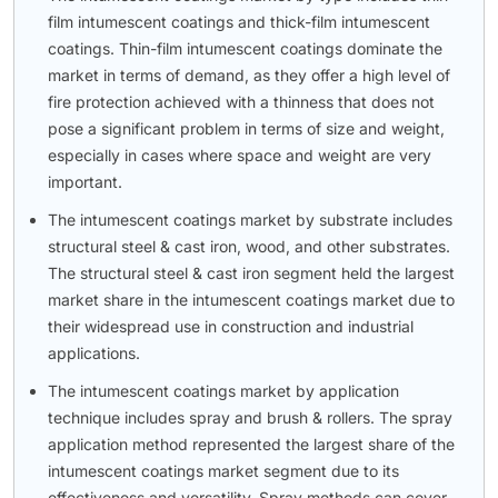
film intumescent coatings and thick-film intumescent
coatings. Thin-film intumescent coatings dominate the
market in terms of demand, as they offer a high level of
fire protection achieved with a thinness that does not
pose a significant problem in terms of size and weight,
especially in cases where space and weight are very
important.
The intumescent coatings market by substrate includes
structural steel & cast iron, wood, and other substrates.
The structural steel & cast iron segment held the largest
market share in the intumescent coatings market due to
their widespread use in construction and industrial
applications.
The intumescent coatings market by application
technique includes spray and brush & rollers. The spray
application method represented the largest share of the
intumescent coatings market segment due to its
effectiveness and versatility. Spray methods can cover