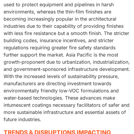
used to protect equipment and pipelines in harsh
environments, whereas the thin-film finishes are
becoming increasingly popular in the architectural
industries due to their capability of providing finishes
with less fire resistance but a smooth finish. The stricter
building codes, insurance incentives, and stricter
regulations requiring greater fire safety standards
further support the market. Asia Pacific is the most
growth-proponent due to urbanization, industrialization,
and government-sponsored infrastructure development.
With the increased levels of sustainability pressure,
manufacturers are directing investment towards
environmentally friendly low-VOC formulations and
water-based technologies. These advances make
intumescent coatings necessary facilitators of safer and
more sustainable infrastructure and essential assets of
future industries.
TRENDS & DISRUPTIONS IMPACTING