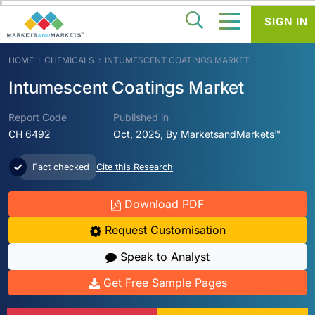
SIGN IN
HOME
CHEMICALS
INTUMESCENT COATINGS MARKET
Intumescent Coatings Market
Report Code
Published in
CH 6492
Oct, 2025, By MarketsandMarkets™
Fact checked
Cite this Research
Download PDF
Request Customisation
Speak to Analyst
Get Free Sample Pages