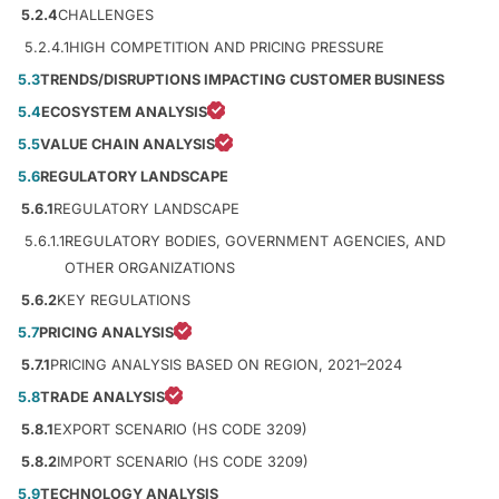
5.2.4
CHALLENGES
5.2.4.1
HIGH COMPETITION AND PRICING PRESSURE
5.3
TRENDS/DISRUPTIONS IMPACTING CUSTOMER BUSINESS
5.4
ECOSYSTEM ANALYSIS
5.5
VALUE CHAIN ANALYSIS
5.6
REGULATORY LANDSCAPE
5.6.1
REGULATORY LANDSCAPE
5.6.1.1
REGULATORY BODIES, GOVERNMENT AGENCIES, AND
OTHER ORGANIZATIONS
5.6.2
KEY REGULATIONS
5.7
PRICING ANALYSIS
5.7.1
PRICING ANALYSIS BASED ON REGION, 2021–2024
5.8
TRADE ANALYSIS
5.8.1
EXPORT SCENARIO (HS CODE 3209)
5.8.2
IMPORT SCENARIO (HS CODE 3209)
5.9
TECHNOLOGY ANALYSIS