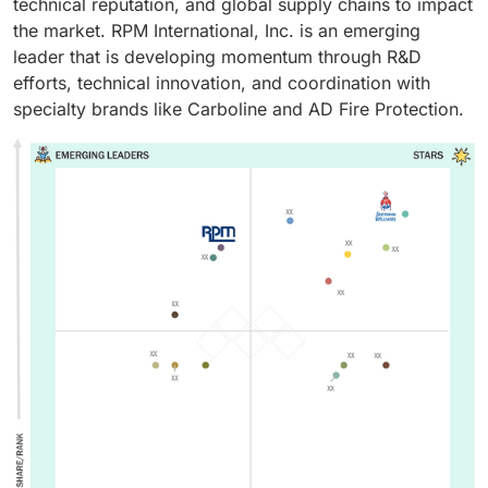
technical reputation, and global supply chains to impact
the market. RPM International, Inc. is an emerging
leader that is developing momentum through R&D
efforts, technical innovation, and coordination with
specialty brands like Carboline and AD Fire Protection.