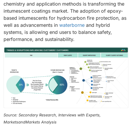
chemistry and application methods is transforming the
intumescent coatings market. The adoption of epoxy-
based intumescents for hydrocarbon fire protection, as
well as advancements in
waterborne
and hybrid
systems, is allowing end users to balance safety,
performance, and sustainability.
Source: Secondary Research, Interviews with Experts,
MarketsandMarkets Analysis