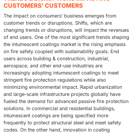
CUSTOMERS' CUSTOMERS
The impact on consumers’ business emerges from
customer trends or disruptions. Shifts, which are
changing trends or disruptions, will impact the revenues
of end users. One of the most significant trends shaping
the intumescent coatings market is the rising emphasis
on fire safety coupled with sustainability goals. End
users across building & construction, industrial,
aerospace, and other end-use industries are
increasingly adopting intumescent coatings to meet
stringent fire protection regulations while also
minimizing environmental impact. Rapid urbanization
and large-scale infrastructure projects globally have
fueled the demand for advanced passive fire protection
solutions. In commercial and residential buildings,
intumescent coatings are being specified more
frequently to protect structural steel and meet safety
codes. On the other hand, innovation in coating