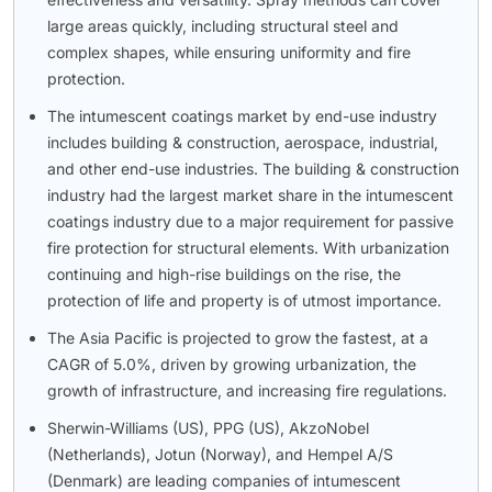
large areas quickly, including structural steel and
complex shapes, while ensuring uniformity and fire
protection.
The intumescent coatings market by end-use industry
includes building & construction, aerospace, industrial,
and other end-use industries. The building & construction
industry had the largest market share in the intumescent
coatings industry due to a major requirement for passive
fire protection for structural elements. With urbanization
continuing and high-rise buildings on the rise, the
protection of life and property is of utmost importance.
The Asia Pacific is projected to grow the fastest, at a
CAGR of 5.0%, driven by growing urbanization, the
growth of infrastructure, and increasing fire regulations.
Sherwin-Williams (US), PPG (US), AkzoNobel
(Netherlands), Jotun (Norway), and Hempel A/S
(Denmark) are leading companies of intumescent