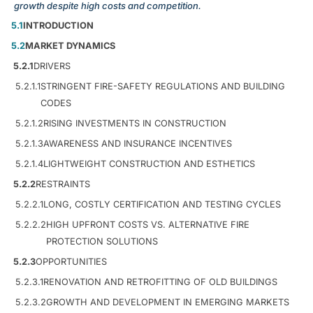
growth despite high costs and competition.
5.1
INTRODUCTION
5.2
MARKET DYNAMICS
5.2.1
DRIVERS
5.2.1.1
STRINGENT FIRE-SAFETY REGULATIONS AND BUILDING
CODES
5.2.1.2
RISING INVESTMENTS IN CONSTRUCTION
5.2.1.3
AWARENESS AND INSURANCE INCENTIVES
5.2.1.4
LIGHTWEIGHT CONSTRUCTION AND ESTHETICS
5.2.2
RESTRAINTS
5.2.2.1
LONG, COSTLY CERTIFICATION AND TESTING CYCLES
5.2.2.2
HIGH UPFRONT COSTS VS. ALTERNATIVE FIRE
PROTECTION SOLUTIONS
5.2.3
OPPORTUNITIES
5.2.3.1
RENOVATION AND RETROFITTING OF OLD BUILDINGS
5.2.3.2
GROWTH AND DEVELOPMENT IN EMERGING MARKETS