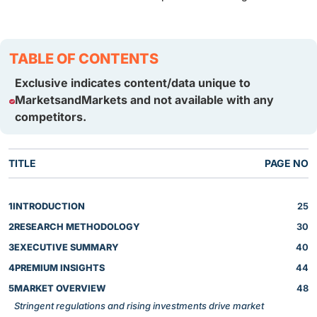
TABLE OF CONTENTS
Exclusive indicates content/data unique to
MarketsandMarkets and not available with any
competitors.
TITLE
PAGE NO
1
INTRODUCTION
25
2
RESEARCH METHODOLOGY
30
3
EXECUTIVE SUMMARY
40
4
PREMIUM INSIGHTS
44
5
MARKET OVERVIEW
48
Stringent regulations and rising investments drive market