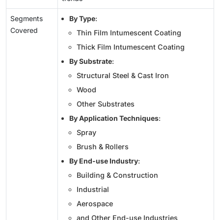
Segments
By Type
:
Covered
Thin Film Intumescent Coating
Thick Film Intumescent Coating
By Substrate
:
Structural Steel & Cast Iron
Wood
Other Substrates
By Application Techniques
:
Spray
Brush & Rollers
By End-use Industry
:
Building & Construction
Industrial
Aerospace
and Other End-use Industries