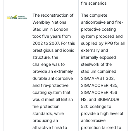
fire scenarios.
The reconstruction of
The complete
Wembley National
anticorrosive and fire-
Stadium in London
protective coating
took five years from
system proposed and
2002 to 2007. For this
supplied by PPG for all
prestigious and iconic
externally and
structure, the
internally exposed
challenge was to
steelwork of the
provide an extremely
stadium combined
durable anticorrosive
SIGMAFAST 302,
and fire-protective
SIGMACOVER 435,
coating system that
SIGMACOVER 456
would meet all British
HS, and SIGMADUR
fire protection
520 coatings to
standards, while
provide a high level of
producing an
anticorrosive
attractive finish to
protection tailored to