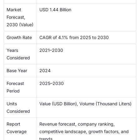
Market
USD 1.44 Billion
Forecast,
2030 (Value)
Growth Rate
CAGR of 4.1% from 2025 to 2030
Years
2021–2030
Considered
Base Year
2024
Forecast
2025–2030
Period
Units
Value (USD Billion), Volume (Thousand Liters)
Considered
Report
Revenue forecast, company ranking,
Coverage
competitive landscape, growth factors, and
trends