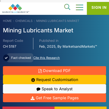
SIGN IN
HOME
CHEMICALS
MINING LUBRICANTS MARKET
Mining Lubricants Market
Report Code
Published in
CH 5197
Feb, 2025, By MarketsandMarkets™
Fact checked
Cite this Research
Download PDF
Request Customisation
Speak to Analyst
Get Free Sample Pages