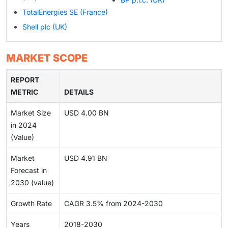
TotalEnergies SE (France)
Shell plc (UK)
MARKET SCOPE
REPORT
METRIC
DETAILS
Market Size
USD 4.00 BN
in 2024
(Value)
Market
USD 4.91 BN
Forecast in
2030 (value)
Growth Rate
CAGR 3.5% from 2024-2030
Years
2018-2030