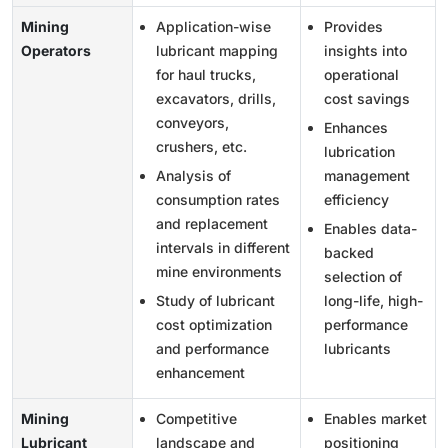
Mining
Application-wise
Provides
Operators
lubricant mapping
insights into
for haul trucks,
operational
excavators, drills,
cost savings
conveyors,
Enhances
crushers, etc.
lubrication
Analysis of
management
consumption rates
efficiency
and replacement
Enables data-
intervals in different
backed
mine environments
selection of
Study of lubricant
long-life, high-
cost optimization
performance
and performance
lubricants
enhancement
Mining
Competitive
Enables market
Lubricant
landscape and
positioning