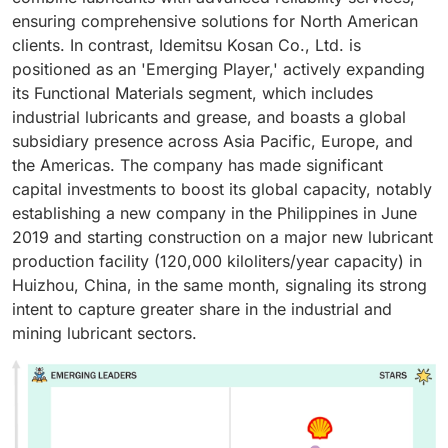
ensuring comprehensive solutions for North American
clients. In contrast, Idemitsu Kosan Co., Ltd. is
positioned as an 'Emerging Player,' actively expanding
its Functional Materials segment, which includes
industrial lubricants and grease, and boasts a global
subsidiary presence across Asia Pacific, Europe, and
the Americas. The company has made significant
capital investments to boost its global capacity, notably
establishing a new company in the Philippines in June
2019 and starting construction on a major new lubricant
production facility (120,000 kiloliters/year capacity) in
Huizhou, China, in the same month, signaling its strong
intent to capture greater share in the industrial and
mining lubricant sectors.