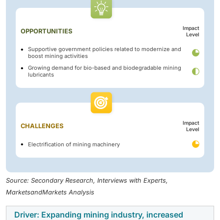
Impact
OPPORTUNITIES
Level
Supportive government policies related to modernize and
boost mining activities
Growing demand for bio-based and biodegradable mining
lubricants
Impact
CHALLENGES
Level
Electrification of mining machinery
Source: Secondary Research, Interviews with Experts,
MarketsandMarkets Analysis
Driver: Expanding mining industry, increased