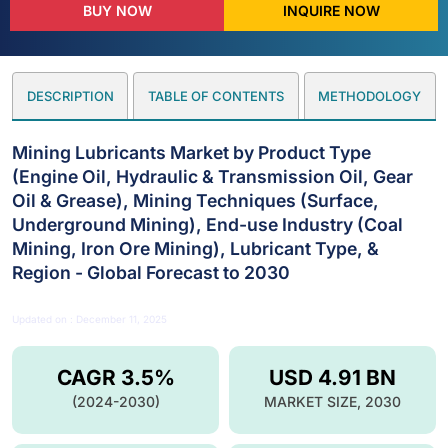
BUY NOW
INQUIRE NOW
DESCRIPTION
TABLE OF CONTENTS
METHODOLOGY
Mining Lubricants Market by Product Type
(Engine Oil, Hydraulic & Transmission Oil, Gear
Oil & Grease), Mining Techniques (Surface,
Underground Mining), End-use Industry (Coal
Mining, Iron Ore Mining), Lubricant Type, &
Region - Global Forecast to 2030
Updated on : December 11, 2025
CAGR 3.5%
USD 4.91 BN
(2024-2030)
MARKET SIZE, 2030