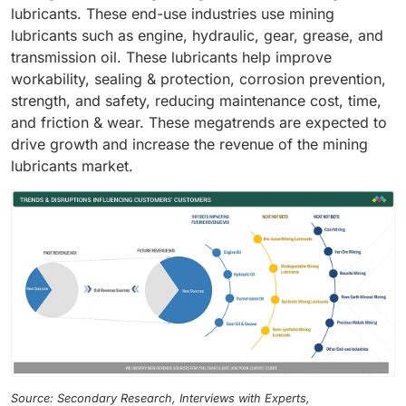
lubricants. These end-use industries use mining
lubricants such as engine, hydraulic, gear, grease, and
transmission oil. These lubricants help improve
workability, sealing & protection, corrosion prevention,
strength, and safety, reducing maintenance cost, time,
and friction & wear. These megatrends are expected to
drive growth and increase the revenue of the mining
lubricants market.
Source: Secondary Research, Interviews with Experts,