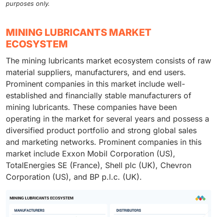
purposes only.
MINING LUBRICANTS MARKET
ECOSYSTEM
The mining lubricants market ecosystem consists of raw
material suppliers, manufacturers, and end users.
Prominent companies in this market include well-
established and financially stable manufacturers of
mining lubricants. These companies have been
operating in the market for several years and possess a
diversified product portfolio and strong global sales
and marketing networks. Prominent companies in this
market include Exxon Mobil Corporation (US),
TotalEnergies SE (France), Shell plc (UK), Chevron
Corporation (US), and BP p.l.c. (UK).