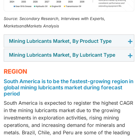
Source: Secondary Research, Interviews with Experts,
MarketsandMarkets Analysis
Mining Lubricants Market, By Product Type
Mining Lubricants Market, By Lubricant Type
Gear oil & grease is estimated to be the fastest-
growing segment of the global mining lubricants
Synthetic lubricants is estimated to be the fastest-
REGION
market during the forecast period. This segment’s
growing segment of the global mining lubricants
high growth can be attributed to its significant role in
South America is to be the fastest-growing region in
market during the review period, primarily because of
protecting heavy-duty mining machinery from extreme
global mining lubricants market during forecast
their superior performance features compared to
conditions such as heavy loads, dust, and continuous
period
conventional mineral-based mining lubricants.
operations encountered while carrying out mining
South America is expected to register the highest CAGR
Synthetic lubricants are the ideal lubrication solutions
activity. Gear oils and greases are specifically
in the mining lubricants market due to the growing
for demanding conditions encountered during mining
formulated to provide enhanced protection against
investments in exploration activities, rising mining
operations as these offer enhanced thermal stability,
corrosion, oxidation, and wear, thus guaranteeing the
operations, and increasing demand for minerals and
improved oxidation resistance, higher viscosity index,
smooth operation of mining equipment bearings,
metals. Brazil, Chile, and Peru are some of the leading
and better protection against corrosion and wear.
moving components, and gears. Moreover, the