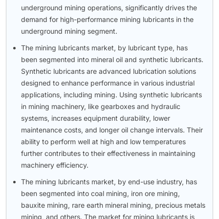
underground mining operations, significantly drives the
demand for high-performance mining lubricants in the
underground mining segment.
The mining lubricants market, by lubricant type, has
been segmented into mineral oil and synthetic lubricants.
Synthetic lubricants are advanced lubrication solutions
designed to enhance performance in various industrial
applications, including mining. Using synthetic lubricants
in mining machinery, like gearboxes and hydraulic
systems, increases equipment durability, lower
maintenance costs, and longer oil change intervals. Their
ability to perform well at high and low temperatures
further contributes to their effectiveness in maintaining
machinery efficiency.
The mining lubricants market, by end-use industry, has
been segmented into coal mining, iron ore mining,
bauxite mining, rare earth mineral mining, precious metals
mining, and others. The market for mining lubricants is