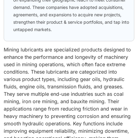
demand. These companies have adopted acquisitions,
agreements, and expansions to acquire new projects,
strengthen their product & service portfolios, and tap into
untapped markets.
Mining lubricants are specialized products designed to
enhance the performance and longevity of machinery
used in mining operations, which often face extreme
conditions. These lubricants are categorized into
various product types, including gear oils, hydraulic
fluids, engine oils, transmission fluids, and greases.
They serve multiple end-use industries such as coal
mining, iron ore mining, and bauxite mining. Their
applications range from reducing friction and wear in
heavy machinery to preventing corrosion and ensuring
smooth hydraulic operations. Key functions include
improving equipment reliability, minimizing downtime,