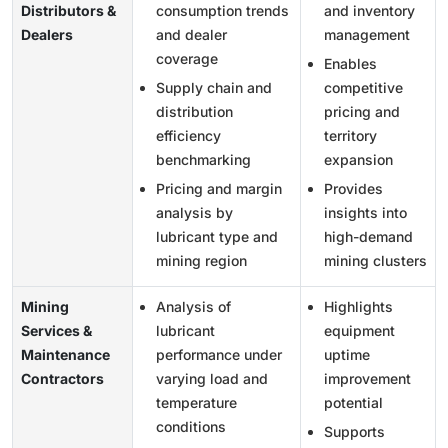
Distributors &
consumption trends
and inventory
Dealers
and dealer
management
coverage
Enables
Supply chain and
competitive
distribution
pricing and
efficiency
territory
benchmarking
expansion
Pricing and margin
Provides
analysis by
insights into
lubricant type and
high-demand
mining region
mining clusters
Mining
Analysis of
Highlights
Services &
lubricant
equipment
Maintenance
performance under
uptime
Contractors
varying load and
improvement
temperature
potential
conditions
Supports