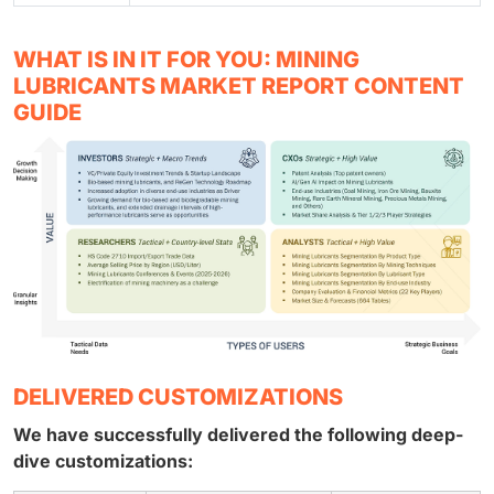
WHAT IS IN IT FOR YOU: MINING
LUBRICANTS MARKET REPORT CONTENT
GUIDE
DELIVERED CUSTOMIZATIONS
We have successfully delivered the following deep-
dive customizations: