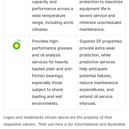
capacity and
protection to maximize
performance across a
equipment life in
wide temperature
severe service and
range, including arctic
minimize unscheduled
climates.
maintenance.
Provides high-
Superior EP properties
performance greases
provide extra wear
and oil analysis
protection, while
services for heavily
predictive services
loaded plain and anti-
help anticipate
friction bearings,
potential failures,
especially those
reduce maintenance
subject to shock
expenditures, and
loading and wet
extend oil service
environments.
intervals.
Logos and trademarks shown above are the property of their
respective owners. Their use here is for informational and illustrative