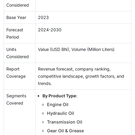
Considered
Base Year
2023
Forecast
2024-2030
Period
Units
Value (USD BN), Volume (Million Liters)
Considered
Report
Revenue forecast, company ranking,
Coverage
competitive landscape, growth factors, and
trends.
Segments
By Product Type
:
Covered
Engine Oil
Hydraulic Oil
Transmission Oil
Gear Oil & Grease