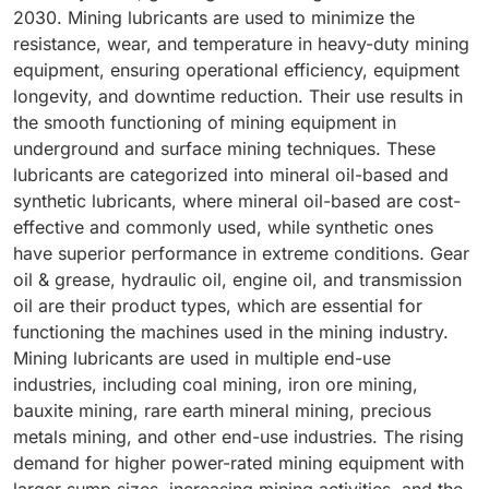
2030. Mining lubricants are used to minimize the
resistance, wear, and temperature in heavy-duty mining
equipment, ensuring operational efficiency, equipment
longevity, and downtime reduction. Their use results in
the smooth functioning of mining equipment in
underground and surface mining techniques. These
lubricants are categorized into mineral oil-based and
synthetic lubricants, where mineral oil-based are cost-
effective and commonly used, while synthetic ones
have superior performance in extreme conditions. Gear
oil & grease, hydraulic oil, engine oil, and transmission
oil are their product types, which are essential for
functioning the machines used in the mining industry.
Mining lubricants are used in multiple end-use
industries, including coal mining, iron ore mining,
bauxite mining, rare earth mineral mining, precious
metals mining, and other end-use industries. The rising
demand for higher power-rated mining equipment with
larger sump sizes, increasing mining activities, and the