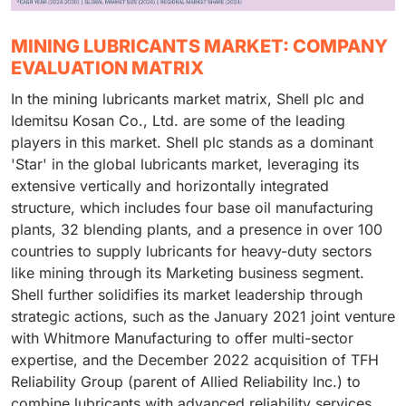
MINING LUBRICANTS MARKET: COMPANY
EVALUATION MATRIX
In the mining lubricants market matrix, Shell plc and
Idemitsu Kosan Co., Ltd. are some of the leading
players in this market. Shell plc stands as a dominant
'Star' in the global lubricants market, leveraging its
extensive vertically and horizontally integrated
structure, which includes four base oil manufacturing
plants, 32 blending plants, and a presence in over 100
countries to supply lubricants for heavy-duty sectors
like mining through its Marketing business segment.
Shell further solidifies its market leadership through
strategic actions, such as the January 2021 joint venture
with Whitmore Manufacturing to offer multi-sector
expertise, and the December 2022 acquisition of TFH
Reliability Group (parent of Allied Reliability Inc.) to
combine lubricants with advanced reliability services,