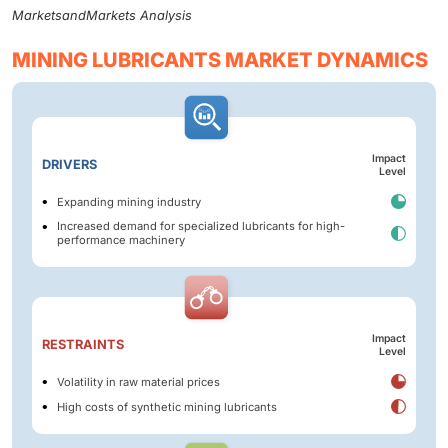
MarketsandMarkets Analysis
MINING LUBRICANTS MARKET DYNAMICS
Impact
DRIVERS
Level
Expanding mining industry
Increased demand for specialized lubricants for high-
performance machinery
Impact
RESTRAINTS
Level
Volatility in raw material prices
High costs of synthetic mining lubricants