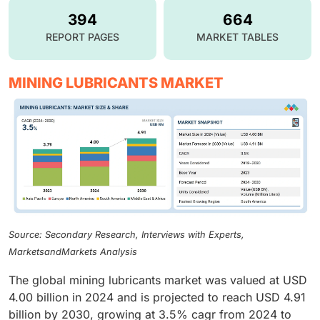
394
664
REPORT PAGES
MARKET TABLES
MINING LUBRICANTS MARKET
Source: Secondary Research, Interviews with Experts,
MarketsandMarkets Analysis
The global mining lubricants market was valued at USD
4.00 billion in 2024 and is projected to reach USD 4.91
billion by 2030, growing at 3.5% cagr from 2024 to