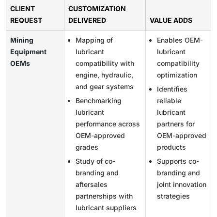
CLIENT
CUSTOMIZATION
REQUEST
DELIVERED
VALUE ADDS
Mining
Mapping of
Enables OEM-
Equipment
lubricant
lubricant
OEMs
compatibility with
compatibility
engine, hydraulic,
optimization
and gear systems
Identifies
Benchmarking
reliable
lubricant
lubricant
performance across
partners for
OEM-approved
OEM-approved
grades
products
Study of co-
Supports co-
branding and
branding and
aftersales
joint innovation
partnerships with
strategies
lubricant suppliers