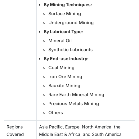
By Mining Techniques
:
Surface Mining
Underground Mining
By Lubricant Type
:
Mineral Oil
Synthetic Lubricants
By End-use Industry
:
Coal Mining
Iron Ore Mining
Bauxite Mining
Rare Earth Mineral Mining
Precious Metals Mining
Others
Regions
Asia Pacific, Europe, North America, the
Covered
Middle East & Africa, and South America