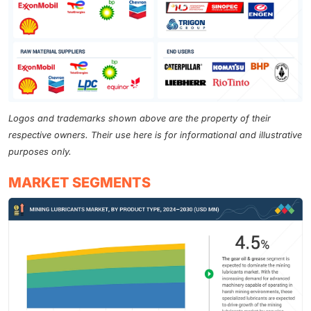
Logos and trademarks shown above are the property of their
respective owners. Their use here is for informational and illustrative
purposes only.
MARKET SEGMENTS