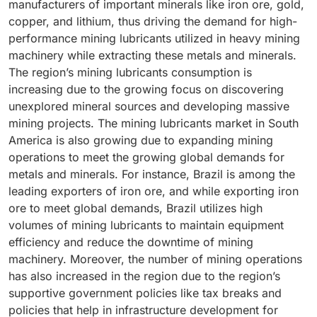
manufacturers of important minerals like iron ore, gold,
These lubricants offer enhanced performance in
segment’s expansion is driven by the growing use of
copper, and lithium, thus driving the demand for high-
extreme conditions like heavy loads, continuous
high-load and high-power mining machinery that
performance mining lubricants utilized in heavy mining
operations, and high temperatures. The demand for
needs specialized lubrication solutions. Heavy-duty
machinery while extracting these metals and minerals.
synthetic mining lubricants is also rising due to the
mining machinery, including draglines, haul trucks,
The region’s mining lubricants consumption is
growing demand for effective and long-lasting
loaders, and excavators, rely on gear oils and greases
increasing due to the growing focus on discovering
lubrication solutions required for the efficient
to maintain longevity and operate efficiently. The
unexplored mineral sources and developing massive
functioning of high-performance mining machinery.
demand for gear oils and greases that have improved
mining projects. The mining lubricants market in South
Synthetic lubricants provide higher operational
thermal stability and longer-lasting performance is
America is also growing due to expanding mining
efficiency and reduce downtime for mining companies
further fueled by the shift toward extended
operations to meet the growing global demands for
as their usage helps reduce maintenance costs,
maintenance intervals and larger sump sizes.
metals and minerals. For instance, Brazil is among the
enhance drainage intervals, and improve fuel
Additionally, developments in synthetic mining
leading exporters of iron ore, and while exporting iron
efficiency. Moreover, as mining companies emphasize
lubricants are further boosting the segment’s demand
ore to meet global demands, Brazil utilizes high
enhancing sustainability and decreasing the failure
as it has produced gear oils and greases with
volumes of mining lubricants to maintain equipment
rates of mining machinery, the demand for synthetic
increased efficiency, reduced friction, and improved
efficiency and reduce the downtime of mining
lubricants is increasing as synthetic lubricants have
viscosity. The rising emphasis on reducing downtime
machinery. Moreover, the number of mining operations
less environmental impact and offer longer service
and lowering maintenance expenses further drives the
has also increased in the region due to the region’s
life. This demand is further accelerated due to the
market.
supportive government policies like tax breaks and
rising emphasis of mining companies on
policies that help in infrastructure development for