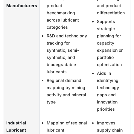
Manufacturers
product
and product
benchmarking
differentiation
across lubricant
Supports
categories
strategic
R&D and technology
planning for
tracking for
capacity
synthetic, semi-
expansion or
synthetic, and
portfolio
biodegradable
optimization
lubricants
Aids in
Regional demand
identifying
mapping by mining
technology
activity and mineral
gaps and
type
innovation
priorities
Industrial
Mapping of regional
Improves
Lubricant
lubricant
supply chain