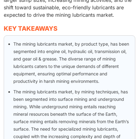
shift toward sustainable, eco-friendly lubricants are
expected to drive the mining lubricants market.
KEY TAKEAWAYS
The mining lubricants market, by product type, has been
segmented into engine oil, hydraulic oil, transmission oil,
and gear oil & grease. The diverse range of mining
lubricants caters to the unique demands of different
equipment, ensuring optimal performance and
productivity in harsh mining environments.
The mining lubricants market, by mining techniques, has
been segmented into surface mining and underground
mining. While underground mining entails reaching
mineral resources beneath the surface of the Earth,
surface mining entails removing minerals from the Earth’s
surface. The need for specialized mining lubricants,
coupled with the increasing complexity and depth of