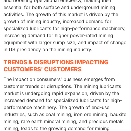
and boosting operational efficiency, making them
essential for both surface and underground mining
activities. The growth of this market is driven by the
growth of mining industry, increased demand for
specialized lubricants for high-performance machinery,
increasing demand for higher power-rated mining
equipment with larger sump size, and impact of change
in US presidency on the mining industry.
TRENDS & DISRUPTIONS IMPACTING
CUSTOMERS' CUSTOMERS
The impact on consumers' business emerges from
customer trends or disruptions. The mining lubricants
market is undergoing rapid expansion, driven by the
increased demand for specialized lubricants for high-
performance machinery. The growth of end-use
industries, such as coal mining, iron ore mining, bauxite
mining, rare earth mineral mining, and precious metals
mining, leads to the growing demand for mining