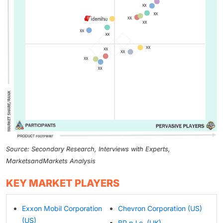
Source: Secondary Research, Interviews with Experts,
MarketsandMarkets Analysis
KEY MARKET PLAYERS
Exxon Mobil Corporation
Chevron Corporation (US)
(US)
BP p.l.c. (UK)