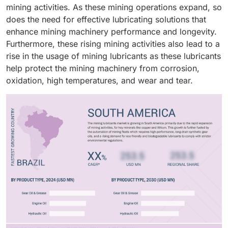
biodegradable and low-toxicity synthetic mining
mining activities. As these mining operations expand, so
lubricants due to stringent environmental regulations
does the need for effective lubricating solutions that
in various nations. Overall, synthetic lubricants act as a
enhance mining machinery performance and longevity.
key driver of the mining lubricants market, which is
Furthermore, these rising mining activities also lead to a
driven by the growing demand for high-performance
rise in the usage of mining lubricants as these lubricants
lubricants in modern mining processes.
help protect the mining machinery from corrosion,
oxidation, high temperatures, and wear and tear.