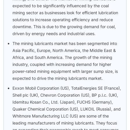
expected to be significantly influenced by the coal
mining sector as businesses look for efficient lubrication
solutions to increase operating efficiency and reduce
downtime. This is due to the growing demand for coal,
driven by energy needs and industrial uses.
The mining lubricants market has been segmented into
Asia Pacific, Europe, North America, the Middle East &
Africa, and South America. The growth of the mining
industry, coupled with increasing demand for higher
power-rated mining equipment with larger sump size, is
expected to drive the mining lubricants market.
Exxon Mobil Corporation (US), TotalEnergies SE (France),
Shell plc (UK), Chevron Corporation (US), BP p.l.c. (UK),
Idemitsu Kosan Co., Ltd. (Japan), FUCHS (Germany),
Quaker Chemical Corporation (US), LUKOIL (Russia), and
Whitmore Manufacturing LLC (US) are some of the
leading manufacturers of mining lubricants. They focus
on expanding their geographic reach to meet consumer