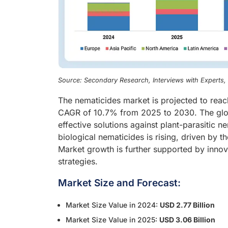
Source: Secondary Research, Interviews with Experts
The nematicides market is projected to reac
CAGR of 10.7% from 2025 to 2030. The glob
effective solutions against plant-parasitic 
biological nematicides is rising, driven by t
Market growth is further supported by inno
strategies.
Market Size and Forecast:
Market Size Value in 2024:
USD 2.77 Billion
Market Size Value in 2025:
USD 3.06 Billion