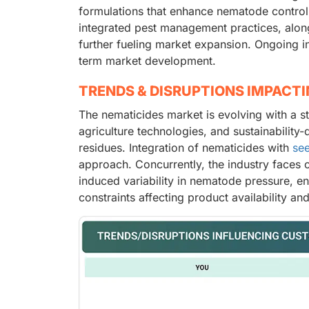
formulations that enhance nematode control 
integrated pest management practices, along
further fueling market expansion. Ongoing i
term market development.
TRENDS & DISRUPTIONS IMPACT
The nematicides market is evolving with a s
agriculture technologies, and sustainability
residues. Integration of nematicides with
see
approach. Concurrently, the industry faces 
induced variability in nematode pressure, en
constraints affecting product availability and