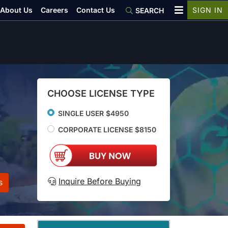
About Us
Careers
Contact Us
SIGN IN
SEARCH
CHOOSE LICENSE TYPE
SINGLE USER $4950
CORPORATE LICENSE $8150
Inquire Before Buying
s