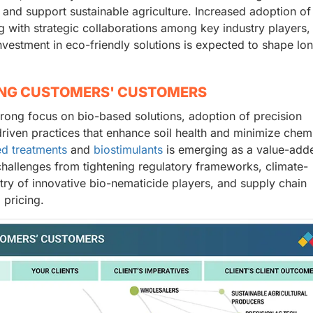
and support sustainable agriculture. Increased adoption of
 with strategic collaborations among key industry players, 
nvestment in eco-friendly solutions is expected to shape lo
ING CUSTOMERS' CUSTOMERS
trong focus on bio-based solutions, adoption of precision
-driven practices that enhance soil health and minimize chem
d treatments
and
biostimulants
is emerging as a value-add
challenges from tightening regulatory frameworks, climate-
try of innovative bio-nematicide players, and supply chain
 pricing.