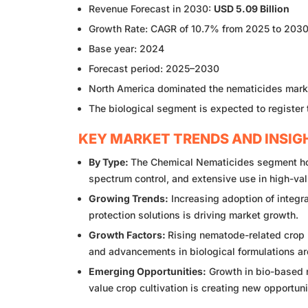
Revenue Forecast in 2030:
USD 5.09 Billion
Growth Rate: CAGR of 10.7% from 2025 to 203
Base year: 2024
Forecast period: 2025–2030
North America dominated the nematicides marke
The biological segment is expected to register
KEY MARKET TRENDS AND INSIG
By Type:
The Chemical Nematicides segment hold
spectrum control, and extensive use in high-val
Growing Trends:
Increasing adoption of integr
protection solutions is driving market growth.
Growth Factors:
Rising nematode-related crop 
and advancements in biological formulations ar
Emerging Opportunities:
Growth in bio-based n
value crop cultivation is creating new opportun