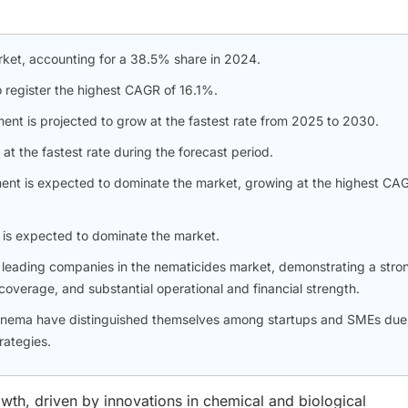
ket, accounting for a 38.5% share in 2024.
o register the highest CAGR of 16.1%.
nt is projected to grow at the fastest rate from 2025 to 2030.
at the fastest rate during the forecast period.
ment is expected to dominate the market, growing at the highest CA
 is expected to dominate the market.
leading companies in the nematicides market, demonstrating a stro
overage, and substantial operational and financial strength.
Bionema have distinguished themselves among startups and SMEs due
rategies.
wth, driven by innovations in chemical and biological