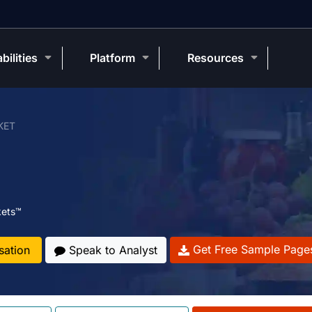
bilities
Platform
Resources
KET
kets™
Get Free Sample Page
sation
Speak to Analyst