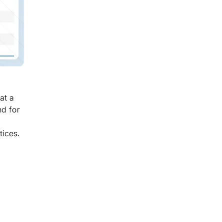
at a
d for
tices.