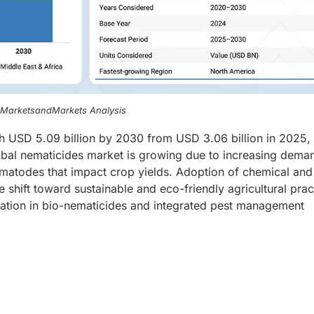
, MarketsandMarkets Analysis
h USD 5.09 billion by 2030 from USD 3.06 billion in 2025, 
al nematicides market is growing due to increasing deman
nematodes that impact crop yields. Adoption of chemical and
he shift toward sustainable and eco-friendly agricultural prac
vation in bio-nematicides and integrated pest management