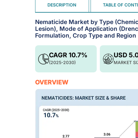
DESCRIPTION
TABLE OF CONT
Nematicide Market by Type (Chemica
Lesion), Mode of Application (Drenc
Formulation, Crop Type and Region 
CAGR 10.7%
USD 5.
(2025-2030)
MARKET SI
OVERVIEW