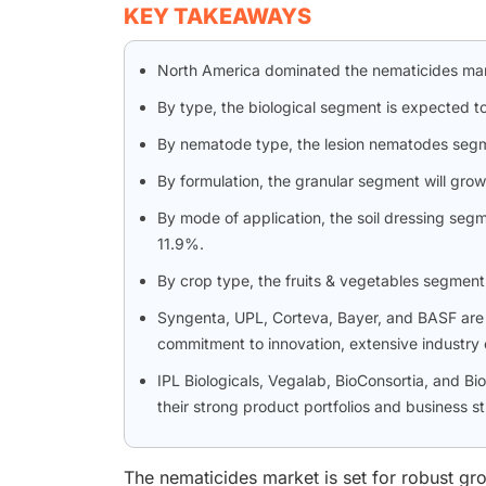
KEY TAKEAWAYS
North America dominated the nematicides mar
By type, the biological segment is expected t
By nematode type, the lesion nematodes segme
By formulation, the granular segment will grow 
By mode of application, the soil dressing seg
11.9%.
By crop type, the fruits & vegetables segment
Syngenta, UPL, Corteva, Bayer, and BASF are 
commitment to innovation, extensive industry c
IPL Biologicals, Vegalab, BioConsortia, and 
their strong product portfolios and business st
The nematicides market is set for robust gro