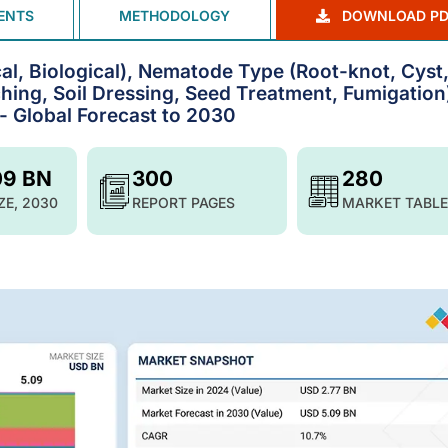
ENTS
METHODOLOGY
DOWNLOAD PD
l, Biological), Nematode Type (Root-knot, Cyst
hing, Soil Dressing, Seed Treatment, Fumigation
- Global Forecast to 2030
09 BN
300
280
ZE, 2030
REPORT PAGES
MARKET TABLE