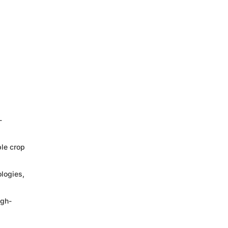
-
ble crop
logies,
igh-