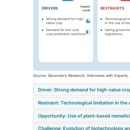
Impact
DRIVERS
RESTRAINTS
Level
Strong demand for high-
Technological li
value crop
in the use of bi
Demand for low-cost
Varing governm
crop protection solutions
regulations
Source: Secondary Research, Interviews with Experts
Driver: Strong demand for high-value cro
Restraint: Technological limitation in the 
A major driver of the nematicides market is 
vegetables, and ornamentals, which are part
Opportunity: Use of plant-based nematicid
One of the key restraints in the nematicides 
critical to maintaining yield, quality, and pr
Despite their sustainability advantages, bio-
solutions. Growing consumer preference fo
Challenge: Evolution of biotechnology an