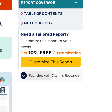
+
REPORT COVERAGE
F
TABLE OF CONTENTS
,
),
METHODOLOGY
Need a Tailored Report?
Customize this report to your
needs
S
10% FREE
Get
Customization
Customize This Report
Fact checked
Cite this Research