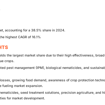
0
t, accounting for a 38.5% share in 2024.
 the highest CAGR of 16.1%
HTS
s the largest market share due to their high effectiveness, broad
ue crops.
ated pest management (IPM), biological nematicides, and sustaina
losses, growing food demand, awareness of crop protection techno
e fueling market expansion.
ematicides, seed treatment solutions, precision agriculture, and h
ities for market development.