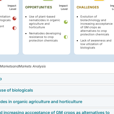
Impact
Impact
Im
OPPORTUNITIES
CHALLENGES
Level
Level
L
mitation
Use of plant-based
Evolution of
ologicals
nematicides in organic
biotechnology and
agriculture and
increasing accceptance
ent
horticulture
of GM crops as
alternatives to crop
Nematodes developing
protection chemicals
resistance to crop
protection chemicals
Lack of awareness and
low utlization of
biologicals
, MarketsandMarkets Analysis
p
use of biologicals
the increasing demand for high-value crops such as fruits,
icularly susceptible to nematode damage. Protecting these crop
es in organic agriculture and horticulture
market is the technological limitation of biological products.
ofitability, leading to greater adoption of advanced nematicide
nematicides often face challenges such as shorter shelf life,
r premium produce and the economic importance of these cro
d increasing accceptance of GM crops as alternatives to