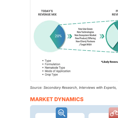
Source: Secondary Research, Interviews with Experts
MARKET DYNAMICS