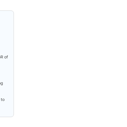
GR of
ng
 to