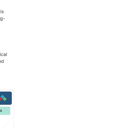
is
ng-
ical
ed