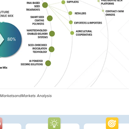
, MarketsandMarkets Analysis