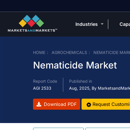
Industries
Capa
HOME
AGROCHEMICALS
NEMATICIDE MAR
Nematicide Market
Report Code
Published in
AGI 2533
Aug, 2025, By MarketsandMar
Download PDF
Request Customi