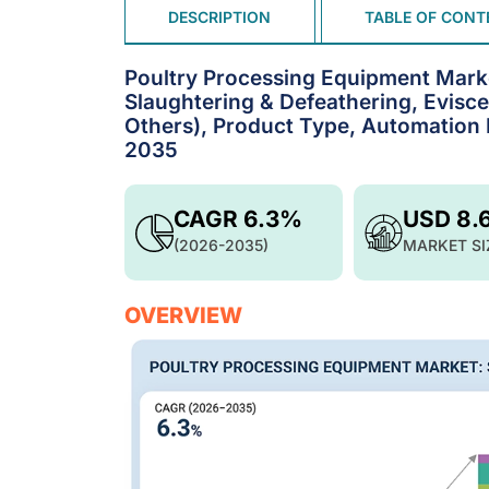
DESCRIPTION
TABLE OF CONT
Poultry Processing Equipment Marke
Slaughtering & Defeathering, Evisce
Others), Product Type, Automation L
2035
CAGR 6.3%
USD 8.
(2026-2035)
MARKET SI
OVERVIEW