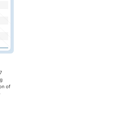
7
ng
on of
e