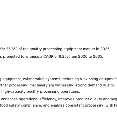
t for 25.6% of the poultry processing equipment market in 2026.
is projected to witness a CAGR of 6.2% from 2026 to 2035.
g equipment, evisceration systems, deboning & skinning equipment
urther processing machinery are witnessing strong demand due to
 high-capacity poultry processing operations.
enhances operational efficiency, improves product quality and hy
food safety compliance, and enables consistent processing with h