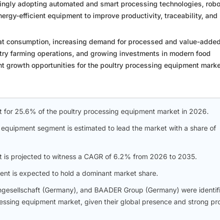
singly adopting automated and smart processing technologies, robo
rgy-efficient equipment to improve productivity, traceability, and
eat consumption, increasing demand for processed and value-adde
ltry farming operations, and growing investments in modern food
ant growth opportunities for the poultry processing equipment marke
nt for 25.6% of the poultry processing equipment market in 2026.
 equipment segment is estimated to lead the market with a share of
t is projected to witness a CAGR of 6.2% from 2026 to 2035.
ent is expected to hold a dominant market share.
ngesellschaft (Germany), and BAADER Group (Germany) were identif
ocessing equipment market, given their global presence and strong pr