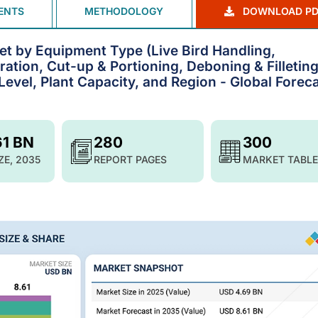
ENTS
METHODOLOGY
DOWNLOAD PD
t by Equipment Type (Live Bird Handling,
ration, Cut-up & Portioning, Deboning & Filleting
evel, Plant Capacity, and Region - Global Foreca
61 BN
280
300
ZE, 2035
REPORT PAGES
MARKET TABLE