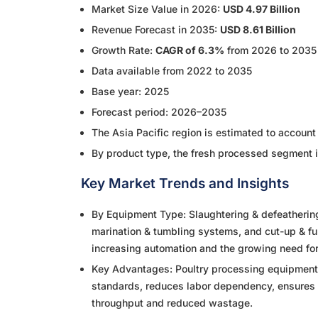
Market Size Value in 2026:
USD 4.97 Billion
Revenue Forecast in 2035:
USD 8.61 Billion
Growth Rate:
CAGR of 6.3%
from 2026 to 2035
Data available from 2022 to 2035
Base year: 2025
Forecast period: 2026–2035
The Asia Pacific region is estimated to accoun
By product type, the fresh processed segment 
Key Market Trends and Insights
By Equipment Type: Slaughtering & defeatherin
marination & tumbling systems, and cut-up & f
increasing automation and the growing need for
Key Advantages: Poultry processing equipment 
standards, reduces labor dependency, ensures 
throughput and reduced wastage.