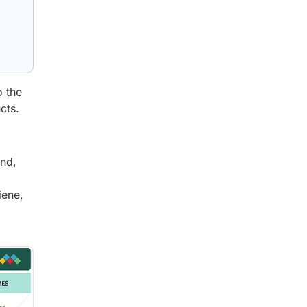
g
o the
cts.
and,
iene,