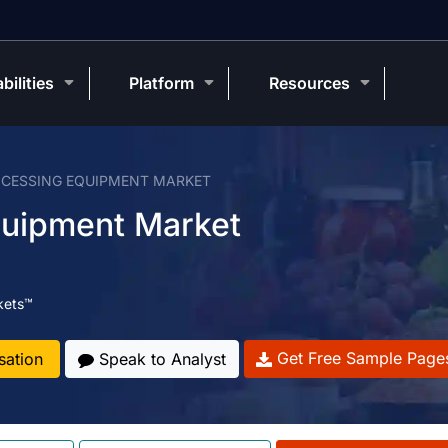
bilities
Platform
Resources
CESSING EQUIPMENT MARKET
quipment Market
kets™
Get Free Sample Page
sation
Speak to Analyst