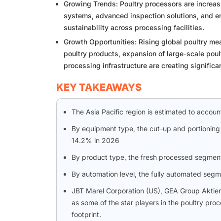
Growing Trends: Poultry processors are increa
systems, advanced inspection solutions, and ene
sustainability across processing facilities.
Growth Opportunities: Rising global poultry m
poultry products, expansion of large-scale pou
processing infrastructure are creating signific
KEY TAKEAWAYS
The Asia Pacific region is estimated to accou
By equipment type, the cut-up and portioning
14.2% in 2026
By product type, the fresh processed segmen
By automation level, the fully automated segm
JBT Marel Corporation (US), GEA Group Aktie
as some of the star players in the poultry pr
footprint.