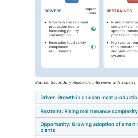
Impact
DRIVERS
RESTRAINTS
Level
Growth in chicken meat
Rising mainten
production due to
complexity of h
increasing poultry
speed automate
consumption
processing line
Increasing food safety
High capital re
compliance
for automated i
requirements
and yield optimi
systems
Source: Secondary Research, Interviews with Experts
Driver: Growth in chicken meat producti
Restraint: Rising maintenance complexity
Global chicken meat production is increasing
population growth, and increasing preferenc
Opportunity: Growing adoption of smart m
The increasing deployment of high-speed aut
the most consumed meat products globally be
plants
maintenance complexity, spare-part depende
strong demand across retail and foodservic