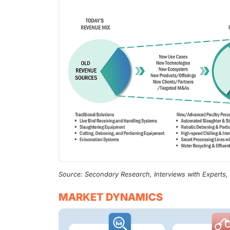
Source: Secondary Research, Interviews with Experts
MARKET DYNAMICS