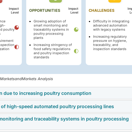
Impact
Impact
Im
OPPORTUNITIES
CHALLENGES
Level
Level
L
ance
Growing adoption of
Difficulty in integrating
igh-
smart monitoring and
advanced automation
d poultry
traceability systems in
with legacy systems
s
poultry processing
Increasing regulatory
plants
quirement
pressure on hygiene,
nspection
Increasing stringency of
traceability, and
zation
food safety regulations
inspection standards
and poultry inspection
standards
, MarketsandMarkets Analysis
on due to increasing poultry consumption
 of high-speed automated poultry processing lines
 steadily due to rising poultry consumption, urbanization,
e for affordable animal protein sources. Chicken remains one 
onitoring and traceability systems in poultry processing
omated poultry processing systems is significantly increasin
cause of its lower production cost, shorter production cycle,
ncy, and operational downtime risks across poultry processin
e channels. The increasing demand for fresh and processed po