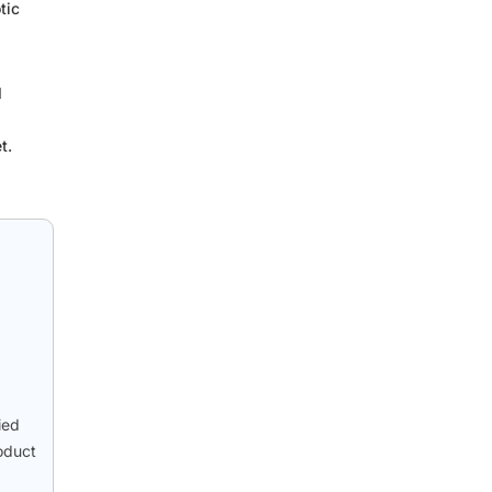
tic
d
t.
ied
oduct