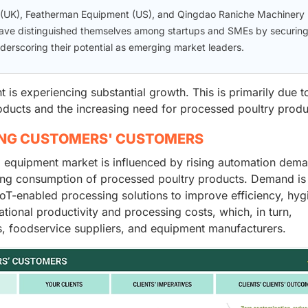
 (UK), Featherman Equipment (US), and Qingdao Raniche Machinery
 have distinguished themselves among startups and SMEs by securin
nderscoring their potential as emerging market leaders.
is experiencing substantial growth. This is primarily due t
ducts and the increasing need for processed poultry produ
ING CUSTOMERS' CUSTOMERS
g equipment market is influenced by rising automation dem
asing consumption of processed poultry products. Demand is
oT-enabled processing solutions to improve efficiency, hyg
ational productivity and processing costs, which, in turn,
s, foodservice suppliers, and equipment manufacturers.