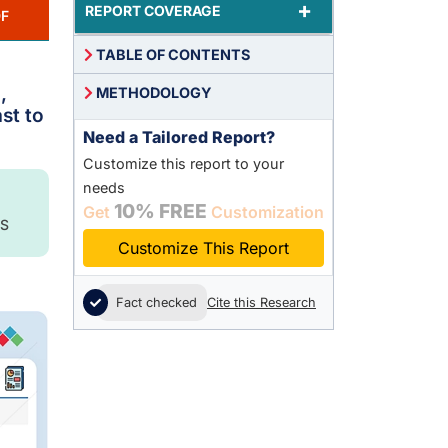
+
REPORT COVERAGE
F
TABLE OF CONTENTS
,
METHODOLOGY
st to
Need a Tailored Report?
Customize this report to your
needs
10% FREE
Get
Customization
S
Customize This Report
Fact checked
Cite this Research