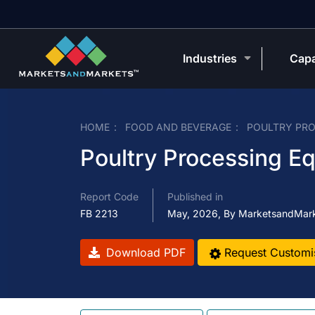
Industries
Capa
HOME
FOOD AND BEVERAGE
POULTRY PRO
Poultry Processing E
Report Code
Published in
FB 2213
May, 2026, By MarketsandMar
Download PDF
Request Customi