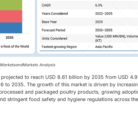
, MarketsandMarkets Analysis
 projected to reach USD 8.61 billion by 2035 from USD 4.9
6 to 2035. The growth of this market is driven by increasi
 processed and packaged poultry products, growing adopti
 and stringent food safety and hygiene regulations across th