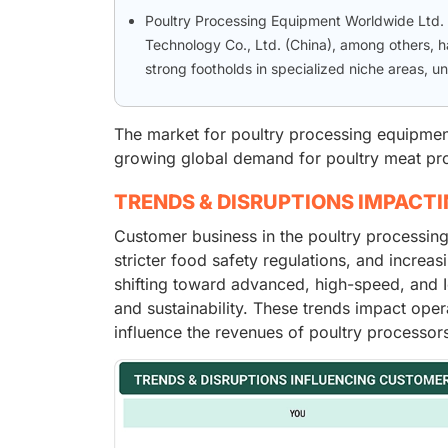
Poultry Processing Equipment Worldwide Ltd.
Technology Co., Ltd. (China), among others,
strong footholds in specialized niche areas, u
The market for poultry processing equipment 
growing global demand for poultry meat pro
TRENDS & DISRUPTIONS IMPACT
Customer business in the poultry processin
stricter food safety regulations, and incre
shifting toward advanced, high-speed, and I
and sustainability. These trends impact oper
influence the revenues of poultry processor