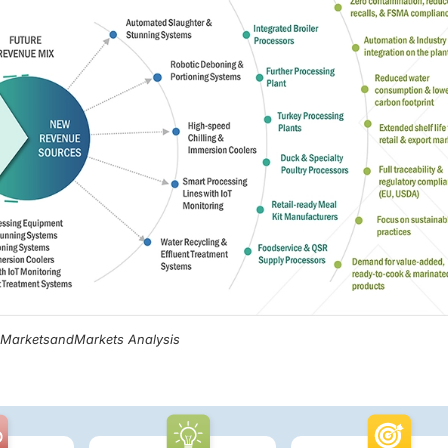
, MarketsandMarkets Analysis