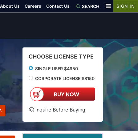
About Us
Careers
Contact Us
SIGN IN
SEARCH
CHOOSE LICENSE TYPE
SINGLE USER $4950
CORPORATE LICENSE $8150
Inquire Before Buying
s