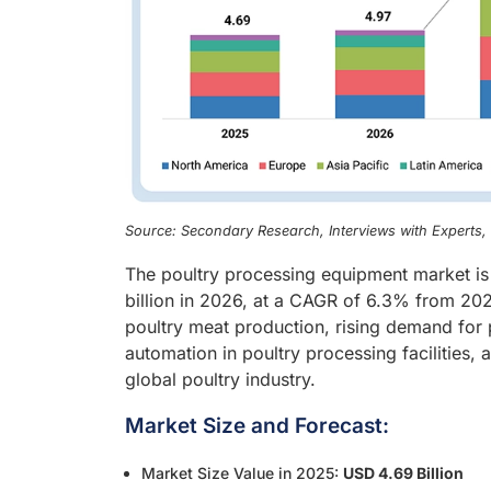
Source: Secondary Research, Interviews with Experts
The poultry processing equipment market is
billion in 2026, at a CAGR of 6.3% from 202
poultry meat production, rising demand for
automation in poultry processing facilities,
global poultry industry.
Market Size and Forecast:
Market Size Value in 2025:
USD 4.69 Billion