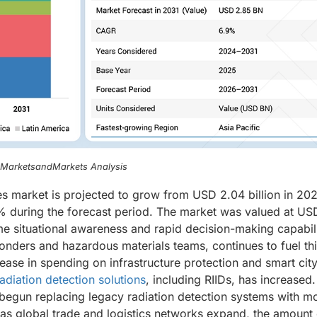
, MarketsandMarkets Analysis
ces market is projected to grow from USD 2.04 billion in 20
% during the forecast period. The market was valued at US
time situational awareness and rapid decision-making capabili
ponders and hazardous materials teams, continues to fuel th
ease in spending on infrastructure protection and smart cit
radiation detection solutions
, including RIIDs, has increased.
egun replacing legacy radiation detection systems with m
n, as global trade and logistics networks expand, the amount