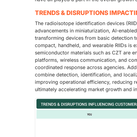
TRENDS & DISRUPTIONS IMPACT
The radioisotope identification devices (RIID
advancements in miniaturization, AI-enabled
transforming devices from basic detection to
compact, handheld, and wearable RIIDs is ex
semiconductor materials such as CZT are enh
platforms, wireless communication, and com
coordinated response across agencies. Addit
combine detection, identification, and loca
improving operational efficiency, reducing 
ultimately accelerating market growth and i