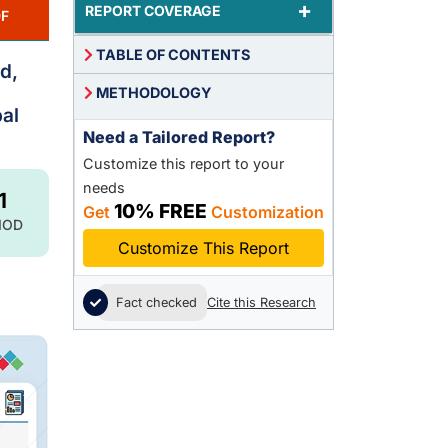
+
REPORT COVERAGE
F
TABLE OF CONTENTS
d,
METHODOLOGY
al
Need a Tailored Report?
Customize this report to your
needs
1
10% FREE
Get
Customization
IOD
Customize This Report
Fact checked
Cite this Research