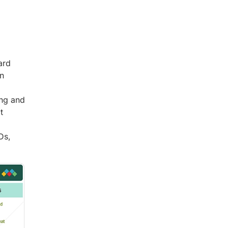
ard
in
ing and
t
Ds,