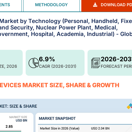
ENTS
METHODOLOGY
DOWNLOAD PD
 Market by Technology (Personal, Handheld, Fixe
nd Security, Nuclear Power Plant, Medical,
ernment, Hospital, Academia, Industrial) - Glob
6.9%
2026-203
ZE, 2026
CAGR (2026-2031)
FORECAST PER
DEVICES MARKET SIZE, SHARE & GROWTH