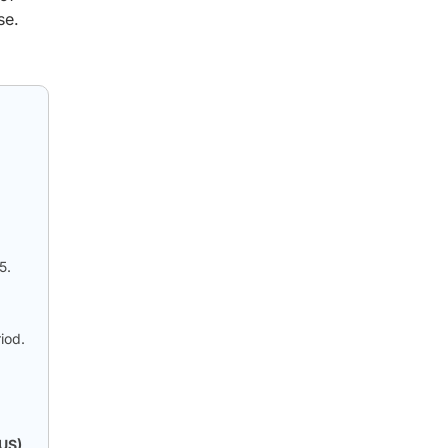
se.
5.
iod.
(US)