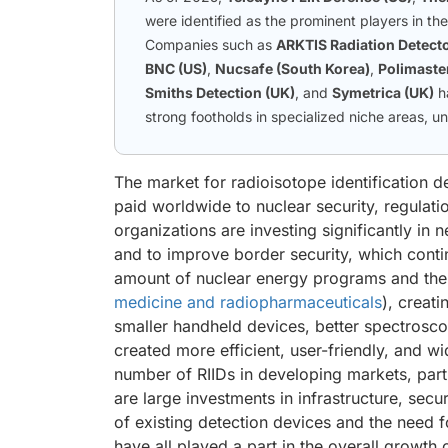
were identified as the prominent players in th
Companies such as
ARKTIS Radiation Detecto
BNC (US)
,
Nucsafe (South Korea)
,
Polimaster
Smiths Detection (UK)
, and
Symetrica (UK)
h
strong footholds in specialized niche areas, u
The market for radioisotope identification de
paid worldwide to nuclear security, regulat
organizations are investing significantly in n
and to improve border security, which conti
amount of nuclear energy programs and the u
medicine and radiopharmaceuticals
), creat
smaller handheld devices, better spectroscop
created more efficient, user-friendly, and w
number of RIIDs in developing markets, parti
are large investments in infrastructure, secu
of existing detection devices and the need f
have all played a part in the overall growth 