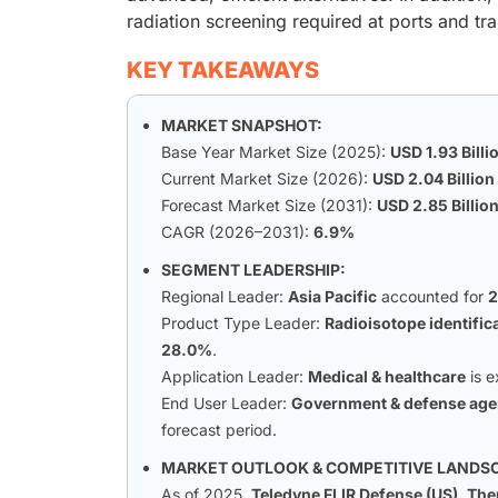
radiation screening required at ports and tra
KEY TAKEAWAYS
MARKET SNAPSHOT:
Base Year Market Size (2025):
USD 1.93 Billi
Current Market Size (2026):
USD 2.04 Billion
Forecast Market Size (2031):
USD 2.85 Billio
CAGR (2026–2031):
6.9%
SEGMENT LEADERSHIP:
Regional Leader:
Asia Pacific
accounted for
Product Type Leader:
Radioisotope identific
28.0%
.
Application Leader:
Medical & healthcare
is e
End User Leader:
Government & defense age
forecast period.
MARKET OUTLOOK & COMPETITIVE LANDS
As of 2025,
Teledyne FLIR Defense (US)
,
Ther