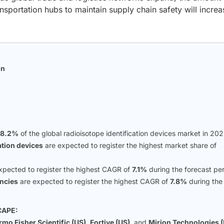
nsportation hubs to maintain supply chain safety will increa
on
n
28.2%
of the global radioisotope identification devices market in 202
ation devices
are expected to register the highest market share of
xpected to register the highest CAGR of
7.1%
during the forecast per
ncies
are expected to register the highest CAGR of
7.8%
during the
CAPE:
mo Fisher Scientific (US)
,
Fortive (US)
, and
Mirion Technologies 