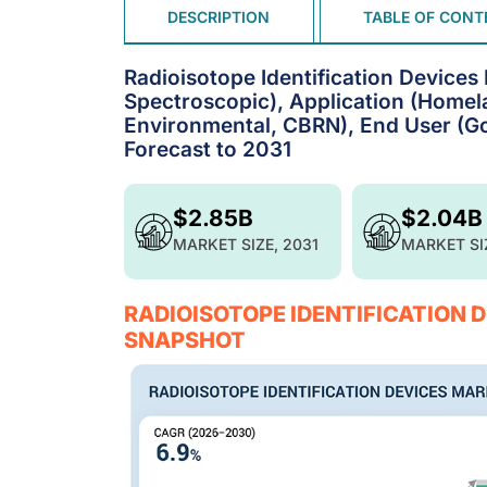
DESCRIPTION
TABLE OF CONT
Radioisotope Identification Devices
Spectroscopic), Application (Homela
Environmental, CBRN), End User (Gov
Forecast to 2031
$2.85B
$2.04B
MARKET SIZE, 2031
MARKET SI
RADIOISOTOPE IDENTIFICATION 
SNAPSHOT