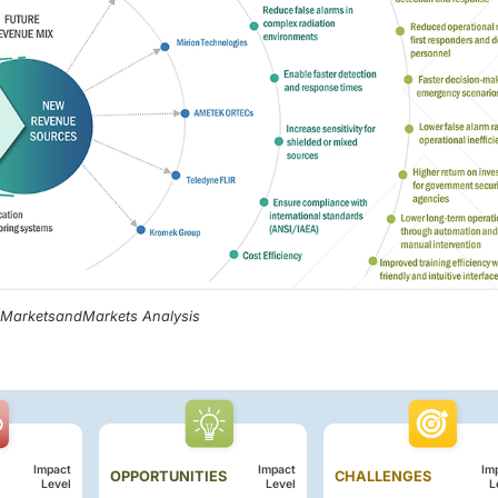
, MarketsandMarkets Analysis
Impact
Impact
Im
OPPORTUNITIES
CHALLENGES
Level
Level
L