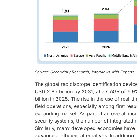
Source: Secondary Research, Interviews with Experts
The global radioisotope identification devi
USD 2.85 billion by 2031, at a CAGR of 6.9
billion in 2025. The rise in the use of real-
field operations, especially among first res
expanding market. As part of an overall incr
security systems, the number of integrated
Similarly, many developed economies have b
advanced, efficient alternatives. In additio