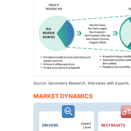
Source: Secondary Research, Interviews with Experts
MARKET DYNAMICS
Impact
DRIVERS
RESTRAINTS
Level