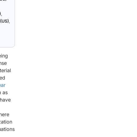
)
,
 (US)
,
g
eing
nse
erial
sed
ear
h as
 have
here
zation
uations