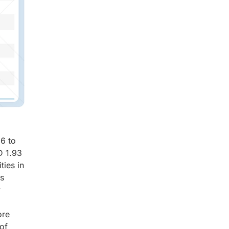
26 to
D 1.93
ties in
is
y
ore
 of