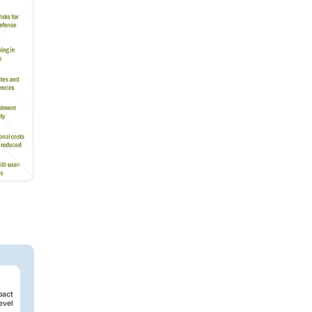
pact
evel