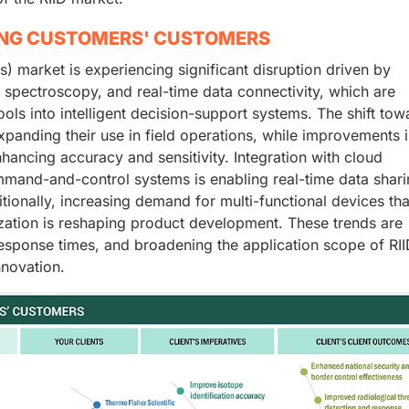
ING CUSTOMERS' CUSTOMERS
s) market is experiencing significant disruption driven by
 spectroscopy, and real-time data connectivity, which are
ols into intelligent decision-support systems. The shift tow
panding their use in field operations, while improvements 
ancing accuracy and sensitivity. Integration with cloud
mand-and-control systems is enabling real-time data shar
ionally, increasing demand for multi-functional devices tha
lization is reshaping product development. These trends are
response times, and broadening the application scope of RII
nnovation.