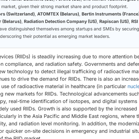
e market, given their strong market share and product footprint.
rs (Switzerland)
,
ATOMTEX (Belarus)
,
Bertin Instruments (France
 (Belarus)
,
Radiation Detection Company (US)
,
Rapiscan (US)
,
RSI
ave distinguished themselves among startups and SMEs by securin
nderscoring their potential as emerging market leaders.
vices (RIIDs) is steadily increasing due to more attention b
ion compliance, and radiation safety. Governments and defe
ew technology to detect illegal trafficking of radioactive mat
nues to drive the demand for RIIDs. There is also an increa
se of radioactive material in healthcare (in particular
nucl
ing new markets for RIIDs. Technological advancements suc
y, real-time identification of isotopes, and digital systems
idely used RIIDs. Growth is also supported by the increased
cularly in the Asia Pacific and Middle East regions, where t
rity, and radiation level monitoring. In addition, the moderni
or quicker on-site decisions in emergency and industrial sit
of the RIID market.