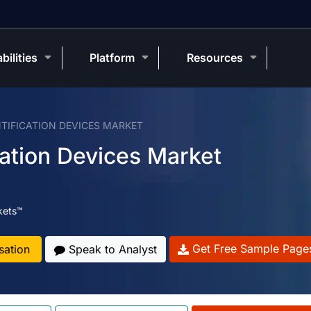
bilities
Platform
Resources
NTIFICATION DEVICES MARKET
cation Devices Market
kets™
Get Free Sample Page
sation
Speak to Analyst