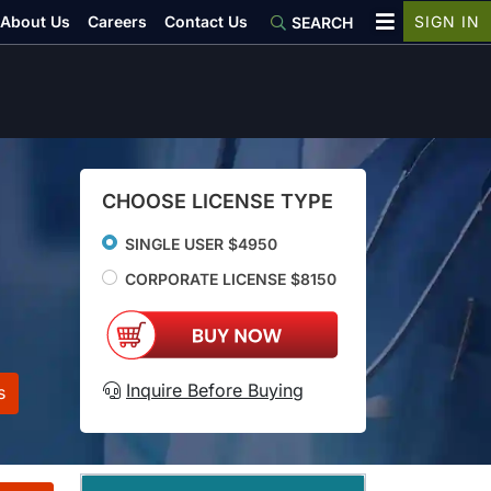
About Us
Careers
Contact Us
SIGN IN
SEARCH
CHOOSE LICENSE TYPE
SINGLE USER $4950
CORPORATE LICENSE $8150
Inquire Before Buying
s