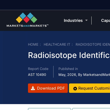
Industries
Capa
HOME
HEALTHCARE IT
RADIOISOTOPE IDE
Radioisotope Identifi
Report Code
Published in
AST 10490
May, 2026, By MarketsandMar
Download PDF
Request Customi