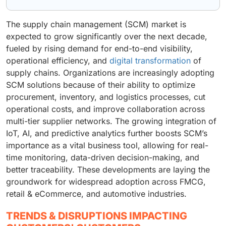
The supply chain management (SCM) market is
expected to grow significantly over the next decade,
fueled by rising demand for end-to-end visibility,
operational efficiency, and
digital transformation
of
supply chains. Organizations are increasingly adopting
SCM solutions because of their ability to optimize
procurement, inventory, and logistics processes, cut
operational costs, and improve collaboration across
multi-tier supplier networks. The growing integration of
IoT, AI, and predictive analytics further boosts SCM’s
importance as a vital business tool, allowing for real-
time monitoring, data-driven decision-making, and
better traceability. These developments are laying the
groundwork for widespread adoption across FMCG,
retail & eCommerce, and automotive industries.
TRENDS & DISRUPTIONS IMPACTING