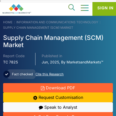
SIGN IN
HOME
INFORMATION AND COMMUNICATIONS TECHNOLOGY
SUPPLY CHAIN MANAGEMENT (SCM) MARKET
Supply Chain Management (SCM)
Market
Report Code
Published in
TC 7825
Jun, 2025, By MarketsandMarkets™
Fact checked
Cite this Research
Download PDF
Request Customisation
Speak to Analyst