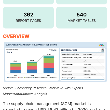
362
540
REPORT PAGES
MARKET TABLES
OVERVIEW
Source: Secondary Research, Interviews with Experts,
MarketsandMarkets Analysis
The supply chain management (SCM) market is
expected to reach USD 58.42 billion by 2030, up from