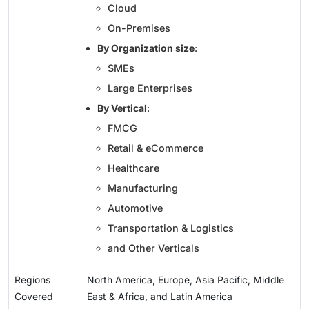
Cloud
On-Premises
By Organization size
:
SMEs
Large Enterprises
By Vertical
:
FMCG
Retail & eCommerce
Healthcare
Manufacturing
Automotive
Transportation & Logistics
and Other Verticals
Regions
North America, Europe, Asia Pacific, Middle
Covered
East & Africa, and Latin America