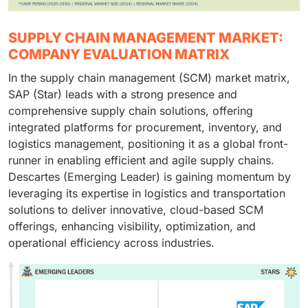
SUPPLY CHAIN MANAGEMENT MARKET:
COMPANY EVALUATION MATRIX
In the supply chain management (SCM) market matrix,
SAP (Star) leads with a strong presence and
comprehensive supply chain solutions, offering
integrated platforms for procurement, inventory, and
logistics management, positioning it as a global front-
runner in enabling efficient and agile supply chains.
Descartes (Emerging Leader) is gaining momentum by
leveraging its expertise in logistics and transportation
solutions to deliver innovative, cloud-based SCM
offerings, enhancing visibility, optimization, and
operational efficiency across industries.