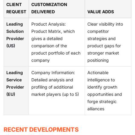
CLIENT
CUSTOMIZATION
REQUEST
DELIVERED
VALUE ADDS
Leading
Product Analysis:
Clear visibility into
Solution
Product Matrix, which
competitor
Provider
gives a detailed
strategies and
(US)
comparison of the
product gaps for
product portfolio of each
stronger market
company
positioning
Leading
Company Information:
Actionable
Service
Detailed analysis and
intelligence to
Provider
profiling of additional
identify growth
(EU)
market players (up to 5)
opportunities and
forge strategic
alliances
RECENT DEVELOPMENTS