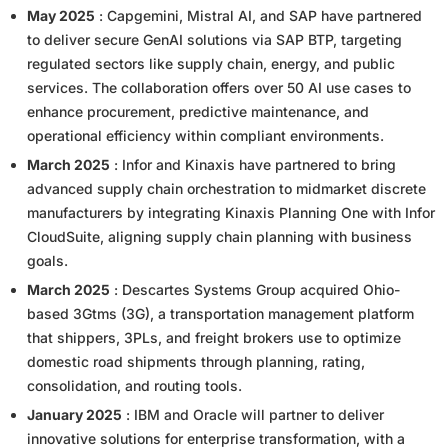
May 2025
: Capgemini, Mistral AI, and SAP have partnered
to deliver secure GenAI solutions via SAP BTP, targeting
regulated sectors like supply chain, energy, and public
services. The collaboration offers over 50 AI use cases to
enhance procurement, predictive maintenance, and
operational efficiency within compliant environments.
March 2025
: Infor and Kinaxis have partnered to bring
advanced supply chain orchestration to midmarket discrete
manufacturers by integrating Kinaxis Planning One with Infor
CloudSuite, aligning supply chain planning with business
goals.
March 2025
: Descartes Systems Group acquired Ohio-
based 3Gtms (3G), a transportation management platform
that shippers, 3PLs, and freight brokers use to optimize
domestic road shipments through planning, rating,
consolidation, and routing tools.
January 2025
: IBM and Oracle will partner to deliver
innovative solutions for enterprise transformation, with a