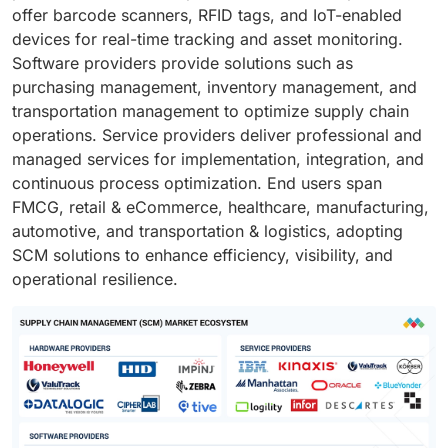
offer barcode scanners, RFID tags, and IoT-enabled
devices for real-time tracking and asset monitoring.
Software providers provide solutions such as
purchasing management, inventory management, and
transportation management to optimize supply chain
operations. Service providers deliver professional and
managed services for implementation, integration, and
continuous process optimization. End users span
FMCG, retail & eCommerce, healthcare, manufacturing,
automotive, and transportation & logistics, adopting
SCM solutions to enhance efficiency, visibility, and
operational resilience.