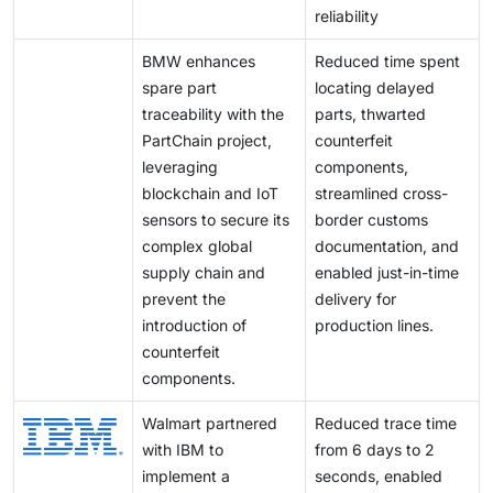
reliability
BMW enhances
Reduced time spent
spare part
locating delayed
traceability with the
parts, thwarted
PartChain project,
counterfeit
leveraging
components,
blockchain and IoT
streamlined cross-
sensors to secure its
border customs
complex global
documentation, and
supply chain and
enabled just-in-time
prevent the
delivery for
introduction of
production lines.
counterfeit
components.
Walmart partnered
Reduced trace time
with IBM to
from 6 days to 2
implement a
seconds, enabled