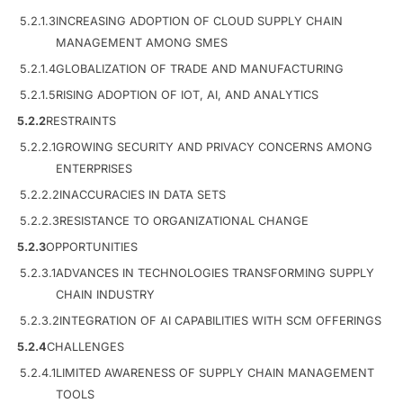
5.2.1.3
INCREASING ADOPTION OF CLOUD SUPPLY CHAIN
MANAGEMENT AMONG SMES
5.2.1.4
GLOBALIZATION OF TRADE AND MANUFACTURING
5.2.1.5
RISING ADOPTION OF IOT, AI, AND ANALYTICS
5.2.2
RESTRAINTS
5.2.2.1
GROWING SECURITY AND PRIVACY CONCERNS AMONG
ENTERPRISES
5.2.2.2
INACCURACIES IN DATA SETS
5.2.2.3
RESISTANCE TO ORGANIZATIONAL CHANGE
5.2.3
OPPORTUNITIES
5.2.3.1
ADVANCES IN TECHNOLOGIES TRANSFORMING SUPPLY
CHAIN INDUSTRY
5.2.3.2
INTEGRATION OF AI CAPABILITIES WITH SCM OFFERINGS
5.2.4
CHALLENGES
5.2.4.1
LIMITED AWARENESS OF SUPPLY CHAIN MANAGEMENT
TOOLS