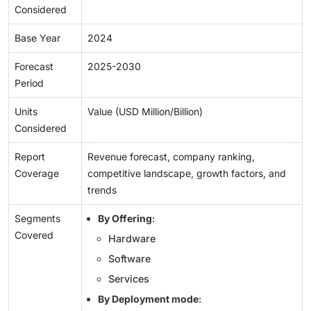
Considered
Base Year
2024
Forecast
2025-2030
Period
Units
Value (USD Million/Billion)
Considered
Report
Revenue forecast, company ranking,
Coverage
competitive landscape, growth factors, and
trends
Segments
By Offering
:
Covered
Hardware
Software
Services
By Deployment mode
: