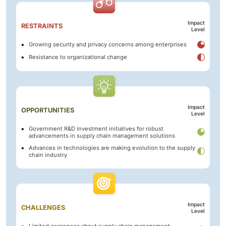
Impact
RESTRAINTS
Level
Growing security and privacy concerns among enterprises
Resistance to organizational change
Impact
OPPORTUNITIES
Level
Government R&D investment initiatives for robust
advancements in supply chain management solutions
Advances in technologies are making evolution to the supply
chain industry
Impact
CHALLENGES
Level
Limited awareness about supply chain management