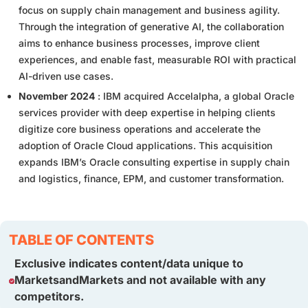
focus on supply chain management and business agility.
Through the integration of generative AI, the collaboration
aims to enhance business processes, improve client
experiences, and enable fast, measurable ROI with practical
AI-driven use cases.
November 2024
: IBM acquired Accelalpha, a global Oracle
services provider with deep expertise in helping clients
digitize core business operations and accelerate the
adoption of Oracle Cloud applications. This acquisition
expands IBM’s Oracle consulting expertise in supply chain
and logistics, finance, EPM, and customer transformation.
TABLE OF CONTENTS
Exclusive indicates content/data unique to
MarketsandMarkets and not available with any
competitors.