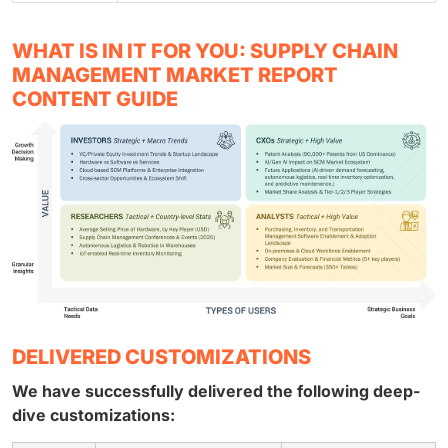
WHAT IS IN IT FOR YOU: SUPPLY CHAIN
MANAGEMENT MARKET REPORT
CONTENT GUIDE
DELIVERED CUSTOMIZATIONS
We have successfully delivered the following deep-
dive customizations: