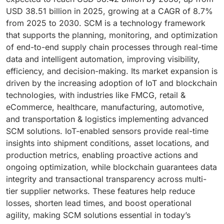
USD 38.51 billion in 2025, growing at a CAGR of 8.7%
from 2025 to 2030. SCM is a technology framework
that supports the planning, monitoring, and optimization
of end-to-end supply chain processes through real-time
data and intelligent automation, improving visibility,
efficiency, and decision-making. Its market expansion is
driven by the increasing adoption of IoT and blockchain
technologies, with industries like FMCG, retail &
eCommerce, healthcare, manufacturing, automotive,
and transportation & logistics implementing advanced
SCM solutions. IoT-enabled sensors provide real-time
insights into shipment conditions, asset locations, and
production metrics, enabling proactive actions and
ongoing optimization, while blockchain guarantees data
integrity and transactional transparency across multi-
tier supplier networks. These features help reduce
losses, shorten lead times, and boost operational
agility, making SCM solutions essential in today’s