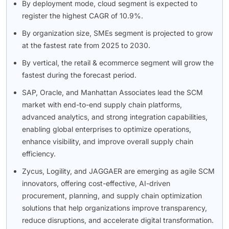
By deployment mode, cloud segment is expected to
register the highest CAGR of 10.9%.
By organization size, SMEs segment is projected to grow
at the fastest rate from 2025 to 2030.
By vertical, the retail & ecommerce segment will grow the
fastest during the forecast period.
SAP, Oracle, and Manhattan Associates lead the SCM
market with end-to-end supply chain platforms,
advanced analytics, and strong integration capabilities,
enabling global enterprises to optimize operations,
enhance visibility, and improve overall supply chain
efficiency.
Zycus, Logility, and JAGGAER are emerging as agile SCM
innovators, offering cost-effective, AI-driven
procurement, planning, and supply chain optimization
solutions that help organizations improve transparency,
reduce disruptions, and accelerate digital transformation.