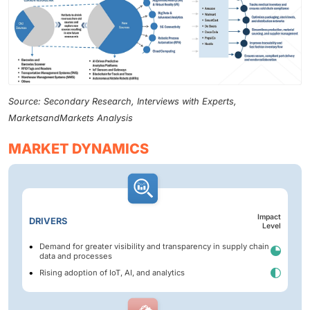
Source: Secondary Research, Interviews with Experts,
MarketsandMarkets Analysis
MARKET DYNAMICS
Impact
DRIVERS
Level
Demand for greater visibility and transparency in supply chain
data and processes
Rising adoption of IoT, AI, and analytics