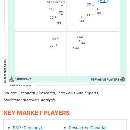
Source: Secondary Research, Interviews with Experts,
MarketsandMarkets Analysis
KEY MARKET PLAYERS
SAP (Germany)
Descartes (Canada)