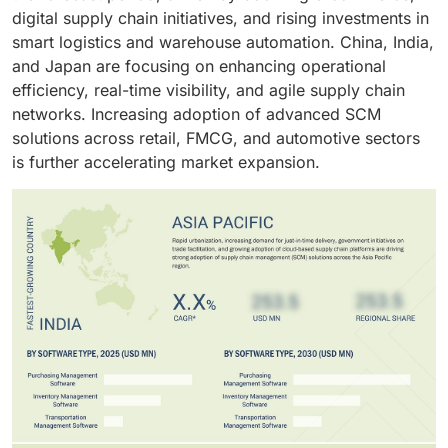
manage increasingly complex and dynamic supply
digital supply chain initiatives, and rising investments in
chain operations.
smart logistics and warehouse automation. China, India,
and Japan are focusing on enhancing operational
efficiency, real-time visibility, and agile supply chain
networks. Increasing adoption of advanced SCM
solutions across retail, FMCG, and automotive sectors
is further accelerating market expansion.