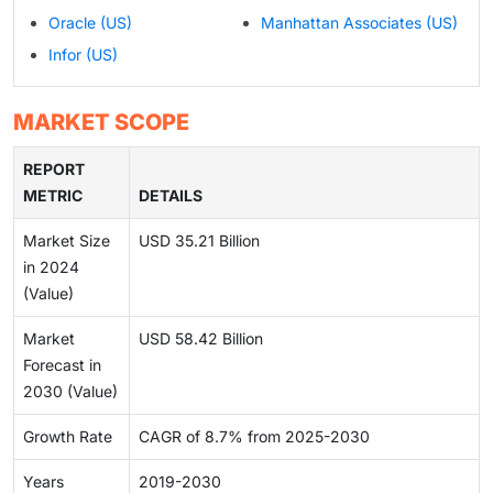
Oracle (US)
Manhattan Associates (US)
Infor (US)
MARKET SCOPE
REPORT
METRIC
DETAILS
Market Size
USD 35.21 Billion
in 2024
(Value)
Market
USD 58.42 Billion
Forecast in
2030 (Value)
Growth Rate
CAGR of 8.7% from 2025-2030
Years
2019-2030