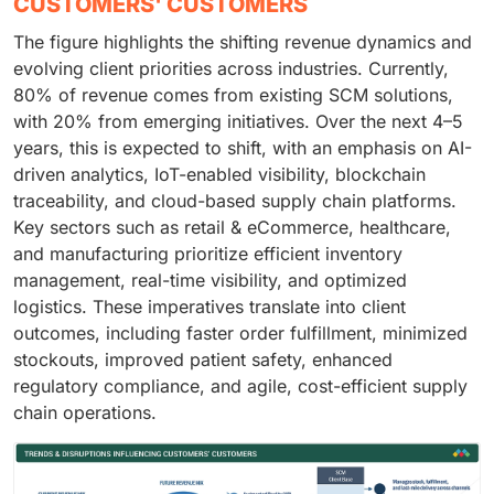
CUSTOMERS' CUSTOMERS
The figure highlights the shifting revenue dynamics and
evolving client priorities across industries. Currently,
80% of revenue comes from existing SCM solutions,
with 20% from emerging initiatives. Over the next 4–5
years, this is expected to shift, with an emphasis on AI-
driven analytics, IoT-enabled visibility, blockchain
traceability, and cloud-based supply chain platforms.
Key sectors such as retail & eCommerce, healthcare,
and manufacturing prioritize efficient inventory
management, real-time visibility, and optimized
logistics. These imperatives translate into client
outcomes, including faster order fulfillment, minimized
stockouts, improved patient safety, enhanced
regulatory compliance, and agile, cost-efficient supply
chain operations.