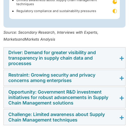
techniques
Regulatory compliance and sustainability pressures
Source: Secondary Research, Interviews with Experts,
MarketsandMarkets Analysis
Driver: Demand for greater visibility and
transparency in supply chain data and
processes
Restraint: Growing security and privacy
The need for end-to-end supply chain visibility is
concerns among enterprises
driving the adoption of SCM across various industries.
Historically, fragmented data and disconnected
Opportunity: Government R&D investment
Growing security and privacy concerns are restraining
initiatives for robust advancements in Supply
systems have limited visibility, reducing forecasting
the adoption of cloud-based SCM solutions.
Chain Management solutions
accuracy, delaying response to disruptions, and
Multitenant architectures increase risks of data
causing costly inventory imbalances. To address this,
Challenge: Limited awareness about Supply
leakage, cross-tenant breaches, and misconfigured
Government-backed R&D investment is creating
enterprises are increasingly adopting AI, IoT, machine
Chain Management techniques
access. In 2024, 27% of businesses reported public
strong growth opportunities in the SCM market. Public
learning, and blockchain technologies to enable real-
cloud security incidents, while 44% experienced