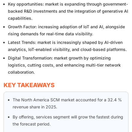
Key opportunities: market is expanding through government-
backed R&D investments and the integration of generative AI
capabilities.
Growth Factor: increasing adoption of IoT and AI, alongside
rising demands for real-time data visibility.
Latest Trends: market is increasingly shaped by AI-driven
analytics, IoT-enabled visibility, and cloud-based platforms.
Digital Transformation: market growth by optimizing
logistics, cutting costs, and enhancing multi-tier network
collaboration.
KEY TAKEAWAYS
The North America SCM market accounted for a 32.4 %
revenue share in 2025.
By offering, services segment will grow the fastest during
the forecast period.