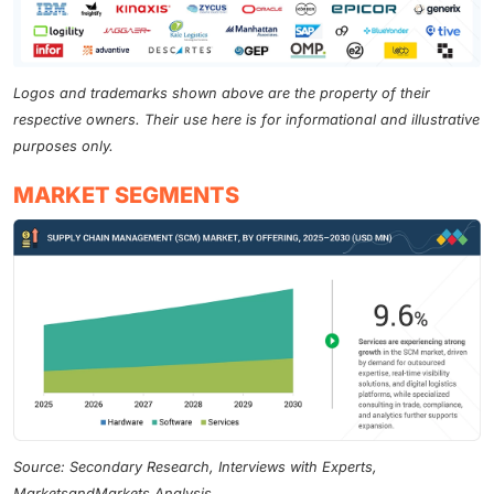
Logos and trademarks shown above are the property of their
respective owners. Their use here is for informational and illustrative
purposes only.
MARKET SEGMENTS
Source: Secondary Research, Interviews with Experts,
MarketsandMarkets Analysis