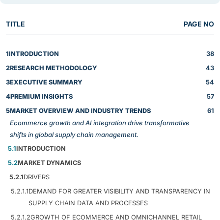
TITLE
PAGE NO
1
INTRODUCTION
38
2
RESEARCH METHODOLOGY
43
3
EXECUTIVE SUMMARY
54
4
PREMIUM INSIGHTS
57
5
MARKET OVERVIEW AND INDUSTRY TRENDS
61
Ecommerce growth and AI integration drive transformative
shifts in global supply chain management.
5.1
INTRODUCTION
5.2
MARKET DYNAMICS
5.2.1
DRIVERS
5.2.1.1
DEMAND FOR GREATER VISIBILITY AND TRANSPARENCY IN
SUPPLY CHAIN DATA AND PROCESSES
5.2.1.2
GROWTH OF ECOMMERCE AND OMNICHANNEL RETAIL