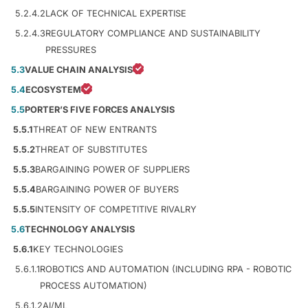
5.2.4.2
LACK OF TECHNICAL EXPERTISE
5.2.4.3
REGULATORY COMPLIANCE AND SUSTAINABILITY
PRESSURES
5.3
VALUE CHAIN ANALYSIS
5.4
ECOSYSTEM
5.5
PORTER’S FIVE FORCES ANALYSIS
5.5.1
THREAT OF NEW ENTRANTS
5.5.2
THREAT OF SUBSTITUTES
5.5.3
BARGAINING POWER OF SUPPLIERS
5.5.4
BARGAINING POWER OF BUYERS
5.5.5
INTENSITY OF COMPETITIVE RIVALRY
5.6
TECHNOLOGY ANALYSIS
5.6.1
KEY TECHNOLOGIES
5.6.1.1
ROBOTICS AND AUTOMATION (INCLUDING RPA - ROBOTIC
PROCESS AUTOMATION)
5.6.1.2
AI/ML