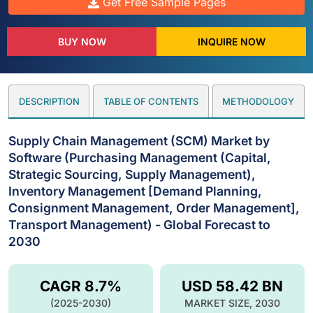
Get Free Sample Pages
BUY NOW
INQUIRE NOW
DESCRIPTION
TABLE OF CONTENTS
METHODOLOGY
Supply Chain Management (SCM) Market by
Software (Purchasing Management (Capital,
Strategic Sourcing, Supply Management),
Inventory Management [Demand Planning,
Consignment Management, Order Management],
Transport Management) - Global Forecast to
2030
CAGR 8.7%
USD 58.42 BN
(2025-2030)
MARKET SIZE, 2030