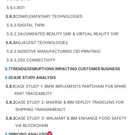
5.6.1.3
IOT
5.6.2
COMPLEMENTARY TECHNOLOGIES
5.6.2.1
DIGITAL TWIN
5.6.2.2
AUGMENTED REALITY (AR) & VIRTUAL REALITY (VR)
5.6.3
ADJACENT TECHNOLOGIES
5.6.3.1
ADDITIVE MANUFACTURING (3D PRINTING)
5.6.3.2
5G CONNECTIVITY
5.7
TRENDS/DISRUPTIONS IMPACTING CUSTOMER BUSINESS
5.8
CASE STUDY ANALYSIS
5.8.1
CASE STUDY 1: BMW IMPLEMENTS PARTCHAIN FOR SPARE
PART TRACEABILITY
5.8.2
CASE STUDY 2: MAERSK & IBM DEPLOY TRADELENS FOR
SHIPPING TRANSPARENCY
5.8.3
CASE STUDY 3: WALMART & IBM ENHANCE FOOD SAFETY
VIA BLOCKCHAIN
5.9
PRICING ANALYSIS