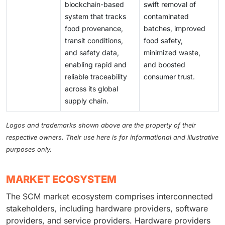
blockchain-based
swift removal of
system that tracks
contaminated
food provenance,
batches, improved
transit conditions,
food safety,
and safety data,
minimized waste,
enabling rapid and
and boosted
reliable traceability
consumer trust.
across its global
supply chain.
Logos and trademarks shown above are the property of their
respective owners. Their use here is for informational and illustrative
purposes only.
MARKET ECOSYSTEM
The SCM market ecosystem comprises interconnected
stakeholders, including hardware providers, software
providers, and service providers. Hardware providers