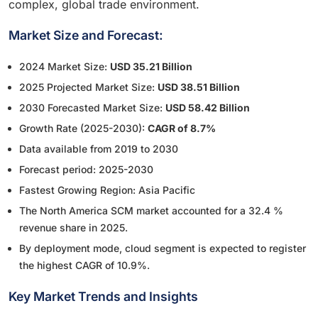
complex, global trade environment.
Market Size and Forecast:
2024 Market Size:
USD 35.21 Billion
2025 Projected Market Size:
USD 38.51 Billion
2030 Forecasted Market Size:
USD 58.42 Billion
Growth Rate (2025-2030):
CAGR of 8.7%
Data available from 2019 to 2030
Forecast period: 2025-2030
Fastest Growing Region: Asia Pacific
The North America SCM market accounted for a 32.4 %
revenue share in 2025.
By deployment mode, cloud segment is expected to register
the highest CAGR of 10.9%.
Key Market Trends and Insights