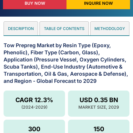
BUY NOW
INQUIRE NOW
DESCRIPTION
TABLE OF CONTENTS
METHODOLOGY
Tow Prepreg Market by Resin Type (Epoxy,
Phenolic), Fiber Type (Carbon, Glass),
Application (Pressure Vessel, Oxygen Cylinders,
Scuba Tanks), End-Use Industry (Automotive &
Transportation, Oil & Gas, Aerospace & Defense),
and Region - Global Forecast to 2029
CAGR 12.3%
USD 0.35 BN
(2024-2029)
MARKET SIZE, 2029
300
150