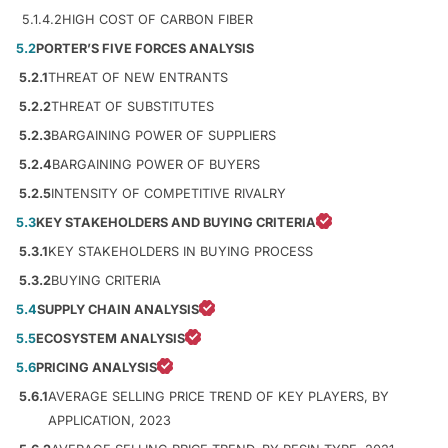
5.1.4.2
HIGH COST OF CARBON FIBER
5.2
PORTER’S FIVE FORCES ANALYSIS
5.2.1
THREAT OF NEW ENTRANTS
5.2.2
THREAT OF SUBSTITUTES
5.2.3
BARGAINING POWER OF SUPPLIERS
5.2.4
BARGAINING POWER OF BUYERS
5.2.5
INTENSITY OF COMPETITIVE RIVALRY
5.3
KEY STAKEHOLDERS AND BUYING CRITERIA
5.3.1
KEY STAKEHOLDERS IN BUYING PROCESS
5.3.2
BUYING CRITERIA
5.4
SUPPLY CHAIN ANALYSIS
5.5
ECOSYSTEM ANALYSIS
5.6
PRICING ANALYSIS
5.6.1
AVERAGE SELLING PRICE TREND OF KEY PLAYERS, BY
APPLICATION, 2023