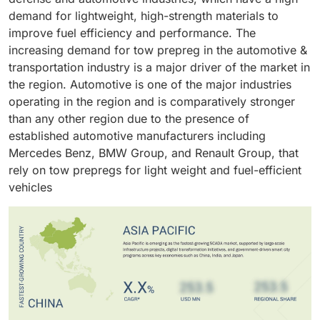
makes it an ideal choice for different applications in
structural integrity, resistance to extreme pressures,
demand for lightweight, high-strength materials to
the oil & gas industry.
and a lower risk of leaks or ruptures.
improve fuel efficiency and performance. The
increasing demand for tow prepreg in the automotive &
transportation industry is a major driver of the market in
the region. Automotive is one of the major industries
operating in the region and is comparatively stronger
than any other region due to the presence of
established automotive manufacturers including
Mercedes Benz, BMW Group, and Renault Group, that
rely on tow prepregs for light weight and fuel-efficient
vehicles