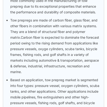
most commonly used in the manufacturing of tow
prepreg due to its exceptional properties that enhance
the performance and durability of composite materials.
Tow prepregs are made of carbon fiber, glass fiber, and
other fibers in combination with various matrix systems.
They are a blend of structural fiber and polymer
matrix.Carbon fiber is expected to dominate the forecast
period owing to the rising demand from applications like
pressure vessels, oxyge cylinders, scuba tanks, bicycle
frames, fishing rods, and golf shafts in a variety of
markets including automotive & transportation, aerspace
& defense, industrial, infrastructure, recreation and
marine.
Based on application, tow prepreg market is segmented
into four types: pressure vessel, oxygen cylinders, scuba
tanks, and other applications. Other applications include
mobile pipelines, fire extinguishers and other high-
pressure vessels, fishing rods, golf shafts, and bicycle