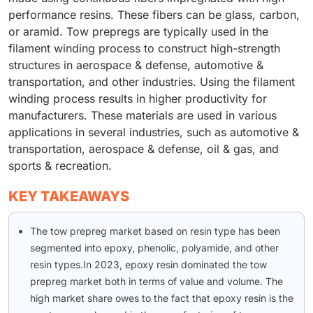
performance resins. These fibers can be glass, carbon,
or aramid. Tow prepregs are typically used in the
filament winding process to construct high-strength
structures in aerospace & defense, automotive &
transportation, and other industries. Using the filament
winding process results in higher productivity for
manufacturers. These materials are used in various
applications in several industries, such as automotive &
transportation, aerospace & defense, oil & gas, and
sports & recreation.
KEY TAKEAWAYS
The tow prepreg market based on resin type has been
segmented into epoxy, phenolic, polyamide, and other
resin types.In 2023, epoxy resin dominated the tow
prepreg market both in terms of value and volume. The
high market share owes to the fact that epoxy resin is the