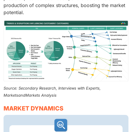
production of complex structures, boosting the market
potential.
Source: Secondary Research, Interviews with Experts,
MarketsandMarkets Analysis
MARKET DYNAMICS