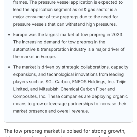
frames. The pressure vessel application is expected to
lead the application segment as oil & gas sector is a
major consumer of tow prepregs due to the need for
pressure vessels that can withstand high pressures.
Europe was the largest market of tow prepreg in 2023.
The increasing demand for tow prepreg in the
automotive & transportation industry is a major driver of
the market in Europe.
The market is driven by strategic collaborations, capacity
expansions, and technological innovations from leading
players such as SGL Carbon, ENEOS Holdings, Inc. Teijin
Limited, and Mitsubishi Chemical Carbon Fiber and
Composites, Inc. These companies are deploying organic
means to grow or leverage partnerships to increase their
market presence and overall revenue.
The tow prepreg market is poised for strong growth,