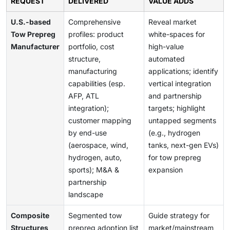
REQUEST
DELIVERED
VALUE ADDS
U.S.-based
Comprehensive
Reveal market
Tow Prepreg
profiles: product
white-spaces for
Manufacturer
portfolio, cost
high-value
structure,
automated
manufacturing
applications; identify
capabilities (esp.
vertical integration
AFP, ATL
and partnership
integration);
targets; highlight
customer mapping
untapped segments
by end-use
(e.g., hydrogen
(aerospace, wind,
tanks, next-gen EVs)
hydrogen, auto,
for tow prepreg
sports); M&A &
expansion
partnership
landscape
Composite
Segmented tow
Guide strategy for
Structures
prepreg adoption list
market/mainstream