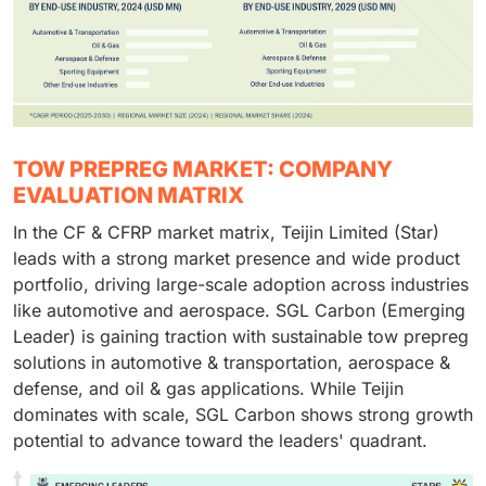
TOW PREPREG MARKET: COMPANY
EVALUATION MATRIX
In the CF & CFRP market matrix, Teijin Limited (Star)
leads with a strong market presence and wide product
portfolio, driving large-scale adoption across industries
like automotive and aerospace. SGL Carbon (Emerging
Leader) is gaining traction with sustainable tow prepreg
solutions in automotive & transportation, aerospace &
defense, and oil & gas applications. While Teijin
dominates with scale, SGL Carbon shows strong growth
potential to advance toward the leaders' quadrant.