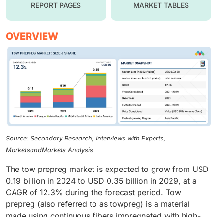
REPORT PAGES
MARKET TABLES
OVERVIEW
Source: Secondary Research, Interviews with Experts,
MarketsandMarkets Analysis
The tow prepreg market is expected to grow from USD
0.19 billion in 2024 to USD 0.35 billion in 2029, at a
CAGR of 12.3% during the forecast period. Tow
prepreg (also referred to as towpreg) is a material
made using continuous fibers impregnated with high-