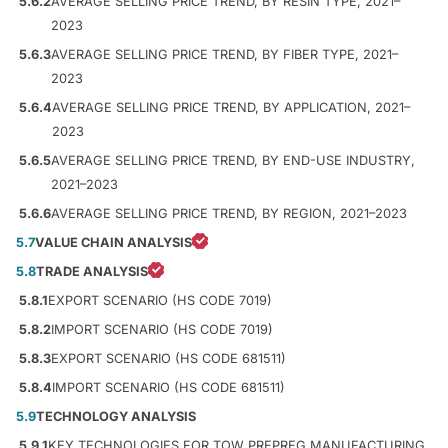
5.6.2
AVERAGE SELLING PRICE TREND, BY RESIN TYPE, 2021–
2023
5.6.3
AVERAGE SELLING PRICE TREND, BY FIBER TYPE, 2021–
2023
5.6.4
AVERAGE SELLING PRICE TREND, BY APPLICATION, 2021–
2023
5.6.5
AVERAGE SELLING PRICE TREND, BY END-USE INDUSTRY,
2021–2023
5.6.6
AVERAGE SELLING PRICE TREND, BY REGION, 2021–2023
5.7
VALUE CHAIN ANALYSIS
5.8
TRADE ANALYSIS
5.8.1
EXPORT SCENARIO (HS CODE 7019)
5.8.2
IMPORT SCENARIO (HS CODE 7019)
5.8.3
EXPORT SCENARIO (HS CODE 681511)
5.8.4
IMPORT SCENARIO (HS CODE 681511)
5.9
TECHNOLOGY ANALYSIS
5.9.1
KEY TECHNOLOGIES FOR TOW PREPREG MANUFACTURING