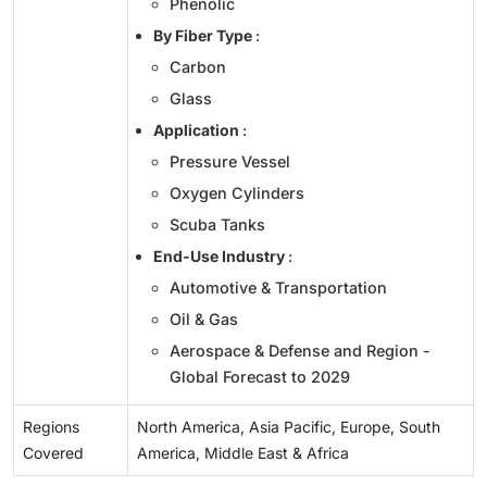
Phenolic
By Fiber Type
:
Carbon
Glass
Application
:
Pressure Vessel
Oxygen Cylinders
Scuba Tanks
End-Use Industry
:
Automotive & Transportation
Oil & Gas
Aerospace & Defense and Region -
Global Forecast to 2029
Regions
North America, Asia Pacific, Europe, South
Covered
America, Middle East & Africa