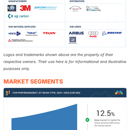
Logos and trademarks shown above are the property of their
respective owners. Their use here is for informational and illustrative
purposes only.
MARKET SEGMENTS