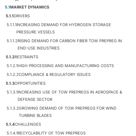
5.1
MARKET DYNAMICS
5.1.1
DRIVERS
5.1.1.1
INCREASING DEMAND FOR HYDROGEN STORAGE
PRESSURE VESSELS
5.1.1.2
RISING DEMAND FOR CARBON FIBER TOW PREPREG IN
END-USE INDUSTRIES
5.1.2
RESTRAINTS
5.1.2.1
HIGH PROCESSING AND MANUFACTURING COSTS
5.1.2.2
COMPLIANCE & REGULATORY ISSUES
5.1.3
OPPORTUNITIES
5.1.3.1
INCREASING USE OF TOW PREPREGS IN AEROSPACE &
DEFENSE SECTOR
5.1.3.2
GROWING DEMAND OF TOW PREPREGS FOR WIND
TURBINE BLADES
5.1.4
CHALLENGES
5.1.4.1
RECYCLABILITY OF TOW PREPREGS