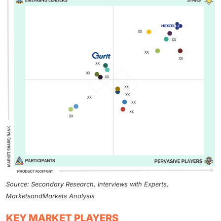
Source: Secondary Research, Interviews with Experts,
MarketsandMarkets Analysis
KEY MARKET PLAYERS