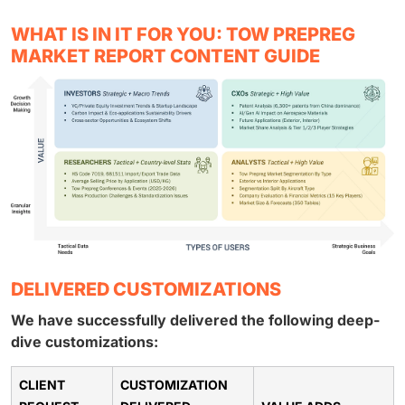
WHAT IS IN IT FOR YOU: TOW PREPREG
MARKET REPORT CONTENT GUIDE
DELIVERED CUSTOMIZATIONS
We have successfully delivered the following deep-
dive customizations:
CLIENT
CUSTOMIZATION