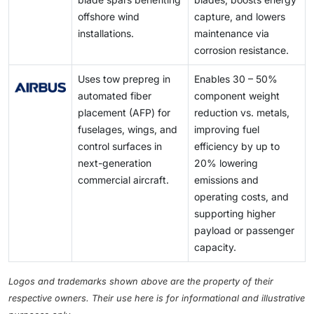
offshore wind
capture, and lowers
installations.
maintenance via
corrosion resistance.
Uses tow prepreg in
Enables 30 – 50%
automated fiber
component weight
placement (AFP) for
reduction vs. metals,
fuselages, wings, and
improving fuel
control surfaces in
efficiency by up to
next-generation
20% lowering
commercial aircraft.
emissions and
operating costs, and
supporting higher
payload or passenger
capacity.
Logos and trademarks shown above are the property of their
respective owners. Their use here is for informational and illustrative