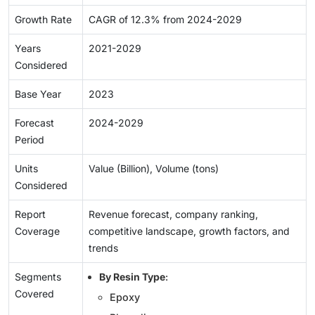
Growth Rate
CAGR of 12.3% from 2024-2029
Years
2021-2029
Considered
Base Year
2023
Forecast
2024-2029
Period
Units
Value (Billion), Volume (tons)
Considered
Report
Revenue forecast, company ranking,
Coverage
competitive landscape, growth factors, and
trends
Segments
By Resin Type
:
Covered
Epoxy