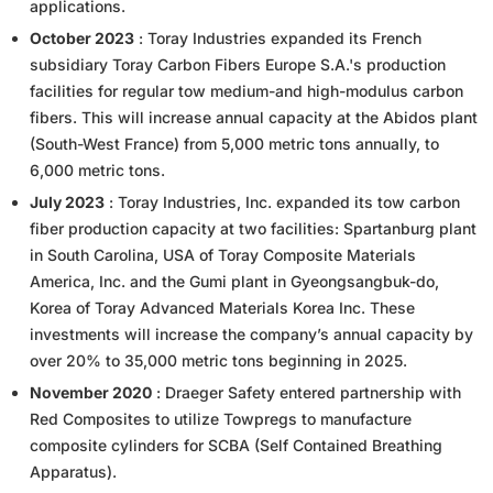
applications.
October 2023
: Toray Industries expanded its French
subsidiary Toray Carbon Fibers Europe S.A.'s production
facilities for regular tow medium-and high-modulus carbon
fibers. This will increase annual capacity at the Abidos plant
(South-West France) from 5,000 metric tons annually, to
6,000 metric tons.
July 2023
: Toray Industries, Inc. expanded its tow carbon
fiber production capacity at two facilities: Spartanburg plant
in South Carolina, USA of Toray Composite Materials
America, Inc. and the Gumi plant in Gyeongsangbuk-do,
Korea of Toray Advanced Materials Korea Inc. These
investments will increase the company’s annual capacity by
over 20% to 35,000 metric tons beginning in 2025.
November 2020
: Draeger Safety entered partnership with
Red Composites to utilize Towpregs to manufacture
composite cylinders for SCBA (Self Contained Breathing
Apparatus).