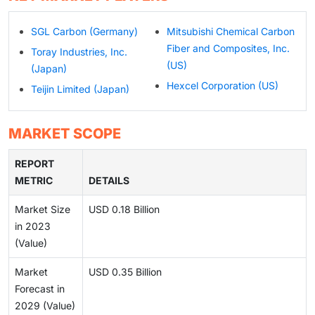
SGL Carbon (Germany)
Mitsubishi Chemical Carbon
Fiber and Composites, Inc.
Toray Industries, Inc.
(US)
(Japan)
Hexcel Corporation (US)
Teijin Limited (Japan)
MARKET SCOPE
REPORT
METRIC
DETAILS
Market Size
USD 0.18 Billion
in 2023
(Value)
Market
USD 0.35 Billion
Forecast in
2029 (Value)