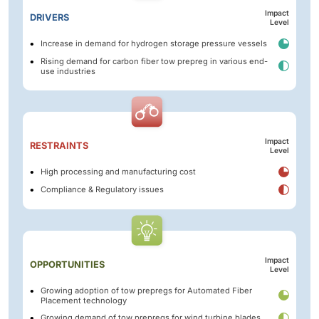
Impact
DRIVERS
Level
Increase in demand for hydrogen storage pressure vessels
Rising demand for carbon fiber tow prepreg in various end-
use industries
Impact
RESTRAINTS
Level
High processing and manufacturing cost
Compliance & Regulatory issues
Impact
OPPORTUNITIES
Level
Growing adoption of tow prepregs for Automated Fiber
Placement technology
Growing demand of tow prepregs for wind turbine blades