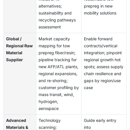
alternatives;
prepreg in new
sustainability and
mobility solutions
recycling pathways
assessment
Global /
Market capacity
Enable forward
Regional Raw
mapping for tow
contracts/vertical
Material
prepreg fiber/resin;
integration; pinpoint
Supplier
pipeline tracking for
regional growth hot
new AFP/ATL plants,
spots; assess supply
regional expansions,
chain resilience and
and re-shoring;
gaps by region/use
customer profiling by
case
mass transit, wind,
hydrogen,
aerospace
Advanced
Technology
Guide early entry
Materials &
scanning:
into