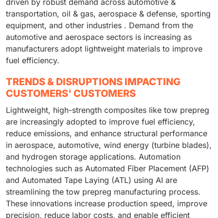
driven by robust demand across automotive &
transportation, oil & gas, aerospace & defense, sporting
equipment, and other industries . Demand from the
automotive and aerospace sectors is increasing as
manufacturers adopt lightweight materials to improve
fuel efficiency.
TRENDS & DISRUPTIONS IMPACTING
CUSTOMERS' CUSTOMERS
Lightweight, high-strength composites like tow prepreg
are increasingly adopted to improve fuel efficiency,
reduce emissions, and enhance structural performance
in aerospace, automotive, wind energy (turbine blades),
and hydrogen storage applications. Automation
technologies such as Automated Fiber Placement (AFP)
and Automated Tape Laying (ATL) using AI are
streamlining the tow prepreg manufacturing process.
These innovations increase production speed, improve
precision, reduce labor costs, and enable efficient