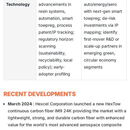
Technology
advancements in
auto/energy/aero
resin systems,
with next-gen smart
automation, smart
towpreg; de-risk
towpreg, process
investments via IP
patent/IP tracking;
mapping; identify
regulatory horizon
first-mover R&D or
scanning
scale-up partners in
(sustainability,
emerging green,
recyclability, local
circular economy
policy); early-
segments
adopter profiling
RECENT DEVELOPMENTS
March 2024
: Hexcel Corporation launched a new HexTow
continuous carbon fiber IM9 24K providing the market with a
lightweight, strong, and durable carbon fiber with enhanced
value for the world's most advanced aerospace composite