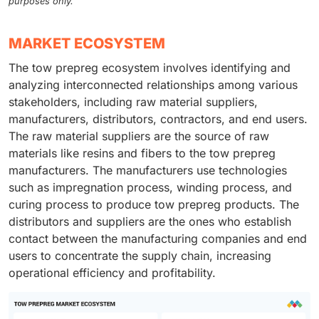
purposes only.
MARKET ECOSYSTEM
The tow prepreg ecosystem involves identifying and
analyzing interconnected relationships among various
stakeholders, including raw material suppliers,
manufacturers, distributors, contractors, and end users.
The raw material suppliers are the source of raw
materials like resins and fibers to the tow prepreg
manufacturers. The manufacturers use technologies
such as impregnation process, winding process, and
curing process to produce tow prepreg products. The
distributors and suppliers are the ones who establish
contact between the manufacturing companies and end
users to concentrate the supply chain, increasing
operational efficiency and profitability.