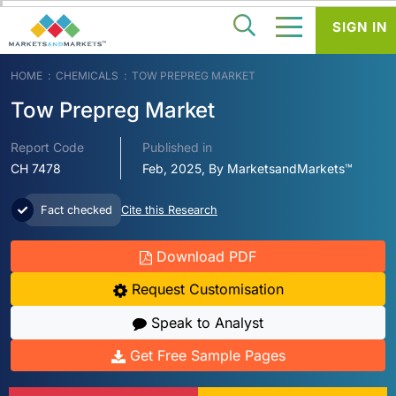
SIGN IN
HOME
CHEMICALS
TOW PREPREG MARKET
Tow Prepreg Market
Report Code
Published in
CH 7478
Feb, 2025, By MarketsandMarkets™
Fact checked
Cite this Research
Download PDF
Request Customisation
Speak to Analyst
Get Free Sample Pages