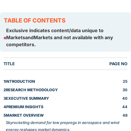
TABLE OF CONTENTS
Exclusive indicates content/data unique to
MarketsandMarkets and not available with any
competitors.
TITLE
PAGE NO
1
INTRODUCTION
25
2
RESEARCH METHODOLOGY
30
3
EXECUTIVE SUMMARY
40
4
PREMIUM INSIGHTS
44
5
MARKET OVERVIEW
48
Skyrocketing demand for tow prepregs in aerospace and wind
energy reshapes market dynamics.