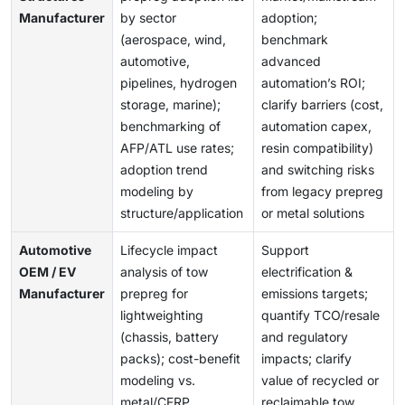
Manufacturer
by sector
adoption;
(aerospace, wind,
benchmark
automotive,
advanced
pipelines, hydrogen
automation’s ROI;
storage, marine);
clarify barriers (cost,
benchmarking of
automation capex,
AFP/ATL use rates;
resin compatibility)
adoption trend
and switching risks
modeling by
from legacy prepreg
structure/application
or metal solutions
Automotive
Lifecycle impact
Support
OEM / EV
analysis of tow
electrification &
Manufacturer
prepreg for
emissions targets;
lightweighting
quantify TCO/resale
(chassis, battery
and regulatory
packs); cost-benefit
impacts; clarify
modeling vs.
value of recycled or
metal/CFRP
reclaimable tow