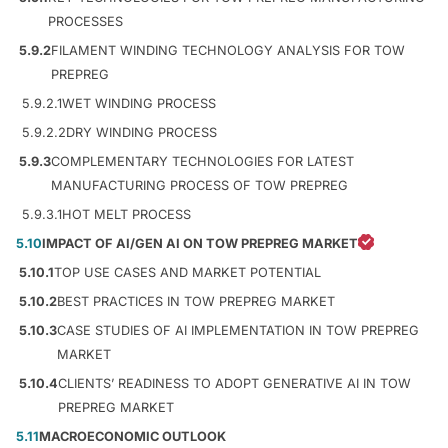
PROCESSES
5.9.2
FILAMENT WINDING TECHNOLOGY ANALYSIS FOR TOW
PREPREG
5.9.2.1
WET WINDING PROCESS
5.9.2.2
DRY WINDING PROCESS
5.9.3
COMPLEMENTARY TECHNOLOGIES FOR LATEST
MANUFACTURING PROCESS OF TOW PREPREG
5.9.3.1
HOT MELT PROCESS
5.10
IMPACT OF AI/GEN AI ON TOW PREPREG MARKET
5.10.1
TOP USE CASES AND MARKET POTENTIAL
5.10.2
BEST PRACTICES IN TOW PREPREG MARKET
5.10.3
CASE STUDIES OF AI IMPLEMENTATION IN TOW PREPREG
MARKET
5.10.4
CLIENTS’ READINESS TO ADOPT GENERATIVE AI IN TOW
PREPREG MARKET
5.11
MACROECONOMIC OUTLOOK