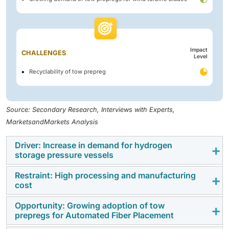
Impact
CHALLENGES
Level
Recyclability of tow prepreg
Source: Secondary Research, Interviews with Experts,
MarketsandMarkets Analysis
Driver: Increase in demand for hydrogen
storage pressure vessels
Restraint: High processing and manufacturing
Pressure vessels are designed for storage of gas or
cost
liquid under high pressure. Mostly, carbon fiber
composite pressure vessels are used to hold liquids
Opportunity: Growing adoption of tow
The use of tow prepregs has significantly increased in
prepregs for Automated Fiber Placement
and gases at very high pressures when low weight is a
manufacturing various structural parts, including
priority, like in oil & gas, automobile, and aerospace