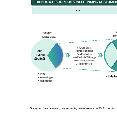
Source: Secondary Research, Interviews with Experts