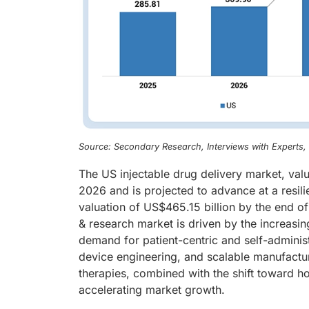
Source: Secondary Research, Interviews with Experts
The US injectable drug delivery market, val
2026 and is projected to advance at a resil
valuation of US$465.15 billion by the end o
& research market is driven by the increasin
demand for patient-centric and self-adminis
device engineering, and scalable manufactur
therapies, combined with the shift toward h
accelerating market growth.