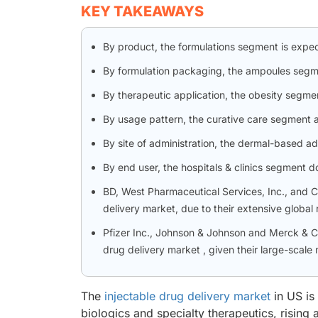
KEY TAKEAWAYS
By product, the formulations segment is expe
By formulation packaging, the ampoules segm
By therapeutic application, the obesity segmen
By usage pattern, the curative care segment a
By site of administration, the dermal-based a
By end user, the hospitals & clinics segment 
BD, West Pharmaceutical Services, Inc., and Ca
delivery market, due to their extensive globa
Pfizer Inc., Johnson & Johnson and Merck & Co.
drug delivery market , given their large-scale
The
injectable drug delivery market
in US is
biologics and specialty therapeutics, rising