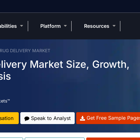
bilities
Platform
Resources
DRUG DELIVERY MARKET
livery Market Size, Growth,
sis
kets™
Get Free Sample Page
sation
Speak to Analyst