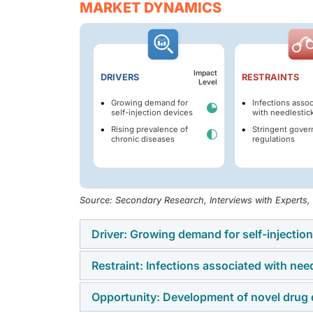
MARKET DYNAMICS
Impact
DRIVERS
RESTRAINTS
Level
Growing demand for
Infections asso
self-injection devices
with needlestick
Rising prevalence of
Stringent gove
chronic diseases
regulations
Source: Secondary Research, Interviews with Experts
Driver: Growing demand for self-injectio
Restraint: Infections associated with need
The increasing shift toward patient-centric
devices, including auto-injectors, pen inject
Opportunity: Development of novel drug 
Needlestick injuries pose a significant safe
support improved convenience, adherence, a