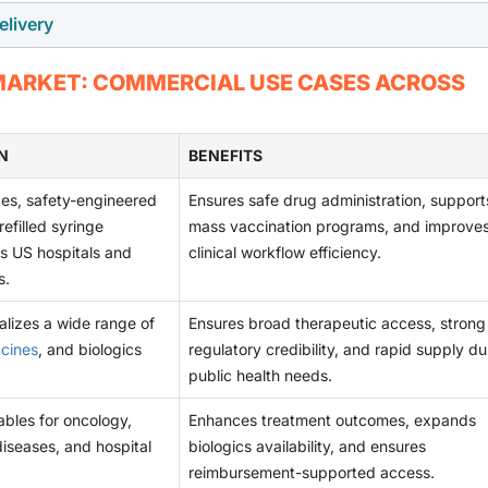
 contribute to rising liability costs, regulatory scrutiny, and
thcare systems focus on reducing hospital burden and
elivery
patches, connected injectors, long-acting formulations, and o
pital and clinical settings. The challenge of maintaining sterilit
nce for easy-to-use, minimally invasive self-administration op
ficant innovation opportunities. These advanced systems enab
g disposal practices acts as a limiting factor, prompting highe
outes, such as oral, transdermal, inhalation, and intranasal deli
 MARKET: COMMERCIAL USE CASES ACROSS
elivery while supporting remote monitoring and personalized
utions.
any patients prefer non-invasive options, pushing pharmaceuti
emand for self-administration rises, companies developing nex
ivery technologies that reduce dependence on injections. As t
re substantial market share and unlock new revenue streams.
hey may limit the uptake of injectable solutions in certain
N
BENEFITS
to innovate and enhance the value propositions for injectables
ges, safety-engineered
Ensures safe drug administration, support
efilled syringe
mass vaccination programs, and improve
s US hospitals and
clinical workflow efficiency.
s.
lizes a wide range of
Ensures broad therapeutic access, strong
cines
, and biologics
regulatory credibility, and rapid supply du
public health needs.
ables for oncology,
Enhances treatment outcomes, expands
iseases, and hospital
biologics availability, and ensures
reimbursement-supported access.