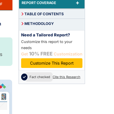
+
REPORT COVERAGE
F
TABLE OF CONTENTS
n
METHODOLOGY
Need a Tailored Report?
Customize this report to your
needs
10% FREE
Get
Customization
S
Customize This Report
Fact checked
Cite this Research