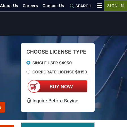
About Us
Careers
Contact Us
SIGN IN
SEARCH
CHOOSE LICENSE TYPE
SINGLE USER $4950
CORPORATE LICENSE $8150
Inquire Before Buying
s