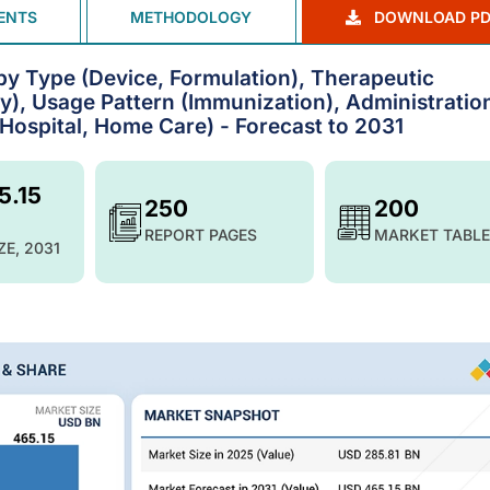
ENTS
METHODOLOGY
DOWNLOAD PD
by Type (Device, Formulation), Therapeutic
ty), Usage Pattern (Immunization), Administratio
(Hospital, Home Care) - Forecast to 2031
5.15
250
200
REPORT PAGES
MARKET TABLE
ZE, 2031