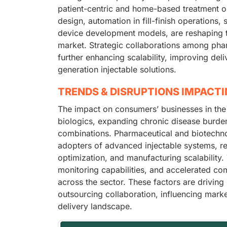
patient-centric and home-based treatment 
design, automation in fill-finish operations
device development models, are reshaping t
market. Strategic collaborations among ph
further enhancing scalability, improving del
generation injectable solutions.
TRENDS & DISRUPTIONS IMPACT
The impact on consumers’ businesses in the
biologics, expanding chronic disease burden
combinations. Pharmaceutical and biotechno
adopters of advanced injectable systems, re
optimization, and manufacturing scalability. 
monitoring capabilities, and accelerated co
across the sector. These factors are drivin
outsourcing collaboration, influencing marke
delivery landscape.