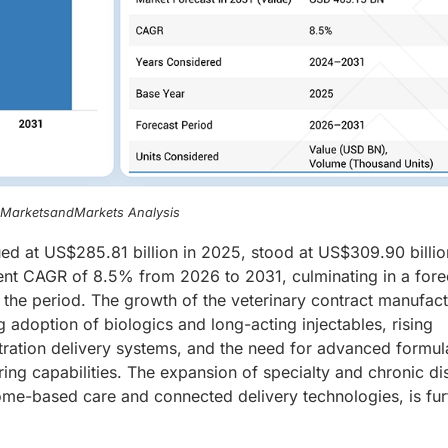
, MarketsandMarkets Analysis
ued at US$285.81 billion in 2025, stood at US$309.90 billio
ient CAGR of 8.5% from 2026 to 2031, culminating in a for
f the period. The growth of the veterinary contract manufac
g adoption of biologics and long-acting injectables, rising
tration delivery systems, and the need for advanced formul
ing capabilities. The expansion of specialty and chronic di
ome-based care and connected delivery technologies, is fur