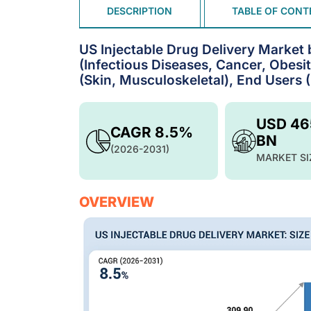
DESCRIPTION
TABLE OF CONT
US Injectable Drug Delivery Market 
(Infectious Diseases, Cancer, Obesi
(Skin, Musculoskeletal), End Users 
USD 46
CAGR 8.5%
BN
(2026-2031)
MARKET SI
OVERVIEW