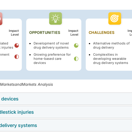
Impact
Impact
Im
OPPORTUNITIES
CHALLENGES
Level
Level
L
ciated
Development of novel
Alternative methods of
 injuries
drug delivery systems
drug delivery
rnment
Growing preference for
Complexities in
home-based care
developing wearable
devices
drug delivery systems
, MarketsandMarkets Analysis
n devices
lestick injuries
 care and home-based treatment is driving demand for self-inje
ors, prefilled syringes, and wearable injectors. These solutions
delivery systems
ty concern, as they can transmit infections and increase health
nd disease management for chronic conditions like diabetes,