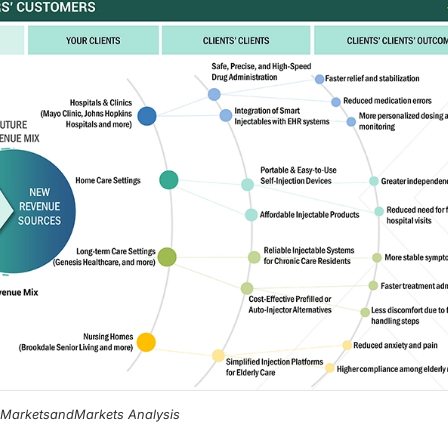
, MarketsandMarkets Analysis