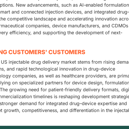
options. New advancements, such as AI-enabled formulation
, smart and connected injection devices, and integrated drug
he competitive landscape and accelerating innovation acro
armaceutical companies, device manufacturers, and CDMOs
ivery efficiency, and supporting the development of next-
ING CUSTOMERS' CUSTOMERS
 US injectable drug delivery market stems from rising dema
s, and rapid technological innovation in drug–device
logy companies, as well as healthcare providers, are prim
lying on specialized partners for device design, formulatio
The growing need for patient-friendly delivery formats, digi
mmercialization timelines is reshaping development strategi
g stronger demand for integrated drug–device expertise and
t growth, competitiveness, and differentiation in the injecta