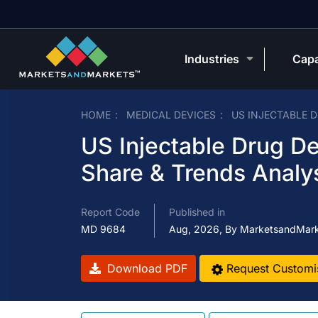
Industries
Capa
HOME
MEDICAL DEVICES
US INJECTABLE 
US Injectable Drug De
Share & Trends Analy
Report Code
Published in
MD 9684
Aug, 2026, By MarketsandMar
Download PDF
Request Customi