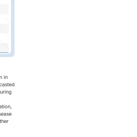
n in
ecasted
turing
ation,
sease
ther