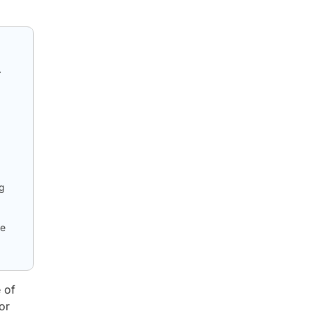
.
ug
le
 of
or