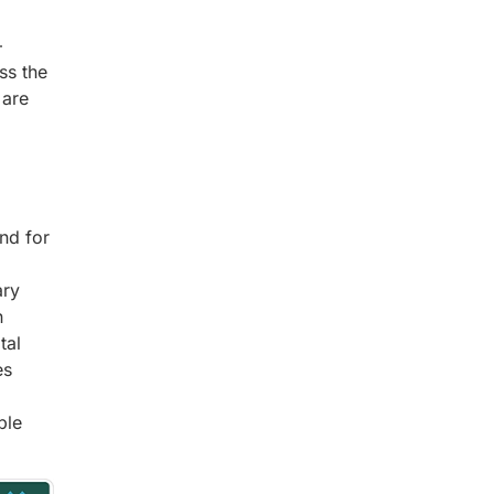
–
ss the
 are
nd for
ary
n
tal
es
ble