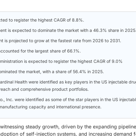
cted to register the highest CAGR of 8.8%.
ent is expected to dominate the market with a 46.3% share in 2025
t is projected to grow at the fastest rate from 2026 to 2031.
ccounted for the largest share of 66.1%.
dministration is expected to register the highest CAGR of 9.0%
dominated the market, with a share of 56.4% in 2025.
rdinal Health were identified as key players in the US injectable dr
l reach and comprehensive product portfolios.
, Inc. were identified as some of the star players in the US injectab
 manufacturing capacity and international presence.
 witnessing steady growth, driven by the expanding pipeline
 adoption of self-injection systems, and increasing demand f