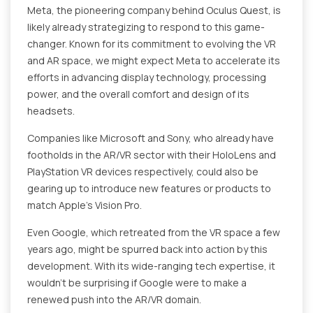
Meta, the pioneering company behind Oculus Quest, is
likely already strategizing to respond to this game-
changer. Known for its commitment to evolving the VR
and AR space, we might expect Meta to accelerate its
efforts in advancing display technology, processing
power, and the overall comfort and design of its
headsets.
Companies like Microsoft and Sony, who already have
footholds in the AR/VR sector with their HoloLens and
PlayStation VR devices respectively, could also be
gearing up to introduce new features or products to
match Apple's Vision Pro.
Even Google, which retreated from the VR space a few
years ago, might be spurred back into action by this
development. With its wide-ranging tech expertise, it
wouldn't be surprising if Google were to make a
renewed push into the AR/VR domain.