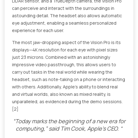
LIDAR sensor, and a TrueDepth camera, the Vision Pro
can perceive and interact with the surroundings in
astounding detail. The headset also allows automatic
eye adjustment, enabling a seamless personalized
experience for each user.
The most jaw-dropping aspect of the Vision Pro is its
displays—4K resolution for each eye with pixel sizes
just 23 microns. Combined with an astonishingly
impressive video passthrough, this allows users to
carry out tasks in the real world while wearing the
headset, such as note-taking on a phone or interacting
with others. Additionally, Apple's ability to blend real
and virtual worlds, also known as mixed reality, is
unparalleled, as evidenced during the demo sessions.
[2]
“Today marks the beginning of a new era for
computing,” said Tim Cook, Apple’s CEO. “