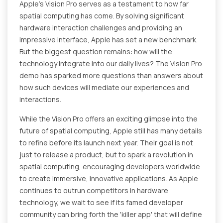
Apple's Vision Pro serves as a testament to how far
spatial computing has come. By solving significant
hardware interaction challenges and providing an
impressive interface, Apple has set a new benchmark.
But the biggest question remains: how will the
technology integrate into our daily lives? The Vision Pro
demo has sparked more questions than answers about
how such devices will mediate our experiences and
interactions.
While the Vision Pro offers an exciting glimpse into the
future of spatial computing, Apple still has many details
to refine before its launch next year. Their goal is not
just to release a product, but to spark a revolution in
spatial computing, encouraging developers worldwide
to create immersive, innovative applications. As Apple
continues to outrun competitors in hardware
technology, we wait to see if its famed developer
community can bring forth the 'killer app' that will define