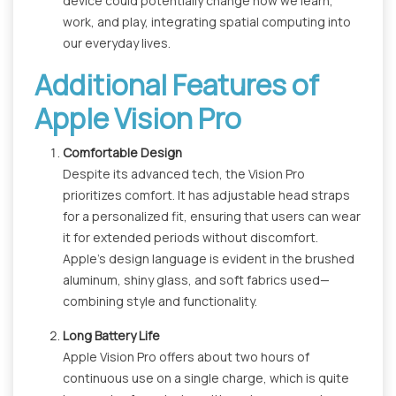
device could potentially change how we learn,
work, and play, integrating spatial computing into
our everyday lives.
Additional Features of
Apple Vision Pro
Comfortable Design
Despite its advanced tech, the Vision Pro
prioritizes comfort. It has adjustable head straps
for a personalized fit, ensuring that users can wear
it for extended periods without discomfort.
Apple's design language is evident in the brushed
aluminum, shiny glass, and soft fabrics used—
combining style and functionality.
Long Battery Life
Apple Vision Pro offers about two hours of
continuous use on a single charge, which is quite