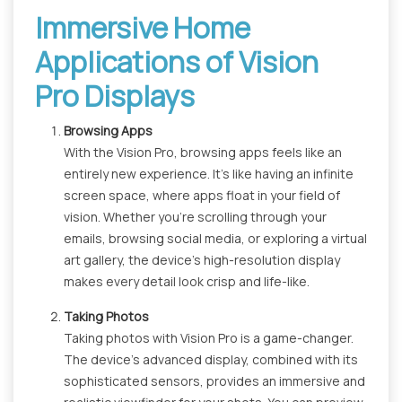
Immersive Home
Applications of Vision
Pro Displays
Browsing Apps
With the Vision Pro, browsing apps feels like an
entirely new experience. It's like having an infinite
screen space, where apps float in your field of
vision. Whether you're scrolling through your
emails, browsing social media, or exploring a virtual
art gallery, the device's high-resolution display
makes every detail look crisp and life-like.
Taking Photos
Taking photos with Vision Pro is a game-changer.
The device's advanced display, combined with its
sophisticated sensors, provides an immersive and