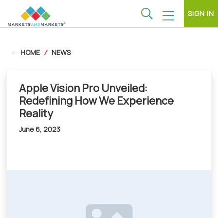
SIGN IN
HOME
/
NEWS
Apple Vision Pro Unveiled:
Redefining How We Experience
Reality
June 6, 2023