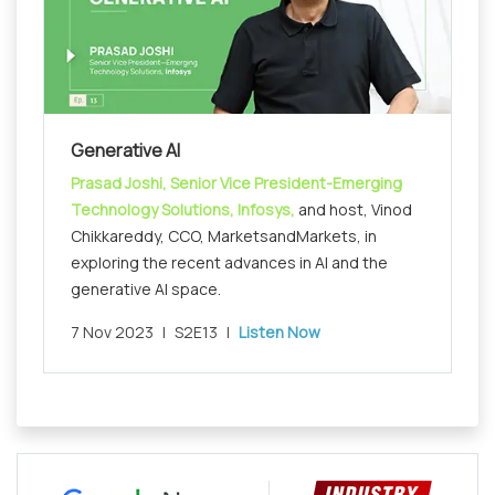
Generative AI
Prasad Joshi, Senior Vice President-Emerging
Technology Solutions, Infosys,
and host, Vinod
Chikkareddy, CCO, MarketsandMarkets, in
exploring the recent advances in AI and the
generative AI space.
7 Nov 2023
|
S2E13
|
Listen Now