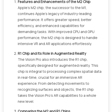
Features and Enhancements of the M2 Chip
Apple's M2 chip, the successor to the M1,
continues Apple's legacy of industry-leading
performance. It offers greater speed, better
efficiency, and enhanced capabilities for
demanding tasks. With improved CPU and GPU
performance, the M2 chip is designed to handle
intensive VR and AR applications effortlessly.
R1 Chip and Its Role in Augmented Reality
The Vision Pro also introduces the R1 chip,
specifically designed for augmented reality. This
chip is integral to processing complex spatial data
in real-time, crucial for an immersive AR
experience. From detecting movements to
recognizing surfaces and objects, the R1 chip
takes the Vision Pro's AR capabilities to a whole
new level.
Comparing the M2 and R1 Chips