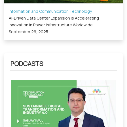
Information and Communication Technology
AI-Driven Data Center Expansion is Accelerating
Innovation in Power Infrastructure Worldwide
September 29, 2025
PODCASTS