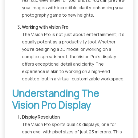
realistic viewfinder for your shots. You can preview
your images with incredible clarity, enhancing your
photography game to new heights.
Working with Vision Pro
The Vision Pro is not just about entertainment; it's
equally potent as a productivity tool. Whether
you're designing a 3D model or working on a
complex spreadsheet, the Vision Pro's display
offers exceptional detail and clarity. The
experience is akin to working on a high-end
desktop, but in a virtual, customizable workspace.
Understanding The
Vision Pro Display
Display Resolution
The Vision Pro sports dual 4K displays, one for
each eye, with pixel sizes of just 23 microns. This