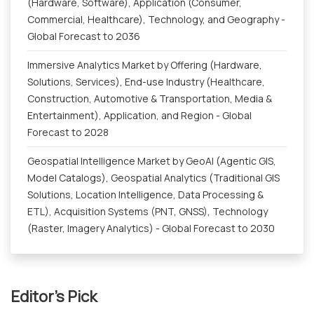
(Hardware, Software), Application (Consumer,
Commercial, Healthcare), Technology, and Geography -
Global Forecast to 2036
Immersive Analytics Market by Offering (Hardware,
Solutions, Services), End-use Industry (Healthcare,
Construction, Automotive & Transportation, Media &
Entertainment), Application, and Region - Global
Forecast to 2028
Geospatial Intelligence Market by GeoAI (Agentic GIS,
Model Catalogs), Geospatial Analytics (Traditional GIS
Solutions, Location Intelligence, Data Processing &
ETL), Acquisition Systems (PNT, GNSS), Technology
(Raster, Imagery Analytics) - Global Forecast to 2030
Editor's Pick