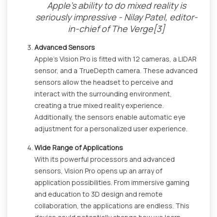
Apple’s ability to do mixed reality is
seriously impressive - Nilay Patel, editor-
in-chief of The Verge[3]
Advanced Sensors
Apple's Vision Pro is fitted with 12 cameras, a LIDAR
sensor, and a TrueDepth camera. These advanced
sensors allow the headset to perceive and
interact with the surrounding environment,
creating a true mixed reality experience.
Additionally, the sensors enable automatic eye
adjustment for a personalized user experience.
Wide Range of Applications
With its powerful processors and advanced
sensors, Vision Pro opens up an array of
application possibilities. From immersive gaming
and education to 3D design and remote
collaboration, the applications are endless. This