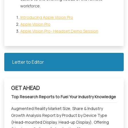
workforce.
Introducing Apple Vision Pro
Apple Vision Pro
Apple Vision Pro- Headset Demo Session
Letter to Editor
GET AHEAD
Top Research Reports to Fuel Your Industry Knowledge
Augmented Reality Market Size, Share & Industry
Growth Analysis Report by Product by Device Type
(Head-mounted Display, Head-up Display), Offering