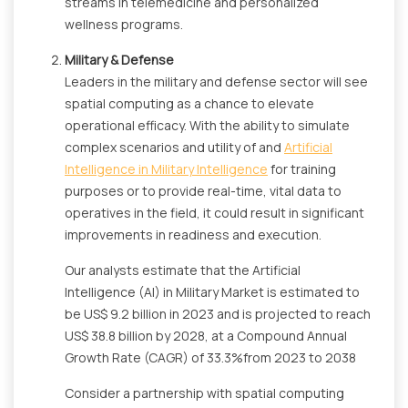
streams in telemedicine and personalized
wellness programs.
Military & Defense
Leaders in the military and defense sector will see
spatial computing as a chance to elevate
operational efficacy. With the ability to simulate
complex scenarios and utility of and
Artificial
Intelligence in Military Intelligence
for training
purposes or to provide real-time, vital data to
operatives in the field, it could result in significant
improvements in readiness and execution.
Our analysts estimate that the Artificial
Intelligence (AI) in Military Market is estimated to
be US$ 9.2 billion in 2023 and is projected to reach
US$ 38.8 billion by 2028, at a Compound Annual
Growth Rate (CAGR) of 33.3%from 2023 to 2038
Consider a partnership with spatial computing