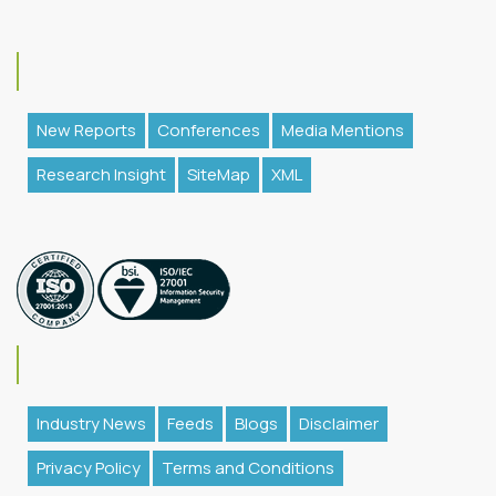
New Reports
Conferences
Media Mentions
Research Insight
SiteMap
XML
Industry News
Feeds
Blogs
Disclaimer
Privacy Policy
Terms and Conditions