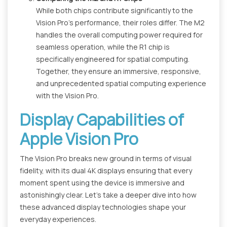
While both chips contribute significantly to the
Vision Pro's performance, their roles differ. The M2
handles the overall computing power required for
seamless operation, while the R1 chip is
specifically engineered for spatial computing.
Together, they ensure an immersive, responsive,
and unprecedented spatial computing experience
with the Vision Pro.
Display Capabilities of
Apple Vision Pro
The Vision Pro breaks new ground in terms of visual
fidelity, with its dual 4K displays ensuring that every
moment spent using the device is immersive and
astonishingly clear. Let's take a deeper dive into how
these advanced display technologies shape your
everyday experiences.