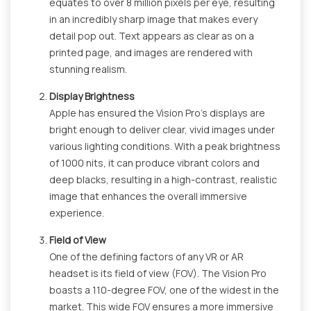
equates to over 8 million pixels per eye, resulting
in an incredibly sharp image that makes every
detail pop out. Text appears as clear as on a
printed page, and images are rendered with
stunning realism.
Display Brightness
Apple has ensured the Vision Pro's displays are
bright enough to deliver clear, vivid images under
various lighting conditions. With a peak brightness
of 1000 nits, it can produce vibrant colors and
deep blacks, resulting in a high-contrast, realistic
image that enhances the overall immersive
experience.
Field of View
One of the defining factors of any VR or AR
headset is its field of view (FOV). The Vision Pro
boasts a 110-degree FOV, one of the widest in the
market. This wide FOV ensures a more immersive