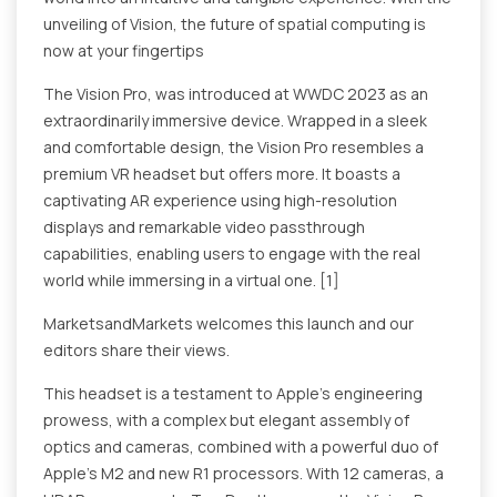
unveiling of Vision, the future of spatial computing is
now at your fingertips
The Vision Pro, was introduced at WWDC 2023 as an
extraordinarily immersive device. Wrapped in a sleek
and comfortable design, the Vision Pro resembles a
premium VR headset but offers more. It boasts a
captivating AR experience using high-resolution
displays and remarkable video passthrough
capabilities, enabling users to engage with the real
world while immersing in a virtual one. [1]
MarketsandMarkets welcomes this launch and our
editors share their views.
This headset is a testament to Apple's engineering
prowess, with a complex but elegant assembly of
optics and cameras, combined with a powerful duo of
Apple's M2 and new R1 processors. With 12 cameras, a