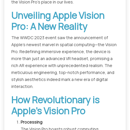
the Vision Pro's place in our lives.
Unveiling Apple Vision
Pro: A New Reality
The WWDC 2023 event saw the announcement of
Apple's newest marvel in spatial computing—the Vision
Pro. Redefining immersive experience, the device is
more than just an advanced VR headset, promising a
rich AR experience with unprecedented realism. The
meticulous engineering, top-notch performance, and
stylish aesthetics indeed mark a new era of digital
interaction.
How Revolutionary is
Apple’s Vision Pro
Processing
The Vision Pro boasts robust computing