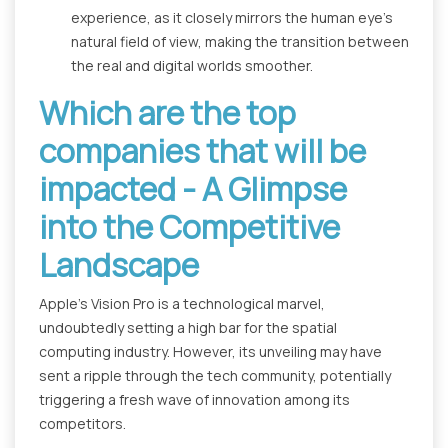
experience, as it closely mirrors the human eye's
natural field of view, making the transition between
the real and digital worlds smoother.
Which are the top
companies that will be
impacted - A Glimpse
into the Competitive
Landscape
Apple's Vision Pro is a technological marvel,
undoubtedly setting a high bar for the spatial
computing industry. However, its unveiling may have
sent a ripple through the tech community, potentially
triggering a fresh wave of innovation among its
competitors.