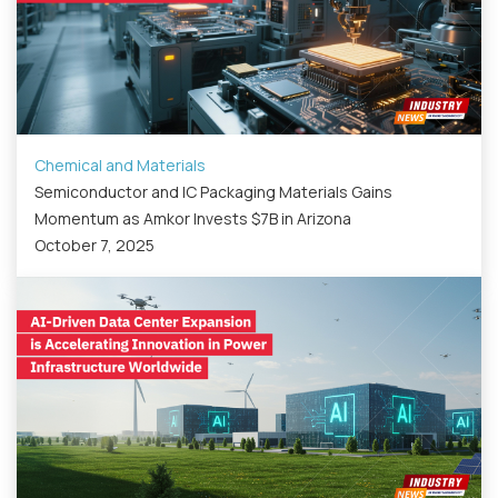
Chemical and Materials
Semiconductor and IC Packaging Materials Gains
Momentum as Amkor Invests $7B in Arizona
October 7, 2025