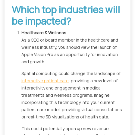
Which top industries will
be impacted?
Healthcare & Wellness
As a CEO or board member in the healthcare and
wellness industry, you should view the launch of
Apple Vision Pro as an opportunity for innovation
and growth.
Spatial computing could change the landscape of
interactive patient care
, providing a new level of
interactivity and engagement in medical
treatments and wellness programs. Imagine
incorporating this technology into your current
patient care model, providing virtual consultations
or real-time 3D visualizations of health data.
This could potentially open up new revenue