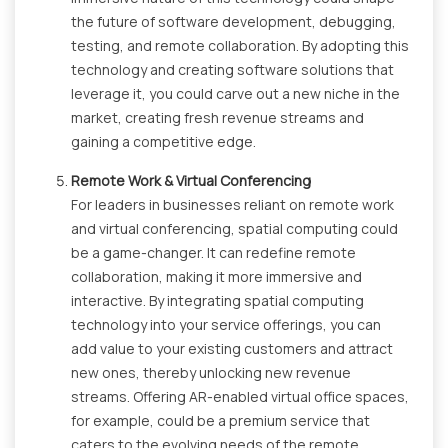
the future of software development, debugging,
testing, and remote collaboration. By adopting this
technology and creating software solutions that
leverage it, you could carve out a new niche in the
market, creating fresh revenue streams and
gaining a competitive edge.
Remote Work & Virtual Conferencing
For leaders in businesses reliant on remote work
and virtual conferencing, spatial computing could
be a game-changer. It can redefine remote
collaboration, making it more immersive and
interactive. By integrating spatial computing
technology into your service offerings, you can
add value to your existing customers and attract
new ones, thereby unlocking new revenue
streams. Offering AR-enabled virtual office spaces,
for example, could be a premium service that
caters to the evolving needs of the remote