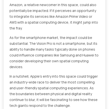
Amazon, a relative newcomer in this space, could also
potentially be impacted. If it perceives an opportunity
to integrate its services like Amazon Prime Video or
AWS with a spatial computing device, it might jump into
the fray.
As for the smartphone market, the impact could be
substantial. The Vision Pro is not a smartphone, but its
ability to handle many tasks typically done on phones
could influence companies like Samsung and Huawei to
consider developing their own spatial computing
devices.
In a nutshell, Apple's entry into this space could trigger
an industry-wide race to deliver the most compelling
and user-friendly spatial computing experiences. As
the boundaries between physical and digital reality
continue to blur, it will be fascinating to see how these
tech giants respond to the challenge.