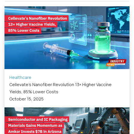
Healthcare
Cellevate’s Nanofiber Revolution 13× Higher Vaccine
Yields, 85% Lower Costs
October 15, 2025