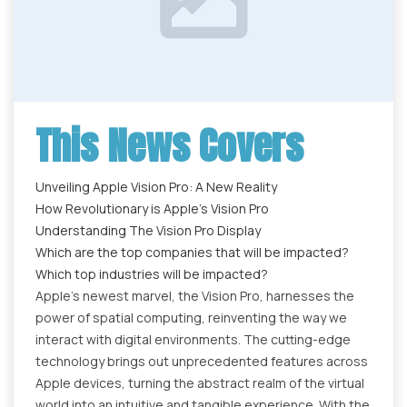
This News Covers
Unveiling Apple Vision Pro: A New Reality
How Revolutionary is Apple’s Vision Pro
Understanding The Vision Pro Display
Which are the top companies that will be impacted?
Which top industries will be impacted?
Apple's newest marvel, the Vision Pro, harnesses the
power of spatial computing, reinventing the way we
interact with digital environments. The cutting-edge
technology brings out unprecedented features across
Apple devices, turning the abstract realm of the virtual
world into an intuitive and tangible experience. With the