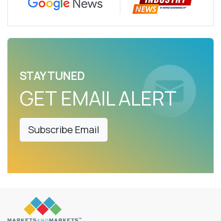
STAY TUNED
GET EMAIL ALERT
Subscribe Email