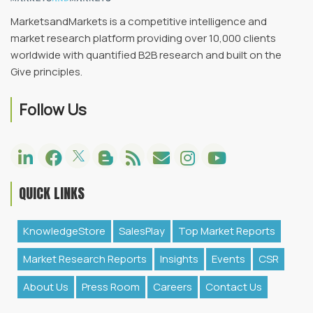
MarketsandMarkets is a competitive intelligence and
market research platform providing over 10,000 clients
worldwide with quantified B2B research and built on the
Give principles.
Follow Us
QUICK LINKS
KnowledgeStore
SalesPlay
Top Market Reports
Market Research Reports
Insights
Events
CSR
About Us
Press Room
Careers
Contact Us