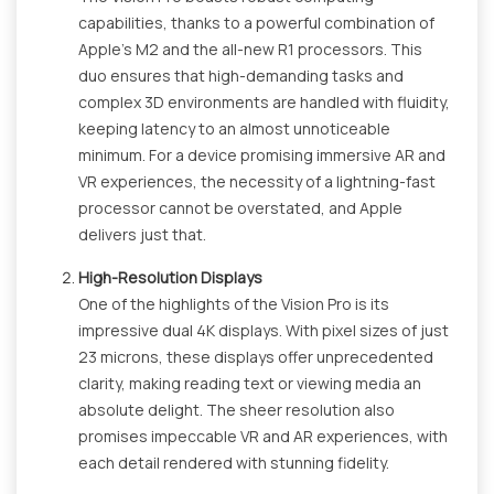
capabilities, thanks to a powerful combination of
Apple's M2 and the all-new R1 processors. This
duo ensures that high-demanding tasks and
complex 3D environments are handled with fluidity,
keeping latency to an almost unnoticeable
minimum. For a device promising immersive AR and
VR experiences, the necessity of a lightning-fast
processor cannot be overstated, and Apple
delivers just that.
High-Resolution Displays
One of the highlights of the Vision Pro is its
impressive dual 4K displays. With pixel sizes of just
23 microns, these displays offer unprecedented
clarity, making reading text or viewing media an
absolute delight. The sheer resolution also
promises impeccable VR and AR experiences, with
each detail rendered with stunning fidelity.