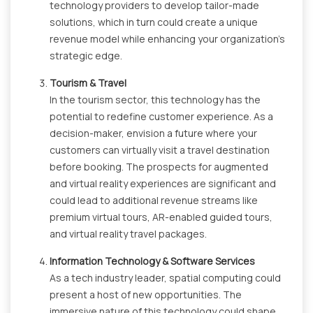
technology providers to develop tailor-made
solutions, which in turn could create a unique
revenue model while enhancing your organization's
strategic edge.
Tourism & Travel
In the tourism sector, this technology has the
potential to redefine customer experience. As a
decision-maker, envision a future where your
customers can virtually visit a travel destination
before booking. The prospects for augmented
and virtual reality experiences are significant and
could lead to additional revenue streams like
premium virtual tours, AR-enabled guided tours,
and virtual reality travel packages.
Information Technology & Software Services
As a tech industry leader, spatial computing could
present a host of new opportunities. The
immersive nature of this technology could shape