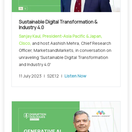
Sustainable Digital Transformation &
Industry 4.0
Sanjay Kaul, President-Asia Pacific & Japan,
Cisco,
and host Aashish Mehra, Chief Research
Officer, MarketsandMarkets, in conversation on
unraveling 'Sustainable Digital Transformation
and Industry 4.0'
11 July 2023
|
S2E12
|
Listen Now