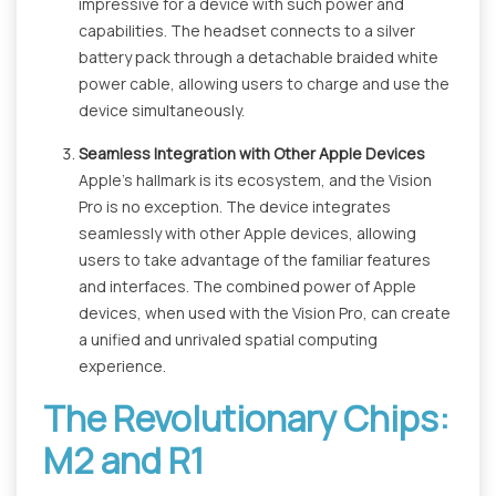
impressive for a device with such power and
capabilities. The headset connects to a silver
battery pack through a detachable braided white
power cable, allowing users to charge and use the
device simultaneously.
Seamless Integration with Other Apple Devices
Apple's hallmark is its ecosystem, and the Vision
Pro is no exception. The device integrates
seamlessly with other Apple devices, allowing
users to take advantage of the familiar features
and interfaces. The combined power of Apple
devices, when used with the Vision Pro, can create
a unified and unrivaled spatial computing
experience.
The Revolutionary Chips:
M2 and R1