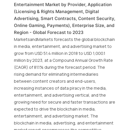
Entertainment Market by Provider, Application
(Licensing & Rights Management, Digital
Advertising, Smart Contracts, Content Security,
Online Gaming, Payments), Enterprise Size, and
Region - Global Forecast to 2023
MarketsandMarkets forecasts the global blockchain
in media, entertainment, and advertising market to
grow from USD 51.4 million in 2018 to USD 1,000.1
million by 2023, at a Compound Annual Growth Rate
(CAGR) of 81.1% during the forecast period. The
rising demand for eliminating intermediaries
between content creators and end-users,
increasing instances of data piracy in the media,
entertainment, and advertising vertical, and the
growing need for secure and faster transactions are
expected to drive the blockchain in media,
entertainment, and advertising market. The
blockchain in media, advertising, and entertainment
market report encompasses the competitive