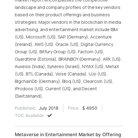
landscape and company profiles of the key vendors
based on their product offerings and business
strategies. Major vendors in the blockchain in media,
advertising, and entertainment market include IBM
(US), Microsoft (US), SAP (Germany), Accenture
(Ireland), AWS (US), Oracle (US), Digital Currency
Group (US), Bitfury Group (US), Factom (US),
Guardtime (Estonia), BRAINBOY (Germany), ARK (US),
Auxesis (India), Synereo (Israel), NYIAX (US), MetaX
(US), BTL (Canada), Voise (Canada), UJo (US),
BigchainDb (Germany), Bloq (US), Clearcoin (US),
iProdoos (US), Current (US), and Decent
(Switzerland).
Published:
July 2018
Price:
$ 4950
TOC Available:
Metaverse in Entertainment Market by Offering