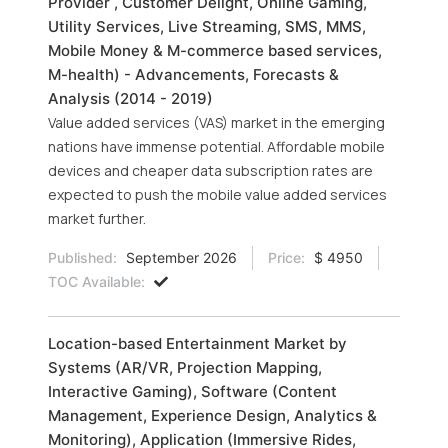
Provider , Customer Delight, Online Gaming,
Utility Services, Live Streaming, SMS, MMS,
Mobile Money & M-commerce based services,
M-health) - Advancements, Forecasts &
Analysis (2014 - 2019)
Value added services (VAS) market in the emerging
nations have immense potential. Affordable mobile
devices and cheaper data subscription rates are
expected to push the mobile value added services
market further.
Published:
September 2026
Price:
$ 4950
TOC Available:
Location-based Entertainment Market by
Systems (AR/VR, Projection Mapping,
Interactive Gaming), Software (Content
Management, Experience Design, Analytics &
Monitoring), Application (Immersive Rides,