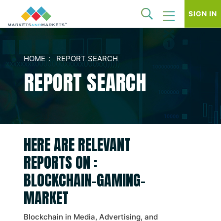
SIGN IN
HOME
REPORT SEARCH
REPORT SEARCH
HERE ARE RELEVANT
REPORTS ON :
BLOCKCHAIN-GAMING-
MARKET
Blockchain in Media, Advertising, and