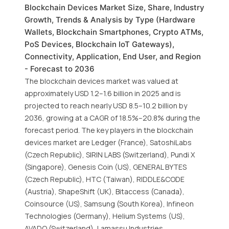
Blockchain Devices Market Size, Share, Industry
Growth, Trends & Analysis by Type (Hardware
Wallets, Blockchain Smartphones, Crypto ATMs,
PoS Devices, Blockchain IoT Gateways),
Connectivity, Application, End User, and Region
- Forecast to 2036
The blockchain devices market was valued at
approximately USD 1.2–1.6 billion in 2025 and is
projected to reach nearly USD 8.5–10.2 billion by
2036, growing at a CAGR of 18.5%–20.8% during the
forecast period. The key players in the blockchain
devices market are Ledger (France), SatoshiLabs
(Czech Republic), SIRIN LABS (Switzerland), Pundi X
(Singapore), Genesis Coin (US), GENERAL BYTES
(Czech Republic), HTC (Taiwan), RIDDLE&CODE
(Austria), ShapeShift (UK), Bitaccess (Canada),
Coinsource (US), Samsung (South Korea), Infineon
Technologies (Germany), Helium Systems (US),
AVADO (Switzerland), Lamassu Industries