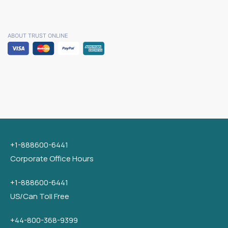
ABOUT TRUST ONLINE
+1-888600-6441
Corporate Office Hours
+1-888600-6441
US/Can Toll Free
+44-800-368-9399