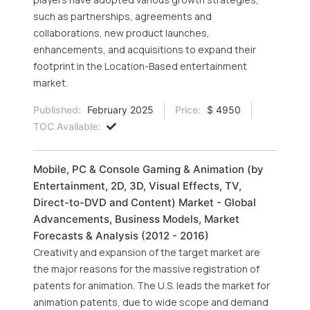
such as partnerships, agreements and
collaborations, new product launches,
enhancements, and acquisitions to expand their
footprint in the Location-Based entertainment
market.
Published:
February 2025
Price:
$ 4950
TOC Available:
Mobile, PC & Console Gaming & Animation (by
Entertainment, 2D, 3D, Visual Effects, TV,
Direct-to-DVD and Content) Market - Global
Advancements, Business Models, Market
Forecasts & Analysis (2012 - 2016)
Creativity and expansion of the target market are
the major reasons for the massive registration of
patents for animation. The U.S. leads the market for
animation patents, due to wide scope and demand