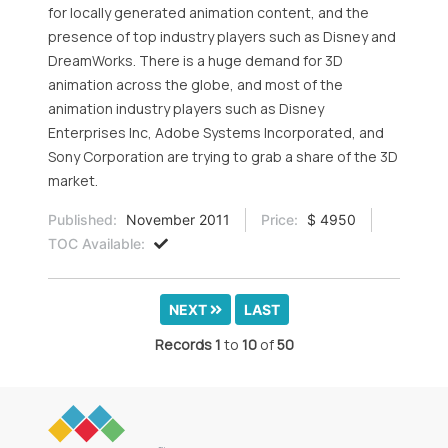
for locally generated animation content, and the
presence of top industry players such as Disney and
DreamWorks. There is a huge demand for 3D
animation across the globe, and most of the
animation industry players such as Disney
Enterprises Inc, Adobe Systems Incorporated, and
Sony Corporation are trying to grab a share of the 3D
market.
Published:
November 2011
Price:
$ 4950
TOC Available:
NEXT
LAST
Records
1
to
10
of
50