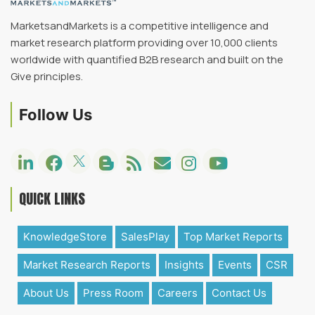
MarketsandMarkets is a competitive intelligence and
market research platform providing over 10,000 clients
worldwide with quantified B2B research and built on the
Give principles.
Follow Us
QUICK LINKS
KnowledgeStore
SalesPlay
Top Market Reports
Market Research Reports
Insights
Events
CSR
About Us
Press Room
Careers
Contact Us