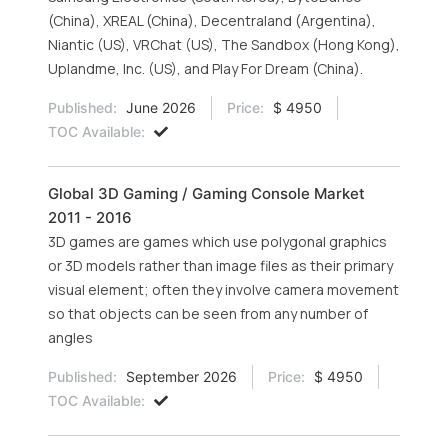
(China), XREAL (China), Decentraland (Argentina),
Niantic (US), VRChat (US), The Sandbox (Hong Kong),
Uplandme, Inc. (US), and Play For Dream (China).
Published:
June 2026
Price:
$ 4950
TOC Available:
Global 3D Gaming / Gaming Console Market
2011 - 2016
3D games are games which use polygonal graphics
or 3D models rather than image files as their primary
visual element; often they involve camera movement
so that objects can be seen from any number of
angles
Published:
September 2026
Price:
$ 4950
TOC Available: