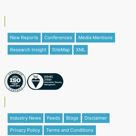
New Reports
Conferences
Media Mentions
Research Insight
SiteMap
XML
Industry News
Feeds
Blogs
Disclaimer
Privacy Policy
Terms and Conditions