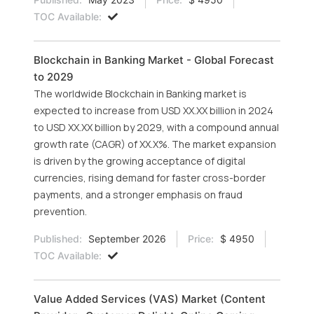
TOC Available:
Blockchain in Banking Market - Global Forecast
to 2029
The worldwide Blockchain in Banking market is
expected to increase from USD XX.XX billion in 2024
to USD XX.XX billion by 2029, with a compound annual
growth rate (CAGR) of XX.X%. The market expansion
is driven by the growing acceptance of digital
currencies, rising demand for faster cross-border
payments, and a stronger emphasis on fraud
prevention.
Published:
September 2026
Price:
$ 4950
TOC Available:
Value Added Services (VAS) Market (Content