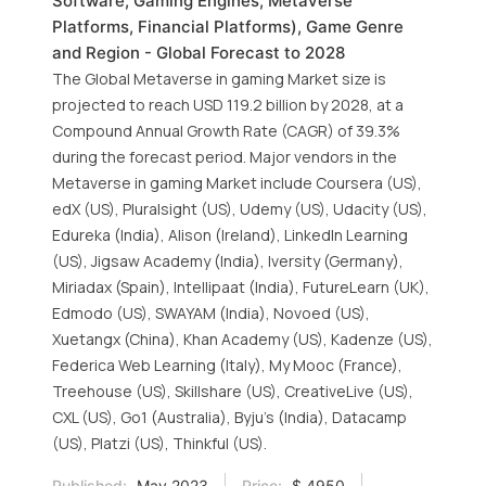
Software, Gaming Engines, Metaverse
Platforms, Financial Platforms), Game Genre
and Region - Global Forecast to 2028
The Global Metaverse in gaming Market size is
projected to reach USD 119.2 billion by 2028, at a
Compound Annual Growth Rate (CAGR) of 39.3%
during the forecast period. Major vendors in the
Metaverse in gaming Market include Coursera (US),
edX (US), Pluralsight (US), Udemy (US), Udacity (US),
Edureka (India), Alison (Ireland), LinkedIn Learning
(US), Jigsaw Academy (India), Iversity (Germany),
Miriadax (Spain), Intellipaat (India), FutureLearn (UK),
Edmodo (US), SWAYAM (India), Novoed (US),
Xuetangx (China), Khan Academy (US), Kadenze (US),
Federica Web Learning (Italy), My Mooc (France),
Treehouse (US), Skillshare (US), CreativeLive (US),
CXL (US), Go1 (Australia), Byju’s (India), Datacamp
(US), Platzi (US), Thinkful (US).
Published:
May 2023
Price:
$ 4950