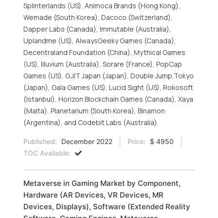
Splinterlands (US), Animoca Brands (Hong Kong),
Wemade (South Korea), Dacoco (Switzerland),
Dapper Labs (Canada), Immutable (Australia),
Uplandme (US), AlwaysGeeky Games (Canada),
Decentraland Foundation (China), Mythical Games
(US), Illuvium (Australia), Sorare (France), PopCap
Games (US), G.JIT Japan (Japan), Double Jump.Tokyo
(Japan), Gala Games (US), Lucid Sight (US), Rokosoft
(Istanbul), Horizon Blockchain Games (Canada), Xaya
(Malta), Planetarium (South Korea), Binamon
(Argentina), and Codebit Labs (Australia).
Published:
December 2022
Price:
$ 4950
TOC Available:
Metaverse in Gaming Market by Component,
Hardware (AR Devices, VR Devices, MR
Devices, Displays), Software (Extended Reality