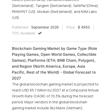
(Switzerland), Tangem (Switzerland), SafePal (China),
PAYMYNT (US), Modum (Switzerland), and NXM Labs
(US).
Published:
September 2026
Price:
$ 4950
TOC Available:
Blockchain Gaming Market by Game Type (Role
Playing Games, Open World Games, Collectible
Games), Platforms (ETH, BNB Chain, Polygon),
and Region (North America, Europe, Asia
Pacific, Rest of the World) - Global Forecast to
2027
The global blockchain gaming market is projected to
reach USD 65.7 billion by 2027 at a Compound Annual
Growth Rate (CAGR) of 70.3% during the forecast
period. Major vendors in the global blockchain
gaming market include Sky Mavis (Vietnam),