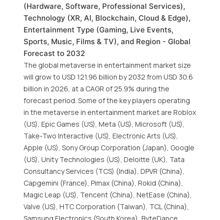
(Hardware, Software, Professional Services),
Technology (XR, AI, Blockchain, Cloud & Edge),
Entertainment Type (Gaming, Live Events,
Sports, Music, Films & TV), and Region - Global
Forecast to 2032
The global metaverse in entertainment market size
will grow to USD 121.96 billion by 2032 from USD 30.6
billion in 2026, at a CAGR of 25.9% during the
forecast period. Some of the key players operating
in the metaverse in entertainment market are Roblox
(US), Epic Games (US), Meta (US), Microsoft (US),
Take-Two Interactive (US), Electronic Arts (US),
Apple (US), Sony Group Corporation (Japan), Google
(US), Unity Technologies (US), Deloitte (UK), Tata
Consultancy Services (TCS) (India), DPVR (China),
Capgemini (France), Pimax (China), Rokid (China),
Magic Leap (US), Tencent (China), NetEase (China),
Valve (US), HTC Corporation (Taiwan), TCL (China),
Samsung Electronics (South Korea), ByteDance