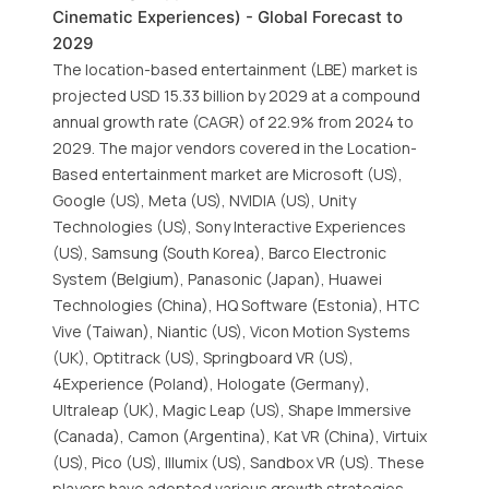
Cinematic Experiences) - Global Forecast to
2029
The location-based entertainment (LBE) market is
projected USD 15.33 billion by 2029 at a compound
annual growth rate (CAGR) of 22.9% from 2024 to
2029. The major vendors covered in the Location-
Based entertainment market are Microsoft (US),
Google (US), Meta (US), NVIDIA (US), Unity
Technologies (US), Sony Interactive Experiences
(US), Samsung (South Korea), Barco Electronic
System (Belgium), Panasonic (Japan), Huawei
Technologies (China), HQ Software (Estonia), HTC
Vive (Taiwan), Niantic (US), Vicon Motion Systems
(UK), Optitrack (US), Springboard VR (US),
4Experience (Poland), Hologate (Germany),
Ultraleap (UK), Magic Leap (US), Shape Immersive
(Canada), Camon (Argentina), Kat VR (China), Virtuix
(US), Pico (US), Illumix (US), Sandbox VR (US). These
players have adopted various growth strategies,