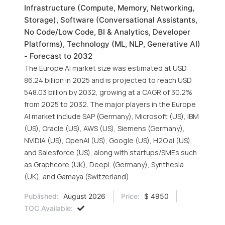
Infrastructure (Compute, Memory, Networking,
Storage), Software (Conversational Assistants,
No Code/Low Code, BI & Analytics, Developer
Platforms), Technology (ML, NLP, Generative AI)
- Forecast to 2032
The Europe AI market size was estimated at USD
86.24 billion in 2025 and is projected to reach USD
548.03 billion by 2032, growing at a CAGR of 30.2%
from 2025 to 2032. The major players in the Europe
AI market include SAP (Germany), Microsoft (US), IBM
(US), Oracle (US), AWS (US), Siemens (Germany),
NVIDIA (US), OpenAI (US), Google (US), H2O.ai (US),
and Salesforce (US), along with startups/SMEs such
as Graphcore (UK), DeepL (Germany), Synthesia
(UK), and Gamaya (Switzerland).
Published:
August 2026
Price:
$ 4950
TOC Available: