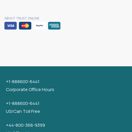
ABOUT TRUST ONLINE
+1-888600-6441
Corporate Office Hours
+1-888600-6441
US/Can Toll Free
+44-800-368-9399