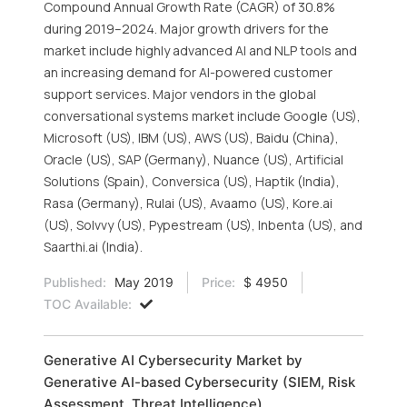
Compound Annual Growth Rate (CAGR) of 30.8%
during 2019–2024. Major growth drivers for the
market include highly advanced AI and NLP tools and
an increasing demand for AI-powered customer
support services. Major vendors in the global
conversational systems market include Google (US),
Microsoft (US), IBM (US), AWS (US), Baidu (China),
Oracle (US), SAP (Germany), Nuance (US), Artificial
Solutions (Spain), Conversica (US), Haptik (India),
Rasa (Germany), Rulai (US), Avaamo (US), Kore.ai
(US), Solvvy (US), Pypestream (US), Inbenta (US), and
Saarthi.ai (India).
Published:
May 2019
Price:
$ 4950
TOC Available:
Generative AI Cybersecurity Market by
Generative AI-based Cybersecurity (SIEM, Risk
Assessment, Threat Intelligence),