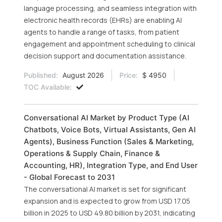
language processing, and seamless integration with
electronic health records (EHRs) are enabling AI
agents to handle a range of tasks, from patient
engagement and appointment scheduling to clinical
decision support and documentation assistance.
Published:
August 2026
Price:
$ 4950
TOC Available:
Conversational AI Market by Product Type (AI
Chatbots, Voice Bots, Virtual Assistants, Gen AI
Agents), Business Function (Sales & Marketing,
Operations & Supply Chain, Finance &
Accounting, HR), Integration Type, and End User
- Global Forecast to 2031
The conversational AI market is set for significant
expansion and is expected to grow from USD 17.05
billion in 2025 to USD 49.80 billion by 2031, indicating