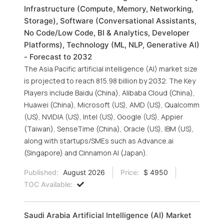
Infrastructure (Compute, Memory, Networking,
Storage), Software (Conversational Assistants,
No Code/Low Code, BI & Analytics, Developer
Platforms), Technology (ML, NLP, Generative AI)
- Forecast to 2032
The Asia Pacific artificial intelligence (AI) market size
is projected to reach 815.98 billion by 2032. The Key
Players include Baidu (China), Alibaba Cloud (China),
Huawei (China), Microsoft (US), AMD (US), Qualcomm
(US), NVIDIA (US), Intel (US), Google (US), Appier
(Taiwan), SenseTime (China), Oracle (US), IBM (US),
along with startups/SMEs such as Advance.ai
(Singapore) and Cinnamon AI (Japan).
Published:
August 2026
Price:
$ 4950
TOC Available:
Saudi Arabia Artificial Intelligence (AI) Market