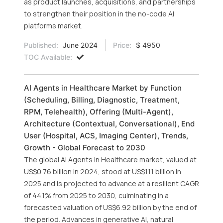
as product launches, acquisitions, and partnerships
to strengthen their position in the no-code AI
platforms market.
Published:
June 2024
Price:
$ 4950
TOC Available:
AI Agents in Healthcare Market by Function
(Scheduling, Billing, Diagnostic, Treatment,
RPM, Telehealth), Offering (Multi-Agent),
Architecture (Contextual, Conversational), End
User (Hospital, ACS, Imaging Center), Trends,
Growth - Global Forecast to 2030
The global AI Agents in Healthcare market, valued at
US$0.76 billion in 2024, stood at US$1.11 billion in
2025 and is projected to advance at a resilient CAGR
of 44.1% from 2025 to 2030, culminating in a
forecasted valuation of US$6.92 billion by the end of
the period. Advances in generative AI, natural