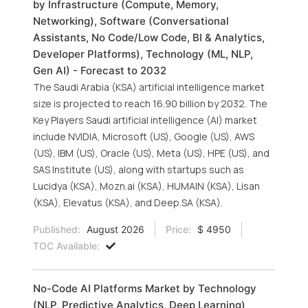
by Infrastructure (Compute, Memory,
Networking), Software (Conversational
Assistants, No Code/Low Code, BI & Analytics,
Developer Platforms), Technology (ML, NLP,
Gen AI) - Forecast to 2032
The Saudi Arabia (KSA) artificial intelligence market
size is projected to reach 16.90 billion by 2032. The
Key Players Saudi artificial intelligence (AI) market
include NVIDIA, Microsoft (US), Google (US), AWS
(US), IBM (US), Oracle (US), Meta (US), HPE (US), and
SAS Institute (US), along with startups such as
Lucidya (KSA), Mozn.ai (KSA), HUMAIN (KSA), Lisan
(KSA), Elevatus (KSA), and Deep.SA (KSA).
Published:
August 2026
Price:
$ 4950
TOC Available:
No-Code AI Platforms Market by Technology
(NLP, Predictive Analytics, Deep Learning)