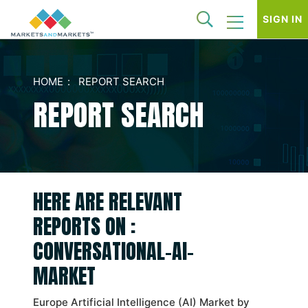
SIGN IN
HOME
REPORT SEARCH
REPORT SEARCH
HERE ARE RELEVANT
REPORTS ON :
CONVERSATIONAL-AI-
MARKET
Europe Artificial Intelligence (AI) Market by