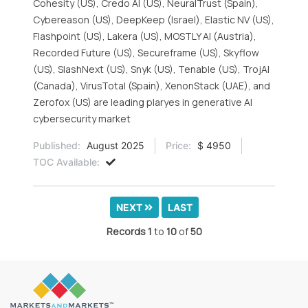
Cohesity (US), Credo AI (US), NeuralTrust (Spain),
Cybereason (US), DeepKeep (Israel), Elastic NV (US),
Flashpoint (US), Lakera (US), MOSTLY AI (Austria),
Recorded Future (US), Secureframe (US), Skyflow
(US), SlashNext (US), Snyk (US), Tenable (US), TrojAI
(Canada), VirusTotal (Spain), XenonStack (UAE), and
Zerofox (US) are leading plaryes in generative AI
cybersecurity market
Published:
August 2025
Price:
$ 4950
TOC Available:
NEXT
LAST
Records
1
to
10
of
50