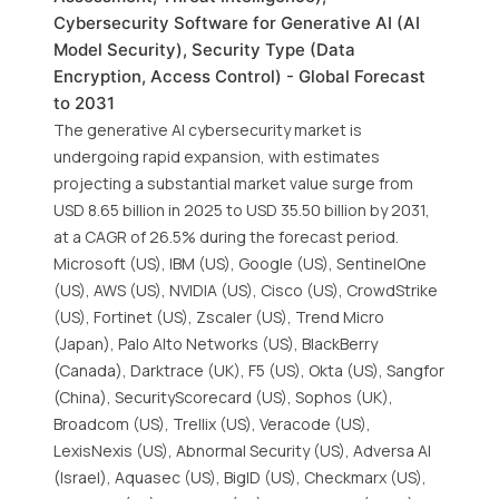
Cybersecurity Software for Generative AI (AI
Model Security), Security Type (Data
Encryption, Access Control) - Global Forecast
to 2031
The generative AI cybersecurity market is
undergoing rapid expansion, with estimates
projecting a substantial market value surge from
USD 8.65 billion in 2025 to USD 35.50 billion by 2031,
at a CAGR of 26.5% during the forecast period.
Microsoft (US), IBM (US), Google (US), SentinelOne
(US), AWS (US), NVIDIA (US), Cisco (US), CrowdStrike
(US), Fortinet (US), Zscaler (US), Trend Micro
(Japan), Palo Alto Networks (US), BlackBerry
(Canada), Darktrace (UK), F5 (US), Okta (US), Sangfor
(China), SecurityScorecard (US), Sophos (UK),
Broadcom (US), Trellix (US), Veracode (US),
LexisNexis (US), Abnormal Security (US), Adversa AI
(Israel), Aquasec (US), BigID (US), Checkmarx (US),