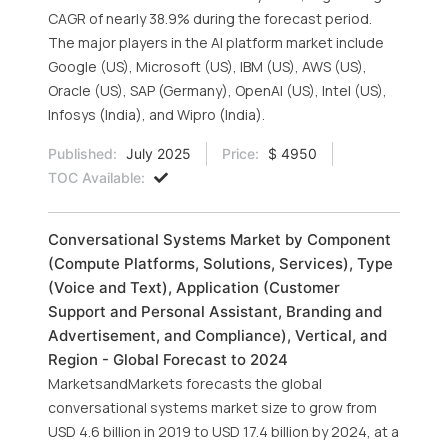
CAGR of nearly 38.9% during the forecast period.
The major players in the AI platform market include
Google (US), Microsoft (US), IBM (US), AWS (US),
Oracle (US), SAP (Germany), OpenAI (US), Intel (US),
Infosys (India), and Wipro (India).
Published:
July 2025
Price:
$ 4950
TOC Available:
Conversational Systems Market by Component
(Compute Platforms, Solutions, Services), Type
(Voice and Text), Application (Customer
Support and Personal Assistant, Branding and
Advertisement, and Compliance), Vertical, and
Region - Global Forecast to 2024
MarketsandMarkets forecasts the global
conversational systems market size to grow from
USD 4.6 billion in 2019 to USD 17.4 billion by 2024, at a