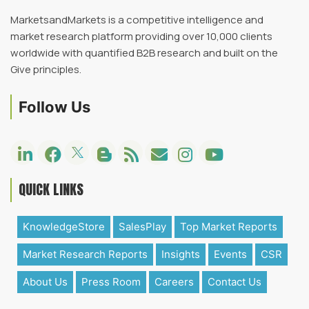
MarketsandMarkets is a competitive intelligence and
market research platform providing over 10,000 clients
worldwide with quantified B2B research and built on the
Give principles.
Follow Us
QUICK LINKS
KnowledgeStore
SalesPlay
Top Market Reports
Market Research Reports
Insights
Events
CSR
About Us
Press Room
Careers
Contact Us