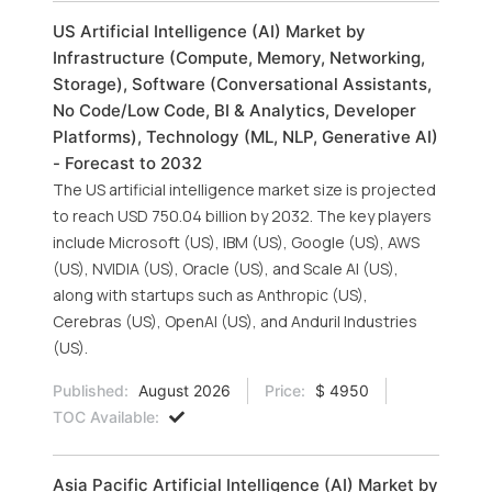
US Artificial Intelligence (AI) Market by
Infrastructure (Compute, Memory, Networking,
Storage), Software (Conversational Assistants,
No Code/Low Code, BI & Analytics, Developer
Platforms), Technology (ML, NLP, Generative AI)
- Forecast to 2032
The US artificial intelligence market size is projected
to reach USD 750.04 billion by 2032. The key players
include Microsoft (US), IBM (US), Google (US), AWS
(US), NVIDIA (US), Oracle (US), and Scale AI (US),
along with startups such as Anthropic (US),
Cerebras (US), OpenAI (US), and Anduril Industries
(US).
Published:
August 2026
Price:
$ 4950
TOC Available:
Asia Pacific Artificial Intelligence (AI) Market by