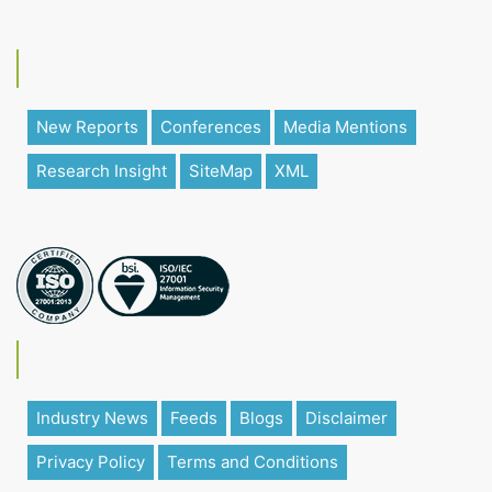
New Reports
Conferences
Media Mentions
Research Insight
SiteMap
XML
Industry News
Feeds
Blogs
Disclaimer
Privacy Policy
Terms and Conditions