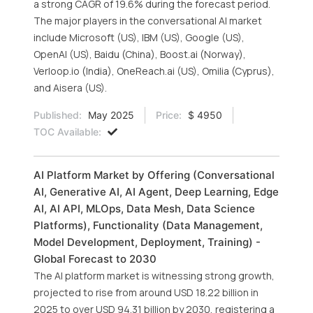
a strong CAGR of 19.6% during the forecast period.
The major players in the conversational AI market
include Microsoft (US), IBM (US), Google (US),
OpenAI (US), Baidu (China), Boost.ai (Norway),
Verloop.io (India), OneReach.ai (US), Omilia (Cyprus),
and Aisera (US).
Published:
May 2025
Price:
$ 4950
TOC Available:
AI Platform Market by Offering (Conversational
AI, Generative AI, AI Agent, Deep Learning, Edge
AI, AI API, MLOps, Data Mesh, Data Science
Platforms), Functionality (Data Management,
Model Development, Deployment, Training) -
Global Forecast to 2030
The AI platform market is witnessing strong growth,
projected to rise from around USD 18.22 billion in
2025 to over USD 94.31 billion by 2030, registering a