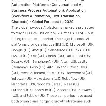
Automation Platforms (Conversational AI,
Business Process Automation), Application
(Workflow Automation, Text Translation,
Chatbots) - Global Forecast to 2029
The global no-code AI platforms market is projected
to reach USD 24.8 billion in 2029, at a CAGR of 38.2%
during the forecast period. The major No-code AI
platforms providers include IBM (US), Microsoft (US),
Google (US), AWS (US), Salesforce (US), C3 AI (US),
H2O. ai (US), Qlik (US), Clarifai (US), DataRobot (US),
Dataiku (US), SymphonyAI (US), Altair (US), Levity
(Germany), Akkio (US), Aito (Finland), Obviously AI
(US), Pecan AI (Israel), Kore.ai (US), Konverse AI (US),
Yellow.ai (US), MokeyLearn (US), Roboflow (US),
NanoNets (US), Noogata (Israel), Rasa (US),
Builder.ai (UK), Appy Pie (US), Accern (US), RunwayML
(US), and Bubble (US). These companies have used
both organic and inorganic growth strategies such