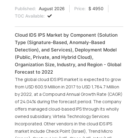
Published:
August 2026
Price:
$ 4950
TOC Available:
Cloud IDS IPS Market by Component (Solution
Type (Signature-Based, Anomaly-Based
Detection), and Services), Deployment Model
(Public, Private, and Hybrid Cloud),
Organization Size, Industry, and Region - Global
Forecast to 2022
The global cloud IDS IPS market is expected to grow
from USD 600.9 Million in 2017 to USD 1,764.7 Million
by 2022, at a Compound Annual Growth Rate (CAGR)
of 24.04% during the forecast period. The company
offers managed cloud-based IPS through its wholly
owned subsidiary, Virtela Technology Services
Incorporated. Other vendors in the cloud IDS IPS
market include Check Point (Israel), Trend Micro