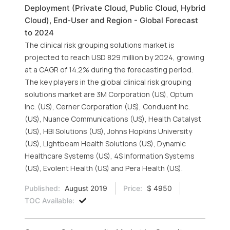
Deployment (Private Cloud, Public Cloud, Hybrid
Cloud), End-User and Region - Global Forecast
to 2024
The clinical risk grouping solutions market is
projected to reach USD 829 million by 2024, growing
at a CAGR of 14.2% during the forecasting period.
The key players in the global clinical risk grouping
solutions market are 3M Corporation (US), Optum
Inc. (US), Cerner Corporation (US), Conduent Inc.
(US), Nuance Communications (US), Health Catalyst
(US), HBI Solutions (US), Johns Hopkins University
(US), Lightbeam Health Solutions (US), Dynamic
Healthcare Systems (US), 4S Information Systems
(US), Evolent Health (US) and Pera Health (US).
Published:
August 2019
Price:
$ 4950
TOC Available: