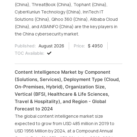
(China), ThreatBook (China), Tophant (China),
CyberKunlun Technology (China), InnTech IT
Solutions (China), Qihoo 360 (China), Alibaba Cloud
(China), and ASIAINFO (China) are the key players in
the China cybersecurity market.
Published:
August 2026
Price:
$ 4950
TOC Available:
Content Intelligence Market by Component
(Solutions, Services), Deployment Type (Cloud,
On-Premises, Hybrid), Organization Size,
Vertical (BFSI, Healthcare & Life Sciences,
Travel & Hospitality), and Region - Global
Forecast to 2024
The global content intelligence market size
expected to grow from USD 485 million in 2019 to
USD 1956 Million by 2024, at a Compound Annual