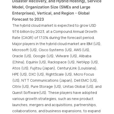
Disaster Recovery, and Hybrid Hosting), Service
Model, Organization Size (SMEs and Large
Enterprises), Vertical, and Region - Global
Forecast to 2023
The hybrid cloud market is expected to grow USD
97.6 billion by 2023, at a Compound Annual Growth
Rate (CAGR) of 17.0% during the forecast period.
Major players in the hybrid cloud market are IBM (US),
Microsoft (US), Cisco Systems (US), AWS (US),
Oracle (US), Google (US), VMware (US), Alibaba
(China), Equinix (US), Rackspace (US), NetApp (US),
Atos (US), Fujitsu (Japan), CenturyLink (Louisiana),
HPE (US), DXC (US), RightScale (US), Micro Focus
(US), NTT Communications (Japan), Dell EMC (US),
Citrix (US), Pure Storage (US), Unitas Global (US), and
Quest Software(US). These players have adopted
various growth strategies, such as new product
launches, mergers and acquisitions, partnerships,
collaborations, and business expansions, to expand