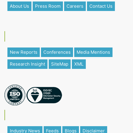
About Us
Press Room
Careers
Contact Us
New Reports
Conferences
Media Mentions
Research Insight
SiteMap
XML
Industry News
Feeds
Blogs
Disclaimer