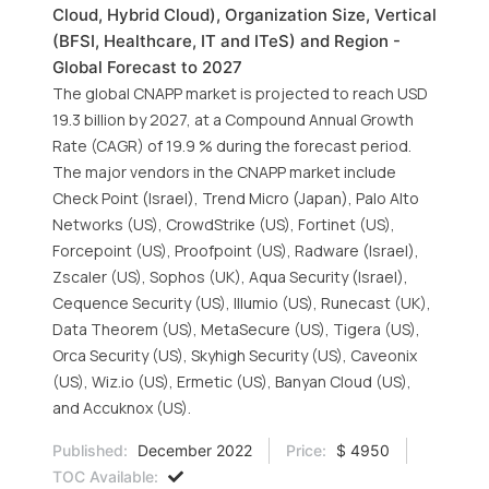
Cloud, Hybrid Cloud), Organization Size, Vertical
(BFSI, Healthcare, IT and ITeS) and Region -
Global Forecast to 2027
The global CNAPP market is projected to reach USD
19.3 billion by 2027, at a Compound Annual Growth
Rate (CAGR) of 19.9 % during the forecast period.
The major vendors in the CNAPP market include
Check Point (Israel), Trend Micro (Japan), Palo Alto
Networks (US), CrowdStrike (US), Fortinet (US),
Forcepoint (US), Proofpoint (US), Radware (Israel),
Zscaler (US), Sophos (UK), Aqua Security (Israel),
Cequence Security (US), Illumio (US), Runecast (UK),
Data Theorem (US), MetaSecure (US), Tigera (US),
Orca Security (US), Skyhigh Security (US), Caveonix
(US), Wiz.io (US), Ermetic (US), Banyan Cloud (US),
and Accuknox (US).
Published:
December 2022
Price:
$ 4950
TOC Available: