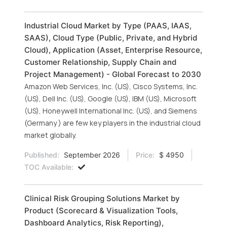
Industrial Cloud Market by Type (PAAS, IAAS,
SAAS), Cloud Type (Public, Private, and Hybrid
Cloud), Application (Asset, Enterprise Resource,
Customer Relationship, Supply Chain and
Project Management) - Global Forecast to 2030
Amazon Web Services, Inc. (US), Cisco Systems, Inc.
(US), Dell Inc. (US), Google (US), IBM (US), Microsoft
(US), Honeywell International Inc. (US), and Siemens
(Germany ) are few key players in the industrial cloud
market globally.
Published:
September 2026
Price:
$ 4950
TOC Available:
Clinical Risk Grouping Solutions Market by
Product (Scorecard & Visualization Tools,
Dashboard Analytics, Risk Reporting),