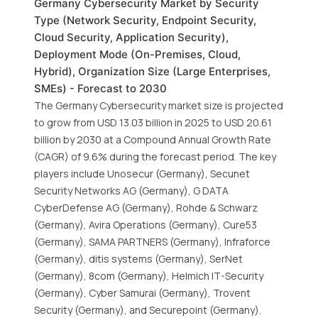
Germany Cybersecurity Market by Security
Type (Network Security, Endpoint Security,
Cloud Security, Application Security),
Deployment Mode (On-Premises, Cloud,
Hybrid), Organization Size (Large Enterprises,
SMEs) - Forecast to 2030
The Germany Cybersecurity market size is projected
to grow from USD 13.03 billion in 2025 to USD 20.61
billion by 2030 at a Compound Annual Growth Rate
(CAGR) of 9.6% during the forecast period. The key
players include Unosecur (Germany), Secunet
Security Networks AG (Germany), G DATA
CyberDefense AG (Germany), Rohde & Schwarz
(Germany), Avira Operations (Germany), Cure53
(Germany), SAMA PARTNERS (Germany), Infraforce
(Germany), ditis systems (Germany), SerNet
(Germany), 8com (Germany), Helmich IT-Security
(Germany), Cyber Samurai (Germany), Trovent
Security (Germany), and Securepoint (Germany).