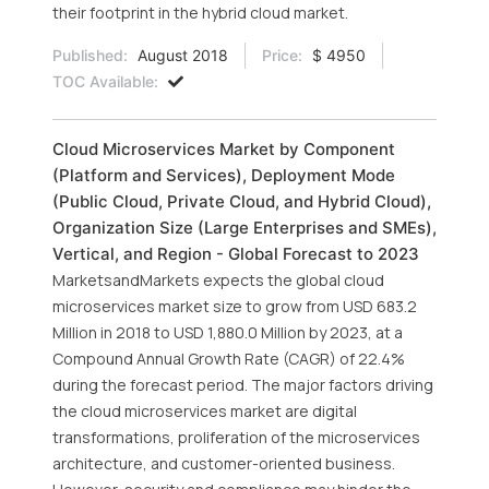
their footprint in the hybrid cloud market.
Published:
August 2018
Price:
$ 4950
TOC Available:
Cloud Microservices Market by Component
(Platform and Services), Deployment Mode
(Public Cloud, Private Cloud, and Hybrid Cloud),
Organization Size (Large Enterprises and SMEs),
Vertical, and Region - Global Forecast to 2023
MarketsandMarkets expects the global cloud
microservices market size to grow from USD 683.2
Million in 2018 to USD 1,880.0 Million by 2023, at a
Compound Annual Growth Rate (CAGR) of 22.4%
during the forecast period. The major factors driving
the cloud microservices market are digital
transformations, proliferation of the microservices
architecture, and customer-oriented business.