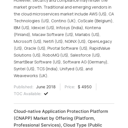
However, security and compliance may hinder the
market growth. Traditional and emerging vendors in
the cloud microservices market include AWS (US), CA
Technologies (US), Contino (UK), CoScale (Belgium),
IBM (US), Idexcel (US), Infosys (India), Kontena
(Finland), Macaw Software (US), Marlabs (US),
Microsoft (US), Netifi (US), NGINX (US), OpenLegacy
(US), Oracle (US), Pivotal Software (US), RapidValue
Solutions (US), RoboMQ (US), Salesforce (US),
SmartBear Software (US), Software AG (Germany),
Syntel (US), TCS (India), Unifyed (US), and
Weaveworks (UK).
Published:
June 2018
Price:
$ 4950
TOC Available:
Cloud-native Application Protection Platform
(CNAPP) Market by Offering (Platform,
Professional Services), Cloud Type (Public