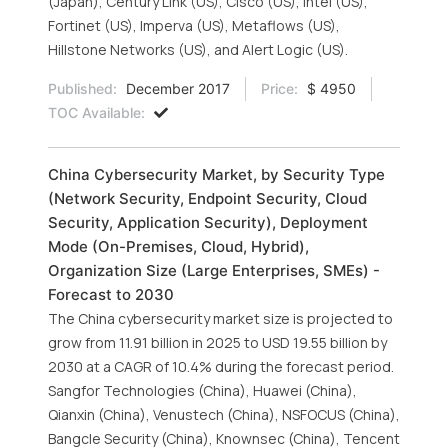
(Japan), Century Link (US), Cisco (US), Intel (US),
Fortinet (US), Imperva (US), Metaflows (US),
Hillstone Networks (US), and Alert Logic (US).
Published:
December 2017
Price:
$ 4950
TOC Available:
China Cybersecurity Market, by Security Type
(Network Security, Endpoint Security, Cloud
Security, Application Security), Deployment
Mode (On-Premises, Cloud, Hybrid),
Organization Size (Large Enterprises, SMEs) -
Forecast to 2030
The China cybersecurity market size is projected to
grow from 11.91 billion in 2025 to USD 19.55 billion by
2030 at a CAGR of 10.4% during the forecast period.
Sangfor Technologies (China), Huawei (China),
Qianxin (China), Venustech (China), NSFOCUS (China),
Bangcle Security (China), Knownsec (China), Tencent