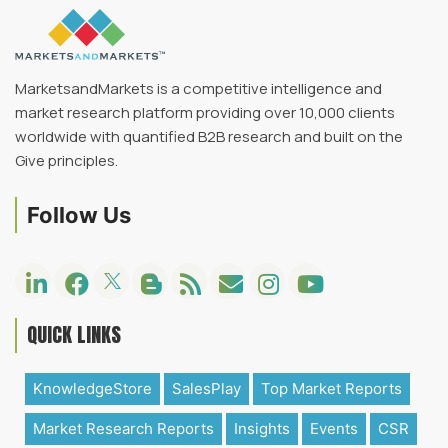
MarketsandMarkets is a competitive intelligence and
market research platform providing over 10,000 clients
worldwide with quantified B2B research and built on the
Give principles.
Follow Us
QUICK LINKS
KnowledgeStore
SalesPlay
Top Market Reports
Market Research Reports
Insights
Events
CSR