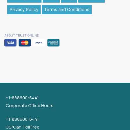
Privacy Policy
Terms and Conditions
ABOUT TRUST ONLINE
+1-888600-6441
Corporate Office Hours
+1-888600-6441
US/Can Toll Free