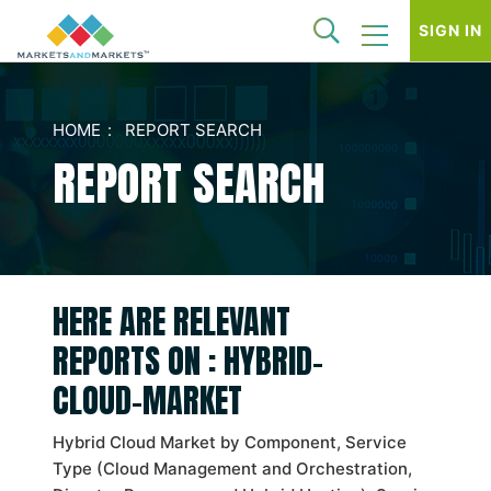
SIGN IN
HOME
REPORT SEARCH
REPORT SEARCH
HERE ARE RELEVANT
REPORTS ON : HYBRID-
CLOUD-MARKET
Hybrid Cloud Market by Component, Service
Type (Cloud Management and Orchestration,