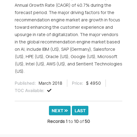
Annual Growth Rate (CAGR) of 40.7% during the
forecast period. The major driving factors for the
recommendation engine market are growth in focus
toward enhancing the customer experience and
upsurge in rate of digitalization. The major vendors
in the global recommendation engine market based
on AI, include IBM (US), SAP (Germany), Salesforce
(US), HPE (US), Oracle (US), Google (US), Microsoft
(US), Intel (US), AWS (US), and Sentient Technologies
(US).
Published:
March 2018
Price:
$ 4950
TOC Available:
NEXT
LAST
Records
1
to
10
of
50