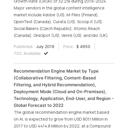
Growth Rate (CAGR) of 32.2% during 2019–2024.
Major vendors in the global content intelligence
market include Adobe (US), M-Files (Finland),
OpenText (Canada), Curata (US), Scoop.it (US),
Social Bakers (Czech Republic), Atomic Reach
(Canada), OneSpot (US), Vennli (US), and Idio (UK).
Published:
July 2019
Price:
$ 4950
TOC Available:
Recommendation Engine Market by Type
(Collaborative Filtering, Content-Based
Filtering, and Hybrid Recommendation),
Deployment Mode (Cloud and On-Premises),
Technology, Application, End-User, and Region -
Global Forecast to 2022
The global recommendation engine market based
on AI, is expected to grow from USD 801.1 Million in
2017 to USD 4414.8 Million by 2022, at a Compound