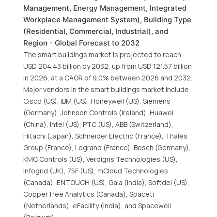
Management, Energy Management, Integrated
Workplace Management System), Building Type
(Residential, Commercial, Industrial), and
Region - Global Forecast to 2032
The smart buildings market is projected to reach
USD 204.43 billion by 2032, up from USD 121.57 billion
in 2026, at a CAGR of 9.0% between 2026 and 2032.
Major vendors in the smart buildings market include
Cisco (US), IBM (US), Honeywell (US), Siemens
(Germany), Johnson Controls (Ireland), Huawei
(China), Intel (US), PTC (US), ABB (Switzerland),
Hitachi (Japan), Schneider Electric (France), Thales
Group (France), Legrand (France), Bosch (Germany),
KMC Controls (US), Verdigris Technologies (US),
Infogrid (UK), 75F (US), mCloud Technologies
(Canada), ENTOUCH (US), Gaia (India), Softdel (US),
CopperTree Analytics (Canada), Spaceti
(Netherlands), eFacility (India), and Spacewell