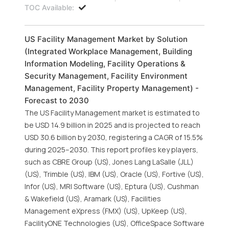
TOC Available:
US Facility Management Market by Solution
(Integrated Workplace Management, Building
Information Modeling, Facility Operations &
Security Management, Facility Environment
Management, Facility Property Management) -
Forecast to 2030
The US Facility Management market is estimated to
be USD 14.9 billion in 2025 and is projected to reach
USD 30.6 billion by 2030, registering a CAGR of 15.5%
during 2025–2030. This report profiles key players,
such as CBRE Group (US), Jones Lang LaSalle (JLL)
(US), Trimble (US), IBM (US), Oracle (US), Fortive (US),
Infor (US), MRI Software (US), Eptura (US), Cushman
& Wakefield (US), Aramark (US), Facilities
Management eXpress (FMX) (US), UpKeep (US),
FacilityONE Technologies (US), OfficeSpace Software