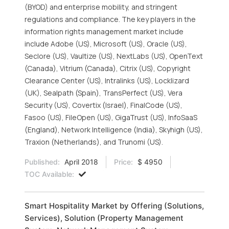
(BYOD) and enterprise mobility, and stringent
regulations and compliance. The key players in the
information rights management market include
include Adobe (US), Microsoft (US), Oracle (US),
Seclore (US), Vaultize (US), NextLabs (US), OpenText
(Canada), Vitrium (Canada), Citrix (US), Copyright
Clearance Center (US), Intralinks (US), Locklizard
(UK), Sealpath (Spain), TransPerfect (US), Vera
Security (US), Covertix (Israel), FinalCode (US),
Fasoo (US), FileOpen (US), GigaTrust (US), InfoSaaS
(England), Network Intelligence (India), Skyhigh (US),
Traxion (Netherlands), and Trunomi (US).
Published:
April 2018
Price:
$ 4950
TOC Available:
Smart Hospitality Market by Offering (Solutions,
Services), Solution (Property Management