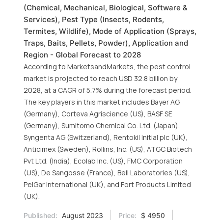
(Chemical, Mechanical, Biological, Software &
Services), Pest Type (Insects, Rodents,
Termites, Wildlife), Mode of Application (Sprays,
Traps, Baits, Pellets, Powder), Application and
Region - Global Forecast to 2028
According to MarketsandMarkets, the pest control
market is projected to reach USD 32.8 billion by
2028, at a CAGR of 5.7% during the forecast period.
The key players in this market includes Bayer AG
(Germany), Corteva Agriscience (US), BASF SE
(Germany), Sumitomo Chemical Co. Ltd. (Japan),
Syngenta AG (Switzerland), Rentokil Initial plc (UK),
Anticimex (Sweden), Rollins, Inc. (US), ATGC Biotech
Pvt Ltd. (India), Ecolab Inc. (US), FMC Corporation
(US), De Sangosse (France), Bell Laboratories (US),
PelGar International (UK), and Fort Products Limited
(UK).
Published:
August 2023
Price:
$ 4950