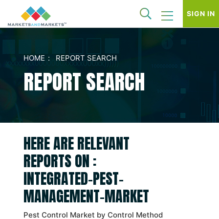
SIGN IN
HOME
REPORT SEARCH
REPORT SEARCH
HERE ARE RELEVANT
REPORTS ON :
INTEGRATED-PEST-
MANAGEMENT-MARKET
Pest Control Market by Control Method