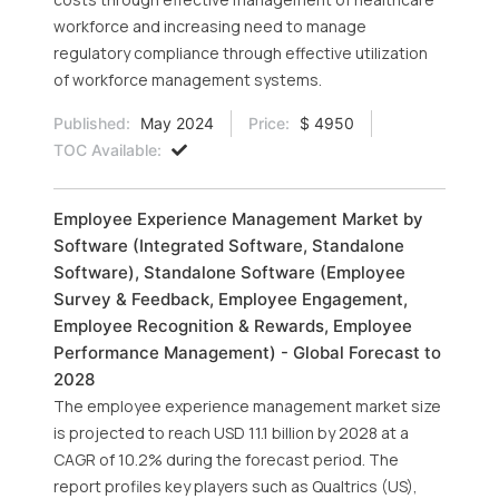
workforce and increasing need to manage
regulatory compliance through effective utilization
of workforce management systems.
Published:
May 2024
Price:
$ 4950
TOC Available:
Employee Experience Management Market by
Software (Integrated Software, Standalone
Software), Standalone Software (Employee
Survey & Feedback, Employee Engagement,
Employee Recognition & Rewards, Employee
Performance Management) - Global Forecast to
2028
The employee experience management market size
is projected to reach USD 11.1 billion by 2028 at a
CAGR of 10.2% during the forecast period. The
report profiles key players such as Qualtrics (US),