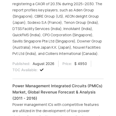
registering a CAGR of 20.3% during 2025–2030. The
report profiles key players, such as Aden Group
(Singapore), CBRE Group (US), AEON delight Group
(Japan), Sodexo S.A (France), Tenon Group (India),
DTSS Facility Services (India), InnoMaint (India),
QuickFMS (India), CPG Corporation (Singapore),
Savills Singapore Pte Ltd (Singapore), Downer Group
(Australia), Hive Japan K.K. (Japan), Nouvel Facilities
Pvt Ltd (India), and Colliers International (Canada).
Published:
August 2026
Price:
$ 4950
TOC Available:
Power Management Integrated Circuits (PMICs)
Market, Global Revenue Forecast & Analysis
(2011 - 2016)
Power management ICs with competitive features
are utilized in the development of low-power