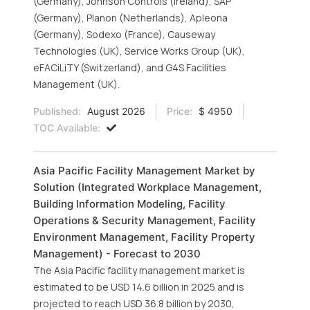
(Germany), Johnson Controls (Ireland), SAP
(Germany), Planon (Netherlands), Apleona
(Germany), Sodexo (France), Causeway
Technologies (UK), Service Works Group (UK),
eFACiLiTY (Switzerland), and G4S Facilities
Management (UK).
Published:
August 2026
Price:
$ 4950
TOC Available:
Asia Pacific Facility Management Market by
Solution (Integrated Workplace Management,
Building Information Modeling, Facility
Operations & Security Management, Facility
Environment Management, Facility Property
Management) - Forecast to 2030
The Asia Pacific facility management market is
estimated to be USD 14.6 billion in 2025 and is
projected to reach USD 36.8 billion by 2030,