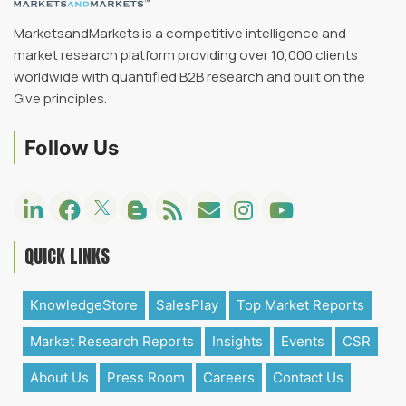
MarketsandMarkets is a competitive intelligence and
market research platform providing over 10,000 clients
worldwide with quantified B2B research and built on the
Give principles.
Follow Us
QUICK LINKS
KnowledgeStore
SalesPlay
Top Market Reports
Market Research Reports
Insights
Events
CSR
About Us
Press Room
Careers
Contact Us