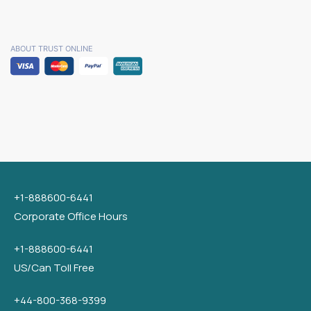
ABOUT TRUST ONLINE
+1-888600-6441
Corporate Office Hours
+1-888600-6441
US/Can Toll Free
+44-800-368-9399