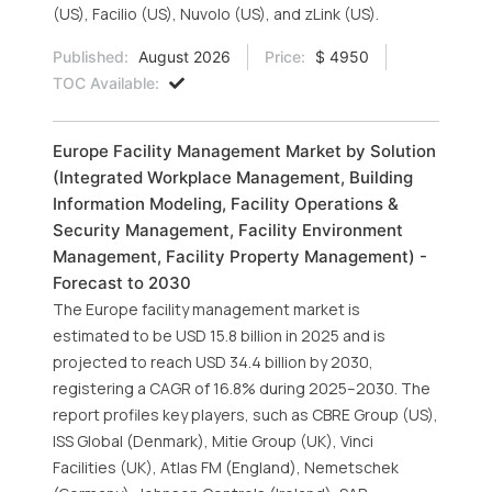
(US), Facilio (US), Nuvolo (US), and zLink (US).
Published:
August 2026
Price:
$ 4950
TOC Available:
Europe Facility Management Market by Solution
(Integrated Workplace Management, Building
Information Modeling, Facility Operations &
Security Management, Facility Environment
Management, Facility Property Management) -
Forecast to 2030
The Europe facility management market is
estimated to be USD 15.8 billion in 2025 and is
projected to reach USD 34.4 billion by 2030,
registering a CAGR of 16.8% during 2025–2030. The
report profiles key players, such as CBRE Group (US),
ISS Global (Denmark), Mitie Group (UK), Vinci
Facilities (UK), Atlas FM (England), Nemetschek