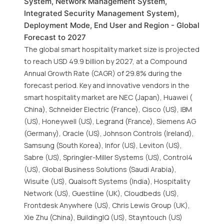
System, Network Management System,
Integrated Security Management System),
Deployment Mode, End User and Region - Global
Forecast to 2027
The global smart hospitality market size is projected
to reach USD 49.9 billion by 2027, at a Compound
Annual Growth Rate (CAGR) of 29.8% during the
forecast period. Key and innovative vendors in the
smart hospitality market are NEC (Japan), Huawei (
China), Schneider Electric (France), Cisco (US), IBM
(US), Honeywell (US), Legrand (France), Siemens AG
(Germany), Oracle (US), Johnson Controls (Ireland),
Samsung (South Korea), Infor (US), Leviton (US),
Sabre (US), Springler-Miller Systems (US), Control4
(US), Global Business Solutions (Saudi Arabia),
Wisuite (US), Qualsoft Systems (India), Hospitality
Network (US), Guestline (UK), Cloudbeds (US),
Frontdesk Anywhere (US), Chris Lewis Group (UK),
Xie Zhu (China), BuildingIQ (US), Stayntouch (US)