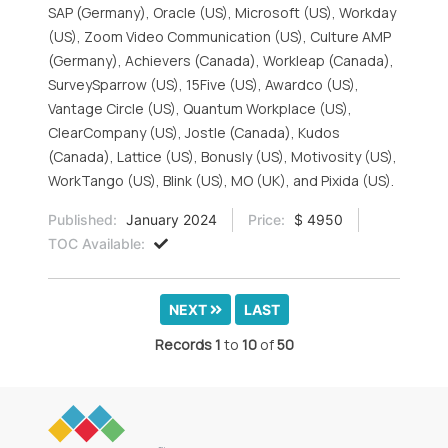
SAP (Germany), Oracle (US), Microsoft (US), Workday
(US), Zoom Video Communication (US), Culture AMP
(Germany), Achievers (Canada), Workleap (Canada),
SurveySparrow (US), 15Five (US), Awardco (US),
Vantage Circle (US), Quantum Workplace (US),
ClearCompany (US), Jostle (Canada), Kudos
(Canada), Lattice (US), Bonusly (US), Motivosity (US),
WorkTango (US), Blink (US), MO (UK), and Pixida (US).
Published:
January 2024
Price:
$ 4950
TOC Available:
NEXT
LAST
Records
1
to
10
of
50