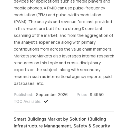
devices for applications such as media players and
mobile phones. A PMIC can use pulse-frequency
modulation (PFM) and pulse-width modulation
(PWM). The analysis and revenue forecast provided
in this report are built from a strong & constant
scanning of the market, and from the aggregation of
the analyst's experience along with primary
contributions from across the value chain members.
MarketsandMarkets also leverages internal research
resources on this topic and cross-disciplinary
experts on the subject, along with secondary
research such as international agency reports, paid
databases, etc.
Published:
September 2026
Price:
$ 4950
TOC Available:
Smart Buildings Market by Solution (Building
Infrastructure Management, Safety & Security