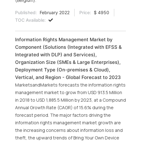
(Belgium).
Published:
February 2022
Price:
$ 4950
TOC Available:
Information Rights Management Market by
Component (Solutions (Integrated with EFSS &
Integrated with DLP) and Services),
Organization Size (SMEs & Large Enterprises),
Deployment Type (On-premises & Cloud),
Vertical, and Region - Global Forecast to 2023
MarketsandMarkets forecasts the information rights
management market to grow from USD 913.5 Million
in 2018 to USD 1,885.5 Million by 2023, at a Compound
Annual Growth Rate (CAGR) of 15.6% during the
forecast period. The major factors driving the
information rights management market growth are
the increasing concerns about information loss and
theft, the upward trends of Bring Your Own Device