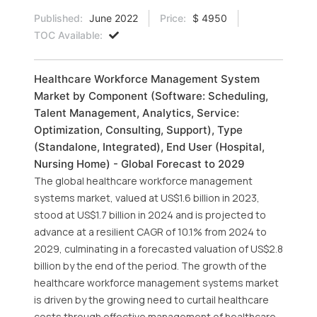
Published:
June 2022
Price:
$ 4950
TOC Available:
Healthcare Workforce Management System
Market by Component (Software: Scheduling,
Talent Management, Analytics, Service:
Optimization, Consulting, Support), Type
(Standalone, Integrated), End User (Hospital,
Nursing Home) - Global Forecast to 2029
The global healthcare workforce management
systems market, valued at US$1.6 billion in 2023,
stood at US$1.7 billion in 2024 and is projected to
advance at a resilient CAGR of 10.1% from 2024 to
2029, culminating in a forecasted valuation of US$2.8
billion by the end of the period. The growth of the
healthcare workforce management systems market
is driven by the growing need to curtail healthcare
costs through effective management of healthcare