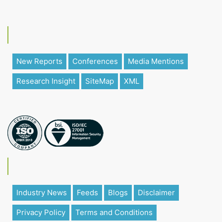
New Reports
Conferences
Media Mentions
Research Insight
SiteMap
XML
Industry News
Feeds
Blogs
Disclaimer
Privacy Policy
Terms and Conditions