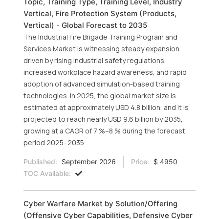
Topic, Training Type, Training Level, Industry
Vertical, Fire Protection System (Products,
Vertical) - Global Forecast to 2035
The Industrial Fire Brigade Training Program and
Services Market is witnessing steady expansion
driven by rising industrial safety regulations,
increased workplace hazard awareness, and rapid
adoption of advanced simulation-based training
technologies. In 2025, the global market size is
estimated at approximately USD 4.8 billion, and it is
projected to reach nearly USD 9.6 billion by 2035,
growing at a CAGR of 7 %–8 % during the forecast
period 2025–2035.
Published:
September 2026
Price:
$ 4950
TOC Available:
Cyber Warfare Market by Solution/Offering
(Offensive Cyber Capabilities, Defensive Cyber