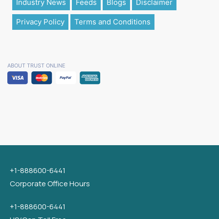
Industry News
Feeds
Blogs
Disclaimer
Privacy Policy
Terms and Conditions
ABOUT TRUST ONLINE
+1-888600-6441
Corporate Office Hours
+1-888600-6441