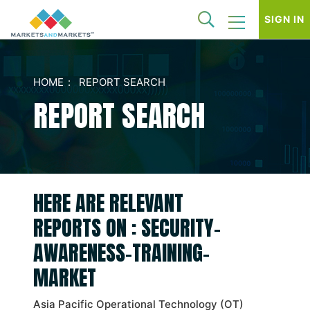
SIGN IN
HOME
REPORT SEARCH
REPORT SEARCH
HERE ARE RELEVANT
REPORTS ON : SECURITY-
AWARENESS-TRAINING-
MARKET
Asia Pacific Operational Technology (OT)