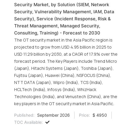
Security Market, by Solution (SIEM, Network
Security, Vulnerability Management, IAM, Data
Security), Service (Incident Response, Risk &
Threat Management, Managed Security,
Consulting, Training) - Forecast to 2030
The OT security market in the Asia Pacific region is
projected to grow from USD 4.95 billion in 2025 to
USD 11.29 billion by 2030, at a CAGR of 17.9% over the
forecast period. The Key Players include Trend Micro
(Japan), Hitachi Systems (Japan), Toshiba (Japan),
Fujitsu (Japan), Huawei (China), NSFOCUS (China),
NTT DATA (Japan), Wipro (India), TCS (India),
HCLTech (India), Infosys (India), WhizHack
Technologies (India), and Venustech (China), are the
key players in the OT security market in Asia Pacific.
Published:
September 2026
Price:
$ 4950
TOC Available: