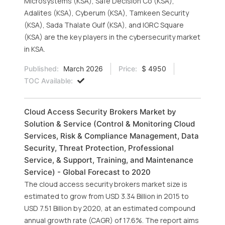
Microsystems (KSA), Safe Decision Co (KSA),
Adalites (KSA), Cyberum (KSA), Tamkeen Security
(KSA), Sada Thalate Gulf (KSA), and IGRC Square
(KSA) are the key players in the cybersecurity market
in KSA.
Published:
March 2026
Price:
$ 4950
TOC Available:
Cloud Access Security Brokers Market by
Solution & Service (Control & Monitoring Cloud
Services, Risk & Compliance Management, Data
Security, Threat Protection, Professional
Service, & Support, Training, and Maintenance
Service) - Global Forecast to 2020
The cloud access security brokers market size is
estimated to grow from USD 3.34 Billion in 2015 to
USD 7.51 Billion by 2020, at an estimated compound
annual growth rate (CAGR) of 17.6%. The report aims