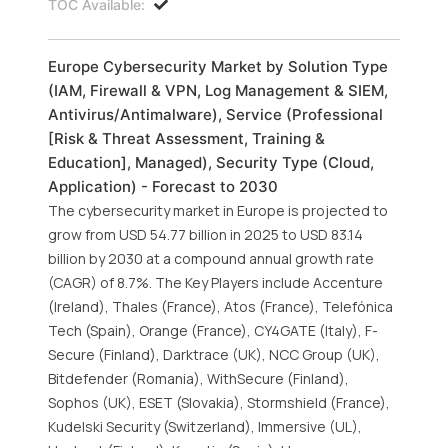
TOC Available:
Europe Cybersecurity Market by Solution Type
(IAM, Firewall & VPN, Log Management & SIEM,
Antivirus/Antimalware), Service (Professional
[Risk & Threat Assessment, Training &
Education], Managed), Security Type (Cloud,
Application) - Forecast to 2030
The cybersecurity market in Europe is projected to
grow from USD 54.77 billion in 2025 to USD 83.14
billion by 2030 at a compound annual growth rate
(CAGR) of 8.7%. The Key Players include Accenture
(Ireland), Thales (France), Atos (France), Telefónica
Tech (Spain), Orange (France), CY4GATE (Italy), F-
Secure (Finland), Darktrace (UK), NCC Group (UK),
Bitdefender (Romania), WithSecure (Finland),
Sophos (UK), ESET (Slovakia), Stormshield (France),
Kudelski Security (Switzerland), Immersive (UL),