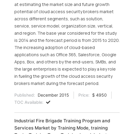
at estimating the market size and future growth
potential of cloud access security brokers market
across different segments, such as solution,
service, service model, organization size, vertical,
and region. The base year considered for the study
is 2014 and the forecast period is from 2015 to 2020.
The increasing adoption of cloud-based
applications such as Office 365, Salesforce, Google
Apps, Box, and others by the end-users, SMBs, and
the large enterprises is expected to play a key role
in fueling the growth of the cloud access security
brokers market during the forecast period.
Published:
December 2015
Price:
$ 4950
TOC Available:
Industrial Fire Brigade Training Program and
Services Market by Training Mode, training