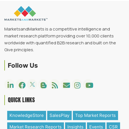
MarketsandMarkets is a competitive intelligence and
market research platform providing over 10,000 clients
worldwide with quantified B2B research and built on the
Give principles.
Follow Us
QUICK LINKS
KnowledgeStore
SalesPlay
Top Market Reports
Market Research Reports
Insights
Events
CSR