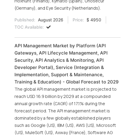
Hoxhunt (Finland), Kymatio (Spain), Unosecur
(Germany), and Eye Security (Netherlands).
Published:
August 2026
Price:
$ 4950
TOC Available:
API Management Market by Platform (API
Gateways, API Lifecycle Management, API
Security, API Analytics & Monitoring, API
Developer Portal), Service (Integration &
Implementation, Support & Maintenance,
Training & Education) - Global Forecast to 2029
The global API management market is projected to
reach USD 16.9 billion by 2029 at a compounded
annual growth rate (CAGR) of 17.1% during the
forecast period. The API management market is
dominated by a few globally established players
such as Google (US), IBM (US), AWS (US), Microsoft
(US), MuleSoft (US), Axway (France), Software AG