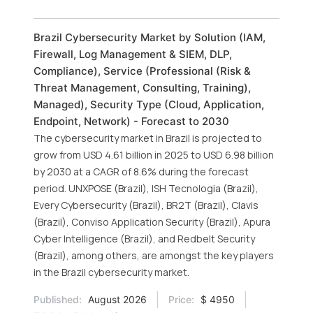
Brazil Cybersecurity Market by Solution (IAM,
Firewall, Log Management & SIEM, DLP,
Compliance), Service (Professional (Risk &
Threat Management, Consulting, Training),
Managed), Security Type (Cloud, Application,
Endpoint, Network) - Forecast to 2030
The cybersecurity market in Brazil is projected to
grow from USD 4.61 billion in 2025 to USD 6.98 billion
by 2030 at a CAGR of 8.6% during the forecast
period. UNXPOSE (Brazil), ISH Tecnologia (Brazil),
Every Cybersecurity (Brazil), BR2T (Brazil), Clavis
(Brazil), Conviso Application Security (Brazil), Apura
Cyber Intelligence (Brazil), and Redbelt Security
(Brazil), among others, are amongst the key players
in the Brazil cybersecurity market.
Published:
August 2026
Price:
$ 4950