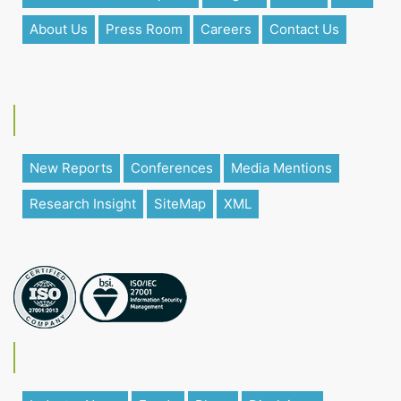
About Us
Press Room
Careers
Contact Us
New Reports
Conferences
Media Mentions
Research Insight
SiteMap
XML