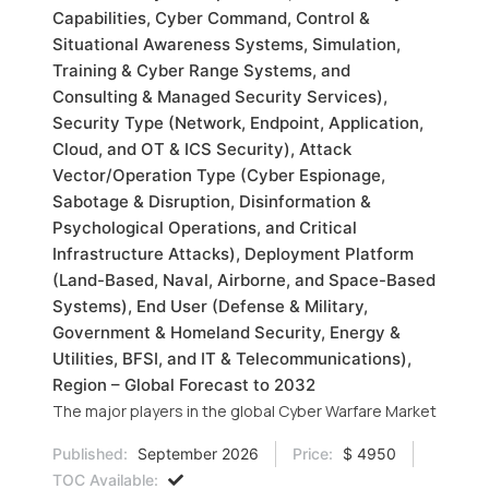
Capabilities, Cyber Command, Control &
Situational Awareness Systems, Simulation,
Training & Cyber Range Systems, and
Consulting & Managed Security Services),
Security Type (Network, Endpoint, Application,
Cloud, and OT & ICS Security), Attack
Vector/Operation Type (Cyber Espionage,
Sabotage & Disruption, Disinformation &
Psychological Operations, and Critical
Infrastructure Attacks), Deployment Platform
(Land-Based, Naval, Airborne, and Space-Based
Systems), End User (Defense & Military,
Government & Homeland Security, Energy &
Utilities, BFSI, and IT & Telecommunications),
Region – Global Forecast to 2032
The major players in the global Cyber Warfare Market
Published:
September 2026
Price:
$ 4950
TOC Available: