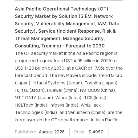
Asia Pacific Operational Technology (OT)
Security Market by Solution (SIEM, Network
Security, Vulnerability Management, IAM, Data
Security), Service (Incident Response, Risk &
Threat Management, Managed Security,
Consulting, Training) - Forecast to 2030
The OT security market in the Asia Pacific region is
projected to grow from USD 4.95 billion in 2025 to
USD 11.29 billion by 2030, at a CAGR of 17.9% over the
forecast period. The Key Players include Trend Micro
(Japan), Hitachi Systems (Japan), Toshiba (Japan),
Fujitsu (Japan), Huawei (China), NSFOCUS (China),
NTT DATA (Japan), Wipro (India), TCS (India),
HCLTech (India), Infosys (India), WhizHack
Technologies (India), and Venustech (China), are the
key players in the OT security market in Asia Pacific.
Published:
August 2026
Price:
$ 4950