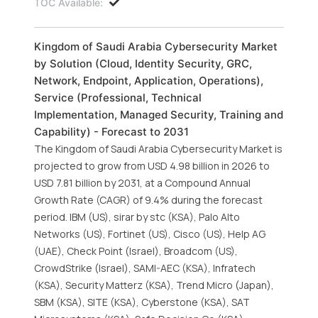
TOC Available:
Kingdom of Saudi Arabia Cybersecurity Market
by Solution (Cloud, Identity Security, GRC,
Network, Endpoint, Application, Operations),
Service (Professional, Technical
Implementation, Managed Security, Training and
Capability) - Forecast to 2031
The Kingdom of Saudi Arabia Cybersecurity Market is
projected to grow from USD 4.98 billion in 2026 to
USD 7.81 billion by 2031, at a Compound Annual
Growth Rate (CAGR) of 9.4% during the forecast
period. IBM (US), sirar by stc (KSA), Palo Alto
Networks (US), Fortinet (US), Cisco (US), Help AG
(UAE), Check Point (Israel), Broadcom (US),
CrowdStrike (Israel), SAMI-AEC (KSA), Infratech
(KSA), Security Matterz (KSA), Trend Micro (Japan),
SBM (KSA), SITE (KSA), Cyberstone (KSA), SAT