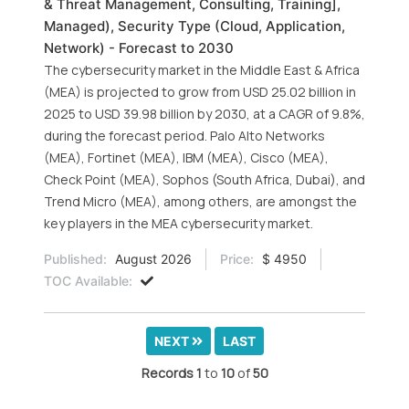
& Threat Management, Consulting, Training],
Managed), Security Type (Cloud, Application,
Network) - Forecast to 2030
The cybersecurity market in the Middle East & Africa
(MEA) is projected to grow from USD 25.02 billion in
2025 to USD 39.98 billion by 2030, at a CAGR of 9.8%,
during the forecast period. Palo Alto Networks
(MEA), Fortinet (MEA), IBM (MEA), Cisco (MEA),
Check Point (MEA), Sophos (South Africa, Dubai), and
Trend Micro (MEA), among others, are amongst the
key players in the MEA cybersecurity market.
Published:
August 2026
Price:
$ 4950
TOC Available:
NEXT
LAST
Records
1
to
10
of
50