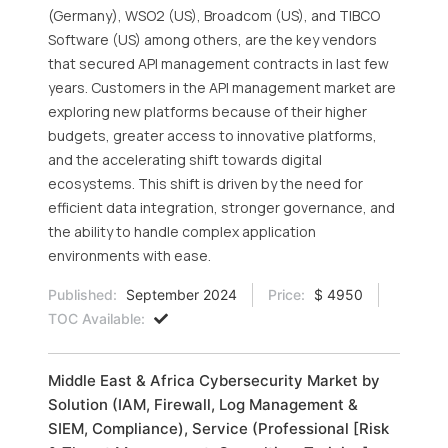
(Germany), WSO2 (US), Broadcom (US), and TIBCO
Software (US) among others, are the key vendors
that secured API management contracts in last few
years. Customers in the API management market are
exploring new platforms because of their higher
budgets, greater access to innovative platforms,
and the accelerating shift towards digital
ecosystems. This shift is driven by the need for
efficient data integration, stronger governance, and
the ability to handle complex application
environments with ease.
Published:
September 2024
Price:
$ 4950
TOC Available:
Middle East & Africa Cybersecurity Market by
Solution (IAM, Firewall, Log Management &
SIEM, Compliance), Service (Professional [Risk