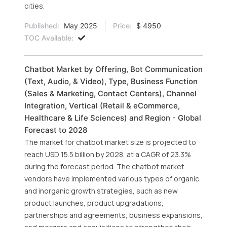
cities.
Published:
May 2025
Price:
$ 4950
TOC Available:
Chatbot Market by Offering, Bot Communication
(Text, Audio, & Video), Type, Business Function
(Sales & Marketing, Contact Centers), Channel
Integration, Vertical (Retail & eCommerce,
Healthcare & Life Sciences) and Region - Global
Forecast to 2028
The market for chatbot market size is projected to
reach USD 15.5 billion by 2028, at a CAGR of 23.3%
during the forecast period. The chatbot market
vendors have implemented various types of organic
and inorganic growth strategies, such as new
product launches, product upgradations,
partnerships and agreements, business expansions,