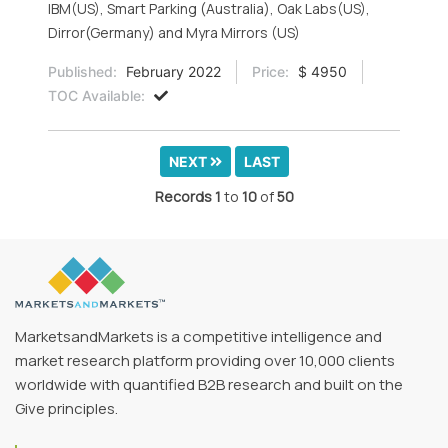
IBM(US), Smart Parking (Australia), Oak Labs(US),
Dirror(Germany) and Myra Mirrors (US)
Published:
February 2022
Price:
$ 4950
TOC Available:
NEXT
LAST
Records
1
to
10
of
50
MarketsandMarkets is a competitive intelligence and
market research platform providing over 10,000 clients
worldwide with quantified B2B research and built on the
Give principles.