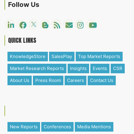
Follow Us
QUICK LINKS
KnowledgeStore
SalesPlay
Top Market Reports
Market Research Reports
Insights
Events
CSR
About Us
Press Room
Careers
Contact Us
New Reports
Conferences
Media Mentions