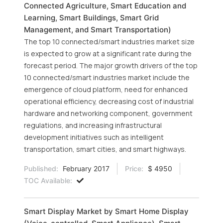
Connected Agriculture, Smart Education and
Learning, Smart Buildings, Smart Grid
Management, and Smart Transportation)
The top 10 connected/smart industries market size
is expected to grow at a significant rate during the
forecast period. The major growth drivers of the top
10 connected/smart industries market include the
emergence of cloud platform, need for enhanced
operational efficiency, decreasing cost of industrial
hardware and networking component, government
regulations, and increasing infrastructural
development initiatives such as intelligent
transportation, smart cities, and smart highways.
Published:
February 2017
Price:
$ 4950
TOC Available:
Smart Display Market by Smart Home Display