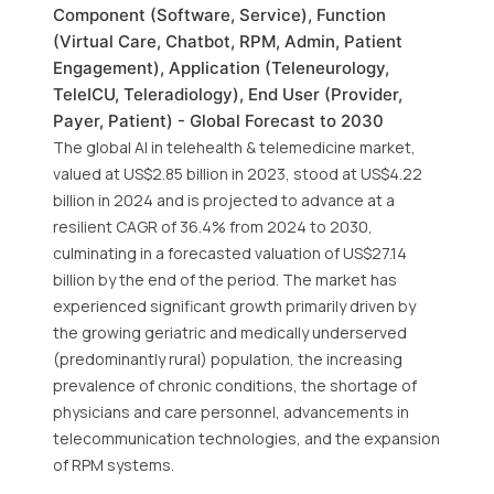
Component (Software, Service), Function
(Virtual Care, Chatbot, RPM, Admin, Patient
Engagement), Application (Teleneurology,
TeleICU, Teleradiology), End User (Provider,
Payer, Patient) - Global Forecast to 2030
The global AI in telehealth & telemedicine market,
valued at US$2.85 billion in 2023, stood at US$4.22
billion in 2024 and is projected to advance at a
resilient CAGR of 36.4% from 2024 to 2030,
culminating in a forecasted valuation of US$27.14
billion by the end of the period. The market has
experienced significant growth primarily driven by
the growing geriatric and medically underserved
(predominantly rural) population, the increasing
prevalence of chronic conditions, the shortage of
physicians and care personnel, advancements in
telecommunication technologies, and the expansion
of RPM systems.