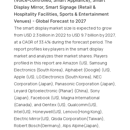
(Voice-controlled, Smart Appliance), Smart
Display Mirror, Smart Signage (Retail &
Hospitality Facilities, Sports & Entertainment
Venues) - Global Forecast to 2027
The smart display market size is expected to grow
from USD 2.3 billion in 2022 to USD 9.7 billion by 2027,
at a CAGR of 33.4% during the forecast period. The
report profiles key players in the smart display
market and analyzes their market shares. Players
profiled in this report are Amazon (US), Samsung
Electronics (South Korea), Alphabet (Google) (US),
Apple (US), LG Electronics (South Korea), NEC
Corporation (Japan), Panasonic Corporation (Japan),
Leyard Optoelectronic (Planar) (China), Sony
(Japan), Facebook (US), Magna International
(Canada), and Gentex (US), Qualcomm(US),
Intel(US), Honeywell(US), Lenovo(Hong Kong),
Electric Mirror(US), Qisda Corporation(Taiwan),
Robert Bosch(Germany), Alps Alpine(Japan),