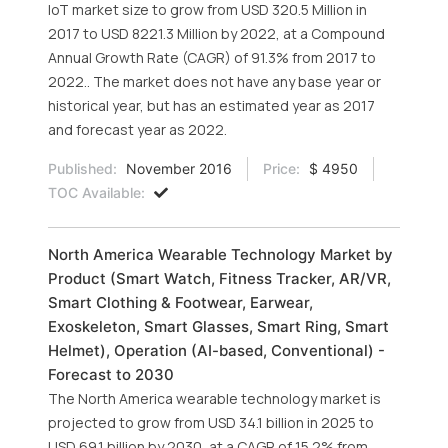
IoT market size to grow from USD 320.5 Million in
2017 to USD 8221.3 Million by 2022, at a Compound
Annual Growth Rate (CAGR) of 91.3% from 2017 to
2022.. The market does not have any base year or
historical year, but has an estimated year as 2017
and forecast year as 2022.
Published:
November 2016
Price:
$ 4950
TOC Available:
North America Wearable Technology Market by
Product (Smart Watch, Fitness Tracker, AR/VR,
Smart Clothing & Footwear, Earwear,
Exoskeleton, Smart Glasses, Smart Ring, Smart
Helmet), Operation (AI-based, Conventional) -
Forecast to 2030
The North America wearable technology market is
projected to grow from USD 34.1 billion in 2025 to
USD 69.1 billion by 2030, at a CAGR of 15.2% from