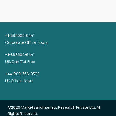
+1-888600-6441
Corporate Office Hours
+1-888600-6441
US/Can Toll Free
+44-800-368-9399
UK Office Hours
©2026 Marketsandmarkets Research Private Ltd. All
Rights Reserved.