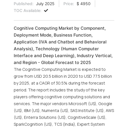
Published:
July 2025
Price:
$ 4950
TOC Available:
Cognitive Computing Market by Component,
Deployment Mode, Business Function,
Application (IVA and Chatbot and Behavioral
Analysis), Technology (Human Computer
Interface and Deep Learning), Industry Vertical,
and Region - Global Forecast to 2025
The Cognitive Computing Market is expected to
grow from USD 20.5 billion in 2020 to USD 77.5 billion
by 2025, at a CAGR of 30.5% during the forecast
period. The report includes the study of the key
players offering cognitive computing solutions and
services. The major vendors Microsoft (US), Google
(US), IBM (US), Numenta (US), SAS Institute (US), AWS
(US), Enterra Solutions (US), CognitiveScale (US),
SparkCognition (US), TCS (India), Expert System