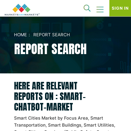
SIGN IN
HOME
REPORT SEARCH
REPORT SEARCH
HERE ARE RELEVANT
REPORTS ON : SMART-
CHATBOT-MARKET
Smart Cities Market by Focus Area, Smart
Transportation, Smart Buildings, Smart Utilities,