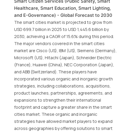
Smart Citizen Services (Public Safety, Smart
Healthcare, Smart Education, Smart Lighting,
and E-Governance) - Global Forecast to 2030
The smart cities market is projected to grow from
USD 699.7 billion in 2025 to USD 1,445.6 billion by
2030, achieving a CAGR of 15.6% during this period.
The major vendors covered in the smart cities
market are Cisco (US), IBM (US), Siemens (Germany),
Microsoft (US), Hitachi (Japan), Schneider Electric
(France), Huawei (China), NEC Corporation (Japan),
and ABB (Switzerland). These players have
incorporated various organic and inorganic growth
strategies, including collaborations, acquisitions,
product launches, partnerships, agreements, and
expansions to strengthen their international
footprint and capture a greater share in the smart
cities market. These organic and inorganic
strategies have allowed market players to expand
across geographies by offering solutions to smart