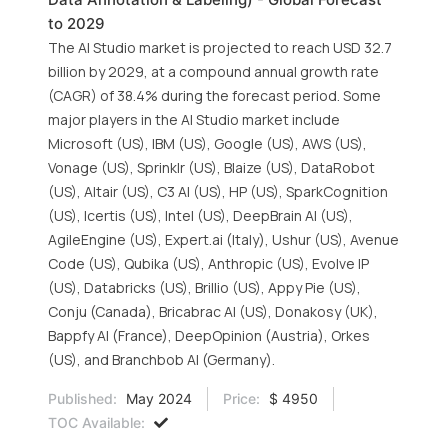
to 2029
The AI Studio market is projected to reach USD 32.7
billion by 2029, at a compound annual growth rate
(CAGR) of 38.4% during the forecast period. Some
major players in the AI Studio market include
Microsoft (US), IBM (US), Google (US), AWS (US),
Vonage (US), Sprinklr (US), Blaize (US), DataRobot
(US), Altair (US), C3 AI (US), HP (US), SparkCognition
(US), Icertis (US), Intel (US), DeepBrain AI (US),
AgileEngine (US), Expert.ai (Italy), Ushur (US), Avenue
Code (US), Qubika (US), Anthropic (US), Evolve IP
(US), Databricks (US), Brillio (US), Appy Pie (US),
Conju (Canada), Bricabrac AI (US), Donakosy (UK),
Bappfy AI (France), DeepOpinion (Austria), Orkes
(US), and Branchbob AI (Germany).
Published:
May 2024
Price:
$ 4950
TOC Available: