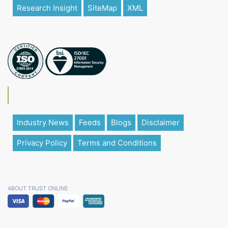
Research Insight
SiteMap
XML
Industry News
Feeds
Blogs
Disclaimer
Privacy Policy
Terms and Conditions
ABOUT TRUST ONLINE