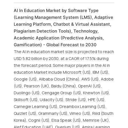
AI In Education Market by Software Type
(Learning Management System (LMS), Adaptive
Learning Platform, Chatbot & Virtual Assistant,
Plagiarism Detection Tools), Technology,
Academic Application (Predictive Analysis,
Gamification) - Global Forecast to 2030
The AI in education market size is projected to reach
USD 5.82 billion by 2030, at a CAGR of 17.5% during
the forecast period. Some major players in the AI in
education Market include Microsoft (US), IBM (US),
Google (US), Alibaba Cloud (China), AWS (US), Adobe
(US), Pearson (UK), Baidu (China), OpenAI (US),
Duolingo (US), Cengage Group (US), Knewton (US),
Skillsoft (US), Udacity (US), Stride (US), HPE (US),
Carnegie Learning (US), Dreambox Learning (US),
Quizlet (US), Grammarly (US), Vimeo (US), Riiid (South
Korea), Cognii (US), Elsa Speak (US), Memrise (UK),
Alef Education (UAE), Querium (US), Amira Learning