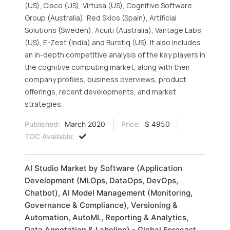
(US), Cisco (US), Virtusa (US), Cognitive Software
Group (Australia), Red Skios (Spain), Artificial
Solutions (Sweden), Acuiti (Australia), Vantage Labs
(US), E-Zest (India) and Burstiq (US). It also includes
an in-depth competitive analysis of the key players in
the cognitive computing market, along with their
company profiles, business overviews, product
offerings, recent developments, and market
strategies.
Published:
March 2020
Price:
$ 4950
TOC Available:
AI Studio Market by Software (Application
Development (MLOps, DataOps, DevOps,
Chatbot), AI Model Management (Monitoring,
Governance & Compliance), Versioning &
Automation, AutoML, Reporting & Analytics,
Data Annotation & Labeling) - Global Forecast