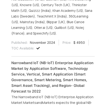
(US), Knowre (US), Century Tech (UK), Thinkster
Math (US), Quizizz (India), Khan Academy (US), Sana
Labs (Sweden), Teachmint X (India), 360Learning
(US), Mainstay (India), Blippar (UK), Blue Canoe
Learning (US), Otter.ai (US), Quillbot (US), Nolej
(France), and Speechify (US).
Published:
November 2024
Price:
$ 4950
TOC Available:
Narrowband IoT (NB-IoT) Enterprise Application
Market by Application Software, Technology
Service, Vertical, Smart Application (Smart
Governance, Smart Metering, Smart Homes,
Smart Asset Tracking), and Region- Global
Forecast to 2022
The Narrowband IoT (NB-IoT) Enterprise Application
Market MarketsandMarkets expects the global NB-