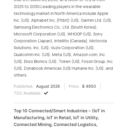
2025 to 2030.Leading players in the wearable
technology market in North America include Apple
Inc. (US), Alphabet Inc. (Fitbit) (US), Garmin Ltd. (US),
Samsung Electronics Co., Ltd. (South Korea),
Microsoft Corporation (US), WHOOP (US), Sony
Corporation (Japan), Intellitix (Canada), Motorola
Solutions, Inc. (US), Vuzix Corporation (US),
Qualcomm Inc. (US), Meta (US), Amazon.com, Inc.
(US), Ekso Bionics (US), Token (US), Fossil Group, Inc.
(US), Dynabook Americas (US) Humane Inc. (US), and
others.
Published:
August 2026
Price:
$ 4950
TOC Available:
Top 10 Connected/Smart Industries – (IoT in
Manufacturing, IoT in Retail, IoT in Utility,
Connected Mining, Connected Logistics,