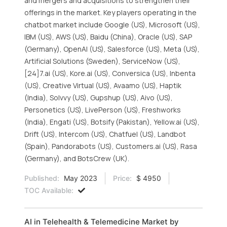
and mergers and acquisitions to strengthen their
offerings in the market. Key players operating in the
chatbot market include Google (US), Microsoft (US),
IBM (US), AWS (US), Baidu (China), Oracle (US), SAP
(Germany), OpenAI (US), Salesforce (US), Meta (US),
Artificial Solutions (Sweden), ServiceNow (US),
[24]7.ai (US), Kore.ai (US), Conversica (US), Inbenta
(US), Creative Virtual (US), Avaamo (US), Haptik
(India), Solvvy (US), Gupshup (US), Aivo (US),
Personetics (US), LivePerson (US), Freshworks
(India), Engati (US), Botsify (Pakistan), Yellow.ai (US),
Drift (US), Intercom (US), Chatfuel (US), Landbot
(Spain), Pandorabots (US), Customers.ai (US), Rasa
(Germany), and BotsCrew (UK).
Published:
May 2023
Price:
$ 4950
TOC Available:
AI in Telehealth & Telemedicine Market by